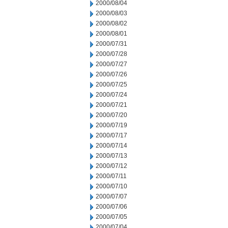
2000/08/04
2000/08/03
2000/08/02
2000/08/01
2000/07/31
2000/07/28
2000/07/27
2000/07/26
2000/07/25
2000/07/24
2000/07/21
2000/07/20
2000/07/19
2000/07/17
2000/07/14
2000/07/13
2000/07/12
2000/07/11
2000/07/10
2000/07/07
2000/07/06
2000/07/05
2000/07/04