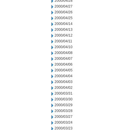
2000/04/28
2000/04/27
2000/04/26
2000/04/25
2000/04/14
2000/04/13
2000/04/12
2000/04/11
2000/04/10
2000/04/08
2000/04/07
2000/04/06
2000/04/05
2000/04/04
2000/04/03
2000/04/02
2000/03/31
2000/03/30
2000/03/29
2000/03/28
2000/03/27
2000/03/24
2000/03/23