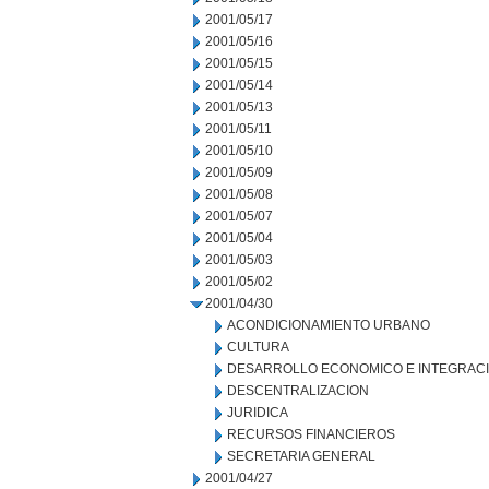
2001/05/17
2001/05/16
2001/05/15
2001/05/14
2001/05/13
2001/05/11
2001/05/10
2001/05/09
2001/05/08
2001/05/07
2001/05/04
2001/05/03
2001/05/02
2001/04/30
ACONDICIONAMIENTO URBANO
CULTURA
DESARROLLO ECONOMICO E INTEGRAC
DESCENTRALIZACION
JURIDICA
RECURSOS FINANCIEROS
SECRETARIA GENERAL
2001/04/27