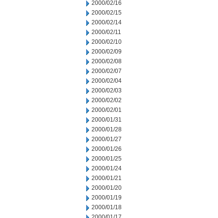
2000/02/16
2000/02/15
2000/02/14
2000/02/11
2000/02/10
2000/02/09
2000/02/08
2000/02/07
2000/02/04
2000/02/03
2000/02/02
2000/02/01
2000/01/31
2000/01/28
2000/01/27
2000/01/26
2000/01/25
2000/01/24
2000/01/21
2000/01/20
2000/01/19
2000/01/18
2000/01/17