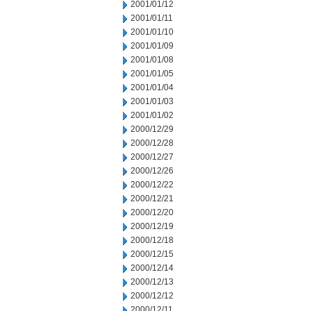
2001/01/12
2001/01/11
2001/01/10
2001/01/09
2001/01/08
2001/01/05
2001/01/04
2001/01/03
2001/01/02
2000/12/29
2000/12/28
2000/12/27
2000/12/26
2000/12/22
2000/12/21
2000/12/20
2000/12/19
2000/12/18
2000/12/15
2000/12/14
2000/12/13
2000/12/12
2000/12/11