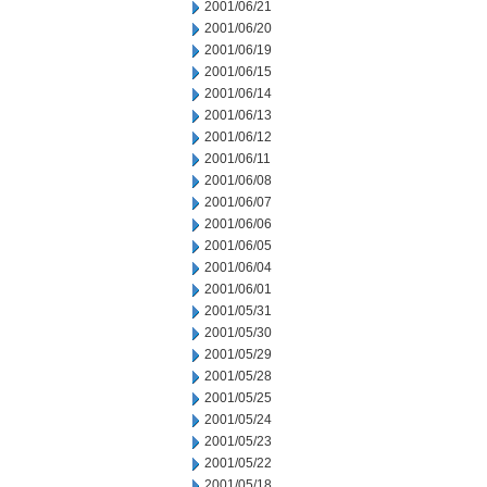
2001/06/21
2001/06/20
2001/06/19
2001/06/15
2001/06/14
2001/06/13
2001/06/12
2001/06/11
2001/06/08
2001/06/07
2001/06/06
2001/06/05
2001/06/04
2001/06/01
2001/05/31
2001/05/30
2001/05/29
2001/05/28
2001/05/25
2001/05/24
2001/05/23
2001/05/22
2001/05/18