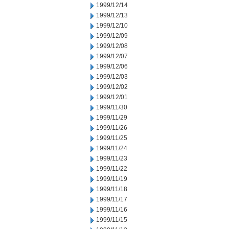
1999/12/14
1999/12/13
1999/12/10
1999/12/09
1999/12/08
1999/12/07
1999/12/06
1999/12/03
1999/12/02
1999/12/01
1999/11/30
1999/11/29
1999/11/26
1999/11/25
1999/11/24
1999/11/23
1999/11/22
1999/11/19
1999/11/18
1999/11/17
1999/11/16
1999/11/15