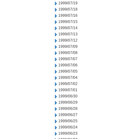
1999/07/19
1999/07/18
1999/07/16
1999/07/15
1999/07/14
1999/07/13
1999/07/12
1999/07/09
1999/07/08
1999/07/07
1999/07/06
1999/07/05
1999/07/04
1999/07/02
1999/07/01
1999/06/30
1999/06/29
1999/06/28
1999/06/27
1999/06/25
1999/06/24
1999/06/23