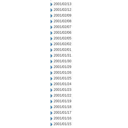
2001/02/13
2001/02/12
2001/02/09
2001/02/08
2001/02/07
2001/02/06
2001/02/05
2001/02/02
2001/02/01
2001/01/31
2001/01/30
2001/01/29
2001/01/26
2001/01/25
2001/01/24
2001/01/23
2001/01/22
2001/01/19
2001/01/18
2001/01/17
2001/01/16
2001/01/15