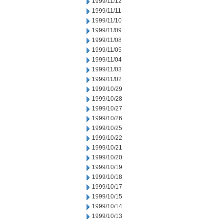
1999/11/12
1999/11/11
1999/11/10
1999/11/09
1999/11/08
1999/11/05
1999/11/04
1999/11/03
1999/11/02
1999/10/29
1999/10/28
1999/10/27
1999/10/26
1999/10/25
1999/10/22
1999/10/21
1999/10/20
1999/10/19
1999/10/18
1999/10/17
1999/10/15
1999/10/14
1999/10/13