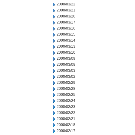
2000/03/22
2000/03/21
2000/03/20
2000/03/17
2000/03/16
2000/03/15
2000/03/14
2000/03/13
2000/03/10
2000/03/09
2000/03/08
2000/03/03
2000/03/02
2000/02/29
2000/02/28
2000/02/25
2000/02/24
2000/02/23
2000/02/22
2000/02/21
2000/02/18
2000/02/17