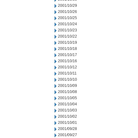
2001/10/29
2001/10/26
2001/10/25
2001/10/24
2001/10/23
2001/10/22
2001/10/19
2001/10/18
2001/10/17
2001/10/16
2001/10/12
2001/10/11
2001/10/10
2001/10/09
2001/10/08
2001/10/05
2001/10/04
2001/10/03
2001/10/02
2001/10/01
2001/09/28
2001/09/27