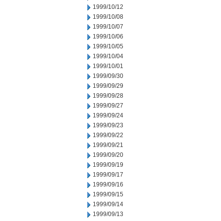
1999/10/12
1999/10/08
1999/10/07
1999/10/06
1999/10/05
1999/10/04
1999/10/01
1999/09/30
1999/09/29
1999/09/28
1999/09/27
1999/09/24
1999/09/23
1999/09/22
1999/09/21
1999/09/20
1999/09/19
1999/09/17
1999/09/16
1999/09/15
1999/09/14
1999/09/13