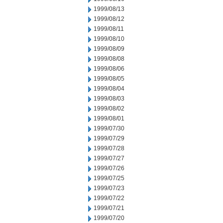
1999/08/13
1999/08/12
1999/08/11
1999/08/10
1999/08/09
1999/08/08
1999/08/06
1999/08/05
1999/08/04
1999/08/03
1999/08/02
1999/08/01
1999/07/30
1999/07/29
1999/07/28
1999/07/27
1999/07/26
1999/07/25
1999/07/23
1999/07/22
1999/07/21
1999/07/20