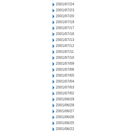
2001/07/24
2001/07/23
2001/07/20
2001/07/19
2001/07/17
2001/07/16
2001/07/13
2001/07/12
2001/07/11
2001/07/10
2001/07/09
2001/07/06
2001/07/05
2001/07/04
2001/07/03
2001/07/02
2001/06/29
2001/06/28
2001/06/27
2001/06/26
2001/06/25
2001/06/22