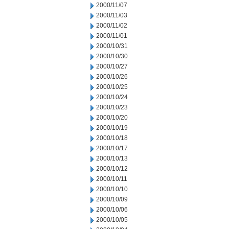
2000/11/07
2000/11/03
2000/11/02
2000/11/01
2000/10/31
2000/10/30
2000/10/27
2000/10/26
2000/10/25
2000/10/24
2000/10/23
2000/10/20
2000/10/19
2000/10/18
2000/10/17
2000/10/13
2000/10/12
2000/10/11
2000/10/10
2000/10/09
2000/10/06
2000/10/05