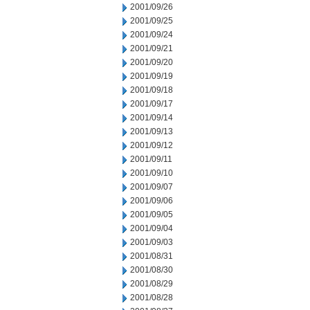
2001/09/26
2001/09/25
2001/09/24
2001/09/21
2001/09/20
2001/09/19
2001/09/18
2001/09/17
2001/09/14
2001/09/13
2001/09/12
2001/09/11
2001/09/10
2001/09/07
2001/09/06
2001/09/05
2001/09/04
2001/09/03
2001/08/31
2001/08/30
2001/08/29
2001/08/28