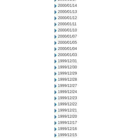
2000/01/14
2000/01/13
2000/01/12
2000/01/11
2000/01/10
2000/01/07
2000/01/05
2000/01/04
2000/01/03
1999/12/31
1999/12/30
1999/12/29
1999/12/28
1999/12/27
1999/12/24
1999/12/23
1999/12/22
1999/12/21
1999/12/20
1999/12/17
1999/12/16
1999/12/15