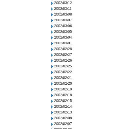
2002/03/12
2002/03/11
2002/03/08
2002/03/07
2002/03/06
2002/03/05
2002/03/04
2002/03/01
2002/02/28
2002/02/27
2002/02/26
2002/02/25
2002/02/22
2002/02/21
2002/02/20
2002/02/19
2002/02/18
2002/02/15
2002/02/14
2002/02/13
2002/02/08
2002/02/07