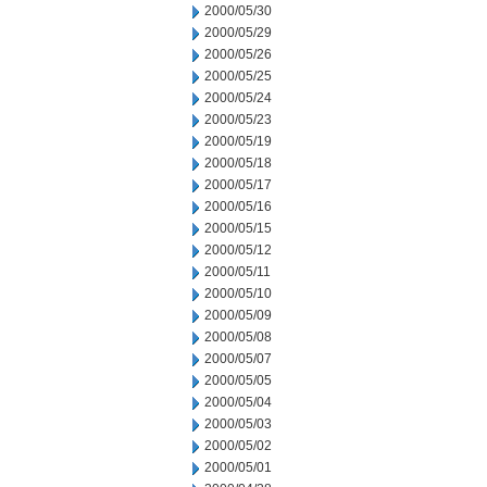
2000/05/30
2000/05/29
2000/05/26
2000/05/25
2000/05/24
2000/05/23
2000/05/19
2000/05/18
2000/05/17
2000/05/16
2000/05/15
2000/05/12
2000/05/11
2000/05/10
2000/05/09
2000/05/08
2000/05/07
2000/05/05
2000/05/04
2000/05/03
2000/05/02
2000/05/01