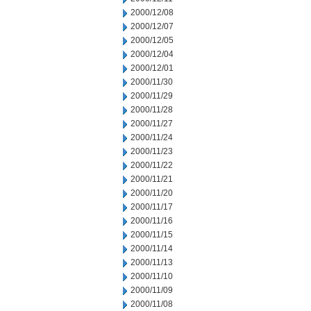
2000/12/08
2000/12/07
2000/12/05
2000/12/04
2000/12/01
2000/11/30
2000/11/29
2000/11/28
2000/11/27
2000/11/24
2000/11/23
2000/11/22
2000/11/21
2000/11/20
2000/11/17
2000/11/16
2000/11/15
2000/11/14
2000/11/13
2000/11/10
2000/11/09
2000/11/08