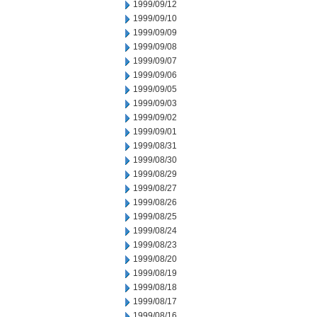
1999/09/12
1999/09/10
1999/09/09
1999/09/08
1999/09/07
1999/09/06
1999/09/05
1999/09/03
1999/09/02
1999/09/01
1999/08/31
1999/08/30
1999/08/29
1999/08/27
1999/08/26
1999/08/25
1999/08/24
1999/08/23
1999/08/20
1999/08/19
1999/08/18
1999/08/17
1999/08/16