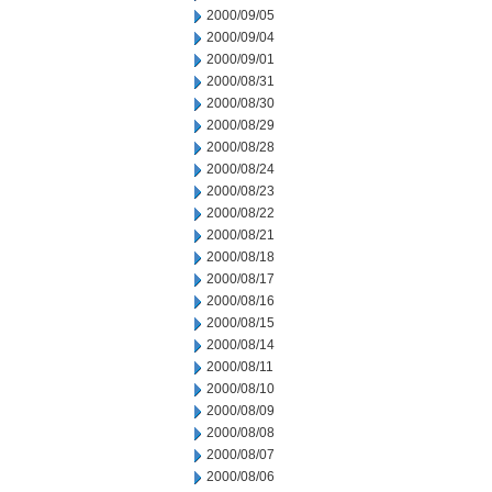
2000/09/05
2000/09/04
2000/09/01
2000/08/31
2000/08/30
2000/08/29
2000/08/28
2000/08/24
2000/08/23
2000/08/22
2000/08/21
2000/08/18
2000/08/17
2000/08/16
2000/08/15
2000/08/14
2000/08/11
2000/08/10
2000/08/09
2000/08/08
2000/08/07
2000/08/06