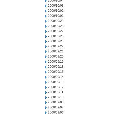
2000/10/04
2000/10/03
2000/10/02
2000/10/01
2000/09/29
2000/09/28
2000/09/27
2000/09/26
2000/09/25
2000/09/22
2000/09/21
2000/09/20
2000/09/19
2000/09/18
2000/09/15
2000/09/14
2000/09/13
2000/09/12
2000/09/11
2000/09/10
2000/09/08
2000/09/07
2000/09/06