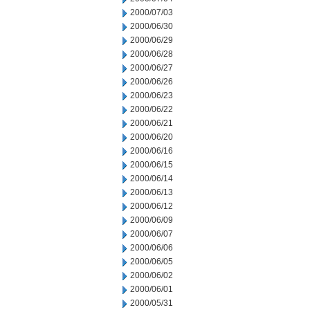
2000/07/03
2000/06/30
2000/06/29
2000/06/28
2000/06/27
2000/06/26
2000/06/23
2000/06/22
2000/06/21
2000/06/20
2000/06/16
2000/06/15
2000/06/14
2000/06/13
2000/06/12
2000/06/09
2000/06/07
2000/06/06
2000/06/05
2000/06/02
2000/06/01
2000/05/31