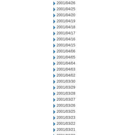
2001/04/26
2001/04/25
2001/04/20
2001/04/19
2001/04/18
2001/04/17
2001/04/16
2001/04/15
2001/04/06
2001/04/05
2001/04/04
2001/04/03
2001/04/02
2001/03/30
2001/03/29
2001/03/28
2001/03/27
2001/03/26
2001/03/25
2001/03/23
2001/03/22
2001/03/21