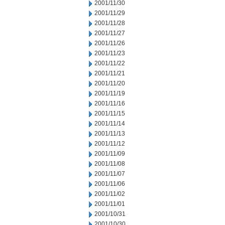
2001/11/30
2001/11/29
2001/11/28
2001/11/27
2001/11/26
2001/11/23
2001/11/22
2001/11/21
2001/11/20
2001/11/19
2001/11/16
2001/11/15
2001/11/14
2001/11/13
2001/11/12
2001/11/09
2001/11/08
2001/11/07
2001/11/06
2001/11/02
2001/11/01
2001/10/31
2001/10/30