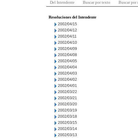
Del Intendente
Buscar por texto
Buscar por
Resoluciones del Intendente
2002/04/15
2002/04/12
2002/04/11
2002/04/10
2002/04/09
2002/04/08
2002/04/05
2002/04/04
2002/04/03
2002/04/02
2002/04/01
2002/03/22
2002/03/21
2002/03/20
2002/03/19
2002/03/18
2002/03/15
2002/03/14
2002/03/13