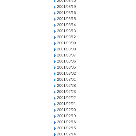
2001/03/20
2001/03/19
2001/03/16
2001/03/15
2001/03/14
2001/03/13
2001/03/12
2001/03/09
2001/03/08
2001/03/07
2001/03/06
2001/03/05
2001/03/02
2001/03/01
2001/02/28
2001/02/23
2001/02/22
2001/02/21
2001/02/20
2001/02/19
2001/02/16
2001/02/15
2001/02/14