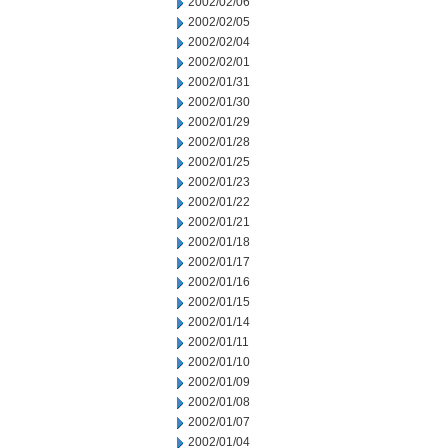
2002/02/06
2002/02/05
2002/02/04
2002/02/01
2002/01/31
2002/01/30
2002/01/29
2002/01/28
2002/01/25
2002/01/23
2002/01/22
2002/01/21
2002/01/18
2002/01/17
2002/01/16
2002/01/15
2002/01/14
2002/01/11
2002/01/10
2002/01/09
2002/01/08
2002/01/07
2002/01/04