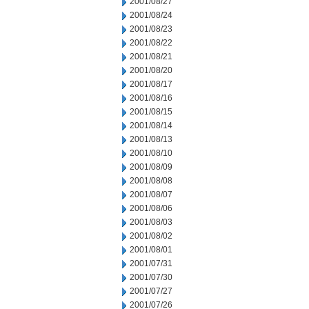
2001/08/27
2001/08/24
2001/08/23
2001/08/22
2001/08/21
2001/08/20
2001/08/17
2001/08/16
2001/08/15
2001/08/14
2001/08/13
2001/08/10
2001/08/09
2001/08/08
2001/08/07
2001/08/06
2001/08/03
2001/08/02
2001/08/01
2001/07/31
2001/07/30
2001/07/27
2001/07/26