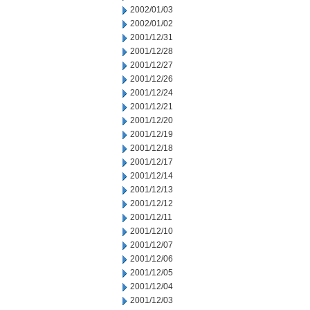
2002/01/03
2002/01/02
2001/12/31
2001/12/28
2001/12/27
2001/12/26
2001/12/24
2001/12/21
2001/12/20
2001/12/19
2001/12/18
2001/12/17
2001/12/14
2001/12/13
2001/12/12
2001/12/11
2001/12/10
2001/12/07
2001/12/06
2001/12/05
2001/12/04
2001/12/03