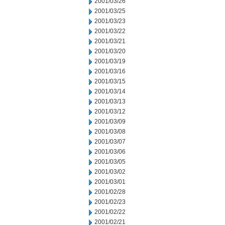
2001/03/26
2001/03/25
2001/03/23
2001/03/22
2001/03/21
2001/03/20
2001/03/19
2001/03/16
2001/03/15
2001/03/14
2001/03/13
2001/03/12
2001/03/09
2001/03/08
2001/03/07
2001/03/06
2001/03/05
2001/03/02
2001/03/01
2001/02/28
2001/02/23
2001/02/22
2001/02/21