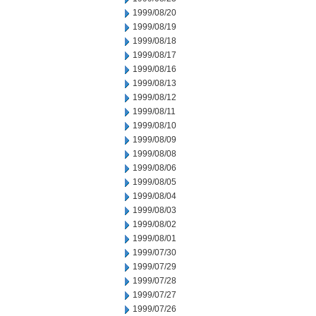
1999/08/20
1999/08/19
1999/08/18
1999/08/17
1999/08/16
1999/08/13
1999/08/12
1999/08/11
1999/08/10
1999/08/09
1999/08/08
1999/08/06
1999/08/05
1999/08/04
1999/08/03
1999/08/02
1999/08/01
1999/07/30
1999/07/29
1999/07/28
1999/07/27
1999/07/26