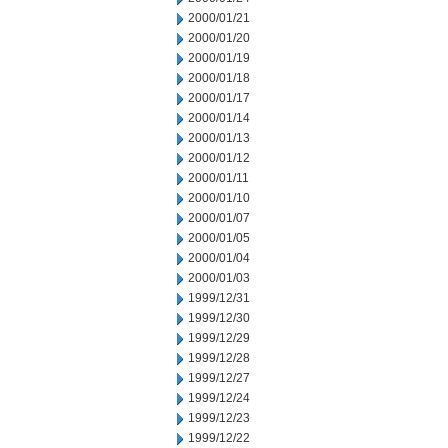
2000/01/21
2000/01/20
2000/01/19
2000/01/18
2000/01/17
2000/01/14
2000/01/13
2000/01/12
2000/01/11
2000/01/10
2000/01/07
2000/01/05
2000/01/04
2000/01/03
1999/12/31
1999/12/30
1999/12/29
1999/12/28
1999/12/27
1999/12/24
1999/12/23
1999/12/22