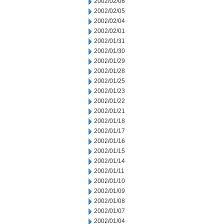
2002/02/06
2002/02/05
2002/02/04
2002/02/01
2002/01/31
2002/01/30
2002/01/29
2002/01/28
2002/01/25
2002/01/23
2002/01/22
2002/01/21
2002/01/18
2002/01/17
2002/01/16
2002/01/15
2002/01/14
2002/01/11
2002/01/10
2002/01/09
2002/01/08
2002/01/07
2002/01/04