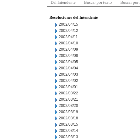
Del Intendente
Buscar por texto
Buscar por
Resoluciones del Intendente
2002/04/15
2002/04/12
2002/04/11
2002/04/10
2002/04/09
2002/04/08
2002/04/05
2002/04/04
2002/04/03
2002/04/02
2002/04/01
2002/03/22
2002/03/21
2002/03/20
2002/03/19
2002/03/18
2002/03/15
2002/03/14
2002/03/13