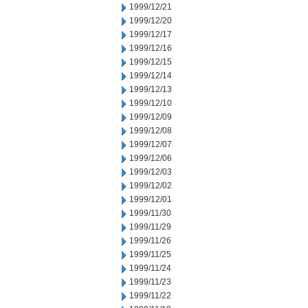
1999/12/21
1999/12/20
1999/12/17
1999/12/16
1999/12/15
1999/12/14
1999/12/13
1999/12/10
1999/12/09
1999/12/08
1999/12/07
1999/12/06
1999/12/03
1999/12/02
1999/12/01
1999/11/30
1999/11/29
1999/11/26
1999/11/25
1999/11/24
1999/11/23
1999/11/22