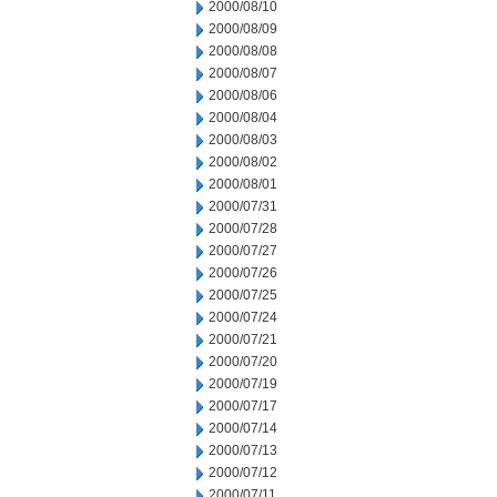
2000/08/10
2000/08/09
2000/08/08
2000/08/07
2000/08/06
2000/08/04
2000/08/03
2000/08/02
2000/08/01
2000/07/31
2000/07/28
2000/07/27
2000/07/26
2000/07/25
2000/07/24
2000/07/21
2000/07/20
2000/07/19
2000/07/17
2000/07/14
2000/07/13
2000/07/12
2000/07/11