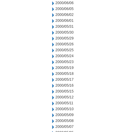
2000/06/06
2000/06/05
2000/06/02
2000/06/01
2000/05/31
2000/05/30
2000/05/29
2000/05/26
2000/05/25
2000/05/24
2000/05/23
2000/05/19
2000/05/18
2000/05/17
2000/05/16
2000/05/15
2000/05/12
2000/05/11
2000/05/10
2000/05/09
2000/05/08
2000/05/07