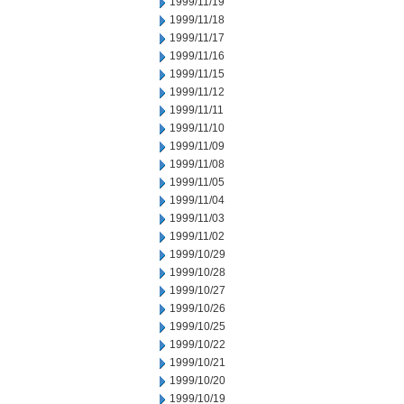
1999/11/19
1999/11/18
1999/11/17
1999/11/16
1999/11/15
1999/11/12
1999/11/11
1999/11/10
1999/11/09
1999/11/08
1999/11/05
1999/11/04
1999/11/03
1999/11/02
1999/10/29
1999/10/28
1999/10/27
1999/10/26
1999/10/25
1999/10/22
1999/10/21
1999/10/20
1999/10/19