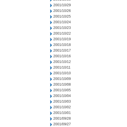
2001/10/29
2001/10/26
2001/10/25
2001/10/24
2001/10/23
2001/10/22
2001/10/19
2001/10/18
2001/10/17
2001/10/16
2001/10/12
2001/10/11
2001/10/10
2001/10/09
2001/10/08
2001/10/05
2001/10/04
2001/10/03
2001/10/02
2001/10/01
2001/09/28
2001/09/27