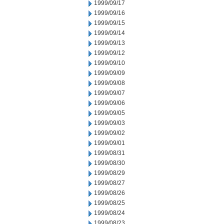
1999/09/17
1999/09/16
1999/09/15
1999/09/14
1999/09/13
1999/09/12
1999/09/10
1999/09/09
1999/09/08
1999/09/07
1999/09/06
1999/09/05
1999/09/03
1999/09/02
1999/09/01
1999/08/31
1999/08/30
1999/08/29
1999/08/27
1999/08/26
1999/08/25
1999/08/24
1999/08/23