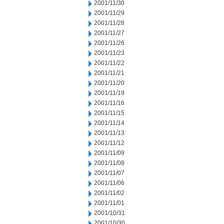
2001/11/30
2001/11/29
2001/11/28
2001/11/27
2001/11/26
2001/11/23
2001/11/22
2001/11/21
2001/11/20
2001/11/19
2001/11/16
2001/11/15
2001/11/14
2001/11/13
2001/11/12
2001/11/09
2001/11/08
2001/11/07
2001/11/06
2001/11/02
2001/11/01
2001/10/31
2001/10/30