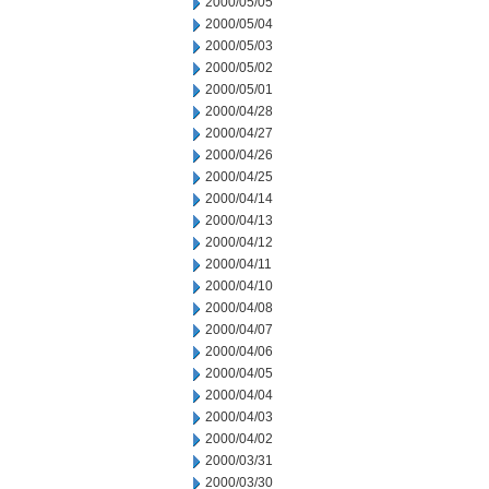
2000/05/05
2000/05/04
2000/05/03
2000/05/02
2000/05/01
2000/04/28
2000/04/27
2000/04/26
2000/04/25
2000/04/14
2000/04/13
2000/04/12
2000/04/11
2000/04/10
2000/04/08
2000/04/07
2000/04/06
2000/04/05
2000/04/04
2000/04/03
2000/04/02
2000/03/31
2000/03/30