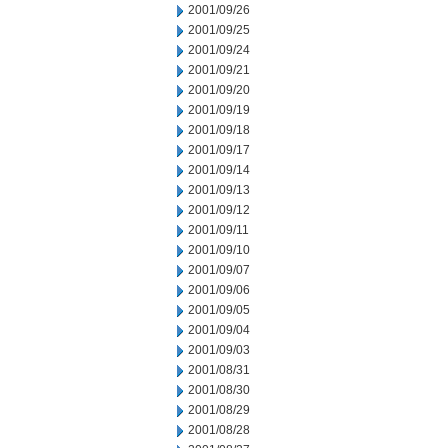
2001/09/26
2001/09/25
2001/09/24
2001/09/21
2001/09/20
2001/09/19
2001/09/18
2001/09/17
2001/09/14
2001/09/13
2001/09/12
2001/09/11
2001/09/10
2001/09/07
2001/09/06
2001/09/05
2001/09/04
2001/09/03
2001/08/31
2001/08/30
2001/08/29
2001/08/28