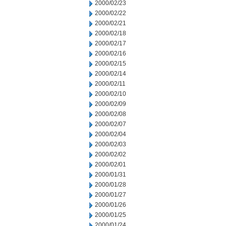
2000/02/23
2000/02/22
2000/02/21
2000/02/18
2000/02/17
2000/02/16
2000/02/15
2000/02/14
2000/02/11
2000/02/10
2000/02/09
2000/02/08
2000/02/07
2000/02/04
2000/02/03
2000/02/02
2000/02/01
2000/01/31
2000/01/28
2000/01/27
2000/01/26
2000/01/25
2000/01/24