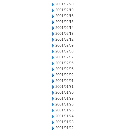
2001/02/20
2001/02/19
2001/02/16
2001/02/15
2001/02/14
2001/02/13
2001/02/12
2001/02/09
2001/02/08
2001/02/07
2001/02/06
2001/02/05
2001/02/02
2001/02/01
2001/01/31
2001/01/30
2001/01/29
2001/01/26
2001/01/25
2001/01/24
2001/01/23
2001/01/22