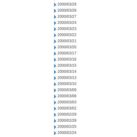
2000/03/29
2000/03/28
2000/03/27
2000/03/24
2000/03/23
2000/03/22
2000/03/21
2000/03/20
2000/03/17
2000/03/16
2000/03/15
2000/03/14
2000/03/13
2000/03/10
2000/03/09
2000/03/08
2000/03/03
2000/03/02
2000/02/29
2000/02/28
2000/02/25
2000/02/24