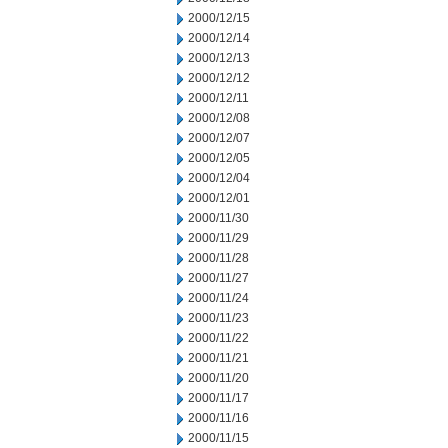
2000/12/15
2000/12/14
2000/12/13
2000/12/12
2000/12/11
2000/12/08
2000/12/07
2000/12/05
2000/12/04
2000/12/01
2000/11/30
2000/11/29
2000/11/28
2000/11/27
2000/11/24
2000/11/23
2000/11/22
2000/11/21
2000/11/20
2000/11/17
2000/11/16
2000/11/15