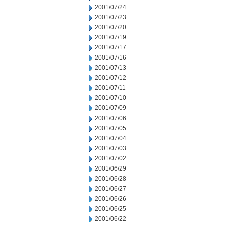
2001/07/24
2001/07/23
2001/07/20
2001/07/19
2001/07/17
2001/07/16
2001/07/13
2001/07/12
2001/07/11
2001/07/10
2001/07/09
2001/07/06
2001/07/05
2001/07/04
2001/07/03
2001/07/02
2001/06/29
2001/06/28
2001/06/27
2001/06/26
2001/06/25
2001/06/22