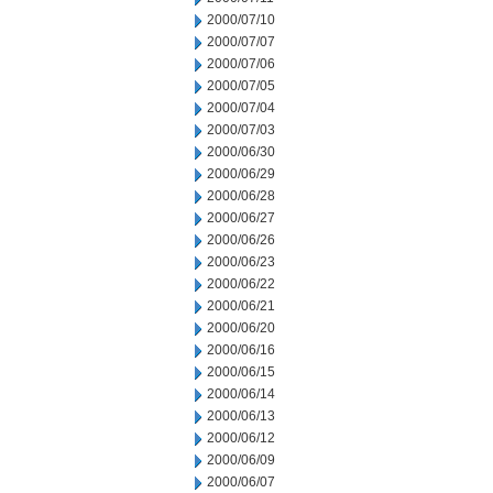
2000/07/10
2000/07/07
2000/07/06
2000/07/05
2000/07/04
2000/07/03
2000/06/30
2000/06/29
2000/06/28
2000/06/27
2000/06/26
2000/06/23
2000/06/22
2000/06/21
2000/06/20
2000/06/16
2000/06/15
2000/06/14
2000/06/13
2000/06/12
2000/06/09
2000/06/07