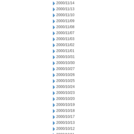
2000/11/14
2000/11/13
2000/11/10
2000/11/09
2000/11/08
2000/11/07
2000/11/03
2000/11/02
2000/11/01
2000/10/31
2000/10/30
2000/10/27
2000/10/26
2000/10/25
2000/10/24
2000/10/23
2000/10/20
2000/10/19
2000/10/18
2000/10/17
2000/10/13
2000/10/12