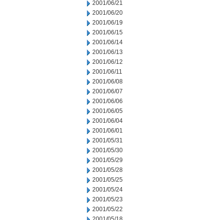
2001/06/21
2001/06/20
2001/06/19
2001/06/15
2001/06/14
2001/06/13
2001/06/12
2001/06/11
2001/06/08
2001/06/07
2001/06/06
2001/06/05
2001/06/04
2001/06/01
2001/05/31
2001/05/30
2001/05/29
2001/05/28
2001/05/25
2001/05/24
2001/05/23
2001/05/22
2001/05/18