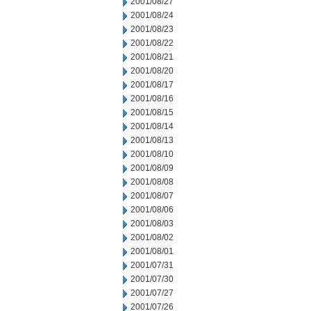
2001/08/27
2001/08/24
2001/08/23
2001/08/22
2001/08/21
2001/08/20
2001/08/17
2001/08/16
2001/08/15
2001/08/14
2001/08/13
2001/08/10
2001/08/09
2001/08/08
2001/08/07
2001/08/06
2001/08/03
2001/08/02
2001/08/01
2001/07/31
2001/07/30
2001/07/27
2001/07/26