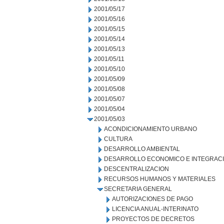
2001/05/17
2001/05/16
2001/05/15
2001/05/14
2001/05/13
2001/05/11
2001/05/10
2001/05/09
2001/05/08
2001/05/07
2001/05/04
2001/05/03
ACONDICIONAMIENTO URBANO
CULTURA
DESARROLLO AMBIENTAL
DESARROLLO ECONOMICO E INTEGRAC
DESCENTRALIZACION
RECURSOS HUMANOS Y MATERIALES
SECRETARIA GENERAL
AUTORIZACIONES DE PAGO
LICENCIA ANUAL-INTERINATO
PROYECTOS DE DECRETOS