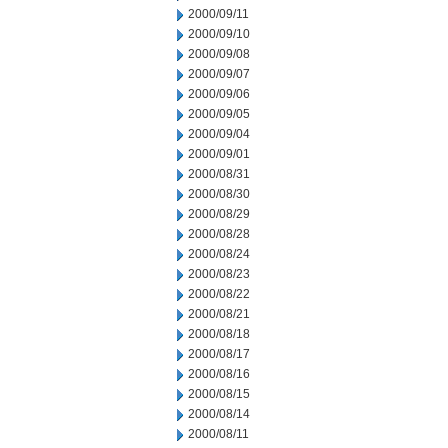
2000/09/11
2000/09/10
2000/09/08
2000/09/07
2000/09/06
2000/09/05
2000/09/04
2000/09/01
2000/08/31
2000/08/30
2000/08/29
2000/08/28
2000/08/24
2000/08/23
2000/08/22
2000/08/21
2000/08/18
2000/08/17
2000/08/16
2000/08/15
2000/08/14
2000/08/11