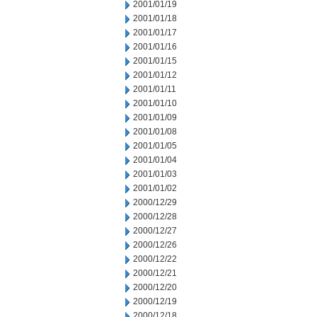
2001/01/19
2001/01/18
2001/01/17
2001/01/16
2001/01/15
2001/01/12
2001/01/11
2001/01/10
2001/01/09
2001/01/08
2001/01/05
2001/01/04
2001/01/03
2001/01/02
2000/12/29
2000/12/28
2000/12/27
2000/12/26
2000/12/22
2000/12/21
2000/12/20
2000/12/19
2000/12/18