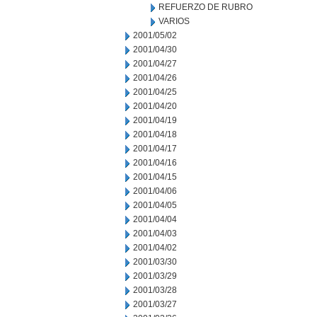
REFUERZO DE RUBRO
VARIOS
2001/05/02
2001/04/30
2001/04/27
2001/04/26
2001/04/25
2001/04/20
2001/04/19
2001/04/18
2001/04/17
2001/04/16
2001/04/15
2001/04/06
2001/04/05
2001/04/04
2001/04/03
2001/04/02
2001/03/30
2001/03/29
2001/03/28
2001/03/27