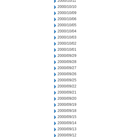
2000/10/11
2000/10/10
2000/10/09
2000/10/06
2000/10/05
2000/10/04
2000/10/03
2000/10/02
2000/10/01
2000/09/29
2000/09/28
2000/09/27
2000/09/26
2000/09/25
2000/09/22
2000/09/21
2000/09/20
2000/09/19
2000/09/18
2000/09/15
2000/09/14
2000/09/13
2000/09/12