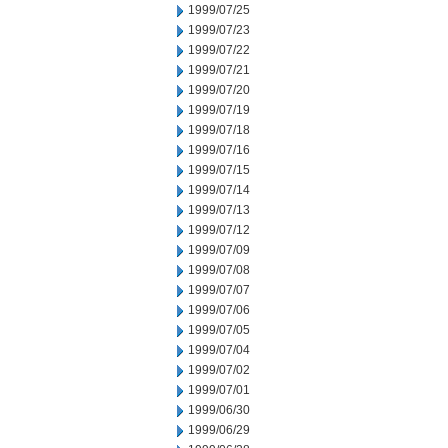
1999/07/25
1999/07/23
1999/07/22
1999/07/21
1999/07/20
1999/07/19
1999/07/18
1999/07/16
1999/07/15
1999/07/14
1999/07/13
1999/07/12
1999/07/09
1999/07/08
1999/07/07
1999/07/06
1999/07/05
1999/07/04
1999/07/02
1999/07/01
1999/06/30
1999/06/29