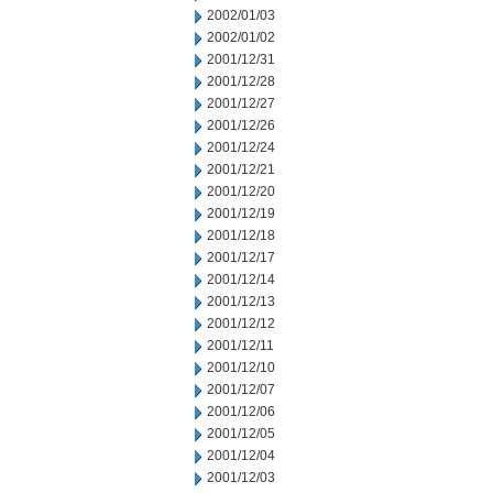
2002/01/03
2002/01/02
2001/12/31
2001/12/28
2001/12/27
2001/12/26
2001/12/24
2001/12/21
2001/12/20
2001/12/19
2001/12/18
2001/12/17
2001/12/14
2001/12/13
2001/12/12
2001/12/11
2001/12/10
2001/12/07
2001/12/06
2001/12/05
2001/12/04
2001/12/03