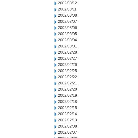
2002/03/12
2002/03/11
2002/03/08
2002/03/07
2002/03/06
2002/03/05
2002/03/04
2002/03/01
2002/02/28
2002/02/27
2002/02/26
2002/02/25
2002/02/22
2002/02/21
2002/02/20
2002/02/19
2002/02/18
2002/02/15
2002/02/14
2002/02/13
2002/02/08
2002/02/07