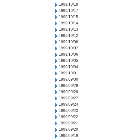
1999/10/18
1999/10/17
1999/10/15
1999/10/14
1999/10/13
1999/10/12
1999/10/08
1999/10/07
1999/10/06
1999/10/05
1999/10/04
1999/10/01
1999/09/30
1999/09/29
1999/09/28
1999/09/27
1999/09/24
1999/09/23
1999/09/22
1999/09/21
1999/09/20
1999/09/19