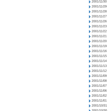
2001/11/30
2001/11/29
2001/11/28
2001/11/27
2001/11/26
2001/11/23
2001/11/22
2001/11/21
2001/11/20
2001/11/19
2001/11/16
2001/11/15
2001/11/14
2001/11/13
2001/11/12
2001/11/09
2001/11/08
2001/11/07
2001/11/06
2001/11/02
2001/11/01
2001/10/31
2001/10/30