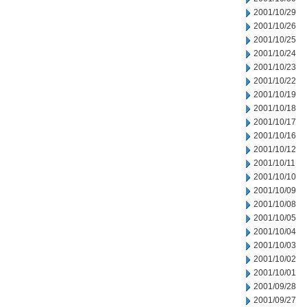
2001/10/29
2001/10/26
2001/10/25
2001/10/24
2001/10/23
2001/10/22
2001/10/19
2001/10/18
2001/10/17
2001/10/16
2001/10/12
2001/10/11
2001/10/10
2001/10/09
2001/10/08
2001/10/05
2001/10/04
2001/10/03
2001/10/02
2001/10/01
2001/09/28
2001/09/27