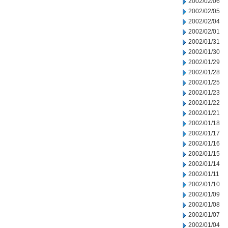
2002/02/06
2002/02/05
2002/02/04
2002/02/01
2002/01/31
2002/01/30
2002/01/29
2002/01/28
2002/01/25
2002/01/23
2002/01/22
2002/01/21
2002/01/18
2002/01/17
2002/01/16
2002/01/15
2002/01/14
2002/01/11
2002/01/10
2002/01/09
2002/01/08
2002/01/07
2002/01/04