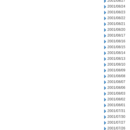
2001/08/27
2001/08/24
2001/08/23
2001/08/22
2001/08/21
2001/08/20
2001/08/17
2001/08/16
2001/08/15
2001/08/14
2001/08/13
2001/08/10
2001/08/09
2001/08/08
2001/08/07
2001/08/06
2001/08/03
2001/08/02
2001/08/01
2001/07/31
2001/07/30
2001/07/27
2001/07/26