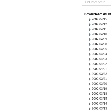
Del Intendente
Resoluciones del I
2002/04/15
2002/04/12
2002/04/11
2002/04/10
2002/04/09
2002/04/08
2002/04/05
2002/04/04
2002/04/03
2002/04/02
2002/04/01
2002/03/22
2002/03/21
2002/03/20
2002/03/19
2002/03/18
2002/03/15
2002/03/14
2002/03/13