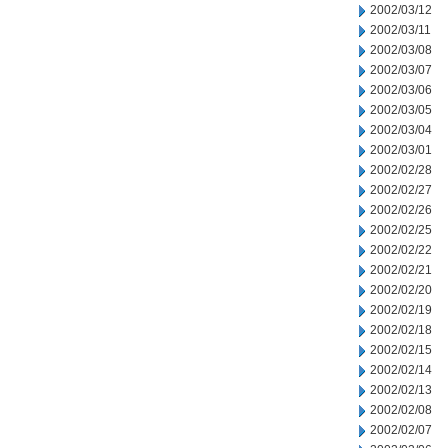
2002/03/12
2002/03/11
2002/03/08
2002/03/07
2002/03/06
2002/03/05
2002/03/04
2002/03/01
2002/02/28
2002/02/27
2002/02/26
2002/02/25
2002/02/22
2002/02/21
2002/02/20
2002/02/19
2002/02/18
2002/02/15
2002/02/14
2002/02/13
2002/02/08
2002/02/07