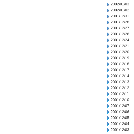
2002/01/03
2002/01/02
2001/12/31
2001/12/28
2001/12/27
2001/12/26
2001/12/24
2001/12/21
2001/12/20
2001/12/19
2001/12/18
2001/12/17
2001/12/14
2001/12/13
2001/12/12
2001/12/11
2001/12/10
2001/12/07
2001/12/06
2001/12/05
2001/12/04
2001/12/03