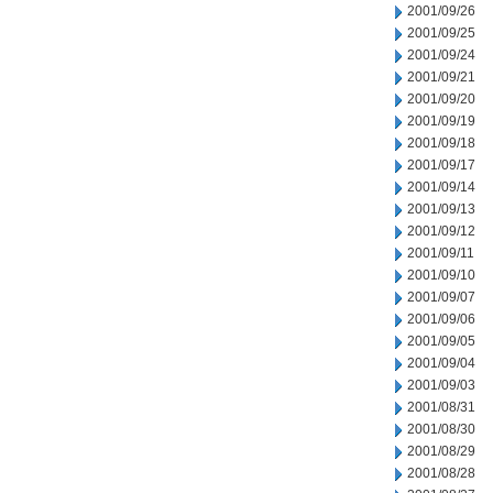
2001/09/26
2001/09/25
2001/09/24
2001/09/21
2001/09/20
2001/09/19
2001/09/18
2001/09/17
2001/09/14
2001/09/13
2001/09/12
2001/09/11
2001/09/10
2001/09/07
2001/09/06
2001/09/05
2001/09/04
2001/09/03
2001/08/31
2001/08/30
2001/08/29
2001/08/28