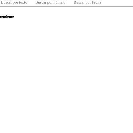
Buscar por texto
Buscar por número
Buscar por Fecha
ntendente