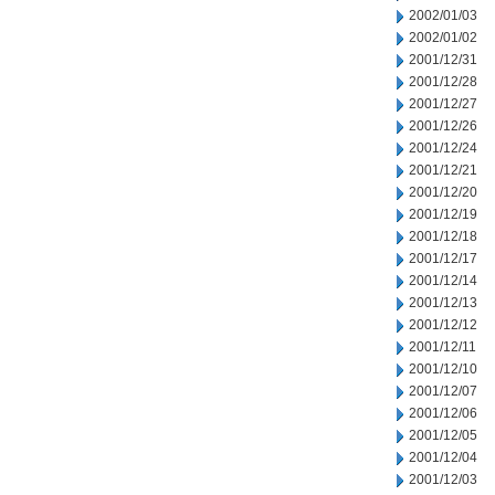
2002/01/03
2002/01/02
2001/12/31
2001/12/28
2001/12/27
2001/12/26
2001/12/24
2001/12/21
2001/12/20
2001/12/19
2001/12/18
2001/12/17
2001/12/14
2001/12/13
2001/12/12
2001/12/11
2001/12/10
2001/12/07
2001/12/06
2001/12/05
2001/12/04
2001/12/03