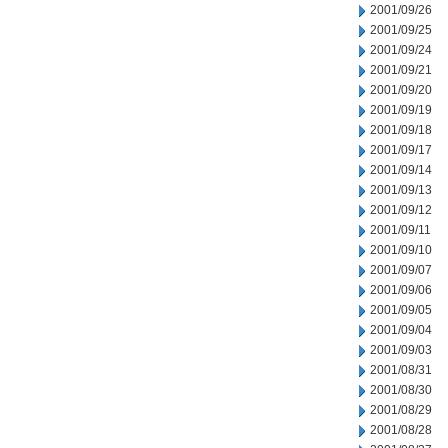
2001/09/26
2001/09/25
2001/09/24
2001/09/21
2001/09/20
2001/09/19
2001/09/18
2001/09/17
2001/09/14
2001/09/13
2001/09/12
2001/09/11
2001/09/10
2001/09/07
2001/09/06
2001/09/05
2001/09/04
2001/09/03
2001/08/31
2001/08/30
2001/08/29
2001/08/28