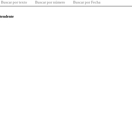
Buscar por texto
Buscar por número
Buscar por Fecha
ntendente