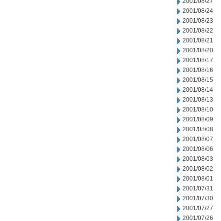
2001/08/27
2001/08/24
2001/08/23
2001/08/22
2001/08/21
2001/08/20
2001/08/17
2001/08/16
2001/08/15
2001/08/14
2001/08/13
2001/08/10
2001/08/09
2001/08/08
2001/08/07
2001/08/06
2001/08/03
2001/08/02
2001/08/01
2001/07/31
2001/07/30
2001/07/27
2001/07/26