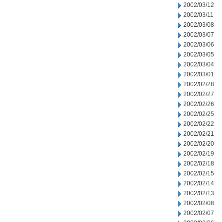
2002/03/12
2002/03/11
2002/03/08
2002/03/07
2002/03/06
2002/03/05
2002/03/04
2002/03/01
2002/02/28
2002/02/27
2002/02/26
2002/02/25
2002/02/22
2002/02/21
2002/02/20
2002/02/19
2002/02/18
2002/02/15
2002/02/14
2002/02/13
2002/02/08
2002/02/07