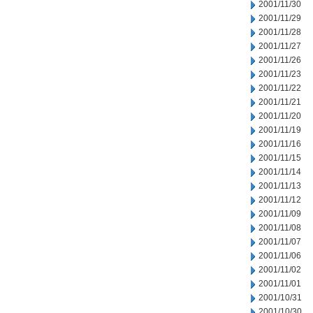
2001/11/30
2001/11/29
2001/11/28
2001/11/27
2001/11/26
2001/11/23
2001/11/22
2001/11/21
2001/11/20
2001/11/19
2001/11/16
2001/11/15
2001/11/14
2001/11/13
2001/11/12
2001/11/09
2001/11/08
2001/11/07
2001/11/06
2001/11/02
2001/11/01
2001/10/31
2001/10/30