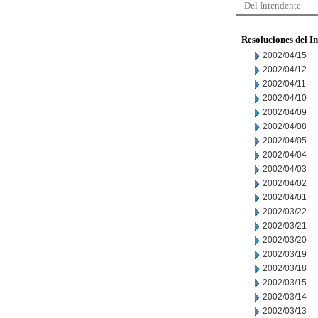
Del Intendente
Resoluciones del I
2002/04/15
2002/04/12
2002/04/11
2002/04/10
2002/04/09
2002/04/08
2002/04/05
2002/04/04
2002/04/03
2002/04/02
2002/04/01
2002/03/22
2002/03/21
2002/03/20
2002/03/19
2002/03/18
2002/03/15
2002/03/14
2002/03/13