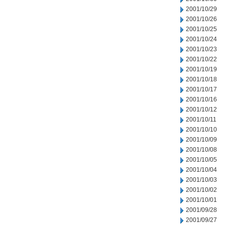
2001/10/29
2001/10/26
2001/10/25
2001/10/24
2001/10/23
2001/10/22
2001/10/19
2001/10/18
2001/10/17
2001/10/16
2001/10/12
2001/10/11
2001/10/10
2001/10/09
2001/10/08
2001/10/05
2001/10/04
2001/10/03
2001/10/02
2001/10/01
2001/09/28
2001/09/27