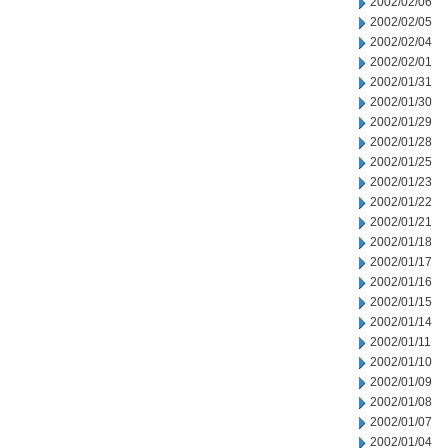
2002/02/06
2002/02/05
2002/02/04
2002/02/01
2002/01/31
2002/01/30
2002/01/29
2002/01/28
2002/01/25
2002/01/23
2002/01/22
2002/01/21
2002/01/18
2002/01/17
2002/01/16
2002/01/15
2002/01/14
2002/01/11
2002/01/10
2002/01/09
2002/01/08
2002/01/07
2002/01/04