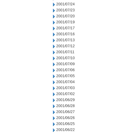
2001/07/24
2001/07/23
2001/07/20
2001/07/19
2001/07/17
2001/07/16
2001/07/13
2001/07/12
2001/07/11
2001/07/10
2001/07/09
2001/07/06
2001/07/05
2001/07/04
2001/07/03
2001/07/02
2001/06/29
2001/06/28
2001/06/27
2001/06/26
2001/06/25
2001/06/22