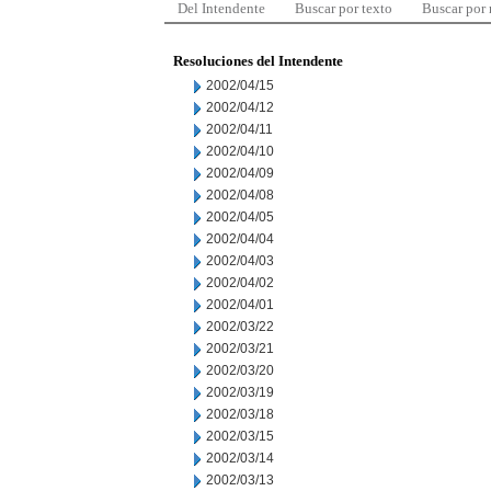
Del Intendente
Buscar por texto
Buscar por
Resoluciones del Intendente
2002/04/15
2002/04/12
2002/04/11
2002/04/10
2002/04/09
2002/04/08
2002/04/05
2002/04/04
2002/04/03
2002/04/02
2002/04/01
2002/03/22
2002/03/21
2002/03/20
2002/03/19
2002/03/18
2002/03/15
2002/03/14
2002/03/13