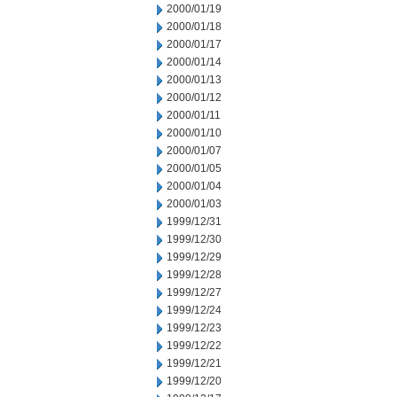
2000/01/19
2000/01/18
2000/01/17
2000/01/14
2000/01/13
2000/01/12
2000/01/11
2000/01/10
2000/01/07
2000/01/05
2000/01/04
2000/01/03
1999/12/31
1999/12/30
1999/12/29
1999/12/28
1999/12/27
1999/12/24
1999/12/23
1999/12/22
1999/12/21
1999/12/20