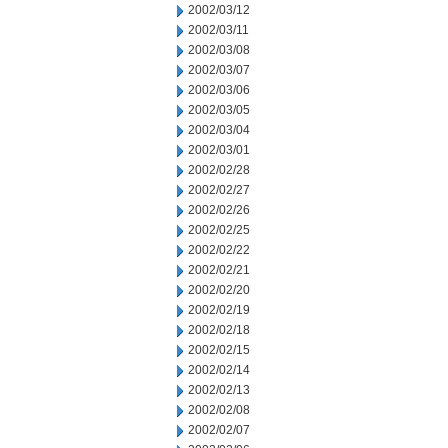
2002/03/12
2002/03/11
2002/03/08
2002/03/07
2002/03/06
2002/03/05
2002/03/04
2002/03/01
2002/02/28
2002/02/27
2002/02/26
2002/02/25
2002/02/22
2002/02/21
2002/02/20
2002/02/19
2002/02/18
2002/02/15
2002/02/14
2002/02/13
2002/02/08
2002/02/07