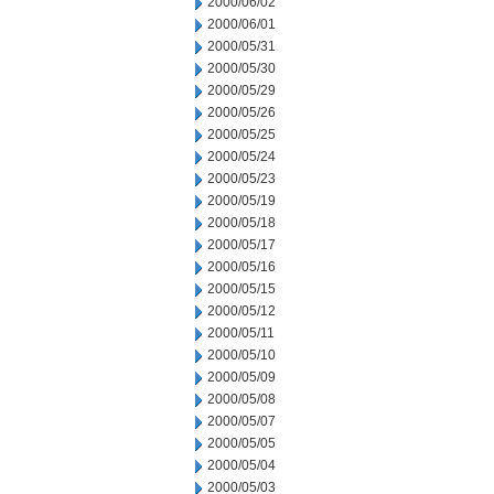
2000/06/02
2000/06/01
2000/05/31
2000/05/30
2000/05/29
2000/05/26
2000/05/25
2000/05/24
2000/05/23
2000/05/19
2000/05/18
2000/05/17
2000/05/16
2000/05/15
2000/05/12
2000/05/11
2000/05/10
2000/05/09
2000/05/08
2000/05/07
2000/05/05
2000/05/04
2000/05/03