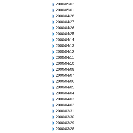
2000/05/02
2000/05/01
2000/04/28
2000/04/27
2000/04/26
2000/04/25
2000/04/14
2000/04/13
2000/04/12
2000/04/11
2000/04/10
2000/04/08
2000/04/07
2000/04/06
2000/04/05
2000/04/04
2000/04/03
2000/04/02
2000/03/31
2000/03/30
2000/03/29
2000/03/28