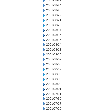
2001/08/27
2001/08/24
2001/08/23
2001/08/22
2001/08/21
2001/08/20
2001/08/17
2001/08/16
2001/08/15
2001/08/14
2001/08/13
2001/08/10
2001/08/09
2001/08/08
2001/08/07
2001/08/06
2001/08/03
2001/08/02
2001/08/01
2001/07/31
2001/07/30
2001/07/27
2001/07/26