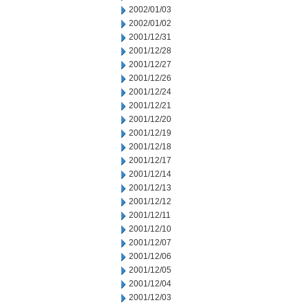
2002/01/03
2002/01/02
2001/12/31
2001/12/28
2001/12/27
2001/12/26
2001/12/24
2001/12/21
2001/12/20
2001/12/19
2001/12/18
2001/12/17
2001/12/14
2001/12/13
2001/12/12
2001/12/11
2001/12/10
2001/12/07
2001/12/06
2001/12/05
2001/12/04
2001/12/03