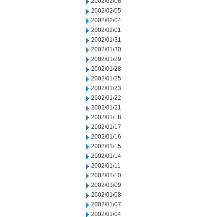
2002/02/06
2002/02/05
2002/02/04
2002/02/01
2002/01/31
2002/01/30
2002/01/29
2002/01/28
2002/01/25
2002/01/23
2002/01/22
2002/01/21
2002/01/18
2002/01/17
2002/01/16
2002/01/15
2002/01/14
2002/01/11
2002/01/10
2002/01/09
2002/01/08
2002/01/07
2002/01/04