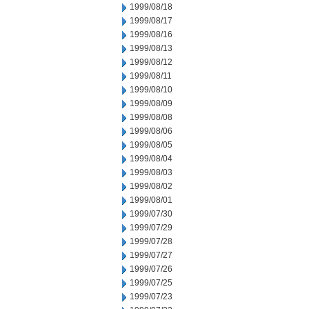
1999/08/18
1999/08/17
1999/08/16
1999/08/13
1999/08/12
1999/08/11
1999/08/10
1999/08/09
1999/08/08
1999/08/06
1999/08/05
1999/08/04
1999/08/03
1999/08/02
1999/08/01
1999/07/30
1999/07/29
1999/07/28
1999/07/27
1999/07/26
1999/07/25
1999/07/23