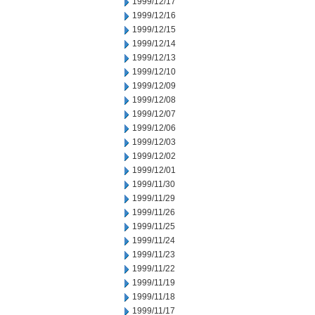
1999/12/17
1999/12/16
1999/12/15
1999/12/14
1999/12/13
1999/12/10
1999/12/09
1999/12/08
1999/12/07
1999/12/06
1999/12/03
1999/12/02
1999/12/01
1999/11/30
1999/11/29
1999/11/26
1999/11/25
1999/11/24
1999/11/23
1999/11/22
1999/11/19
1999/11/18
1999/11/17