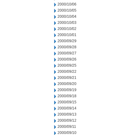
2000/10/06
2000/10/05
2000/10/04
2000/10/03
2000/10/02
2000/10/01
2000/09/29
2000/09/28
2000/09/27
2000/09/26
2000/09/25
2000/09/22
2000/09/21
2000/09/20
2000/09/19
2000/09/18
2000/09/15
2000/09/14
2000/09/13
2000/09/12
2000/09/11
2000/09/10