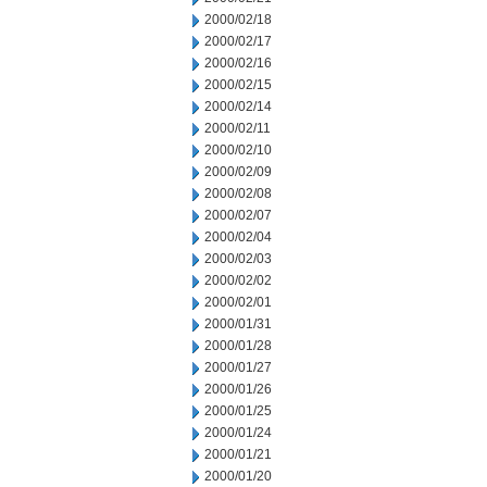
2000/02/18
2000/02/17
2000/02/16
2000/02/15
2000/02/14
2000/02/11
2000/02/10
2000/02/09
2000/02/08
2000/02/07
2000/02/04
2000/02/03
2000/02/02
2000/02/01
2000/01/31
2000/01/28
2000/01/27
2000/01/26
2000/01/25
2000/01/24
2000/01/21
2000/01/20