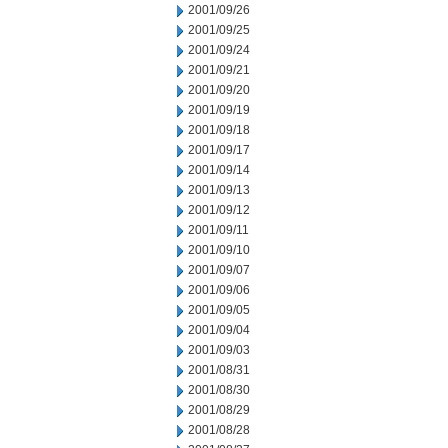
2001/09/26
2001/09/25
2001/09/24
2001/09/21
2001/09/20
2001/09/19
2001/09/18
2001/09/17
2001/09/14
2001/09/13
2001/09/12
2001/09/11
2001/09/10
2001/09/07
2001/09/06
2001/09/05
2001/09/04
2001/09/03
2001/08/31
2001/08/30
2001/08/29
2001/08/28