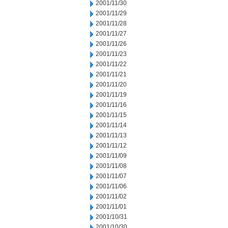
2001/11/30
2001/11/29
2001/11/28
2001/11/27
2001/11/26
2001/11/23
2001/11/22
2001/11/21
2001/11/20
2001/11/19
2001/11/16
2001/11/15
2001/11/14
2001/11/13
2001/11/12
2001/11/09
2001/11/08
2001/11/07
2001/11/06
2001/11/02
2001/11/01
2001/10/31
2001/10/30