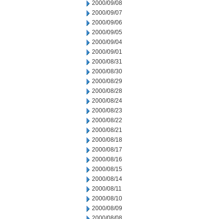
2000/09/08
2000/09/07
2000/09/06
2000/09/05
2000/09/04
2000/09/01
2000/08/31
2000/08/30
2000/08/29
2000/08/28
2000/08/24
2000/08/23
2000/08/22
2000/08/21
2000/08/18
2000/08/17
2000/08/16
2000/08/15
2000/08/14
2000/08/11
2000/08/10
2000/08/09
2000/08/08