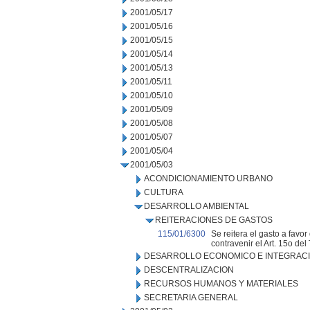
2001/05/17
2001/05/16
2001/05/15
2001/05/14
2001/05/13
2001/05/11
2001/05/10
2001/05/09
2001/05/08
2001/05/07
2001/05/04
2001/05/03
ACONDICIONAMIENTO URBANO
CULTURA
DESARROLLO AMBIENTAL
REITERACIONES DE GASTOS
115/01/6300
Se reitera el gasto a fav
contravenir el Art. 15o de
DESARROLLO ECONOMICO E INTEGRAC
DESCENTRALIZACION
RECURSOS HUMANOS Y MATERIALES
SECRETARIA GENERAL