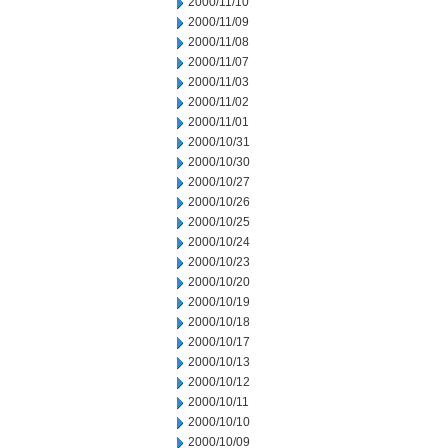
2000/11/10
2000/11/09
2000/11/08
2000/11/07
2000/11/03
2000/11/02
2000/11/01
2000/10/31
2000/10/30
2000/10/27
2000/10/26
2000/10/25
2000/10/24
2000/10/23
2000/10/20
2000/10/19
2000/10/18
2000/10/17
2000/10/13
2000/10/12
2000/10/11
2000/10/10
2000/10/09