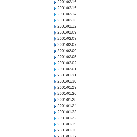
2001/02/16
2001/02/15
2001/02/14
2001/02/13
2001/02/12
2001/02/09
2001/02/08
2001/02/07
2001/02/06
2001/02/05
2001/02/02
2001/02/01
2001/01/31
2001/01/30
2001/01/29
2001/01/26
2001/01/25
2001/01/24
2001/01/23
2001/01/22
2001/01/19
2001/01/18
2001/01/17