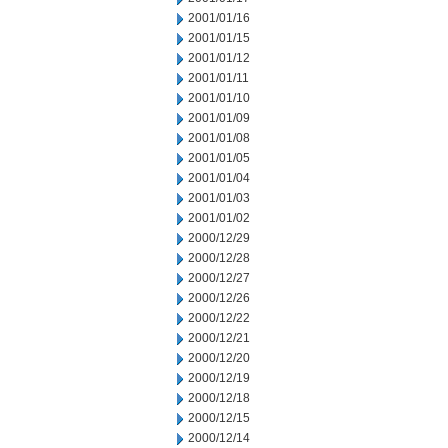
2001/01/16
2001/01/15
2001/01/12
2001/01/11
2001/01/10
2001/01/09
2001/01/08
2001/01/05
2001/01/04
2001/01/03
2001/01/02
2000/12/29
2000/12/28
2000/12/27
2000/12/26
2000/12/22
2000/12/21
2000/12/20
2000/12/19
2000/12/18
2000/12/15
2000/12/14