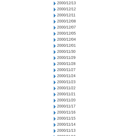
2000/12/13
2000/12/12
2000/12/11
2000/12/08
2000/12/07
2000/12/05
2000/12/04
2000/12/01
2000/11/30
2000/11/29
2000/11/28
2000/11/27
2000/11/24
2000/11/23
2000/11/22
2000/11/21
2000/11/20
2000/11/17
2000/11/16
2000/11/15
2000/11/14
2000/11/13