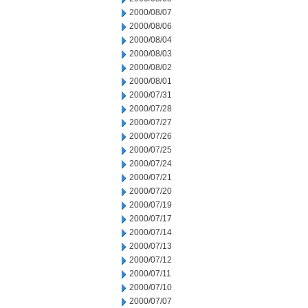
2000/08/07
2000/08/06
2000/08/04
2000/08/03
2000/08/02
2000/08/01
2000/07/31
2000/07/28
2000/07/27
2000/07/26
2000/07/25
2000/07/24
2000/07/21
2000/07/20
2000/07/19
2000/07/17
2000/07/14
2000/07/13
2000/07/12
2000/07/11
2000/07/10
2000/07/07