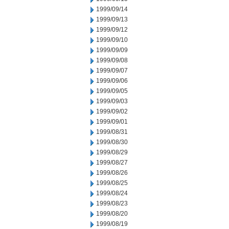
1999/09/14
1999/09/13
1999/09/12
1999/09/10
1999/09/09
1999/09/08
1999/09/07
1999/09/06
1999/09/05
1999/09/03
1999/09/02
1999/09/01
1999/08/31
1999/08/30
1999/08/29
1999/08/27
1999/08/26
1999/08/25
1999/08/24
1999/08/23
1999/08/20
1999/08/19