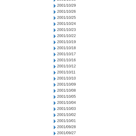
2001/10/29
2001/10/26
2001/10/25
2001/10/24
2001/10/23
2001/10/22
2001/10/19
2001/10/18
2001/10/17
2001/10/16
2001/10/12
2001/10/11
2001/10/10
2001/10/09
2001/10/08
2001/10/05
2001/10/04
2001/10/03
2001/10/02
2001/10/01
2001/09/28
2001/09/27