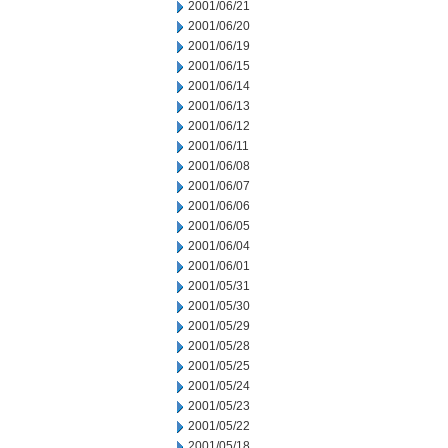
2001/06/21
2001/06/20
2001/06/19
2001/06/15
2001/06/14
2001/06/13
2001/06/12
2001/06/11
2001/06/08
2001/06/07
2001/06/06
2001/06/05
2001/06/04
2001/06/01
2001/05/31
2001/05/30
2001/05/29
2001/05/28
2001/05/25
2001/05/24
2001/05/23
2001/05/22
2001/05/18