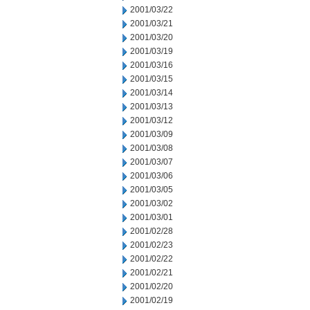
2001/03/22
2001/03/21
2001/03/20
2001/03/19
2001/03/16
2001/03/15
2001/03/14
2001/03/13
2001/03/12
2001/03/09
2001/03/08
2001/03/07
2001/03/06
2001/03/05
2001/03/02
2001/03/01
2001/02/28
2001/02/23
2001/02/22
2001/02/21
2001/02/20
2001/02/19