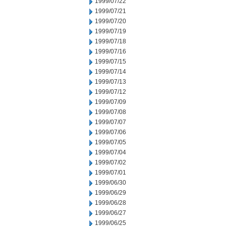
1999/07/22
1999/07/21
1999/07/20
1999/07/19
1999/07/18
1999/07/16
1999/07/15
1999/07/14
1999/07/13
1999/07/12
1999/07/09
1999/07/08
1999/07/07
1999/07/06
1999/07/05
1999/07/04
1999/07/02
1999/07/01
1999/06/30
1999/06/29
1999/06/28
1999/06/27
1999/06/25