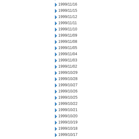
1999/11/16
1999/11/15
1999/11/12
1999/11/11
1999/11/10
1999/11/09
1999/11/08
1999/11/05
1999/11/04
1999/11/03
1999/11/02
1999/10/29
1999/10/28
1999/10/27
1999/10/26
1999/10/25
1999/10/22
1999/10/21
1999/10/20
1999/10/19
1999/10/18
1999/10/17