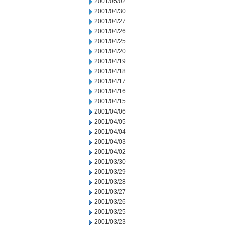
2001/05/02
2001/04/30
2001/04/27
2001/04/26
2001/04/25
2001/04/20
2001/04/19
2001/04/18
2001/04/17
2001/04/16
2001/04/15
2001/04/06
2001/04/05
2001/04/04
2001/04/03
2001/04/02
2001/03/30
2001/03/29
2001/03/28
2001/03/27
2001/03/26
2001/03/25
2001/03/23