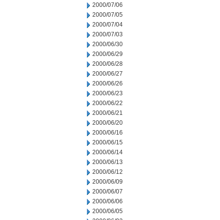
2000/07/06
2000/07/05
2000/07/04
2000/07/03
2000/06/30
2000/06/29
2000/06/28
2000/06/27
2000/06/26
2000/06/23
2000/06/22
2000/06/21
2000/06/20
2000/06/16
2000/06/15
2000/06/14
2000/06/13
2000/06/12
2000/06/09
2000/06/07
2000/06/06
2000/06/05