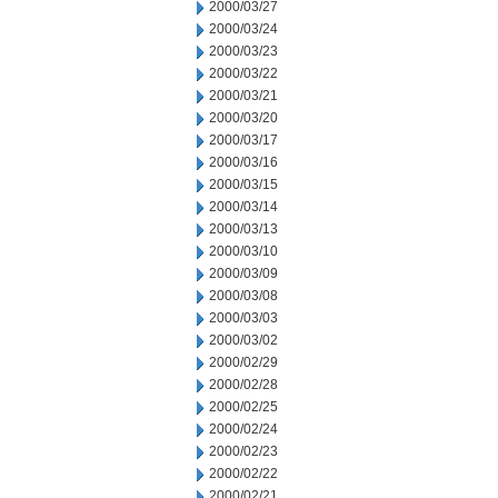
2000/03/27
2000/03/24
2000/03/23
2000/03/22
2000/03/21
2000/03/20
2000/03/17
2000/03/16
2000/03/15
2000/03/14
2000/03/13
2000/03/10
2000/03/09
2000/03/08
2000/03/03
2000/03/02
2000/02/29
2000/02/28
2000/02/25
2000/02/24
2000/02/23
2000/02/22
2000/02/21