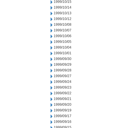
1999/10/15
1999/10/14
1999/10/13
1999/10/12
1999/10/08
1999/10/07
1999/10/06
1999/10/05
1999/10/04
1999/10/01
1999/09/30
1999/09/29
1999/09/28
1999/09/27
1999/09/24
1999/09/23
1999/09/22
1999/09/21
1999/09/20
1999/09/19
1999/09/17
1999/09/16
1999/09/15