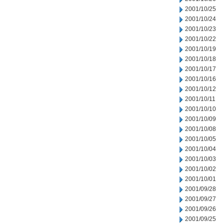
2001/10/25
2001/10/24
2001/10/23
2001/10/22
2001/10/19
2001/10/18
2001/10/17
2001/10/16
2001/10/12
2001/10/11
2001/10/10
2001/10/09
2001/10/08
2001/10/05
2001/10/04
2001/10/03
2001/10/02
2001/10/01
2001/09/28
2001/09/27
2001/09/26
2001/09/25