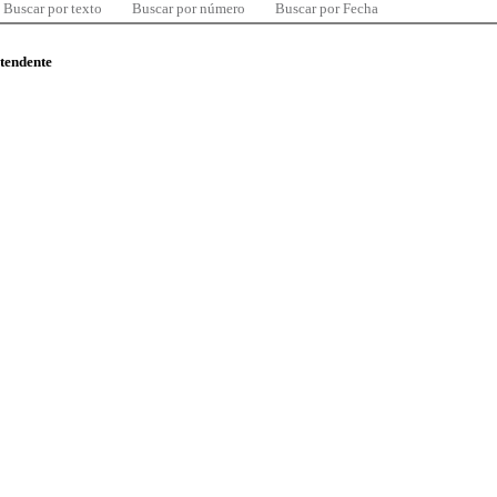
Buscar por texto
Buscar por número
Buscar por Fecha
ntendente