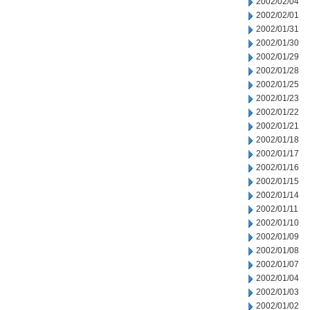
2002/02/04
2002/02/01
2002/01/31
2002/01/30
2002/01/29
2002/01/28
2002/01/25
2002/01/23
2002/01/22
2002/01/21
2002/01/18
2002/01/17
2002/01/16
2002/01/15
2002/01/14
2002/01/11
2002/01/10
2002/01/09
2002/01/08
2002/01/07
2002/01/04
2002/01/03
2002/01/02