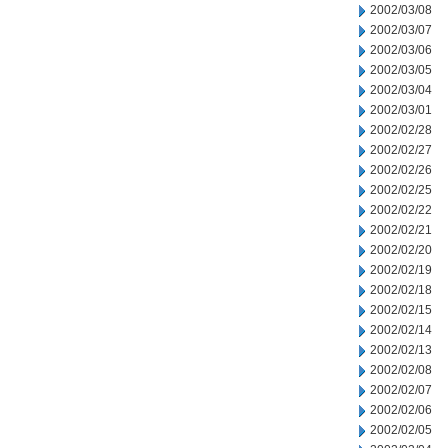
2002/03/08
2002/03/07
2002/03/06
2002/03/05
2002/03/04
2002/03/01
2002/02/28
2002/02/27
2002/02/26
2002/02/25
2002/02/22
2002/02/21
2002/02/20
2002/02/19
2002/02/18
2002/02/15
2002/02/14
2002/02/13
2002/02/08
2002/02/07
2002/02/06
2002/02/05