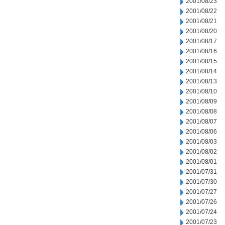
2001/08/23
2001/08/22
2001/08/21
2001/08/20
2001/08/17
2001/08/16
2001/08/15
2001/08/14
2001/08/13
2001/08/10
2001/08/09
2001/08/08
2001/08/07
2001/08/06
2001/08/03
2001/08/02
2001/08/01
2001/07/31
2001/07/30
2001/07/27
2001/07/26
2001/07/24
2001/07/23