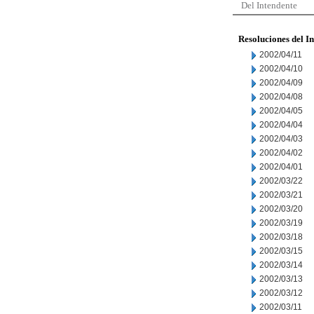
Del Intendente
Resoluciones del I
2002/04/11
2002/04/10
2002/04/09
2002/04/08
2002/04/05
2002/04/04
2002/04/03
2002/04/02
2002/04/01
2002/03/22
2002/03/21
2002/03/20
2002/03/19
2002/03/18
2002/03/15
2002/03/14
2002/03/13
2002/03/12
2002/03/11