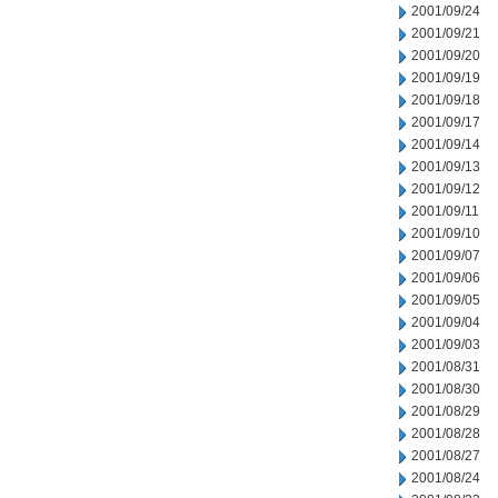
2001/09/24
2001/09/21
2001/09/20
2001/09/19
2001/09/18
2001/09/17
2001/09/14
2001/09/13
2001/09/12
2001/09/11
2001/09/10
2001/09/07
2001/09/06
2001/09/05
2001/09/04
2001/09/03
2001/08/31
2001/08/30
2001/08/29
2001/08/28
2001/08/27
2001/08/24