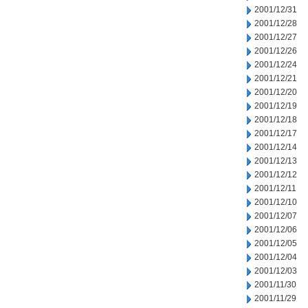
2001/12/31
2001/12/28
2001/12/27
2001/12/26
2001/12/24
2001/12/21
2001/12/20
2001/12/19
2001/12/18
2001/12/17
2001/12/14
2001/12/13
2001/12/12
2001/12/11
2001/12/10
2001/12/07
2001/12/06
2001/12/05
2001/12/04
2001/12/03
2001/11/30
2001/11/29