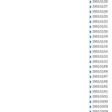
2001/11/28
2001/11/27
2001/11/26
2001/11/23
2001/11/22
2001/11/21
2001/11/20
2001/11/19
2001/11/16
2001/11/15
2001/11/14
2001/11/13
2001/11/12
2001/11/09
2001/11/08
2001/11/07
2001/11/06
2001/11/02
2001/11/01
2001/10/31
2001/10/30
2001/10/29
2001/10/26