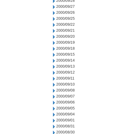
2000/09/28
2000/09/27
2000/09/26
2000/09/25
2000/09/22
2000/09/21
2000/09/20
2000/09/19
2000/09/18
2000/09/15
2000/09/14
2000/09/13
2000/09/12
2000/09/11
2000/09/10
2000/09/08
2000/09/07
2000/09/06
2000/09/05
2000/09/04
2000/09/01
2000/08/31
2000/08/30