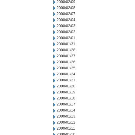
2000/02/09
2000/02/08
2000/02/07
2000/02/04
2000/02/03
2000/02/02
2000/02/01
2000/01/31
2000/01/28
2000/01/27
2000/01/26
2000/01/25
2000/01/24
2000/01/21
2000/01/20
2000/01/19
2000/01/18
2000/01/17
2000/01/14
2000/01/13
2000/01/12
2000/01/11
2000/01/10