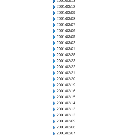
2001/03/13
2001/03/12
2001/03/09
2001/03/08
2001/03/07
2001/03/06
2001/03/05
2001/03/02
2001/03/01
2001/02/28
2001/02/23
2001/02/22
2001/02/21
2001/02/20
2001/02/19
2001/02/16
2001/02/15
2001/02/14
2001/02/13
2001/02/12
2001/02/09
2001/02/08
2001/02/07