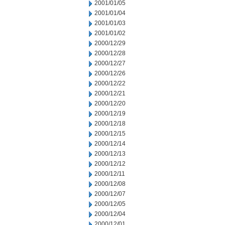
2001/01/05
2001/01/04
2001/01/03
2001/01/02
2000/12/29
2000/12/28
2000/12/27
2000/12/26
2000/12/22
2000/12/21
2000/12/20
2000/12/19
2000/12/18
2000/12/15
2000/12/14
2000/12/13
2000/12/12
2000/12/11
2000/12/08
2000/12/07
2000/12/05
2000/12/04
2000/12/01