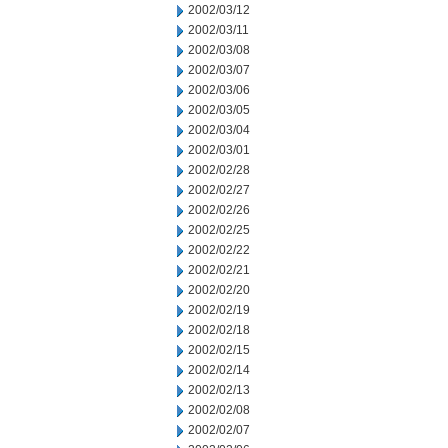
2002/03/12
2002/03/11
2002/03/08
2002/03/07
2002/03/06
2002/03/05
2002/03/04
2002/03/01
2002/02/28
2002/02/27
2002/02/26
2002/02/25
2002/02/22
2002/02/21
2002/02/20
2002/02/19
2002/02/18
2002/02/15
2002/02/14
2002/02/13
2002/02/08
2002/02/07