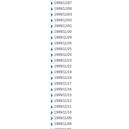
1999/12/07
1999/12/06
1999/12/03
1999/12/02
1999/12/01
1999/11/30
1999/11/29
1999/11/26
1999/11/25
1999/11/24
1999/11/23
1999/11/22
1999/11/19
1999/11/18
1999/11/17
1999/11/16
1999/11/15
1999/11/12
1999/11/11
1999/11/10
1999/11/09
1999/11/08