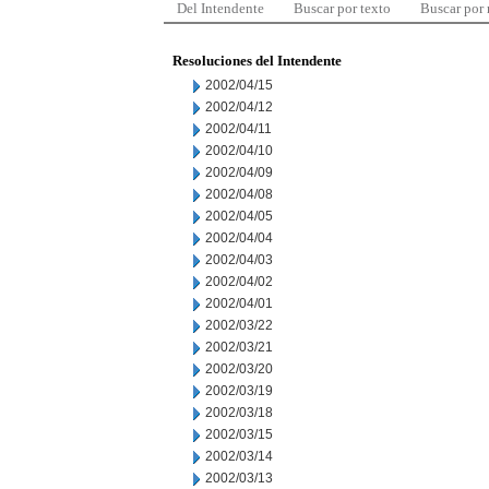
Del Intendente
Buscar por texto
Buscar por
Resoluciones del Intendente
2002/04/15
2002/04/12
2002/04/11
2002/04/10
2002/04/09
2002/04/08
2002/04/05
2002/04/04
2002/04/03
2002/04/02
2002/04/01
2002/03/22
2002/03/21
2002/03/20
2002/03/19
2002/03/18
2002/03/15
2002/03/14
2002/03/13