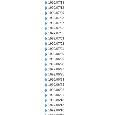
1999/07/13
1999/07/12
1999/07/09
1999/07/08
1999/07/07
1999/07/06
1999/07/05
1999/07/04
1999/07/02
1999/07/01
1999/06/30
1999/06/29
1999/06/28
1999/06/27
1999/06/25
1999/06/24
1999/06/23
1999/06/22
1999/06/21
1999/06/18
1999/06/17
1999/06/16