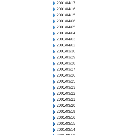
2001/04/17
2001/04/16
2001/04/15
2001/04/06
2001/04/05
2001/04/04
2001/04/03
2001/04/02
2001/03/30
2001/03/29
2001/03/28
2001/03/27
2001/03/26
2001/03/25
2001/03/23
2001/03/22
2001/03/21
2001/03/20
2001/03/19
2001/03/16
2001/03/15
2001/03/14