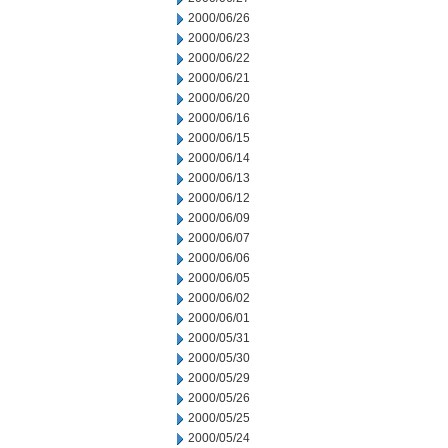
2000/06/26
2000/06/23
2000/06/22
2000/06/21
2000/06/20
2000/06/16
2000/06/15
2000/06/14
2000/06/13
2000/06/12
2000/06/09
2000/06/07
2000/06/06
2000/06/05
2000/06/02
2000/06/01
2000/05/31
2000/05/30
2000/05/29
2000/05/26
2000/05/25
2000/05/24