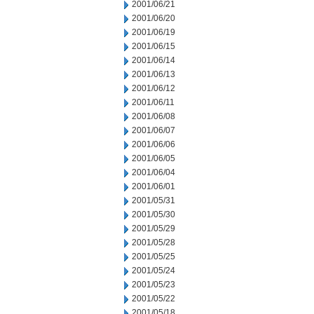
2001/06/21
2001/06/20
2001/06/19
2001/06/15
2001/06/14
2001/06/13
2001/06/12
2001/06/11
2001/06/08
2001/06/07
2001/06/06
2001/06/05
2001/06/04
2001/06/01
2001/05/31
2001/05/30
2001/05/29
2001/05/28
2001/05/25
2001/05/24
2001/05/23
2001/05/22
2001/05/18