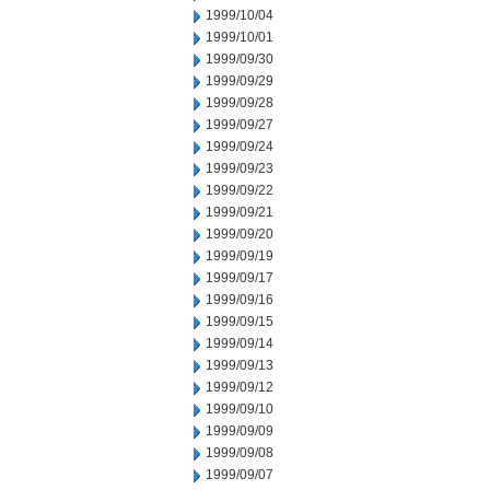
1999/10/04
1999/10/01
1999/09/30
1999/09/29
1999/09/28
1999/09/27
1999/09/24
1999/09/23
1999/09/22
1999/09/21
1999/09/20
1999/09/19
1999/09/17
1999/09/16
1999/09/15
1999/09/14
1999/09/13
1999/09/12
1999/09/10
1999/09/09
1999/09/08
1999/09/07