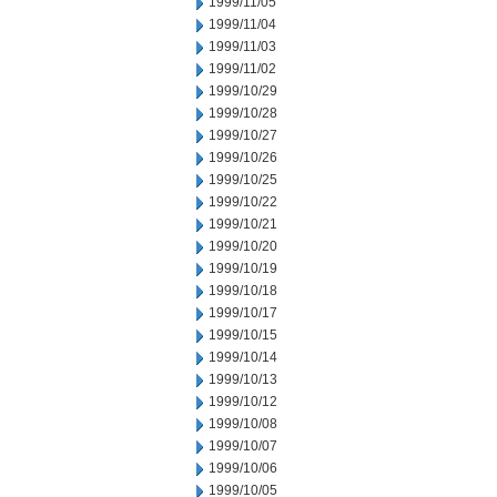
1999/11/05
1999/11/04
1999/11/03
1999/11/02
1999/10/29
1999/10/28
1999/10/27
1999/10/26
1999/10/25
1999/10/22
1999/10/21
1999/10/20
1999/10/19
1999/10/18
1999/10/17
1999/10/15
1999/10/14
1999/10/13
1999/10/12
1999/10/08
1999/10/07
1999/10/06
1999/10/05