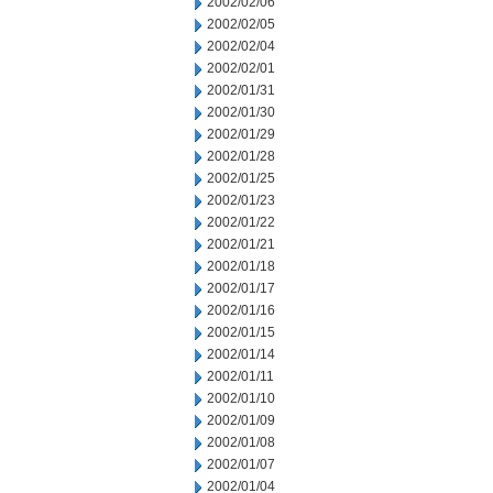
2002/02/06
2002/02/05
2002/02/04
2002/02/01
2002/01/31
2002/01/30
2002/01/29
2002/01/28
2002/01/25
2002/01/23
2002/01/22
2002/01/21
2002/01/18
2002/01/17
2002/01/16
2002/01/15
2002/01/14
2002/01/11
2002/01/10
2002/01/09
2002/01/08
2002/01/07
2002/01/04