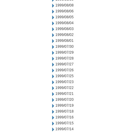
1999/08/08
1999/08/06
1999/08/05
1999/08/04
1999/08/03
1999/08/02
1999/08/01
1999/07/30
1999/07/29
1999/07/28
1999/07/27
1999/07/26
1999/07/25
1999/07/23
1999/07/22
1999/07/21
1999/07/20
1999/07/19
1999/07/18
1999/07/16
1999/07/15
1999/07/14