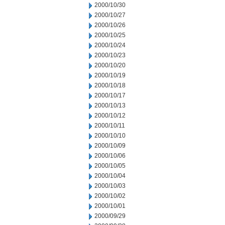
2000/10/30
2000/10/27
2000/10/26
2000/10/25
2000/10/24
2000/10/23
2000/10/20
2000/10/19
2000/10/18
2000/10/17
2000/10/13
2000/10/12
2000/10/11
2000/10/10
2000/10/09
2000/10/06
2000/10/05
2000/10/04
2000/10/03
2000/10/02
2000/10/01
2000/09/29