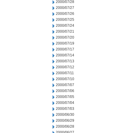
2000/07/28
2000/07/27
2000/07/26
2000/07/25
2000/07/24
2000/07/21
2000/07/20
2000/07/19
2000/07/17
2000/07/14
2000/07/13
2000/07/12
2000/07/11
2000/07/10
2000/07/07
2000/07/06
2000/07/05
2000/07/04
2000/07/03
2000/06/30
2000/06/29
2000/06/28
2000/06/27