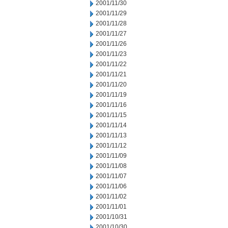
2001/11/30
2001/11/29
2001/11/28
2001/11/27
2001/11/26
2001/11/23
2001/11/22
2001/11/21
2001/11/20
2001/11/19
2001/11/16
2001/11/15
2001/11/14
2001/11/13
2001/11/12
2001/11/09
2001/11/08
2001/11/07
2001/11/06
2001/11/02
2001/11/01
2001/10/31
2001/10/30