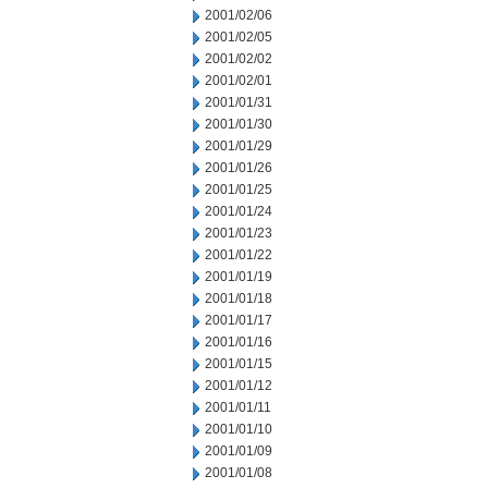
2001/02/06
2001/02/05
2001/02/02
2001/02/01
2001/01/31
2001/01/30
2001/01/29
2001/01/26
2001/01/25
2001/01/24
2001/01/23
2001/01/22
2001/01/19
2001/01/18
2001/01/17
2001/01/16
2001/01/15
2001/01/12
2001/01/11
2001/01/10
2001/01/09
2001/01/08