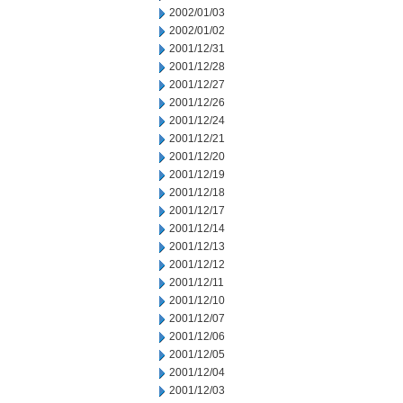
2002/01/03
2002/01/02
2001/12/31
2001/12/28
2001/12/27
2001/12/26
2001/12/24
2001/12/21
2001/12/20
2001/12/19
2001/12/18
2001/12/17
2001/12/14
2001/12/13
2001/12/12
2001/12/11
2001/12/10
2001/12/07
2001/12/06
2001/12/05
2001/12/04
2001/12/03