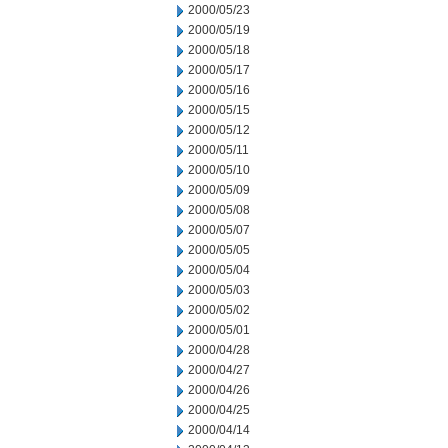
2000/05/23
2000/05/19
2000/05/18
2000/05/17
2000/05/16
2000/05/15
2000/05/12
2000/05/11
2000/05/10
2000/05/09
2000/05/08
2000/05/07
2000/05/05
2000/05/04
2000/05/03
2000/05/02
2000/05/01
2000/04/28
2000/04/27
2000/04/26
2000/04/25
2000/04/14