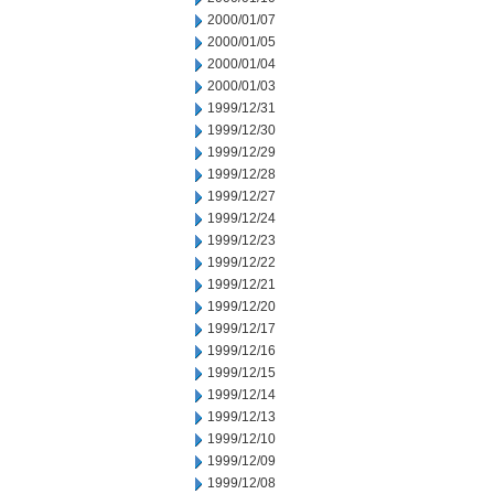
2000/01/07
2000/01/05
2000/01/04
2000/01/03
1999/12/31
1999/12/30
1999/12/29
1999/12/28
1999/12/27
1999/12/24
1999/12/23
1999/12/22
1999/12/21
1999/12/20
1999/12/17
1999/12/16
1999/12/15
1999/12/14
1999/12/13
1999/12/10
1999/12/09
1999/12/08