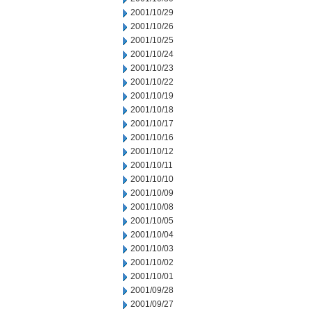
2001/10/29
2001/10/26
2001/10/25
2001/10/24
2001/10/23
2001/10/22
2001/10/19
2001/10/18
2001/10/17
2001/10/16
2001/10/12
2001/10/11
2001/10/10
2001/10/09
2001/10/08
2001/10/05
2001/10/04
2001/10/03
2001/10/02
2001/10/01
2001/09/28
2001/09/27