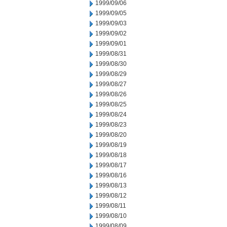
1999/09/06
1999/09/05
1999/09/03
1999/09/02
1999/09/01
1999/08/31
1999/08/30
1999/08/29
1999/08/27
1999/08/26
1999/08/25
1999/08/24
1999/08/23
1999/08/20
1999/08/19
1999/08/18
1999/08/17
1999/08/16
1999/08/13
1999/08/12
1999/08/11
1999/08/10
1999/08/09