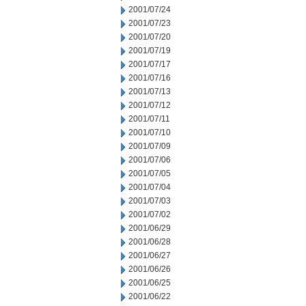
2001/07/24
2001/07/23
2001/07/20
2001/07/19
2001/07/17
2001/07/16
2001/07/13
2001/07/12
2001/07/11
2001/07/10
2001/07/09
2001/07/06
2001/07/05
2001/07/04
2001/07/03
2001/07/02
2001/06/29
2001/06/28
2001/06/27
2001/06/26
2001/06/25
2001/06/22