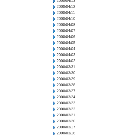
2000/04/13
2000/04/12
2000/04/11
2000/04/10
2000/04/08
2000/04/07
2000/04/06
2000/04/05
2000/04/04
2000/04/03
2000/04/02
2000/03/31
2000/03/30
2000/03/29
2000/03/28
2000/03/27
2000/03/24
2000/03/23
2000/03/22
2000/03/21
2000/03/20
2000/03/17
2000/03/16