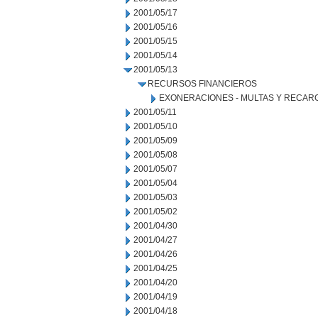
2001/05/17
2001/05/16
2001/05/15
2001/05/14
2001/05/13
RECURSOS FINANCIEROS
EXONERACIONES - MULTAS Y RECAR
2001/05/11
2001/05/10
2001/05/09
2001/05/08
2001/05/07
2001/05/04
2001/05/03
2001/05/02
2001/04/30
2001/04/27
2001/04/26
2001/04/25
2001/04/20
2001/04/19
2001/04/18