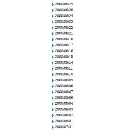
2000/08/29
2000/08/28
2000/08/24
2000/08/23
2000/08/22
2000/08/21
2000/08/18
2000/08/17
2000/08/16
2000/08/15
2000/08/14
2000/08/11
2000/08/10
2000/08/09
2000/08/08
2000/08/07
2000/08/06
2000/08/04
2000/08/03
2000/08/02
2000/08/01
2000/07/31