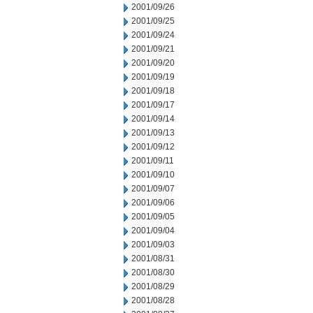
2001/09/26
2001/09/25
2001/09/24
2001/09/21
2001/09/20
2001/09/19
2001/09/18
2001/09/17
2001/09/14
2001/09/13
2001/09/12
2001/09/11
2001/09/10
2001/09/07
2001/09/06
2001/09/05
2001/09/04
2001/09/03
2001/08/31
2001/08/30
2001/08/29
2001/08/28