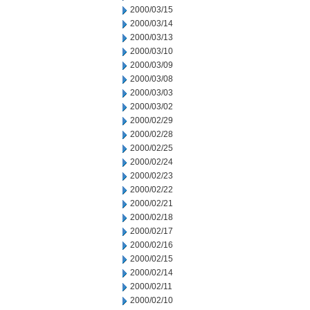
2000/03/15
2000/03/14
2000/03/13
2000/03/10
2000/03/09
2000/03/08
2000/03/03
2000/03/02
2000/02/29
2000/02/28
2000/02/25
2000/02/24
2000/02/23
2000/02/22
2000/02/21
2000/02/18
2000/02/17
2000/02/16
2000/02/15
2000/02/14
2000/02/11
2000/02/10