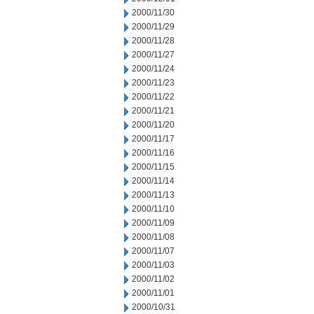
2000/11/30
2000/11/29
2000/11/28
2000/11/27
2000/11/24
2000/11/23
2000/11/22
2000/11/21
2000/11/20
2000/11/17
2000/11/16
2000/11/15
2000/11/14
2000/11/13
2000/11/10
2000/11/09
2000/11/08
2000/11/07
2000/11/03
2000/11/02
2000/11/01
2000/10/31