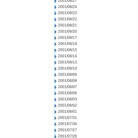
2001/08/27
2001/08/24
2001/08/23
2001/08/22
2001/08/21
2001/08/20
2001/08/17
2001/08/16
2001/08/15
2001/08/14
2001/08/13
2001/08/10
2001/08/09
2001/08/08
2001/08/07
2001/08/06
2001/08/03
2001/08/02
2001/08/01
2001/07/31
2001/07/30
2001/07/27
2001/07/26