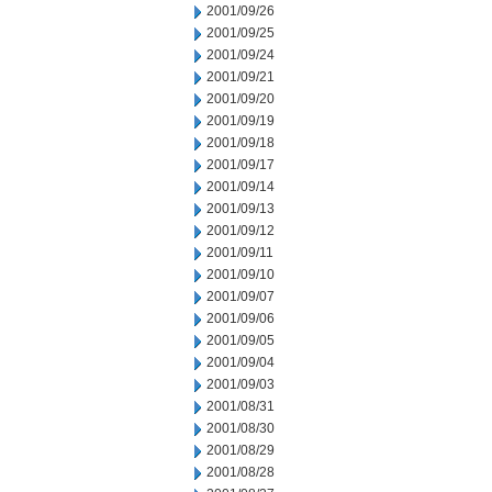
2001/09/26
2001/09/25
2001/09/24
2001/09/21
2001/09/20
2001/09/19
2001/09/18
2001/09/17
2001/09/14
2001/09/13
2001/09/12
2001/09/11
2001/09/10
2001/09/07
2001/09/06
2001/09/05
2001/09/04
2001/09/03
2001/08/31
2001/08/30
2001/08/29
2001/08/28