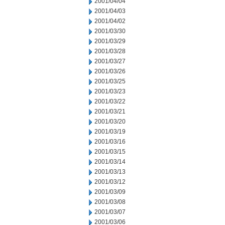
2001/04/04
2001/04/03
2001/04/02
2001/03/30
2001/03/29
2001/03/28
2001/03/27
2001/03/26
2001/03/25
2001/03/23
2001/03/22
2001/03/21
2001/03/20
2001/03/19
2001/03/16
2001/03/15
2001/03/14
2001/03/13
2001/03/12
2001/03/09
2001/03/08
2001/03/07
2001/03/06