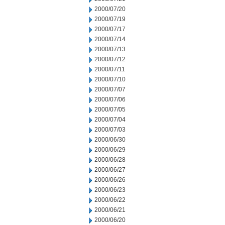
2000/07/20
2000/07/19
2000/07/17
2000/07/14
2000/07/13
2000/07/12
2000/07/11
2000/07/10
2000/07/07
2000/07/06
2000/07/05
2000/07/04
2000/07/03
2000/06/30
2000/06/29
2000/06/28
2000/06/27
2000/06/26
2000/06/23
2000/06/22
2000/06/21
2000/06/20