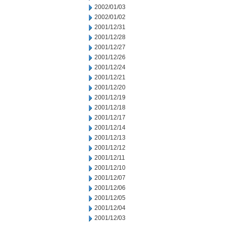
2002/01/03
2002/01/02
2001/12/31
2001/12/28
2001/12/27
2001/12/26
2001/12/24
2001/12/21
2001/12/20
2001/12/19
2001/12/18
2001/12/17
2001/12/14
2001/12/13
2001/12/12
2001/12/11
2001/12/10
2001/12/07
2001/12/06
2001/12/05
2001/12/04
2001/12/03