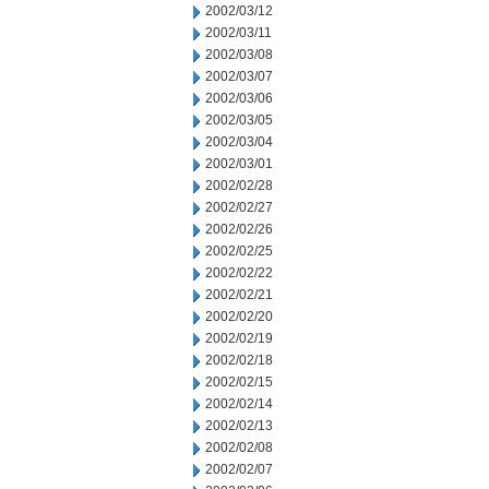
2002/03/12
2002/03/11
2002/03/08
2002/03/07
2002/03/06
2002/03/05
2002/03/04
2002/03/01
2002/02/28
2002/02/27
2002/02/26
2002/02/25
2002/02/22
2002/02/21
2002/02/20
2002/02/19
2002/02/18
2002/02/15
2002/02/14
2002/02/13
2002/02/08
2002/02/07