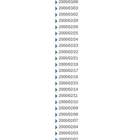
2000/03/08
2000/03/03
2000/03/02
2000/02/29
2000/02/28
2000/02/25
2000/02/24
2000/02/23
2000/02/22
2000/02/21
2000/02/18
2000/02/17
2000/02/16
2000/02/15
2000/02/14
2000/02/11
2000/02/10
2000/02/09
2000/02/08
2000/02/07
2000/02/04
2000/02/03
2000/02/02