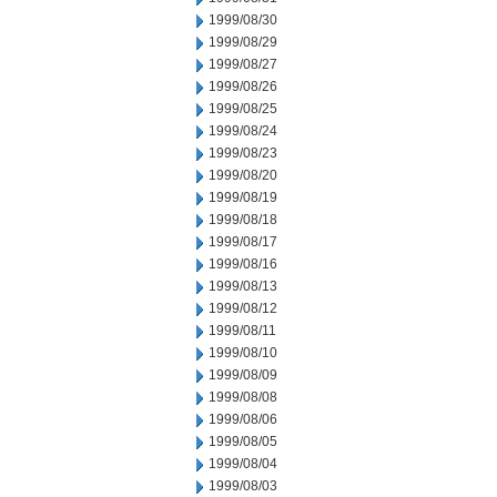
1999/08/30
1999/08/29
1999/08/27
1999/08/26
1999/08/25
1999/08/24
1999/08/23
1999/08/20
1999/08/19
1999/08/18
1999/08/17
1999/08/16
1999/08/13
1999/08/12
1999/08/11
1999/08/10
1999/08/09
1999/08/08
1999/08/06
1999/08/05
1999/08/04
1999/08/03