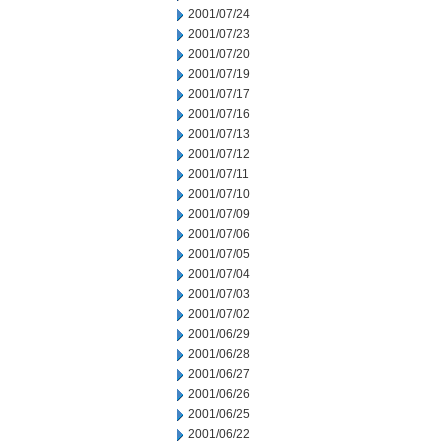
2001/07/24
2001/07/23
2001/07/20
2001/07/19
2001/07/17
2001/07/16
2001/07/13
2001/07/12
2001/07/11
2001/07/10
2001/07/09
2001/07/06
2001/07/05
2001/07/04
2001/07/03
2001/07/02
2001/06/29
2001/06/28
2001/06/27
2001/06/26
2001/06/25
2001/06/22