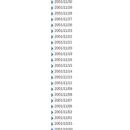
2001/11/30
2001/11/29
2001/11/28
2001/11/27
2001/11/26
2001/11/23
2001/11/22
2001/11/21
2001/11/20
2001/11/19
2001/11/16
2001/11/15
2001/11/14
2001/11/13
2001/11/12
2001/11/09
2001/11/08
2001/11/07
2001/11/06
2001/11/02
2001/11/01
2001/10/31
2001/10/30