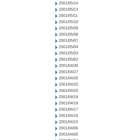
2001/05/14
2001/05/13
2001/05/11
2001/05/10
2001/05/09
2001/05/08
2001/05/07
2001/05/04
2001/05/03
2001/05/02
2001/04/30
2001/04/27
2001/04/26
2001/04/25
2001/04/20
2001/04/19
2001/04/18
2001/04/17
2001/04/16
2001/04/15
2001/04/06
2001/04/05