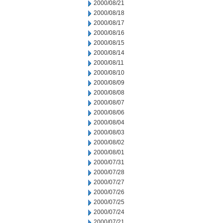
2000/08/21
2000/08/18
2000/08/17
2000/08/16
2000/08/15
2000/08/14
2000/08/11
2000/08/10
2000/08/09
2000/08/08
2000/08/07
2000/08/06
2000/08/04
2000/08/03
2000/08/02
2000/08/01
2000/07/31
2000/07/28
2000/07/27
2000/07/26
2000/07/25
2000/07/24
2000/07/21