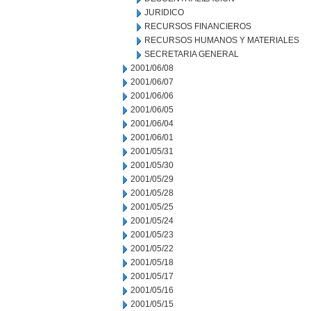
JURIDICO
RECURSOS FINANCIEROS
RECURSOS HUMANOS Y MATERIALES
SECRETARIA GENERAL
2001/06/08
2001/06/07
2001/06/06
2001/06/05
2001/06/04
2001/06/01
2001/05/31
2001/05/30
2001/05/29
2001/05/28
2001/05/25
2001/05/24
2001/05/23
2001/05/22
2001/05/18
2001/05/17
2001/05/16
2001/05/15