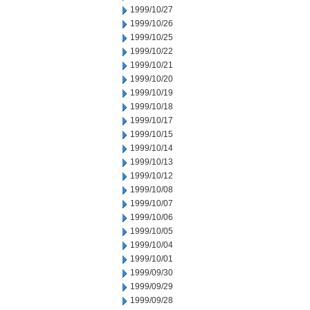
1999/10/27
1999/10/26
1999/10/25
1999/10/22
1999/10/21
1999/10/20
1999/10/19
1999/10/18
1999/10/17
1999/10/15
1999/10/14
1999/10/13
1999/10/12
1999/10/08
1999/10/07
1999/10/06
1999/10/05
1999/10/04
1999/10/01
1999/09/30
1999/09/29
1999/09/28