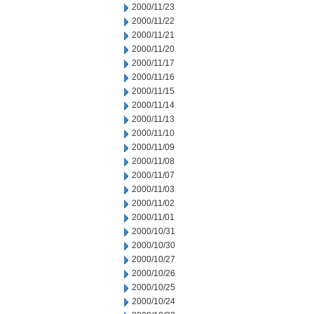
2000/11/23
2000/11/22
2000/11/21
2000/11/20
2000/11/17
2000/11/16
2000/11/15
2000/11/14
2000/11/13
2000/11/10
2000/11/09
2000/11/08
2000/11/07
2000/11/03
2000/11/02
2000/11/01
2000/10/31
2000/10/30
2000/10/27
2000/10/26
2000/10/25
2000/10/24