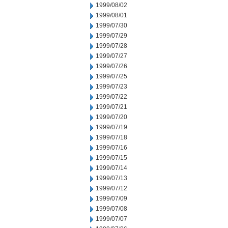
1999/08/02
1999/08/01
1999/07/30
1999/07/29
1999/07/28
1999/07/27
1999/07/26
1999/07/25
1999/07/23
1999/07/22
1999/07/21
1999/07/20
1999/07/19
1999/07/18
1999/07/16
1999/07/15
1999/07/14
1999/07/13
1999/07/12
1999/07/09
1999/07/08
1999/07/07