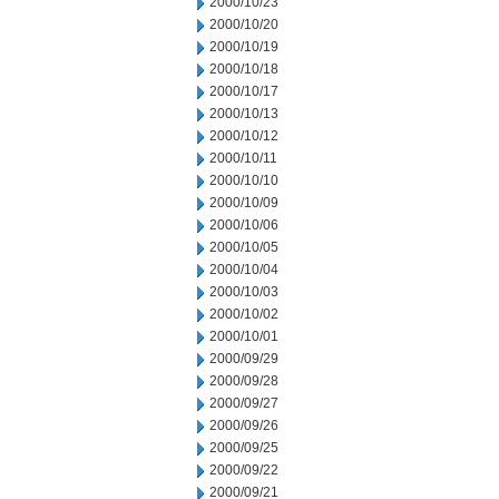
2000/10/23
2000/10/20
2000/10/19
2000/10/18
2000/10/17
2000/10/13
2000/10/12
2000/10/11
2000/10/10
2000/10/09
2000/10/06
2000/10/05
2000/10/04
2000/10/03
2000/10/02
2000/10/01
2000/09/29
2000/09/28
2000/09/27
2000/09/26
2000/09/25
2000/09/22
2000/09/21