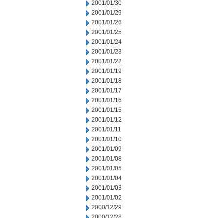
2001/01/30
2001/01/29
2001/01/26
2001/01/25
2001/01/24
2001/01/23
2001/01/22
2001/01/19
2001/01/18
2001/01/17
2001/01/16
2001/01/15
2001/01/12
2001/01/11
2001/01/10
2001/01/09
2001/01/08
2001/01/05
2001/01/04
2001/01/03
2001/01/02
2000/12/29
2000/12/28