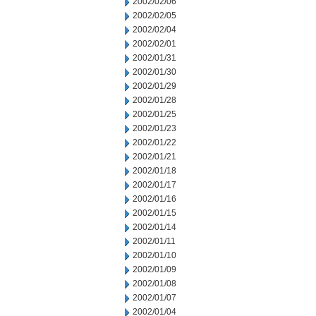
2002/02/06
2002/02/05
2002/02/04
2002/02/01
2002/01/31
2002/01/30
2002/01/29
2002/01/28
2002/01/25
2002/01/23
2002/01/22
2002/01/21
2002/01/18
2002/01/17
2002/01/16
2002/01/15
2002/01/14
2002/01/11
2002/01/10
2002/01/09
2002/01/08
2002/01/07
2002/01/04