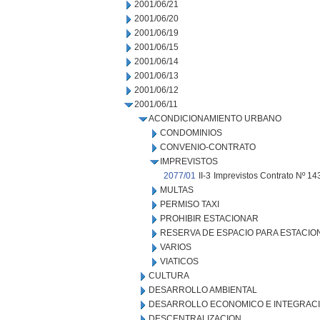
2001/06/21
2001/06/20
2001/06/19
2001/06/15
2001/06/14
2001/06/13
2001/06/12
2001/06/11
ACONDICIONAMIENTO URBANO
CONDOMINIOS
CONVENIO-CONTRATO
IMPREVISTOS
2077/01
II-3
Imprevistos Contrato Nº 143
MULTAS
PERMISO TAXI
PROHIBIR ESTACIONAR
RESERVA DE ESPACIO PARA ESTACI
VARIOS
VIATICOS
CULTURA
DESARROLLO AMBIENTAL
DESARROLLO ECONOMICO E INTEGRAC
DESCENTRALIZACION