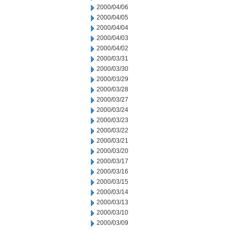
2000/04/06
2000/04/05
2000/04/04
2000/04/03
2000/04/02
2000/03/31
2000/03/30
2000/03/29
2000/03/28
2000/03/27
2000/03/24
2000/03/23
2000/03/22
2000/03/21
2000/03/20
2000/03/17
2000/03/16
2000/03/15
2000/03/14
2000/03/13
2000/03/10
2000/03/09