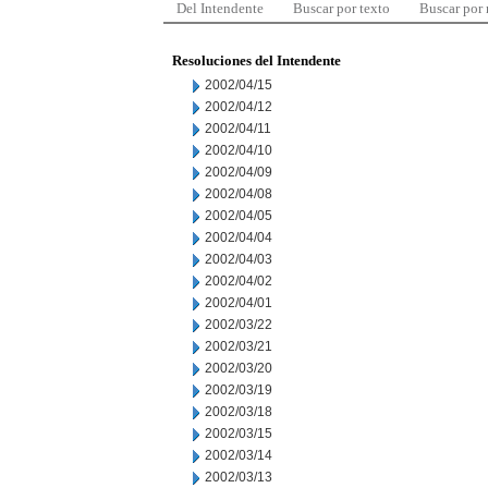
Del Intendente
Buscar por texto
Buscar por
Resoluciones del Intendente
2002/04/15
2002/04/12
2002/04/11
2002/04/10
2002/04/09
2002/04/08
2002/04/05
2002/04/04
2002/04/03
2002/04/02
2002/04/01
2002/03/22
2002/03/21
2002/03/20
2002/03/19
2002/03/18
2002/03/15
2002/03/14
2002/03/13