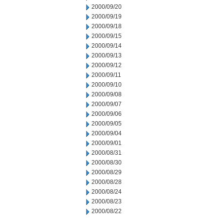
2000/09/20
2000/09/19
2000/09/18
2000/09/15
2000/09/14
2000/09/13
2000/09/12
2000/09/11
2000/09/10
2000/09/08
2000/09/07
2000/09/06
2000/09/05
2000/09/04
2000/09/01
2000/08/31
2000/08/30
2000/08/29
2000/08/28
2000/08/24
2000/08/23
2000/08/22