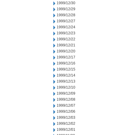
1999/12/30
1999/12/29
1999/12/28
1999/12/27
1999/12/24
1999/12/23
1999/12/22
1999/12/21
1999/12/20
1999/12/17
1999/12/16
1999/12/15
1999/12/14
1999/12/13
1999/12/10
1999/12/09
1999/12/08
1999/12/07
1999/12/06
1999/12/03
1999/12/02
1999/12/01