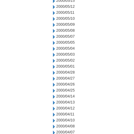
2000/05/15
2000/05/12
2000/05/11
2000/05/10
2000/05/09
2000/05/08
2000/05/07
2000/05/05
2000/05/04
2000/05/03
2000/05/02
2000/05/01
2000/04/28
2000/04/27
2000/04/26
2000/04/25
2000/04/14
2000/04/13
2000/04/12
2000/04/11
2000/04/10
2000/04/08
2000/04/07