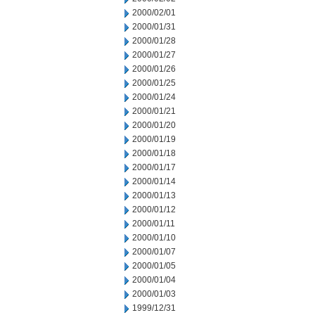
2000/02/01
2000/01/31
2000/01/28
2000/01/27
2000/01/26
2000/01/25
2000/01/24
2000/01/21
2000/01/20
2000/01/19
2000/01/18
2000/01/17
2000/01/14
2000/01/13
2000/01/12
2000/01/11
2000/01/10
2000/01/07
2000/01/05
2000/01/04
2000/01/03
1999/12/31