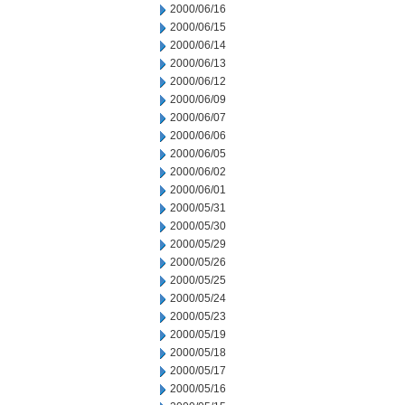
2000/06/16
2000/06/15
2000/06/14
2000/06/13
2000/06/12
2000/06/09
2000/06/07
2000/06/06
2000/06/05
2000/06/02
2000/06/01
2000/05/31
2000/05/30
2000/05/29
2000/05/26
2000/05/25
2000/05/24
2000/05/23
2000/05/19
2000/05/18
2000/05/17
2000/05/16