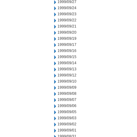
1999/09/27
1999/09/24
1999/09/23
1999/09/22
1999/09/21
1999/09/20
1999/09/19
1999/09/17
1999/09/16
1999/09/15
1999/09/14
1999/09/13
1999/09/12
1999/09/10
1999/09/09
1999/09/08
1999/09/07
1999/09/06
1999/09/05
1999/09/03
1999/09/02
1999/09/01
1999/08/31