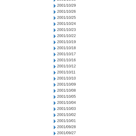
2001/10/29
2001/10/26
2001/10/25
2001/10/24
2001/10/23
2001/10/22
2001/10/19
2001/10/18
2001/10/17
2001/10/16
2001/10/12
2001/10/11
2001/10/10
2001/10/09
2001/10/08
2001/10/05
2001/10/04
2001/10/03
2001/10/02
2001/10/01
2001/09/28
2001/09/27