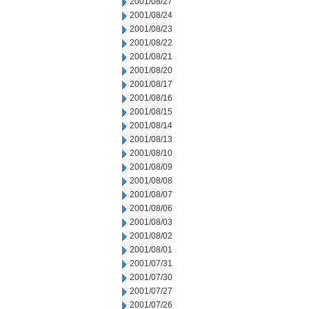
2001/08/27
2001/08/24
2001/08/23
2001/08/22
2001/08/21
2001/08/20
2001/08/17
2001/08/16
2001/08/15
2001/08/14
2001/08/13
2001/08/10
2001/08/09
2001/08/08
2001/08/07
2001/08/06
2001/08/03
2001/08/02
2001/08/01
2001/07/31
2001/07/30
2001/07/27
2001/07/26