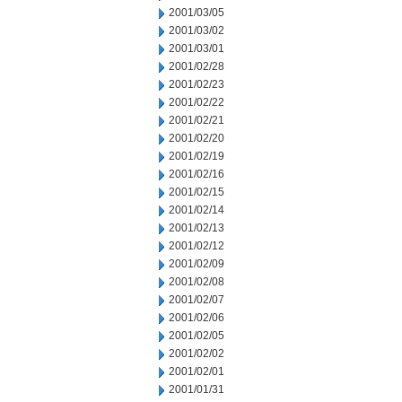
2001/03/05
2001/03/02
2001/03/01
2001/02/28
2001/02/23
2001/02/22
2001/02/21
2001/02/20
2001/02/19
2001/02/16
2001/02/15
2001/02/14
2001/02/13
2001/02/12
2001/02/09
2001/02/08
2001/02/07
2001/02/06
2001/02/05
2001/02/02
2001/02/01
2001/01/31