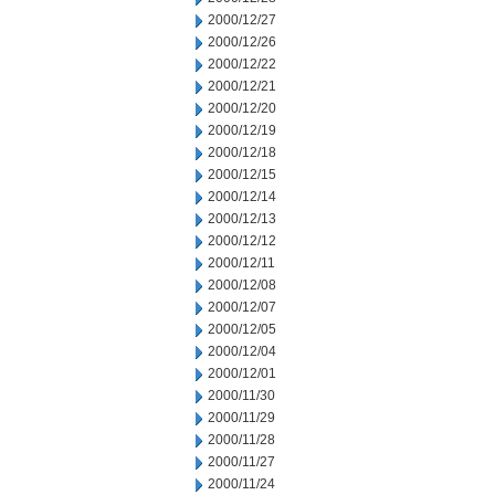
2000/12/27
2000/12/26
2000/12/22
2000/12/21
2000/12/20
2000/12/19
2000/12/18
2000/12/15
2000/12/14
2000/12/13
2000/12/12
2000/12/11
2000/12/08
2000/12/07
2000/12/05
2000/12/04
2000/12/01
2000/11/30
2000/11/29
2000/11/28
2000/11/27
2000/11/24