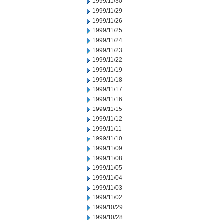
1999/11/30
1999/11/29
1999/11/26
1999/11/25
1999/11/24
1999/11/23
1999/11/22
1999/11/19
1999/11/18
1999/11/17
1999/11/16
1999/11/15
1999/11/12
1999/11/11
1999/11/10
1999/11/09
1999/11/08
1999/11/05
1999/11/04
1999/11/03
1999/11/02
1999/10/29
1999/10/28