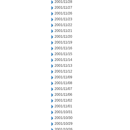
2001/11/28
2001/11/27
2001/11/26
2001/11/23
2001/11/22
2001/11/21
2001/11/20
2001/11/19
2001/11/16
2001/11/15
2001/11/14
2001/11/13
2001/11/12
2001/11/09
2001/11/08
2001/11/07
2001/11/06
2001/11/02
2001/11/01
2001/10/31
2001/10/30
2001/10/29
2001/10/26