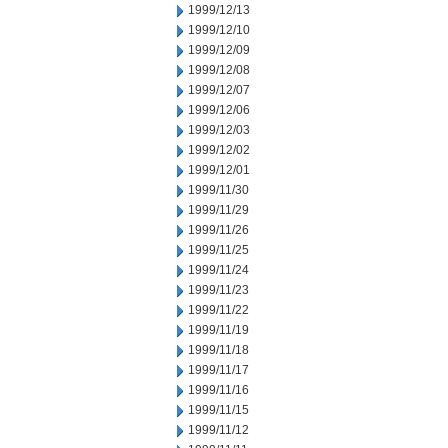
1999/12/13
1999/12/10
1999/12/09
1999/12/08
1999/12/07
1999/12/06
1999/12/03
1999/12/02
1999/12/01
1999/11/30
1999/11/29
1999/11/26
1999/11/25
1999/11/24
1999/11/23
1999/11/22
1999/11/19
1999/11/18
1999/11/17
1999/11/16
1999/11/15
1999/11/12