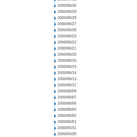
2000/06/30
2000/06/29
2000/06/28
2000/06/27
2000/06/26
2000/06/23
2000/06/22
2000/06/21
2000/06/20
2000/06/16
2000/06/15
2000/06/14
2000/06/13
2000/06/12
2000/06/09
2000/06/07
2000/06/06
2000/06/05
2000/06/02
2000/06/01
2000/05/31
2000/05/30