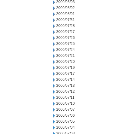
2000/08/03
2000/08/02
2000/08/01
2000/07/31
2000/07/28
2000/07/27
2000/07/26
2000/07/25
2000/07/24
2000/07/21
2000/07/20
2000/07/19
2000/07/17
2000/07/14
2000/07/13
2000/07/12
2000/07/11
2000/07/10
2000/07/07
2000/07/06
2000/07/05
2000/07/04
2000/07/03