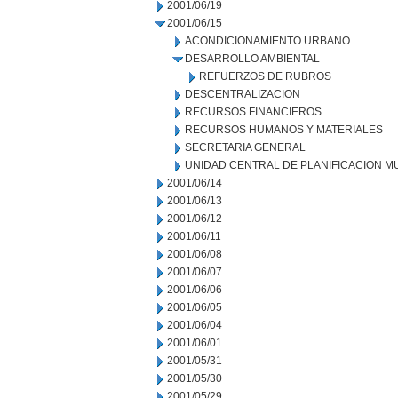
2001/06/19
2001/06/15
ACONDICIONAMIENTO URBANO
DESARROLLO AMBIENTAL
REFUERZOS DE RUBROS
DESCENTRALIZACION
RECURSOS FINANCIEROS
RECURSOS HUMANOS Y MATERIALES
SECRETARIA GENERAL
UNIDAD CENTRAL DE PLANIFICACION M
2001/06/14
2001/06/13
2001/06/12
2001/06/11
2001/06/08
2001/06/07
2001/06/06
2001/06/05
2001/06/04
2001/06/01
2001/05/31
2001/05/30
2001/05/29