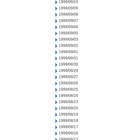
1999/09/10
1999/09/09
1999/09/08
1999/09/07
1999/09/06
1999/09/05
1999/09/03
1999/09/02
1999/09/01
1999/08/31
1999/08/30
1999/08/29
1999/08/27
1999/08/26
1999/08/25
1999/08/24
1999/08/23
1999/08/20
1999/08/19
1999/08/18
1999/08/17
1999/08/16
1999/08/13