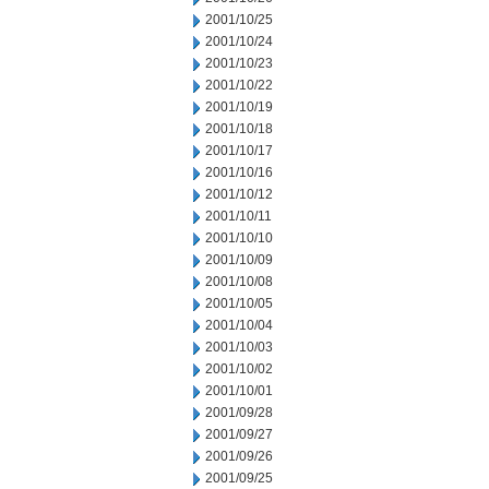
2001/10/25
2001/10/24
2001/10/23
2001/10/22
2001/10/19
2001/10/18
2001/10/17
2001/10/16
2001/10/12
2001/10/11
2001/10/10
2001/10/09
2001/10/08
2001/10/05
2001/10/04
2001/10/03
2001/10/02
2001/10/01
2001/09/28
2001/09/27
2001/09/26
2001/09/25