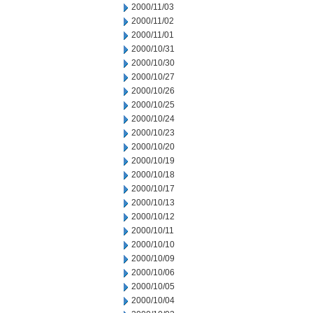
2000/11/03
2000/11/02
2000/11/01
2000/10/31
2000/10/30
2000/10/27
2000/10/26
2000/10/25
2000/10/24
2000/10/23
2000/10/20
2000/10/19
2000/10/18
2000/10/17
2000/10/13
2000/10/12
2000/10/11
2000/10/10
2000/10/09
2000/10/06
2000/10/05
2000/10/04