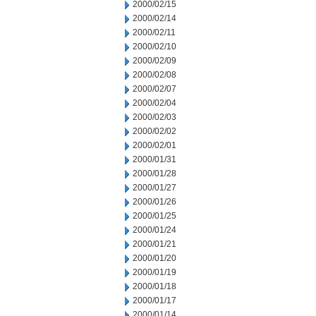
2000/02/15
2000/02/14
2000/02/11
2000/02/10
2000/02/09
2000/02/08
2000/02/07
2000/02/04
2000/02/03
2000/02/02
2000/02/01
2000/01/31
2000/01/28
2000/01/27
2000/01/26
2000/01/25
2000/01/24
2000/01/21
2000/01/20
2000/01/19
2000/01/18
2000/01/17
2000/01/14