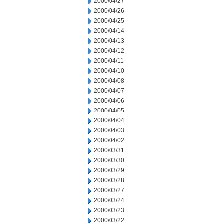
2000/04/27
2000/04/26
2000/04/25
2000/04/14
2000/04/13
2000/04/12
2000/04/11
2000/04/10
2000/04/08
2000/04/07
2000/04/06
2000/04/05
2000/04/04
2000/04/03
2000/04/02
2000/03/31
2000/03/30
2000/03/29
2000/03/28
2000/03/27
2000/03/24
2000/03/23
2000/03/22