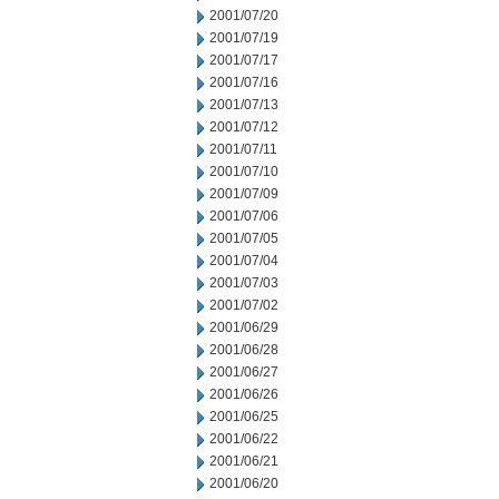
2001/07/20
2001/07/19
2001/07/17
2001/07/16
2001/07/13
2001/07/12
2001/07/11
2001/07/10
2001/07/09
2001/07/06
2001/07/05
2001/07/04
2001/07/03
2001/07/02
2001/06/29
2001/06/28
2001/06/27
2001/06/26
2001/06/25
2001/06/22
2001/06/21
2001/06/20