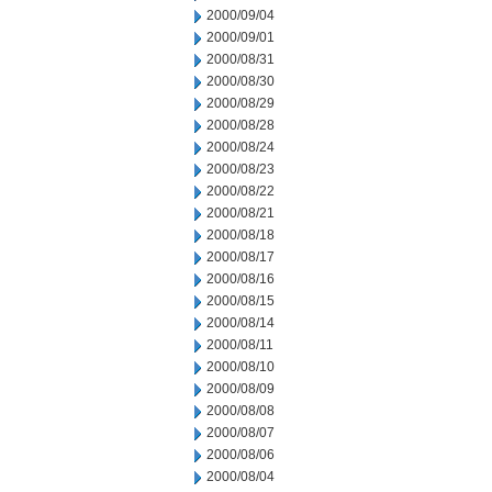
2000/09/04
2000/09/01
2000/08/31
2000/08/30
2000/08/29
2000/08/28
2000/08/24
2000/08/23
2000/08/22
2000/08/21
2000/08/18
2000/08/17
2000/08/16
2000/08/15
2000/08/14
2000/08/11
2000/08/10
2000/08/09
2000/08/08
2000/08/07
2000/08/06
2000/08/04