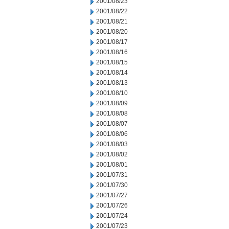
2001/08/23
2001/08/22
2001/08/21
2001/08/20
2001/08/17
2001/08/16
2001/08/15
2001/08/14
2001/08/13
2001/08/10
2001/08/09
2001/08/08
2001/08/07
2001/08/06
2001/08/03
2001/08/02
2001/08/01
2001/07/31
2001/07/30
2001/07/27
2001/07/26
2001/07/24
2001/07/23