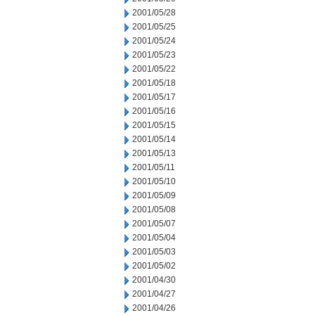
2001/05/28
2001/05/25
2001/05/24
2001/05/23
2001/05/22
2001/05/18
2001/05/17
2001/05/16
2001/05/15
2001/05/14
2001/05/13
2001/05/11
2001/05/10
2001/05/09
2001/05/08
2001/05/07
2001/05/04
2001/05/03
2001/05/02
2001/04/30
2001/04/27
2001/04/26