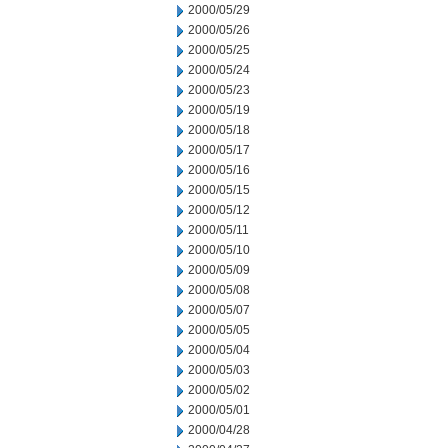
2000/05/29
2000/05/26
2000/05/25
2000/05/24
2000/05/23
2000/05/19
2000/05/18
2000/05/17
2000/05/16
2000/05/15
2000/05/12
2000/05/11
2000/05/10
2000/05/09
2000/05/08
2000/05/07
2000/05/05
2000/05/04
2000/05/03
2000/05/02
2000/05/01
2000/04/28