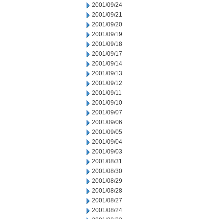
2001/09/24
2001/09/21
2001/09/20
2001/09/19
2001/09/18
2001/09/17
2001/09/14
2001/09/13
2001/09/12
2001/09/11
2001/09/10
2001/09/07
2001/09/06
2001/09/05
2001/09/04
2001/09/03
2001/08/31
2001/08/30
2001/08/29
2001/08/28
2001/08/27
2001/08/24