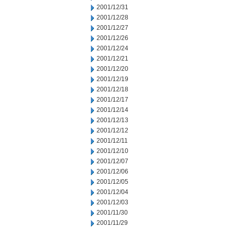
2001/12/31
2001/12/28
2001/12/27
2001/12/26
2001/12/24
2001/12/21
2001/12/20
2001/12/19
2001/12/18
2001/12/17
2001/12/14
2001/12/13
2001/12/12
2001/12/11
2001/12/10
2001/12/07
2001/12/06
2001/12/05
2001/12/04
2001/12/03
2001/11/30
2001/11/29