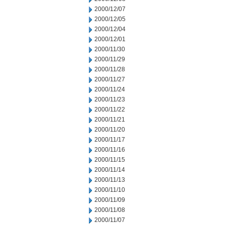
2000/12/07
2000/12/05
2000/12/04
2000/12/01
2000/11/30
2000/11/29
2000/11/28
2000/11/27
2000/11/24
2000/11/23
2000/11/22
2000/11/21
2000/11/20
2000/11/17
2000/11/16
2000/11/15
2000/11/14
2000/11/13
2000/11/10
2000/11/09
2000/11/08
2000/11/07