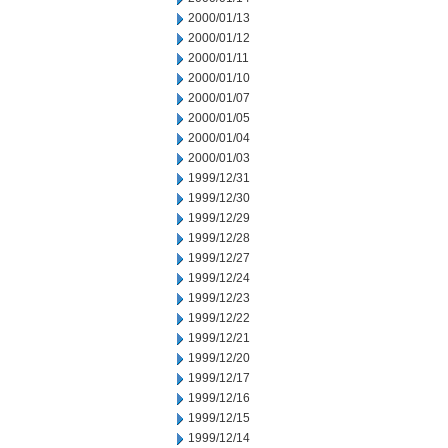
2000/01/13
2000/01/12
2000/01/11
2000/01/10
2000/01/07
2000/01/05
2000/01/04
2000/01/03
1999/12/31
1999/12/30
1999/12/29
1999/12/28
1999/12/27
1999/12/24
1999/12/23
1999/12/22
1999/12/21
1999/12/20
1999/12/17
1999/12/16
1999/12/15
1999/12/14