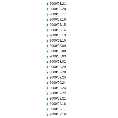
2000/03/21
2000/03/20
2000/03/17
2000/03/16
2000/03/15
2000/03/14
2000/03/13
2000/03/10
2000/03/09
2000/03/08
2000/03/03
2000/03/02
2000/02/29
2000/02/28
2000/02/25
2000/02/24
2000/02/23
2000/02/22
2000/02/21
2000/02/18
2000/02/17
2000/02/16