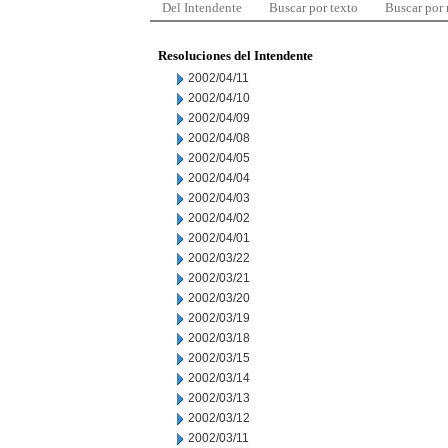
Del Intendente
Buscar por texto
Buscar por
Resoluciones del Intendente
2002/04/11
2002/04/10
2002/04/09
2002/04/08
2002/04/05
2002/04/04
2002/04/03
2002/04/02
2002/04/01
2002/03/22
2002/03/21
2002/03/20
2002/03/19
2002/03/18
2002/03/15
2002/03/14
2002/03/13
2002/03/12
2002/03/11