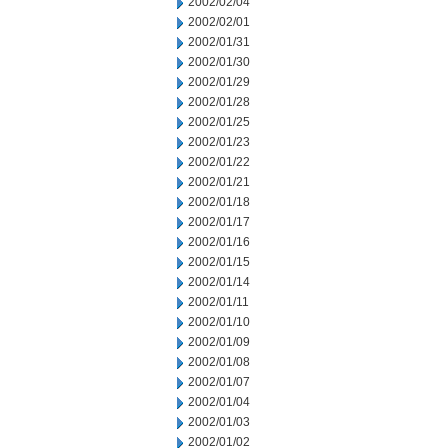
2002/02/04
2002/02/01
2002/01/31
2002/01/30
2002/01/29
2002/01/28
2002/01/25
2002/01/23
2002/01/22
2002/01/21
2002/01/18
2002/01/17
2002/01/16
2002/01/15
2002/01/14
2002/01/11
2002/01/10
2002/01/09
2002/01/08
2002/01/07
2002/01/04
2002/01/03
2002/01/02