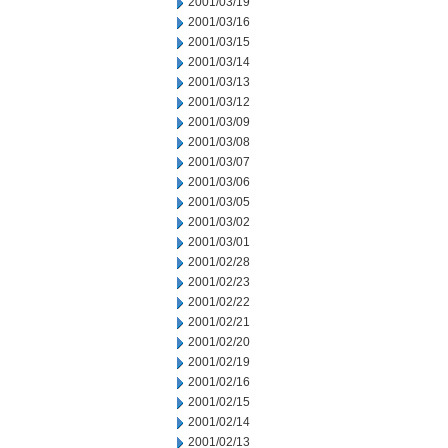
2001/03/19
2001/03/16
2001/03/15
2001/03/14
2001/03/13
2001/03/12
2001/03/09
2001/03/08
2001/03/07
2001/03/06
2001/03/05
2001/03/02
2001/03/01
2001/02/28
2001/02/23
2001/02/22
2001/02/21
2001/02/20
2001/02/19
2001/02/16
2001/02/15
2001/02/14
2001/02/13