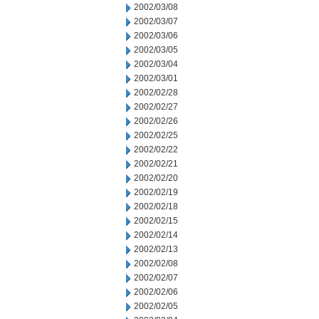
2002/03/08
2002/03/07
2002/03/06
2002/03/05
2002/03/04
2002/03/01
2002/02/28
2002/02/27
2002/02/26
2002/02/25
2002/02/22
2002/02/21
2002/02/20
2002/02/19
2002/02/18
2002/02/15
2002/02/14
2002/02/13
2002/02/08
2002/02/07
2002/02/06
2002/02/05