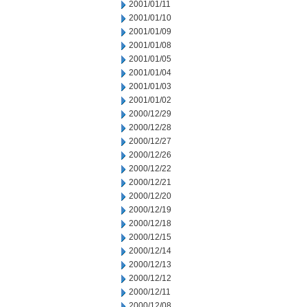
2001/01/11
2001/01/10
2001/01/09
2001/01/08
2001/01/05
2001/01/04
2001/01/03
2001/01/02
2000/12/29
2000/12/28
2000/12/27
2000/12/26
2000/12/22
2000/12/21
2000/12/20
2000/12/19
2000/12/18
2000/12/15
2000/12/14
2000/12/13
2000/12/12
2000/12/11
2000/12/08