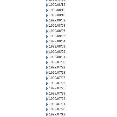
1999/08/12
1999/08/11
1999/08/10
1999/08/09
1999/08/08
1999/08/06
1999/08/05
1999/08/04
1999/08/03
1999/08/02
1999/08/01
1999/07/30
1999/07/29
1999/07/28
1999/07/27
1999/07/26
1999/07/25
1999/07/23
1999/07/22
1999/07/21
1999/07/20
1999/07/19