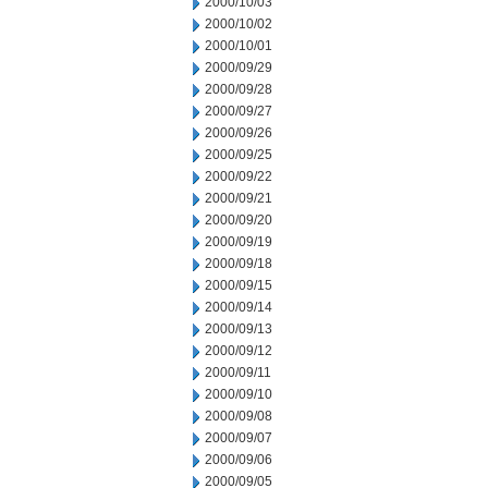
2000/10/03
2000/10/02
2000/10/01
2000/09/29
2000/09/28
2000/09/27
2000/09/26
2000/09/25
2000/09/22
2000/09/21
2000/09/20
2000/09/19
2000/09/18
2000/09/15
2000/09/14
2000/09/13
2000/09/12
2000/09/11
2000/09/10
2000/09/08
2000/09/07
2000/09/06
2000/09/05