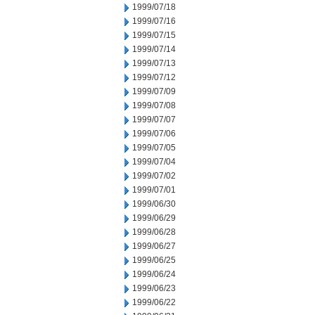
1999/07/18
1999/07/16
1999/07/15
1999/07/14
1999/07/13
1999/07/12
1999/07/09
1999/07/08
1999/07/07
1999/07/06
1999/07/05
1999/07/04
1999/07/02
1999/07/01
1999/06/30
1999/06/29
1999/06/28
1999/06/27
1999/06/25
1999/06/24
1999/06/23
1999/06/22