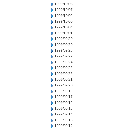
1999/10/08
1999/10/07
1999/10/06
1999/10/05
1999/10/04
1999/10/01
1999/09/30
1999/09/29
1999/09/28
1999/09/27
1999/09/24
1999/09/23
1999/09/22
1999/09/21
1999/09/20
1999/09/19
1999/09/17
1999/09/16
1999/09/15
1999/09/14
1999/09/13
1999/09/12