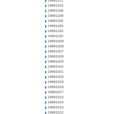
1999/11/11
1999/11/10
1999/11/09
1999/11/08
1999/11/05
1999/11/04
1999/11/03
1999/11/02
1999/10/29
1999/10/28
1999/10/27
1999/10/26
1999/10/25
1999/10/22
1999/10/21
1999/10/20
1999/10/19
1999/10/18
1999/10/17
1999/10/15
1999/10/14
1999/10/13
1999/10/12