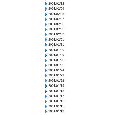
2001/02/12
2001/02/09
2001/02/08
2001/02/07
2001/02/06
2001/02/05
2001/02/02
2001/02/01
2001/01/31
2001/01/30
2001/01/29
2001/01/26
2001/01/25
2001/01/24
2001/01/23
2001/01/22
2001/01/19
2001/01/18
2001/01/17
2001/01/16
2001/01/15
2001/01/12