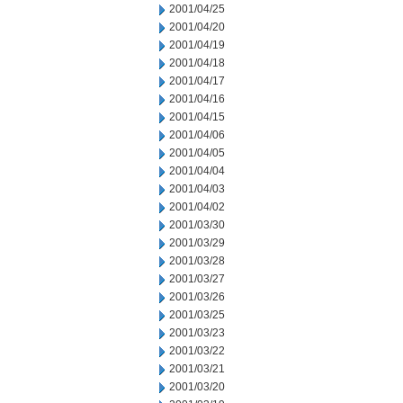
2001/04/25
2001/04/20
2001/04/19
2001/04/18
2001/04/17
2001/04/16
2001/04/15
2001/04/06
2001/04/05
2001/04/04
2001/04/03
2001/04/02
2001/03/30
2001/03/29
2001/03/28
2001/03/27
2001/03/26
2001/03/25
2001/03/23
2001/03/22
2001/03/21
2001/03/20