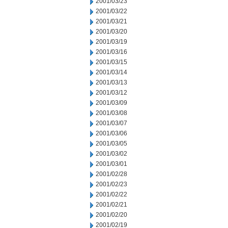
2001/03/23
2001/03/22
2001/03/21
2001/03/20
2001/03/19
2001/03/16
2001/03/15
2001/03/14
2001/03/13
2001/03/12
2001/03/09
2001/03/08
2001/03/07
2001/03/06
2001/03/05
2001/03/02
2001/03/01
2001/02/28
2001/02/23
2001/02/22
2001/02/21
2001/02/20
2001/02/19