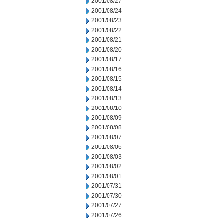
2001/08/27
2001/08/24
2001/08/23
2001/08/22
2001/08/21
2001/08/20
2001/08/17
2001/08/16
2001/08/15
2001/08/14
2001/08/13
2001/08/10
2001/08/09
2001/08/08
2001/08/07
2001/08/06
2001/08/03
2001/08/02
2001/08/01
2001/07/31
2001/07/30
2001/07/27
2001/07/26