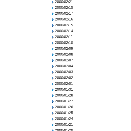
2000/02/21
2000/02/18
2000/02/17
2000/02/16
2000/02/15
2000/02/14
2000/02/11
2000/02/10
2000/02/09
2000/02/08
2000/02/07
2000/02/04
2000/02/03
2000/02/02
2000/02/01
2000/01/31
2000/01/28
2000/01/27
2000/01/26
2000/01/25
2000/01/24
2000/01/21
2000/01/20