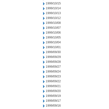
1999/10/15
1999/10/14
1999/10/13
1999/10/12
1999/10/08
1999/10/07
1999/10/06
1999/10/05
1999/10/04
1999/10/01
1999/09/30
1999/09/29
1999/09/28
1999/09/27
1999/09/24
1999/09/23
1999/09/22
1999/09/21
1999/09/20
1999/09/19
1999/09/17
1999/09/16