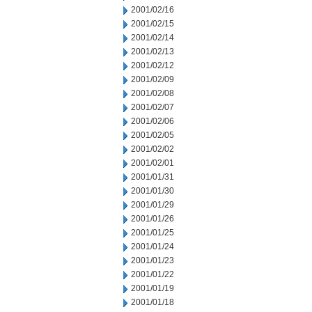
2001/02/16
2001/02/15
2001/02/14
2001/02/13
2001/02/12
2001/02/09
2001/02/08
2001/02/07
2001/02/06
2001/02/05
2001/02/02
2001/02/01
2001/01/31
2001/01/30
2001/01/29
2001/01/26
2001/01/25
2001/01/24
2001/01/23
2001/01/22
2001/01/19
2001/01/18