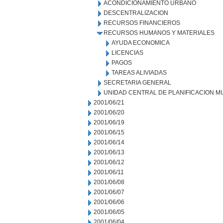
ACONDICIONAMIENTO URBANO
DESCENTRALIZACION
RECURSOS FINANCIEROS
RECURSOS HUMANOS Y MATERIALES
AYUDA ECONOMICA
LICENCIAS
PAGOS
TAREAS ALIVIADAS
SECRETARIA GENERAL
UNIDAD CENTRAL DE PLANIFICACION M
2001/06/21
2001/06/20
2001/06/19
2001/06/15
2001/06/14
2001/06/13
2001/06/12
2001/06/11
2001/06/08
2001/06/07
2001/06/06
2001/06/05
2001/06/04