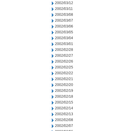
2002/03/12
2002/03/11
2002/03/08
2002/03/07
2002/03/06
2002/03/05
2002/03/04
2002/03/01
2002/02/28
2002/02/27
2002/02/26
2002/02/25
2002/02/22
2002/02/21
2002/02/20
2002/02/19
2002/02/18
2002/02/15
2002/02/14
2002/02/13
2002/02/08
2002/02/07