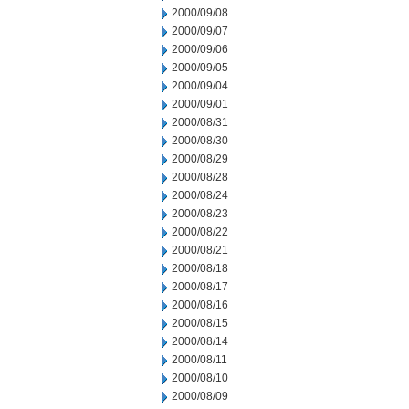
2000/09/08
2000/09/07
2000/09/06
2000/09/05
2000/09/04
2000/09/01
2000/08/31
2000/08/30
2000/08/29
2000/08/28
2000/08/24
2000/08/23
2000/08/22
2000/08/21
2000/08/18
2000/08/17
2000/08/16
2000/08/15
2000/08/14
2000/08/11
2000/08/10
2000/08/09