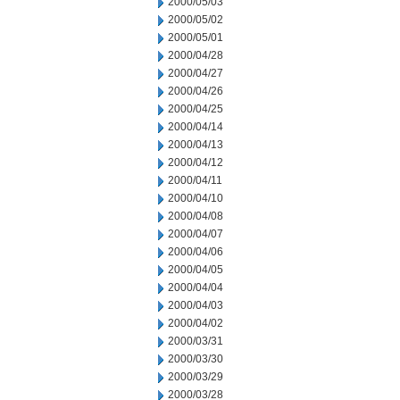
2000/05/03
2000/05/02
2000/05/01
2000/04/28
2000/04/27
2000/04/26
2000/04/25
2000/04/14
2000/04/13
2000/04/12
2000/04/11
2000/04/10
2000/04/08
2000/04/07
2000/04/06
2000/04/05
2000/04/04
2000/04/03
2000/04/02
2000/03/31
2000/03/30
2000/03/29
2000/03/28