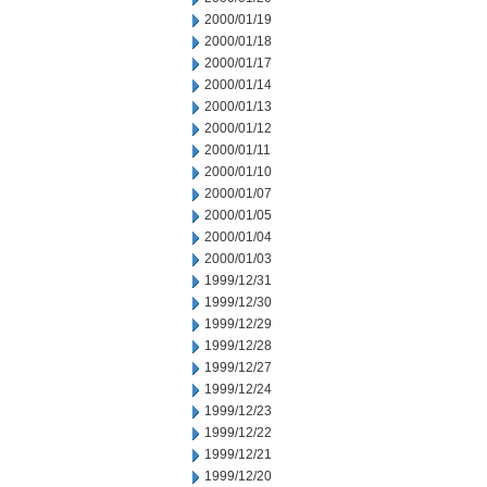
2000/01/19
2000/01/18
2000/01/17
2000/01/14
2000/01/13
2000/01/12
2000/01/11
2000/01/10
2000/01/07
2000/01/05
2000/01/04
2000/01/03
1999/12/31
1999/12/30
1999/12/29
1999/12/28
1999/12/27
1999/12/24
1999/12/23
1999/12/22
1999/12/21
1999/12/20