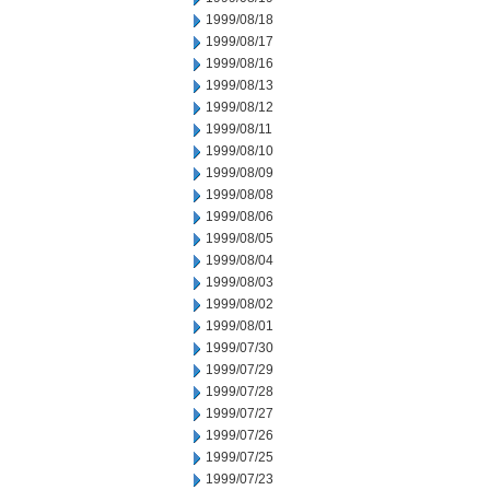
1999/08/18
1999/08/17
1999/08/16
1999/08/13
1999/08/12
1999/08/11
1999/08/10
1999/08/09
1999/08/08
1999/08/06
1999/08/05
1999/08/04
1999/08/03
1999/08/02
1999/08/01
1999/07/30
1999/07/29
1999/07/28
1999/07/27
1999/07/26
1999/07/25
1999/07/23