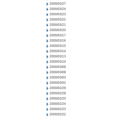
2000/03/27
2000/03/24
2000/03/23
2000/03/22
2000/03/21
2000/03/20
2000/03/17
2000/03/16
2000/03/15
2000/03/14
2000/03/13
2000/03/10
2000/03/09
2000/03/08
2000/03/03
2000/03/02
2000/02/29
2000/02/28
2000/02/25
2000/02/24
2000/02/23
2000/02/22