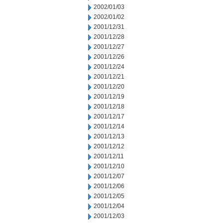
2002/01/03
2002/01/02
2001/12/31
2001/12/28
2001/12/27
2001/12/26
2001/12/24
2001/12/21
2001/12/20
2001/12/19
2001/12/18
2001/12/17
2001/12/14
2001/12/13
2001/12/12
2001/12/11
2001/12/10
2001/12/07
2001/12/06
2001/12/05
2001/12/04
2001/12/03