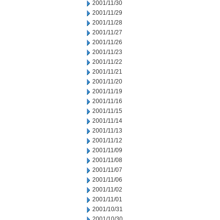
2001/11/30
2001/11/29
2001/11/28
2001/11/27
2001/11/26
2001/11/23
2001/11/22
2001/11/21
2001/11/20
2001/11/19
2001/11/16
2001/11/15
2001/11/14
2001/11/13
2001/11/12
2001/11/09
2001/11/08
2001/11/07
2001/11/06
2001/11/02
2001/11/01
2001/10/31
2001/10/30