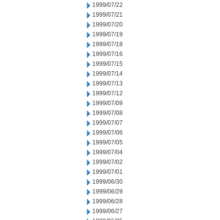
1999/07/22
1999/07/21
1999/07/20
1999/07/19
1999/07/18
1999/07/16
1999/07/15
1999/07/14
1999/07/13
1999/07/12
1999/07/09
1999/07/08
1999/07/07
1999/07/06
1999/07/05
1999/07/04
1999/07/02
1999/07/01
1999/06/30
1999/06/29
1999/06/28
1999/06/27