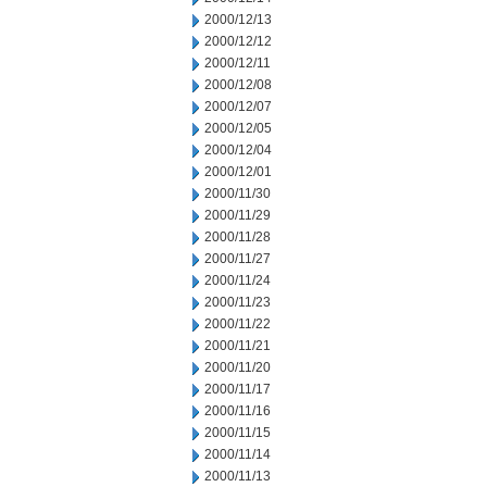
2000/12/13
2000/12/12
2000/12/11
2000/12/08
2000/12/07
2000/12/05
2000/12/04
2000/12/01
2000/11/30
2000/11/29
2000/11/28
2000/11/27
2000/11/24
2000/11/23
2000/11/22
2000/11/21
2000/11/20
2000/11/17
2000/11/16
2000/11/15
2000/11/14
2000/11/13