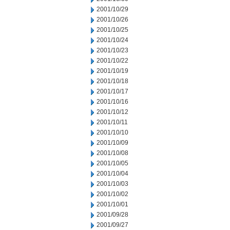
2001/10/29
2001/10/26
2001/10/25
2001/10/24
2001/10/23
2001/10/22
2001/10/19
2001/10/18
2001/10/17
2001/10/16
2001/10/12
2001/10/11
2001/10/10
2001/10/09
2001/10/08
2001/10/05
2001/10/04
2001/10/03
2001/10/02
2001/10/01
2001/09/28
2001/09/27