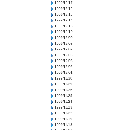
1999/12/17
1999/12/16
1999/12/15
1999/12/14
1999/12/13
1999/12/10
1999/12/09
1999/12/08
1999/12/07
1999/12/06
1999/12/03
1999/12/02
1999/12/01
1999/11/30
1999/11/29
1999/11/26
1999/11/25
1999/11/24
1999/11/23
1999/11/22
1999/11/19
1999/11/18