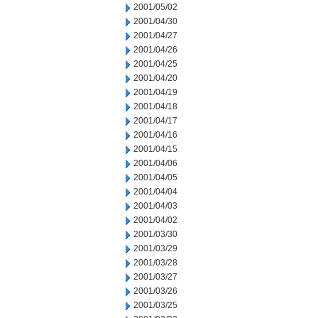
2001/05/02
2001/04/30
2001/04/27
2001/04/26
2001/04/25
2001/04/20
2001/04/19
2001/04/18
2001/04/17
2001/04/16
2001/04/15
2001/04/06
2001/04/05
2001/04/04
2001/04/03
2001/04/02
2001/03/30
2001/03/29
2001/03/28
2001/03/27
2001/03/26
2001/03/25