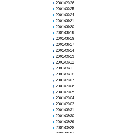
2001/09/26
2001/09/25
2001/09/24
2001/09/21
2001/09/20
2001/09/19
2001/09/18
2001/09/17
2001/09/14
2001/09/13
2001/09/12
2001/09/11
2001/09/10
2001/09/07
2001/09/06
2001/09/05
2001/09/04
2001/09/03
2001/08/31
2001/08/30
2001/08/29
2001/08/28