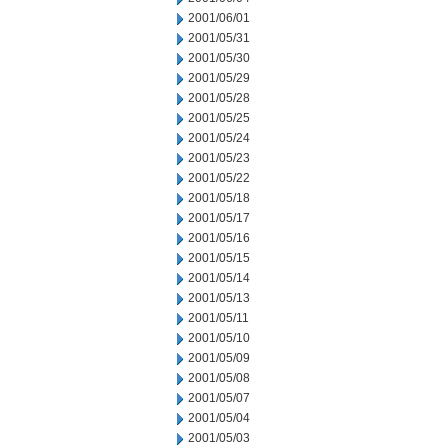
2001/06/01
2001/05/31
2001/05/30
2001/05/29
2001/05/28
2001/05/25
2001/05/24
2001/05/23
2001/05/22
2001/05/18
2001/05/17
2001/05/16
2001/05/15
2001/05/14
2001/05/13
2001/05/11
2001/05/10
2001/05/09
2001/05/08
2001/05/07
2001/05/04
2001/05/03