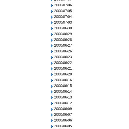
2000/07/06
2000/07/05
2000/07/04
2000/07/03
2000/06/30
2000/06/29
2000/06/28
2000/06/27
2000/06/26
2000/06/23
2000/06/22
2000/06/21
2000/06/20
2000/06/16
2000/06/15
2000/06/14
2000/06/13
2000/06/12
2000/06/09
2000/06/07
2000/06/06
2000/06/05