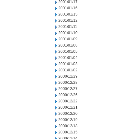
2001/01/17
2001/01/16
2001/01/15
2001/01/12
2001/01/11
2001/01/10
2001/01/09
2001/01/08
2001/01/05
2001/01/04
2001/01/03
2001/01/02
2000/12/29
2000/12/28
2000/12/27
2000/12/26
2000/12/22
2000/12/21
2000/12/20
2000/12/19
2000/12/18
2000/12/15
2000/12/14