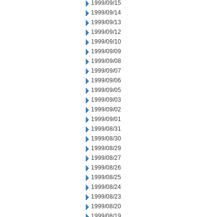
1999/09/15
1999/09/14
1999/09/13
1999/09/12
1999/09/10
1999/09/09
1999/09/08
1999/09/07
1999/09/06
1999/09/05
1999/09/03
1999/09/02
1999/09/01
1999/08/31
1999/08/30
1999/08/29
1999/08/27
1999/08/26
1999/08/25
1999/08/24
1999/08/23
1999/08/20
1999/08/19