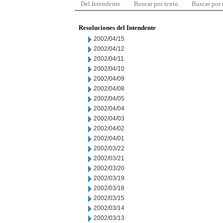
Del Intendente
Buscar por texto
Buscar por
Resoluciones del Intendente
2002/04/15
2002/04/12
2002/04/11
2002/04/10
2002/04/09
2002/04/08
2002/04/05
2002/04/04
2002/04/03
2002/04/02
2002/04/01
2002/03/22
2002/03/21
2002/03/20
2002/03/19
2002/03/18
2002/03/15
2002/03/14
2002/03/13