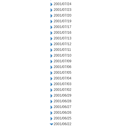
2001/07/24
2001/07/23
2001/07/20
2001/07/19
2001/07/17
2001/07/16
2001/07/13
2001/07/12
2001/07/11
2001/07/10
2001/07/09
2001/07/06
2001/07/05
2001/07/04
2001/07/03
2001/07/02
2001/06/29
2001/06/28
2001/06/27
2001/06/26
2001/06/25
2001/06/22