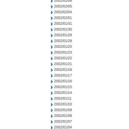
2002/02/06
2002/02/05
2002/02/04
2002/02/01
2002/01/31
2002/01/30
2002/01/29
2002/01/28
2002/01/25
2002/01/23
2002/01/22
2002/01/21
2002/01/18
2002/01/17
2002/01/16
2002/01/15
2002/01/14
2002/01/11
2002/01/10
2002/01/09
2002/01/08
2002/01/07
2002/01/04