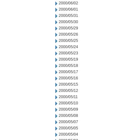
2000/06/02
2000/06/01
2000/05/31
2000/05/30
2000/05/29
2000/05/26
2000/05/25
2000/05/24
2000/05/23
2000/05/19
2000/05/18
2000/05/17
2000/05/16
2000/05/15
2000/05/12
2000/05/11
2000/05/10
2000/05/09
2000/05/08
2000/05/07
2000/05/05
2000/05/04