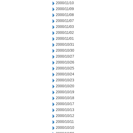
2000/11/10
2000/11/09
2000/11/08
2000/11/07
2000/11/03
2000/11/02
2000/11/01
2000/10/31
2000/10/30
2000/10/27
2000/10/26
2000/10/25
2000/10/24
2000/10/23
2000/10/20
2000/10/19
2000/10/18
2000/10/17
2000/10/13
2000/10/12
2000/10/11
2000/10/10