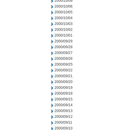
2000/10/09
2000/10/06
2000/10/05
2000/10/04
2000/10/03
2000/10/02
2000/10/01
2000/09/29
2000/09/28
2000/09/27
2000/09/26
2000/09/25
2000/09/22
2000/09/21
2000/09/20
2000/09/19
2000/09/18
2000/09/15
2000/09/14
2000/09/13
2000/09/12
2000/09/11
2000/09/10