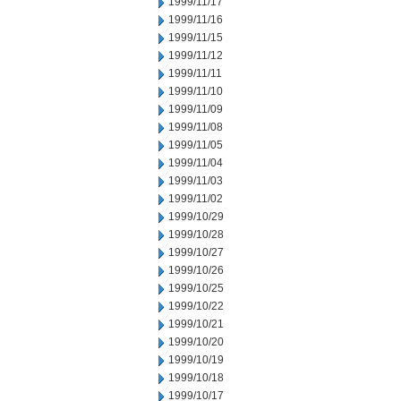
1999/11/17
1999/11/16
1999/11/15
1999/11/12
1999/11/11
1999/11/10
1999/11/09
1999/11/08
1999/11/05
1999/11/04
1999/11/03
1999/11/02
1999/10/29
1999/10/28
1999/10/27
1999/10/26
1999/10/25
1999/10/22
1999/10/21
1999/10/20
1999/10/19
1999/10/18
1999/10/17