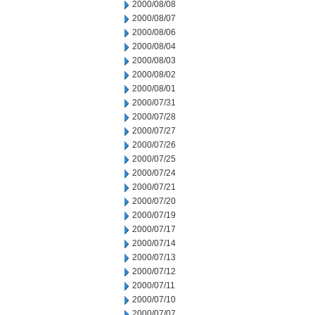
2000/08/08
2000/08/07
2000/08/06
2000/08/04
2000/08/03
2000/08/02
2000/08/01
2000/07/31
2000/07/28
2000/07/27
2000/07/26
2000/07/25
2000/07/24
2000/07/21
2000/07/20
2000/07/19
2000/07/17
2000/07/14
2000/07/13
2000/07/12
2000/07/11
2000/07/10
2000/07/07