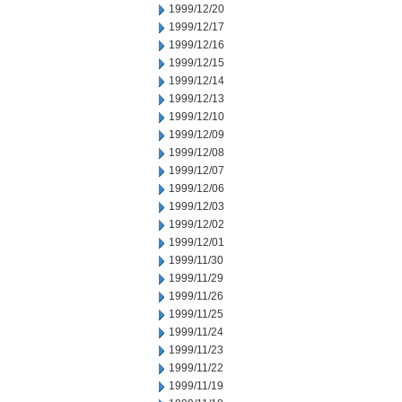
1999/12/20
1999/12/17
1999/12/16
1999/12/15
1999/12/14
1999/12/13
1999/12/10
1999/12/09
1999/12/08
1999/12/07
1999/12/06
1999/12/03
1999/12/02
1999/12/01
1999/11/30
1999/11/29
1999/11/26
1999/11/25
1999/11/24
1999/11/23
1999/11/22
1999/11/19