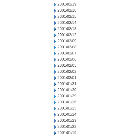
2001/02/19
2001/02/16
2001/02/15
2001/02/14
2001/02/13
2001/02/12
2001/02/09
2001/02/08
2001/02/07
2001/02/06
2001/02/05
2001/02/02
2001/02/01
2001/01/31
2001/01/30
2001/01/29
2001/01/26
2001/01/25
2001/01/24
2001/01/23
2001/01/22
2001/01/19