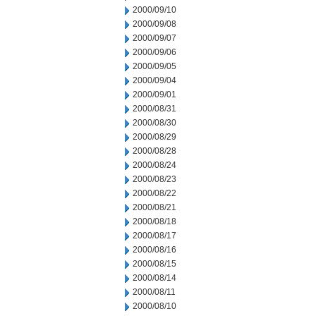
2000/09/10
2000/09/08
2000/09/07
2000/09/06
2000/09/05
2000/09/04
2000/09/01
2000/08/31
2000/08/30
2000/08/29
2000/08/28
2000/08/24
2000/08/23
2000/08/22
2000/08/21
2000/08/18
2000/08/17
2000/08/16
2000/08/15
2000/08/14
2000/08/11
2000/08/10