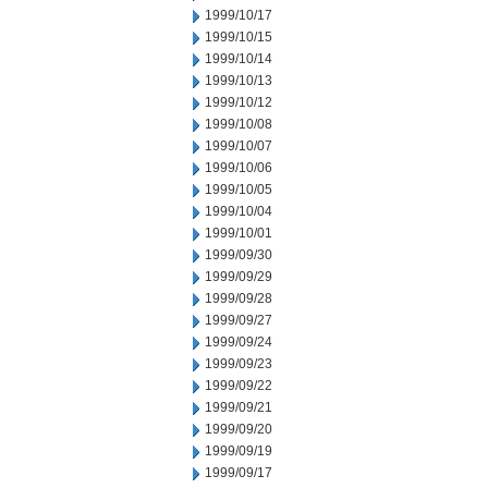
1999/10/17
1999/10/15
1999/10/14
1999/10/13
1999/10/12
1999/10/08
1999/10/07
1999/10/06
1999/10/05
1999/10/04
1999/10/01
1999/09/30
1999/09/29
1999/09/28
1999/09/27
1999/09/24
1999/09/23
1999/09/22
1999/09/21
1999/09/20
1999/09/19
1999/09/17