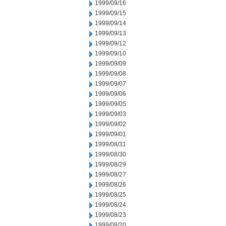
1999/09/16
1999/09/15
1999/09/14
1999/09/13
1999/09/12
1999/09/10
1999/09/09
1999/09/08
1999/09/07
1999/09/06
1999/09/05
1999/09/03
1999/09/02
1999/09/01
1999/08/31
1999/08/30
1999/08/29
1999/08/27
1999/08/26
1999/08/25
1999/08/24
1999/08/23
1999/08/20