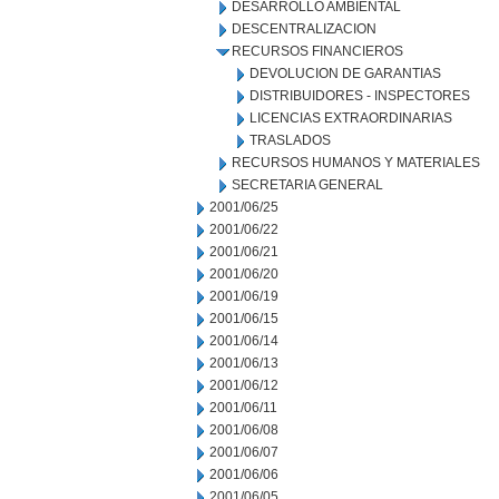
DESARROLLO AMBIENTAL
DESCENTRALIZACION
RECURSOS FINANCIEROS
DEVOLUCION DE GARANTIAS
DISTRIBUIDORES - INSPECTORES
LICENCIAS EXTRAORDINARIAS
TRASLADOS
RECURSOS HUMANOS Y MATERIALES
SECRETARIA GENERAL
2001/06/25
2001/06/22
2001/06/21
2001/06/20
2001/06/19
2001/06/15
2001/06/14
2001/06/13
2001/06/12
2001/06/11
2001/06/08
2001/06/07
2001/06/06
2001/06/05