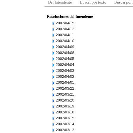
Del Intendente
Buscar por texto
Buscar por
Resoluciones del Intendente
2002/04/15
2002/04/12
2002/04/11
2002/04/10
2002/04/09
2002/04/08
2002/04/05
2002/04/04
2002/04/03
2002/04/02
2002/04/01
2002/03/22
2002/03/21
2002/03/20
2002/03/19
2002/03/18
2002/03/15
2002/03/14
2002/03/13