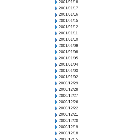
2001/01/18
2001/01/17
2001/01/16
2001/01/15
2001/01/12
2001/01/11
2001/01/10
2001/01/09
2001/01/08
2001/01/05
2001/01/04
2001/01/03
2001/01/02
2000/12/29
2000/12/28
2000/12/27
2000/12/26
2000/12/22
2000/12/21
2000/12/20
2000/12/19
2000/12/18
2000/12/15