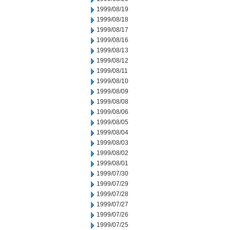
1999/08/19
1999/08/18
1999/08/17
1999/08/16
1999/08/13
1999/08/12
1999/08/11
1999/08/10
1999/08/09
1999/08/08
1999/08/06
1999/08/05
1999/08/04
1999/08/03
1999/08/02
1999/08/01
1999/07/30
1999/07/29
1999/07/28
1999/07/27
1999/07/26
1999/07/25