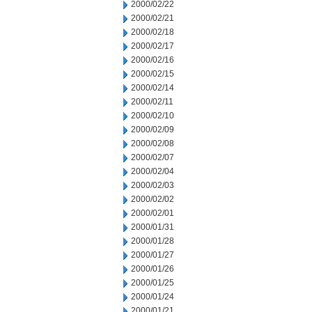
2000/02/22
2000/02/21
2000/02/18
2000/02/17
2000/02/16
2000/02/15
2000/02/14
2000/02/11
2000/02/10
2000/02/09
2000/02/08
2000/02/07
2000/02/04
2000/02/03
2000/02/02
2000/02/01
2000/01/31
2000/01/28
2000/01/27
2000/01/26
2000/01/25
2000/01/24
2000/01/21