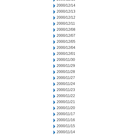
2000/12/14
2000/12/13
2000/12/12
2000/12/11
2000/12/08
2000/12/07
2000/12/05
2000/12/04
2000/12/01
2000/11/30
2000/11/29
2000/11/28
2000/11/27
2000/11/24
2000/11/23
2000/11/22
2000/11/21
2000/11/20
2000/11/17
2000/11/16
2000/11/15
2000/11/14