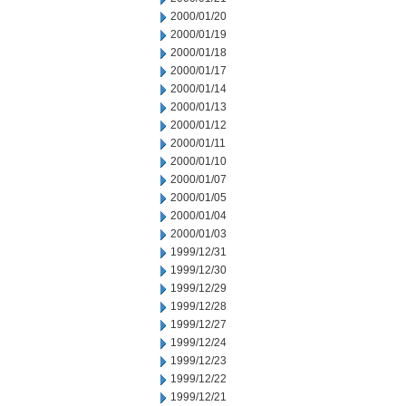
2000/01/20
2000/01/19
2000/01/18
2000/01/17
2000/01/14
2000/01/13
2000/01/12
2000/01/11
2000/01/10
2000/01/07
2000/01/05
2000/01/04
2000/01/03
1999/12/31
1999/12/30
1999/12/29
1999/12/28
1999/12/27
1999/12/24
1999/12/23
1999/12/22
1999/12/21