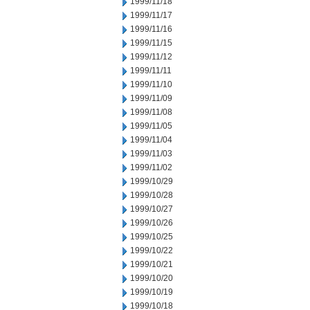
1999/11/18
1999/11/17
1999/11/16
1999/11/15
1999/11/12
1999/11/11
1999/11/10
1999/11/09
1999/11/08
1999/11/05
1999/11/04
1999/11/03
1999/11/02
1999/10/29
1999/10/28
1999/10/27
1999/10/26
1999/10/25
1999/10/22
1999/10/21
1999/10/20
1999/10/19
1999/10/18