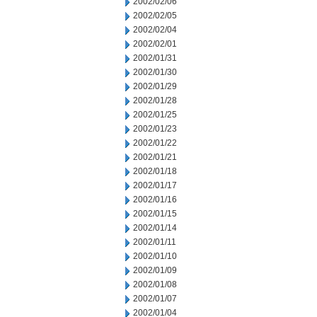
2002/02/06
2002/02/05
2002/02/04
2002/02/01
2002/01/31
2002/01/30
2002/01/29
2002/01/28
2002/01/25
2002/01/23
2002/01/22
2002/01/21
2002/01/18
2002/01/17
2002/01/16
2002/01/15
2002/01/14
2002/01/11
2002/01/10
2002/01/09
2002/01/08
2002/01/07
2002/01/04