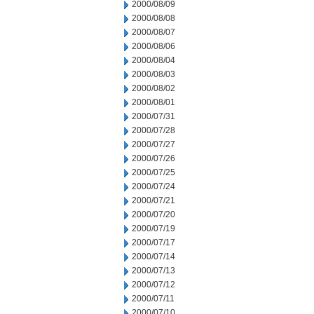
2000/08/09
2000/08/08
2000/08/07
2000/08/06
2000/08/04
2000/08/03
2000/08/02
2000/08/01
2000/07/31
2000/07/28
2000/07/27
2000/07/26
2000/07/25
2000/07/24
2000/07/21
2000/07/20
2000/07/19
2000/07/17
2000/07/14
2000/07/13
2000/07/12
2000/07/11
2000/07/10