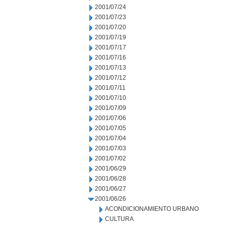
2001/07/24
2001/07/23
2001/07/20
2001/07/19
2001/07/17
2001/07/16
2001/07/13
2001/07/12
2001/07/11
2001/07/10
2001/07/09
2001/07/06
2001/07/05
2001/07/04
2001/07/03
2001/07/02
2001/06/29
2001/06/28
2001/06/27
2001/06/26
ACONDICIONAMIENTO URBANO
CULTURA