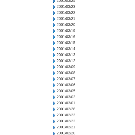
2001/03/25
2001/03/23
2001/03/22
2001/03/21
2001/03/20
2001/03/19
2001/03/16
2001/03/15
2001/03/14
2001/03/13
2001/03/12
2001/03/09
2001/03/08
2001/03/07
2001/03/06
2001/03/05
2001/03/02
2001/03/01
2001/02/28
2001/02/23
2001/02/22
2001/02/21
2001/02/20