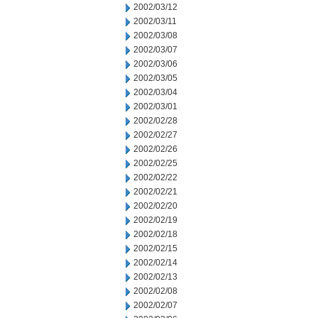
2002/03/12
2002/03/11
2002/03/08
2002/03/07
2002/03/06
2002/03/05
2002/03/04
2002/03/01
2002/02/28
2002/02/27
2002/02/26
2002/02/25
2002/02/22
2002/02/21
2002/02/20
2002/02/19
2002/02/18
2002/02/15
2002/02/14
2002/02/13
2002/02/08
2002/02/07