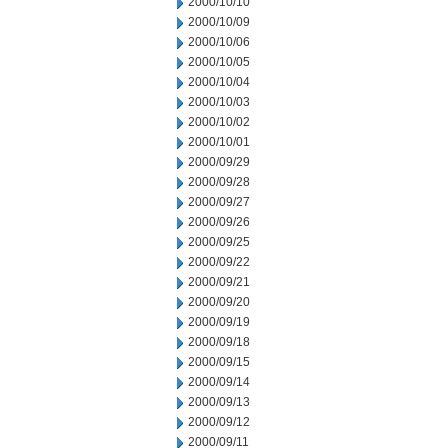
2000/10/10
2000/10/09
2000/10/06
2000/10/05
2000/10/04
2000/10/03
2000/10/02
2000/10/01
2000/09/29
2000/09/28
2000/09/27
2000/09/26
2000/09/25
2000/09/22
2000/09/21
2000/09/20
2000/09/19
2000/09/18
2000/09/15
2000/09/14
2000/09/13
2000/09/12
2000/09/11