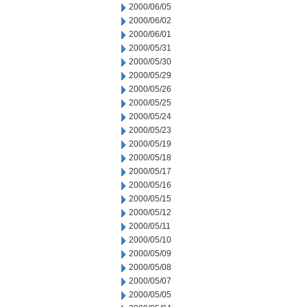
2000/06/05
2000/06/02
2000/06/01
2000/05/31
2000/05/30
2000/05/29
2000/05/26
2000/05/25
2000/05/24
2000/05/23
2000/05/19
2000/05/18
2000/05/17
2000/05/16
2000/05/15
2000/05/12
2000/05/11
2000/05/10
2000/05/09
2000/05/08
2000/05/07
2000/05/05