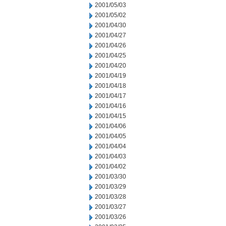
2001/05/03
2001/05/02
2001/04/30
2001/04/27
2001/04/26
2001/04/25
2001/04/20
2001/04/19
2001/04/18
2001/04/17
2001/04/16
2001/04/15
2001/04/06
2001/04/05
2001/04/04
2001/04/03
2001/04/02
2001/03/30
2001/03/29
2001/03/28
2001/03/27
2001/03/26