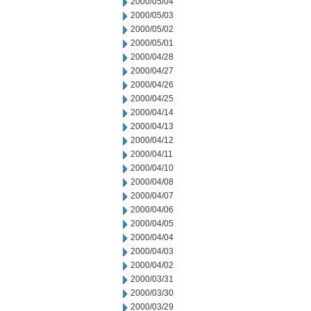
2000/05/04
2000/05/03
2000/05/02
2000/05/01
2000/04/28
2000/04/27
2000/04/26
2000/04/25
2000/04/14
2000/04/13
2000/04/12
2000/04/11
2000/04/10
2000/04/08
2000/04/07
2000/04/06
2000/04/05
2000/04/04
2000/04/03
2000/04/02
2000/03/31
2000/03/30
2000/03/29