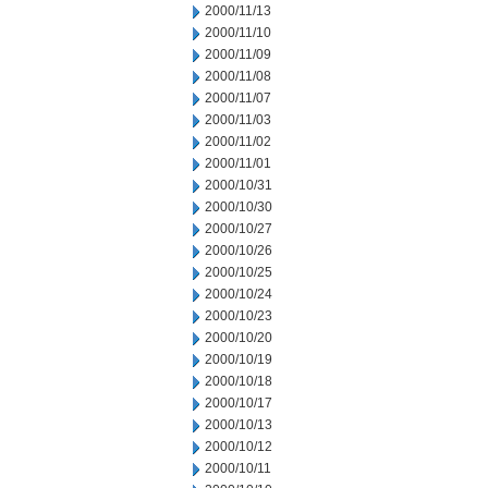
2000/11/13
2000/11/10
2000/11/09
2000/11/08
2000/11/07
2000/11/03
2000/11/02
2000/11/01
2000/10/31
2000/10/30
2000/10/27
2000/10/26
2000/10/25
2000/10/24
2000/10/23
2000/10/20
2000/10/19
2000/10/18
2000/10/17
2000/10/13
2000/10/12
2000/10/11