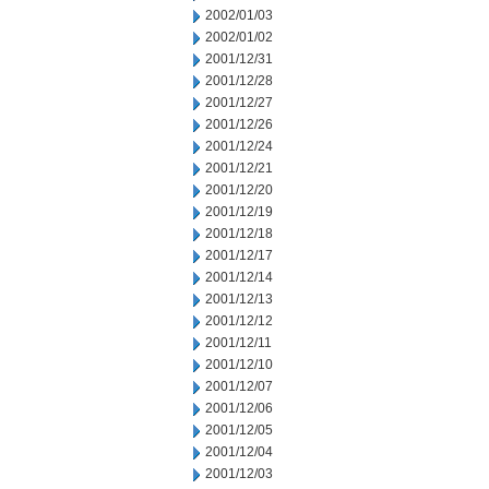
2002/01/03
2002/01/02
2001/12/31
2001/12/28
2001/12/27
2001/12/26
2001/12/24
2001/12/21
2001/12/20
2001/12/19
2001/12/18
2001/12/17
2001/12/14
2001/12/13
2001/12/12
2001/12/11
2001/12/10
2001/12/07
2001/12/06
2001/12/05
2001/12/04
2001/12/03