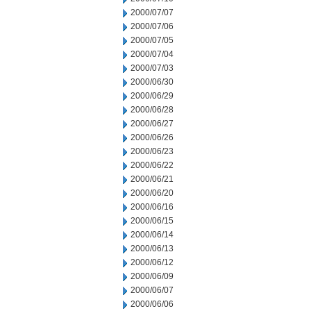
2000/07/07
2000/07/06
2000/07/05
2000/07/04
2000/07/03
2000/06/30
2000/06/29
2000/06/28
2000/06/27
2000/06/26
2000/06/23
2000/06/22
2000/06/21
2000/06/20
2000/06/16
2000/06/15
2000/06/14
2000/06/13
2000/06/12
2000/06/09
2000/06/07
2000/06/06