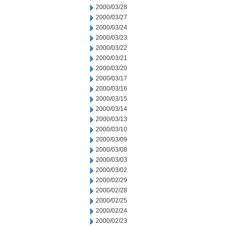
2000/03/28
2000/03/27
2000/03/24
2000/03/23
2000/03/22
2000/03/21
2000/03/20
2000/03/17
2000/03/16
2000/03/15
2000/03/14
2000/03/13
2000/03/10
2000/03/09
2000/03/08
2000/03/03
2000/03/02
2000/02/29
2000/02/28
2000/02/25
2000/02/24
2000/02/23