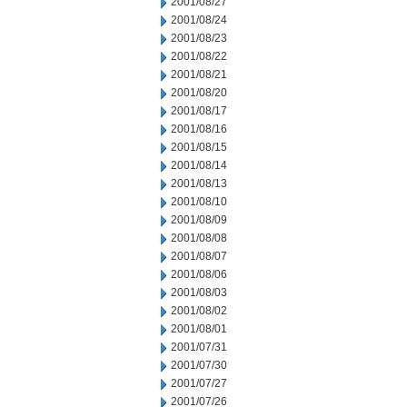
2001/08/27
2001/08/24
2001/08/23
2001/08/22
2001/08/21
2001/08/20
2001/08/17
2001/08/16
2001/08/15
2001/08/14
2001/08/13
2001/08/10
2001/08/09
2001/08/08
2001/08/07
2001/08/06
2001/08/03
2001/08/02
2001/08/01
2001/07/31
2001/07/30
2001/07/27
2001/07/26