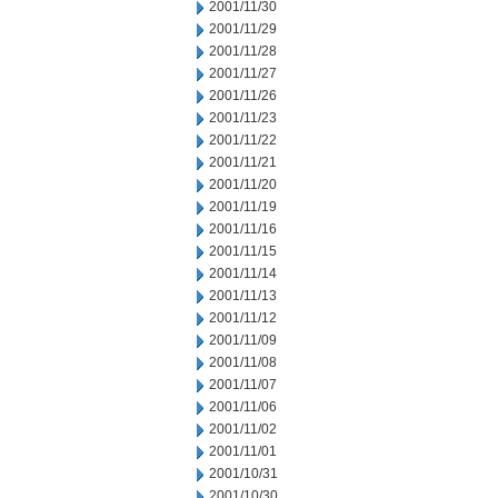
2001/11/30
2001/11/29
2001/11/28
2001/11/27
2001/11/26
2001/11/23
2001/11/22
2001/11/21
2001/11/20
2001/11/19
2001/11/16
2001/11/15
2001/11/14
2001/11/13
2001/11/12
2001/11/09
2001/11/08
2001/11/07
2001/11/06
2001/11/02
2001/11/01
2001/10/31
2001/10/30