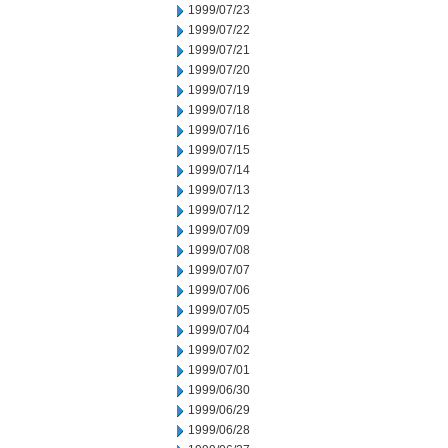
1999/07/23
1999/07/22
1999/07/21
1999/07/20
1999/07/19
1999/07/18
1999/07/16
1999/07/15
1999/07/14
1999/07/13
1999/07/12
1999/07/09
1999/07/08
1999/07/07
1999/07/06
1999/07/05
1999/07/04
1999/07/02
1999/07/01
1999/06/30
1999/06/29
1999/06/28