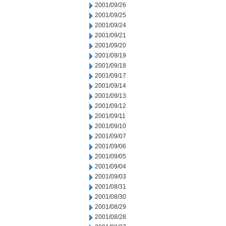
2001/09/26
2001/09/25
2001/09/24
2001/09/21
2001/09/20
2001/09/19
2001/09/18
2001/09/17
2001/09/14
2001/09/13
2001/09/12
2001/09/11
2001/09/10
2001/09/07
2001/09/06
2001/09/05
2001/09/04
2001/09/03
2001/08/31
2001/08/30
2001/08/29
2001/08/28