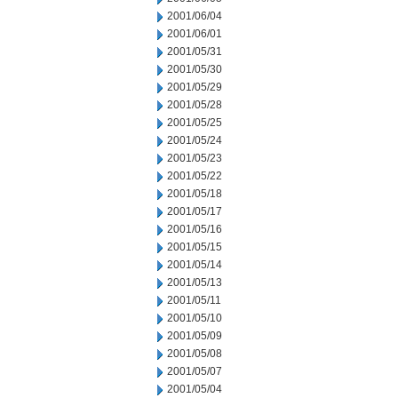
2001/06/04
2001/06/01
2001/05/31
2001/05/30
2001/05/29
2001/05/28
2001/05/25
2001/05/24
2001/05/23
2001/05/22
2001/05/18
2001/05/17
2001/05/16
2001/05/15
2001/05/14
2001/05/13
2001/05/11
2001/05/10
2001/05/09
2001/05/08
2001/05/07
2001/05/04