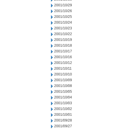
2001/10/29
2001/10/26
2001/10/25
2001/10/24
2001/10/23
2001/10/22
2001/10/19
2001/10/18
2001/10/17
2001/10/16
2001/10/12
2001/10/11
2001/10/10
2001/10/09
2001/10/08
2001/10/05
2001/10/04
2001/10/03
2001/10/02
2001/10/01
2001/09/28
2001/09/27