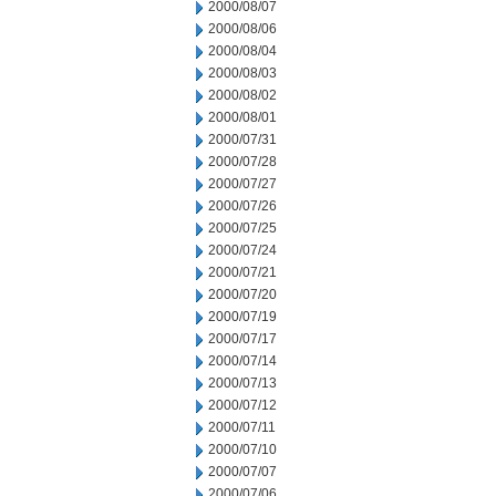
2000/08/07
2000/08/06
2000/08/04
2000/08/03
2000/08/02
2000/08/01
2000/07/31
2000/07/28
2000/07/27
2000/07/26
2000/07/25
2000/07/24
2000/07/21
2000/07/20
2000/07/19
2000/07/17
2000/07/14
2000/07/13
2000/07/12
2000/07/11
2000/07/10
2000/07/07
2000/07/06