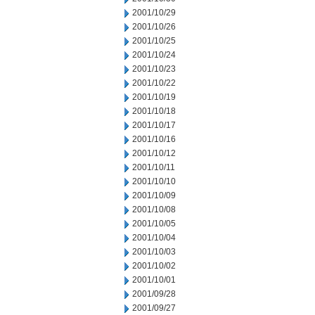
2001/10/29
2001/10/26
2001/10/25
2001/10/24
2001/10/23
2001/10/22
2001/10/19
2001/10/18
2001/10/17
2001/10/16
2001/10/12
2001/10/11
2001/10/10
2001/10/09
2001/10/08
2001/10/05
2001/10/04
2001/10/03
2001/10/02
2001/10/01
2001/09/28
2001/09/27