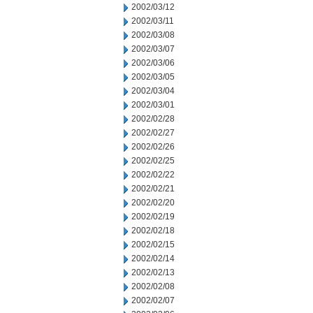
2002/03/12
2002/03/11
2002/03/08
2002/03/07
2002/03/06
2002/03/05
2002/03/04
2002/03/01
2002/02/28
2002/02/27
2002/02/26
2002/02/25
2002/02/22
2002/02/21
2002/02/20
2002/02/19
2002/02/18
2002/02/15
2002/02/14
2002/02/13
2002/02/08
2002/02/07