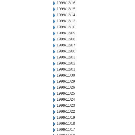
1999/12/16
1999/12/15
1999/12/14
1999/12/13
1999/12/10
1999/12/09
1999/12/08
1999/12/07
1999/12/06
1999/12/03
1999/12/02
1999/12/01
1999/11/30
1999/11/29
1999/11/26
1999/11/25
1999/11/24
1999/11/23
1999/11/22
1999/11/19
1999/11/18
1999/11/17