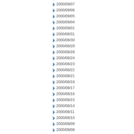
2000/09/07
2000/09/06
2000/09/05
2000/09/04
2000/09/01
2000/08/31
2000/08/30
2000/08/29
2000/08/28
2000/08/24
2000/08/23
2000/08/22
2000/08/21
2000/08/18
2000/08/17
2000/08/16
2000/08/15
2000/08/14
2000/08/11
2000/08/10
2000/08/09
2000/08/08