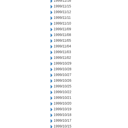
1999/11/16
1999/11/15
1999/11/12
1999/11/11
1999/11/10
1999/11/09
1999/11/08
1999/11/05
1999/11/04
1999/11/03
1999/11/02
1999/10/29
1999/10/28
1999/10/27
1999/10/26
1999/10/25
1999/10/22
1999/10/21
1999/10/20
1999/10/19
1999/10/18
1999/10/17
1999/10/15