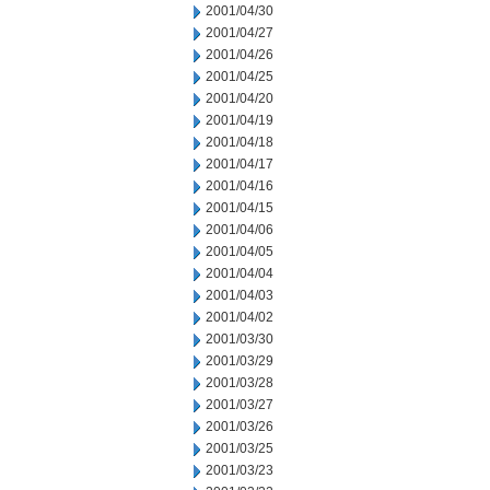
2001/04/30
2001/04/27
2001/04/26
2001/04/25
2001/04/20
2001/04/19
2001/04/18
2001/04/17
2001/04/16
2001/04/15
2001/04/06
2001/04/05
2001/04/04
2001/04/03
2001/04/02
2001/03/30
2001/03/29
2001/03/28
2001/03/27
2001/03/26
2001/03/25
2001/03/23