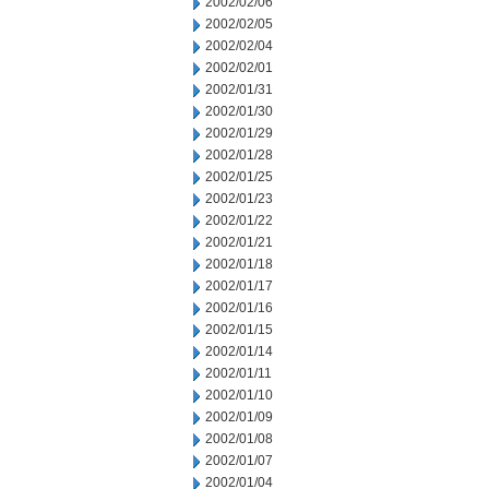
2002/02/06
2002/02/05
2002/02/04
2002/02/01
2002/01/31
2002/01/30
2002/01/29
2002/01/28
2002/01/25
2002/01/23
2002/01/22
2002/01/21
2002/01/18
2002/01/17
2002/01/16
2002/01/15
2002/01/14
2002/01/11
2002/01/10
2002/01/09
2002/01/08
2002/01/07
2002/01/04