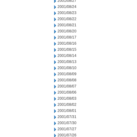
2001/08/27
2001/08/24
2001/08/23
2001/08/22
2001/08/21
2001/08/20
2001/08/17
2001/08/16
2001/08/15
2001/08/14
2001/08/13
2001/08/10
2001/08/09
2001/08/08
2001/08/07
2001/08/06
2001/08/03
2001/08/02
2001/08/01
2001/07/31
2001/07/30
2001/07/27
2001/07/26