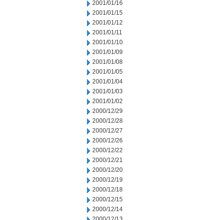
2001/01/16
2001/01/15
2001/01/12
2001/01/11
2001/01/10
2001/01/09
2001/01/08
2001/01/05
2001/01/04
2001/01/03
2001/01/02
2000/12/29
2000/12/28
2000/12/27
2000/12/26
2000/12/22
2000/12/21
2000/12/20
2000/12/19
2000/12/18
2000/12/15
2000/12/14
2000/12/13