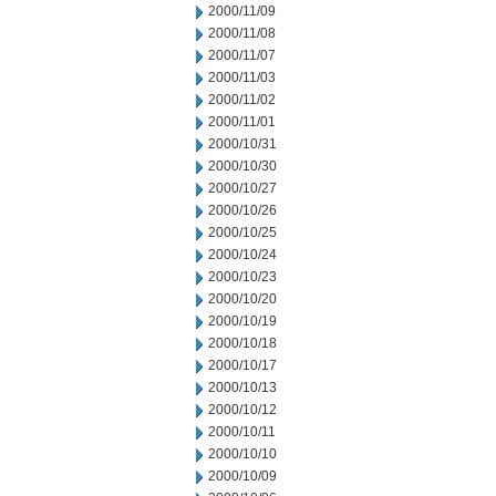
2000/11/09
2000/11/08
2000/11/07
2000/11/03
2000/11/02
2000/11/01
2000/10/31
2000/10/30
2000/10/27
2000/10/26
2000/10/25
2000/10/24
2000/10/23
2000/10/20
2000/10/19
2000/10/18
2000/10/17
2000/10/13
2000/10/12
2000/10/11
2000/10/10
2000/10/09