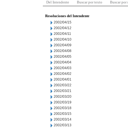
Del Intendente
Buscar por texto
Buscar por
Resoluciones del Intendente
2002/04/15
2002/04/12
2002/04/11
2002/04/10
2002/04/09
2002/04/08
2002/04/05
2002/04/04
2002/04/03
2002/04/02
2002/04/01
2002/03/22
2002/03/21
2002/03/20
2002/03/19
2002/03/18
2002/03/15
2002/03/14
2002/03/13