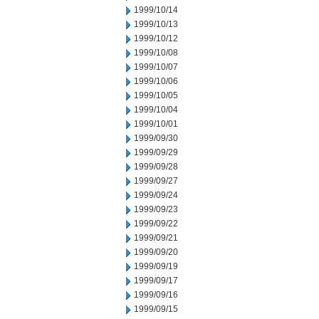
1999/10/14
1999/10/13
1999/10/12
1999/10/08
1999/10/07
1999/10/06
1999/10/05
1999/10/04
1999/10/01
1999/09/30
1999/09/29
1999/09/28
1999/09/27
1999/09/24
1999/09/23
1999/09/22
1999/09/21
1999/09/20
1999/09/19
1999/09/17
1999/09/16
1999/09/15