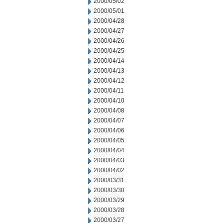
2000/05/02
2000/05/01
2000/04/28
2000/04/27
2000/04/26
2000/04/25
2000/04/14
2000/04/13
2000/04/12
2000/04/11
2000/04/10
2000/04/08
2000/04/07
2000/04/06
2000/04/05
2000/04/04
2000/04/03
2000/04/02
2000/03/31
2000/03/30
2000/03/29
2000/03/28
2000/03/27