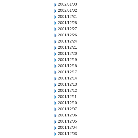
2002/01/03
2002/01/02
2001/12/31
2001/12/28
2001/12/27
2001/12/26
2001/12/24
2001/12/21
2001/12/20
2001/12/19
2001/12/18
2001/12/17
2001/12/14
2001/12/13
2001/12/12
2001/12/11
2001/12/10
2001/12/07
2001/12/06
2001/12/05
2001/12/04
2001/12/03