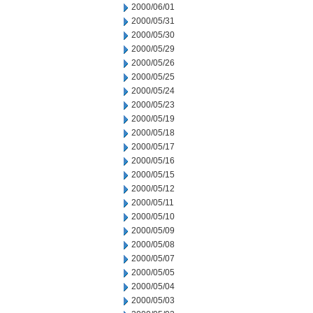
2000/06/01
2000/05/31
2000/05/30
2000/05/29
2000/05/26
2000/05/25
2000/05/24
2000/05/23
2000/05/19
2000/05/18
2000/05/17
2000/05/16
2000/05/15
2000/05/12
2000/05/11
2000/05/10
2000/05/09
2000/05/08
2000/05/07
2000/05/05
2000/05/04
2000/05/03