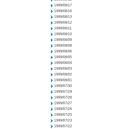
1999/08/17
1999/08/16
1999/08/13
1999/08/12
1999/08/11
1999/08/10
1999/08/09
1999/08/08
1999/08/06
1999/08/05
1999/08/04
1999/08/03
1999/08/02
1999/08/01
1999/07/30
1999/07/29
1999/07/28
1999/07/27
1999/07/26
1999/07/25
1999/07/23
1999/07/22