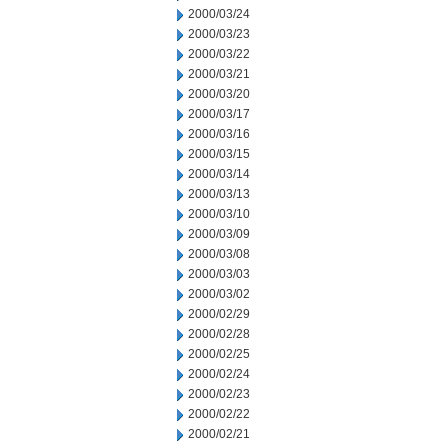
2000/03/24
2000/03/23
2000/03/22
2000/03/21
2000/03/20
2000/03/17
2000/03/16
2000/03/15
2000/03/14
2000/03/13
2000/03/10
2000/03/09
2000/03/08
2000/03/03
2000/03/02
2000/02/29
2000/02/28
2000/02/25
2000/02/24
2000/02/23
2000/02/22
2000/02/21