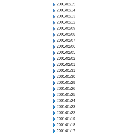
2001/02/15
2001/02/14
2001/02/13
2001/02/12
2001/02/09
2001/02/08
2001/02/07
2001/02/06
2001/02/05
2001/02/02
2001/02/01
2001/01/31
2001/01/30
2001/01/29
2001/01/26
2001/01/25
2001/01/24
2001/01/23
2001/01/22
2001/01/19
2001/01/18
2001/01/17