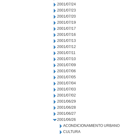
2001/07/24
2001/07/23
2001/07/20
2001/07/19
2001/07/17
2001/07/16
2001/07/13
2001/07/12
2001/07/11
2001/07/10
2001/07/09
2001/07/06
2001/07/05
2001/07/04
2001/07/03
2001/07/02
2001/06/29
2001/06/28
2001/06/27
2001/06/26
ACONDICIONAMIENTO URBANO
CULTURA