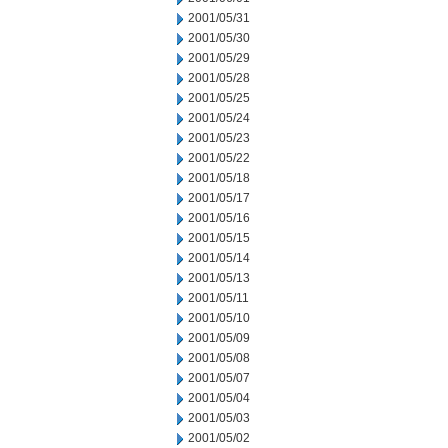
2001/05/31
2001/05/30
2001/05/29
2001/05/28
2001/05/25
2001/05/24
2001/05/23
2001/05/22
2001/05/18
2001/05/17
2001/05/16
2001/05/15
2001/05/14
2001/05/13
2001/05/11
2001/05/10
2001/05/09
2001/05/08
2001/05/07
2001/05/04
2001/05/03
2001/05/02