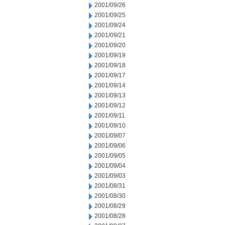
2001/09/26
2001/09/25
2001/09/24
2001/09/21
2001/09/20
2001/09/19
2001/09/18
2001/09/17
2001/09/14
2001/09/13
2001/09/12
2001/09/11
2001/09/10
2001/09/07
2001/09/06
2001/09/05
2001/09/04
2001/09/03
2001/08/31
2001/08/30
2001/08/29
2001/08/28