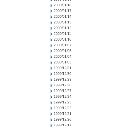
2000/01/18
2000/01/17
2000/01/14
2000/01/13
2000/01/12
2000/01/11
2000/01/10
2000/01/07
2000/01/05
2000/01/04
2000/01/03
1999/12/31
1999/12/30
1999/12/29
1999/12/28
1999/12/27
1999/12/24
1999/12/23
1999/12/22
1999/12/21
1999/12/20
1999/12/17