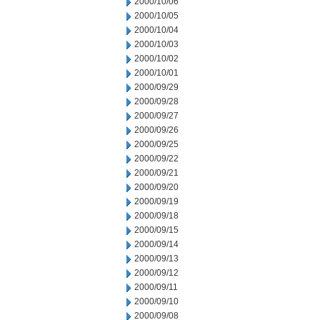
2000/10/06
2000/10/05
2000/10/04
2000/10/03
2000/10/02
2000/10/01
2000/09/29
2000/09/28
2000/09/27
2000/09/26
2000/09/25
2000/09/22
2000/09/21
2000/09/20
2000/09/19
2000/09/18
2000/09/15
2000/09/14
2000/09/13
2000/09/12
2000/09/11
2000/09/10
2000/09/08