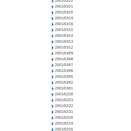
2001/03/22
2001/03/21
2001/03/20
2001/03/19
2001/03/16
2001/03/15
2001/03/14
2001/03/13
2001/03/12
2001/03/09
2001/03/08
2001/03/07
2001/03/06
2001/03/05
2001/03/02
2001/03/01
2001/02/28
2001/02/23
2001/02/22
2001/02/21
2001/02/20
2001/02/19
2001/02/16