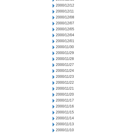
2000/12/12
2000/12/11
2000/12/08
2000/12/07
2000/12/05
2000/12/04
2000/12/01
2000/11/30
2000/11/29
2000/11/28
2000/11/27
2000/11/24
2000/11/23
2000/11/22
2000/11/21
2000/11/20
2000/11/17
2000/11/16
2000/11/15
2000/11/14
2000/11/13
2000/11/10