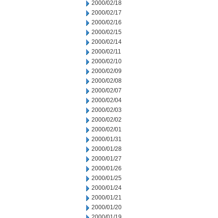
2000/02/18
2000/02/17
2000/02/16
2000/02/15
2000/02/14
2000/02/11
2000/02/10
2000/02/09
2000/02/08
2000/02/07
2000/02/04
2000/02/03
2000/02/02
2000/02/01
2000/01/31
2000/01/28
2000/01/27
2000/01/26
2000/01/25
2000/01/24
2000/01/21
2000/01/20
2000/01/19