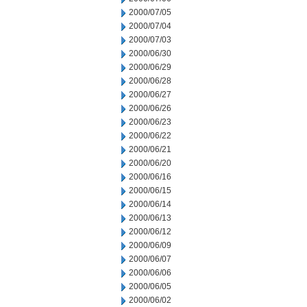
2000/07/05
2000/07/04
2000/07/03
2000/06/30
2000/06/29
2000/06/28
2000/06/27
2000/06/26
2000/06/23
2000/06/22
2000/06/21
2000/06/20
2000/06/16
2000/06/15
2000/06/14
2000/06/13
2000/06/12
2000/06/09
2000/06/07
2000/06/06
2000/06/05
2000/06/02