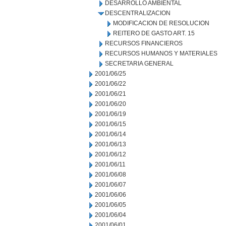
DESARROLLO AMBIENTAL
DESCENTRALIZACION
MODIFICACION DE RESOLUCION
REITERO DE GASTO ART. 15
RECURSOS FINANCIEROS
RECURSOS HUMANOS Y MATERIALES
SECRETARIA GENERAL
2001/06/25
2001/06/22
2001/06/21
2001/06/20
2001/06/19
2001/06/15
2001/06/14
2001/06/13
2001/06/12
2001/06/11
2001/06/08
2001/06/07
2001/06/06
2001/06/05
2001/06/04
2001/06/01