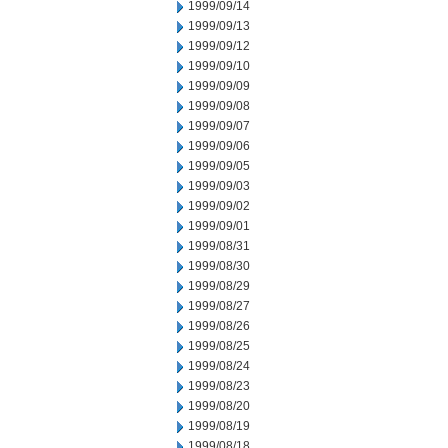
1999/09/14
1999/09/13
1999/09/12
1999/09/10
1999/09/09
1999/09/08
1999/09/07
1999/09/06
1999/09/05
1999/09/03
1999/09/02
1999/09/01
1999/08/31
1999/08/30
1999/08/29
1999/08/27
1999/08/26
1999/08/25
1999/08/24
1999/08/23
1999/08/20
1999/08/19
1999/08/18