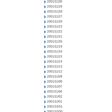
2001/11/30
2001/11/29
2001/11/28
2001/11/27
2001/11/26
2001/11/23
2001/11/22
2001/11/21
2001/11/20
2001/11/19
2001/11/16
2001/11/15
2001/11/14
2001/11/13
2001/11/12
2001/11/09
2001/11/08
2001/11/07
2001/11/06
2001/11/02
2001/11/01
2001/10/31
2001/10/30