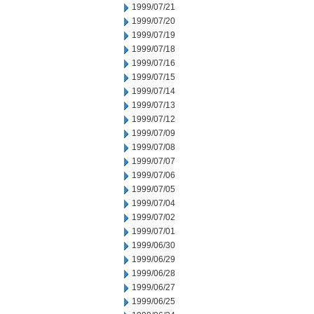
1999/07/21
1999/07/20
1999/07/19
1999/07/18
1999/07/16
1999/07/15
1999/07/14
1999/07/13
1999/07/12
1999/07/09
1999/07/08
1999/07/07
1999/07/06
1999/07/05
1999/07/04
1999/07/02
1999/07/01
1999/06/30
1999/06/29
1999/06/28
1999/06/27
1999/06/25