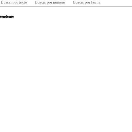
Buscar por texto
Buscar por número
Buscar por Fecha
ntendente