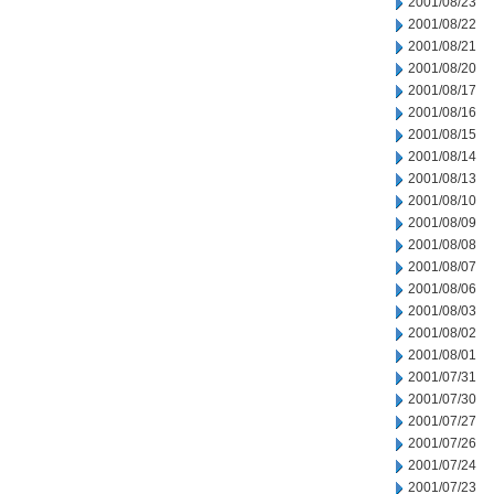
2001/08/23
2001/08/22
2001/08/21
2001/08/20
2001/08/17
2001/08/16
2001/08/15
2001/08/14
2001/08/13
2001/08/10
2001/08/09
2001/08/08
2001/08/07
2001/08/06
2001/08/03
2001/08/02
2001/08/01
2001/07/31
2001/07/30
2001/07/27
2001/07/26
2001/07/24
2001/07/23