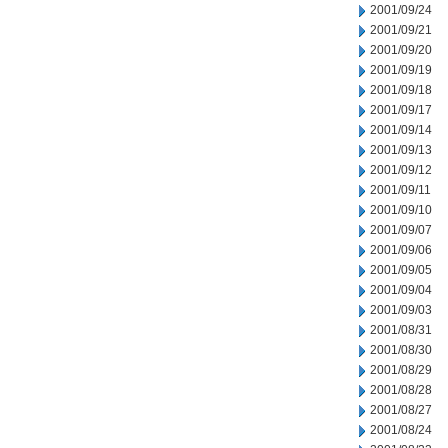
2001/09/24
2001/09/21
2001/09/20
2001/09/19
2001/09/18
2001/09/17
2001/09/14
2001/09/13
2001/09/12
2001/09/11
2001/09/10
2001/09/07
2001/09/06
2001/09/05
2001/09/04
2001/09/03
2001/08/31
2001/08/30
2001/08/29
2001/08/28
2001/08/27
2001/08/24