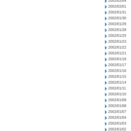
2002/02/04
2002/02/01
2002/01/31
2002/01/30
2002/01/29
2002/01/28
2002/01/25
2002/01/23
2002/01/22
2002/01/21
2002/01/18
2002/01/17
2002/01/16
2002/01/15
2002/01/14
2002/01/11
2002/01/10
2002/01/09
2002/01/08
2002/01/07
2002/01/04
2002/01/03
2002/01/02