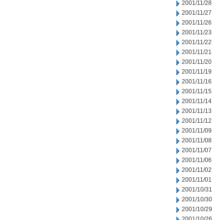
2001/11/28
2001/11/27
2001/11/26
2001/11/23
2001/11/22
2001/11/21
2001/11/20
2001/11/19
2001/11/16
2001/11/15
2001/11/14
2001/11/13
2001/11/12
2001/11/09
2001/11/08
2001/11/07
2001/11/06
2001/11/02
2001/11/01
2001/10/31
2001/10/30
2001/10/29
2001/10/26