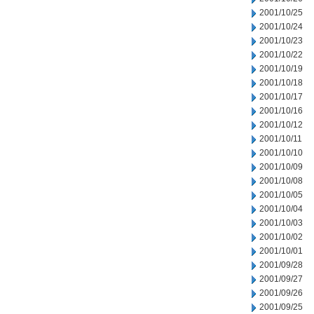
2001/10/25
2001/10/24
2001/10/23
2001/10/22
2001/10/19
2001/10/18
2001/10/17
2001/10/16
2001/10/12
2001/10/11
2001/10/10
2001/10/09
2001/10/08
2001/10/05
2001/10/04
2001/10/03
2001/10/02
2001/10/01
2001/09/28
2001/09/27
2001/09/26
2001/09/25