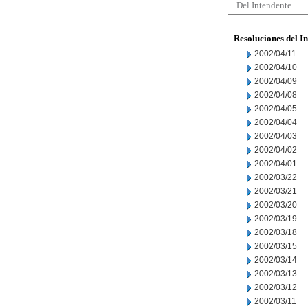
Del Intendente
Resoluciones del I
2002/04/11
2002/04/10
2002/04/09
2002/04/08
2002/04/05
2002/04/04
2002/04/03
2002/04/02
2002/04/01
2002/03/22
2002/03/21
2002/03/20
2002/03/19
2002/03/18
2002/03/15
2002/03/14
2002/03/13
2002/03/12
2002/03/11