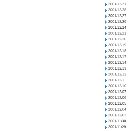
2001/12/31
2001/12/28
2001/12/27
2001/12/26
2001/12/24
2001/12/21
2001/12/20
2001/12/19
2001/12/18
2001/12/17
2001/12/14
2001/12/13
2001/12/12
2001/12/11
2001/12/10
2001/12/07
2001/12/06
2001/12/05
2001/12/04
2001/12/03
2001/11/30
2001/11/29