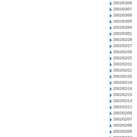
2002/03/08
2002/03/07
2002/03/06
2002/03/05
2002/03/04
2002/03/01
2002/02/28
2002/02/27
2002/02/26
2002/02/25
2002/02/22
2002/02/21
2002/02/20
2002/02/19
2002/02/18
2002/02/15
2002/02/14
2002/02/13
2002/02/08
2002/02/07
2002/02/06
2002/02/05