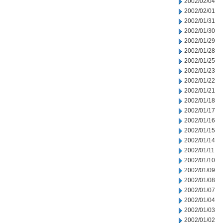
2002/02/04
2002/02/01
2002/01/31
2002/01/30
2002/01/29
2002/01/28
2002/01/25
2002/01/23
2002/01/22
2002/01/21
2002/01/18
2002/01/17
2002/01/16
2002/01/15
2002/01/14
2002/01/11
2002/01/10
2002/01/09
2002/01/08
2002/01/07
2002/01/04
2002/01/03
2002/01/02