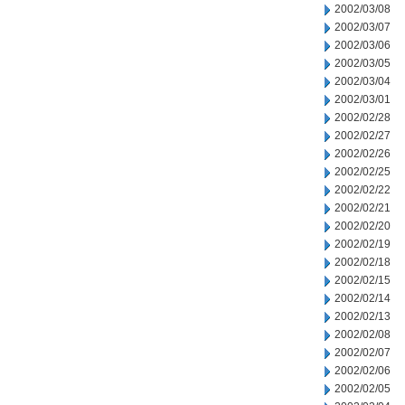
2002/03/08
2002/03/07
2002/03/06
2002/03/05
2002/03/04
2002/03/01
2002/02/28
2002/02/27
2002/02/26
2002/02/25
2002/02/22
2002/02/21
2002/02/20
2002/02/19
2002/02/18
2002/02/15
2002/02/14
2002/02/13
2002/02/08
2002/02/07
2002/02/06
2002/02/05