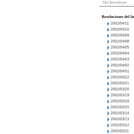
Del Intendente
Resoluciones del I
2002/04/11
2002/04/10
2002/04/09
2002/04/08
2002/04/05
2002/04/04
2002/04/03
2002/04/02
2002/04/01
2002/03/22
2002/03/21
2002/03/20
2002/03/19
2002/03/18
2002/03/15
2002/03/14
2002/03/13
2002/03/12
2002/03/11