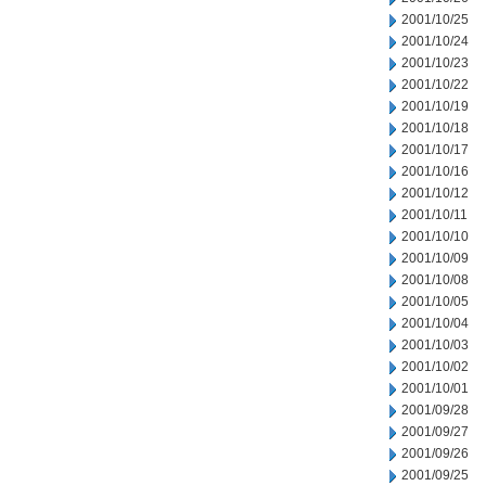
2001/10/25
2001/10/24
2001/10/23
2001/10/22
2001/10/19
2001/10/18
2001/10/17
2001/10/16
2001/10/12
2001/10/11
2001/10/10
2001/10/09
2001/10/08
2001/10/05
2001/10/04
2001/10/03
2001/10/02
2001/10/01
2001/09/28
2001/09/27
2001/09/26
2001/09/25