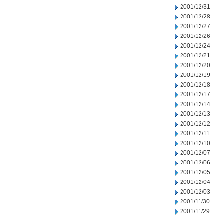
2001/12/31
2001/12/28
2001/12/27
2001/12/26
2001/12/24
2001/12/21
2001/12/20
2001/12/19
2001/12/18
2001/12/17
2001/12/14
2001/12/13
2001/12/12
2001/12/11
2001/12/10
2001/12/07
2001/12/06
2001/12/05
2001/12/04
2001/12/03
2001/11/30
2001/11/29