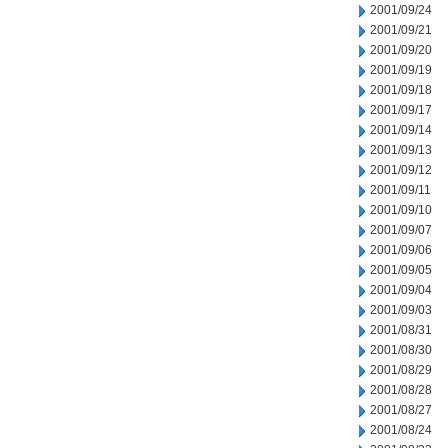
2001/09/24
2001/09/21
2001/09/20
2001/09/19
2001/09/18
2001/09/17
2001/09/14
2001/09/13
2001/09/12
2001/09/11
2001/09/10
2001/09/07
2001/09/06
2001/09/05
2001/09/04
2001/09/03
2001/08/31
2001/08/30
2001/08/29
2001/08/28
2001/08/27
2001/08/24