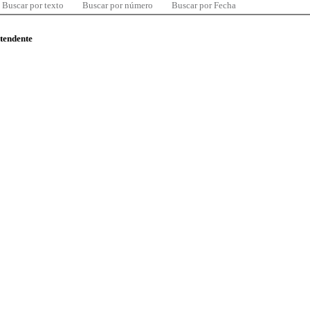
Buscar por texto
Buscar por número
Buscar por Fecha
ntendente