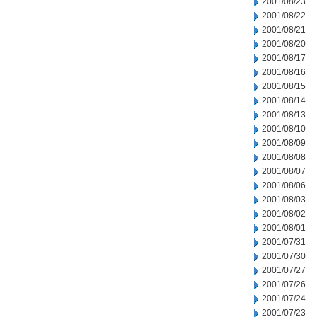
2001/08/23
2001/08/22
2001/08/21
2001/08/20
2001/08/17
2001/08/16
2001/08/15
2001/08/14
2001/08/13
2001/08/10
2001/08/09
2001/08/08
2001/08/07
2001/08/06
2001/08/03
2001/08/02
2001/08/01
2001/07/31
2001/07/30
2001/07/27
2001/07/26
2001/07/24
2001/07/23