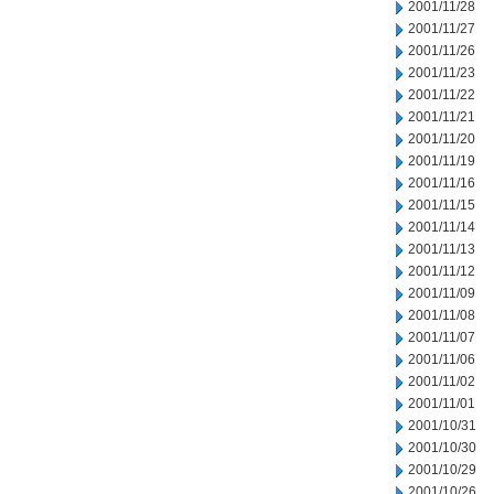
2001/11/28
2001/11/27
2001/11/26
2001/11/23
2001/11/22
2001/11/21
2001/11/20
2001/11/19
2001/11/16
2001/11/15
2001/11/14
2001/11/13
2001/11/12
2001/11/09
2001/11/08
2001/11/07
2001/11/06
2001/11/02
2001/11/01
2001/10/31
2001/10/30
2001/10/29
2001/10/26