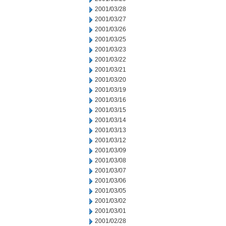
2001/03/28
2001/03/27
2001/03/26
2001/03/25
2001/03/23
2001/03/22
2001/03/21
2001/03/20
2001/03/19
2001/03/16
2001/03/15
2001/03/14
2001/03/13
2001/03/12
2001/03/09
2001/03/08
2001/03/07
2001/03/06
2001/03/05
2001/03/02
2001/03/01
2001/02/28