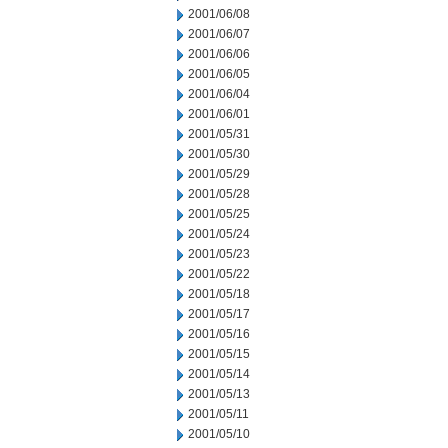
2001/06/08
2001/06/07
2001/06/06
2001/06/05
2001/06/04
2001/06/01
2001/05/31
2001/05/30
2001/05/29
2001/05/28
2001/05/25
2001/05/24
2001/05/23
2001/05/22
2001/05/18
2001/05/17
2001/05/16
2001/05/15
2001/05/14
2001/05/13
2001/05/11
2001/05/10