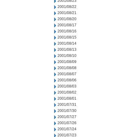
2001/08/23
2001/08/22
2001/08/21
2001/08/20
2001/08/17
2001/08/16
2001/08/15
2001/08/14
2001/08/13
2001/08/10
2001/08/09
2001/08/08
2001/08/07
2001/08/06
2001/08/03
2001/08/02
2001/08/01
2001/07/31
2001/07/30
2001/07/27
2001/07/26
2001/07/24
2001/07/23