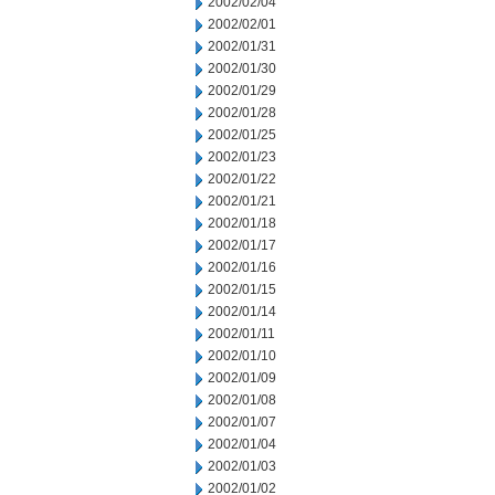
2002/02/04
2002/02/01
2002/01/31
2002/01/30
2002/01/29
2002/01/28
2002/01/25
2002/01/23
2002/01/22
2002/01/21
2002/01/18
2002/01/17
2002/01/16
2002/01/15
2002/01/14
2002/01/11
2002/01/10
2002/01/09
2002/01/08
2002/01/07
2002/01/04
2002/01/03
2002/01/02