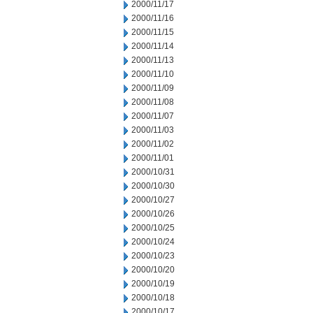
2000/11/17
2000/11/16
2000/11/15
2000/11/14
2000/11/13
2000/11/10
2000/11/09
2000/11/08
2000/11/07
2000/11/03
2000/11/02
2000/11/01
2000/10/31
2000/10/30
2000/10/27
2000/10/26
2000/10/25
2000/10/24
2000/10/23
2000/10/20
2000/10/19
2000/10/18
2000/10/17