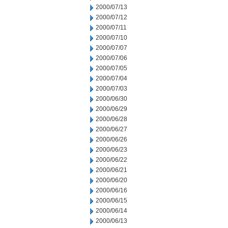
2000/07/13
2000/07/12
2000/07/11
2000/07/10
2000/07/07
2000/07/06
2000/07/05
2000/07/04
2000/07/03
2000/06/30
2000/06/29
2000/06/28
2000/06/27
2000/06/26
2000/06/23
2000/06/22
2000/06/21
2000/06/20
2000/06/16
2000/06/15
2000/06/14
2000/06/13