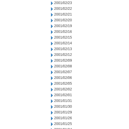
2001/02/23
2001/02/22
2001/02/21
2001/02/20
2001/02/19
2001/02/16
2001/02/15
2001/02/14
2001/02/13
2001/02/12
2001/02/09
2001/02/08
2001/02/07
2001/02/06
2001/02/05
2001/02/02
2001/02/01
2001/01/31
2001/01/30
2001/01/29
2001/01/26
2001/01/25