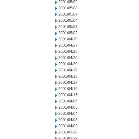
2001/05/09
2001/05/08
2001/05/07
2001/05/04
2001/05/03
2001/05/02
2001/04/30
2001/04/27
2001/04/26
2001/04/25
2001/04/20
2001/04/19
2001/04/18
2001/04/17
2001/04/16
2001/04/15
2001/04/06
2001/04/05
2001/04/04
2001/04/03
2001/04/02
2001/03/30
2001/03/29