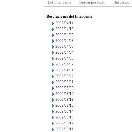
Del Intendente
Buscar por texto
Buscar por
Resoluciones del Intendente
2002/04/11
2002/04/10
2002/04/09
2002/04/08
2002/04/05
2002/04/04
2002/04/03
2002/04/02
2002/04/01
2002/03/22
2002/03/21
2002/03/20
2002/03/19
2002/03/18
2002/03/15
2002/03/14
2002/03/13
2002/03/12
2002/03/11