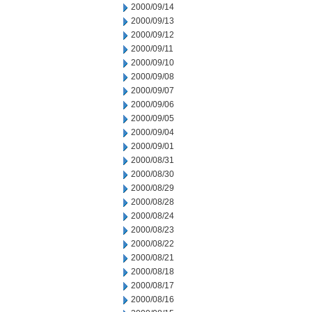
2000/09/14
2000/09/13
2000/09/12
2000/09/11
2000/09/10
2000/09/08
2000/09/07
2000/09/06
2000/09/05
2000/09/04
2000/09/01
2000/08/31
2000/08/30
2000/08/29
2000/08/28
2000/08/24
2000/08/23
2000/08/22
2000/08/21
2000/08/18
2000/08/17
2000/08/16