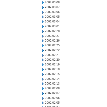
2002/03/08
2002/03/07
2002/03/06
2002/03/05
2002/03/04
2002/03/01
2002/02/28
2002/02/27
2002/02/26
2002/02/25
2002/02/22
2002/02/21
2002/02/20
2002/02/19
2002/02/18
2002/02/15
2002/02/14
2002/02/13
2002/02/08
2002/02/07
2002/02/06
2002/02/05