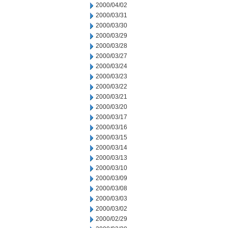
2000/04/02
2000/03/31
2000/03/30
2000/03/29
2000/03/28
2000/03/27
2000/03/24
2000/03/23
2000/03/22
2000/03/21
2000/03/20
2000/03/17
2000/03/16
2000/03/15
2000/03/14
2000/03/13
2000/03/10
2000/03/09
2000/03/08
2000/03/03
2000/03/02
2000/02/29