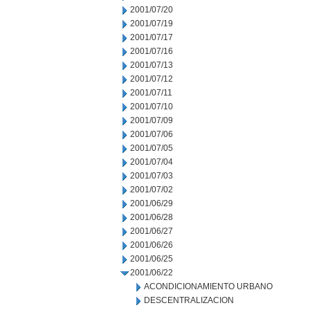
2001/07/20
2001/07/19
2001/07/17
2001/07/16
2001/07/13
2001/07/12
2001/07/11
2001/07/10
2001/07/09
2001/07/06
2001/07/05
2001/07/04
2001/07/03
2001/07/02
2001/06/29
2001/06/28
2001/06/27
2001/06/26
2001/06/25
2001/06/22
ACONDICIONAMIENTO URBANO
DESCENTRALIZACION