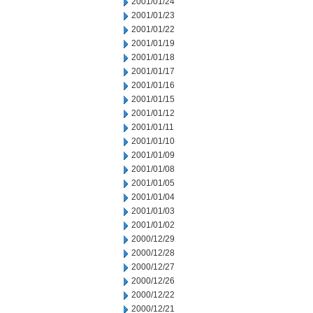
2001/01/24
2001/01/23
2001/01/22
2001/01/19
2001/01/18
2001/01/17
2001/01/16
2001/01/15
2001/01/12
2001/01/11
2001/01/10
2001/01/09
2001/01/08
2001/01/05
2001/01/04
2001/01/03
2001/01/02
2000/12/29
2000/12/28
2000/12/27
2000/12/26
2000/12/22
2000/12/21