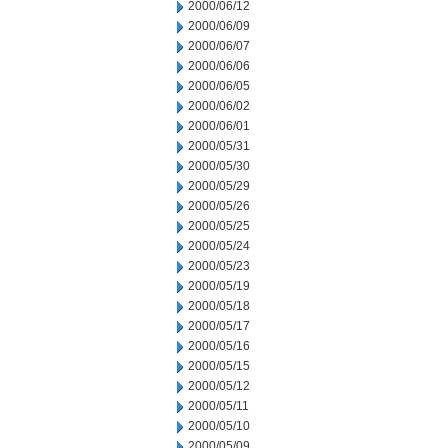
2000/06/12
2000/06/09
2000/06/07
2000/06/06
2000/06/05
2000/06/02
2000/06/01
2000/05/31
2000/05/30
2000/05/29
2000/05/26
2000/05/25
2000/05/24
2000/05/23
2000/05/19
2000/05/18
2000/05/17
2000/05/16
2000/05/15
2000/05/12
2000/05/11
2000/05/10
2000/05/09