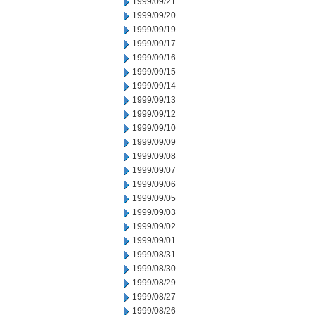
1999/09/21
1999/09/20
1999/09/19
1999/09/17
1999/09/16
1999/09/15
1999/09/14
1999/09/13
1999/09/12
1999/09/10
1999/09/09
1999/09/08
1999/09/07
1999/09/06
1999/09/05
1999/09/03
1999/09/02
1999/09/01
1999/08/31
1999/08/30
1999/08/29
1999/08/27
1999/08/26