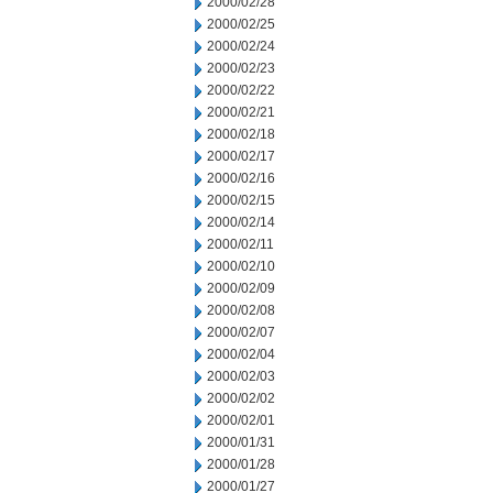
2000/02/28
2000/02/25
2000/02/24
2000/02/23
2000/02/22
2000/02/21
2000/02/18
2000/02/17
2000/02/16
2000/02/15
2000/02/14
2000/02/11
2000/02/10
2000/02/09
2000/02/08
2000/02/07
2000/02/04
2000/02/03
2000/02/02
2000/02/01
2000/01/31
2000/01/28
2000/01/27