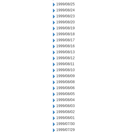
1999/08/25
1999/08/24
1999/08/23
1999/08/20
1999/08/19
1999/08/18
1999/08/17
1999/08/16
1999/08/13
1999/08/12
1999/08/11
1999/08/10
1999/08/09
1999/08/08
1999/08/06
1999/08/05
1999/08/04
1999/08/03
1999/08/02
1999/08/01
1999/07/30
1999/07/29