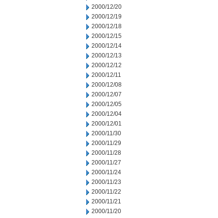
2000/12/20
2000/12/19
2000/12/18
2000/12/15
2000/12/14
2000/12/13
2000/12/12
2000/12/11
2000/12/08
2000/12/07
2000/12/05
2000/12/04
2000/12/01
2000/11/30
2000/11/29
2000/11/28
2000/11/27
2000/11/24
2000/11/23
2000/11/22
2000/11/21
2000/11/20