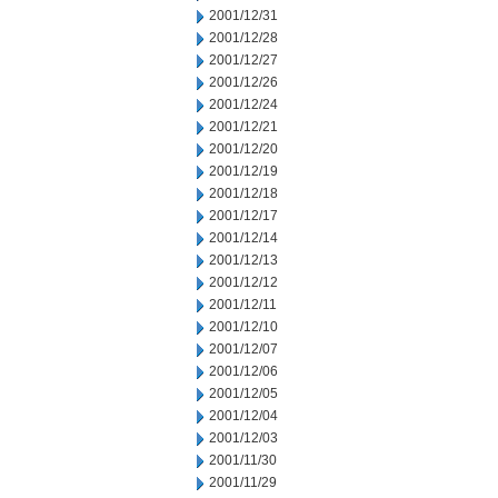
2001/12/31
2001/12/28
2001/12/27
2001/12/26
2001/12/24
2001/12/21
2001/12/20
2001/12/19
2001/12/18
2001/12/17
2001/12/14
2001/12/13
2001/12/12
2001/12/11
2001/12/10
2001/12/07
2001/12/06
2001/12/05
2001/12/04
2001/12/03
2001/11/30
2001/11/29