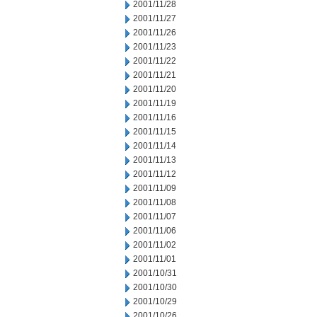
2001/11/28
2001/11/27
2001/11/26
2001/11/23
2001/11/22
2001/11/21
2001/11/20
2001/11/19
2001/11/16
2001/11/15
2001/11/14
2001/11/13
2001/11/12
2001/11/09
2001/11/08
2001/11/07
2001/11/06
2001/11/02
2001/11/01
2001/10/31
2001/10/30
2001/10/29
2001/10/26