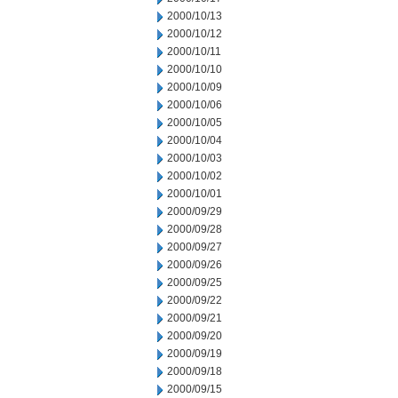
2000/10/13
2000/10/12
2000/10/11
2000/10/10
2000/10/09
2000/10/06
2000/10/05
2000/10/04
2000/10/03
2000/10/02
2000/10/01
2000/09/29
2000/09/28
2000/09/27
2000/09/26
2000/09/25
2000/09/22
2000/09/21
2000/09/20
2000/09/19
2000/09/18
2000/09/15