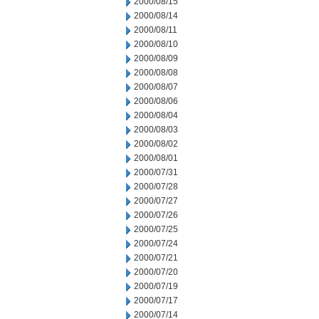
2000/08/15
2000/08/14
2000/08/11
2000/08/10
2000/08/09
2000/08/08
2000/08/07
2000/08/06
2000/08/04
2000/08/03
2000/08/02
2000/08/01
2000/07/31
2000/07/28
2000/07/27
2000/07/26
2000/07/25
2000/07/24
2000/07/21
2000/07/20
2000/07/19
2000/07/17
2000/07/14