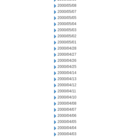
2000/05/08
2000/05/07
2000/05/05
2000/05/04
2000/05/03
2000/05/02
2000/05/01
2000/04/28
2000/04/27
2000/04/26
2000/04/25
2000/04/14
2000/04/13
2000/04/12
2000/04/11
2000/04/10
2000/04/08
2000/04/07
2000/04/06
2000/04/05
2000/04/04
2000/04/03