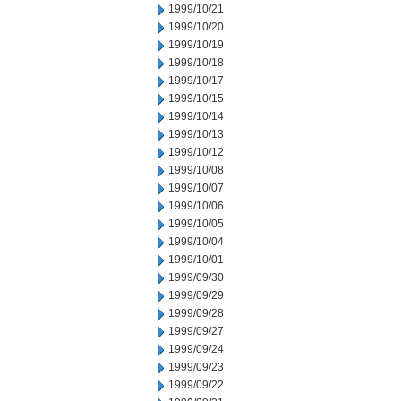
1999/10/21
1999/10/20
1999/10/19
1999/10/18
1999/10/17
1999/10/15
1999/10/14
1999/10/13
1999/10/12
1999/10/08
1999/10/07
1999/10/06
1999/10/05
1999/10/04
1999/10/01
1999/09/30
1999/09/29
1999/09/28
1999/09/27
1999/09/24
1999/09/23
1999/09/22