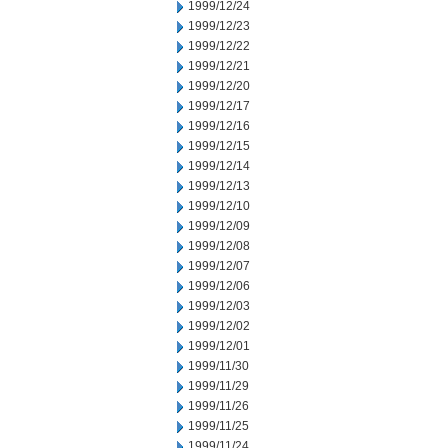
1999/12/24
1999/12/23
1999/12/22
1999/12/21
1999/12/20
1999/12/17
1999/12/16
1999/12/15
1999/12/14
1999/12/13
1999/12/10
1999/12/09
1999/12/08
1999/12/07
1999/12/06
1999/12/03
1999/12/02
1999/12/01
1999/11/30
1999/11/29
1999/11/26
1999/11/25
1999/11/24