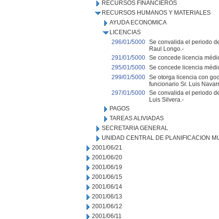
RECURSOS FINANCIEROS
RECURSOS HUMANOS Y MATERIALES
AYUDA ECONOMICA
LICENCIAS
296/01/5000
Se convalida el periodo de
Raul Longo.-
291/01/5000
Se concede licencia médica
295/01/5000
Se concede licencia médic
299/01/5000
Se otorga licencia con goc
funcionario Sr. Luis Navarr
297/01/5000
Se convalida el periodo de
Luis Silvera.-
PAGOS
TAREAS ALIVIADAS
SECRETARIA GENERAL
UNIDAD CENTRAL DE PLANIFICACION M
2001/06/21
2001/06/20
2001/06/19
2001/06/15
2001/06/14
2001/06/13
2001/06/12
2001/06/11