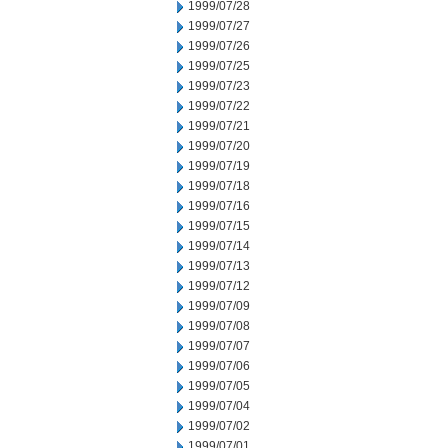
1999/07/28
1999/07/27
1999/07/26
1999/07/25
1999/07/23
1999/07/22
1999/07/21
1999/07/20
1999/07/19
1999/07/18
1999/07/16
1999/07/15
1999/07/14
1999/07/13
1999/07/12
1999/07/09
1999/07/08
1999/07/07
1999/07/06
1999/07/05
1999/07/04
1999/07/02
1999/07/01