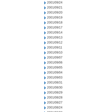
2001/09/24
2001/09/21
2001/09/20
2001/09/19
2001/09/18
2001/09/17
2001/09/14
2001/09/13
2001/09/12
2001/09/11
2001/09/10
2001/09/07
2001/09/06
2001/09/05
2001/09/04
2001/09/03
2001/08/31
2001/08/30
2001/08/29
2001/08/28
2001/08/27
2001/08/24