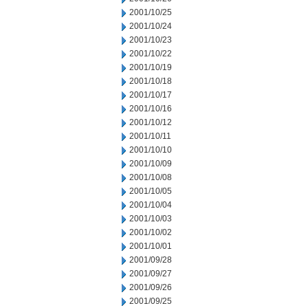
2001/10/25
2001/10/24
2001/10/23
2001/10/22
2001/10/19
2001/10/18
2001/10/17
2001/10/16
2001/10/12
2001/10/11
2001/10/10
2001/10/09
2001/10/08
2001/10/05
2001/10/04
2001/10/03
2001/10/02
2001/10/01
2001/09/28
2001/09/27
2001/09/26
2001/09/25