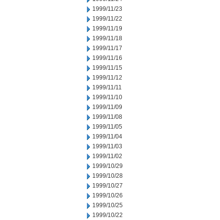
1999/11/23
1999/11/22
1999/11/19
1999/11/18
1999/11/17
1999/11/16
1999/11/15
1999/11/12
1999/11/11
1999/11/10
1999/11/09
1999/11/08
1999/11/05
1999/11/04
1999/11/03
1999/11/02
1999/10/29
1999/10/28
1999/10/27
1999/10/26
1999/10/25
1999/10/22