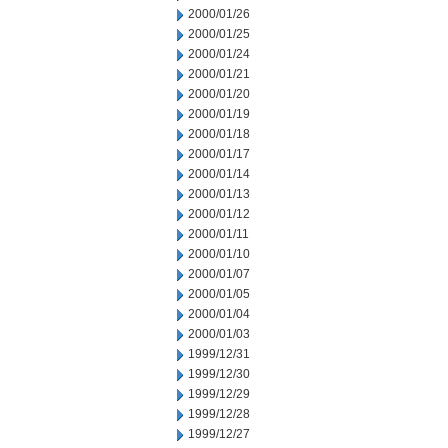
2000/01/26
2000/01/25
2000/01/24
2000/01/21
2000/01/20
2000/01/19
2000/01/18
2000/01/17
2000/01/14
2000/01/13
2000/01/12
2000/01/11
2000/01/10
2000/01/07
2000/01/05
2000/01/04
2000/01/03
1999/12/31
1999/12/30
1999/12/29
1999/12/28
1999/12/27