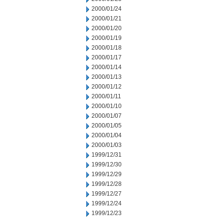
2000/01/24
2000/01/21
2000/01/20
2000/01/19
2000/01/18
2000/01/17
2000/01/14
2000/01/13
2000/01/12
2000/01/11
2000/01/10
2000/01/07
2000/01/05
2000/01/04
2000/01/03
1999/12/31
1999/12/30
1999/12/29
1999/12/28
1999/12/27
1999/12/24
1999/12/23