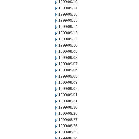
1999/09/19
1999/09/17
1999/09/16
1999/09/15
1999/09/14
1999/09/13
1999/09/12
1999/09/10
1999/09/09
1999/09/08
1999/09/07
1999/09/06
1999/09/05
1999/09/03
1999/09/02
1999/09/01
1999/08/31
1999/08/30
1999/08/29
1999/08/27
1999/08/26
1999/08/25
1999/08/24