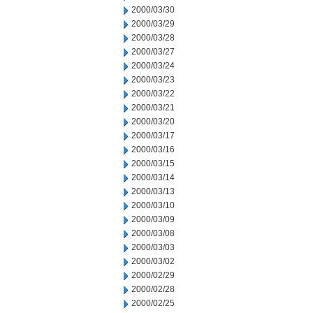
2000/03/30
2000/03/29
2000/03/28
2000/03/27
2000/03/24
2000/03/23
2000/03/22
2000/03/21
2000/03/20
2000/03/17
2000/03/16
2000/03/15
2000/03/14
2000/03/13
2000/03/10
2000/03/09
2000/03/08
2000/03/03
2000/03/02
2000/02/29
2000/02/28
2000/02/25