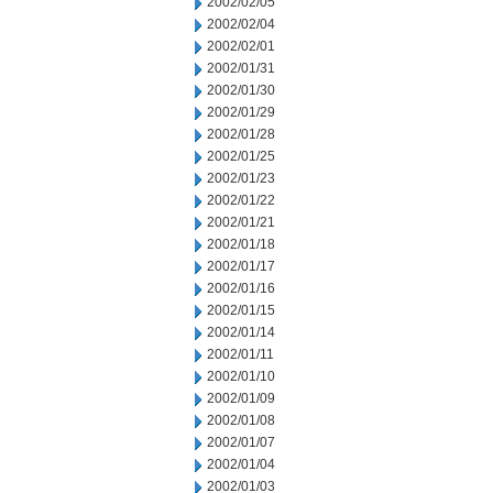
2002/02/05
2002/02/04
2002/02/01
2002/01/31
2002/01/30
2002/01/29
2002/01/28
2002/01/25
2002/01/23
2002/01/22
2002/01/21
2002/01/18
2002/01/17
2002/01/16
2002/01/15
2002/01/14
2002/01/11
2002/01/10
2002/01/09
2002/01/08
2002/01/07
2002/01/04
2002/01/03