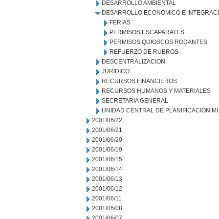
DESARROLLO AMBIENTAL
DESARROLLO ECONOMICO E INTEGRAC
FERIAS
PERMISOS ESCAPARATES
PERMISOS QUIOSCOS RODANTES
REFUERZO DE RUBROS
DESCENTRALIZACION
JURIDICO
RECURSOS FINANCIEROS
RECURSOS HUMANOS Y MATERIALES
SECRETARIA GENERAL
UNIDAD CENTRAL DE PLANIFICACION M
2001/06/22
2001/06/21
2001/06/20
2001/06/19
2001/06/15
2001/06/14
2001/06/13
2001/06/12
2001/06/11
2001/06/08
2001/06/07