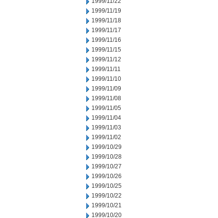
1999/11/22
1999/11/19
1999/11/18
1999/11/17
1999/11/16
1999/11/15
1999/11/12
1999/11/11
1999/11/10
1999/11/09
1999/11/08
1999/11/05
1999/11/04
1999/11/03
1999/11/02
1999/10/29
1999/10/28
1999/10/27
1999/10/26
1999/10/25
1999/10/22
1999/10/21
1999/10/20