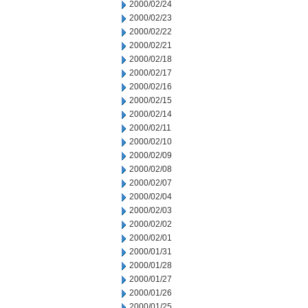
2000/02/24
2000/02/23
2000/02/22
2000/02/21
2000/02/18
2000/02/17
2000/02/16
2000/02/15
2000/02/14
2000/02/11
2000/02/10
2000/02/09
2000/02/08
2000/02/07
2000/02/04
2000/02/03
2000/02/02
2000/02/01
2000/01/31
2000/01/28
2000/01/27
2000/01/26
2000/01/25