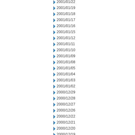
2001/01/22
2001/01/19
2001/01/18
2001/01/17
2001/01/16
2001/01/15
2001/01/12
2001/01/11
2001/01/10
2001/01/09
2001/01/08
2001/01/05
2001/01/04
2001/01/03
2001/01/02
2000/12/29
2000/12/28
2000/12/27
2000/12/26
2000/12/22
2000/12/21
2000/12/20
2000/12/19