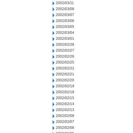
2002/03/11
2002/03/08
2002/03/07
2002/03/06
2002/03/05
2002/03/04
2002/03/01
2002/02/28
2002/02/27
2002/02/26
2002/02/25
2002/02/22
2002/02/21
2002/02/20
2002/02/19
2002/02/18
2002/02/15
2002/02/14
2002/02/13
2002/02/08
2002/02/07
2002/02/06