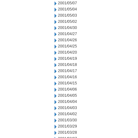
2001/05/07
2001/05/04
2001/05/03
2001/05/02
2001/04/30
2001/04/27
2001/04/26
2001/04/25
2001/04/20
2001/04/19
2001/04/18
2001/04/17
2001/04/16
2001/04/15
2001/04/06
2001/04/05
2001/04/04
2001/04/03
2001/04/02
2001/03/30
2001/03/29
2001/03/28