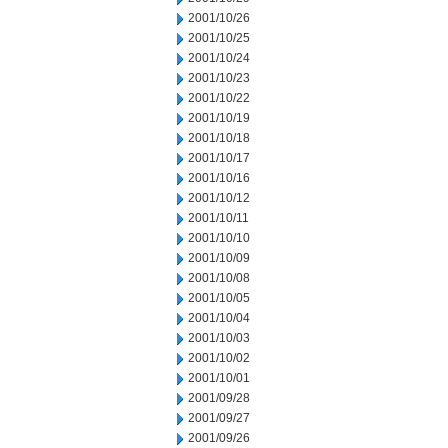
2001/10/26
2001/10/25
2001/10/24
2001/10/23
2001/10/22
2001/10/19
2001/10/18
2001/10/17
2001/10/16
2001/10/12
2001/10/11
2001/10/10
2001/10/09
2001/10/08
2001/10/05
2001/10/04
2001/10/03
2001/10/02
2001/10/01
2001/09/28
2001/09/27
2001/09/26