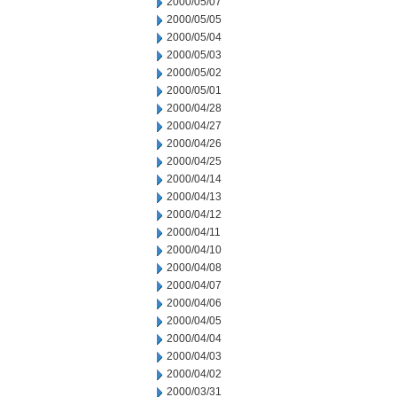
2000/05/07
2000/05/05
2000/05/04
2000/05/03
2000/05/02
2000/05/01
2000/04/28
2000/04/27
2000/04/26
2000/04/25
2000/04/14
2000/04/13
2000/04/12
2000/04/11
2000/04/10
2000/04/08
2000/04/07
2000/04/06
2000/04/05
2000/04/04
2000/04/03
2000/04/02
2000/03/31