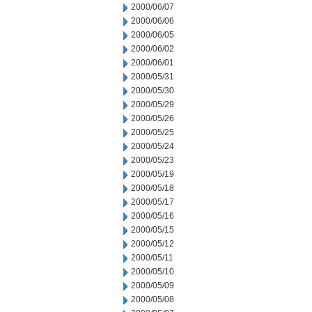
2000/06/07
2000/06/06
2000/06/05
2000/06/02
2000/06/01
2000/05/31
2000/05/30
2000/05/29
2000/05/26
2000/05/25
2000/05/24
2000/05/23
2000/05/19
2000/05/18
2000/05/17
2000/05/16
2000/05/15
2000/05/12
2000/05/11
2000/05/10
2000/05/09
2000/05/08