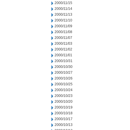
2000/11/15
2000/11/14
2000/11/13
2000/11/10
2000/11/09
2000/11/08
2000/11/07
2000/11/03
2000/11/02
2000/11/01
2000/10/31
2000/10/30
2000/10/27
2000/10/26
2000/10/25
2000/10/24
2000/10/23
2000/10/20
2000/10/19
2000/10/18
2000/10/17
2000/10/13