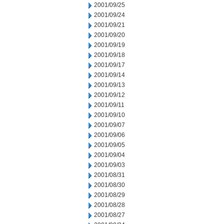
2001/09/25
2001/09/24
2001/09/21
2001/09/20
2001/09/19
2001/09/18
2001/09/17
2001/09/14
2001/09/13
2001/09/12
2001/09/11
2001/09/10
2001/09/07
2001/09/06
2001/09/05
2001/09/04
2001/09/03
2001/08/31
2001/08/30
2001/08/29
2001/08/28
2001/08/27