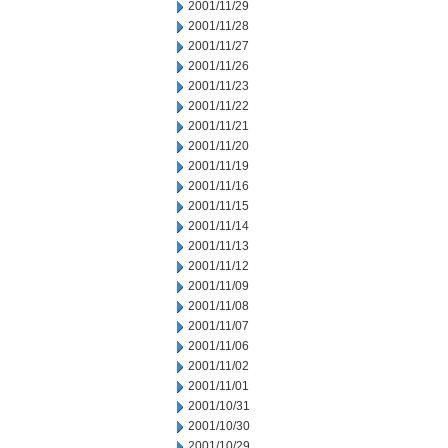
2001/11/29
2001/11/28
2001/11/27
2001/11/26
2001/11/23
2001/11/22
2001/11/21
2001/11/20
2001/11/19
2001/11/16
2001/11/15
2001/11/14
2001/11/13
2001/11/12
2001/11/09
2001/11/08
2001/11/07
2001/11/06
2001/11/02
2001/11/01
2001/10/31
2001/10/30
2001/10/29