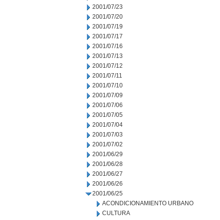
2001/07/23
2001/07/20
2001/07/19
2001/07/17
2001/07/16
2001/07/13
2001/07/12
2001/07/11
2001/07/10
2001/07/09
2001/07/06
2001/07/05
2001/07/04
2001/07/03
2001/07/02
2001/06/29
2001/06/28
2001/06/27
2001/06/26
2001/06/25
ACONDICIONAMIENTO URBANO
CULTURA