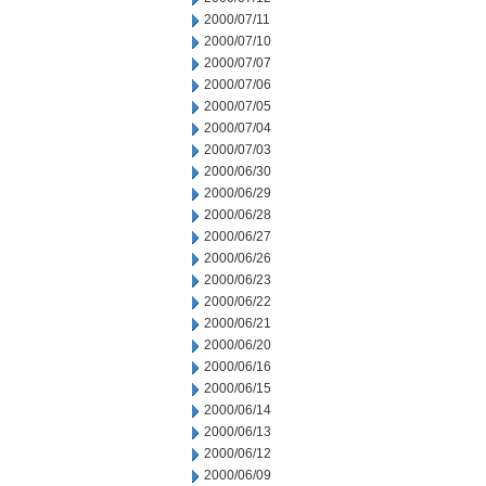
2000/07/11
2000/07/10
2000/07/07
2000/07/06
2000/07/05
2000/07/04
2000/07/03
2000/06/30
2000/06/29
2000/06/28
2000/06/27
2000/06/26
2000/06/23
2000/06/22
2000/06/21
2000/06/20
2000/06/16
2000/06/15
2000/06/14
2000/06/13
2000/06/12
2000/06/09