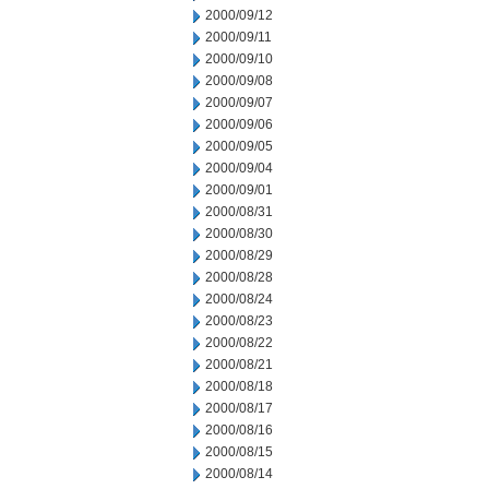
2000/09/12
2000/09/11
2000/09/10
2000/09/08
2000/09/07
2000/09/06
2000/09/05
2000/09/04
2000/09/01
2000/08/31
2000/08/30
2000/08/29
2000/08/28
2000/08/24
2000/08/23
2000/08/22
2000/08/21
2000/08/18
2000/08/17
2000/08/16
2000/08/15
2000/08/14