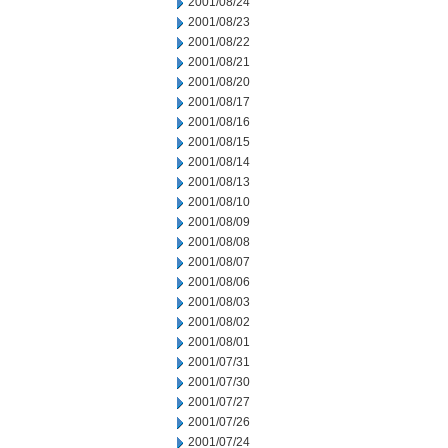
2001/08/24
2001/08/23
2001/08/22
2001/08/21
2001/08/20
2001/08/17
2001/08/16
2001/08/15
2001/08/14
2001/08/13
2001/08/10
2001/08/09
2001/08/08
2001/08/07
2001/08/06
2001/08/03
2001/08/02
2001/08/01
2001/07/31
2001/07/30
2001/07/27
2001/07/26
2001/07/24