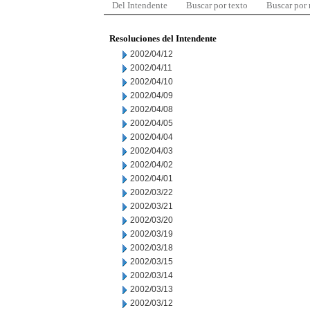
Del Intendente
Buscar por texto
Buscar por
Resoluciones del Intendente
2002/04/12
2002/04/11
2002/04/10
2002/04/09
2002/04/08
2002/04/05
2002/04/04
2002/04/03
2002/04/02
2002/04/01
2002/03/22
2002/03/21
2002/03/20
2002/03/19
2002/03/18
2002/03/15
2002/03/14
2002/03/13
2002/03/12