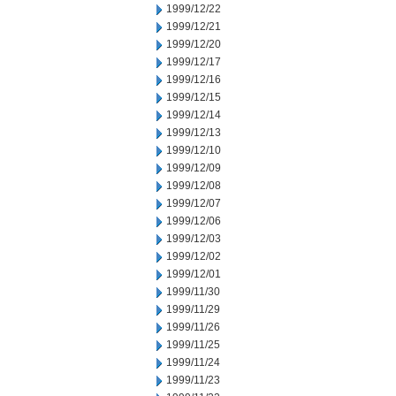
1999/12/22
1999/12/21
1999/12/20
1999/12/17
1999/12/16
1999/12/15
1999/12/14
1999/12/13
1999/12/10
1999/12/09
1999/12/08
1999/12/07
1999/12/06
1999/12/03
1999/12/02
1999/12/01
1999/11/30
1999/11/29
1999/11/26
1999/11/25
1999/11/24
1999/11/23