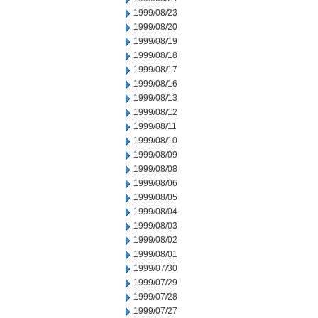
1999/08/23
1999/08/20
1999/08/19
1999/08/18
1999/08/17
1999/08/16
1999/08/13
1999/08/12
1999/08/11
1999/08/10
1999/08/09
1999/08/08
1999/08/06
1999/08/05
1999/08/04
1999/08/03
1999/08/02
1999/08/01
1999/07/30
1999/07/29
1999/07/28
1999/07/27