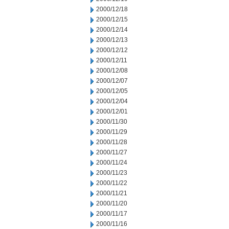
2000/12/18
2000/12/15
2000/12/14
2000/12/13
2000/12/12
2000/12/11
2000/12/08
2000/12/07
2000/12/05
2000/12/04
2000/12/01
2000/11/30
2000/11/29
2000/11/28
2000/11/27
2000/11/24
2000/11/23
2000/11/22
2000/11/21
2000/11/20
2000/11/17
2000/11/16