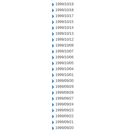
1999/10/19
1999/10/18
1999/10/17
1999/10/15
1999/10/14
1999/10/13
1999/10/12
1999/10/08
1999/10/07
1999/10/06
1999/10/05
1999/10/04
1999/10/01
1999/09/30
1999/09/29
1999/09/28
1999/09/27
1999/09/24
1999/09/23
1999/09/22
1999/09/21
1999/09/20