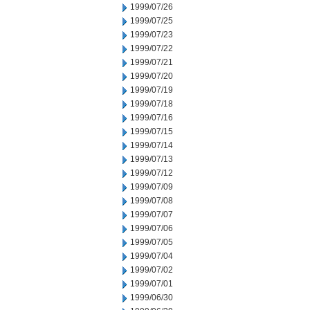
1999/07/26
1999/07/25
1999/07/23
1999/07/22
1999/07/21
1999/07/20
1999/07/19
1999/07/18
1999/07/16
1999/07/15
1999/07/14
1999/07/13
1999/07/12
1999/07/09
1999/07/08
1999/07/07
1999/07/06
1999/07/05
1999/07/04
1999/07/02
1999/07/01
1999/06/30