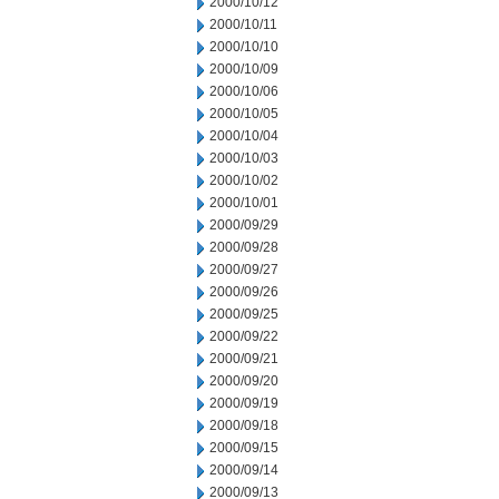
2000/10/12
2000/10/11
2000/10/10
2000/10/09
2000/10/06
2000/10/05
2000/10/04
2000/10/03
2000/10/02
2000/10/01
2000/09/29
2000/09/28
2000/09/27
2000/09/26
2000/09/25
2000/09/22
2000/09/21
2000/09/20
2000/09/19
2000/09/18
2000/09/15
2000/09/14
2000/09/13