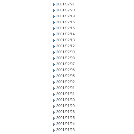
2001/02/21
2001/02/20
2001/02/19
2001/02/16
2001/02/15
2001/02/14
2001/02/13
2001/02/12
2001/02/09
2001/02/08
2001/02/07
2001/02/06
2001/02/05
2001/02/02
2001/02/01
2001/01/31
2001/01/30
2001/01/29
2001/01/26
2001/01/25
2001/01/24
2001/01/23