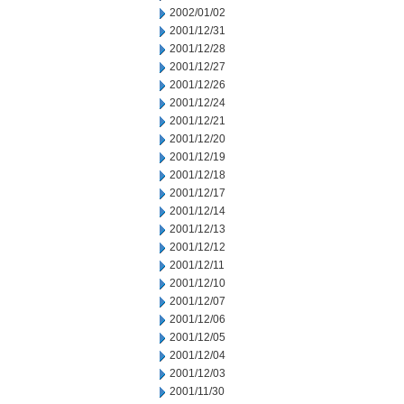
2002/01/02
2001/12/31
2001/12/28
2001/12/27
2001/12/26
2001/12/24
2001/12/21
2001/12/20
2001/12/19
2001/12/18
2001/12/17
2001/12/14
2001/12/13
2001/12/12
2001/12/11
2001/12/10
2001/12/07
2001/12/06
2001/12/05
2001/12/04
2001/12/03
2001/11/30