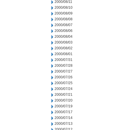
2000/08/11
2000/08/10
2000/08/09
2000/08/08
2000/08/07
2000/08/06
2000/08/04
2000/08/03
2000/08/02
2000/08/01
2000/07/31
2000/07/28
2000/07/27
2000/07/26
2000/07/25
2000/07/24
2000/07/21
2000/07/20
2000/07/19
2000/07/17
2000/07/14
2000/07/13
2000/07/12