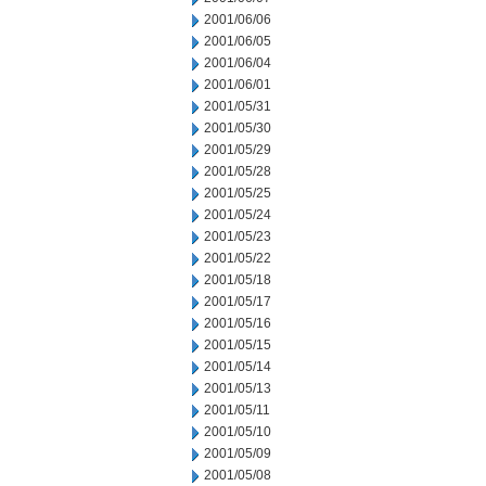
2001/06/06
2001/06/05
2001/06/04
2001/06/01
2001/05/31
2001/05/30
2001/05/29
2001/05/28
2001/05/25
2001/05/24
2001/05/23
2001/05/22
2001/05/18
2001/05/17
2001/05/16
2001/05/15
2001/05/14
2001/05/13
2001/05/11
2001/05/10
2001/05/09
2001/05/08