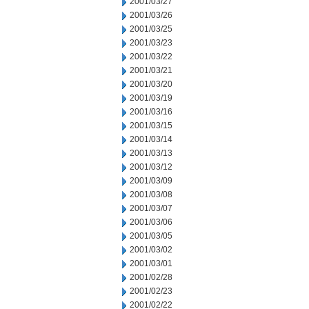
2001/03/27
2001/03/26
2001/03/25
2001/03/23
2001/03/22
2001/03/21
2001/03/20
2001/03/19
2001/03/16
2001/03/15
2001/03/14
2001/03/13
2001/03/12
2001/03/09
2001/03/08
2001/03/07
2001/03/06
2001/03/05
2001/03/02
2001/03/01
2001/02/28
2001/02/23
2001/02/22