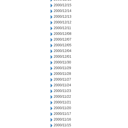
2000/12/15
2000/12/14
2000/12/13
2000/12/12
2000/12/11
2000/12/08
2000/12/07
2000/12/05
2000/12/04
2000/12/01
2000/11/30
2000/11/29
2000/11/28
2000/11/27
2000/11/24
2000/11/23
2000/11/22
2000/11/21
2000/11/20
2000/11/17
2000/11/16
2000/11/15