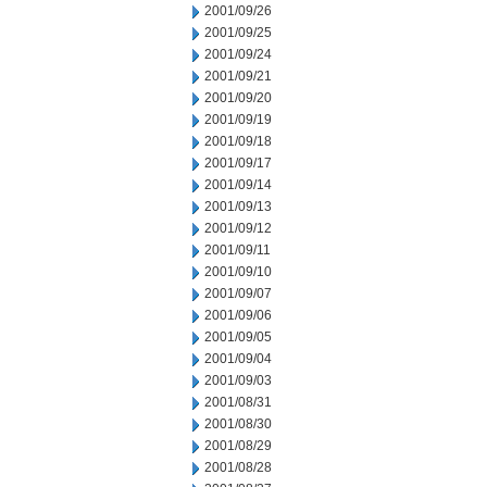
2001/09/26
2001/09/25
2001/09/24
2001/09/21
2001/09/20
2001/09/19
2001/09/18
2001/09/17
2001/09/14
2001/09/13
2001/09/12
2001/09/11
2001/09/10
2001/09/07
2001/09/06
2001/09/05
2001/09/04
2001/09/03
2001/08/31
2001/08/30
2001/08/29
2001/08/28