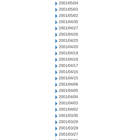
2001/05/04
2001/05/03
2001/05/02
2001/04/30
2001/04/27
2001/04/26
2001/04/25
2001/04/20
2001/04/19
2001/04/18
2001/04/17
2001/04/16
2001/04/15
2001/04/06
2001/04/05
2001/04/04
2001/04/03
2001/04/02
2001/03/30
2001/03/29
2001/03/28
2001/03/27