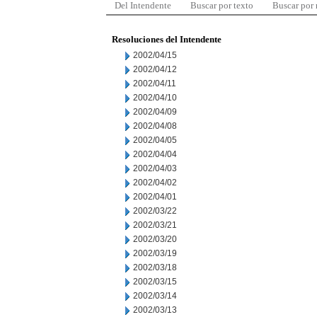
Del Intendente
Buscar por texto
Buscar por
Resoluciones del Intendente
2002/04/15
2002/04/12
2002/04/11
2002/04/10
2002/04/09
2002/04/08
2002/04/05
2002/04/04
2002/04/03
2002/04/02
2002/04/01
2002/03/22
2002/03/21
2002/03/20
2002/03/19
2002/03/18
2002/03/15
2002/03/14
2002/03/13