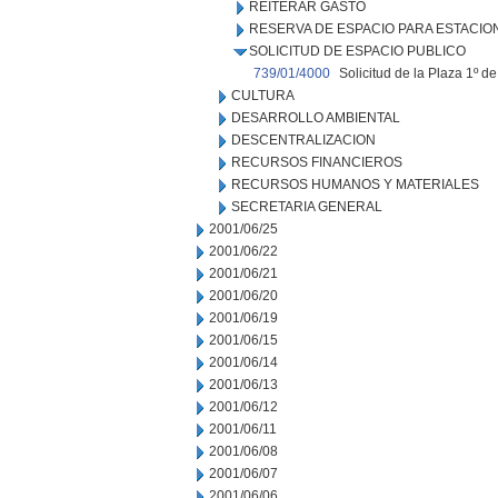
REITERAR GASTO
RESERVA DE ESPACIO PARA ESTACI
SOLICITUD DE ESPACIO PUBLICO
739/01/4000
Solicitud de la Plaza 1º d
CULTURA
DESARROLLO AMBIENTAL
DESCENTRALIZACION
RECURSOS FINANCIEROS
RECURSOS HUMANOS Y MATERIALES
SECRETARIA GENERAL
2001/06/25
2001/06/22
2001/06/21
2001/06/20
2001/06/19
2001/06/15
2001/06/14
2001/06/13
2001/06/12
2001/06/11
2001/06/08
2001/06/07
2001/06/06