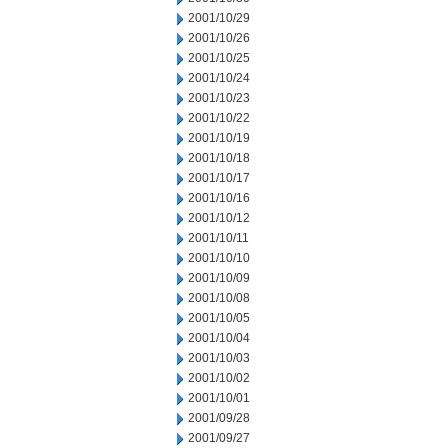
2001/10/29
2001/10/26
2001/10/25
2001/10/24
2001/10/23
2001/10/22
2001/10/19
2001/10/18
2001/10/17
2001/10/16
2001/10/12
2001/10/11
2001/10/10
2001/10/09
2001/10/08
2001/10/05
2001/10/04
2001/10/03
2001/10/02
2001/10/01
2001/09/28
2001/09/27