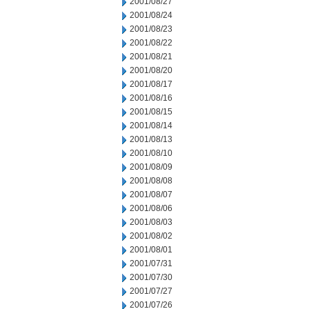
2001/08/27
2001/08/24
2001/08/23
2001/08/22
2001/08/21
2001/08/20
2001/08/17
2001/08/16
2001/08/15
2001/08/14
2001/08/13
2001/08/10
2001/08/09
2001/08/08
2001/08/07
2001/08/06
2001/08/03
2001/08/02
2001/08/01
2001/07/31
2001/07/30
2001/07/27
2001/07/26