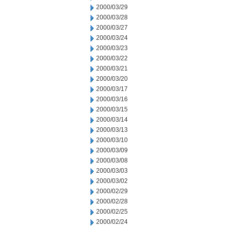
2000/03/29
2000/03/28
2000/03/27
2000/03/24
2000/03/23
2000/03/22
2000/03/21
2000/03/20
2000/03/17
2000/03/16
2000/03/15
2000/03/14
2000/03/13
2000/03/10
2000/03/09
2000/03/08
2000/03/03
2000/03/02
2000/02/29
2000/02/28
2000/02/25
2000/02/24