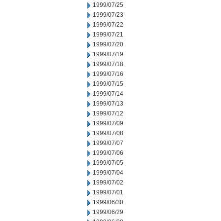
1999/07/25
1999/07/23
1999/07/22
1999/07/21
1999/07/20
1999/07/19
1999/07/18
1999/07/16
1999/07/15
1999/07/14
1999/07/13
1999/07/12
1999/07/09
1999/07/08
1999/07/07
1999/07/06
1999/07/05
1999/07/04
1999/07/02
1999/07/01
1999/06/30
1999/06/29