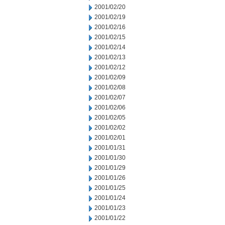
2001/02/20
2001/02/19
2001/02/16
2001/02/15
2001/02/14
2001/02/13
2001/02/12
2001/02/09
2001/02/08
2001/02/07
2001/02/06
2001/02/05
2001/02/02
2001/02/01
2001/01/31
2001/01/30
2001/01/29
2001/01/26
2001/01/25
2001/01/24
2001/01/23
2001/01/22