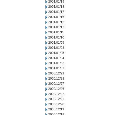
2001/01/19
2001/01/18
2001/01/17
2001/01/16
2001/01/15
2001/01/12
2001/01/11
2001/01/10
2001/01/09
2001/01/08
2001/01/05
2001/01/04
2001/01/03
2001/01/02
2000/12/29
2000/12/28
2000/12/27
2000/12/26
2000/12/22
2000/12/21
2000/12/20
2000/12/19
2000/12/18