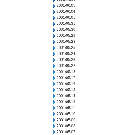
2001/06/05
2001/06/04
2001/06/01
2001/05/31
2001/05/30
2001/05/29
2001/05/28
2001/05/25
2001/05/24
2001/05/23
2001/05/22
2001/05/18
2001/05/17
2001/05/16
2001/05/15
2001/05/14
2001/05/13
2001/05/11
2001/05/10
2001/05/09
2001/05/08
2001/05/07