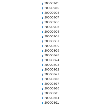
2000/09/11
2000/09/10
2000/09/08
2000/09/07
2000/09/06
2000/09/05
2000/09/04
2000/09/01
2000/08/31
2000/08/30
2000/08/29
2000/08/28
2000/08/24
2000/08/23
2000/08/22
2000/08/21
2000/08/18
2000/08/17
2000/08/16
2000/08/15
2000/08/14
2000/08/11