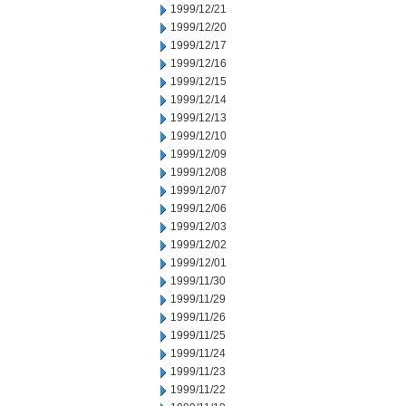
1999/12/21
1999/12/20
1999/12/17
1999/12/16
1999/12/15
1999/12/14
1999/12/13
1999/12/10
1999/12/09
1999/12/08
1999/12/07
1999/12/06
1999/12/03
1999/12/02
1999/12/01
1999/11/30
1999/11/29
1999/11/26
1999/11/25
1999/11/24
1999/11/23
1999/11/22