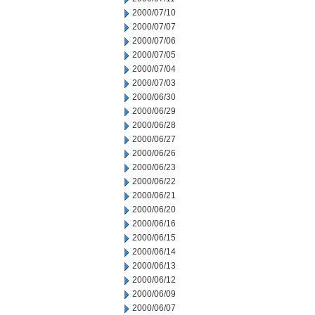
2000/07/10
2000/07/07
2000/07/06
2000/07/05
2000/07/04
2000/07/03
2000/06/30
2000/06/29
2000/06/28
2000/06/27
2000/06/26
2000/06/23
2000/06/22
2000/06/21
2000/06/20
2000/06/16
2000/06/15
2000/06/14
2000/06/13
2000/06/12
2000/06/09
2000/06/07