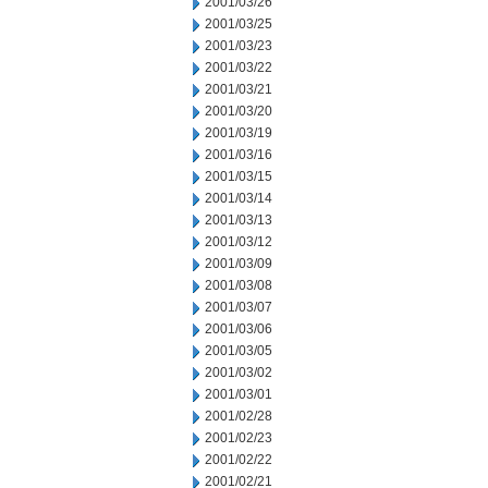
2001/03/26
2001/03/25
2001/03/23
2001/03/22
2001/03/21
2001/03/20
2001/03/19
2001/03/16
2001/03/15
2001/03/14
2001/03/13
2001/03/12
2001/03/09
2001/03/08
2001/03/07
2001/03/06
2001/03/05
2001/03/02
2001/03/01
2001/02/28
2001/02/23
2001/02/22
2001/02/21