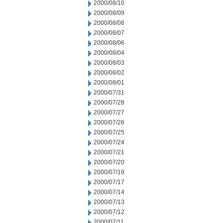
2000/08/10
2000/08/09
2000/08/08
2000/08/07
2000/08/06
2000/08/04
2000/08/03
2000/08/02
2000/08/01
2000/07/31
2000/07/28
2000/07/27
2000/07/26
2000/07/25
2000/07/24
2000/07/21
2000/07/20
2000/07/19
2000/07/17
2000/07/14
2000/07/13
2000/07/12
2000/07/11