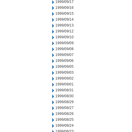
1999/09/17
1999/09/16
1999/09/15
1999/09/14
1999/09/13
1999/09/12
1999/09/10
1999/09/09
1999/09/08
1999/09/07
1999/09/06
1999/09/05
1999/09/03
1999/09/02
1999/09/01
1999/08/31
1999/08/30
1999/08/29
1999/08/27
1999/08/26
1999/08/25
1999/08/24
1999/08/23