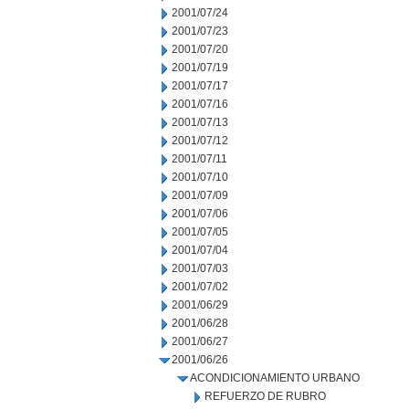
2001/07/24
2001/07/23
2001/07/20
2001/07/19
2001/07/17
2001/07/16
2001/07/13
2001/07/12
2001/07/11
2001/07/10
2001/07/09
2001/07/06
2001/07/05
2001/07/04
2001/07/03
2001/07/02
2001/06/29
2001/06/28
2001/06/27
2001/06/26
ACONDICIONAMIENTO URBANO
REFUERZO DE RUBRO