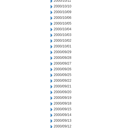
2000/10/11
2000/10/10
2000/10/09
2000/10/06
2000/10/05
2000/10/04
2000/10/03
2000/10/02
2000/10/01
2000/09/29
2000/09/28
2000/09/27
2000/09/26
2000/09/25
2000/09/22
2000/09/21
2000/09/20
2000/09/19
2000/09/18
2000/09/15
2000/09/14
2000/09/13
2000/09/12