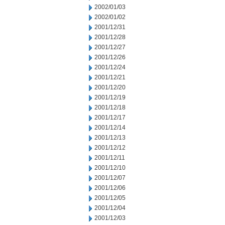
2002/01/03
2002/01/02
2001/12/31
2001/12/28
2001/12/27
2001/12/26
2001/12/24
2001/12/21
2001/12/20
2001/12/19
2001/12/18
2001/12/17
2001/12/14
2001/12/13
2001/12/12
2001/12/11
2001/12/10
2001/12/07
2001/12/06
2001/12/05
2001/12/04
2001/12/03