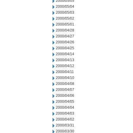
2000/05/05
2000/05/04
2000/05/03
2000/05/02
2000/05/01
2000/04/28
2000/04/27
2000/04/26
2000/04/25
2000/04/14
2000/04/13
2000/04/12
2000/04/11
2000/04/10
2000/04/08
2000/04/07
2000/04/06
2000/04/05
2000/04/04
2000/04/03
2000/04/02
2000/03/31
2000/03/30