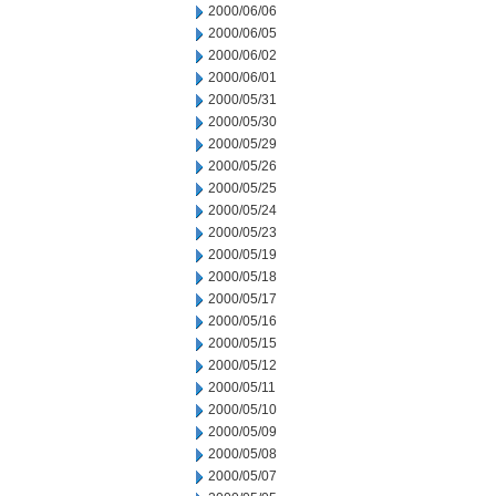
2000/06/06
2000/06/05
2000/06/02
2000/06/01
2000/05/31
2000/05/30
2000/05/29
2000/05/26
2000/05/25
2000/05/24
2000/05/23
2000/05/19
2000/05/18
2000/05/17
2000/05/16
2000/05/15
2000/05/12
2000/05/11
2000/05/10
2000/05/09
2000/05/08
2000/05/07