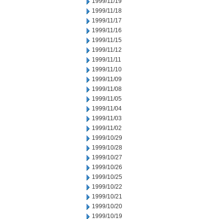
1999/11/19
1999/11/18
1999/11/17
1999/11/16
1999/11/15
1999/11/12
1999/11/11
1999/11/10
1999/11/09
1999/11/08
1999/11/05
1999/11/04
1999/11/03
1999/11/02
1999/10/29
1999/10/28
1999/10/27
1999/10/26
1999/10/25
1999/10/22
1999/10/21
1999/10/20
1999/10/19