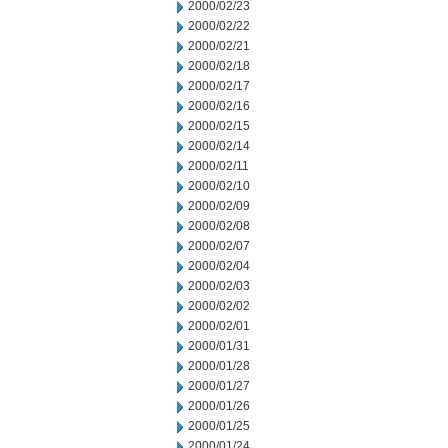
2000/02/23
2000/02/22
2000/02/21
2000/02/18
2000/02/17
2000/02/16
2000/02/15
2000/02/14
2000/02/11
2000/02/10
2000/02/09
2000/02/08
2000/02/07
2000/02/04
2000/02/03
2000/02/02
2000/02/01
2000/01/31
2000/01/28
2000/01/27
2000/01/26
2000/01/25
2000/01/24