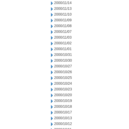
2000/11/14
2000/11/13
2000/11/10
2000/11/09
2000/11/08
2000/11/07
2000/11/03
2000/11/02
2000/11/01
2000/10/31
2000/10/30
2000/10/27
2000/10/26
2000/10/25
2000/10/24
2000/10/23
2000/10/20
2000/10/19
2000/10/18
2000/10/17
2000/10/13
2000/10/12