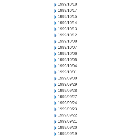
1999/10/18
1999/10/17
1999/10/15
1999/10/14
1999/10/13
1999/10/12
1999/10/08
1999/10/07
1999/10/06
1999/10/05
1999/10/04
1999/10/01
1999/09/30
1999/09/29
1999/09/28
1999/09/27
1999/09/24
1999/09/23
1999/09/22
1999/09/21
1999/09/20
1999/09/19