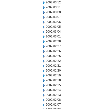
2002/03/12
2002/03/11
2002/03/08
2002/03/07
2002/03/06
2002/03/05
2002/03/04
2002/03/01
2002/02/28
2002/02/27
2002/02/26
2002/02/25
2002/02/22
2002/02/21
2002/02/20
2002/02/19
2002/02/18
2002/02/15
2002/02/14
2002/02/13
2002/02/08
2002/02/07