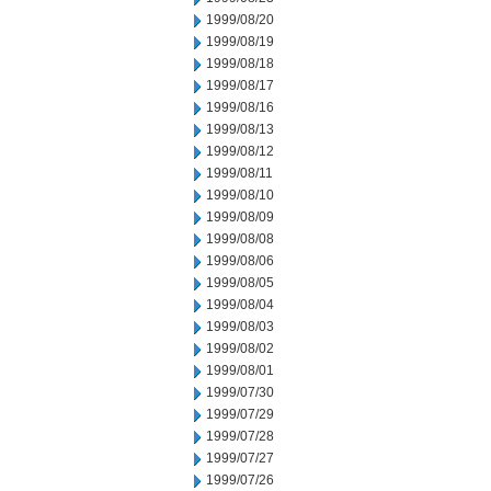
1999/08/20
1999/08/19
1999/08/18
1999/08/17
1999/08/16
1999/08/13
1999/08/12
1999/08/11
1999/08/10
1999/08/09
1999/08/08
1999/08/06
1999/08/05
1999/08/04
1999/08/03
1999/08/02
1999/08/01
1999/07/30
1999/07/29
1999/07/28
1999/07/27
1999/07/26