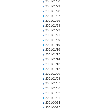
2001/11/30
2001/11/29
2001/11/28
2001/11/27
2001/11/26
2001/11/23
2001/11/22
2001/11/21
2001/11/20
2001/11/19
2001/11/16
2001/11/15
2001/11/14
2001/11/13
2001/11/12
2001/11/09
2001/11/08
2001/11/07
2001/11/06
2001/11/02
2001/11/01
2001/10/31
2001/10/30