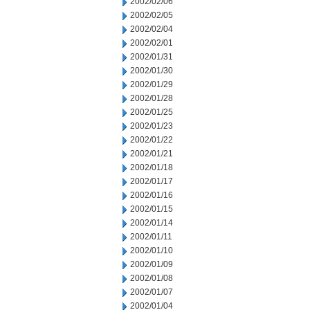
2002/02/06
2002/02/05
2002/02/04
2002/02/01
2002/01/31
2002/01/30
2002/01/29
2002/01/28
2002/01/25
2002/01/23
2002/01/22
2002/01/21
2002/01/18
2002/01/17
2002/01/16
2002/01/15
2002/01/14
2002/01/11
2002/01/10
2002/01/09
2002/01/08
2002/01/07
2002/01/04