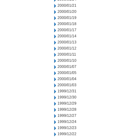
2000/01/21
2000/01/20
2000/01/19
2000/01/18
2000/01/17
2000/01/14
2000/01/13
2000/01/12
2000/01/11
2000/01/10
2000/01/07
2000/01/05
2000/01/04
2000/01/03
1999/12/31
1999/12/30
1999/12/29
1999/12/28
1999/12/27
1999/12/24
1999/12/23
1999/12/22