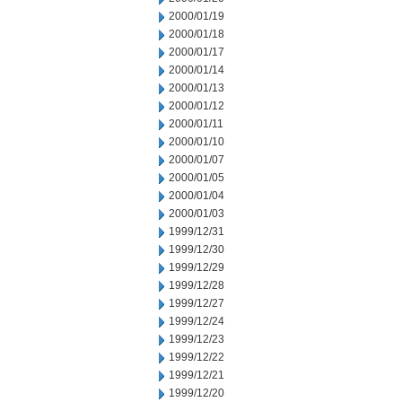
2000/01/19
2000/01/18
2000/01/17
2000/01/14
2000/01/13
2000/01/12
2000/01/11
2000/01/10
2000/01/07
2000/01/05
2000/01/04
2000/01/03
1999/12/31
1999/12/30
1999/12/29
1999/12/28
1999/12/27
1999/12/24
1999/12/23
1999/12/22
1999/12/21
1999/12/20