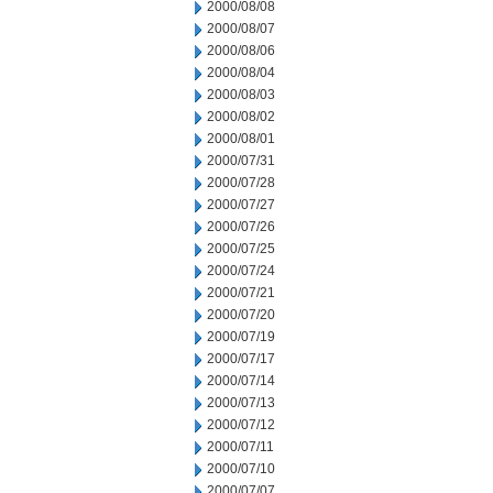
2000/08/08
2000/08/07
2000/08/06
2000/08/04
2000/08/03
2000/08/02
2000/08/01
2000/07/31
2000/07/28
2000/07/27
2000/07/26
2000/07/25
2000/07/24
2000/07/21
2000/07/20
2000/07/19
2000/07/17
2000/07/14
2000/07/13
2000/07/12
2000/07/11
2000/07/10
2000/07/07