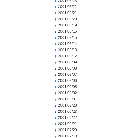
2001/03/23
2001/03/22
2001/03/21
2001/03/20
2001/03/19
2001/03/16
2001/03/15
2001/03/14
2001/03/13
2001/03/12
2001/03/09
2001/03/08
2001/03/07
2001/03/06
2001/03/05
2001/03/02
2001/03/01
2001/02/28
2001/02/23
2001/02/22
2001/02/21
2001/02/20
2001/02/19