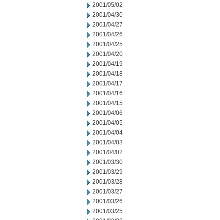
2001/05/02
2001/04/30
2001/04/27
2001/04/26
2001/04/25
2001/04/20
2001/04/19
2001/04/18
2001/04/17
2001/04/16
2001/04/15
2001/04/06
2001/04/05
2001/04/04
2001/04/03
2001/04/02
2001/03/30
2001/03/29
2001/03/28
2001/03/27
2001/03/26
2001/03/25