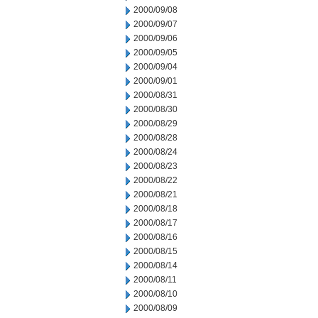
2000/09/08
2000/09/07
2000/09/06
2000/09/05
2000/09/04
2000/09/01
2000/08/31
2000/08/30
2000/08/29
2000/08/28
2000/08/24
2000/08/23
2000/08/22
2000/08/21
2000/08/18
2000/08/17
2000/08/16
2000/08/15
2000/08/14
2000/08/11
2000/08/10
2000/08/09