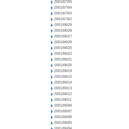
2001/07/05
2001/07/04
2001/07/03
2001/07/02
2001/06/29
2001/06/28
2001/06/27
2001/06/26
2001/06/25
2001/06/22
2001/06/21
2001/06/20
2001/06/19
2001/06/15
2001/06/14
2001/06/13
2001/06/12
2001/06/11
2001/06/08
2001/06/07
2001/06/06
2001/06/05
2001/06/04