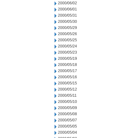
2000/06/02
2000/06/01
2000/05/31
2000/05/30
2000/05/29
2000/05/26
2000/05/25
2000/05/24
2000/05/23
2000/05/19
2000/05/18
2000/05/17
2000/05/16
2000/05/15
2000/05/12
2000/05/11
2000/05/10
2000/05/09
2000/05/08
2000/05/07
2000/05/05
2000/05/04