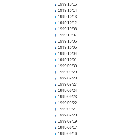
1999/10/15
1999/10/14
1999/10/13
1999/10/12
1999/10/08
1999/10/07
1999/10/06
1999/10/05
1999/10/04
1999/10/01
1999/09/30
1999/09/29
1999/09/28
1999/09/27
1999/09/24
1999/09/23
1999/09/22
1999/09/21
1999/09/20
1999/09/19
1999/09/17
1999/09/16