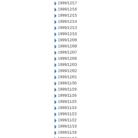
1999/12/17
1999/12/16
1999/12/15
1999/12/14
1999/12/13
1999/12/10
1999/12/09
1999/12/08
1999/12/07
1999/12/06
1999/12/03
1999/12/02
1999/12/01
1999/11/30
1999/11/29
1999/11/26
1999/11/25
1999/11/24
1999/11/23
1999/11/22
1999/11/19
1999/11/18