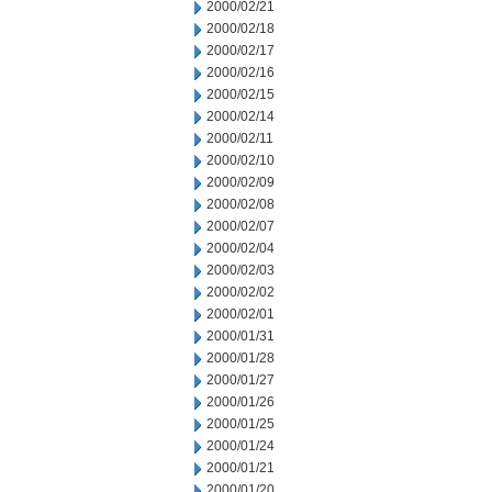
2000/02/21
2000/02/18
2000/02/17
2000/02/16
2000/02/15
2000/02/14
2000/02/11
2000/02/10
2000/02/09
2000/02/08
2000/02/07
2000/02/04
2000/02/03
2000/02/02
2000/02/01
2000/01/31
2000/01/28
2000/01/27
2000/01/26
2000/01/25
2000/01/24
2000/01/21
2000/01/20