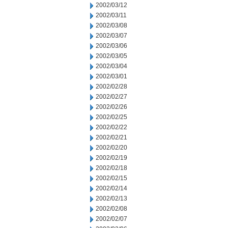
2002/03/12
2002/03/11
2002/03/08
2002/03/07
2002/03/06
2002/03/05
2002/03/04
2002/03/01
2002/02/28
2002/02/27
2002/02/26
2002/02/25
2002/02/22
2002/02/21
2002/02/20
2002/02/19
2002/02/18
2002/02/15
2002/02/14
2002/02/13
2002/02/08
2002/02/07