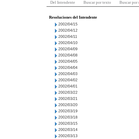
Del Intendente
Buscar por texto
Buscar por
Resoluciones del Intendente
2002/04/15
2002/04/12
2002/04/11
2002/04/10
2002/04/09
2002/04/08
2002/04/05
2002/04/04
2002/04/03
2002/04/02
2002/04/01
2002/03/22
2002/03/21
2002/03/20
2002/03/19
2002/03/18
2002/03/15
2002/03/14
2002/03/13