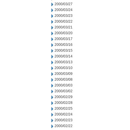
2000/03/27
2000/03/24
2000/03/23
2000/03/22
2000/03/21
2000/03/20
2000/03/17
2000/03/16
2000/03/15
2000/03/14
2000/03/13
2000/03/10
2000/03/09
2000/03/08
2000/03/03
2000/03/02
2000/02/29
2000/02/28
2000/02/25
2000/02/24
2000/02/23
2000/02/22