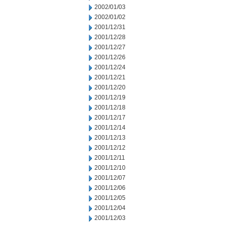
2002/01/03
2002/01/02
2001/12/31
2001/12/28
2001/12/27
2001/12/26
2001/12/24
2001/12/21
2001/12/20
2001/12/19
2001/12/18
2001/12/17
2001/12/14
2001/12/13
2001/12/12
2001/12/11
2001/12/10
2001/12/07
2001/12/06
2001/12/05
2001/12/04
2001/12/03