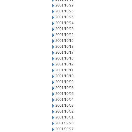
2001/10/29
2001/10/26
2001/10/25
2001/10/24
2001/10/23
2001/10/22
2001/10/19
2001/10/18
2001/10/17
2001/10/16
2001/10/12
2001/10/11
2001/10/10
2001/10/09
2001/10/08
2001/10/05
2001/10/04
2001/10/03
2001/10/02
2001/10/01
2001/09/28
2001/09/27