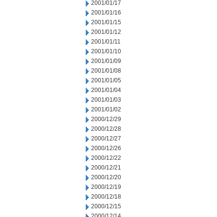
2001/01/17
2001/01/16
2001/01/15
2001/01/12
2001/01/11
2001/01/10
2001/01/09
2001/01/08
2001/01/05
2001/01/04
2001/01/03
2001/01/02
2000/12/29
2000/12/28
2000/12/27
2000/12/26
2000/12/22
2000/12/21
2000/12/20
2000/12/19
2000/12/18
2000/12/15
2000/12/14