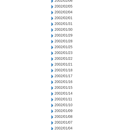
2002/02/06
2002/02/05
2002/02/04
2002/02/01
2002/01/31
2002/01/30
2002/01/29
2002/01/28
2002/01/25
2002/01/23
2002/01/22
2002/01/21
2002/01/18
2002/01/17
2002/01/16
2002/01/15
2002/01/14
2002/01/11
2002/01/10
2002/01/09
2002/01/08
2002/01/07
2002/01/04