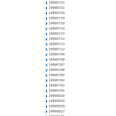
1999/07/22
1999/07/21
1999/07/20
1999/07/19
1999/07/18
1999/07/16
1999/07/15
1999/07/14
1999/07/13
1999/07/12
1999/07/09
1999/07/08
1999/07/07
1999/07/06
1999/07/05
1999/07/04
1999/07/02
1999/07/01
1999/06/30
1999/06/29
1999/06/28
1999/06/27