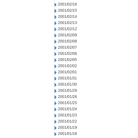
2001/02/16
2001/02/15
2001/02/14
2001/02/13
2001/02/12
2001/02/09
2001/02/08
2001/02/07
2001/02/06
2001/02/05
2001/02/02
2001/02/01
2001/01/31
2001/01/30
2001/01/29
2001/01/26
2001/01/25
2001/01/24
2001/01/23
2001/01/22
2001/01/19
2001/01/18