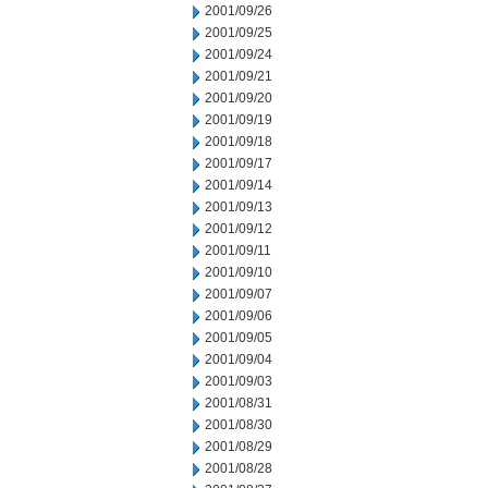
2001/09/26
2001/09/25
2001/09/24
2001/09/21
2001/09/20
2001/09/19
2001/09/18
2001/09/17
2001/09/14
2001/09/13
2001/09/12
2001/09/11
2001/09/10
2001/09/07
2001/09/06
2001/09/05
2001/09/04
2001/09/03
2001/08/31
2001/08/30
2001/08/29
2001/08/28