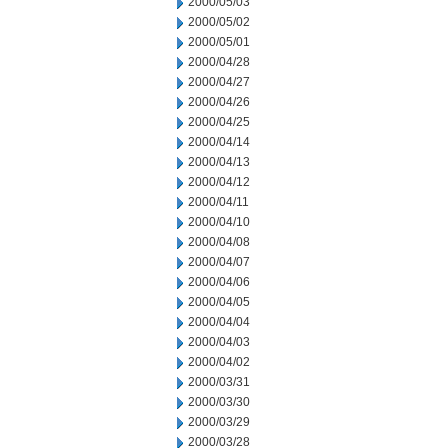
2000/05/03
2000/05/02
2000/05/01
2000/04/28
2000/04/27
2000/04/26
2000/04/25
2000/04/14
2000/04/13
2000/04/12
2000/04/11
2000/04/10
2000/04/08
2000/04/07
2000/04/06
2000/04/05
2000/04/04
2000/04/03
2000/04/02
2000/03/31
2000/03/30
2000/03/29
2000/03/28