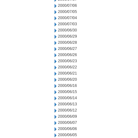
2000/07/06
2000/07/05
2000/07/04
2000/07/03
2000/06/30
2000/06/29
2000/06/28
2000/06/27
2000/06/26
2000/06/23
2000/06/22
2000/06/21
2000/06/20
2000/06/16
2000/06/15
2000/06/14
2000/06/13
2000/06/12
2000/06/09
2000/06/07
2000/06/06
2000/06/05