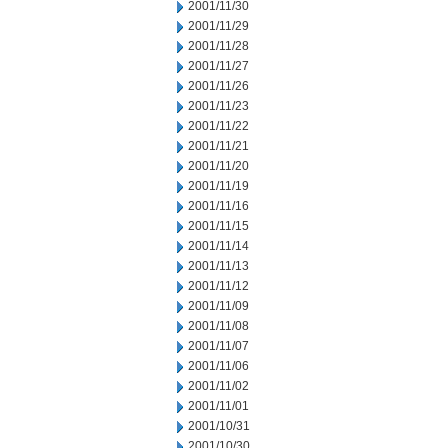
2001/11/30
2001/11/29
2001/11/28
2001/11/27
2001/11/26
2001/11/23
2001/11/22
2001/11/21
2001/11/20
2001/11/19
2001/11/16
2001/11/15
2001/11/14
2001/11/13
2001/11/12
2001/11/09
2001/11/08
2001/11/07
2001/11/06
2001/11/02
2001/11/01
2001/10/31
2001/10/30