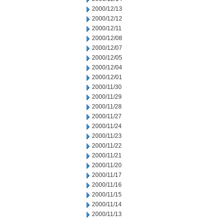
2000/12/13
2000/12/12
2000/12/11
2000/12/08
2000/12/07
2000/12/05
2000/12/04
2000/12/01
2000/11/30
2000/11/29
2000/11/28
2000/11/27
2000/11/24
2000/11/23
2000/11/22
2000/11/21
2000/11/20
2000/11/17
2000/11/16
2000/11/15
2000/11/14
2000/11/13