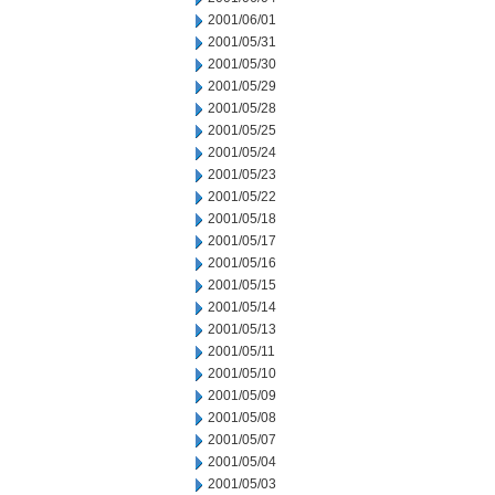
2001/06/01
2001/05/31
2001/05/30
2001/05/29
2001/05/28
2001/05/25
2001/05/24
2001/05/23
2001/05/22
2001/05/18
2001/05/17
2001/05/16
2001/05/15
2001/05/14
2001/05/13
2001/05/11
2001/05/10
2001/05/09
2001/05/08
2001/05/07
2001/05/04
2001/05/03