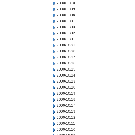
2000/11/10
2000/11/09
2000/11/08
2000/11/07
2000/11/03
2000/11/02
2000/11/01
2000/10/31
2000/10/30
2000/10/27
2000/10/26
2000/10/25
2000/10/24
2000/10/23
2000/10/20
2000/10/19
2000/10/18
2000/10/17
2000/10/13
2000/10/12
2000/10/11
2000/10/10