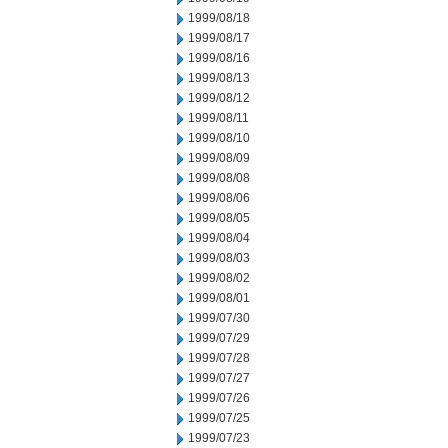
1999/08/18
1999/08/17
1999/08/16
1999/08/13
1999/08/12
1999/08/11
1999/08/10
1999/08/09
1999/08/08
1999/08/06
1999/08/05
1999/08/04
1999/08/03
1999/08/02
1999/08/01
1999/07/30
1999/07/29
1999/07/28
1999/07/27
1999/07/26
1999/07/25
1999/07/23