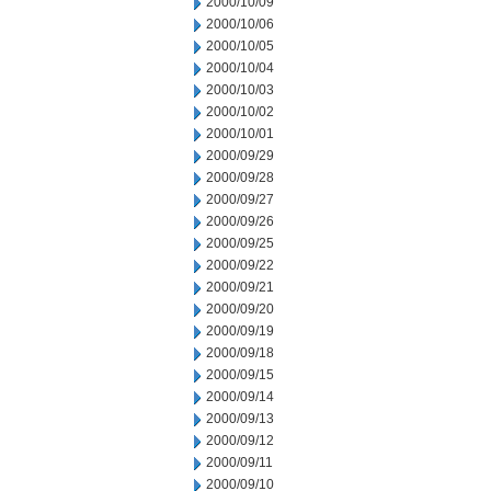
2000/10/09
2000/10/06
2000/10/05
2000/10/04
2000/10/03
2000/10/02
2000/10/01
2000/09/29
2000/09/28
2000/09/27
2000/09/26
2000/09/25
2000/09/22
2000/09/21
2000/09/20
2000/09/19
2000/09/18
2000/09/15
2000/09/14
2000/09/13
2000/09/12
2000/09/11
2000/09/10