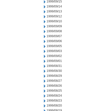
1999/09/15
1999/09/14
1999/09/13
1999/09/12
1999/09/10
1999/09/09
1999/09/08
1999/09/07
1999/09/06
1999/09/05
1999/09/03
1999/09/02
1999/09/01
1999/08/31
1999/08/30
1999/08/29
1999/08/27
1999/08/26
1999/08/25
1999/08/24
1999/08/23
1999/08/20
1999/08/19