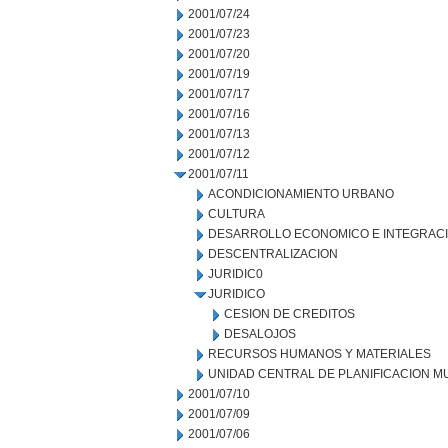
2001/07/24
2001/07/23
2001/07/20
2001/07/19
2001/07/17
2001/07/16
2001/07/13
2001/07/12
2001/07/11
ACONDICIONAMIENTO URBANO
CULTURA
DESARROLLO ECONOMICO E INTEGRAC
DESCENTRALIZACION
JURIDIC0
JURIDICO
CESION DE CREDITOS
DESALOJOS
RECURSOS HUMANOS Y MATERIALES
UNIDAD CENTRAL DE PLANIFICACION M
2001/07/10
2001/07/09
2001/07/06