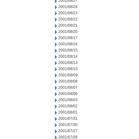
2001/08/27
2001/08/24
2001/08/23
2001/08/22
2001/08/21
2001/08/20
2001/08/17
2001/08/16
2001/08/15
2001/08/14
2001/08/13
2001/08/10
2001/08/09
2001/08/08
2001/08/07
2001/08/06
2001/08/03
2001/08/02
2001/08/01
2001/07/31
2001/07/30
2001/07/27
2001/07/26