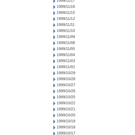
1999/11/17
1999/11/16
1999/11/15
1999/11/12
1999/11/11
1999/11/10
1999/11/09
1999/11/08
1999/11/05
1999/11/04
1999/11/03
1999/11/02
1999/10/29
1999/10/28
1999/10/27
1999/10/26
1999/10/25
1999/10/22
1999/10/21
1999/10/20
1999/10/19
1999/10/18
1999/10/17