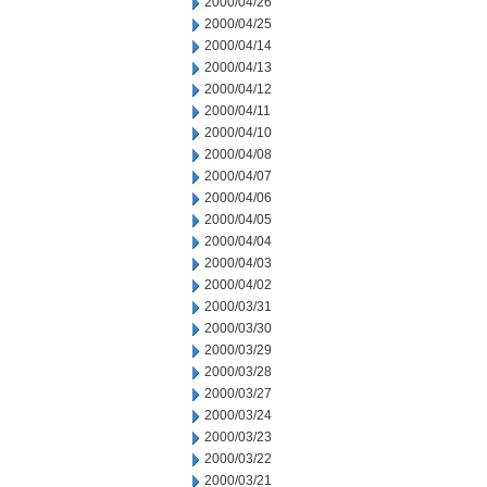
2000/04/26
2000/04/25
2000/04/14
2000/04/13
2000/04/12
2000/04/11
2000/04/10
2000/04/08
2000/04/07
2000/04/06
2000/04/05
2000/04/04
2000/04/03
2000/04/02
2000/03/31
2000/03/30
2000/03/29
2000/03/28
2000/03/27
2000/03/24
2000/03/23
2000/03/22
2000/03/21