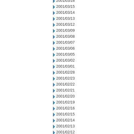
2001/03/16
2001/03/15
2001/03/14
2001/03/13
2001/03/12
2001/03/09
2001/03/08
2001/03/07
2001/03/06
2001/03/05
2001/03/02
2001/03/01
2001/02/28
2001/02/23
2001/02/22
2001/02/21
2001/02/20
2001/02/19
2001/02/16
2001/02/15
2001/02/14
2001/02/13
2001/02/12