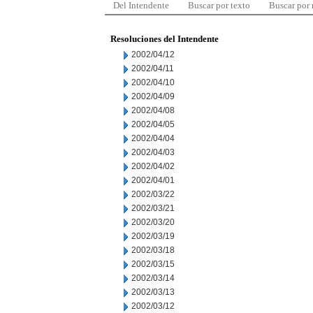
Del Intendente
Buscar por texto
Buscar por
Resoluciones del Intendente
2002/04/12
2002/04/11
2002/04/10
2002/04/09
2002/04/08
2002/04/05
2002/04/04
2002/04/03
2002/04/02
2002/04/01
2002/03/22
2002/03/21
2002/03/20
2002/03/19
2002/03/18
2002/03/15
2002/03/14
2002/03/13
2002/03/12