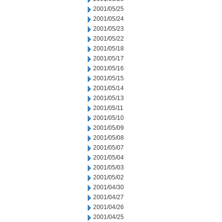
2001/05/25
2001/05/24
2001/05/23
2001/05/22
2001/05/18
2001/05/17
2001/05/16
2001/05/15
2001/05/14
2001/05/13
2001/05/11
2001/05/10
2001/05/09
2001/05/08
2001/05/07
2001/05/04
2001/05/03
2001/05/02
2001/04/30
2001/04/27
2001/04/26
2001/04/25