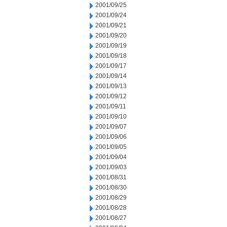
2001/09/25
2001/09/24
2001/09/21
2001/09/20
2001/09/19
2001/09/18
2001/09/17
2001/09/14
2001/09/13
2001/09/12
2001/09/11
2001/09/10
2001/09/07
2001/09/06
2001/09/05
2001/09/04
2001/09/03
2001/08/31
2001/08/30
2001/08/29
2001/08/28
2001/08/27