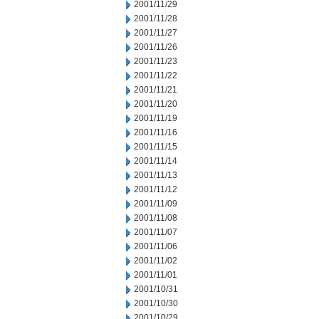
2001/11/29
2001/11/28
2001/11/27
2001/11/26
2001/11/23
2001/11/22
2001/11/21
2001/11/20
2001/11/19
2001/11/16
2001/11/15
2001/11/14
2001/11/13
2001/11/12
2001/11/09
2001/11/08
2001/11/07
2001/11/06
2001/11/02
2001/11/01
2001/10/31
2001/10/30
2001/10/29