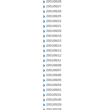
2001/06/28
2001/06/27
2001/06/26
2001/06/25
2001/06/22
2001/06/21
2001/06/20
2001/06/19
2001/06/15
2001/06/14
2001/06/13
2001/06/12
2001/06/11
2001/06/08
2001/06/07
2001/06/06
2001/06/05
2001/06/04
2001/06/01
2001/05/31
2001/05/30
2001/05/29
2001/05/28