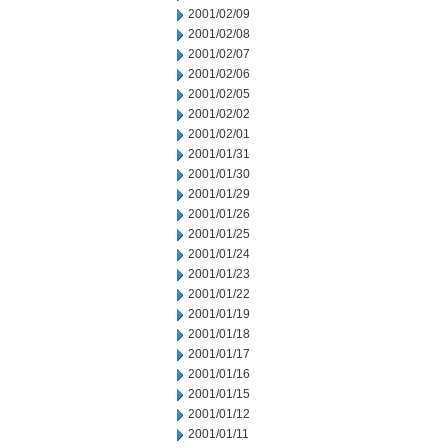
2001/02/09
2001/02/08
2001/02/07
2001/02/06
2001/02/05
2001/02/02
2001/02/01
2001/01/31
2001/01/30
2001/01/29
2001/01/26
2001/01/25
2001/01/24
2001/01/23
2001/01/22
2001/01/19
2001/01/18
2001/01/17
2001/01/16
2001/01/15
2001/01/12
2001/01/11