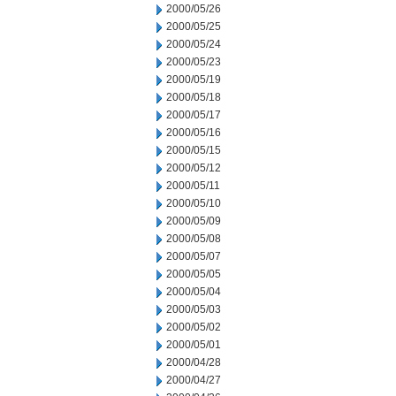
2000/05/26
2000/05/25
2000/05/24
2000/05/23
2000/05/19
2000/05/18
2000/05/17
2000/05/16
2000/05/15
2000/05/12
2000/05/11
2000/05/10
2000/05/09
2000/05/08
2000/05/07
2000/05/05
2000/05/04
2000/05/03
2000/05/02
2000/05/01
2000/04/28
2000/04/27