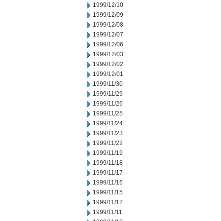
1999/12/10
1999/12/09
1999/12/08
1999/12/07
1999/12/06
1999/12/03
1999/12/02
1999/12/01
1999/11/30
1999/11/29
1999/11/26
1999/11/25
1999/11/24
1999/11/23
1999/11/22
1999/11/19
1999/11/18
1999/11/17
1999/11/16
1999/11/15
1999/11/12
1999/11/11