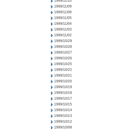
1999/11/10
1999/11/09
1999/11/08
1999/11/05
1999/11/04
1999/11/03
1999/11/02
1999/10/29
1999/10/28
1999/10/27
1999/10/26
1999/10/25
1999/10/22
1999/10/21
1999/10/20
1999/10/19
1999/10/18
1999/10/17
1999/10/15
1999/10/14
1999/10/13
1999/10/12
1999/10/08