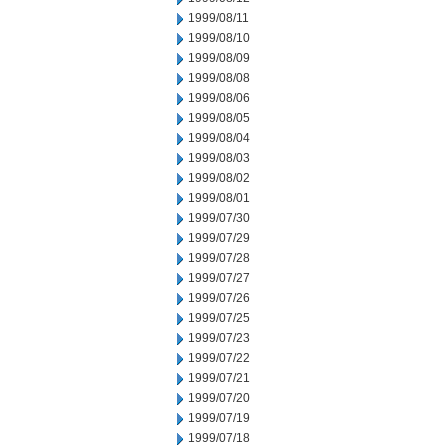
1999/08/11
1999/08/10
1999/08/09
1999/08/08
1999/08/06
1999/08/05
1999/08/04
1999/08/03
1999/08/02
1999/08/01
1999/07/30
1999/07/29
1999/07/28
1999/07/27
1999/07/26
1999/07/25
1999/07/23
1999/07/22
1999/07/21
1999/07/20
1999/07/19
1999/07/18