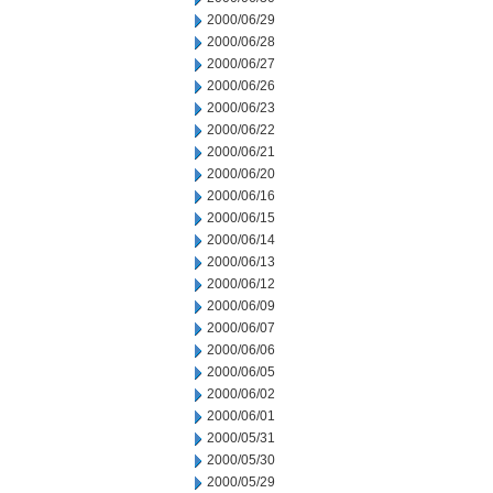
2000/06/29
2000/06/28
2000/06/27
2000/06/26
2000/06/23
2000/06/22
2000/06/21
2000/06/20
2000/06/16
2000/06/15
2000/06/14
2000/06/13
2000/06/12
2000/06/09
2000/06/07
2000/06/06
2000/06/05
2000/06/02
2000/06/01
2000/05/31
2000/05/30
2000/05/29