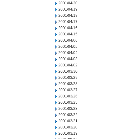
2001/04/20
2001/04/19
2001/04/18
2001/04/17
2001/04/16
2001/04/15
2001/04/06
2001/04/05
2001/04/04
2001/04/03
2001/04/02
2001/03/30
2001/03/29
2001/03/28
2001/03/27
2001/03/26
2001/03/25
2001/03/23
2001/03/22
2001/03/21
2001/03/20
2001/03/19