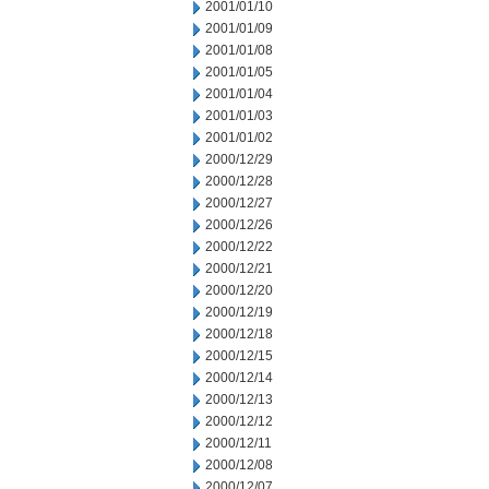
2001/01/10
2001/01/09
2001/01/08
2001/01/05
2001/01/04
2001/01/03
2001/01/02
2000/12/29
2000/12/28
2000/12/27
2000/12/26
2000/12/22
2000/12/21
2000/12/20
2000/12/19
2000/12/18
2000/12/15
2000/12/14
2000/12/13
2000/12/12
2000/12/11
2000/12/08
2000/12/07