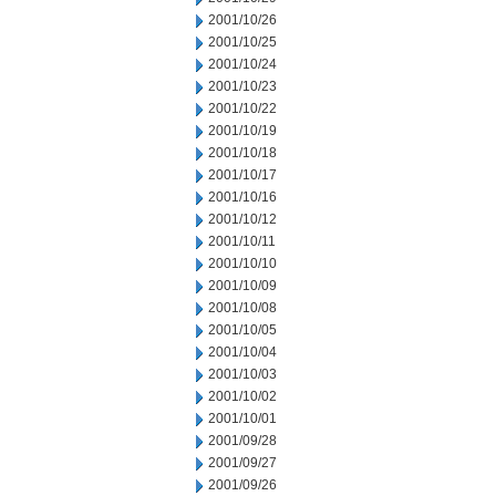
2001/10/26
2001/10/25
2001/10/24
2001/10/23
2001/10/22
2001/10/19
2001/10/18
2001/10/17
2001/10/16
2001/10/12
2001/10/11
2001/10/10
2001/10/09
2001/10/08
2001/10/05
2001/10/04
2001/10/03
2001/10/02
2001/10/01
2001/09/28
2001/09/27
2001/09/26