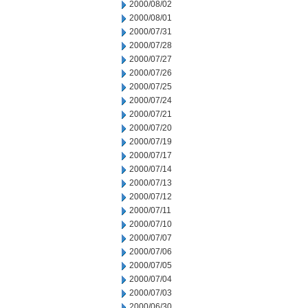
2000/08/02
2000/08/01
2000/07/31
2000/07/28
2000/07/27
2000/07/26
2000/07/25
2000/07/24
2000/07/21
2000/07/20
2000/07/19
2000/07/17
2000/07/14
2000/07/13
2000/07/12
2000/07/11
2000/07/10
2000/07/07
2000/07/06
2000/07/05
2000/07/04
2000/07/03
2000/06/30