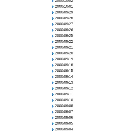
2000/10/02
2000/10/01
2000/09/29
2000/09/28
2000/09/27
2000/09/26
2000/09/25
2000/09/22
2000/09/21
2000/09/20
2000/09/19
2000/09/18
2000/09/15
2000/09/14
2000/09/13
2000/09/12
2000/09/11
2000/09/10
2000/09/08
2000/09/07
2000/09/06
2000/09/05
2000/09/04