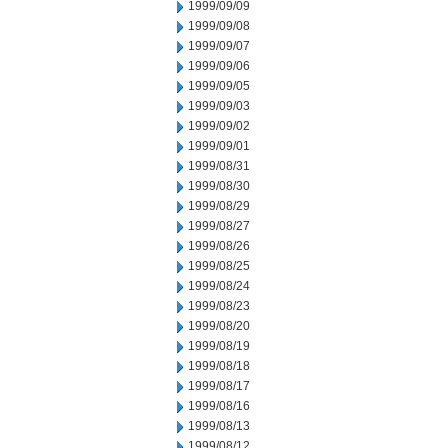
1999/09/09
1999/09/08
1999/09/07
1999/09/06
1999/09/05
1999/09/03
1999/09/02
1999/09/01
1999/08/31
1999/08/30
1999/08/29
1999/08/27
1999/08/26
1999/08/25
1999/08/24
1999/08/23
1999/08/20
1999/08/19
1999/08/18
1999/08/17
1999/08/16
1999/08/13
1999/08/12