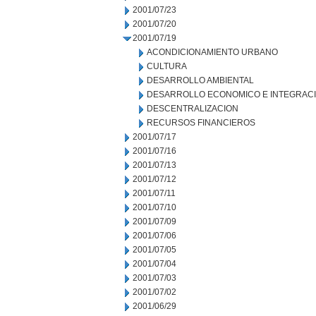
2001/07/23
2001/07/20
2001/07/19
ACONDICIONAMIENTO URBANO
CULTURA
DESARROLLO AMBIENTAL
DESARROLLO ECONOMICO E INTEGRAC
DESCENTRALIZACION
RECURSOS FINANCIEROS
2001/07/17
2001/07/16
2001/07/13
2001/07/12
2001/07/11
2001/07/10
2001/07/09
2001/07/06
2001/07/05
2001/07/04
2001/07/03
2001/07/02
2001/06/29