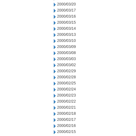
2000/03/20
2000/03/17
2000/03/16
2000/03/15
2000/03/14
2000/03/13
2000/03/10
2000/03/09
2000/03/08
2000/03/03
2000/03/02
2000/02/29
2000/02/28
2000/02/25
2000/02/24
2000/02/23
2000/02/22
2000/02/21
2000/02/18
2000/02/17
2000/02/16
2000/02/15