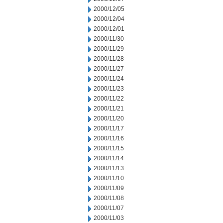
2000/12/05
2000/12/04
2000/12/01
2000/11/30
2000/11/29
2000/11/28
2000/11/27
2000/11/24
2000/11/23
2000/11/22
2000/11/21
2000/11/20
2000/11/17
2000/11/16
2000/11/15
2000/11/14
2000/11/13
2000/11/10
2000/11/09
2000/11/08
2000/11/07
2000/11/03