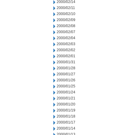
2000/02/14
2000/02/11
2000/02/10
2000/02/09
2000/02/08
2000/02/07
2000/02/04
2000/02/03
2000/02/02
2000/02/01
2000/01/31
2000/01/28
2000/01/27
2000/01/26
2000/01/25
2000/01/24
2000/01/21
2000/01/20
2000/01/19
2000/01/18
2000/01/17
2000/01/14
2000/01/13