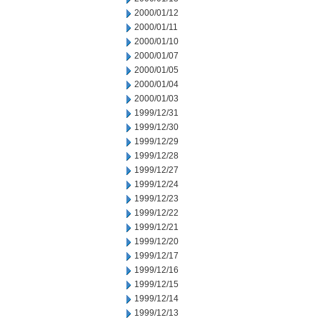
2000/01/12
2000/01/11
2000/01/10
2000/01/07
2000/01/05
2000/01/04
2000/01/03
1999/12/31
1999/12/30
1999/12/29
1999/12/28
1999/12/27
1999/12/24
1999/12/23
1999/12/22
1999/12/21
1999/12/20
1999/12/17
1999/12/16
1999/12/15
1999/12/14
1999/12/13