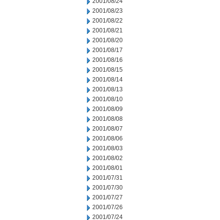
2001/08/24
2001/08/23
2001/08/22
2001/08/21
2001/08/20
2001/08/17
2001/08/16
2001/08/15
2001/08/14
2001/08/13
2001/08/10
2001/08/09
2001/08/08
2001/08/07
2001/08/06
2001/08/03
2001/08/02
2001/08/01
2001/07/31
2001/07/30
2001/07/27
2001/07/26
2001/07/24