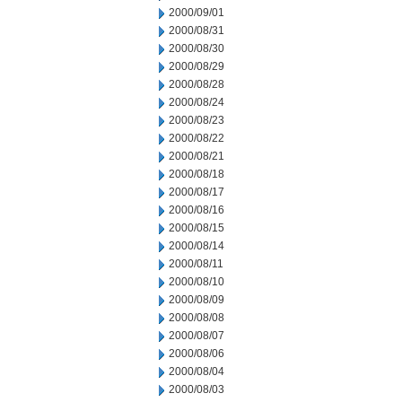
2000/09/01
2000/08/31
2000/08/30
2000/08/29
2000/08/28
2000/08/24
2000/08/23
2000/08/22
2000/08/21
2000/08/18
2000/08/17
2000/08/16
2000/08/15
2000/08/14
2000/08/11
2000/08/10
2000/08/09
2000/08/08
2000/08/07
2000/08/06
2000/08/04
2000/08/03