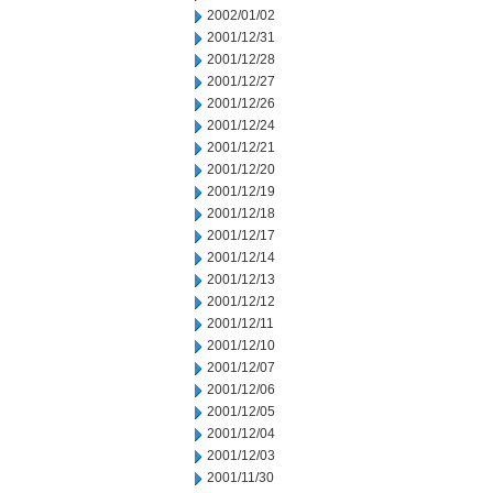
2002/01/02
2001/12/31
2001/12/28
2001/12/27
2001/12/26
2001/12/24
2001/12/21
2001/12/20
2001/12/19
2001/12/18
2001/12/17
2001/12/14
2001/12/13
2001/12/12
2001/12/11
2001/12/10
2001/12/07
2001/12/06
2001/12/05
2001/12/04
2001/12/03
2001/11/30