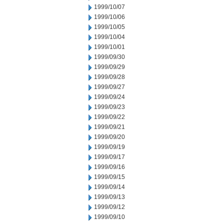
1999/10/07
1999/10/06
1999/10/05
1999/10/04
1999/10/01
1999/09/30
1999/09/29
1999/09/28
1999/09/27
1999/09/24
1999/09/23
1999/09/22
1999/09/21
1999/09/20
1999/09/19
1999/09/17
1999/09/16
1999/09/15
1999/09/14
1999/09/13
1999/09/12
1999/09/10