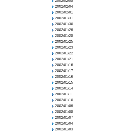
2002/02/05
2002/02/04
2002/02/01
2002/01/31
2002/01/30
2002/01/29
2002/01/28
2002/01/25
2002/01/23
2002/01/22
2002/01/21
2002/01/18
2002/01/17
2002/01/16
2002/01/15
2002/01/14
2002/01/11
2002/01/10
2002/01/09
2002/01/08
2002/01/07
2002/01/04
2002/01/03