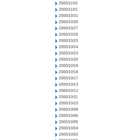
2000/11/02
2000/11/01
2000/10/31
2000/10/30
2000/10/27
2000/10/26
2000/10/25
2000/10/24
2000/10/23
2000/10/20
2000/10/19
2000/10/18
2000/10/17
2000/10/13
2000/10/12
2000/10/11
2000/10/10
2000/10/09
2000/10/06
2000/10/05
2000/10/04
2000/10/03