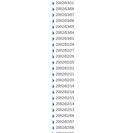
2002/03/11
2002/03/08
2002/03/07
2002/03/06
2002/03/05
2002/03/04
2002/03/01
2002/02/28
2002/02/27
2002/02/26
2002/02/25
2002/02/22
2002/02/21
2002/02/20
2002/02/19
2002/02/18
2002/02/15
2002/02/14
2002/02/13
2002/02/08
2002/02/07
2002/02/06