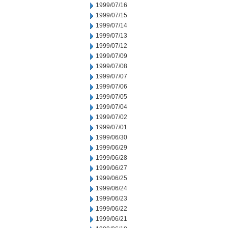
1999/07/16
1999/07/15
1999/07/14
1999/07/13
1999/07/12
1999/07/09
1999/07/08
1999/07/07
1999/07/06
1999/07/05
1999/07/04
1999/07/02
1999/07/01
1999/06/30
1999/06/29
1999/06/28
1999/06/27
1999/06/25
1999/06/24
1999/06/23
1999/06/22
1999/06/21