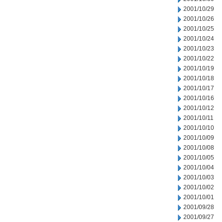
2001/10/29
2001/10/26
2001/10/25
2001/10/24
2001/10/23
2001/10/22
2001/10/19
2001/10/18
2001/10/17
2001/10/16
2001/10/12
2001/10/11
2001/10/10
2001/10/09
2001/10/08
2001/10/05
2001/10/04
2001/10/03
2001/10/02
2001/10/01
2001/09/28
2001/09/27