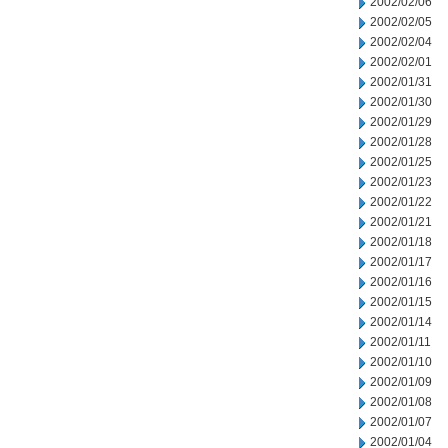
2002/02/06
2002/02/05
2002/02/04
2002/02/01
2002/01/31
2002/01/30
2002/01/29
2002/01/28
2002/01/25
2002/01/23
2002/01/22
2002/01/21
2002/01/18
2002/01/17
2002/01/16
2002/01/15
2002/01/14
2002/01/11
2002/01/10
2002/01/09
2002/01/08
2002/01/07
2002/01/04