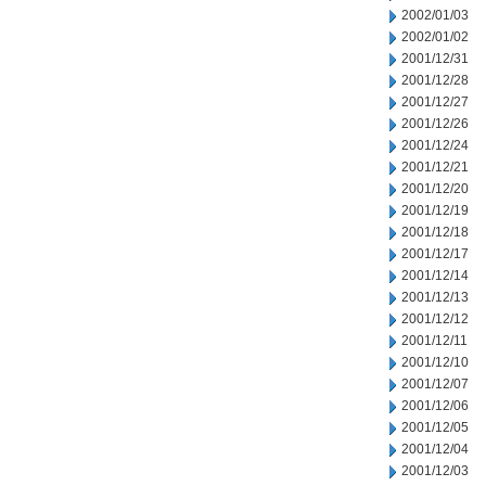
2002/01/03
2002/01/02
2001/12/31
2001/12/28
2001/12/27
2001/12/26
2001/12/24
2001/12/21
2001/12/20
2001/12/19
2001/12/18
2001/12/17
2001/12/14
2001/12/13
2001/12/12
2001/12/11
2001/12/10
2001/12/07
2001/12/06
2001/12/05
2001/12/04
2001/12/03