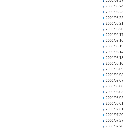
2001/08/27
2001/08/24
2001/08/23
2001/08/22
2001/08/21
2001/08/20
2001/08/17
2001/08/16
2001/08/15
2001/08/14
2001/08/13
2001/08/10
2001/08/09
2001/08/08
2001/08/07
2001/08/06
2001/08/03
2001/08/02
2001/08/01
2001/07/31
2001/07/30
2001/07/27
2001/07/26