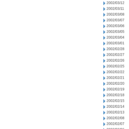
2002/03/12
2002/03/11
2002/03/08
2002/03/07
2002/03/06
2002/03/05
2002/03/04
2002/03/01
2002/02/28
2002/02/27
2002/02/26
2002/02/25
2002/02/22
2002/02/21
2002/02/20
2002/02/19
2002/02/18
2002/02/15
2002/02/14
2002/02/13
2002/02/08
2002/02/07