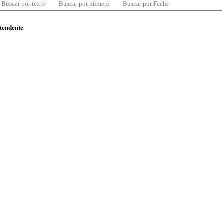
Buscar por texto
Buscar por número
Buscar por Fecha
ntendente