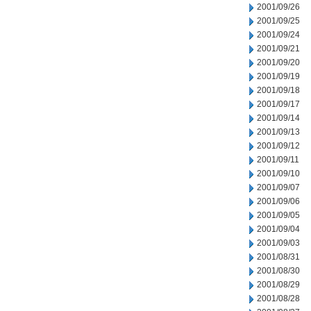
2001/09/26
2001/09/25
2001/09/24
2001/09/21
2001/09/20
2001/09/19
2001/09/18
2001/09/17
2001/09/14
2001/09/13
2001/09/12
2001/09/11
2001/09/10
2001/09/07
2001/09/06
2001/09/05
2001/09/04
2001/09/03
2001/08/31
2001/08/30
2001/08/29
2001/08/28