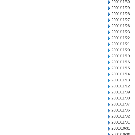
2001/11/30
2001/11/29
2001/11/28
2001/11/27
2001/11/26
2001/11/23
2001/11/22
2001/11/21
2001/11/20
2001/11/19
2001/11/16
2001/11/15
2001/11/14
2001/11/13
2001/11/12
2001/11/09
2001/11/08
2001/11/07
2001/11/06
2001/11/02
2001/11/01
2001/10/31
2001/10/30