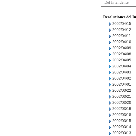
Del Intendente
Resoluciones del I
2002/04/15
2002/04/12
2002/04/11
2002/04/10
2002/04/09
2002/04/08
2002/04/05
2002/04/04
2002/04/03
2002/04/02
2002/04/01
2002/03/22
2002/03/21
2002/03/20
2002/03/19
2002/03/18
2002/03/15
2002/03/14
2002/03/13