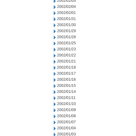
2002/02/05
2002/02/04
2002/02/01
2002/01/31
2002/01/30
2002/01/29
2002/01/28
2002/01/25
2002/01/23
2002/01/22
2002/01/21
2002/01/18
2002/01/17
2002/01/16
2002/01/15
2002/01/14
2002/01/11
2002/01/10
2002/01/09
2002/01/08
2002/01/07
2002/01/04
2002/01/03