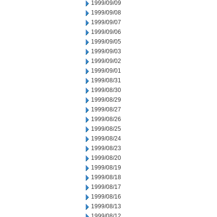
1999/09/09
1999/09/08
1999/09/07
1999/09/06
1999/09/05
1999/09/03
1999/09/02
1999/09/01
1999/08/31
1999/08/30
1999/08/29
1999/08/27
1999/08/26
1999/08/25
1999/08/24
1999/08/23
1999/08/20
1999/08/19
1999/08/18
1999/08/17
1999/08/16
1999/08/13
1999/08/12