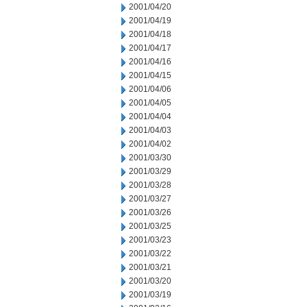
2001/04/20
2001/04/19
2001/04/18
2001/04/17
2001/04/16
2001/04/15
2001/04/06
2001/04/05
2001/04/04
2001/04/03
2001/04/02
2001/03/30
2001/03/29
2001/03/28
2001/03/27
2001/03/26
2001/03/25
2001/03/23
2001/03/22
2001/03/21
2001/03/20
2001/03/19