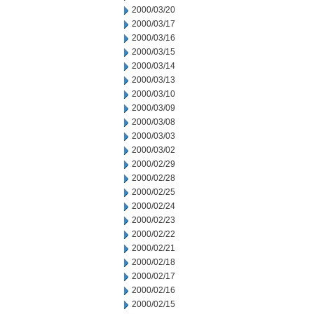
2000/03/20
2000/03/17
2000/03/16
2000/03/15
2000/03/14
2000/03/13
2000/03/10
2000/03/09
2000/03/08
2000/03/03
2000/03/02
2000/02/29
2000/02/28
2000/02/25
2000/02/24
2000/02/23
2000/02/22
2000/02/21
2000/02/18
2000/02/17
2000/02/16
2000/02/15