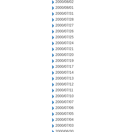
2000/08/02
2000/08/01
2000/07/31
2000/07/28
2000/07/27
2000/07/26
2000/07/25
2000/07/24
2000/07/21
2000/07/20
2000/07/19
2000/07/17
2000/07/14
2000/07/13
2000/07/12
2000/07/11
2000/07/10
2000/07/07
2000/07/06
2000/07/05
2000/07/04
2000/07/03
2000/06/30