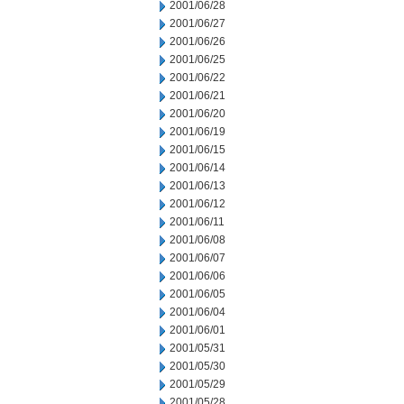
2001/06/28
2001/06/27
2001/06/26
2001/06/25
2001/06/22
2001/06/21
2001/06/20
2001/06/19
2001/06/15
2001/06/14
2001/06/13
2001/06/12
2001/06/11
2001/06/08
2001/06/07
2001/06/06
2001/06/05
2001/06/04
2001/06/01
2001/05/31
2001/05/30
2001/05/29
2001/05/28