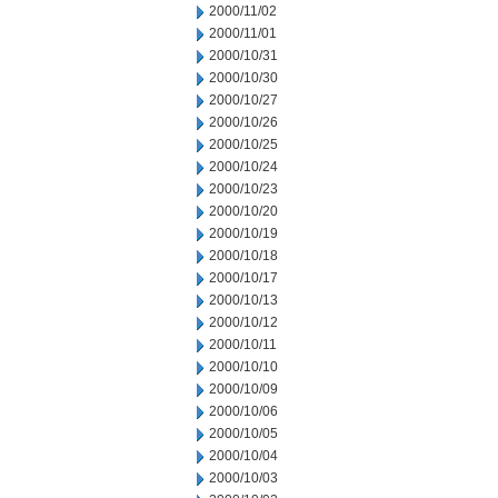
2000/11/02
2000/11/01
2000/10/31
2000/10/30
2000/10/27
2000/10/26
2000/10/25
2000/10/24
2000/10/23
2000/10/20
2000/10/19
2000/10/18
2000/10/17
2000/10/13
2000/10/12
2000/10/11
2000/10/10
2000/10/09
2000/10/06
2000/10/05
2000/10/04
2000/10/03