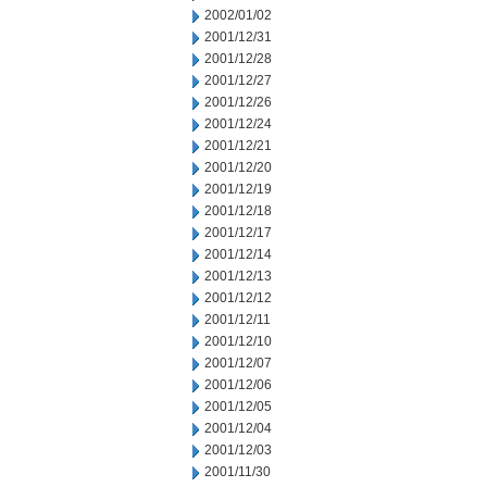
2002/01/02
2001/12/31
2001/12/28
2001/12/27
2001/12/26
2001/12/24
2001/12/21
2001/12/20
2001/12/19
2001/12/18
2001/12/17
2001/12/14
2001/12/13
2001/12/12
2001/12/11
2001/12/10
2001/12/07
2001/12/06
2001/12/05
2001/12/04
2001/12/03
2001/11/30