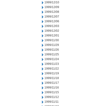
1999/12/10
1999/12/09
1999/12/08
1999/12/07
1999/12/06
1999/12/03
1999/12/02
1999/12/01
1999/11/30
1999/11/29
1999/11/26
1999/11/25
1999/11/24
1999/11/23
1999/11/22
1999/11/19
1999/11/18
1999/11/17
1999/11/16
1999/11/15
1999/11/12
1999/11/11