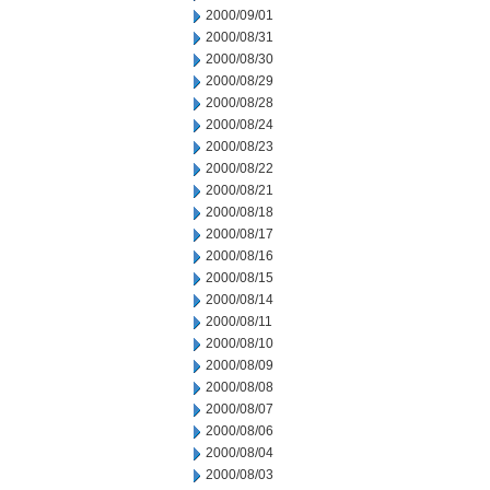
2000/09/01
2000/08/31
2000/08/30
2000/08/29
2000/08/28
2000/08/24
2000/08/23
2000/08/22
2000/08/21
2000/08/18
2000/08/17
2000/08/16
2000/08/15
2000/08/14
2000/08/11
2000/08/10
2000/08/09
2000/08/08
2000/08/07
2000/08/06
2000/08/04
2000/08/03