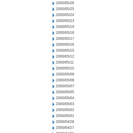
2000/05/26
2000/05/25
2000/05/24
2000/05/23
2000/05/19
2000/05/18
2000/05/17
2000/05/16
2000/05/15
2000/05/12
2000/05/11
2000/05/10
2000/05/09
2000/05/08
2000/05/07
2000/05/05
2000/05/04
2000/05/03
2000/05/02
2000/05/01
2000/04/28
2000/04/27