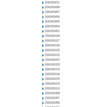
2002/03/11
2002/03/08
2002/03/07
2002/03/06
2002/03/05
2002/03/04
2002/03/01
2002/02/28
2002/02/27
2002/02/26
2002/02/25
2002/02/22
2002/02/21
2002/02/20
2002/02/19
2002/02/18
2002/02/15
2002/02/14
2002/02/13
2002/02/08
2002/02/07
2002/02/06