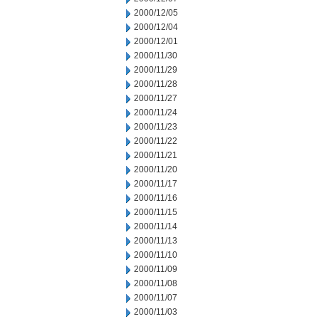
2000/12/05
2000/12/04
2000/12/01
2000/11/30
2000/11/29
2000/11/28
2000/11/27
2000/11/24
2000/11/23
2000/11/22
2000/11/21
2000/11/20
2000/11/17
2000/11/16
2000/11/15
2000/11/14
2000/11/13
2000/11/10
2000/11/09
2000/11/08
2000/11/07
2000/11/03