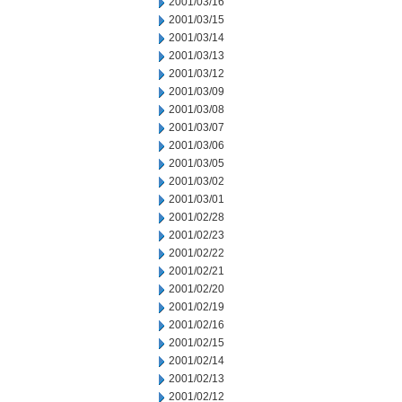
2001/03/16
2001/03/15
2001/03/14
2001/03/13
2001/03/12
2001/03/09
2001/03/08
2001/03/07
2001/03/06
2001/03/05
2001/03/02
2001/03/01
2001/02/28
2001/02/23
2001/02/22
2001/02/21
2001/02/20
2001/02/19
2001/02/16
2001/02/15
2001/02/14
2001/02/13
2001/02/12