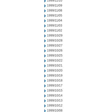
1999/11/10
1999/11/09
1999/11/08
1999/11/05
1999/11/04
1999/11/03
1999/11/02
1999/10/29
1999/10/28
1999/10/27
1999/10/26
1999/10/25
1999/10/22
1999/10/21
1999/10/20
1999/10/19
1999/10/18
1999/10/17
1999/10/15
1999/10/14
1999/10/13
1999/10/12
1999/10/08