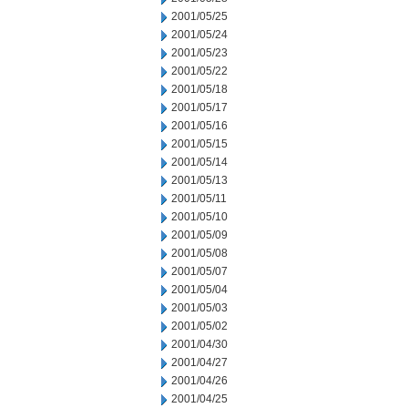
2001/05/25
2001/05/24
2001/05/23
2001/05/22
2001/05/18
2001/05/17
2001/05/16
2001/05/15
2001/05/14
2001/05/13
2001/05/11
2001/05/10
2001/05/09
2001/05/08
2001/05/07
2001/05/04
2001/05/03
2001/05/02
2001/04/30
2001/04/27
2001/04/26
2001/04/25