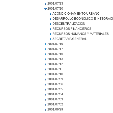
2001/07/23
2001/07/20
ACONDICIONAMIENTO URBANO
DESARROLLO ECONOMICO E INTEGRAC
DESCENTRALIZACION
RECURSOS FINANCIEROS
RECURSOS HUMANOS Y MATERIALES
SECRETARIA GENERAL
2001/07/19
2001/07/17
2001/07/16
2001/07/13
2001/07/12
2001/07/11
2001/07/10
2001/07/09
2001/07/06
2001/07/05
2001/07/04
2001/07/03
2001/07/02
2001/06/29