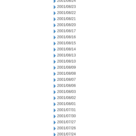
2001/08/24
2001/08/23
2001/08/22
2001/08/21
2001/08/20
2001/08/17
2001/08/16
2001/08/15
2001/08/14
2001/08/13
2001/08/10
2001/08/09
2001/08/08
2001/08/07
2001/08/06
2001/08/03
2001/08/02
2001/08/01
2001/07/31
2001/07/30
2001/07/27
2001/07/26
2001/07/24