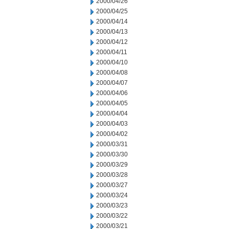
2000/04/26
2000/04/25
2000/04/14
2000/04/13
2000/04/12
2000/04/11
2000/04/10
2000/04/08
2000/04/07
2000/04/06
2000/04/05
2000/04/04
2000/04/03
2000/04/02
2000/03/31
2000/03/30
2000/03/29
2000/03/28
2000/03/27
2000/03/24
2000/03/23
2000/03/22
2000/03/21