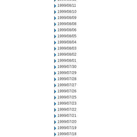
1999/08/11
1999/08/10
1999/08/09
1999/08/08
1999/08/06
1999/08/05
1999/08/04
1999/08/03
1999/08/02
1999/08/01
1999/07/30
1999/07/29
1999/07/28
1999/07/27
1999/07/26
1999/07/25
1999/07/23
1999/07/22
1999/07/21
1999/07/20
1999/07/19
1999/07/18