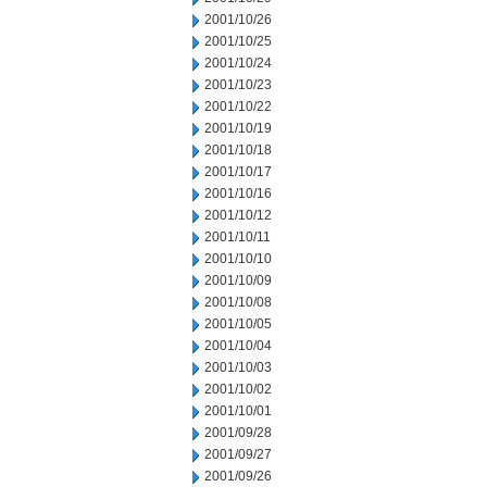
2001/10/26
2001/10/25
2001/10/24
2001/10/23
2001/10/22
2001/10/19
2001/10/18
2001/10/17
2001/10/16
2001/10/12
2001/10/11
2001/10/10
2001/10/09
2001/10/08
2001/10/05
2001/10/04
2001/10/03
2001/10/02
2001/10/01
2001/09/28
2001/09/27
2001/09/26