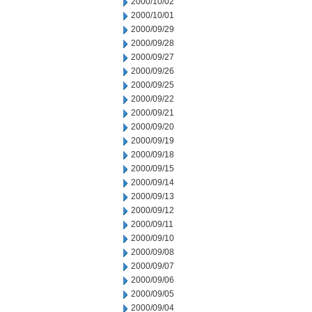
2000/10/02
2000/10/01
2000/09/29
2000/09/28
2000/09/27
2000/09/26
2000/09/25
2000/09/22
2000/09/21
2000/09/20
2000/09/19
2000/09/18
2000/09/15
2000/09/14
2000/09/13
2000/09/12
2000/09/11
2000/09/10
2000/09/08
2000/09/07
2000/09/06
2000/09/05
2000/09/04