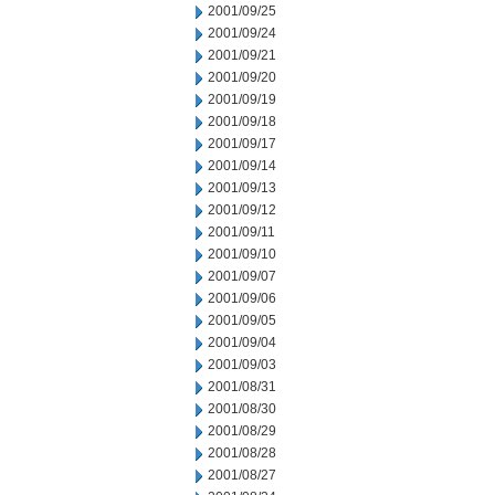
2001/09/25
2001/09/24
2001/09/21
2001/09/20
2001/09/19
2001/09/18
2001/09/17
2001/09/14
2001/09/13
2001/09/12
2001/09/11
2001/09/10
2001/09/07
2001/09/06
2001/09/05
2001/09/04
2001/09/03
2001/08/31
2001/08/30
2001/08/29
2001/08/28
2001/08/27