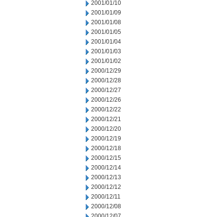
2001/01/10
2001/01/09
2001/01/08
2001/01/05
2001/01/04
2001/01/03
2001/01/02
2000/12/29
2000/12/28
2000/12/27
2000/12/26
2000/12/22
2000/12/21
2000/12/20
2000/12/19
2000/12/18
2000/12/15
2000/12/14
2000/12/13
2000/12/12
2000/12/11
2000/12/08
2000/12/07