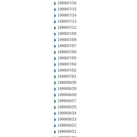
1999/07/16
1999/07/15
1999/07/14
1999/07/13
1999/07/12
1999/07/09
1999/07/08
1999/07/07
1999/07/06
1999/07/05
1999/07/04
1999/07/02
1999/07/01
1999/06/30
1999/06/29
1999/06/28
1999/06/27
1999/06/25
1999/06/24
1999/06/23
1999/06/22
1999/06/21