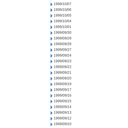
1999/10/07
1999/10/06
1999/10/05
1999/10/04
1999/10/01
1999/09/30
1999/09/29
1999/09/28
1999/09/27
1999/09/24
1999/09/23
1999/09/22
1999/09/21
1999/09/20
1999/09/19
1999/09/17
1999/09/16
1999/09/15
1999/09/14
1999/09/13
1999/09/12
1999/09/10