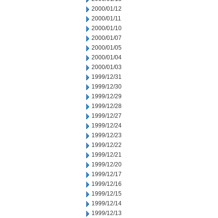
2000/01/12
2000/01/11
2000/01/10
2000/01/07
2000/01/05
2000/01/04
2000/01/03
1999/12/31
1999/12/30
1999/12/29
1999/12/28
1999/12/27
1999/12/24
1999/12/23
1999/12/22
1999/12/21
1999/12/20
1999/12/17
1999/12/16
1999/12/15
1999/12/14
1999/12/13