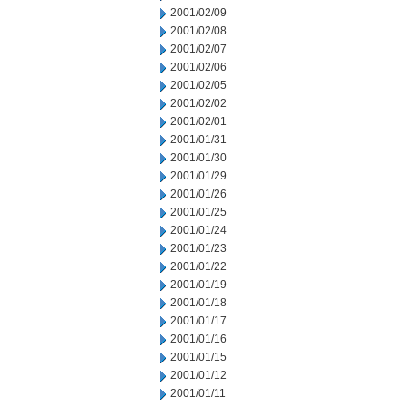
2001/02/09
2001/02/08
2001/02/07
2001/02/06
2001/02/05
2001/02/02
2001/02/01
2001/01/31
2001/01/30
2001/01/29
2001/01/26
2001/01/25
2001/01/24
2001/01/23
2001/01/22
2001/01/19
2001/01/18
2001/01/17
2001/01/16
2001/01/15
2001/01/12
2001/01/11