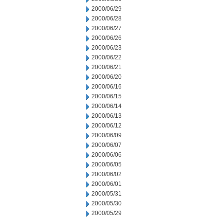
2000/06/29
2000/06/28
2000/06/27
2000/06/26
2000/06/23
2000/06/22
2000/06/21
2000/06/20
2000/06/16
2000/06/15
2000/06/14
2000/06/13
2000/06/12
2000/06/09
2000/06/07
2000/06/06
2000/06/05
2000/06/02
2000/06/01
2000/05/31
2000/05/30
2000/05/29