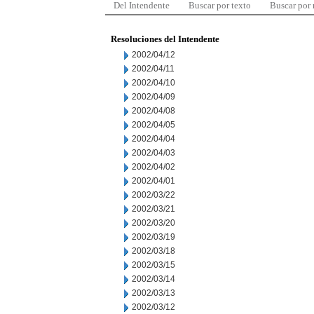
Del Intendente
Buscar por texto
Buscar por
Resoluciones del Intendente
2002/04/12
2002/04/11
2002/04/10
2002/04/09
2002/04/08
2002/04/05
2002/04/04
2002/04/03
2002/04/02
2002/04/01
2002/03/22
2002/03/21
2002/03/20
2002/03/19
2002/03/18
2002/03/15
2002/03/14
2002/03/13
2002/03/12