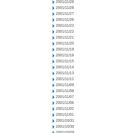
2001/11/29
2001/11/28
2001/11/27
2001/11/26
2001/11/23
2001/11/22
2001/11/21
2001/11/20
2001/11/19
2001/11/16
2001/11/15
2001/11/14
2001/11/13
2001/11/12
2001/11/09
2001/11/08
2001/11/07
2001/11/06
2001/11/02
2001/11/01
2001/10/31
2001/10/30
2001/10/29