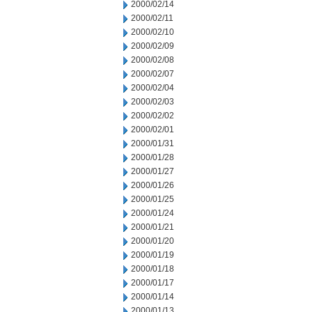
2000/02/14
2000/02/11
2000/02/10
2000/02/09
2000/02/08
2000/02/07
2000/02/04
2000/02/03
2000/02/02
2000/02/01
2000/01/31
2000/01/28
2000/01/27
2000/01/26
2000/01/25
2000/01/24
2000/01/21
2000/01/20
2000/01/19
2000/01/18
2000/01/17
2000/01/14
2000/01/13