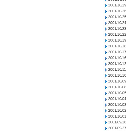
2001/10/29
2001/10/26
2001/10/25
2001/10/24
2001/10/23
2001/10/22
2001/10/19
2001/10/18
2001/10/17
2001/10/16
2001/10/12
2001/10/11
2001/10/10
2001/10/09
2001/10/08
2001/10/05
2001/10/04
2001/10/03
2001/10/02
2001/10/01
2001/09/28
2001/09/27