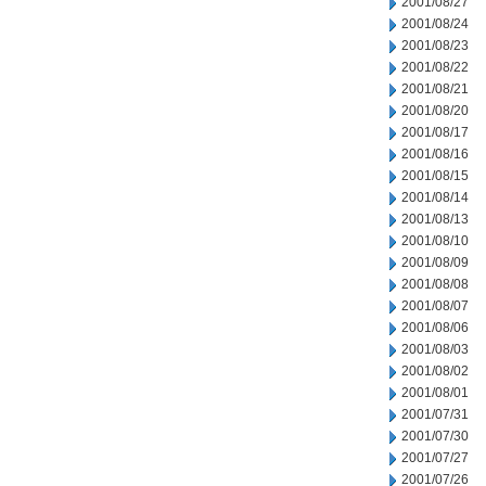
2001/08/27
2001/08/24
2001/08/23
2001/08/22
2001/08/21
2001/08/20
2001/08/17
2001/08/16
2001/08/15
2001/08/14
2001/08/13
2001/08/10
2001/08/09
2001/08/08
2001/08/07
2001/08/06
2001/08/03
2001/08/02
2001/08/01
2001/07/31
2001/07/30
2001/07/27
2001/07/26