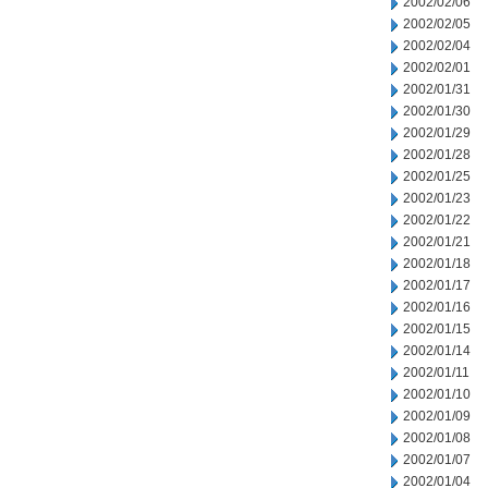
2002/02/06
2002/02/05
2002/02/04
2002/02/01
2002/01/31
2002/01/30
2002/01/29
2002/01/28
2002/01/25
2002/01/23
2002/01/22
2002/01/21
2002/01/18
2002/01/17
2002/01/16
2002/01/15
2002/01/14
2002/01/11
2002/01/10
2002/01/09
2002/01/08
2002/01/07
2002/01/04