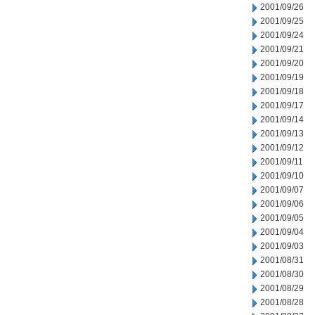
2001/09/26
2001/09/25
2001/09/24
2001/09/21
2001/09/20
2001/09/19
2001/09/18
2001/09/17
2001/09/14
2001/09/13
2001/09/12
2001/09/11
2001/09/10
2001/09/07
2001/09/06
2001/09/05
2001/09/04
2001/09/03
2001/08/31
2001/08/30
2001/08/29
2001/08/28