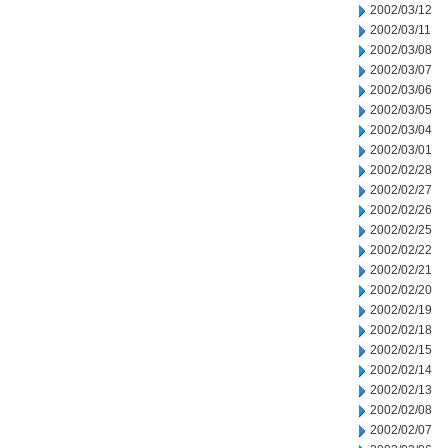
2002/03/12
2002/03/11
2002/03/08
2002/03/07
2002/03/06
2002/03/05
2002/03/04
2002/03/01
2002/02/28
2002/02/27
2002/02/26
2002/02/25
2002/02/22
2002/02/21
2002/02/20
2002/02/19
2002/02/18
2002/02/15
2002/02/14
2002/02/13
2002/02/08
2002/02/07