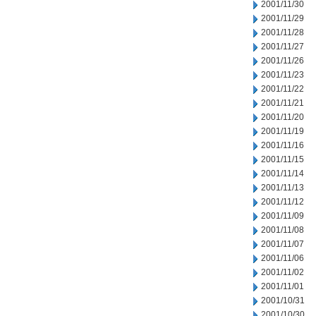
2001/11/30
2001/11/29
2001/11/28
2001/11/27
2001/11/26
2001/11/23
2001/11/22
2001/11/21
2001/11/20
2001/11/19
2001/11/16
2001/11/15
2001/11/14
2001/11/13
2001/11/12
2001/11/09
2001/11/08
2001/11/07
2001/11/06
2001/11/02
2001/11/01
2001/10/31
2001/10/30