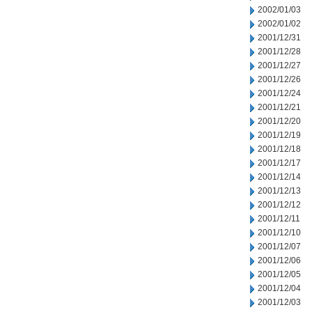
2002/01/03
2002/01/02
2001/12/31
2001/12/28
2001/12/27
2001/12/26
2001/12/24
2001/12/21
2001/12/20
2001/12/19
2001/12/18
2001/12/17
2001/12/14
2001/12/13
2001/12/12
2001/12/11
2001/12/10
2001/12/07
2001/12/06
2001/12/05
2001/12/04
2001/12/03