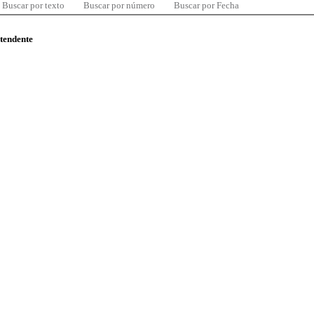
Buscar por texto
Buscar por número
Buscar por Fecha
ntendente