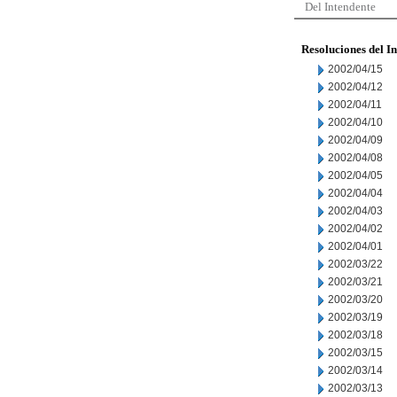
Del Intendente
Resoluciones del I
2002/04/15
2002/04/12
2002/04/11
2002/04/10
2002/04/09
2002/04/08
2002/04/05
2002/04/04
2002/04/03
2002/04/02
2002/04/01
2002/03/22
2002/03/21
2002/03/20
2002/03/19
2002/03/18
2002/03/15
2002/03/14
2002/03/13