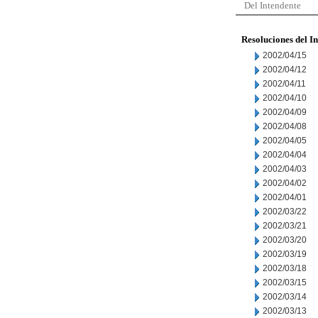
Del Intendente
Resoluciones del I
2002/04/15
2002/04/12
2002/04/11
2002/04/10
2002/04/09
2002/04/08
2002/04/05
2002/04/04
2002/04/03
2002/04/02
2002/04/01
2002/03/22
2002/03/21
2002/03/20
2002/03/19
2002/03/18
2002/03/15
2002/03/14
2002/03/13