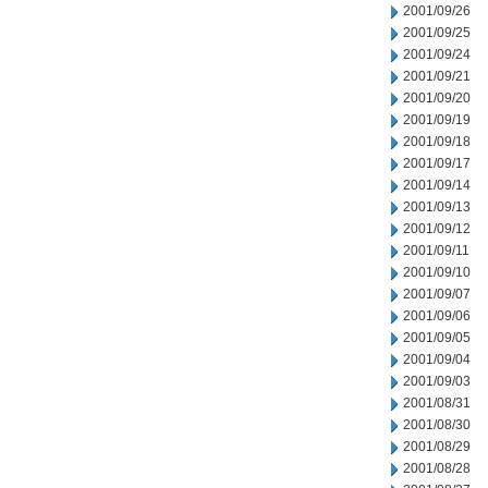
2001/09/26
2001/09/25
2001/09/24
2001/09/21
2001/09/20
2001/09/19
2001/09/18
2001/09/17
2001/09/14
2001/09/13
2001/09/12
2001/09/11
2001/09/10
2001/09/07
2001/09/06
2001/09/05
2001/09/04
2001/09/03
2001/08/31
2001/08/30
2001/08/29
2001/08/28