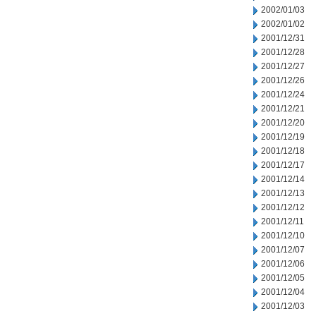
2002/01/03
2002/01/02
2001/12/31
2001/12/28
2001/12/27
2001/12/26
2001/12/24
2001/12/21
2001/12/20
2001/12/19
2001/12/18
2001/12/17
2001/12/14
2001/12/13
2001/12/12
2001/12/11
2001/12/10
2001/12/07
2001/12/06
2001/12/05
2001/12/04
2001/12/03