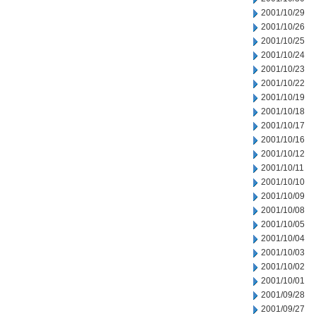
2001/10/29
2001/10/26
2001/10/25
2001/10/24
2001/10/23
2001/10/22
2001/10/19
2001/10/18
2001/10/17
2001/10/16
2001/10/12
2001/10/11
2001/10/10
2001/10/09
2001/10/08
2001/10/05
2001/10/04
2001/10/03
2001/10/02
2001/10/01
2001/09/28
2001/09/27