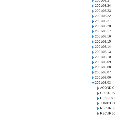
2001/08/27
2001/08/24
2001/08/23
2001/08/22
2001/08/21
2001/08/20
2001/08/17
2001/08/16
2001/08/15
2001/08/14
2001/08/13
2001/08/10
2001/08/09
2001/08/08
2001/08/07
2001/08/06
2001/08/03
ACONDIC
CULTURA
DESCENT
JURIDICO
RECURSO
RECURSO