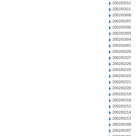
2002/03/12
2002/03/11
2002/03/08
2002/03/07
2002/03/06
2002/03/05
2002/03/04
2002/03/01
2002/02/28
2002/02/27
2002/02/26
2002/02/25
2002/02/22
2002/02/21
2002/02/20
2002/02/19
2002/02/18
2002/02/15
2002/02/14
2002/02/13
2002/02/08
2002/02/07