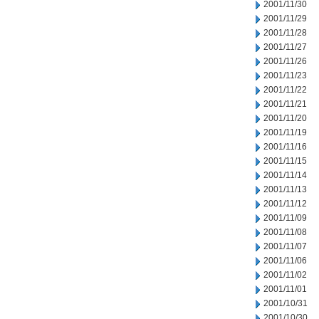
2001/11/30
2001/11/29
2001/11/28
2001/11/27
2001/11/26
2001/11/23
2001/11/22
2001/11/21
2001/11/20
2001/11/19
2001/11/16
2001/11/15
2001/11/14
2001/11/13
2001/11/12
2001/11/09
2001/11/08
2001/11/07
2001/11/06
2001/11/02
2001/11/01
2001/10/31
2001/10/30