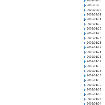
2002/02/06
2002/02/05
2002/02/04
2002/02/01
2002/01/31
2002/01/30
2002/01/29
2002/01/28
2002/01/25
2002/01/23
2002/01/22
2002/01/21
2002/01/18
2002/01/17
2002/01/16
2002/01/15
2002/01/14
2002/01/11
2002/01/10
2002/01/09
2002/01/08
2002/01/07
2002/01/04