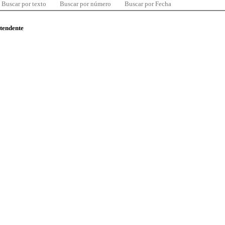
Buscar por texto
Buscar por número
Buscar por Fecha
ntendente