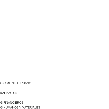
IONAMIENTO URBANO
RALIZACION
S FINANCIEROS
S HUMANOS Y MATERIALES