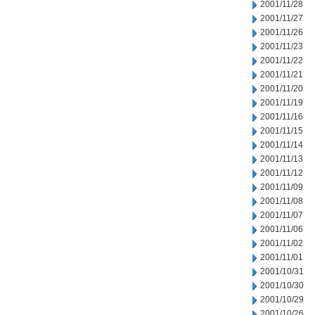
2001/11/28
2001/11/27
2001/11/26
2001/11/23
2001/11/22
2001/11/21
2001/11/20
2001/11/19
2001/11/16
2001/11/15
2001/11/14
2001/11/13
2001/11/12
2001/11/09
2001/11/08
2001/11/07
2001/11/06
2001/11/02
2001/11/01
2001/10/31
2001/10/30
2001/10/29
2001/10/26