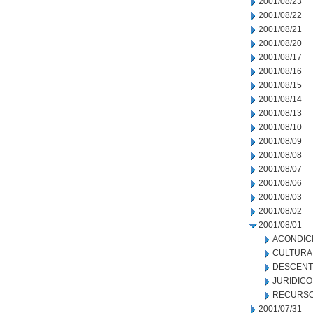
2001/08/23
2001/08/22
2001/08/21
2001/08/20
2001/08/17
2001/08/16
2001/08/15
2001/08/14
2001/08/13
2001/08/10
2001/08/09
2001/08/08
2001/08/07
2001/08/06
2001/08/03
2001/08/02
2001/08/01
ACONDIC
CULTURA
DESCENT
JURIDICO
RECURSO
2001/07/31