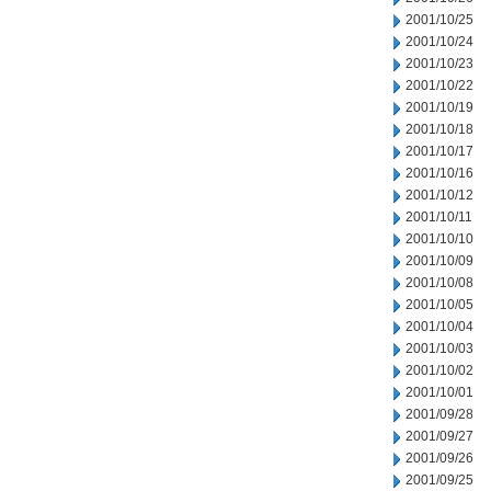
2001/10/25
2001/10/24
2001/10/23
2001/10/22
2001/10/19
2001/10/18
2001/10/17
2001/10/16
2001/10/12
2001/10/11
2001/10/10
2001/10/09
2001/10/08
2001/10/05
2001/10/04
2001/10/03
2001/10/02
2001/10/01
2001/09/28
2001/09/27
2001/09/26
2001/09/25