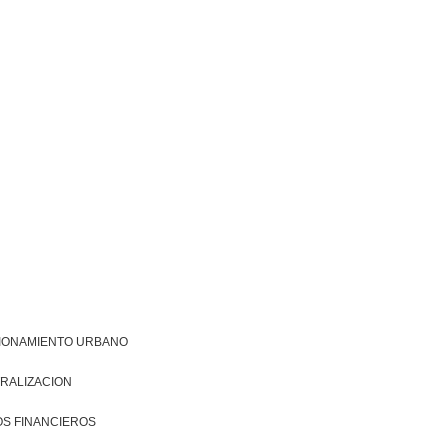
IONAMIENTO URBANO
RALIZACION
S FINANCIEROS