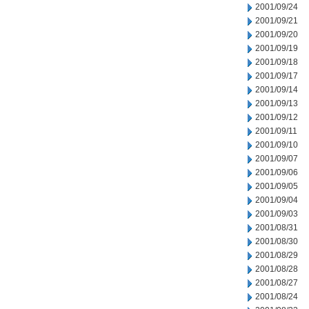
2001/09/24
2001/09/21
2001/09/20
2001/09/19
2001/09/18
2001/09/17
2001/09/14
2001/09/13
2001/09/12
2001/09/11
2001/09/10
2001/09/07
2001/09/06
2001/09/05
2001/09/04
2001/09/03
2001/08/31
2001/08/30
2001/08/29
2001/08/28
2001/08/27
2001/08/24