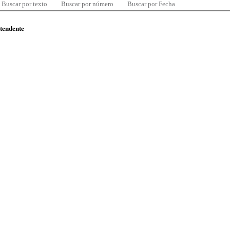
Buscar por texto
Buscar por número
Buscar por Fecha
ntendente