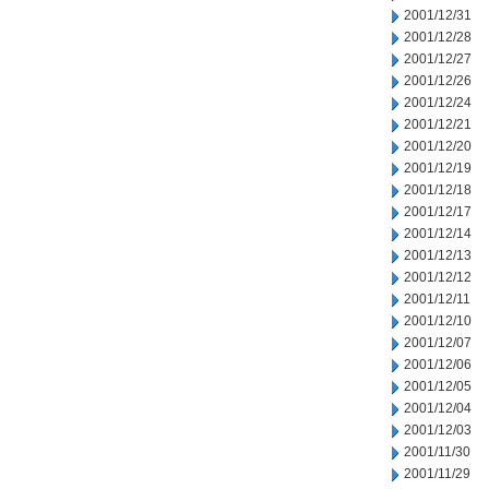
2001/12/31
2001/12/28
2001/12/27
2001/12/26
2001/12/24
2001/12/21
2001/12/20
2001/12/19
2001/12/18
2001/12/17
2001/12/14
2001/12/13
2001/12/12
2001/12/11
2001/12/10
2001/12/07
2001/12/06
2001/12/05
2001/12/04
2001/12/03
2001/11/30
2001/11/29