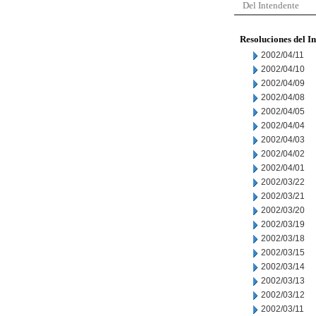
Del Intendente
Resoluciones del I
2002/04/11
2002/04/10
2002/04/09
2002/04/08
2002/04/05
2002/04/04
2002/04/03
2002/04/02
2002/04/01
2002/03/22
2002/03/21
2002/03/20
2002/03/19
2002/03/18
2002/03/15
2002/03/14
2002/03/13
2002/03/12
2002/03/11