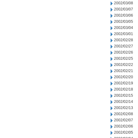
2002/03/08
2002/03/07
2002/03/06
2002/03/05
2002/03/04
2002/03/01
2002/02/28
2002/02/27
2002/02/26
2002/02/25
2002/02/22
2002/02/21
2002/02/20
2002/02/19
2002/02/18
2002/02/15
2002/02/14
2002/02/13
2002/02/08
2002/02/07
2002/02/06
2002/02/05