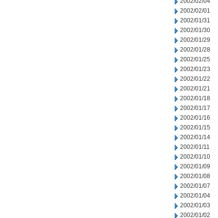
2002/02/04
2002/02/01
2002/01/31
2002/01/30
2002/01/29
2002/01/28
2002/01/25
2002/01/23
2002/01/22
2002/01/21
2002/01/18
2002/01/17
2002/01/16
2002/01/15
2002/01/14
2002/01/11
2002/01/10
2002/01/09
2002/01/08
2002/01/07
2002/01/04
2002/01/03
2002/01/02