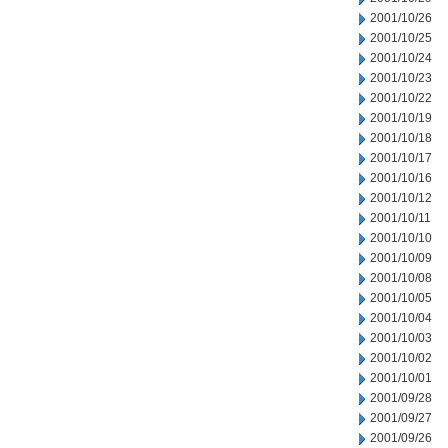
2001/10/26
2001/10/25
2001/10/24
2001/10/23
2001/10/22
2001/10/19
2001/10/18
2001/10/17
2001/10/16
2001/10/12
2001/10/11
2001/10/10
2001/10/09
2001/10/08
2001/10/05
2001/10/04
2001/10/03
2001/10/02
2001/10/01
2001/09/28
2001/09/27
2001/09/26