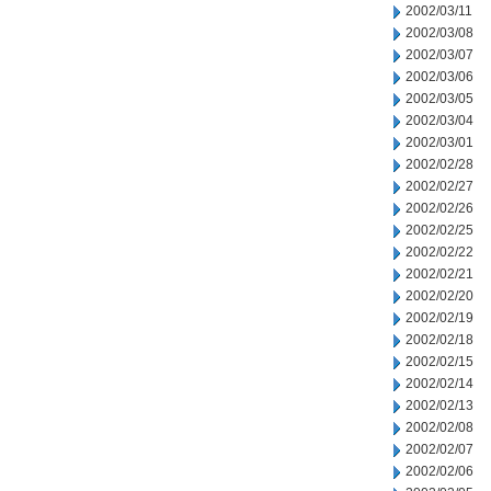
2002/03/11
2002/03/08
2002/03/07
2002/03/06
2002/03/05
2002/03/04
2002/03/01
2002/02/28
2002/02/27
2002/02/26
2002/02/25
2002/02/22
2002/02/21
2002/02/20
2002/02/19
2002/02/18
2002/02/15
2002/02/14
2002/02/13
2002/02/08
2002/02/07
2002/02/06