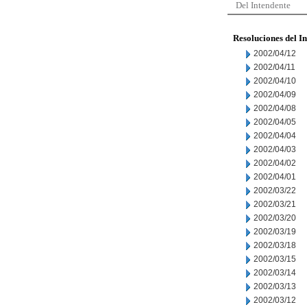
Del Intendente
Resoluciones del I
2002/04/12
2002/04/11
2002/04/10
2002/04/09
2002/04/08
2002/04/05
2002/04/04
2002/04/03
2002/04/02
2002/04/01
2002/03/22
2002/03/21
2002/03/20
2002/03/19
2002/03/18
2002/03/15
2002/03/14
2002/03/13
2002/03/12