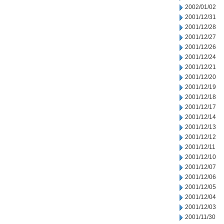
2002/01/02
2001/12/31
2001/12/28
2001/12/27
2001/12/26
2001/12/24
2001/12/21
2001/12/20
2001/12/19
2001/12/18
2001/12/17
2001/12/14
2001/12/13
2001/12/12
2001/12/11
2001/12/10
2001/12/07
2001/12/06
2001/12/05
2001/12/04
2001/12/03
2001/11/30