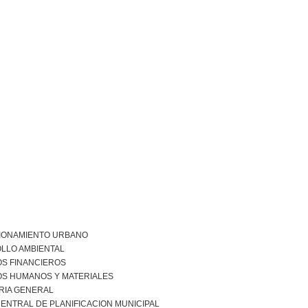
IONAMIENTO URBANO
LLO AMBIENTAL
S FINANCIEROS
S HUMANOS Y MATERIALES
RIA GENERAL
ENTRAL DE PLANIFICACION MUNICIPAL