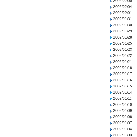
2002/02/05
2002/02/04
2002/02/01
2002/01/31
2002/01/30
2002/01/29
2002/01/28
2002/01/25
2002/01/23
2002/01/22
2002/01/21
2002/01/18
2002/01/17
2002/01/16
2002/01/15
2002/01/14
2002/01/11
2002/01/10
2002/01/09
2002/01/08
2002/01/07
2002/01/04
2002/01/03