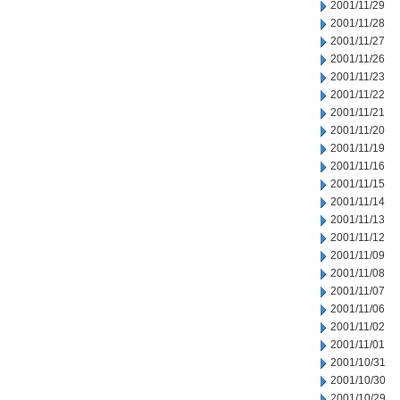
2001/11/29
2001/11/28
2001/11/27
2001/11/26
2001/11/23
2001/11/22
2001/11/21
2001/11/20
2001/11/19
2001/11/16
2001/11/15
2001/11/14
2001/11/13
2001/11/12
2001/11/09
2001/11/08
2001/11/07
2001/11/06
2001/11/02
2001/11/01
2001/10/31
2001/10/30
2001/10/29