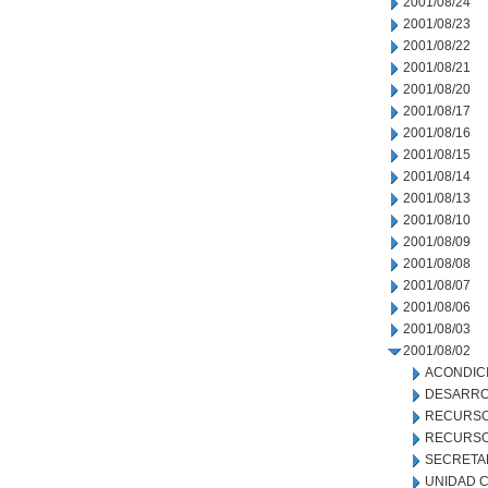
2001/08/24
2001/08/23
2001/08/22
2001/08/21
2001/08/20
2001/08/17
2001/08/16
2001/08/15
2001/08/14
2001/08/13
2001/08/10
2001/08/09
2001/08/08
2001/08/07
2001/08/06
2001/08/03
2001/08/02
ACONDIC
DESARRO
RECURSO
RECURSO
SECRETA
UNIDAD C