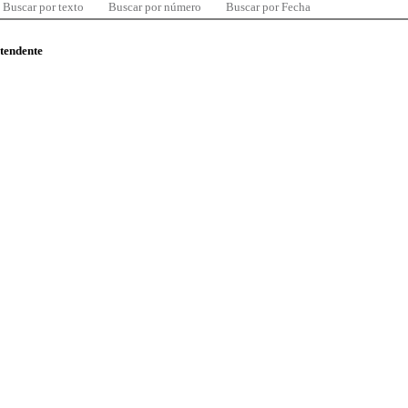
Buscar por texto
Buscar por número
Buscar por Fecha
ntendente