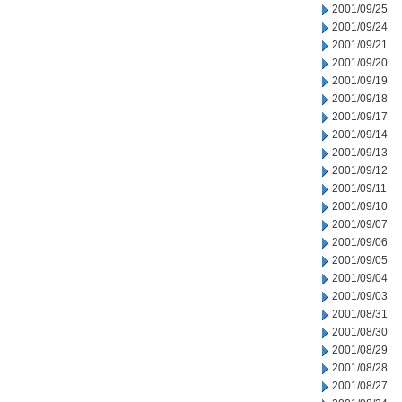
2001/09/25
2001/09/24
2001/09/21
2001/09/20
2001/09/19
2001/09/18
2001/09/17
2001/09/14
2001/09/13
2001/09/12
2001/09/11
2001/09/10
2001/09/07
2001/09/06
2001/09/05
2001/09/04
2001/09/03
2001/08/31
2001/08/30
2001/08/29
2001/08/28
2001/08/27