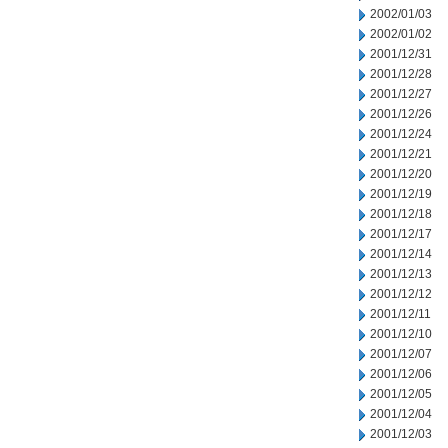
2002/01/03
2002/01/02
2001/12/31
2001/12/28
2001/12/27
2001/12/26
2001/12/24
2001/12/21
2001/12/20
2001/12/19
2001/12/18
2001/12/17
2001/12/14
2001/12/13
2001/12/12
2001/12/11
2001/12/10
2001/12/07
2001/12/06
2001/12/05
2001/12/04
2001/12/03