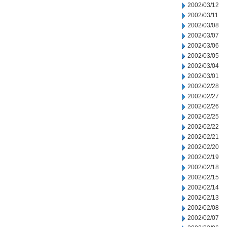
2002/03/12
2002/03/11
2002/03/08
2002/03/07
2002/03/06
2002/03/05
2002/03/04
2002/03/01
2002/02/28
2002/02/27
2002/02/26
2002/02/25
2002/02/22
2002/02/21
2002/02/20
2002/02/19
2002/02/18
2002/02/15
2002/02/14
2002/02/13
2002/02/08
2002/02/07