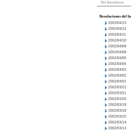
Del Intendente
Resoluciones del I
2002/04/15
2002/04/12
2002/04/11
2002/04/10
2002/04/09
2002/04/08
2002/04/05
2002/04/04
2002/04/03
2002/04/02
2002/04/01
2002/03/22
2002/03/21
2002/03/20
2002/03/19
2002/03/18
2002/03/15
2002/03/14
2002/03/13