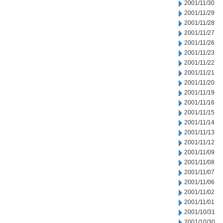
2001/11/30
2001/11/29
2001/11/28
2001/11/27
2001/11/26
2001/11/23
2001/11/22
2001/11/21
2001/11/20
2001/11/19
2001/11/16
2001/11/15
2001/11/14
2001/11/13
2001/11/12
2001/11/09
2001/11/08
2001/11/07
2001/11/06
2001/11/02
2001/11/01
2001/10/31
2001/10/30