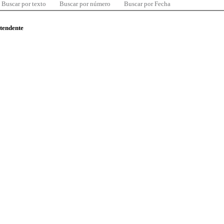
Buscar por texto
Buscar por número
Buscar por Fecha
ntendente