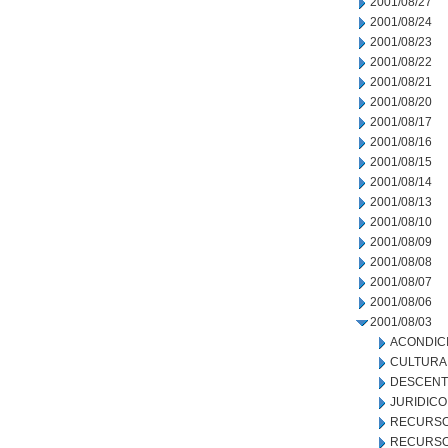
2001/08/27
2001/08/24
2001/08/23
2001/08/22
2001/08/21
2001/08/20
2001/08/17
2001/08/16
2001/08/15
2001/08/14
2001/08/13
2001/08/10
2001/08/09
2001/08/08
2001/08/07
2001/08/06
2001/08/03
ACONDIC
CULTURA
DESCENT
JURIDICO
RECURSO
RECURSO