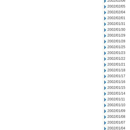
2002/02/06
2002/02/05
2002/02/04
2002/02/01
2002/01/31
2002/01/30
2002/01/29
2002/01/28
2002/01/25
2002/01/23
2002/01/22
2002/01/21
2002/01/18
2002/01/17
2002/01/16
2002/01/15
2002/01/14
2002/01/11
2002/01/10
2002/01/09
2002/01/08
2002/01/07
2002/01/04