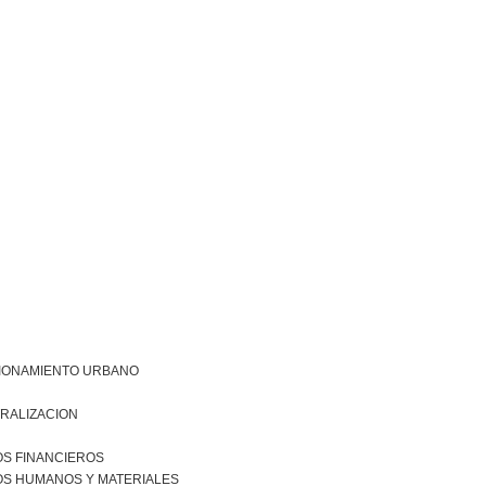
IONAMIENTO URBANO
RALIZACION
S FINANCIEROS
S HUMANOS Y MATERIALES