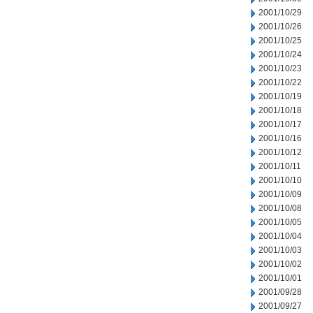
2001/10/29
2001/10/26
2001/10/25
2001/10/24
2001/10/23
2001/10/22
2001/10/19
2001/10/18
2001/10/17
2001/10/16
2001/10/12
2001/10/11
2001/10/10
2001/10/09
2001/10/08
2001/10/05
2001/10/04
2001/10/03
2001/10/02
2001/10/01
2001/09/28
2001/09/27