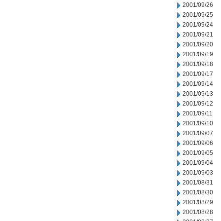
2001/09/26
2001/09/25
2001/09/24
2001/09/21
2001/09/20
2001/09/19
2001/09/18
2001/09/17
2001/09/14
2001/09/13
2001/09/12
2001/09/11
2001/09/10
2001/09/07
2001/09/06
2001/09/05
2001/09/04
2001/09/03
2001/08/31
2001/08/30
2001/08/29
2001/08/28