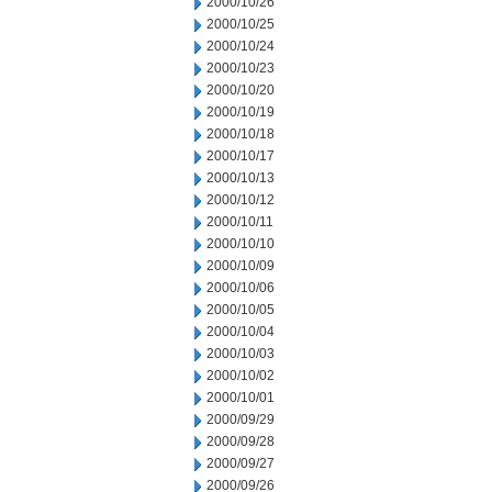
2000/10/26
2000/10/25
2000/10/24
2000/10/23
2000/10/20
2000/10/19
2000/10/18
2000/10/17
2000/10/13
2000/10/12
2000/10/11
2000/10/10
2000/10/09
2000/10/06
2000/10/05
2000/10/04
2000/10/03
2000/10/02
2000/10/01
2000/09/29
2000/09/28
2000/09/27
2000/09/26