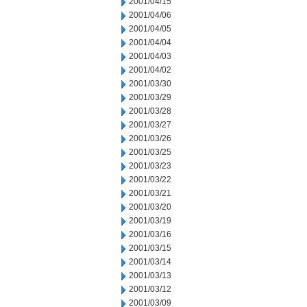
2001/04/15
2001/04/06
2001/04/05
2001/04/04
2001/04/03
2001/04/02
2001/03/30
2001/03/29
2001/03/28
2001/03/27
2001/03/26
2001/03/25
2001/03/23
2001/03/22
2001/03/21
2001/03/20
2001/03/19
2001/03/16
2001/03/15
2001/03/14
2001/03/13
2001/03/12
2001/03/09