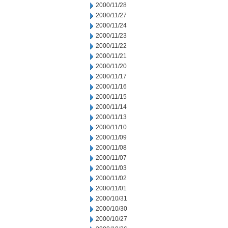
2000/11/28
2000/11/27
2000/11/24
2000/11/23
2000/11/22
2000/11/21
2000/11/20
2000/11/17
2000/11/16
2000/11/15
2000/11/14
2000/11/13
2000/11/10
2000/11/09
2000/11/08
2000/11/07
2000/11/03
2000/11/02
2000/11/01
2000/10/31
2000/10/30
2000/10/27