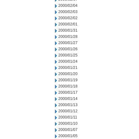
2000/02/04
2000/02/03
2000/02/02
2000/02/01
2000/01/31
2000/01/28
2000/01/27
2000/01/26
2000/01/25
2000/01/24
2000/01/21
2000/01/20
2000/01/19
2000/01/18
2000/01/17
2000/01/14
2000/01/13
2000/01/12
2000/01/11
2000/01/10
2000/01/07
2000/01/05