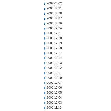
2002/01/02
2001/12/31
2001/12/28
2001/12/27
2001/12/26
2001/12/24
2001/12/21
2001/12/20
2001/12/19
2001/12/18
2001/12/17
2001/12/14
2001/12/13
2001/12/12
2001/12/11
2001/12/10
2001/12/07
2001/12/06
2001/12/05
2001/12/04
2001/12/03
2001/11/30