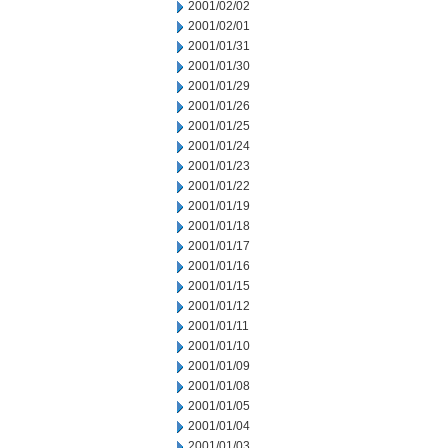
2001/02/02
2001/02/01
2001/01/31
2001/01/30
2001/01/29
2001/01/26
2001/01/25
2001/01/24
2001/01/23
2001/01/22
2001/01/19
2001/01/18
2001/01/17
2001/01/16
2001/01/15
2001/01/12
2001/01/11
2001/01/10
2001/01/09
2001/01/08
2001/01/05
2001/01/04
2001/01/03