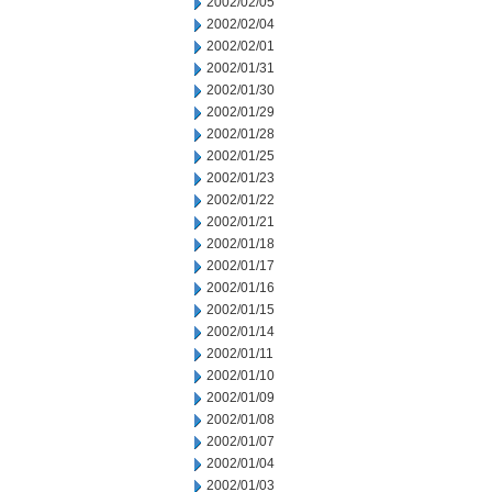
2002/02/05
2002/02/04
2002/02/01
2002/01/31
2002/01/30
2002/01/29
2002/01/28
2002/01/25
2002/01/23
2002/01/22
2002/01/21
2002/01/18
2002/01/17
2002/01/16
2002/01/15
2002/01/14
2002/01/11
2002/01/10
2002/01/09
2002/01/08
2002/01/07
2002/01/04
2002/01/03