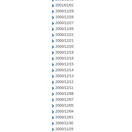
2001/01/02
2000/12/29
2000/12/28
2000/12/27
2000/12/26
2000/12/22
2000/12/21
2000/12/20
2000/12/19
2000/12/18
2000/12/15
2000/12/14
2000/12/13
2000/12/12
2000/12/11
2000/12/08
2000/12/07
2000/12/05
2000/12/04
2000/12/01
2000/11/30
2000/11/29