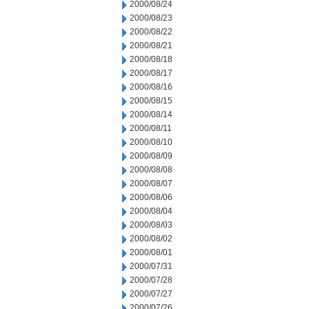
2000/08/24
2000/08/23
2000/08/22
2000/08/21
2000/08/18
2000/08/17
2000/08/16
2000/08/15
2000/08/14
2000/08/11
2000/08/10
2000/08/09
2000/08/08
2000/08/07
2000/08/06
2000/08/04
2000/08/03
2000/08/02
2000/08/01
2000/07/31
2000/07/28
2000/07/27
2000/07/26