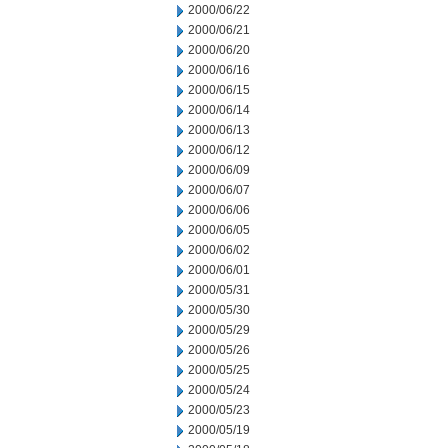
2000/06/22
2000/06/21
2000/06/20
2000/06/16
2000/06/15
2000/06/14
2000/06/13
2000/06/12
2000/06/09
2000/06/07
2000/06/06
2000/06/05
2000/06/02
2000/06/01
2000/05/31
2000/05/30
2000/05/29
2000/05/26
2000/05/25
2000/05/24
2000/05/23
2000/05/19