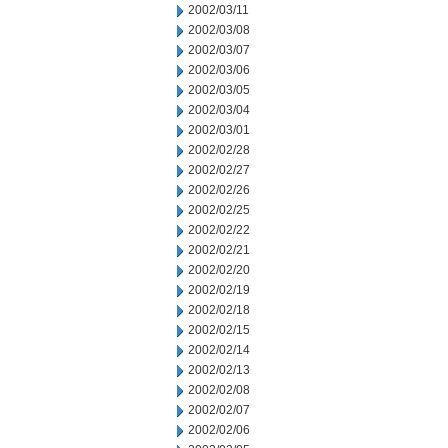
2002/03/11
2002/03/08
2002/03/07
2002/03/06
2002/03/05
2002/03/04
2002/03/01
2002/02/28
2002/02/27
2002/02/26
2002/02/25
2002/02/22
2002/02/21
2002/02/20
2002/02/19
2002/02/18
2002/02/15
2002/02/14
2002/02/13
2002/02/08
2002/02/07
2002/02/06