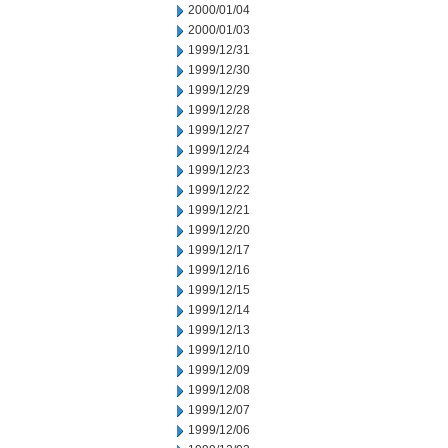
2000/01/04
2000/01/03
1999/12/31
1999/12/30
1999/12/29
1999/12/28
1999/12/27
1999/12/24
1999/12/23
1999/12/22
1999/12/21
1999/12/20
1999/12/17
1999/12/16
1999/12/15
1999/12/14
1999/12/13
1999/12/10
1999/12/09
1999/12/08
1999/12/07
1999/12/06