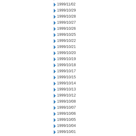
1999/11/02
1999/10/29
1999/10/28
1999/10/27
1999/10/26
1999/10/25
1999/10/22
1999/10/21
1999/10/20
1999/10/19
1999/10/18
1999/10/17
1999/10/15
1999/10/14
1999/10/13
1999/10/12
1999/10/08
1999/10/07
1999/10/06
1999/10/05
1999/10/04
1999/10/01