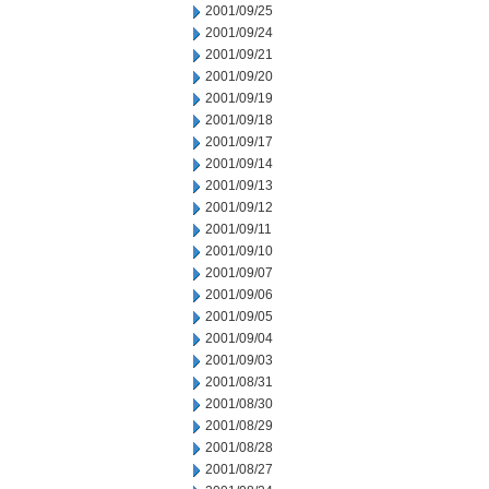
2001/09/25
2001/09/24
2001/09/21
2001/09/20
2001/09/19
2001/09/18
2001/09/17
2001/09/14
2001/09/13
2001/09/12
2001/09/11
2001/09/10
2001/09/07
2001/09/06
2001/09/05
2001/09/04
2001/09/03
2001/08/31
2001/08/30
2001/08/29
2001/08/28
2001/08/27