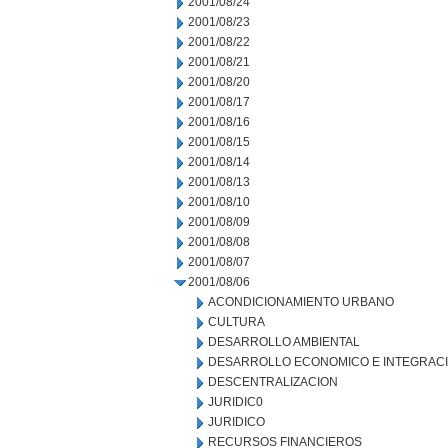
2001/08/24
2001/08/23
2001/08/22
2001/08/21
2001/08/20
2001/08/17
2001/08/16
2001/08/15
2001/08/14
2001/08/13
2001/08/10
2001/08/09
2001/08/08
2001/08/07
2001/08/06
ACONDICIONAMIENTO URBANO
CULTURA
DESARROLLO AMBIENTAL
DESARROLLO ECONOMICO E INTEGRAC
DESCENTRALIZACION
JURIDIC0
JURIDICO
RECURSOS FINANCIEROS