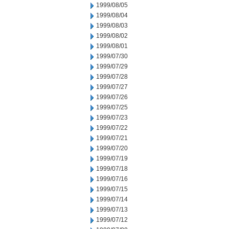
1999/08/05
1999/08/04
1999/08/03
1999/08/02
1999/08/01
1999/07/30
1999/07/29
1999/07/28
1999/07/27
1999/07/26
1999/07/25
1999/07/23
1999/07/22
1999/07/21
1999/07/20
1999/07/19
1999/07/18
1999/07/16
1999/07/15
1999/07/14
1999/07/13
1999/07/12