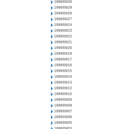
1999/09/30
1999/09/29
1999/09/28
1999/09/27
1999/09/24
1999/09/23
1999/09/22
1999/09/21
1999/09/20
1999/09/19
1999/09/17
1999/09/16
1999/09/15
1999/09/14
1999/09/13
1999/09/12
1999/09/10
1999/09/09
1999/09/08
1999/09/07
1999/09/06
1999/09/05
1999/09/03