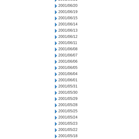
2001/06/20
2001/06/19
2001/06/15
2001/06/14
2001/06/13
2001/06/12
2001/06/11
2001/06/08
2001/06/07
2001/06/06
2001/06/05
2001/06/04
2001/06/01
2001/05/31
2001/05/30
2001/05/29
2001/05/28
2001/05/25
2001/05/24
2001/05/23
2001/05/22
2001/05/18