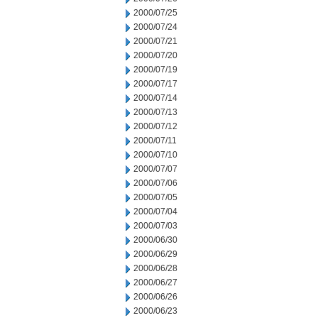
2000/07/25
2000/07/24
2000/07/21
2000/07/20
2000/07/19
2000/07/17
2000/07/14
2000/07/13
2000/07/12
2000/07/11
2000/07/10
2000/07/07
2000/07/06
2000/07/05
2000/07/04
2000/07/03
2000/06/30
2000/06/29
2000/06/28
2000/06/27
2000/06/26
2000/06/23