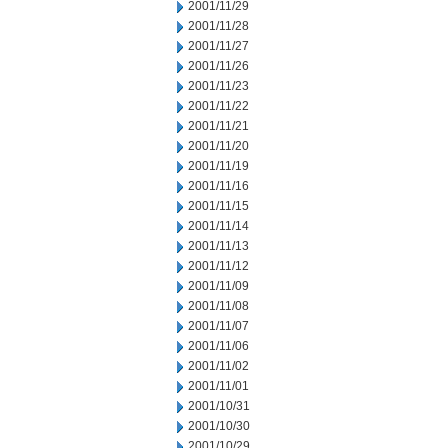
2001/11/29
2001/11/28
2001/11/27
2001/11/26
2001/11/23
2001/11/22
2001/11/21
2001/11/20
2001/11/19
2001/11/16
2001/11/15
2001/11/14
2001/11/13
2001/11/12
2001/11/09
2001/11/08
2001/11/07
2001/11/06
2001/11/02
2001/11/01
2001/10/31
2001/10/30
2001/10/29