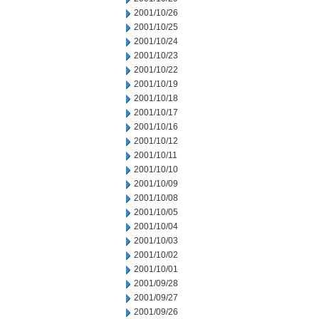
2001/10/26
2001/10/25
2001/10/24
2001/10/23
2001/10/22
2001/10/19
2001/10/18
2001/10/17
2001/10/16
2001/10/12
2001/10/11
2001/10/10
2001/10/09
2001/10/08
2001/10/05
2001/10/04
2001/10/03
2001/10/02
2001/10/01
2001/09/28
2001/09/27
2001/09/26