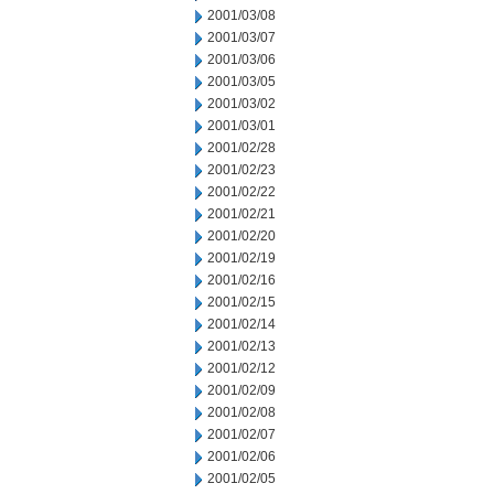
2001/03/08
2001/03/07
2001/03/06
2001/03/05
2001/03/02
2001/03/01
2001/02/28
2001/02/23
2001/02/22
2001/02/21
2001/02/20
2001/02/19
2001/02/16
2001/02/15
2001/02/14
2001/02/13
2001/02/12
2001/02/09
2001/02/08
2001/02/07
2001/02/06
2001/02/05