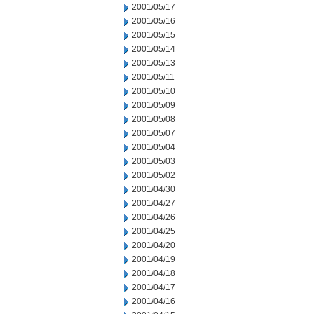
2001/05/17
2001/05/16
2001/05/15
2001/05/14
2001/05/13
2001/05/11
2001/05/10
2001/05/09
2001/05/08
2001/05/07
2001/05/04
2001/05/03
2001/05/02
2001/04/30
2001/04/27
2001/04/26
2001/04/25
2001/04/20
2001/04/19
2001/04/18
2001/04/17
2001/04/16