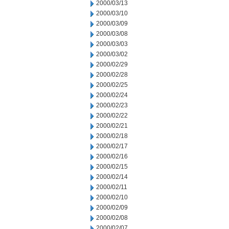
2000/03/13
2000/03/10
2000/03/09
2000/03/08
2000/03/03
2000/03/02
2000/02/29
2000/02/28
2000/02/25
2000/02/24
2000/02/23
2000/02/22
2000/02/21
2000/02/18
2000/02/17
2000/02/16
2000/02/15
2000/02/14
2000/02/11
2000/02/10
2000/02/09
2000/02/08
2000/02/07