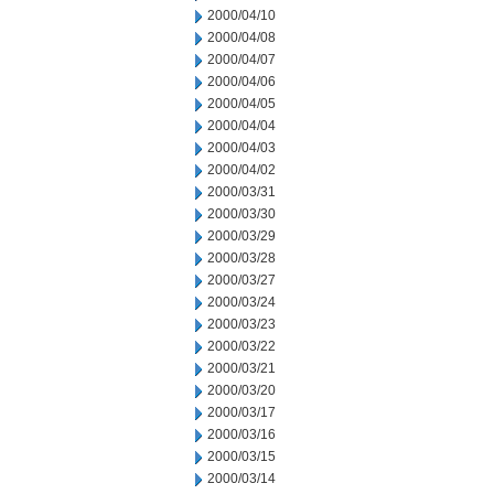
2000/04/10
2000/04/08
2000/04/07
2000/04/06
2000/04/05
2000/04/04
2000/04/03
2000/04/02
2000/03/31
2000/03/30
2000/03/29
2000/03/28
2000/03/27
2000/03/24
2000/03/23
2000/03/22
2000/03/21
2000/03/20
2000/03/17
2000/03/16
2000/03/15
2000/03/14