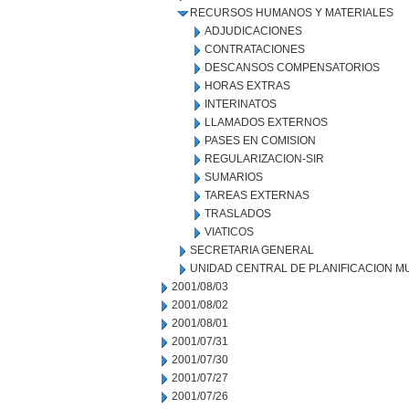
RECURSOS HUMANOS Y MATERIALES
ADJUDICACIONES
CONTRATACIONES
DESCANSOS COMPENSATORIOS
HORAS EXTRAS
INTERINATOS
LLAMADOS EXTERNOS
PASES EN COMISION
REGULARIZACION-SIR
SUMARIOS
TAREAS EXTERNAS
TRASLADOS
VIATICOS
SECRETARIA GENERAL
UNIDAD CENTRAL DE PLANIFICACION M
2001/08/03
2001/08/02
2001/08/01
2001/07/31
2001/07/30
2001/07/27
2001/07/26