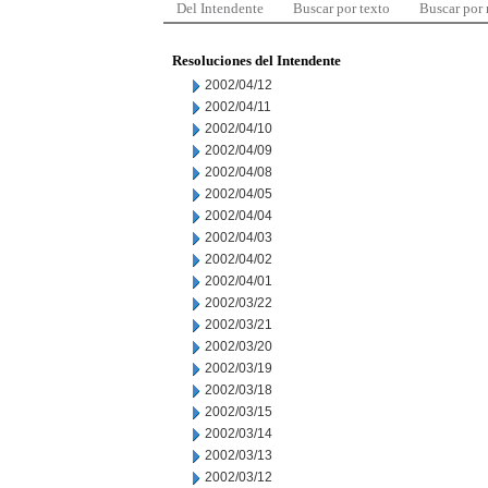
Del Intendente
Buscar por texto
Buscar por
Resoluciones del Intendente
2002/04/12
2002/04/11
2002/04/10
2002/04/09
2002/04/08
2002/04/05
2002/04/04
2002/04/03
2002/04/02
2002/04/01
2002/03/22
2002/03/21
2002/03/20
2002/03/19
2002/03/18
2002/03/15
2002/03/14
2002/03/13
2002/03/12