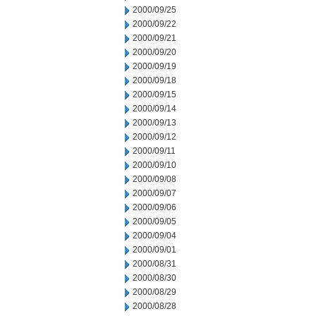
2000/09/25
2000/09/22
2000/09/21
2000/09/20
2000/09/19
2000/09/18
2000/09/15
2000/09/14
2000/09/13
2000/09/12
2000/09/11
2000/09/10
2000/09/08
2000/09/07
2000/09/06
2000/09/05
2000/09/04
2000/09/01
2000/08/31
2000/08/30
2000/08/29
2000/08/28