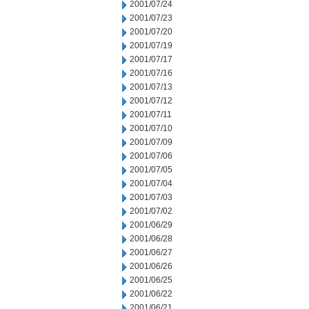
2001/07/24
2001/07/23
2001/07/20
2001/07/19
2001/07/17
2001/07/16
2001/07/13
2001/07/12
2001/07/11
2001/07/10
2001/07/09
2001/07/06
2001/07/05
2001/07/04
2001/07/03
2001/07/02
2001/06/29
2001/06/28
2001/06/27
2001/06/26
2001/06/25
2001/06/22
2001/06/21