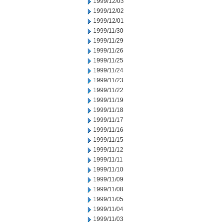
1999/12/03
1999/12/02
1999/12/01
1999/11/30
1999/11/29
1999/11/26
1999/11/25
1999/11/24
1999/11/23
1999/11/22
1999/11/19
1999/11/18
1999/11/17
1999/11/16
1999/11/15
1999/11/12
1999/11/11
1999/11/10
1999/11/09
1999/11/08
1999/11/05
1999/11/04
1999/11/03