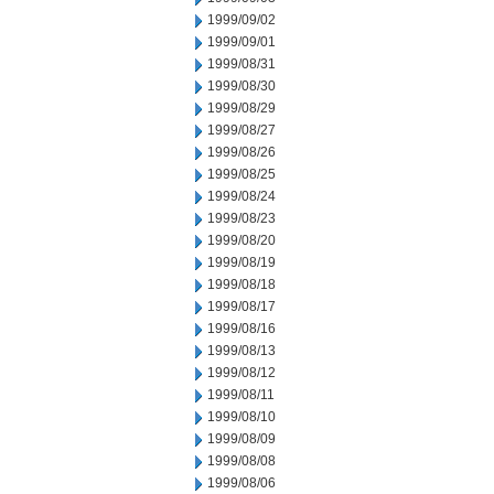
1999/09/02
1999/09/01
1999/08/31
1999/08/30
1999/08/29
1999/08/27
1999/08/26
1999/08/25
1999/08/24
1999/08/23
1999/08/20
1999/08/19
1999/08/18
1999/08/17
1999/08/16
1999/08/13
1999/08/12
1999/08/11
1999/08/10
1999/08/09
1999/08/08
1999/08/06