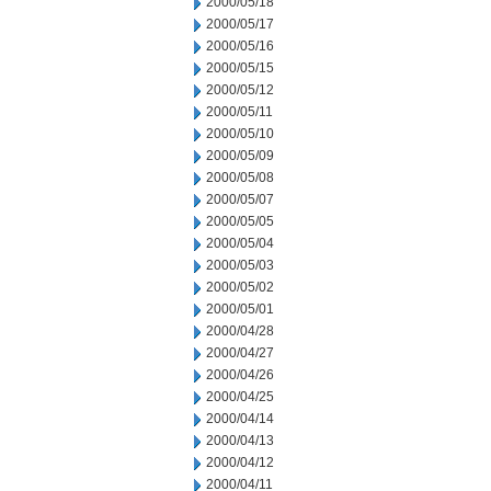
2000/05/18
2000/05/17
2000/05/16
2000/05/15
2000/05/12
2000/05/11
2000/05/10
2000/05/09
2000/05/08
2000/05/07
2000/05/05
2000/05/04
2000/05/03
2000/05/02
2000/05/01
2000/04/28
2000/04/27
2000/04/26
2000/04/25
2000/04/14
2000/04/13
2000/04/12
2000/04/11