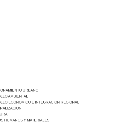
IONAMIENTO URBANO
LLO AMBIENTAL
LLO ECONOMICO E INTEGRACION REGIONAL
RALIZACION
URA
S HUMANOS Y MATERIALES