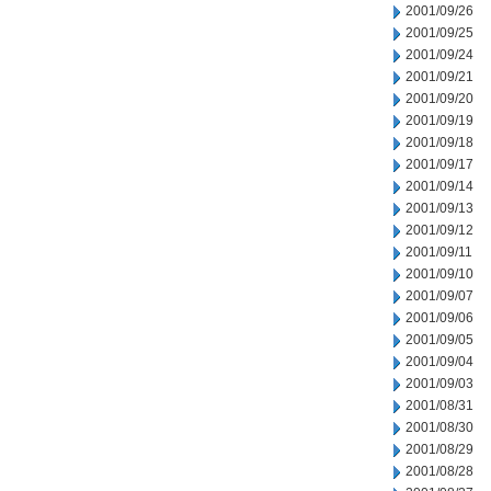
2001/09/26
2001/09/25
2001/09/24
2001/09/21
2001/09/20
2001/09/19
2001/09/18
2001/09/17
2001/09/14
2001/09/13
2001/09/12
2001/09/11
2001/09/10
2001/09/07
2001/09/06
2001/09/05
2001/09/04
2001/09/03
2001/08/31
2001/08/30
2001/08/29
2001/08/28