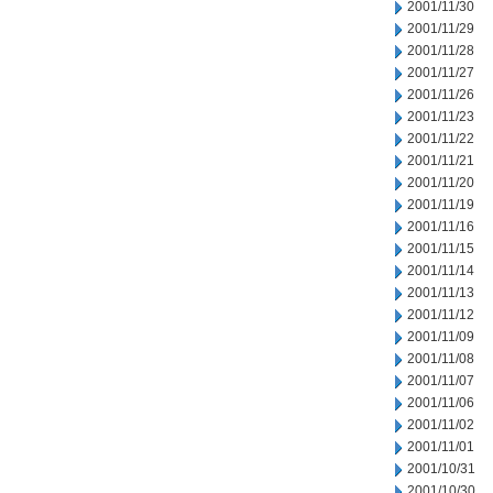
2001/11/30
2001/11/29
2001/11/28
2001/11/27
2001/11/26
2001/11/23
2001/11/22
2001/11/21
2001/11/20
2001/11/19
2001/11/16
2001/11/15
2001/11/14
2001/11/13
2001/11/12
2001/11/09
2001/11/08
2001/11/07
2001/11/06
2001/11/02
2001/11/01
2001/10/31
2001/10/30