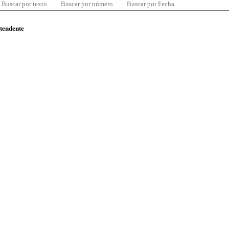
Buscar por texto
Buscar por número
Buscar por Fecha
ntendente