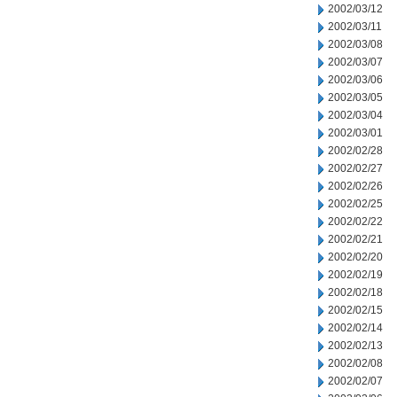
2002/03/12
2002/03/11
2002/03/08
2002/03/07
2002/03/06
2002/03/05
2002/03/04
2002/03/01
2002/02/28
2002/02/27
2002/02/26
2002/02/25
2002/02/22
2002/02/21
2002/02/20
2002/02/19
2002/02/18
2002/02/15
2002/02/14
2002/02/13
2002/02/08
2002/02/07