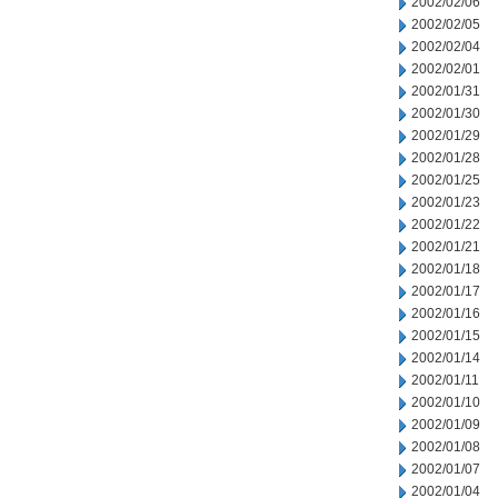
2002/02/06
2002/02/05
2002/02/04
2002/02/01
2002/01/31
2002/01/30
2002/01/29
2002/01/28
2002/01/25
2002/01/23
2002/01/22
2002/01/21
2002/01/18
2002/01/17
2002/01/16
2002/01/15
2002/01/14
2002/01/11
2002/01/10
2002/01/09
2002/01/08
2002/01/07
2002/01/04