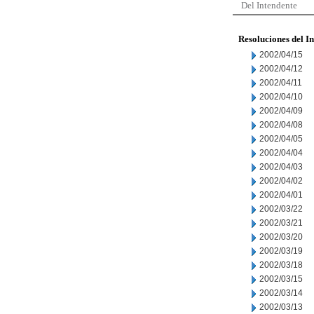
Del Intendente
Resoluciones del I
2002/04/15
2002/04/12
2002/04/11
2002/04/10
2002/04/09
2002/04/08
2002/04/05
2002/04/04
2002/04/03
2002/04/02
2002/04/01
2002/03/22
2002/03/21
2002/03/20
2002/03/19
2002/03/18
2002/03/15
2002/03/14
2002/03/13