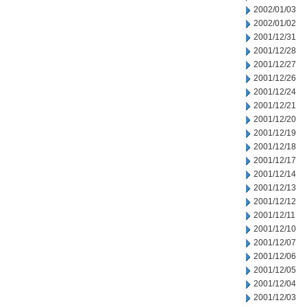
2002/01/03
2002/01/02
2001/12/31
2001/12/28
2001/12/27
2001/12/26
2001/12/24
2001/12/21
2001/12/20
2001/12/19
2001/12/18
2001/12/17
2001/12/14
2001/12/13
2001/12/12
2001/12/11
2001/12/10
2001/12/07
2001/12/06
2001/12/05
2001/12/04
2001/12/03