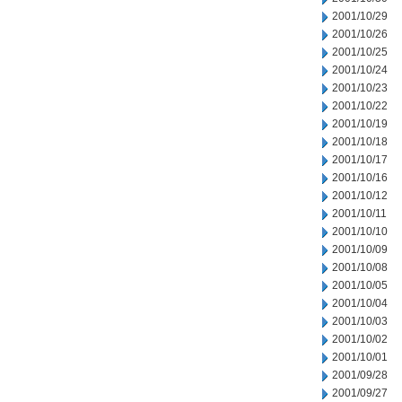
2001/10/29
2001/10/26
2001/10/25
2001/10/24
2001/10/23
2001/10/22
2001/10/19
2001/10/18
2001/10/17
2001/10/16
2001/10/12
2001/10/11
2001/10/10
2001/10/09
2001/10/08
2001/10/05
2001/10/04
2001/10/03
2001/10/02
2001/10/01
2001/09/28
2001/09/27