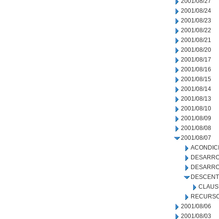
2001/08/27
2001/08/24
2001/08/23
2001/08/22
2001/08/21
2001/08/20
2001/08/17
2001/08/16
2001/08/15
2001/08/14
2001/08/13
2001/08/10
2001/08/09
2001/08/08
2001/08/07
ACONDIC
DESARRO
DESARRO
DESCENT
CLAUS
RECURSO
2001/08/06
2001/08/03