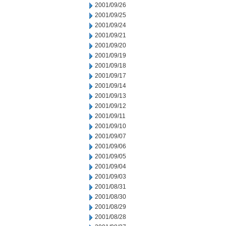
2001/09/26
2001/09/25
2001/09/24
2001/09/21
2001/09/20
2001/09/19
2001/09/18
2001/09/17
2001/09/14
2001/09/13
2001/09/12
2001/09/11
2001/09/10
2001/09/07
2001/09/06
2001/09/05
2001/09/04
2001/09/03
2001/08/31
2001/08/30
2001/08/29
2001/08/28