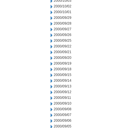
2000/10/03
2000/10/02
2000/10/01
2000/09/29
2000/09/28
2000/09/27
2000/09/26
2000/09/25
2000/09/22
2000/09/21
2000/09/20
2000/09/19
2000/09/18
2000/09/15
2000/09/14
2000/09/13
2000/09/12
2000/09/11
2000/09/10
2000/09/08
2000/09/07
2000/09/06
2000/09/05