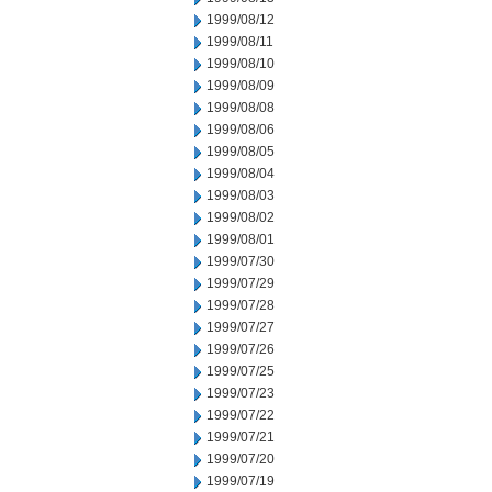
1999/08/12
1999/08/11
1999/08/10
1999/08/09
1999/08/08
1999/08/06
1999/08/05
1999/08/04
1999/08/03
1999/08/02
1999/08/01
1999/07/30
1999/07/29
1999/07/28
1999/07/27
1999/07/26
1999/07/25
1999/07/23
1999/07/22
1999/07/21
1999/07/20
1999/07/19