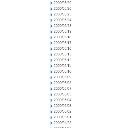
2000/05/29
2000/05/26
2000/05/25
2000/05/24
2000/05/23
2000/05/19
2000/05/18
2000/05/17
2000/05/16
2000/05/15
2000/05/12
2000/05/11
2000/05/10
2000/05/09
2000/05/08
2000/05/07
2000/05/05
2000/05/04
2000/05/03
2000/05/02
2000/05/01
2000/04/28