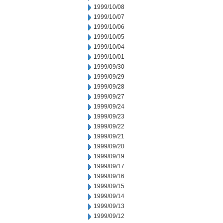
1999/10/08
1999/10/07
1999/10/06
1999/10/05
1999/10/04
1999/10/01
1999/09/30
1999/09/29
1999/09/28
1999/09/27
1999/09/24
1999/09/23
1999/09/22
1999/09/21
1999/09/20
1999/09/19
1999/09/17
1999/09/16
1999/09/15
1999/09/14
1999/09/13
1999/09/12