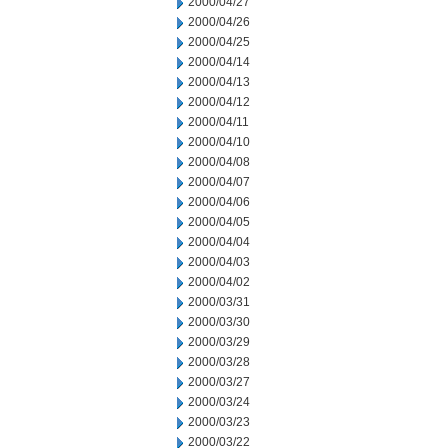
2000/04/27
2000/04/26
2000/04/25
2000/04/14
2000/04/13
2000/04/12
2000/04/11
2000/04/10
2000/04/08
2000/04/07
2000/04/06
2000/04/05
2000/04/04
2000/04/03
2000/04/02
2000/03/31
2000/03/30
2000/03/29
2000/03/28
2000/03/27
2000/03/24
2000/03/23
2000/03/22