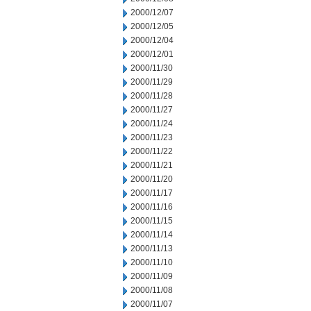
2000/12/07
2000/12/05
2000/12/04
2000/12/01
2000/11/30
2000/11/29
2000/11/28
2000/11/27
2000/11/24
2000/11/23
2000/11/22
2000/11/21
2000/11/20
2000/11/17
2000/11/16
2000/11/15
2000/11/14
2000/11/13
2000/11/10
2000/11/09
2000/11/08
2000/11/07