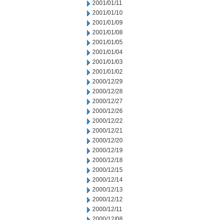
2001/01/11
2001/01/10
2001/01/09
2001/01/08
2001/01/05
2001/01/04
2001/01/03
2001/01/02
2000/12/29
2000/12/28
2000/12/27
2000/12/26
2000/12/22
2000/12/21
2000/12/20
2000/12/19
2000/12/18
2000/12/15
2000/12/14
2000/12/13
2000/12/12
2000/12/11
2000/12/08