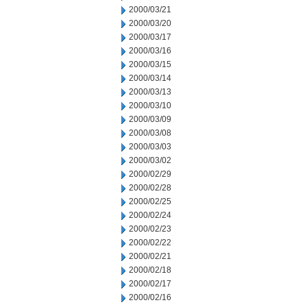
2000/03/21
2000/03/20
2000/03/17
2000/03/16
2000/03/15
2000/03/14
2000/03/13
2000/03/10
2000/03/09
2000/03/08
2000/03/03
2000/03/02
2000/02/29
2000/02/28
2000/02/25
2000/02/24
2000/02/23
2000/02/22
2000/02/21
2000/02/18
2000/02/17
2000/02/16