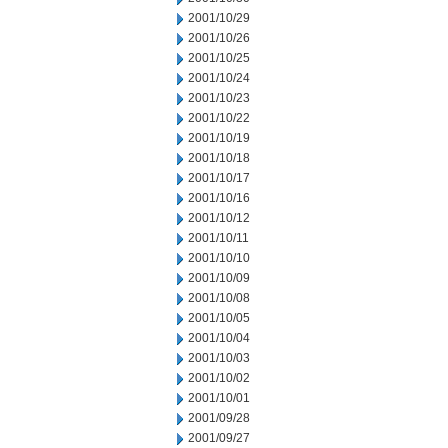
2001/10/29
2001/10/26
2001/10/25
2001/10/24
2001/10/23
2001/10/22
2001/10/19
2001/10/18
2001/10/17
2001/10/16
2001/10/12
2001/10/11
2001/10/10
2001/10/09
2001/10/08
2001/10/05
2001/10/04
2001/10/03
2001/10/02
2001/10/01
2001/09/28
2001/09/27