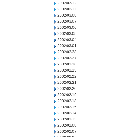
2002/03/12
2002/03/11
2002/03/08
2002/03/07
2002/03/06
2002/03/05
2002/03/04
2002/03/01
2002/02/28
2002/02/27
2002/02/26
2002/02/25
2002/02/22
2002/02/21
2002/02/20
2002/02/19
2002/02/18
2002/02/15
2002/02/14
2002/02/13
2002/02/08
2002/02/07