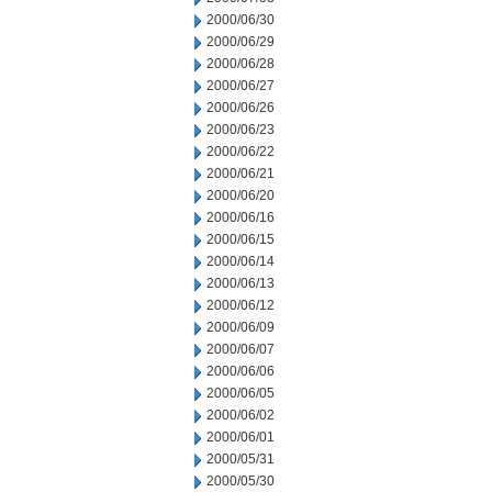
2000/06/30
2000/06/29
2000/06/28
2000/06/27
2000/06/26
2000/06/23
2000/06/22
2000/06/21
2000/06/20
2000/06/16
2000/06/15
2000/06/14
2000/06/13
2000/06/12
2000/06/09
2000/06/07
2000/06/06
2000/06/05
2000/06/02
2000/06/01
2000/05/31
2000/05/30