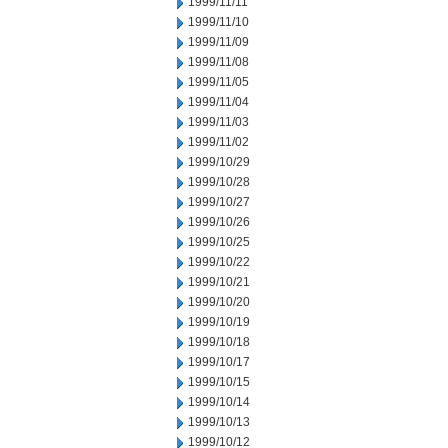
1999/11/11
1999/11/10
1999/11/09
1999/11/08
1999/11/05
1999/11/04
1999/11/03
1999/11/02
1999/10/29
1999/10/28
1999/10/27
1999/10/26
1999/10/25
1999/10/22
1999/10/21
1999/10/20
1999/10/19
1999/10/18
1999/10/17
1999/10/15
1999/10/14
1999/10/13
1999/10/12