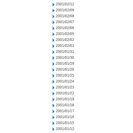
2001/02/12
2001/02/09
2001/02/08
2001/02/07
2001/02/06
2001/02/05
2001/02/02
2001/02/01
2001/01/31
2001/01/30
2001/01/29
2001/01/26
2001/01/25
2001/01/24
2001/01/23
2001/01/22
2001/01/19
2001/01/18
2001/01/17
2001/01/16
2001/01/15
2001/01/12