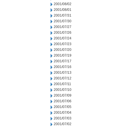
2001/08/02
2001/08/01
2001/07/31
2001/07/30
2001/07/27
2001/07/26
2001/07/24
2001/07/23
2001/07/20
2001/07/19
2001/07/17
2001/07/16
2001/07/13
2001/07/12
2001/07/11
2001/07/10
2001/07/09
2001/07/06
2001/07/05
2001/07/04
2001/07/03
2001/07/02