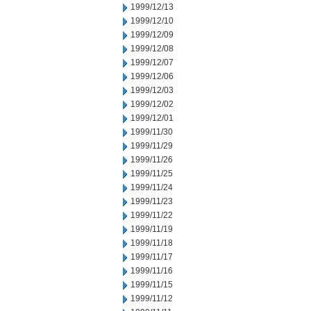
1999/12/13
1999/12/10
1999/12/09
1999/12/08
1999/12/07
1999/12/06
1999/12/03
1999/12/02
1999/12/01
1999/11/30
1999/11/29
1999/11/26
1999/11/25
1999/11/24
1999/11/23
1999/11/22
1999/11/19
1999/11/18
1999/11/17
1999/11/16
1999/11/15
1999/11/12