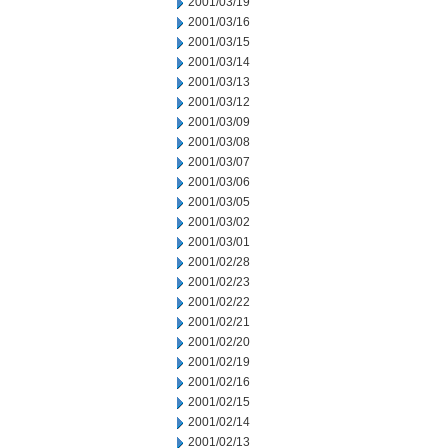
2001/03/19
2001/03/16
2001/03/15
2001/03/14
2001/03/13
2001/03/12
2001/03/09
2001/03/08
2001/03/07
2001/03/06
2001/03/05
2001/03/02
2001/03/01
2001/02/28
2001/02/23
2001/02/22
2001/02/21
2001/02/20
2001/02/19
2001/02/16
2001/02/15
2001/02/14
2001/02/13