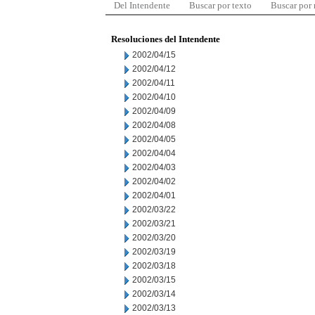
Del Intendente
Buscar por texto
Buscar por
Resoluciones del Intendente
2002/04/15
2002/04/12
2002/04/11
2002/04/10
2002/04/09
2002/04/08
2002/04/05
2002/04/04
2002/04/03
2002/04/02
2002/04/01
2002/03/22
2002/03/21
2002/03/20
2002/03/19
2002/03/18
2002/03/15
2002/03/14
2002/03/13