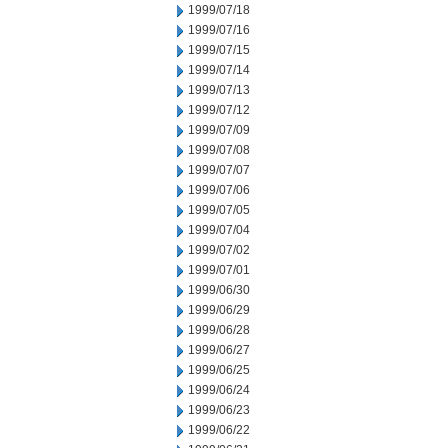
1999/07/18
1999/07/16
1999/07/15
1999/07/14
1999/07/13
1999/07/12
1999/07/09
1999/07/08
1999/07/07
1999/07/06
1999/07/05
1999/07/04
1999/07/02
1999/07/01
1999/06/30
1999/06/29
1999/06/28
1999/06/27
1999/06/25
1999/06/24
1999/06/23
1999/06/22