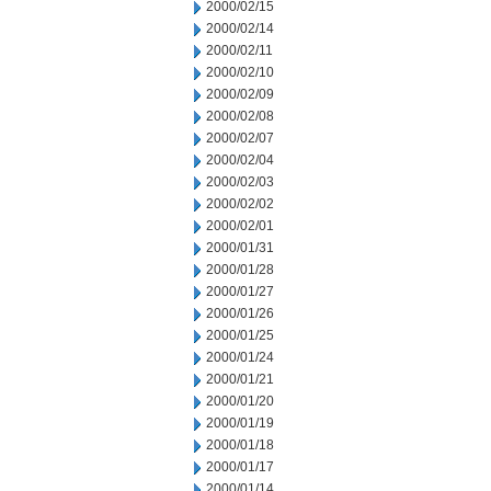
2000/02/15
2000/02/14
2000/02/11
2000/02/10
2000/02/09
2000/02/08
2000/02/07
2000/02/04
2000/02/03
2000/02/02
2000/02/01
2000/01/31
2000/01/28
2000/01/27
2000/01/26
2000/01/25
2000/01/24
2000/01/21
2000/01/20
2000/01/19
2000/01/18
2000/01/17
2000/01/14