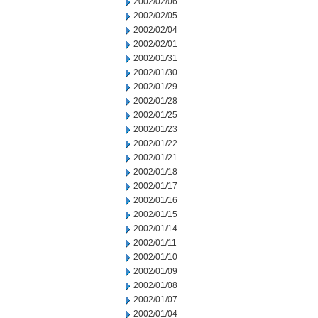
2002/02/06
2002/02/05
2002/02/04
2002/02/01
2002/01/31
2002/01/30
2002/01/29
2002/01/28
2002/01/25
2002/01/23
2002/01/22
2002/01/21
2002/01/18
2002/01/17
2002/01/16
2002/01/15
2002/01/14
2002/01/11
2002/01/10
2002/01/09
2002/01/08
2002/01/07
2002/01/04