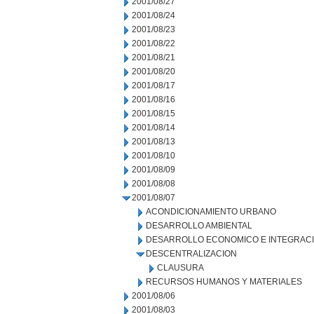
2001/08/27
2001/08/24
2001/08/23
2001/08/22
2001/08/21
2001/08/20
2001/08/17
2001/08/16
2001/08/15
2001/08/14
2001/08/13
2001/08/10
2001/08/09
2001/08/08
2001/08/07
ACONDICIONAMIENTO URBANO
DESARROLLO AMBIENTAL
DESARROLLO ECONOMICO E INTEGRAC
DESCENTRALIZACION
CLAUSURA
RECURSOS HUMANOS Y MATERIALES
2001/08/06
2001/08/03