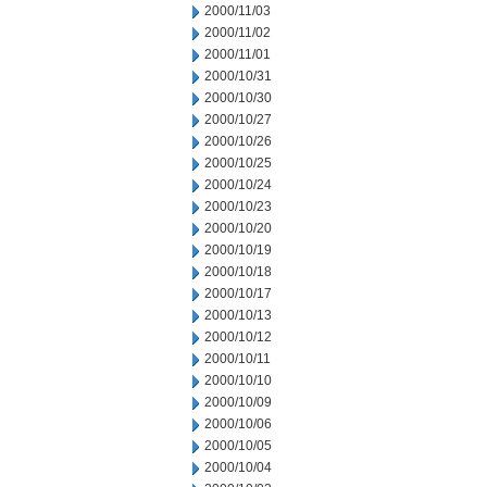
2000/11/03
2000/11/02
2000/11/01
2000/10/31
2000/10/30
2000/10/27
2000/10/26
2000/10/25
2000/10/24
2000/10/23
2000/10/20
2000/10/19
2000/10/18
2000/10/17
2000/10/13
2000/10/12
2000/10/11
2000/10/10
2000/10/09
2000/10/06
2000/10/05
2000/10/04