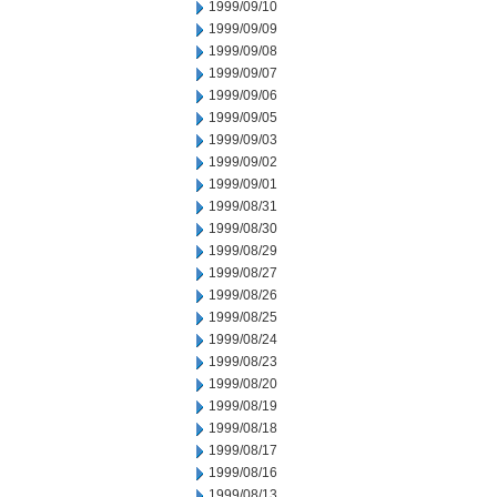
1999/09/10
1999/09/09
1999/09/08
1999/09/07
1999/09/06
1999/09/05
1999/09/03
1999/09/02
1999/09/01
1999/08/31
1999/08/30
1999/08/29
1999/08/27
1999/08/26
1999/08/25
1999/08/24
1999/08/23
1999/08/20
1999/08/19
1999/08/18
1999/08/17
1999/08/16
1999/08/13