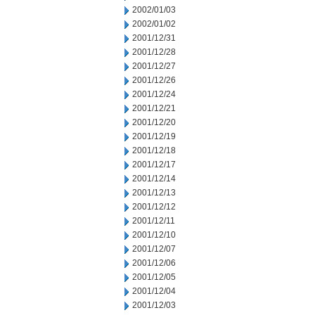
2002/01/03
2002/01/02
2001/12/31
2001/12/28
2001/12/27
2001/12/26
2001/12/24
2001/12/21
2001/12/20
2001/12/19
2001/12/18
2001/12/17
2001/12/14
2001/12/13
2001/12/12
2001/12/11
2001/12/10
2001/12/07
2001/12/06
2001/12/05
2001/12/04
2001/12/03