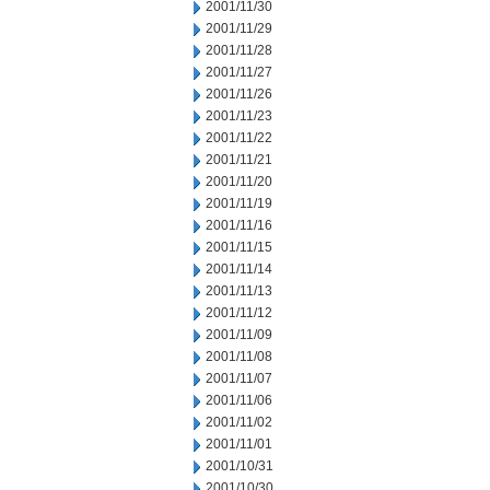
2001/11/30
2001/11/29
2001/11/28
2001/11/27
2001/11/26
2001/11/23
2001/11/22
2001/11/21
2001/11/20
2001/11/19
2001/11/16
2001/11/15
2001/11/14
2001/11/13
2001/11/12
2001/11/09
2001/11/08
2001/11/07
2001/11/06
2001/11/02
2001/11/01
2001/10/31
2001/10/30