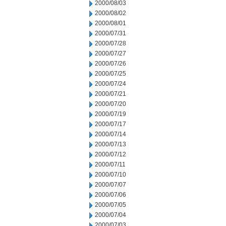
2000/08/03
2000/08/02
2000/08/01
2000/07/31
2000/07/28
2000/07/27
2000/07/26
2000/07/25
2000/07/24
2000/07/21
2000/07/20
2000/07/19
2000/07/17
2000/07/14
2000/07/13
2000/07/12
2000/07/11
2000/07/10
2000/07/07
2000/07/06
2000/07/05
2000/07/04
2000/07/03