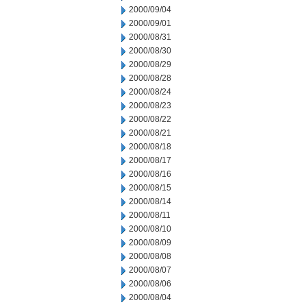
2000/09/04
2000/09/01
2000/08/31
2000/08/30
2000/08/29
2000/08/28
2000/08/24
2000/08/23
2000/08/22
2000/08/21
2000/08/18
2000/08/17
2000/08/16
2000/08/15
2000/08/14
2000/08/11
2000/08/10
2000/08/09
2000/08/08
2000/08/07
2000/08/06
2000/08/04