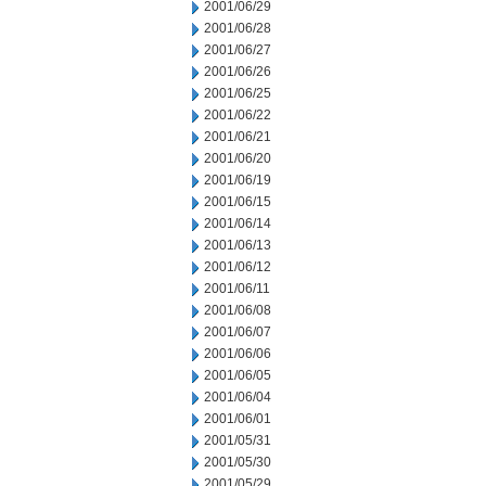
2001/06/29
2001/06/28
2001/06/27
2001/06/26
2001/06/25
2001/06/22
2001/06/21
2001/06/20
2001/06/19
2001/06/15
2001/06/14
2001/06/13
2001/06/12
2001/06/11
2001/06/08
2001/06/07
2001/06/06
2001/06/05
2001/06/04
2001/06/01
2001/05/31
2001/05/30
2001/05/29