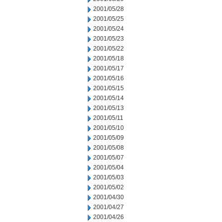
2001/05/28
2001/05/25
2001/05/24
2001/05/23
2001/05/22
2001/05/18
2001/05/17
2001/05/16
2001/05/15
2001/05/14
2001/05/13
2001/05/11
2001/05/10
2001/05/09
2001/05/08
2001/05/07
2001/05/04
2001/05/03
2001/05/02
2001/04/30
2001/04/27
2001/04/26