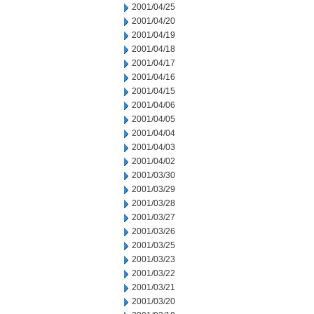
2001/04/25
2001/04/20
2001/04/19
2001/04/18
2001/04/17
2001/04/16
2001/04/15
2001/04/06
2001/04/05
2001/04/04
2001/04/03
2001/04/02
2001/03/30
2001/03/29
2001/03/28
2001/03/27
2001/03/26
2001/03/25
2001/03/23
2001/03/22
2001/03/21
2001/03/20