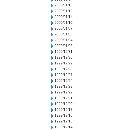
2000/01/13
2000/01/12
2000/01/11
2000/01/10
2000/01/07
2000/01/05
2000/01/04
2000/01/03
1999/12/31
1999/12/30
1999/12/29
1999/12/28
1999/12/27
1999/12/24
1999/12/23
1999/12/22
1999/12/21
1999/12/20
1999/12/17
1999/12/16
1999/12/15
1999/12/14