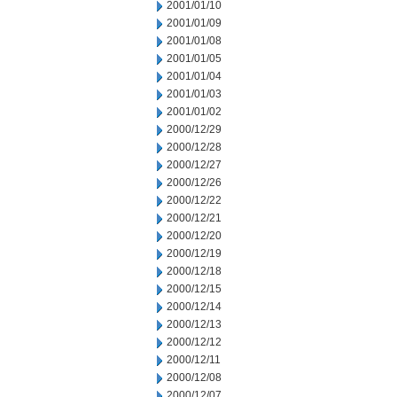
2001/01/10
2001/01/09
2001/01/08
2001/01/05
2001/01/04
2001/01/03
2001/01/02
2000/12/29
2000/12/28
2000/12/27
2000/12/26
2000/12/22
2000/12/21
2000/12/20
2000/12/19
2000/12/18
2000/12/15
2000/12/14
2000/12/13
2000/12/12
2000/12/11
2000/12/08
2000/12/07