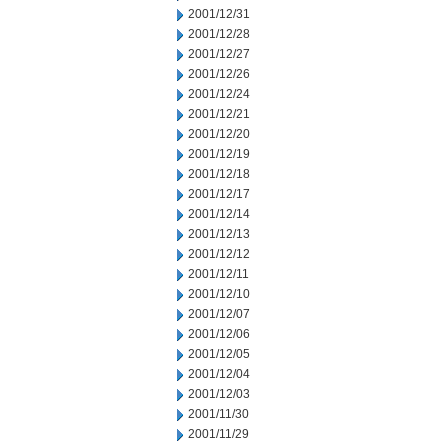
2001/12/31
2001/12/28
2001/12/27
2001/12/26
2001/12/24
2001/12/21
2001/12/20
2001/12/19
2001/12/18
2001/12/17
2001/12/14
2001/12/13
2001/12/12
2001/12/11
2001/12/10
2001/12/07
2001/12/06
2001/12/05
2001/12/04
2001/12/03
2001/11/30
2001/11/29