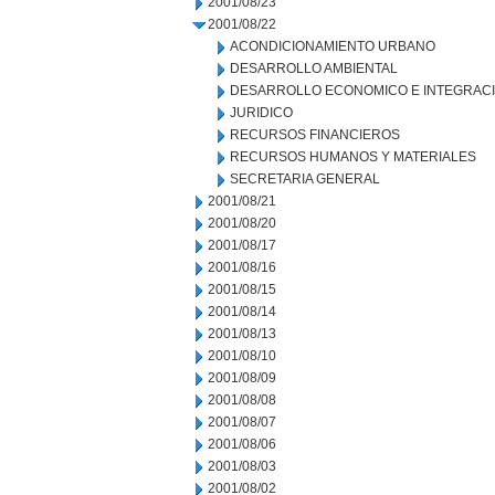
2001/08/23
2001/08/22
ACONDICIONAMIENTO URBANO
DESARROLLO AMBIENTAL
DESARROLLO ECONOMICO E INTEGRAC
JURIDICO
RECURSOS FINANCIEROS
RECURSOS HUMANOS Y MATERIALES
SECRETARIA GENERAL
2001/08/21
2001/08/20
2001/08/17
2001/08/16
2001/08/15
2001/08/14
2001/08/13
2001/08/10
2001/08/09
2001/08/08
2001/08/07
2001/08/06
2001/08/03
2001/08/02