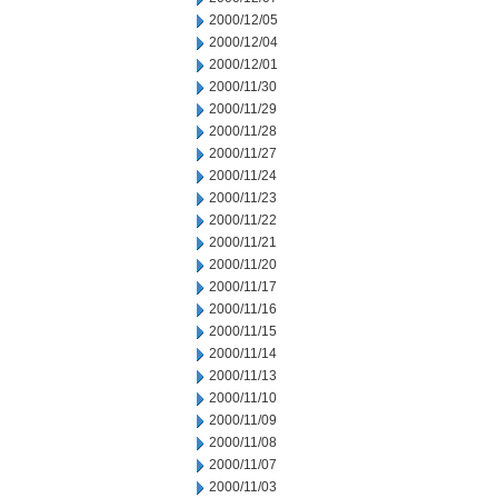
2000/12/05
2000/12/04
2000/12/01
2000/11/30
2000/11/29
2000/11/28
2000/11/27
2000/11/24
2000/11/23
2000/11/22
2000/11/21
2000/11/20
2000/11/17
2000/11/16
2000/11/15
2000/11/14
2000/11/13
2000/11/10
2000/11/09
2000/11/08
2000/11/07
2000/11/03