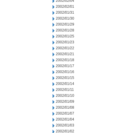
2002/02/04
2002/02/01
2002/01/31
2002/01/30
2002/01/29
2002/01/28
2002/01/25
2002/01/23
2002/01/22
2002/01/21
2002/01/18
2002/01/17
2002/01/16
2002/01/15
2002/01/14
2002/01/11
2002/01/10
2002/01/09
2002/01/08
2002/01/07
2002/01/04
2002/01/03
2002/01/02