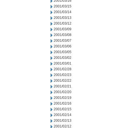
2001/03/16
2001/03/15
2001/03/14
2001/03/13
2001/03/12
2001/03/09
2001/03/08
2001/03/07
2001/03/06
2001/03/05
2001/03/02
2001/03/01
2001/02/28
2001/02/23
2001/02/22
2001/02/21
2001/02/20
2001/02/19
2001/02/16
2001/02/15
2001/02/14
2001/02/13
2001/02/12