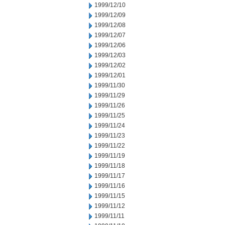
1999/12/10
1999/12/09
1999/12/08
1999/12/07
1999/12/06
1999/12/03
1999/12/02
1999/12/01
1999/11/30
1999/11/29
1999/11/26
1999/11/25
1999/11/24
1999/11/23
1999/11/22
1999/11/19
1999/11/18
1999/11/17
1999/11/16
1999/11/15
1999/11/12
1999/11/11