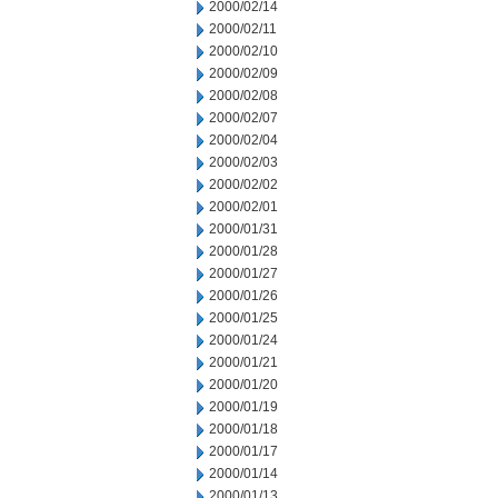
2000/02/14
2000/02/11
2000/02/10
2000/02/09
2000/02/08
2000/02/07
2000/02/04
2000/02/03
2000/02/02
2000/02/01
2000/01/31
2000/01/28
2000/01/27
2000/01/26
2000/01/25
2000/01/24
2000/01/21
2000/01/20
2000/01/19
2000/01/18
2000/01/17
2000/01/14
2000/01/13