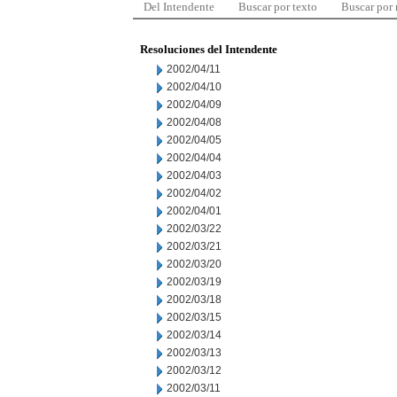
Del Intendente
Buscar por texto
Buscar por
Resoluciones del Intendente
2002/04/11
2002/04/10
2002/04/09
2002/04/08
2002/04/05
2002/04/04
2002/04/03
2002/04/02
2002/04/01
2002/03/22
2002/03/21
2002/03/20
2002/03/19
2002/03/18
2002/03/15
2002/03/14
2002/03/13
2002/03/12
2002/03/11