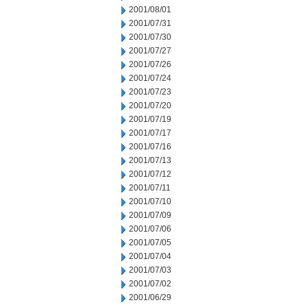
2001/08/01
2001/07/31
2001/07/30
2001/07/27
2001/07/26
2001/07/24
2001/07/23
2001/07/20
2001/07/19
2001/07/17
2001/07/16
2001/07/13
2001/07/12
2001/07/11
2001/07/10
2001/07/09
2001/07/06
2001/07/05
2001/07/04
2001/07/03
2001/07/02
2001/06/29