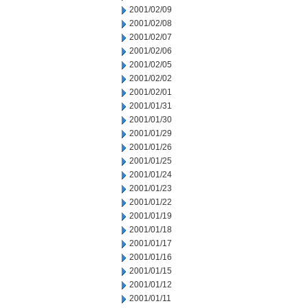
2001/02/09
2001/02/08
2001/02/07
2001/02/06
2001/02/05
2001/02/02
2001/02/01
2001/01/31
2001/01/30
2001/01/29
2001/01/26
2001/01/25
2001/01/24
2001/01/23
2001/01/22
2001/01/19
2001/01/18
2001/01/17
2001/01/16
2001/01/15
2001/01/12
2001/01/11