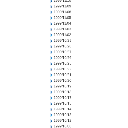
1999/11/10
1999/11/09
1999/11/08
1999/11/05
1999/11/04
1999/11/03
1999/11/02
1999/10/29
1999/10/28
1999/10/27
1999/10/26
1999/10/25
1999/10/22
1999/10/21
1999/10/20
1999/10/19
1999/10/18
1999/10/17
1999/10/15
1999/10/14
1999/10/13
1999/10/12
1999/10/08