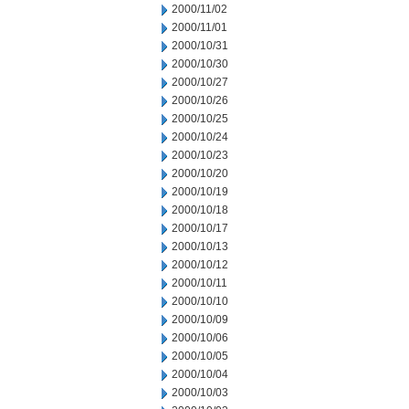
2000/11/02
2000/11/01
2000/10/31
2000/10/30
2000/10/27
2000/10/26
2000/10/25
2000/10/24
2000/10/23
2000/10/20
2000/10/19
2000/10/18
2000/10/17
2000/10/13
2000/10/12
2000/10/11
2000/10/10
2000/10/09
2000/10/06
2000/10/05
2000/10/04
2000/10/03