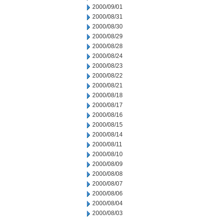
2000/09/01
2000/08/31
2000/08/30
2000/08/29
2000/08/28
2000/08/24
2000/08/23
2000/08/22
2000/08/21
2000/08/18
2000/08/17
2000/08/16
2000/08/15
2000/08/14
2000/08/11
2000/08/10
2000/08/09
2000/08/08
2000/08/07
2000/08/06
2000/08/04
2000/08/03