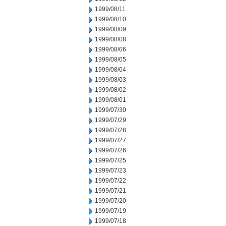
1999/08/11
1999/08/10
1999/08/09
1999/08/08
1999/08/06
1999/08/05
1999/08/04
1999/08/03
1999/08/02
1999/08/01
1999/07/30
1999/07/29
1999/07/28
1999/07/27
1999/07/26
1999/07/25
1999/07/23
1999/07/22
1999/07/21
1999/07/20
1999/07/19
1999/07/18