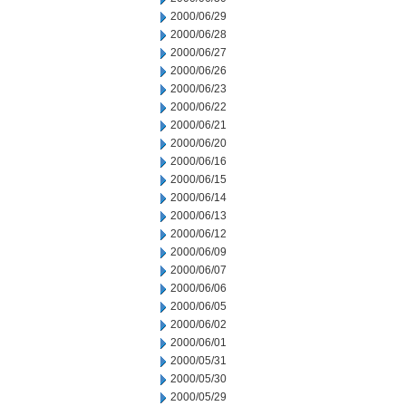
2000/06/29
2000/06/28
2000/06/27
2000/06/26
2000/06/23
2000/06/22
2000/06/21
2000/06/20
2000/06/16
2000/06/15
2000/06/14
2000/06/13
2000/06/12
2000/06/09
2000/06/07
2000/06/06
2000/06/05
2000/06/02
2000/06/01
2000/05/31
2000/05/30
2000/05/29