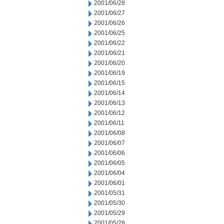
2001/06/28
2001/06/27
2001/06/26
2001/06/25
2001/06/22
2001/06/21
2001/06/20
2001/06/19
2001/06/15
2001/06/14
2001/06/13
2001/06/12
2001/06/11
2001/06/08
2001/06/07
2001/06/06
2001/06/05
2001/06/04
2001/06/01
2001/05/31
2001/05/30
2001/05/29
2001/05/28