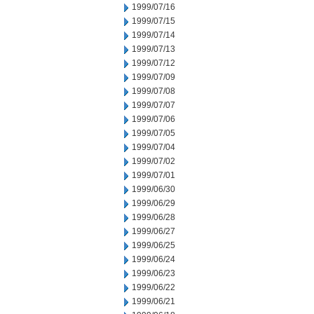
1999/07/16
1999/07/15
1999/07/14
1999/07/13
1999/07/12
1999/07/09
1999/07/08
1999/07/07
1999/07/06
1999/07/05
1999/07/04
1999/07/02
1999/07/01
1999/06/30
1999/06/29
1999/06/28
1999/06/27
1999/06/25
1999/06/24
1999/06/23
1999/06/22
1999/06/21