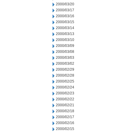
2000/03/20
2000/03/17
2000/03/16
2000/03/15
2000/03/14
2000/03/13
2000/03/10
2000/03/09
2000/03/08
2000/03/03
2000/03/02
2000/02/29
2000/02/28
2000/02/25
2000/02/24
2000/02/23
2000/02/22
2000/02/21
2000/02/18
2000/02/17
2000/02/16
2000/02/15