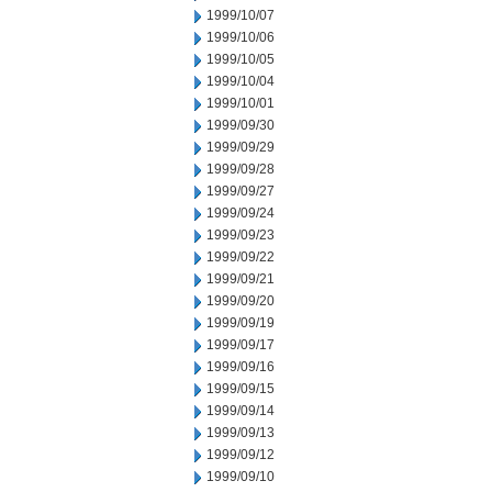
1999/10/07
1999/10/06
1999/10/05
1999/10/04
1999/10/01
1999/09/30
1999/09/29
1999/09/28
1999/09/27
1999/09/24
1999/09/23
1999/09/22
1999/09/21
1999/09/20
1999/09/19
1999/09/17
1999/09/16
1999/09/15
1999/09/14
1999/09/13
1999/09/12
1999/09/10