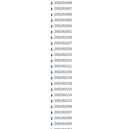
2002/03/08
2002/03/07
2002/03/06
2002/03/05
2002/03/04
2002/03/01
2002/02/28
2002/02/27
2002/02/26
2002/02/25
2002/02/22
2002/02/21
2002/02/20
2002/02/19
2002/02/18
2002/02/15
2002/02/14
2002/02/13
2002/02/08
2002/02/07
2002/02/06
2002/02/05