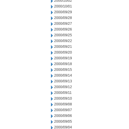
2000/10/02
2000/10/01
2000/09/29
2000/09/28
2000/09/27
2000/09/26
2000/09/25
2000/09/22
2000/09/21
2000/09/20
2000/09/19
2000/09/18
2000/09/15
2000/09/14
2000/09/13
2000/09/12
2000/09/11
2000/09/10
2000/09/08
2000/09/07
2000/09/06
2000/09/05
2000/09/04