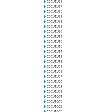
2001/11/28
2001/11/27
2001/11/26
2001/11/23
2001/11/22
2001/11/21
2001/11/20
2001/11/19
2001/11/16
2001/11/15
2001/11/14
2001/11/13
2001/11/12
2001/11/09
2001/11/08
2001/11/07
2001/11/06
2001/11/02
2001/11/01
2001/10/31
2001/10/30
2001/10/29
2001/10/26