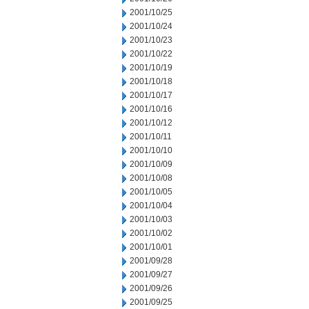
2001/10/25
2001/10/24
2001/10/23
2001/10/22
2001/10/19
2001/10/18
2001/10/17
2001/10/16
2001/10/12
2001/10/11
2001/10/10
2001/10/09
2001/10/08
2001/10/05
2001/10/04
2001/10/03
2001/10/02
2001/10/01
2001/09/28
2001/09/27
2001/09/26
2001/09/25