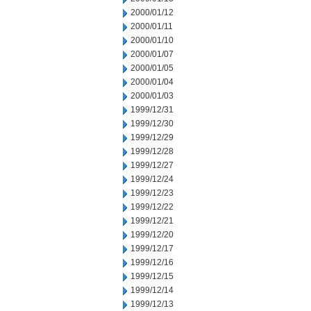
2000/01/12
2000/01/11
2000/01/10
2000/01/07
2000/01/05
2000/01/04
2000/01/03
1999/12/31
1999/12/30
1999/12/29
1999/12/28
1999/12/27
1999/12/24
1999/12/23
1999/12/22
1999/12/21
1999/12/20
1999/12/17
1999/12/16
1999/12/15
1999/12/14
1999/12/13