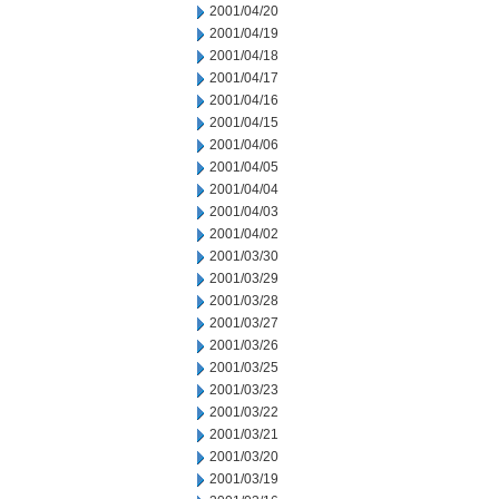
2001/04/20
2001/04/19
2001/04/18
2001/04/17
2001/04/16
2001/04/15
2001/04/06
2001/04/05
2001/04/04
2001/04/03
2001/04/02
2001/03/30
2001/03/29
2001/03/28
2001/03/27
2001/03/26
2001/03/25
2001/03/23
2001/03/22
2001/03/21
2001/03/20
2001/03/19