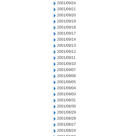
2001/09/24
2001/09/21
2001/09/20
2001/09/19
2001/09/18
2001/09/17
2001/09/14
2001/09/13
2001/09/12
2001/09/11
2001/09/10
2001/09/07
2001/09/06
2001/09/05
2001/09/04
2001/09/03
2001/08/31
2001/08/30
2001/08/29
2001/08/28
2001/08/27
2001/08/24