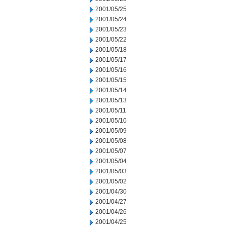
2001/05/25
2001/05/24
2001/05/23
2001/05/22
2001/05/18
2001/05/17
2001/05/16
2001/05/15
2001/05/14
2001/05/13
2001/05/11
2001/05/10
2001/05/09
2001/05/08
2001/05/07
2001/05/04
2001/05/03
2001/05/02
2001/04/30
2001/04/27
2001/04/26
2001/04/25