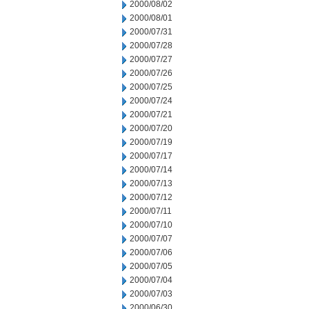
2000/08/02
2000/08/01
2000/07/31
2000/07/28
2000/07/27
2000/07/26
2000/07/25
2000/07/24
2000/07/21
2000/07/20
2000/07/19
2000/07/17
2000/07/14
2000/07/13
2000/07/12
2000/07/11
2000/07/10
2000/07/07
2000/07/06
2000/07/05
2000/07/04
2000/07/03
2000/06/30