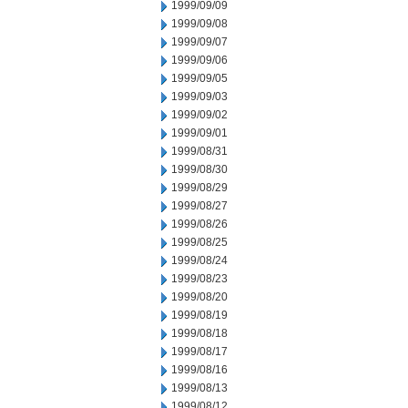
1999/09/09
1999/09/08
1999/09/07
1999/09/06
1999/09/05
1999/09/03
1999/09/02
1999/09/01
1999/08/31
1999/08/30
1999/08/29
1999/08/27
1999/08/26
1999/08/25
1999/08/24
1999/08/23
1999/08/20
1999/08/19
1999/08/18
1999/08/17
1999/08/16
1999/08/13
1999/08/12