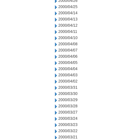
2000/04/26
2000/04/25
2000/04/14
2000/04/13
2000/04/12
2000/04/11
2000/04/10
2000/04/08
2000/04/07
2000/04/06
2000/04/05
2000/04/04
2000/04/03
2000/04/02
2000/03/31
2000/03/30
2000/03/29
2000/03/28
2000/03/27
2000/03/24
2000/03/23
2000/03/22
2000/03/21