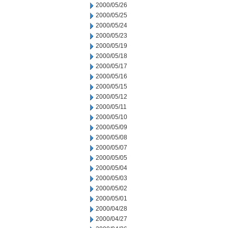
2000/05/26
2000/05/25
2000/05/24
2000/05/23
2000/05/19
2000/05/18
2000/05/17
2000/05/16
2000/05/15
2000/05/12
2000/05/11
2000/05/10
2000/05/09
2000/05/08
2000/05/07
2000/05/05
2000/05/04
2000/05/03
2000/05/02
2000/05/01
2000/04/28
2000/04/27