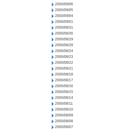
2000/09/06
2000/09/05
2000/09/04
2000/09/01
2000/08/31
2000/08/30
2000/08/29
2000/08/28
2000/08/24
2000/08/23
2000/08/22
2000/08/21
2000/08/18
2000/08/17
2000/08/16
2000/08/15
2000/08/14
2000/08/11
2000/08/10
2000/08/09
2000/08/08
2000/08/07