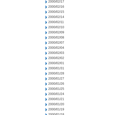
2000/02/17
2000/02/16
2000/02/15
2000/02/14
2000/02/11
2000/02/10
2000/02/09
2000/02/08
2000/02/07
2000/02/04
2000/02/03
2000/02/02
2000/02/01
2000/01/31
2000/01/28
2000/01/27
2000/01/26
2000/01/25
2000/01/24
2000/01/21
2000/01/20
2000/01/19
2000/01/18