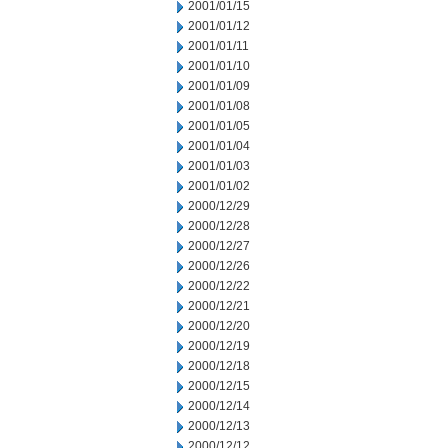
2001/01/15
2001/01/12
2001/01/11
2001/01/10
2001/01/09
2001/01/08
2001/01/05
2001/01/04
2001/01/03
2001/01/02
2000/12/29
2000/12/28
2000/12/27
2000/12/26
2000/12/22
2000/12/21
2000/12/20
2000/12/19
2000/12/18
2000/12/15
2000/12/14
2000/12/13
2000/12/12