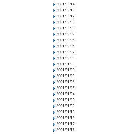
2001/02/14
2001/02/13
2001/02/12
2001/02/09
2001/02/08
2001/02/07
2001/02/06
2001/02/05
2001/02/02
2001/02/01
2001/01/31
2001/01/30
2001/01/29
2001/01/26
2001/01/25
2001/01/24
2001/01/23
2001/01/22
2001/01/19
2001/01/18
2001/01/17
2001/01/16