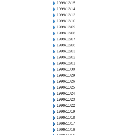
1999/12/15
1999/12/14
1999/12/13
1999/12/10
1999/12/09
1999/12/08
1999/12/07
1999/12/06
1999/12/03
1999/12/02
1999/12/01
1999/11/30
1999/11/29
1999/11/26
1999/11/25
1999/11/24
1999/11/23
1999/11/22
1999/11/19
1999/11/18
1999/11/17
1999/11/16