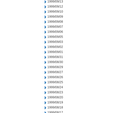
1999/09/13
1999/09/12
1999/09/10
1999/09/09
1999/09/08
1999/09/07
1999/09/06
1999/09/05
1999/09/03
1999/09/02
1999/09/01
1999/08/31
1999/08/30
1999/08/29
1999/08/27
1999/08/26
1999/08/25
1999/08/24
1999/08/23
1999/08/20
1999/08/19
1999/08/18
1999/08/17