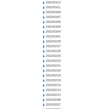
2002/03/12
2002/03/11
2002/03/08
2002/03/07
2002/03/06
2002/03/05
2002/03/04
2002/03/01
2002/02/28
2002/02/27
2002/02/26
2002/02/25
2002/02/22
2002/02/21
2002/02/20
2002/02/19
2002/02/18
2002/02/15
2002/02/14
2002/02/13
2002/02/08
2002/02/07