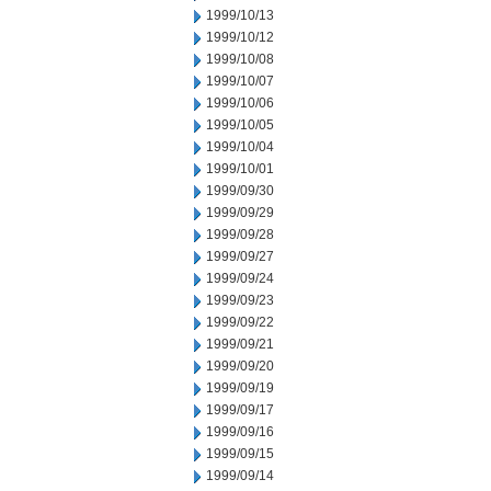
1999/10/13
1999/10/12
1999/10/08
1999/10/07
1999/10/06
1999/10/05
1999/10/04
1999/10/01
1999/09/30
1999/09/29
1999/09/28
1999/09/27
1999/09/24
1999/09/23
1999/09/22
1999/09/21
1999/09/20
1999/09/19
1999/09/17
1999/09/16
1999/09/15
1999/09/14