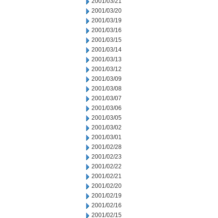
2001/03/21
2001/03/20
2001/03/19
2001/03/16
2001/03/15
2001/03/14
2001/03/13
2001/03/12
2001/03/09
2001/03/08
2001/03/07
2001/03/06
2001/03/05
2001/03/02
2001/03/01
2001/02/28
2001/02/23
2001/02/22
2001/02/21
2001/02/20
2001/02/19
2001/02/16
2001/02/15