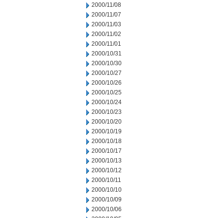
2000/11/08
2000/11/07
2000/11/03
2000/11/02
2000/11/01
2000/10/31
2000/10/30
2000/10/27
2000/10/26
2000/10/25
2000/10/24
2000/10/23
2000/10/20
2000/10/19
2000/10/18
2000/10/17
2000/10/13
2000/10/12
2000/10/11
2000/10/10
2000/10/09
2000/10/06