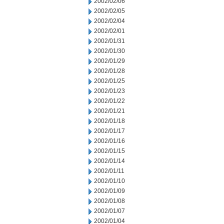
2002/02/06
2002/02/05
2002/02/04
2002/02/01
2002/01/31
2002/01/30
2002/01/29
2002/01/28
2002/01/25
2002/01/23
2002/01/22
2002/01/21
2002/01/18
2002/01/17
2002/01/16
2002/01/15
2002/01/14
2002/01/11
2002/01/10
2002/01/09
2002/01/08
2002/01/07
2002/01/04