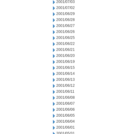
2001/07/03
2001/07/02
2001/06/29
2001/06/28
2001/06/27
2001/06/26
2001/06/25
2001/06/22
2001/06/21
2001/06/20
2001/06/19
2001/06/15
2001/06/14
2001/06/13
2001/06/12
2001/06/11
2001/06/08
2001/06/07
2001/06/06
2001/06/05
2001/06/04
2001/06/01
2001/05/31