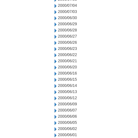
2000/07/04
2000/07/03
2000/06/30
2000/06/29
2000/06/28
2000/06/27
2000/06/26
2000/06/23
2000/06/22
2000/06/21
2000/06/20
2000/06/16
2000/06/15
2000/06/14
2000/06/13
2000/06/12
2000/06/09
2000/06/07
2000/06/06
2000/06/05
2000/06/02
2000/06/01