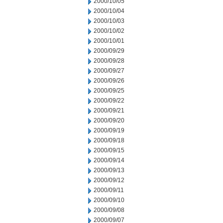
2000/10/05
2000/10/04
2000/10/03
2000/10/02
2000/10/01
2000/09/29
2000/09/28
2000/09/27
2000/09/26
2000/09/25
2000/09/22
2000/09/21
2000/09/20
2000/09/19
2000/09/18
2000/09/15
2000/09/14
2000/09/13
2000/09/12
2000/09/11
2000/09/10
2000/09/08
2000/09/07