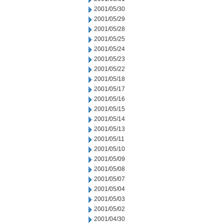
2001/05/30
2001/05/29
2001/05/28
2001/05/25
2001/05/24
2001/05/23
2001/05/22
2001/05/18
2001/05/17
2001/05/16
2001/05/15
2001/05/14
2001/05/13
2001/05/11
2001/05/10
2001/05/09
2001/05/08
2001/05/07
2001/05/04
2001/05/03
2001/05/02
2001/04/30