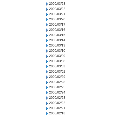
2000/03/23
2000/03/22
2000/03/21
2000/03/20
2000/03/17
2000/03/16
2000/03/15
2000/03/14
2000/03/13
2000/03/10
2000/03/09
2000/03/08
2000/03/03
2000/03/02
2000/02/29
2000/02/28
2000/02/25
2000/02/24
2000/02/23
2000/02/22
2000/02/21
2000/02/18