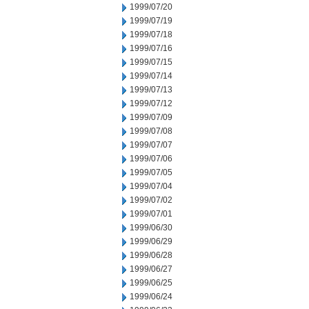
1999/07/20
1999/07/19
1999/07/18
1999/07/16
1999/07/15
1999/07/14
1999/07/13
1999/07/12
1999/07/09
1999/07/08
1999/07/07
1999/07/06
1999/07/05
1999/07/04
1999/07/02
1999/07/01
1999/06/30
1999/06/29
1999/06/28
1999/06/27
1999/06/25
1999/06/24