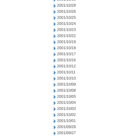
2001/10/29
2001/10/26
2001/10/25
2001/10/24
2001/10/23
2001/10/22
2001/10/19
2001/10/18
2001/10/17
2001/10/16
2001/10/12
2001/10/11
2001/10/10
2001/10/09
2001/10/08
2001/10/05
2001/10/04
2001/10/03
2001/10/02
2001/10/01
2001/09/28
2001/09/27