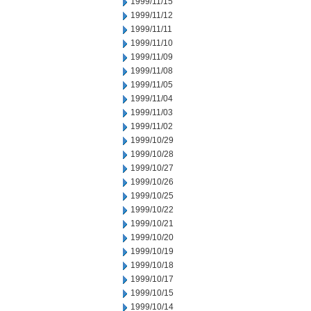
1999/11/15
1999/11/12
1999/11/11
1999/11/10
1999/11/09
1999/11/08
1999/11/05
1999/11/04
1999/11/03
1999/11/02
1999/10/29
1999/10/28
1999/10/27
1999/10/26
1999/10/25
1999/10/22
1999/10/21
1999/10/20
1999/10/19
1999/10/18
1999/10/17
1999/10/15
1999/10/14