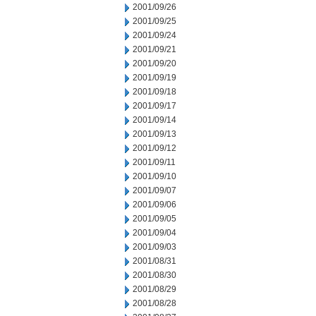
2001/09/26
2001/09/25
2001/09/24
2001/09/21
2001/09/20
2001/09/19
2001/09/18
2001/09/17
2001/09/14
2001/09/13
2001/09/12
2001/09/11
2001/09/10
2001/09/07
2001/09/06
2001/09/05
2001/09/04
2001/09/03
2001/08/31
2001/08/30
2001/08/29
2001/08/28