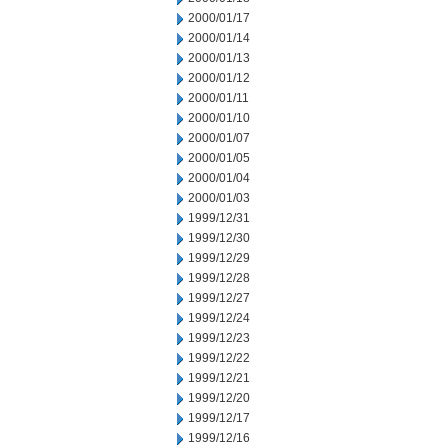
2000/01/17
2000/01/14
2000/01/13
2000/01/12
2000/01/11
2000/01/10
2000/01/07
2000/01/05
2000/01/04
2000/01/03
1999/12/31
1999/12/30
1999/12/29
1999/12/28
1999/12/27
1999/12/24
1999/12/23
1999/12/22
1999/12/21
1999/12/20
1999/12/17
1999/12/16