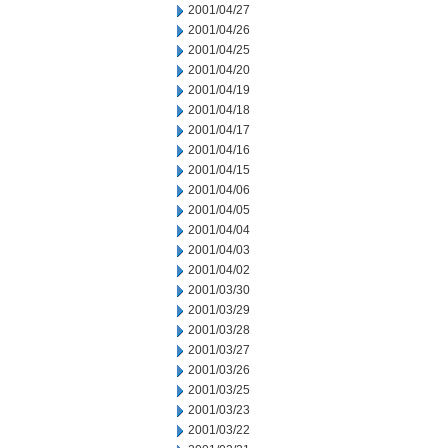
2001/04/27
2001/04/26
2001/04/25
2001/04/20
2001/04/19
2001/04/18
2001/04/17
2001/04/16
2001/04/15
2001/04/06
2001/04/05
2001/04/04
2001/04/03
2001/04/02
2001/03/30
2001/03/29
2001/03/28
2001/03/27
2001/03/26
2001/03/25
2001/03/23
2001/03/22