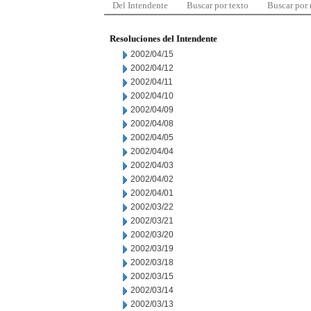
Del Intendente
Buscar por texto
Buscar por
Resoluciones del Intendente
2002/04/15
2002/04/12
2002/04/11
2002/04/10
2002/04/09
2002/04/08
2002/04/05
2002/04/04
2002/04/03
2002/04/02
2002/04/01
2002/03/22
2002/03/21
2002/03/20
2002/03/19
2002/03/18
2002/03/15
2002/03/14
2002/03/13