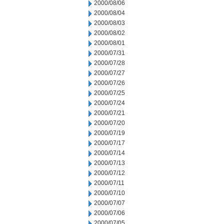
2000/08/06
2000/08/04
2000/08/03
2000/08/02
2000/08/01
2000/07/31
2000/07/28
2000/07/27
2000/07/26
2000/07/25
2000/07/24
2000/07/21
2000/07/20
2000/07/19
2000/07/17
2000/07/14
2000/07/13
2000/07/12
2000/07/11
2000/07/10
2000/07/07
2000/07/06
2000/07/05