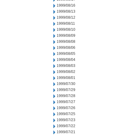
1999/08/16
1999/08/13
1999/08/12
1999/08/11
1999/08/10
1999/08/09
1999/08/08
1999/08/06
1999/08/05
1999/08/04
1999/08/03
1999/08/02
1999/08/01
1999/07/30
1999/07/29
1999/07/28
1999/07/27
1999/07/26
1999/07/25
1999/07/23
1999/07/22
1999/07/21