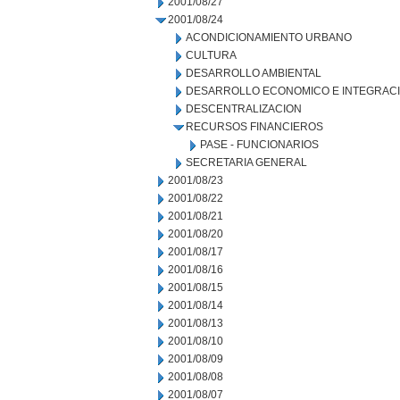
2001/08/27
2001/08/24
ACONDICIONAMIENTO URBANO
CULTURA
DESARROLLO AMBIENTAL
DESARROLLO ECONOMICO E INTEGRAC
DESCENTRALIZACION
RECURSOS FINANCIEROS
PASE - FUNCIONARIOS
SECRETARIA GENERAL
2001/08/23
2001/08/22
2001/08/21
2001/08/20
2001/08/17
2001/08/16
2001/08/15
2001/08/14
2001/08/13
2001/08/10
2001/08/09
2001/08/08
2001/08/07