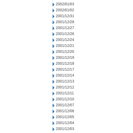
2002/01/03
2002/01/02
2001/12/31
2001/12/28
2001/12/27
2001/12/26
2001/12/24
2001/12/21
2001/12/20
2001/12/19
2001/12/18
2001/12/17
2001/12/14
2001/12/13
2001/12/12
2001/12/11
2001/12/10
2001/12/07
2001/12/06
2001/12/05
2001/12/04
2001/12/03