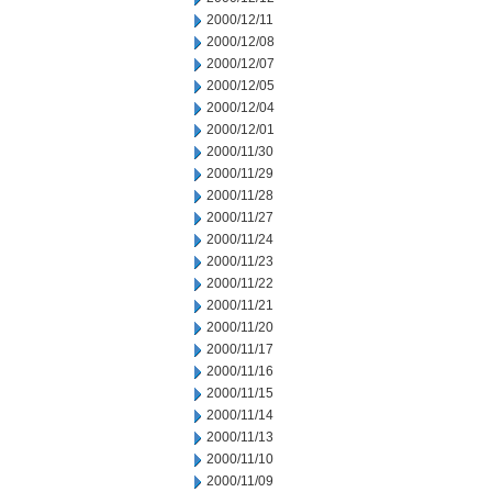
2000/12/11
2000/12/08
2000/12/07
2000/12/05
2000/12/04
2000/12/01
2000/11/30
2000/11/29
2000/11/28
2000/11/27
2000/11/24
2000/11/23
2000/11/22
2000/11/21
2000/11/20
2000/11/17
2000/11/16
2000/11/15
2000/11/14
2000/11/13
2000/11/10
2000/11/09