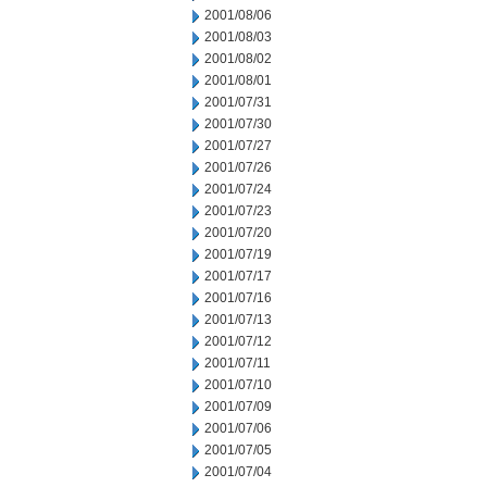
2001/08/06
2001/08/03
2001/08/02
2001/08/01
2001/07/31
2001/07/30
2001/07/27
2001/07/26
2001/07/24
2001/07/23
2001/07/20
2001/07/19
2001/07/17
2001/07/16
2001/07/13
2001/07/12
2001/07/11
2001/07/10
2001/07/09
2001/07/06
2001/07/05
2001/07/04