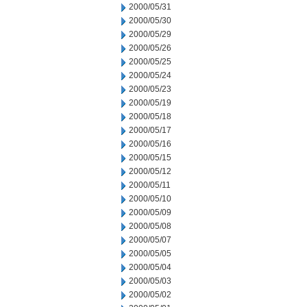
2000/05/31
2000/05/30
2000/05/29
2000/05/26
2000/05/25
2000/05/24
2000/05/23
2000/05/19
2000/05/18
2000/05/17
2000/05/16
2000/05/15
2000/05/12
2000/05/11
2000/05/10
2000/05/09
2000/05/08
2000/05/07
2000/05/05
2000/05/04
2000/05/03
2000/05/02