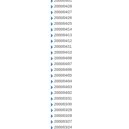
2000/05/01
2000/04/28
2000/04/27
2000/04/26
2000/04/25
2000/04/14
2000/04/13
2000/04/12
2000/04/11
2000/04/10
2000/04/08
2000/04/07
2000/04/06
2000/04/05
2000/04/04
2000/04/03
2000/04/02
2000/03/31
2000/03/30
2000/03/29
2000/03/28
2000/03/27
2000/03/24