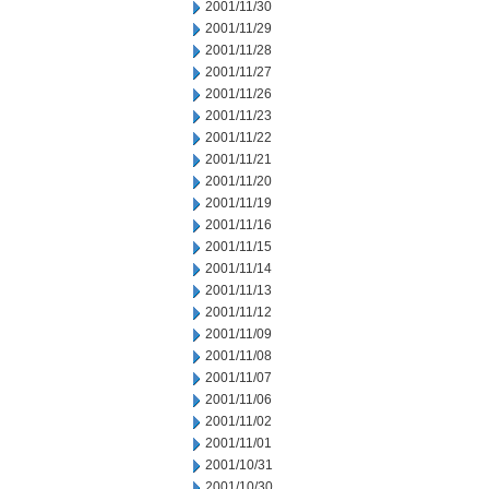
2001/11/30
2001/11/29
2001/11/28
2001/11/27
2001/11/26
2001/11/23
2001/11/22
2001/11/21
2001/11/20
2001/11/19
2001/11/16
2001/11/15
2001/11/14
2001/11/13
2001/11/12
2001/11/09
2001/11/08
2001/11/07
2001/11/06
2001/11/02
2001/11/01
2001/10/31
2001/10/30