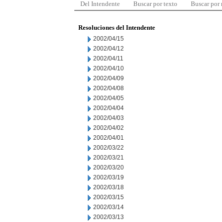
Del Intendente
Buscar por texto
Buscar por
Resoluciones del Intendente
2002/04/15
2002/04/12
2002/04/11
2002/04/10
2002/04/09
2002/04/08
2002/04/05
2002/04/04
2002/04/03
2002/04/02
2002/04/01
2002/03/22
2002/03/21
2002/03/20
2002/03/19
2002/03/18
2002/03/15
2002/03/14
2002/03/13