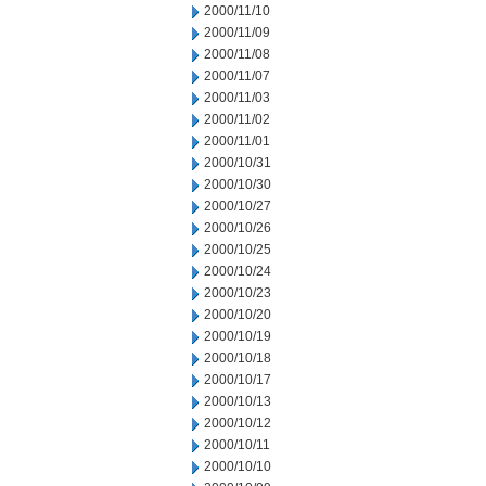
2000/11/10
2000/11/09
2000/11/08
2000/11/07
2000/11/03
2000/11/02
2000/11/01
2000/10/31
2000/10/30
2000/10/27
2000/10/26
2000/10/25
2000/10/24
2000/10/23
2000/10/20
2000/10/19
2000/10/18
2000/10/17
2000/10/13
2000/10/12
2000/10/11
2000/10/10