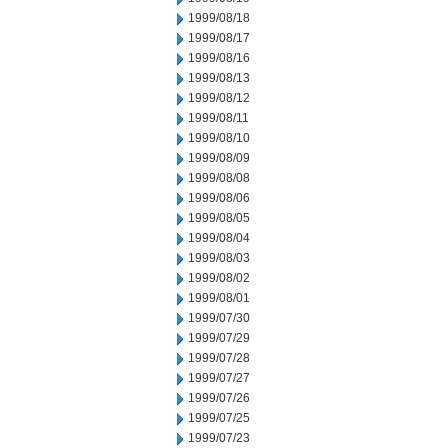
1999/08/18
1999/08/17
1999/08/16
1999/08/13
1999/08/12
1999/08/11
1999/08/10
1999/08/09
1999/08/08
1999/08/06
1999/08/05
1999/08/04
1999/08/03
1999/08/02
1999/08/01
1999/07/30
1999/07/29
1999/07/28
1999/07/27
1999/07/26
1999/07/25
1999/07/23