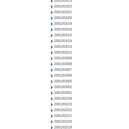
2001/03/23
2001/03/22
2001/03/21
2001/03/20
2001/03/19
2001/03/16
2001/03/15
2001/03/14
2001/03/13
2001/03/12
2001/03/09
2001/03/08
2001/03/07
2001/03/06
2001/03/05
2001/03/02
2001/03/01
2001/02/28
2001/02/23
2001/02/22
2001/02/21
2001/02/20
2001/02/19