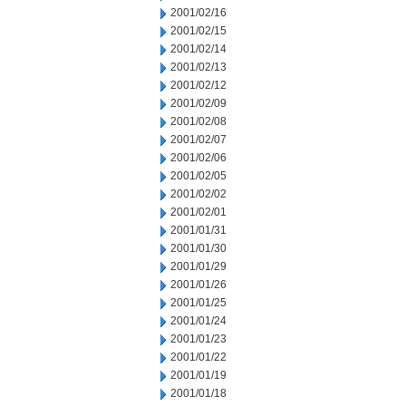
2001/02/16
2001/02/15
2001/02/14
2001/02/13
2001/02/12
2001/02/09
2001/02/08
2001/02/07
2001/02/06
2001/02/05
2001/02/02
2001/02/01
2001/01/31
2001/01/30
2001/01/29
2001/01/26
2001/01/25
2001/01/24
2001/01/23
2001/01/22
2001/01/19
2001/01/18