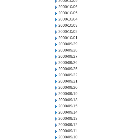
2000/10/09
2000/10/06
2000/10/05
2000/10/04
2000/10/03
2000/10/02
2000/10/01
2000/09/29
2000/09/28
2000/09/27
2000/09/26
2000/09/25
2000/09/22
2000/09/21
2000/09/20
2000/09/19
2000/09/18
2000/09/15
2000/09/14
2000/09/13
2000/09/12
2000/09/11
2000/09/10