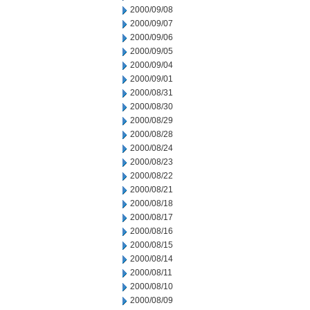
2000/09/08
2000/09/07
2000/09/06
2000/09/05
2000/09/04
2000/09/01
2000/08/31
2000/08/30
2000/08/29
2000/08/28
2000/08/24
2000/08/23
2000/08/22
2000/08/21
2000/08/18
2000/08/17
2000/08/16
2000/08/15
2000/08/14
2000/08/11
2000/08/10
2000/08/09