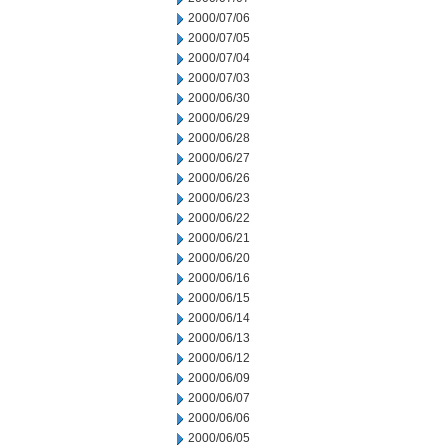
2000/07/06
2000/07/05
2000/07/04
2000/07/03
2000/06/30
2000/06/29
2000/06/28
2000/06/27
2000/06/26
2000/06/23
2000/06/22
2000/06/21
2000/06/20
2000/06/16
2000/06/15
2000/06/14
2000/06/13
2000/06/12
2000/06/09
2000/06/07
2000/06/06
2000/06/05