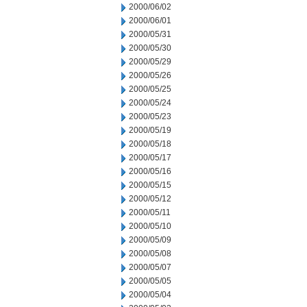
2000/06/02
2000/06/01
2000/05/31
2000/05/30
2000/05/29
2000/05/26
2000/05/25
2000/05/24
2000/05/23
2000/05/19
2000/05/18
2000/05/17
2000/05/16
2000/05/15
2000/05/12
2000/05/11
2000/05/10
2000/05/09
2000/05/08
2000/05/07
2000/05/05
2000/05/04