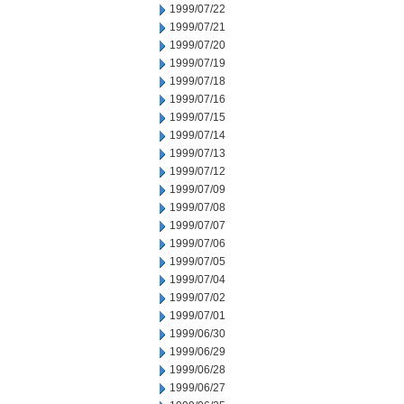
1999/07/22
1999/07/21
1999/07/20
1999/07/19
1999/07/18
1999/07/16
1999/07/15
1999/07/14
1999/07/13
1999/07/12
1999/07/09
1999/07/08
1999/07/07
1999/07/06
1999/07/05
1999/07/04
1999/07/02
1999/07/01
1999/06/30
1999/06/29
1999/06/28
1999/06/27