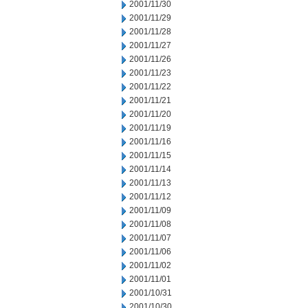
2001/11/30
2001/11/29
2001/11/28
2001/11/27
2001/11/26
2001/11/23
2001/11/22
2001/11/21
2001/11/20
2001/11/19
2001/11/16
2001/11/15
2001/11/14
2001/11/13
2001/11/12
2001/11/09
2001/11/08
2001/11/07
2001/11/06
2001/11/02
2001/11/01
2001/10/31
2001/10/30