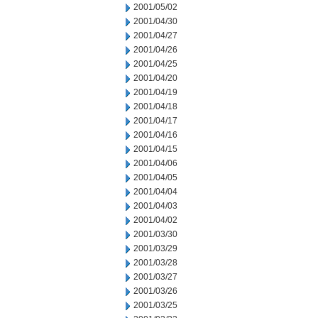
2001/05/02
2001/04/30
2001/04/27
2001/04/26
2001/04/25
2001/04/20
2001/04/19
2001/04/18
2001/04/17
2001/04/16
2001/04/15
2001/04/06
2001/04/05
2001/04/04
2001/04/03
2001/04/02
2001/03/30
2001/03/29
2001/03/28
2001/03/27
2001/03/26
2001/03/25