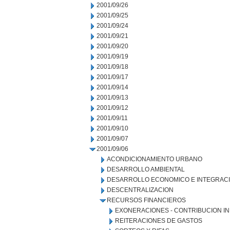
2001/09/26
2001/09/25
2001/09/24
2001/09/21
2001/09/20
2001/09/19
2001/09/18
2001/09/17
2001/09/14
2001/09/13
2001/09/12
2001/09/11
2001/09/10
2001/09/07
2001/09/06
ACONDICIONAMIENTO URBANO
DESARROLLO AMBIENTAL
DESARROLLO ECONOMICO E INTEGRAC
DESCENTRALIZACION
RECURSOS FINANCIEROS
EXONERACIONES - CONTRIBUCION IN
REITERACIONES DE GASTOS