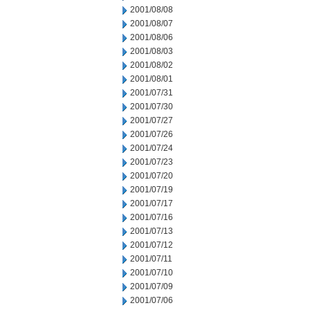
2001/08/08
2001/08/07
2001/08/06
2001/08/03
2001/08/02
2001/08/01
2001/07/31
2001/07/30
2001/07/27
2001/07/26
2001/07/24
2001/07/23
2001/07/20
2001/07/19
2001/07/17
2001/07/16
2001/07/13
2001/07/12
2001/07/11
2001/07/10
2001/07/09
2001/07/06