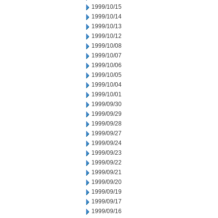
1999/10/15
1999/10/14
1999/10/13
1999/10/12
1999/10/08
1999/10/07
1999/10/06
1999/10/05
1999/10/04
1999/10/01
1999/09/30
1999/09/29
1999/09/28
1999/09/27
1999/09/24
1999/09/23
1999/09/22
1999/09/21
1999/09/20
1999/09/19
1999/09/17
1999/09/16