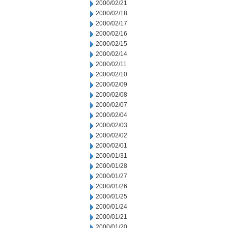
2000/02/21
2000/02/18
2000/02/17
2000/02/16
2000/02/15
2000/02/14
2000/02/11
2000/02/10
2000/02/09
2000/02/08
2000/02/07
2000/02/04
2000/02/03
2000/02/02
2000/02/01
2000/01/31
2000/01/28
2000/01/27
2000/01/26
2000/01/25
2000/01/24
2000/01/21
2000/01/20