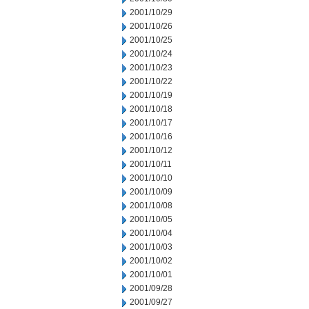
2001/10/29
2001/10/26
2001/10/25
2001/10/24
2001/10/23
2001/10/22
2001/10/19
2001/10/18
2001/10/17
2001/10/16
2001/10/12
2001/10/11
2001/10/10
2001/10/09
2001/10/08
2001/10/05
2001/10/04
2001/10/03
2001/10/02
2001/10/01
2001/09/28
2001/09/27