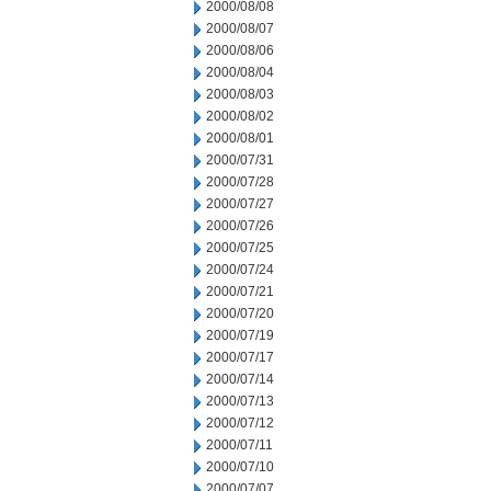
2000/08/08
2000/08/07
2000/08/06
2000/08/04
2000/08/03
2000/08/02
2000/08/01
2000/07/31
2000/07/28
2000/07/27
2000/07/26
2000/07/25
2000/07/24
2000/07/21
2000/07/20
2000/07/19
2000/07/17
2000/07/14
2000/07/13
2000/07/12
2000/07/11
2000/07/10
2000/07/07