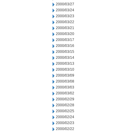
2000/03/27
2000/03/24
2000/03/23
2000/03/22
2000/03/21
2000/03/20
2000/03/17
2000/03/16
2000/03/15
2000/03/14
2000/03/13
2000/03/10
2000/03/09
2000/03/08
2000/03/03
2000/03/02
2000/02/29
2000/02/28
2000/02/25
2000/02/24
2000/02/23
2000/02/22