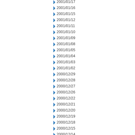
2001/01/17
2001/01/16
2001/01/15
2001/01/12
2001/01/11
2001/01/10
2001/01/09
2001/01/08
2001/01/05
2001/01/04
2001/01/03
2001/01/02
2000/12/29
2000/12/28
2000/12/27
2000/12/26
2000/12/22
2000/12/21
2000/12/20
2000/12/19
2000/12/18
2000/12/15
2000/12/14