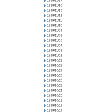
1999/11/17
1999/11/16
1999/11/15
1999/11/12
1999/11/11
1999/11/10
1999/11/09
1999/11/08
1999/11/05
1999/11/04
1999/11/03
1999/11/02
1999/10/29
1999/10/28
1999/10/27
1999/10/26
1999/10/25
1999/10/22
1999/10/21
1999/10/20
1999/10/19
1999/10/18
1999/10/17