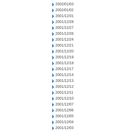
2002/01/03
2002/01/02
2001/12/31
2001/12/28
2001/12/27
2001/12/26
2001/12/24
2001/12/21
2001/12/20
2001/12/19
2001/12/18
2001/12/17
2001/12/14
2001/12/13
2001/12/12
2001/12/11
2001/12/10
2001/12/07
2001/12/06
2001/12/05
2001/12/04
2001/12/03