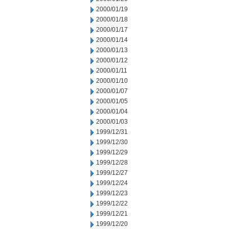
2000/01/19
2000/01/18
2000/01/17
2000/01/14
2000/01/13
2000/01/12
2000/01/11
2000/01/10
2000/01/07
2000/01/05
2000/01/04
2000/01/03
1999/12/31
1999/12/30
1999/12/29
1999/12/28
1999/12/27
1999/12/24
1999/12/23
1999/12/22
1999/12/21
1999/12/20