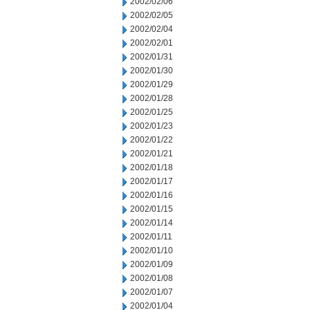
2002/02/06
2002/02/05
2002/02/04
2002/02/01
2002/01/31
2002/01/30
2002/01/29
2002/01/28
2002/01/25
2002/01/23
2002/01/22
2002/01/21
2002/01/18
2002/01/17
2002/01/16
2002/01/15
2002/01/14
2002/01/11
2002/01/10
2002/01/09
2002/01/08
2002/01/07
2002/01/04