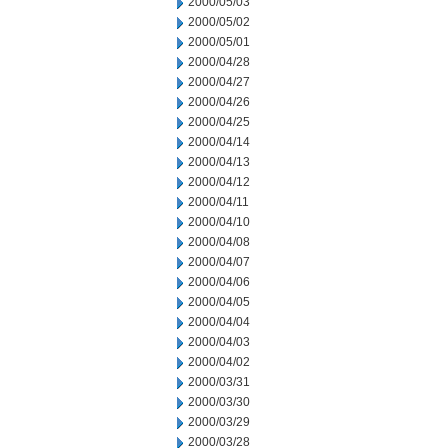
2000/05/03
2000/05/02
2000/05/01
2000/04/28
2000/04/27
2000/04/26
2000/04/25
2000/04/14
2000/04/13
2000/04/12
2000/04/11
2000/04/10
2000/04/08
2000/04/07
2000/04/06
2000/04/05
2000/04/04
2000/04/03
2000/04/02
2000/03/31
2000/03/30
2000/03/29
2000/03/28