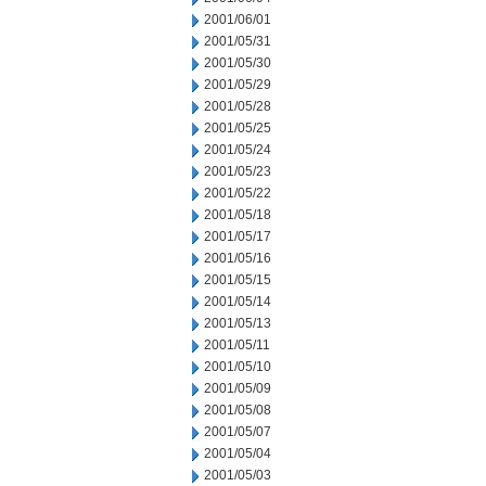
2001/06/01
2001/05/31
2001/05/30
2001/05/29
2001/05/28
2001/05/25
2001/05/24
2001/05/23
2001/05/22
2001/05/18
2001/05/17
2001/05/16
2001/05/15
2001/05/14
2001/05/13
2001/05/11
2001/05/10
2001/05/09
2001/05/08
2001/05/07
2001/05/04
2001/05/03