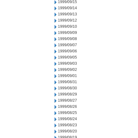
1999/09/15
1999/09/14
1999/09/13
1999/09/12
1999/09/10
1999/09/09
1999/09/08
1999/09/07
1999/09/06
1999/09/05
1999/09/03
1999/09/02
1999/09/01
1999/08/31
1999/08/30
1999/08/29
1999/08/27
1999/08/26
1999/08/25
1999/08/24
1999/08/23
1999/08/20
1999/08/19