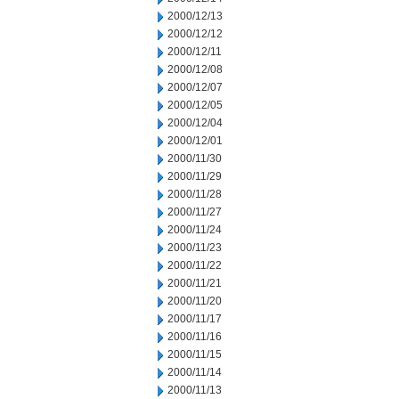
2000/12/13
2000/12/12
2000/12/11
2000/12/08
2000/12/07
2000/12/05
2000/12/04
2000/12/01
2000/11/30
2000/11/29
2000/11/28
2000/11/27
2000/11/24
2000/11/23
2000/11/22
2000/11/21
2000/11/20
2000/11/17
2000/11/16
2000/11/15
2000/11/14
2000/11/13