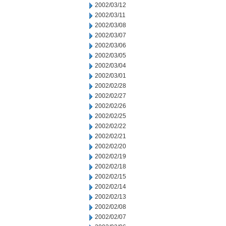
2002/03/12
2002/03/11
2002/03/08
2002/03/07
2002/03/06
2002/03/05
2002/03/04
2002/03/01
2002/02/28
2002/02/27
2002/02/26
2002/02/25
2002/02/22
2002/02/21
2002/02/20
2002/02/19
2002/02/18
2002/02/15
2002/02/14
2002/02/13
2002/02/08
2002/02/07