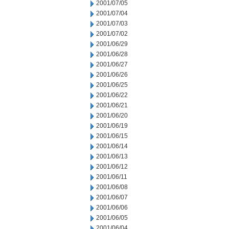
2001/07/05
2001/07/04
2001/07/03
2001/07/02
2001/06/29
2001/06/28
2001/06/27
2001/06/26
2001/06/25
2001/06/22
2001/06/21
2001/06/20
2001/06/19
2001/06/15
2001/06/14
2001/06/13
2001/06/12
2001/06/11
2001/06/08
2001/06/07
2001/06/06
2001/06/05
2001/06/04