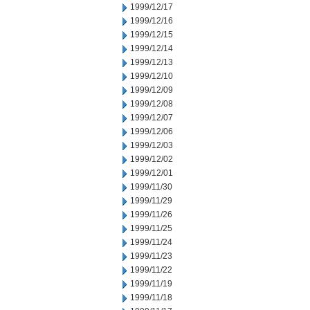
1999/12/17
1999/12/16
1999/12/15
1999/12/14
1999/12/13
1999/12/10
1999/12/09
1999/12/08
1999/12/07
1999/12/06
1999/12/03
1999/12/02
1999/12/01
1999/11/30
1999/11/29
1999/11/26
1999/11/25
1999/11/24
1999/11/23
1999/11/22
1999/11/19
1999/11/18