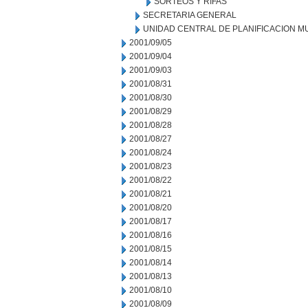
SORTEOS Y RIFAS
SECRETARIA GENERAL
UNIDAD CENTRAL DE PLANIFICACION M
2001/09/05
2001/09/04
2001/09/03
2001/08/31
2001/08/30
2001/08/29
2001/08/28
2001/08/27
2001/08/24
2001/08/23
2001/08/22
2001/08/21
2001/08/20
2001/08/17
2001/08/16
2001/08/15
2001/08/14
2001/08/13
2001/08/10
2001/08/09