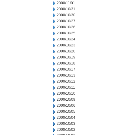
2000/11/01
2000/10/31
2000/10/30
2000/10/27
2000/10/26
2000/10/25
2000/10/24
2000/10/23
2000/10/20
2000/10/19
2000/10/18
2000/10/17
2000/10/13
2000/10/12
2000/10/11
2000/10/10
2000/10/09
2000/10/06
2000/10/05
2000/10/04
2000/10/03
2000/10/02