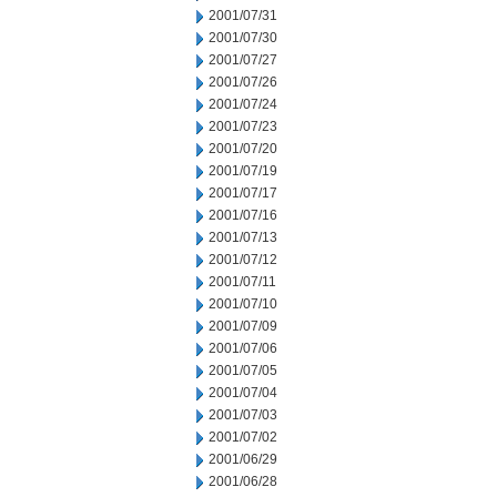
2001/07/31
2001/07/30
2001/07/27
2001/07/26
2001/07/24
2001/07/23
2001/07/20
2001/07/19
2001/07/17
2001/07/16
2001/07/13
2001/07/12
2001/07/11
2001/07/10
2001/07/09
2001/07/06
2001/07/05
2001/07/04
2001/07/03
2001/07/02
2001/06/29
2001/06/28