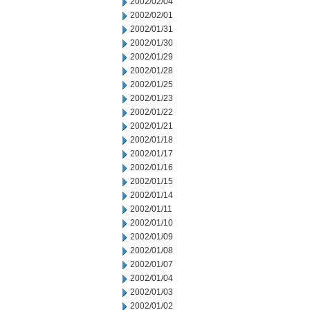
2002/02/04
2002/02/01
2002/01/31
2002/01/30
2002/01/29
2002/01/28
2002/01/25
2002/01/23
2002/01/22
2002/01/21
2002/01/18
2002/01/17
2002/01/16
2002/01/15
2002/01/14
2002/01/11
2002/01/10
2002/01/09
2002/01/08
2002/01/07
2002/01/04
2002/01/03
2002/01/02