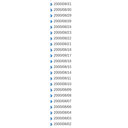
2000/08/31
2000/08/30
2000/08/29
2000/08/28
2000/08/24
2000/08/23
2000/08/22
2000/08/21
2000/08/18
2000/08/17
2000/08/16
2000/08/15
2000/08/14
2000/08/11
2000/08/10
2000/08/09
2000/08/08
2000/08/07
2000/08/06
2000/08/04
2000/08/03
2000/08/02