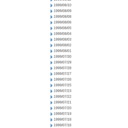
1999/08/10
1999/08/09
1999/08/08
1999/08/06
1999/08/05
1999/08/04
1999/08/03
1999/08/02
1999/08/01
1999/07/30
1999/07/29
1999/07/28
1999/07/27
1999/07/26
1999/07/25
1999/07/23
1999/07/22
1999/07/21
1999/07/20
1999/07/19
1999/07/18
1999/07/16