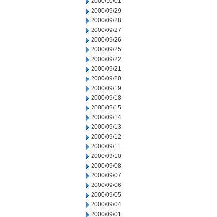
2000/10/01
2000/09/29
2000/09/28
2000/09/27
2000/09/26
2000/09/25
2000/09/22
2000/09/21
2000/09/20
2000/09/19
2000/09/18
2000/09/15
2000/09/14
2000/09/13
2000/09/12
2000/09/11
2000/09/10
2000/09/08
2000/09/07
2000/09/06
2000/09/05
2000/09/04
2000/09/01