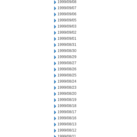
1999/09/08
1999/09/07
1999/09/06
1999/09/05
1999/09/03
1999/09/02
1999/09/01
1999/08/31
1999/08/30
1999/08/29
1999/08/27
1999/08/26
1999/08/25
1999/08/24
1999/08/23
1999/08/20
1999/08/19
1999/08/18
1999/08/17
1999/08/16
1999/08/13
1999/08/12
1999/08/11