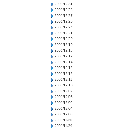
2001/12/31
2001/12/28
2001/12/27
2001/12/26
2001/12/24
2001/12/21
2001/12/20
2001/12/19
2001/12/18
2001/12/17
2001/12/14
2001/12/13
2001/12/12
2001/12/11
2001/12/10
2001/12/07
2001/12/06
2001/12/05
2001/12/04
2001/12/03
2001/11/30
2001/11/29