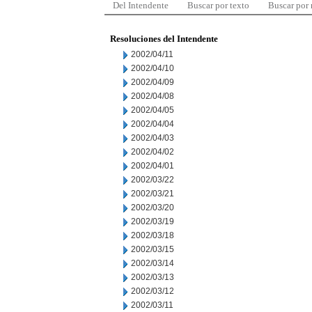
Del Intendente
Buscar por texto
Buscar por
Resoluciones del Intendente
2002/04/11
2002/04/10
2002/04/09
2002/04/08
2002/04/05
2002/04/04
2002/04/03
2002/04/02
2002/04/01
2002/03/22
2002/03/21
2002/03/20
2002/03/19
2002/03/18
2002/03/15
2002/03/14
2002/03/13
2002/03/12
2002/03/11