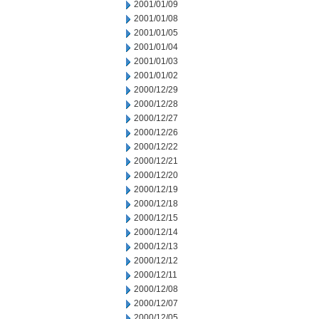
2001/01/09
2001/01/08
2001/01/05
2001/01/04
2001/01/03
2001/01/02
2000/12/29
2000/12/28
2000/12/27
2000/12/26
2000/12/22
2000/12/21
2000/12/20
2000/12/19
2000/12/18
2000/12/15
2000/12/14
2000/12/13
2000/12/12
2000/12/11
2000/12/08
2000/12/07
2000/12/05