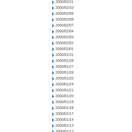
2000/02/11
2000/02/10
2000/02/09
2000/02/08
2000/02/07
2000/02/04
2000/02/03
2000/02/02
2000/02/01
2000/01/31
2000/01/28
2000/01/27
2000/01/26
2000/01/25
2000/01/24
2000/01/21
2000/01/20
2000/01/19
2000/01/18
2000/01/17
2000/01/14
2000/01/13
2000/01/12