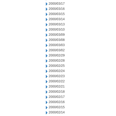
2000/03/17
2000/03/16
2000/03/15
2000/03/14
2000/03/13
2000/03/10
2000/03/09
2000/03/08
2000/03/03
2000/03/02
2000/02/29
2000/02/28
2000/02/25
2000/02/24
2000/02/23
2000/02/22
2000/02/21
2000/02/18
2000/02/17
2000/02/16
2000/02/15
2000/02/14