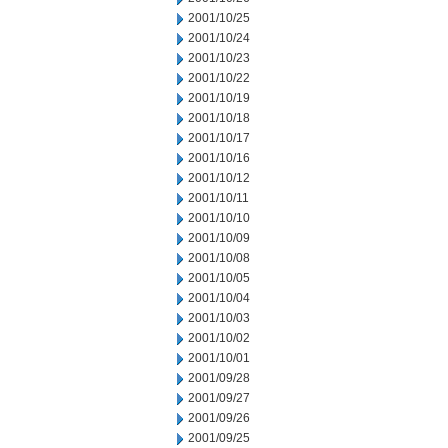
2001/10/25
2001/10/24
2001/10/23
2001/10/22
2001/10/19
2001/10/18
2001/10/17
2001/10/16
2001/10/12
2001/10/11
2001/10/10
2001/10/09
2001/10/08
2001/10/05
2001/10/04
2001/10/03
2001/10/02
2001/10/01
2001/09/28
2001/09/27
2001/09/26
2001/09/25