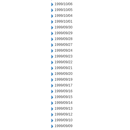
1999/10/06
1999/10/05
1999/10/04
1999/10/01
1999/09/30
1999/09/29
1999/09/28
1999/09/27
1999/09/24
1999/09/23
1999/09/22
1999/09/21
1999/09/20
1999/09/19
1999/09/17
1999/09/16
1999/09/15
1999/09/14
1999/09/13
1999/09/12
1999/09/10
1999/09/09