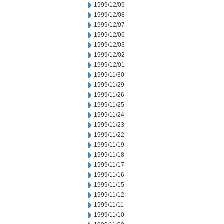
1999/12/09
1999/12/08
1999/12/07
1999/12/06
1999/12/03
1999/12/02
1999/12/01
1999/11/30
1999/11/29
1999/11/26
1999/11/25
1999/11/24
1999/11/23
1999/11/22
1999/11/19
1999/11/18
1999/11/17
1999/11/16
1999/11/15
1999/11/12
1999/11/11
1999/11/10