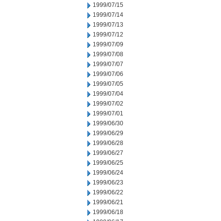
1999/07/15
1999/07/14
1999/07/13
1999/07/12
1999/07/09
1999/07/08
1999/07/07
1999/07/06
1999/07/05
1999/07/04
1999/07/02
1999/07/01
1999/06/30
1999/06/29
1999/06/28
1999/06/27
1999/06/25
1999/06/24
1999/06/23
1999/06/22
1999/06/21
1999/06/18