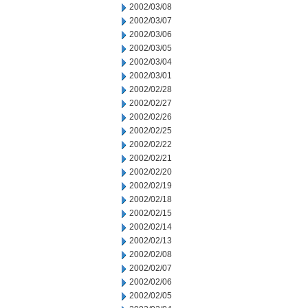
2002/03/08
2002/03/07
2002/03/06
2002/03/05
2002/03/04
2002/03/01
2002/02/28
2002/02/27
2002/02/26
2002/02/25
2002/02/22
2002/02/21
2002/02/20
2002/02/19
2002/02/18
2002/02/15
2002/02/14
2002/02/13
2002/02/08
2002/02/07
2002/02/06
2002/02/05