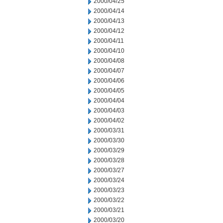
2000/04/25
2000/04/14
2000/04/13
2000/04/12
2000/04/11
2000/04/10
2000/04/08
2000/04/07
2000/04/06
2000/04/05
2000/04/04
2000/04/03
2000/04/02
2000/03/31
2000/03/30
2000/03/29
2000/03/28
2000/03/27
2000/03/24
2000/03/23
2000/03/22
2000/03/21
2000/03/20