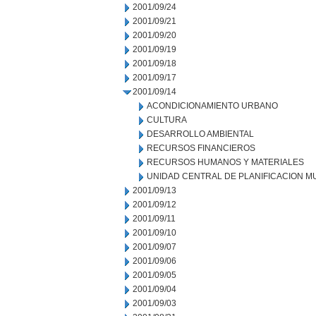
2001/09/24
2001/09/21
2001/09/20
2001/09/19
2001/09/18
2001/09/17
2001/09/14
ACONDICIONAMIENTO URBANO
CULTURA
DESARROLLO AMBIENTAL
RECURSOS FINANCIEROS
RECURSOS HUMANOS Y MATERIALES
UNIDAD CENTRAL DE PLANIFICACION M
2001/09/13
2001/09/12
2001/09/11
2001/09/10
2001/09/07
2001/09/06
2001/09/05
2001/09/04
2001/09/03