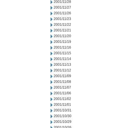
2001/11/28
2001/11/27
2001/11/26
2001/11/23
2001/11/22
2001/11/21
2001/11/20
2001/11/19
2001/11/16
2001/11/15
2001/11/14
2001/11/13
2001/11/12
2001/11/09
2001/11/08
2001/11/07
2001/11/06
2001/11/02
2001/11/01
2001/10/31
2001/10/30
2001/10/29
2001/10/26