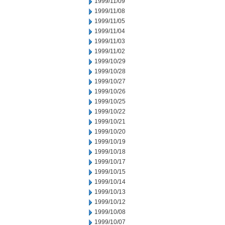
1999/11/09
1999/11/08
1999/11/05
1999/11/04
1999/11/03
1999/11/02
1999/10/29
1999/10/28
1999/10/27
1999/10/26
1999/10/25
1999/10/22
1999/10/21
1999/10/20
1999/10/19
1999/10/18
1999/10/17
1999/10/15
1999/10/14
1999/10/13
1999/10/12
1999/10/08
1999/10/07