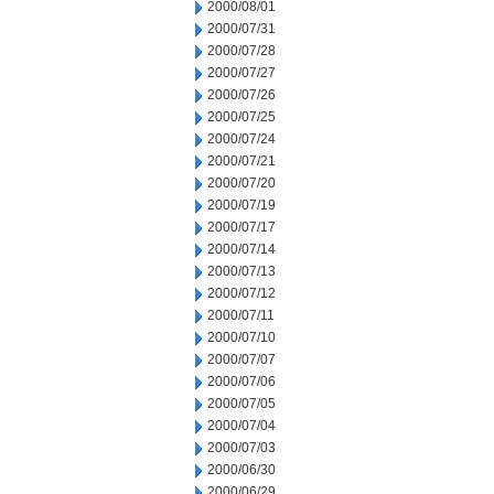
2000/08/01
2000/07/31
2000/07/28
2000/07/27
2000/07/26
2000/07/25
2000/07/24
2000/07/21
2000/07/20
2000/07/19
2000/07/17
2000/07/14
2000/07/13
2000/07/12
2000/07/11
2000/07/10
2000/07/07
2000/07/06
2000/07/05
2000/07/04
2000/07/03
2000/06/30
2000/06/29