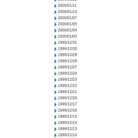
2000/01/11
2000/01/10
2000/01/07
2000/01/05
2000/01/04
2000/01/03
1999/12/31
1999/12/30
1999/12/29
1999/12/28
1999/12/27
1999/12/24
1999/12/23
1999/12/22
1999/12/21
1999/12/20
1999/12/17
1999/12/16
1999/12/15
1999/12/14
1999/12/13
1999/12/10