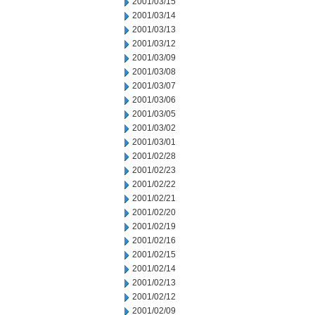
2001/03/15
2001/03/14
2001/03/13
2001/03/12
2001/03/09
2001/03/08
2001/03/07
2001/03/06
2001/03/05
2001/03/02
2001/03/01
2001/02/28
2001/02/23
2001/02/22
2001/02/21
2001/02/20
2001/02/19
2001/02/16
2001/02/15
2001/02/14
2001/02/13
2001/02/12
2001/02/09