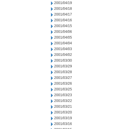
2001/04/19
2001/04/18
2001/04/17
2001/04/16
2001/04/15
2001/04/06
2001/04/05
2001/04/04
2001/04/03
2001/04/02
2001/03/30
2001/03/29
2001/03/28
2001/03/27
2001/03/26
2001/03/25
2001/03/23
2001/03/22
2001/03/21
2001/03/20
2001/03/19
2001/03/16