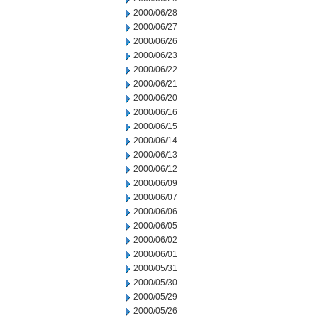
2000/06/28
2000/06/27
2000/06/26
2000/06/23
2000/06/22
2000/06/21
2000/06/20
2000/06/16
2000/06/15
2000/06/14
2000/06/13
2000/06/12
2000/06/09
2000/06/07
2000/06/06
2000/06/05
2000/06/02
2000/06/01
2000/05/31
2000/05/30
2000/05/29
2000/05/26