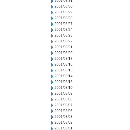
2001/08/31
2001/08/30
2001/08/29
2001/08/28
2001/08/27
2001/08/24
2001/08/23
2001/08/22
2001/08/21
2001/08/20
2001/08/17
2001/08/16
2001/08/15
2001/08/14
2001/08/13
2001/08/10
2001/08/09
2001/08/08
2001/08/07
2001/08/06
2001/08/03
2001/08/02
2001/08/01