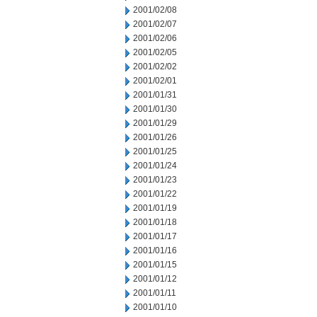
2001/02/08
2001/02/07
2001/02/06
2001/02/05
2001/02/02
2001/02/01
2001/01/31
2001/01/30
2001/01/29
2001/01/26
2001/01/25
2001/01/24
2001/01/23
2001/01/22
2001/01/19
2001/01/18
2001/01/17
2001/01/16
2001/01/15
2001/01/12
2001/01/11
2001/01/10