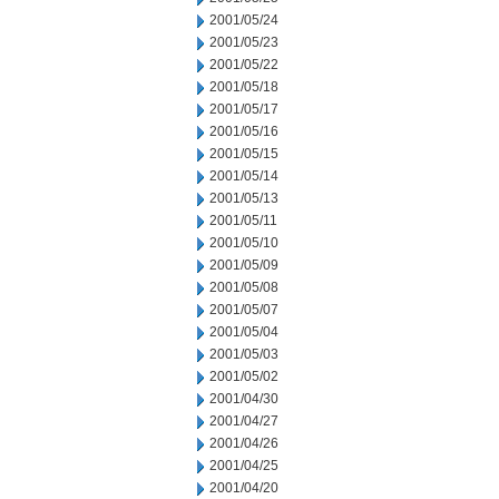
2001/05/24
2001/05/23
2001/05/22
2001/05/18
2001/05/17
2001/05/16
2001/05/15
2001/05/14
2001/05/13
2001/05/11
2001/05/10
2001/05/09
2001/05/08
2001/05/07
2001/05/04
2001/05/03
2001/05/02
2001/04/30
2001/04/27
2001/04/26
2001/04/25
2001/04/20