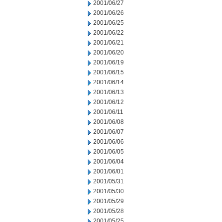
2001/06/27
2001/06/26
2001/06/25
2001/06/22
2001/06/21
2001/06/20
2001/06/19
2001/06/15
2001/06/14
2001/06/13
2001/06/12
2001/06/11
2001/06/08
2001/06/07
2001/06/06
2001/06/05
2001/06/04
2001/06/01
2001/05/31
2001/05/30
2001/05/29
2001/05/28
2001/05/25