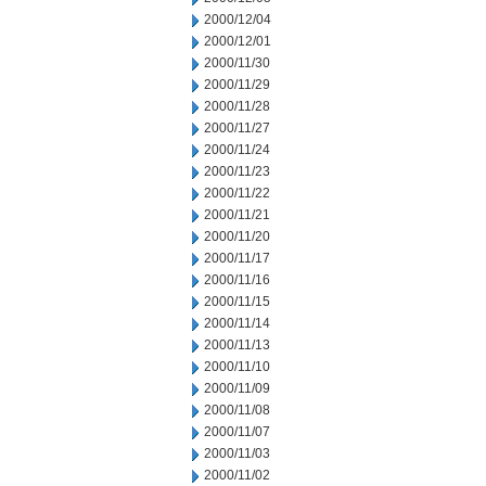
2000/12/04
2000/12/01
2000/11/30
2000/11/29
2000/11/28
2000/11/27
2000/11/24
2000/11/23
2000/11/22
2000/11/21
2000/11/20
2000/11/17
2000/11/16
2000/11/15
2000/11/14
2000/11/13
2000/11/10
2000/11/09
2000/11/08
2000/11/07
2000/11/03
2000/11/02