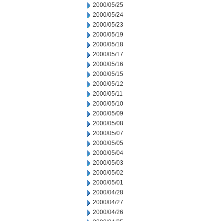
2000/05/25
2000/05/24
2000/05/23
2000/05/19
2000/05/18
2000/05/17
2000/05/16
2000/05/15
2000/05/12
2000/05/11
2000/05/10
2000/05/09
2000/05/08
2000/05/07
2000/05/05
2000/05/04
2000/05/03
2000/05/02
2000/05/01
2000/04/28
2000/04/27
2000/04/26