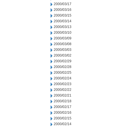
2000/03/17
2000/03/16
2000/03/15
2000/03/14
2000/03/13
2000/03/10
2000/03/09
2000/03/08
2000/03/03
2000/03/02
2000/02/29
2000/02/28
2000/02/25
2000/02/24
2000/02/23
2000/02/22
2000/02/21
2000/02/18
2000/02/17
2000/02/16
2000/02/15
2000/02/14