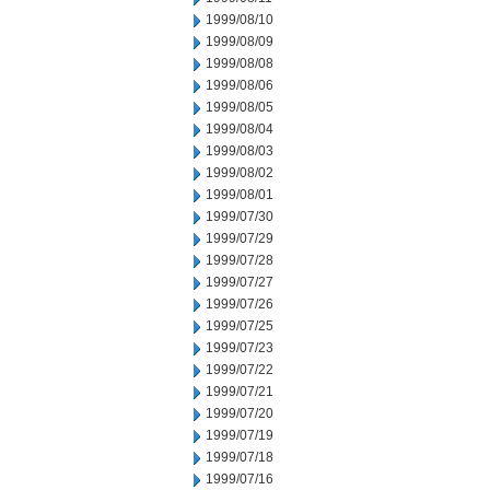
1999/08/10
1999/08/09
1999/08/08
1999/08/06
1999/08/05
1999/08/04
1999/08/03
1999/08/02
1999/08/01
1999/07/30
1999/07/29
1999/07/28
1999/07/27
1999/07/26
1999/07/25
1999/07/23
1999/07/22
1999/07/21
1999/07/20
1999/07/19
1999/07/18
1999/07/16