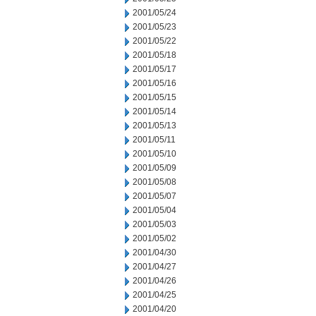
2001/05/24
2001/05/23
2001/05/22
2001/05/18
2001/05/17
2001/05/16
2001/05/15
2001/05/14
2001/05/13
2001/05/11
2001/05/10
2001/05/09
2001/05/08
2001/05/07
2001/05/04
2001/05/03
2001/05/02
2001/04/30
2001/04/27
2001/04/26
2001/04/25
2001/04/20