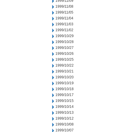
1999/11/09
1999/11/08
1999/11/05
1999/11/04
1999/11/03
1999/11/02
1999/10/29
1999/10/28
1999/10/27
1999/10/26
1999/10/25
1999/10/22
1999/10/21
1999/10/20
1999/10/19
1999/10/18
1999/10/17
1999/10/15
1999/10/14
1999/10/13
1999/10/12
1999/10/08
1999/10/07