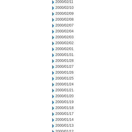
2000/02/11
2000/02/10
2000/02/09
2000/02/08
2000/02/07
2000/02/04
2000/02/03
2000/02/02
2000/02/01
2000/01/31
2000/01/28
2000/01/27
2000/01/26
2000/01/25
2000/01/24
2000/01/21
2000/01/20
2000/01/19
2000/01/18
2000/01/17
2000/01/14
2000/01/13
2000/01/12