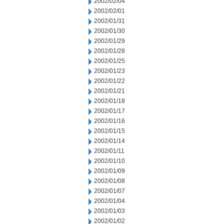
2002/02/04
2002/02/01
2002/01/31
2002/01/30
2002/01/29
2002/01/28
2002/01/25
2002/01/23
2002/01/22
2002/01/21
2002/01/18
2002/01/17
2002/01/16
2002/01/15
2002/01/14
2002/01/11
2002/01/10
2002/01/09
2002/01/08
2002/01/07
2002/01/04
2002/01/03
2002/01/02