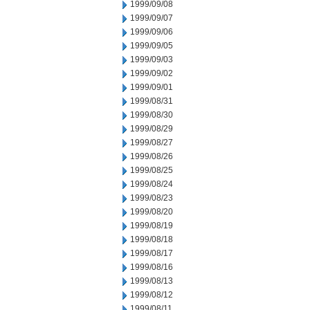
1999/09/08
1999/09/07
1999/09/06
1999/09/05
1999/09/03
1999/09/02
1999/09/01
1999/08/31
1999/08/30
1999/08/29
1999/08/27
1999/08/26
1999/08/25
1999/08/24
1999/08/23
1999/08/20
1999/08/19
1999/08/18
1999/08/17
1999/08/16
1999/08/13
1999/08/12
1999/08/11