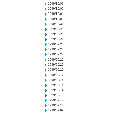
1999/10/06
1999/10/05
1999/10/04
1999/10/01
1999/09/30
1999/09/29
1999/09/28
1999/09/27
1999/09/24
1999/09/23
1999/09/22
1999/09/21
1999/09/20
1999/09/19
1999/09/17
1999/09/16
1999/09/15
1999/09/14
1999/09/13
1999/09/12
1999/09/10
1999/09/09