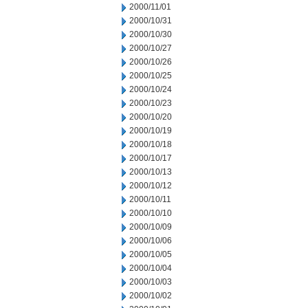
2000/11/01
2000/10/31
2000/10/30
2000/10/27
2000/10/26
2000/10/25
2000/10/24
2000/10/23
2000/10/20
2000/10/19
2000/10/18
2000/10/17
2000/10/13
2000/10/12
2000/10/11
2000/10/10
2000/10/09
2000/10/06
2000/10/05
2000/10/04
2000/10/03
2000/10/02