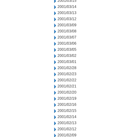
2001/03/15
2001/03/14
2001/03/13
2001/03/12
2001/03/09
2001/03/08
2001/03/07
2001/03/06
2001/03/05
2001/03/02
2001/03/01
2001/02/28
2001/02/23
2001/02/22
2001/02/21
2001/02/20
2001/02/19
2001/02/16
2001/02/15
2001/02/14
2001/02/13
2001/02/12
2001/02/09