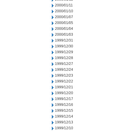
2000/01/11
2000/01/10
2000/01/07
2000/01/05
2000/01/04
2000/01/03
1999/12/31
1999/12/30
1999/12/29
1999/12/28
1999/12/27
1999/12/24
1999/12/23
1999/12/22
1999/12/21
1999/12/20
1999/12/17
1999/12/16
1999/12/15
1999/12/14
1999/12/13
1999/12/10