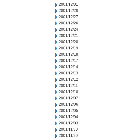
2001/12/31
2001/12/28
2001/12/27
2001/12/26
2001/12/24
2001/12/21
2001/12/20
2001/12/19
2001/12/18
2001/12/17
2001/12/14
2001/12/13
2001/12/12
2001/12/11
2001/12/10
2001/12/07
2001/12/06
2001/12/05
2001/12/04
2001/12/03
2001/11/30
2001/11/29