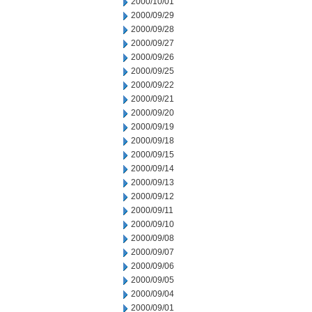
2000/10/01
2000/09/29
2000/09/28
2000/09/27
2000/09/26
2000/09/25
2000/09/22
2000/09/21
2000/09/20
2000/09/19
2000/09/18
2000/09/15
2000/09/14
2000/09/13
2000/09/12
2000/09/11
2000/09/10
2000/09/08
2000/09/07
2000/09/06
2000/09/05
2000/09/04
2000/09/01