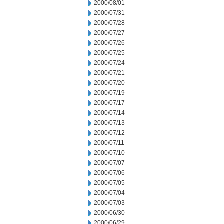
2000/08/01
2000/07/31
2000/07/28
2000/07/27
2000/07/26
2000/07/25
2000/07/24
2000/07/21
2000/07/20
2000/07/19
2000/07/17
2000/07/14
2000/07/13
2000/07/12
2000/07/11
2000/07/10
2000/07/07
2000/07/06
2000/07/05
2000/07/04
2000/07/03
2000/06/30
2000/06/29