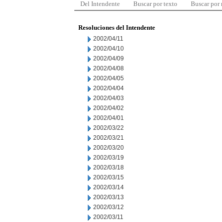
Del Intendente
Buscar por texto
Buscar por
Resoluciones del Intendente
2002/04/11
2002/04/10
2002/04/09
2002/04/08
2002/04/05
2002/04/04
2002/04/03
2002/04/02
2002/04/01
2002/03/22
2002/03/21
2002/03/20
2002/03/19
2002/03/18
2002/03/15
2002/03/14
2002/03/13
2002/03/12
2002/03/11