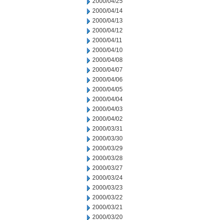
2000/04/25
2000/04/14
2000/04/13
2000/04/12
2000/04/11
2000/04/10
2000/04/08
2000/04/07
2000/04/06
2000/04/05
2000/04/04
2000/04/03
2000/04/02
2000/03/31
2000/03/30
2000/03/29
2000/03/28
2000/03/27
2000/03/24
2000/03/23
2000/03/22
2000/03/21
2000/03/20