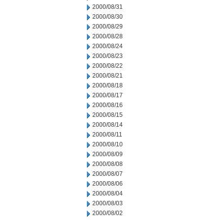
2000/08/31
2000/08/30
2000/08/29
2000/08/28
2000/08/24
2000/08/23
2000/08/22
2000/08/21
2000/08/18
2000/08/17
2000/08/16
2000/08/15
2000/08/14
2000/08/11
2000/08/10
2000/08/09
2000/08/08
2000/08/07
2000/08/06
2000/08/04
2000/08/03
2000/08/02