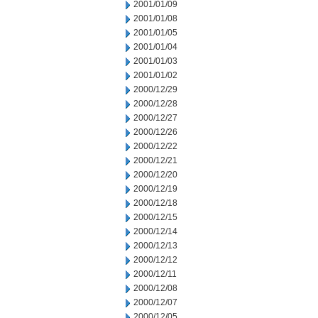
2001/01/09
2001/01/08
2001/01/05
2001/01/04
2001/01/03
2001/01/02
2000/12/29
2000/12/28
2000/12/27
2000/12/26
2000/12/22
2000/12/21
2000/12/20
2000/12/19
2000/12/18
2000/12/15
2000/12/14
2000/12/13
2000/12/12
2000/12/11
2000/12/08
2000/12/07
2000/12/05