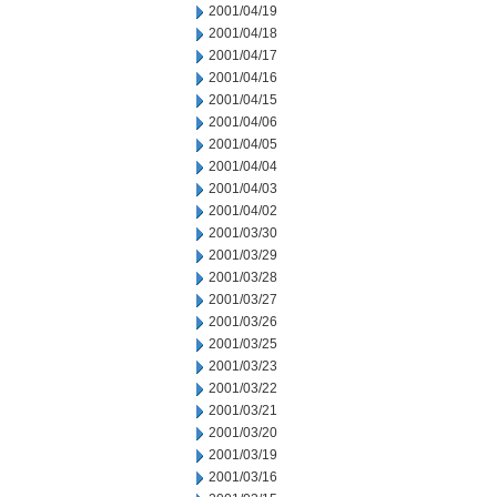
2001/04/19
2001/04/18
2001/04/17
2001/04/16
2001/04/15
2001/04/06
2001/04/05
2001/04/04
2001/04/03
2001/04/02
2001/03/30
2001/03/29
2001/03/28
2001/03/27
2001/03/26
2001/03/25
2001/03/23
2001/03/22
2001/03/21
2001/03/20
2001/03/19
2001/03/16