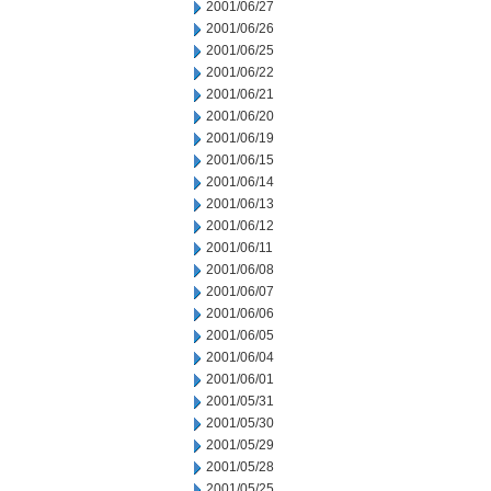
2001/06/27
2001/06/26
2001/06/25
2001/06/22
2001/06/21
2001/06/20
2001/06/19
2001/06/15
2001/06/14
2001/06/13
2001/06/12
2001/06/11
2001/06/08
2001/06/07
2001/06/06
2001/06/05
2001/06/04
2001/06/01
2001/05/31
2001/05/30
2001/05/29
2001/05/28
2001/05/25