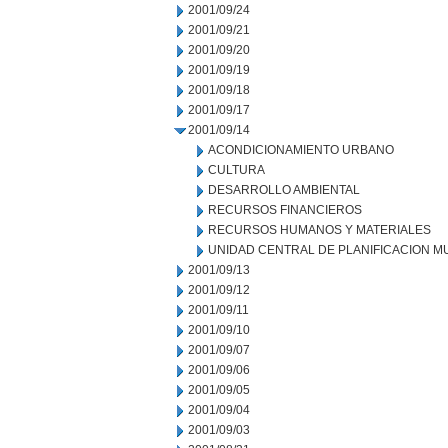
2001/09/24
2001/09/21
2001/09/20
2001/09/19
2001/09/18
2001/09/17
2001/09/14
ACONDICIONAMIENTO URBANO
CULTURA
DESARROLLO AMBIENTAL
RECURSOS FINANCIEROS
RECURSOS HUMANOS Y MATERIALES
UNIDAD CENTRAL DE PLANIFICACION M
2001/09/13
2001/09/12
2001/09/11
2001/09/10
2001/09/07
2001/09/06
2001/09/05
2001/09/04
2001/09/03