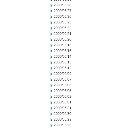
2000/06/28
2000/06/27
2000/06/26
2000/06/23
2000/06/22
2000/06/21
2000/06/20
2000/06/16
2000/06/15
2000/06/14
2000/06/13
2000/06/12
2000/06/09
2000/06/07
2000/06/06
2000/06/05
2000/06/02
2000/06/01
2000/05/31
2000/05/30
2000/05/29
2000/05/26