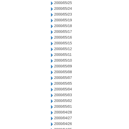
2000/05/25
2000/05/24
2000/05/23
2000/05/19
2000/05/18
2000/05/17
2000/05/16
2000/05/15
2000/05/12
2000/05/11
2000/05/10
2000/05/09
2000/05/08
2000/05/07
2000/05/05
2000/05/04
2000/05/03
2000/05/02
2000/05/01
2000/04/28
2000/04/27
2000/04/26