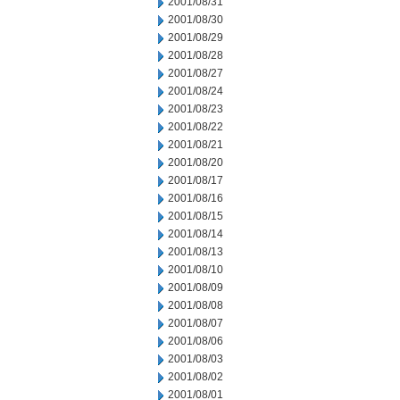
2001/08/31
2001/08/30
2001/08/29
2001/08/28
2001/08/27
2001/08/24
2001/08/23
2001/08/22
2001/08/21
2001/08/20
2001/08/17
2001/08/16
2001/08/15
2001/08/14
2001/08/13
2001/08/10
2001/08/09
2001/08/08
2001/08/07
2001/08/06
2001/08/03
2001/08/02
2001/08/01