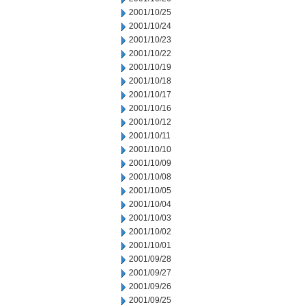
2001/10/25
2001/10/24
2001/10/23
2001/10/22
2001/10/19
2001/10/18
2001/10/17
2001/10/16
2001/10/12
2001/10/11
2001/10/10
2001/10/09
2001/10/08
2001/10/05
2001/10/04
2001/10/03
2001/10/02
2001/10/01
2001/09/28
2001/09/27
2001/09/26
2001/09/25