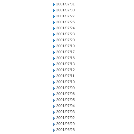
2001/07/31
2001/07/30
2001/07/27
2001/07/26
2001/07/24
2001/07/23
2001/07/20
2001/07/19
2001/07/17
2001/07/16
2001/07/13
2001/07/12
2001/07/11
2001/07/10
2001/07/09
2001/07/06
2001/07/05
2001/07/04
2001/07/03
2001/07/02
2001/06/29
2001/06/28