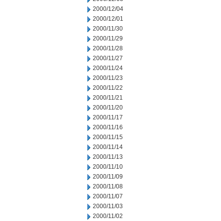
2000/12/04
2000/12/01
2000/11/30
2000/11/29
2000/11/28
2000/11/27
2000/11/24
2000/11/23
2000/11/22
2000/11/21
2000/11/20
2000/11/17
2000/11/16
2000/11/15
2000/11/14
2000/11/13
2000/11/10
2000/11/09
2000/11/08
2000/11/07
2000/11/03
2000/11/02