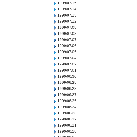
1999/07/15
1999/07/14
1999/07/13
1999/07/12
1999/07/09
1999/07/08
1999/07/07
1999/07/06
1999/07/05
1999/07/04
1999/07/02
1999/07/01
1999/06/30
1999/06/29
1999/06/28
1999/06/27
1999/06/25
1999/06/24
1999/06/23
1999/06/22
1999/06/21
1999/06/18