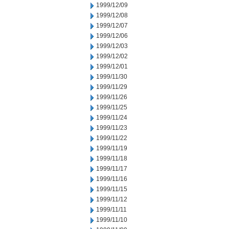
1999/12/09
1999/12/08
1999/12/07
1999/12/06
1999/12/03
1999/12/02
1999/12/01
1999/11/30
1999/11/29
1999/11/26
1999/11/25
1999/11/24
1999/11/23
1999/11/22
1999/11/19
1999/11/18
1999/11/17
1999/11/16
1999/11/15
1999/11/12
1999/11/11
1999/11/10