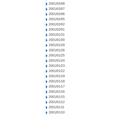
2001/02/08
2001/02/07
2001/02/06
2001/02/05
2001/02/02
2001/02/01
2001/01/31
2001/01/30
2001/01/29
2001/01/26
2001/01/25
2001/01/24
2001/01/23
2001/01/22
2001/01/19
2001/01/18
2001/01/17
2001/01/16
2001/01/15
2001/01/12
2001/01/11
2001/01/10