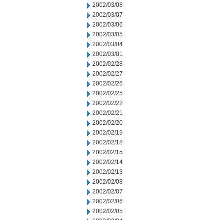
2002/03/08
2002/03/07
2002/03/06
2002/03/05
2002/03/04
2002/03/01
2002/02/28
2002/02/27
2002/02/26
2002/02/25
2002/02/22
2002/02/21
2002/02/20
2002/02/19
2002/02/18
2002/02/15
2002/02/14
2002/02/13
2002/02/08
2002/02/07
2002/02/06
2002/02/05