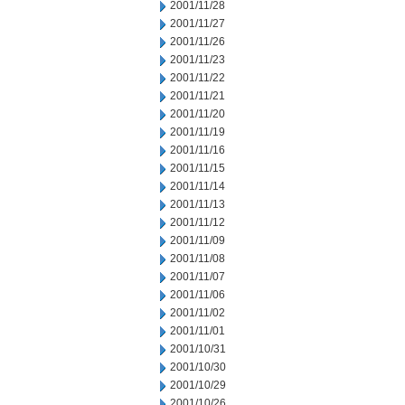
2001/11/28
2001/11/27
2001/11/26
2001/11/23
2001/11/22
2001/11/21
2001/11/20
2001/11/19
2001/11/16
2001/11/15
2001/11/14
2001/11/13
2001/11/12
2001/11/09
2001/11/08
2001/11/07
2001/11/06
2001/11/02
2001/11/01
2001/10/31
2001/10/30
2001/10/29
2001/10/26