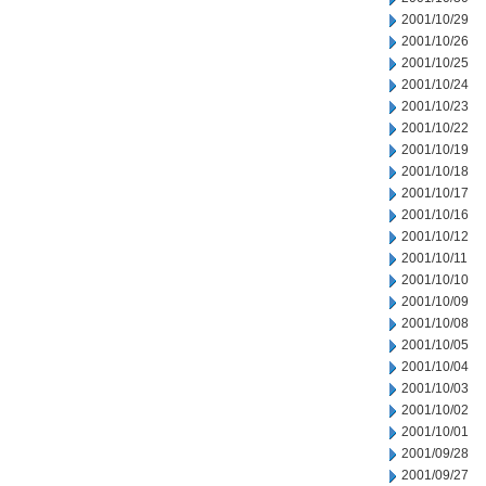
2001/10/29
2001/10/26
2001/10/25
2001/10/24
2001/10/23
2001/10/22
2001/10/19
2001/10/18
2001/10/17
2001/10/16
2001/10/12
2001/10/11
2001/10/10
2001/10/09
2001/10/08
2001/10/05
2001/10/04
2001/10/03
2001/10/02
2001/10/01
2001/09/28
2001/09/27