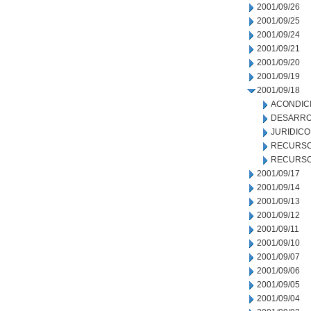
2001/09/26
2001/09/25
2001/09/24
2001/09/21
2001/09/20
2001/09/19
2001/09/18
ACONDIC
DESARRO
JURIDICO
RECURSO
RECURSO
2001/09/17
2001/09/14
2001/09/13
2001/09/12
2001/09/11
2001/09/10
2001/09/07
2001/09/06
2001/09/05
2001/09/04