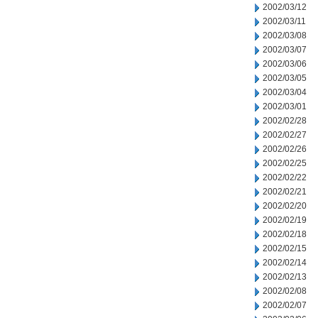
2002/03/12
2002/03/11
2002/03/08
2002/03/07
2002/03/06
2002/03/05
2002/03/04
2002/03/01
2002/02/28
2002/02/27
2002/02/26
2002/02/25
2002/02/22
2002/02/21
2002/02/20
2002/02/19
2002/02/18
2002/02/15
2002/02/14
2002/02/13
2002/02/08
2002/02/07