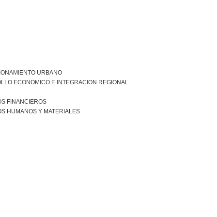
IONAMIENTO URBANO
LLO ECONOMICO E INTEGRACION REGIONAL
S FINANCIEROS
S HUMANOS Y MATERIALES