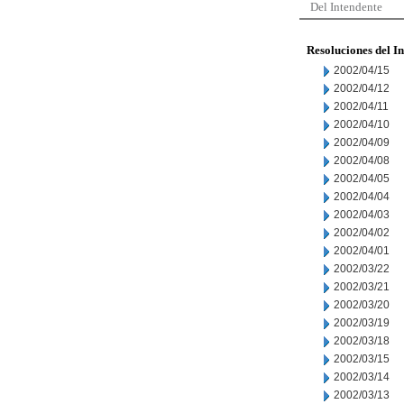
Del Intendente
Resoluciones del I
2002/04/15
2002/04/12
2002/04/11
2002/04/10
2002/04/09
2002/04/08
2002/04/05
2002/04/04
2002/04/03
2002/04/02
2002/04/01
2002/03/22
2002/03/21
2002/03/20
2002/03/19
2002/03/18
2002/03/15
2002/03/14
2002/03/13