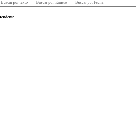
Buscar por texto
Buscar por número
Buscar por Fecha
ntendente