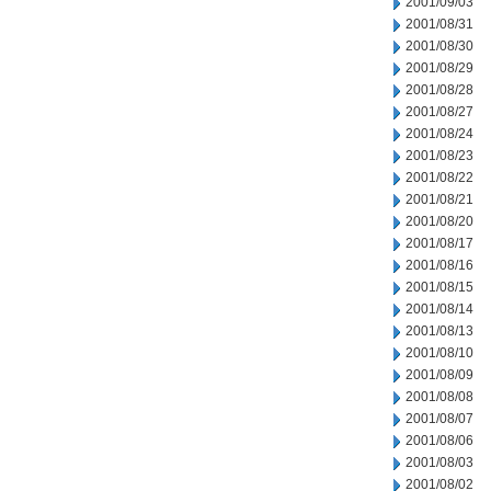
2001/09/03
2001/08/31
2001/08/30
2001/08/29
2001/08/28
2001/08/27
2001/08/24
2001/08/23
2001/08/22
2001/08/21
2001/08/20
2001/08/17
2001/08/16
2001/08/15
2001/08/14
2001/08/13
2001/08/10
2001/08/09
2001/08/08
2001/08/07
2001/08/06
2001/08/03
2001/08/02