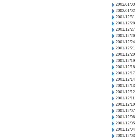
2002/01/03
2002/01/02
2001/12/31
2001/12/28
2001/12/27
2001/12/26
2001/12/24
2001/12/21
2001/12/20
2001/12/19
2001/12/18
2001/12/17
2001/12/14
2001/12/13
2001/12/12
2001/12/11
2001/12/10
2001/12/07
2001/12/06
2001/12/05
2001/12/04
2001/12/03