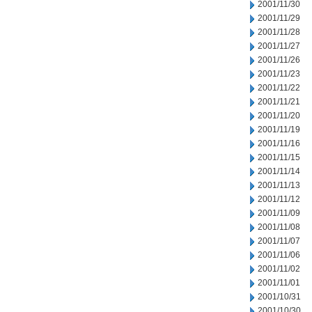
2001/11/30
2001/11/29
2001/11/28
2001/11/27
2001/11/26
2001/11/23
2001/11/22
2001/11/21
2001/11/20
2001/11/19
2001/11/16
2001/11/15
2001/11/14
2001/11/13
2001/11/12
2001/11/09
2001/11/08
2001/11/07
2001/11/06
2001/11/02
2001/11/01
2001/10/31
2001/10/30