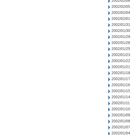
2002/02/06
2002/02/05
2002/02/04
2002/02/01
2002/01/31
2002/01/30
2002/01/29
2002/01/28
2002/01/25
2002/01/23
2002/01/22
2002/01/21
2002/01/18
2002/01/17
2002/01/16
2002/01/15
2002/01/14
2002/01/11
2002/01/10
2002/01/09
2002/01/08
2002/01/07
2002/01/04