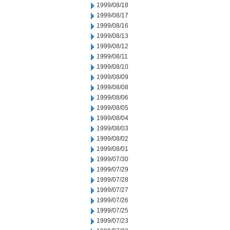
1999/08/18
1999/08/17
1999/08/16
1999/08/13
1999/08/12
1999/08/11
1999/08/10
1999/08/09
1999/08/08
1999/08/06
1999/08/05
1999/08/04
1999/08/03
1999/08/02
1999/08/01
1999/07/30
1999/07/29
1999/07/28
1999/07/27
1999/07/26
1999/07/25
1999/07/23