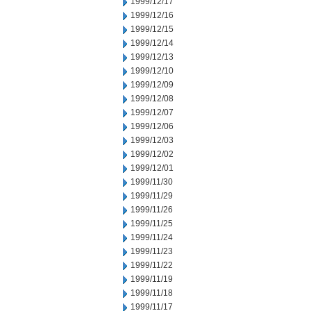
1999/12/17
1999/12/16
1999/12/15
1999/12/14
1999/12/13
1999/12/10
1999/12/09
1999/12/08
1999/12/07
1999/12/06
1999/12/03
1999/12/02
1999/12/01
1999/11/30
1999/11/29
1999/11/26
1999/11/25
1999/11/24
1999/11/23
1999/11/22
1999/11/19
1999/11/18
1999/11/17