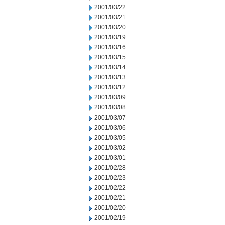
2001/03/22
2001/03/21
2001/03/20
2001/03/19
2001/03/16
2001/03/15
2001/03/14
2001/03/13
2001/03/12
2001/03/09
2001/03/08
2001/03/07
2001/03/06
2001/03/05
2001/03/02
2001/03/01
2001/02/28
2001/02/23
2001/02/22
2001/02/21
2001/02/20
2001/02/19