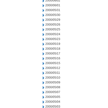
2000/06/02
2000/06/01
2000/05/31
2000/05/30
2000/05/29
2000/05/26
2000/05/25
2000/05/24
2000/05/23
2000/05/19
2000/05/18
2000/05/17
2000/05/16
2000/05/15
2000/05/12
2000/05/11
2000/05/10
2000/05/09
2000/05/08
2000/05/07
2000/05/05
2000/05/04
2000/05/03