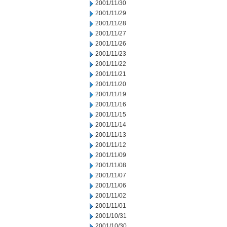
2001/11/30
2001/11/29
2001/11/28
2001/11/27
2001/11/26
2001/11/23
2001/11/22
2001/11/21
2001/11/20
2001/11/19
2001/11/16
2001/11/15
2001/11/14
2001/11/13
2001/11/12
2001/11/09
2001/11/08
2001/11/07
2001/11/06
2001/11/02
2001/11/01
2001/10/31
2001/10/30