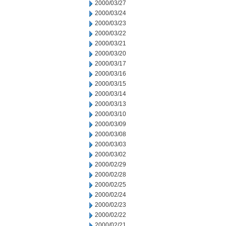
2000/03/27
2000/03/24
2000/03/23
2000/03/22
2000/03/21
2000/03/20
2000/03/17
2000/03/16
2000/03/15
2000/03/14
2000/03/13
2000/03/10
2000/03/09
2000/03/08
2000/03/03
2000/03/02
2000/02/29
2000/02/28
2000/02/25
2000/02/24
2000/02/23
2000/02/22
2000/02/21