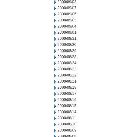
2000/09/08
2000/09/07
2000/09/06
2000/09/05
2000/09/04
2000/09/01
2000/08/31
2000/08/30
2000/08/29
2000/08/28
2000/08/24
2000/08/23
2000/08/22
2000/08/21
2000/08/18
2000/08/17
2000/08/16
2000/08/15
2000/08/14
2000/08/11
2000/08/10
2000/08/09
2000/08/08