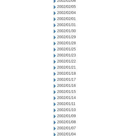
2002/02/06
2002/02/05
2002/02/04
2002/02/01
2002/01/31
2002/01/30
2002/01/29
2002/01/28
2002/01/25
2002/01/23
2002/01/22
2002/01/21
2002/01/18
2002/01/17
2002/01/16
2002/01/15
2002/01/14
2002/01/11
2002/01/10
2002/01/09
2002/01/08
2002/01/07
2002/01/04