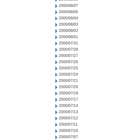
2000/08/07
2000/08/06
2000/08/04
2000/08/03
2000/08/02
2000/08/01
2000/07/31
2000/07/28
2000/07/27
2000/07/26
2000/07/25
2000/07/24
2000/07/21
2000/07/20
2000/07/19
2000/07/17
2000/07/14
2000/07/13
2000/07/12
2000/07/11
2000/07/10
2000/07/07