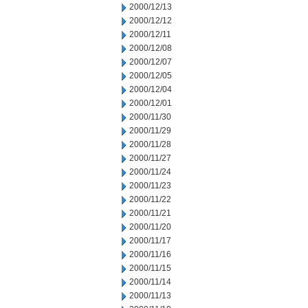
2000/12/13
2000/12/12
2000/12/11
2000/12/08
2000/12/07
2000/12/05
2000/12/04
2000/12/01
2000/11/30
2000/11/29
2000/11/28
2000/11/27
2000/11/24
2000/11/23
2000/11/22
2000/11/21
2000/11/20
2000/11/17
2000/11/16
2000/11/15
2000/11/14
2000/11/13