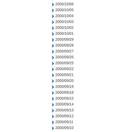
2000/10/06
2000/10/05
2000/10/04
2000/10/03
2000/10/02
2000/10/01
2000/09/29
2000/09/28
2000/09/27
2000/09/26
2000/09/25
2000/09/22
2000/09/21
2000/09/20
2000/09/19
2000/09/18
2000/09/15
2000/09/14
2000/09/13
2000/09/12
2000/09/11
2000/09/10