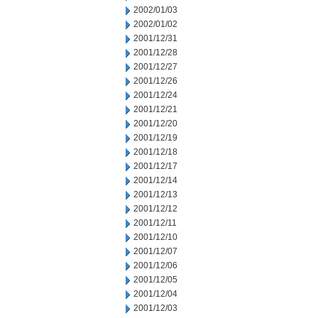
2002/01/03
2002/01/02
2001/12/31
2001/12/28
2001/12/27
2001/12/26
2001/12/24
2001/12/21
2001/12/20
2001/12/19
2001/12/18
2001/12/17
2001/12/14
2001/12/13
2001/12/12
2001/12/11
2001/12/10
2001/12/07
2001/12/06
2001/12/05
2001/12/04
2001/12/03