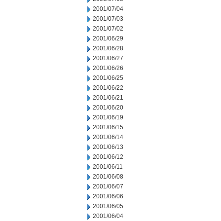
2001/07/04
2001/07/03
2001/07/02
2001/06/29
2001/06/28
2001/06/27
2001/06/26
2001/06/25
2001/06/22
2001/06/21
2001/06/20
2001/06/19
2001/06/15
2001/06/14
2001/06/13
2001/06/12
2001/06/11
2001/06/08
2001/06/07
2001/06/06
2001/06/05
2001/06/04