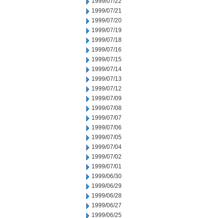
1999/07/22
1999/07/21
1999/07/20
1999/07/19
1999/07/18
1999/07/16
1999/07/15
1999/07/14
1999/07/13
1999/07/12
1999/07/09
1999/07/08
1999/07/07
1999/07/06
1999/07/05
1999/07/04
1999/07/02
1999/07/01
1999/06/30
1999/06/29
1999/06/28
1999/06/27
1999/06/25