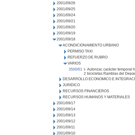
2001/09/26
2001/09/25
2001/09/24
2001/09/21
2001/09/20
2001/09/19
2001/09/18
ACONDICIONAMIENTO URBANO
PERMISO TAXI
REFUERZO DE RUBRO
VARIOS
3500/01
I-
Autorizar, carácter temporal 
2
bicicletas Ramblas del Depa
DESARROLLO ECONOMICO E INTEGRAC
JURIDICO
RECURSOS FINANCIEROS
RECURSOS HUMANOS Y MATERIALES
2001/09/17
2001/09/14
2001/09/13
2001/09/12
2001/09/11
2001/09/10