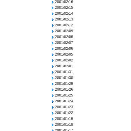
2001/02/16
2001/02/15
2001/02/14
2001/02/13
2001/02/12
2001/02/09
2001/02/08
2001/02/07
2001/02/06
2001/02/05
2001/02/02
2001/02/01
2001/01/31
2001/01/30
2001/01/29
2001/01/26
2001/01/25
2001/01/24
2001/01/23
2001/01/22
2001/01/19
2001/01/18
2001/01/17