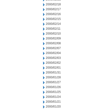
2000/02/18
2000/02/17
2000/02/16
2000/02/15
2000/02/14
2000/02/11
2000/02/10
2000/02/09
2000/02/08
2000/02/07
2000/02/04
2000/02/03
2000/02/02
2000/02/01
2000/01/31
2000/01/28
2000/01/27
2000/01/26
2000/01/25
2000/01/24
2000/01/21
2000/01/20