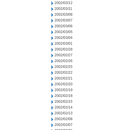
2002/03/12
2002/03/11
2002/03/08
2002/03/07
2002/03/06
2002/03/05
2002/03/04
2002/03/01
2002/02/28
2002/02/27
2002/02/26
2002/02/25
2002/02/22
2002/02/21
2002/02/20
2002/02/19
2002/02/18
2002/02/15
2002/02/14
2002/02/13
2002/02/08
2002/02/07