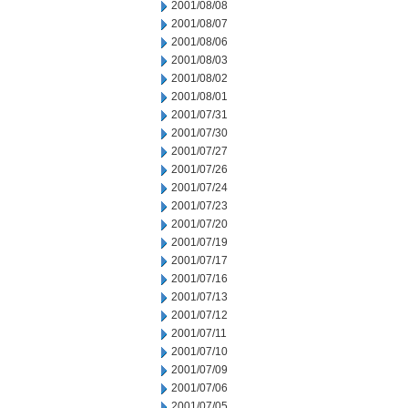
2001/08/08
2001/08/07
2001/08/06
2001/08/03
2001/08/02
2001/08/01
2001/07/31
2001/07/30
2001/07/27
2001/07/26
2001/07/24
2001/07/23
2001/07/20
2001/07/19
2001/07/17
2001/07/16
2001/07/13
2001/07/12
2001/07/11
2001/07/10
2001/07/09
2001/07/06
2001/07/05