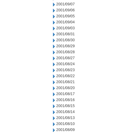
2001/09/07
2001/09/06
2001/09/05
2001/09/04
2001/09/03
2001/08/31
2001/08/30
2001/08/29
2001/08/28
2001/08/27
2001/08/24
2001/08/23
2001/08/22
2001/08/21
2001/08/20
2001/08/17
2001/08/16
2001/08/15
2001/08/14
2001/08/13
2001/08/10
2001/08/09