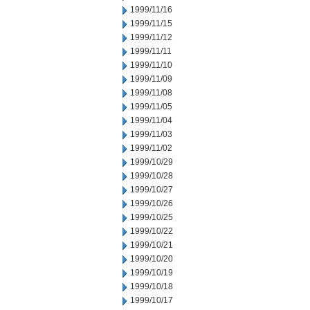
1999/11/16
1999/11/15
1999/11/12
1999/11/11
1999/11/10
1999/11/09
1999/11/08
1999/11/05
1999/11/04
1999/11/03
1999/11/02
1999/10/29
1999/10/28
1999/10/27
1999/10/26
1999/10/25
1999/10/22
1999/10/21
1999/10/20
1999/10/19
1999/10/18
1999/10/17