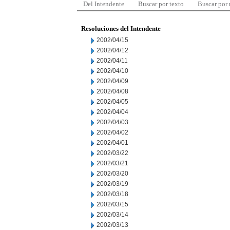
Del Intendente
Buscar por texto
Buscar por
Resoluciones del Intendente
2002/04/15
2002/04/12
2002/04/11
2002/04/10
2002/04/09
2002/04/08
2002/04/05
2002/04/04
2002/04/03
2002/04/02
2002/04/01
2002/03/22
2002/03/21
2002/03/20
2002/03/19
2002/03/18
2002/03/15
2002/03/14
2002/03/13