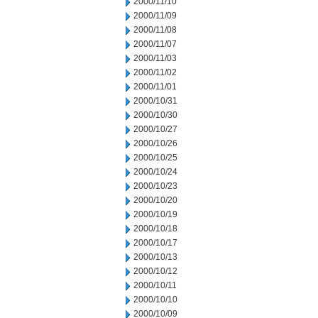
2000/11/10
2000/11/09
2000/11/08
2000/11/07
2000/11/03
2000/11/02
2000/11/01
2000/10/31
2000/10/30
2000/10/27
2000/10/26
2000/10/25
2000/10/24
2000/10/23
2000/10/20
2000/10/19
2000/10/18
2000/10/17
2000/10/13
2000/10/12
2000/10/11
2000/10/10
2000/10/09