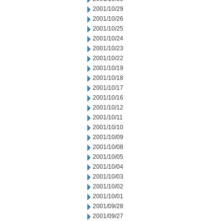
2001/10/29
2001/10/26
2001/10/25
2001/10/24
2001/10/23
2001/10/22
2001/10/19
2001/10/18
2001/10/17
2001/10/16
2001/10/12
2001/10/11
2001/10/10
2001/10/09
2001/10/08
2001/10/05
2001/10/04
2001/10/03
2001/10/02
2001/10/01
2001/09/28
2001/09/27