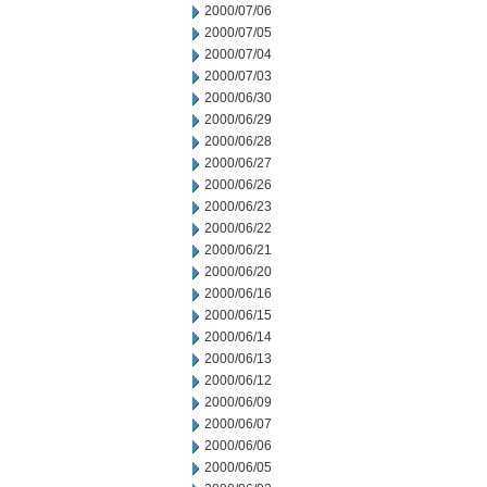
2000/07/06
2000/07/05
2000/07/04
2000/07/03
2000/06/30
2000/06/29
2000/06/28
2000/06/27
2000/06/26
2000/06/23
2000/06/22
2000/06/21
2000/06/20
2000/06/16
2000/06/15
2000/06/14
2000/06/13
2000/06/12
2000/06/09
2000/06/07
2000/06/06
2000/06/05