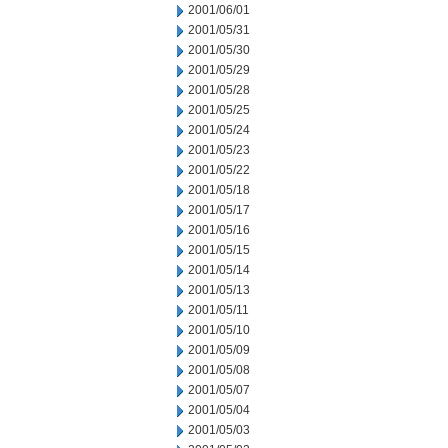
2001/06/01
2001/05/31
2001/05/30
2001/05/29
2001/05/28
2001/05/25
2001/05/24
2001/05/23
2001/05/22
2001/05/18
2001/05/17
2001/05/16
2001/05/15
2001/05/14
2001/05/13
2001/05/11
2001/05/10
2001/05/09
2001/05/08
2001/05/07
2001/05/04
2001/05/03