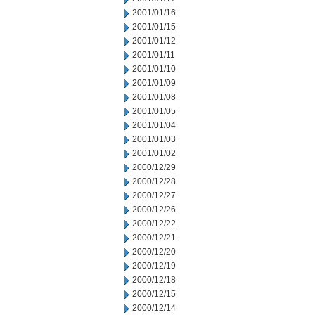
2001/01/16
2001/01/15
2001/01/12
2001/01/11
2001/01/10
2001/01/09
2001/01/08
2001/01/05
2001/01/04
2001/01/03
2001/01/02
2000/12/29
2000/12/28
2000/12/27
2000/12/26
2000/12/22
2000/12/21
2000/12/20
2000/12/19
2000/12/18
2000/12/15
2000/12/14