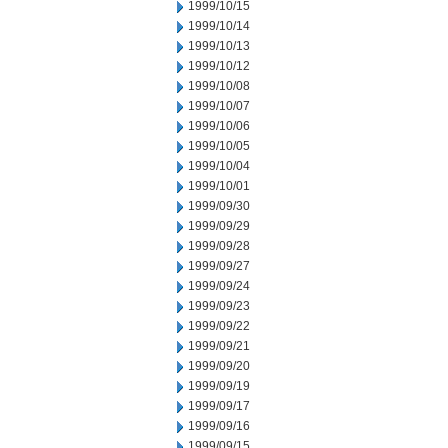
1999/10/15
1999/10/14
1999/10/13
1999/10/12
1999/10/08
1999/10/07
1999/10/06
1999/10/05
1999/10/04
1999/10/01
1999/09/30
1999/09/29
1999/09/28
1999/09/27
1999/09/24
1999/09/23
1999/09/22
1999/09/21
1999/09/20
1999/09/19
1999/09/17
1999/09/16
1999/09/15