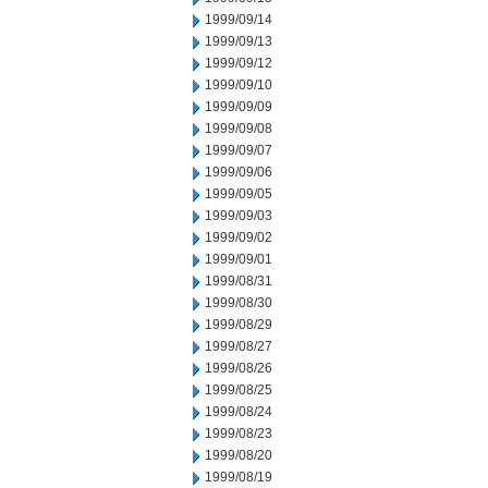
1999/09/14
1999/09/13
1999/09/12
1999/09/10
1999/09/09
1999/09/08
1999/09/07
1999/09/06
1999/09/05
1999/09/03
1999/09/02
1999/09/01
1999/08/31
1999/08/30
1999/08/29
1999/08/27
1999/08/26
1999/08/25
1999/08/24
1999/08/23
1999/08/20
1999/08/19