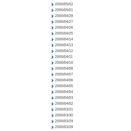
2000/05/02
2000/05/01
2000/04/28
2000/04/27
2000/04/26
2000/04/25
2000/04/14
2000/04/13
2000/04/12
2000/04/11
2000/04/10
2000/04/08
2000/04/07
2000/04/06
2000/04/05
2000/04/04
2000/04/03
2000/04/02
2000/03/31
2000/03/30
2000/03/29
2000/03/28