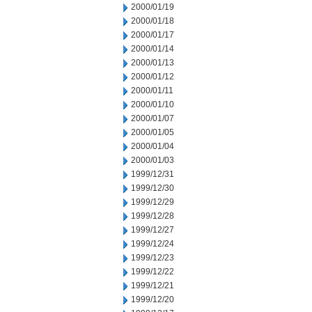
2000/01/19
2000/01/18
2000/01/17
2000/01/14
2000/01/13
2000/01/12
2000/01/11
2000/01/10
2000/01/07
2000/01/05
2000/01/04
2000/01/03
1999/12/31
1999/12/30
1999/12/29
1999/12/28
1999/12/27
1999/12/24
1999/12/23
1999/12/22
1999/12/21
1999/12/20