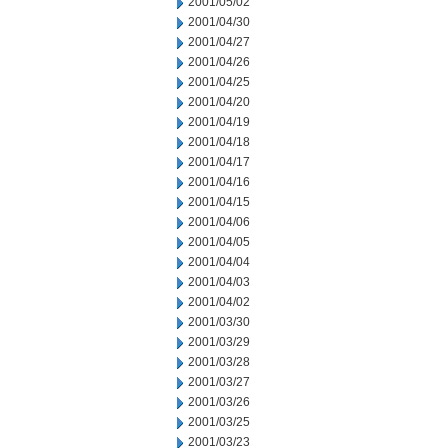
2001/05/02
2001/04/30
2001/04/27
2001/04/26
2001/04/25
2001/04/20
2001/04/19
2001/04/18
2001/04/17
2001/04/16
2001/04/15
2001/04/06
2001/04/05
2001/04/04
2001/04/03
2001/04/02
2001/03/30
2001/03/29
2001/03/28
2001/03/27
2001/03/26
2001/03/25
2001/03/23