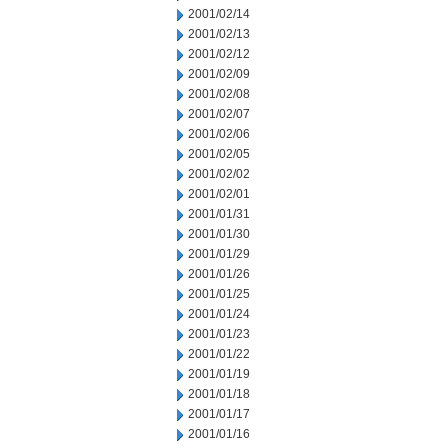
2001/02/14
2001/02/13
2001/02/12
2001/02/09
2001/02/08
2001/02/07
2001/02/06
2001/02/05
2001/02/02
2001/02/01
2001/01/31
2001/01/30
2001/01/29
2001/01/26
2001/01/25
2001/01/24
2001/01/23
2001/01/22
2001/01/19
2001/01/18
2001/01/17
2001/01/16