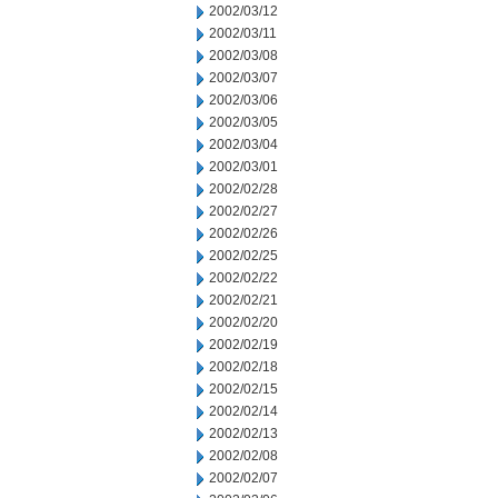
2002/03/12
2002/03/11
2002/03/08
2002/03/07
2002/03/06
2002/03/05
2002/03/04
2002/03/01
2002/02/28
2002/02/27
2002/02/26
2002/02/25
2002/02/22
2002/02/21
2002/02/20
2002/02/19
2002/02/18
2002/02/15
2002/02/14
2002/02/13
2002/02/08
2002/02/07