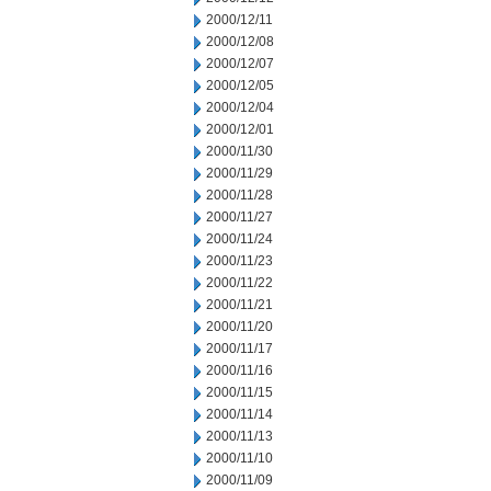
2000/12/11
2000/12/08
2000/12/07
2000/12/05
2000/12/04
2000/12/01
2000/11/30
2000/11/29
2000/11/28
2000/11/27
2000/11/24
2000/11/23
2000/11/22
2000/11/21
2000/11/20
2000/11/17
2000/11/16
2000/11/15
2000/11/14
2000/11/13
2000/11/10
2000/11/09