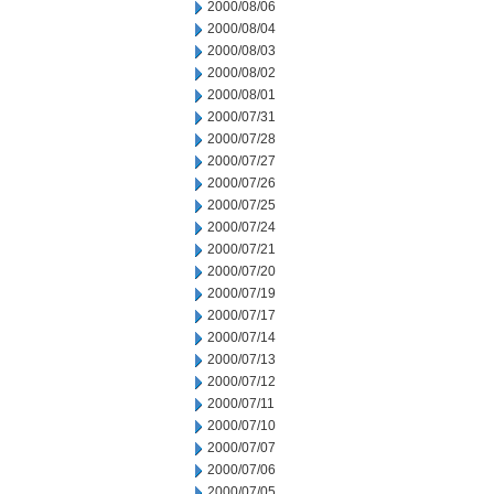
2000/08/06
2000/08/04
2000/08/03
2000/08/02
2000/08/01
2000/07/31
2000/07/28
2000/07/27
2000/07/26
2000/07/25
2000/07/24
2000/07/21
2000/07/20
2000/07/19
2000/07/17
2000/07/14
2000/07/13
2000/07/12
2000/07/11
2000/07/10
2000/07/07
2000/07/06
2000/07/05