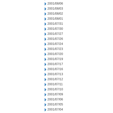
2001/08/06
2001/08/03
2001/08/02
2001/08/01
2001/07/31
2001/07/30
2001/07/27
2001/07/26
2001/07/24
2001/07/23
2001/07/20
2001/07/19
2001/07/17
2001/07/16
2001/07/13
2001/07/12
2001/07/11
2001/07/10
2001/07/09
2001/07/06
2001/07/05
2001/07/04