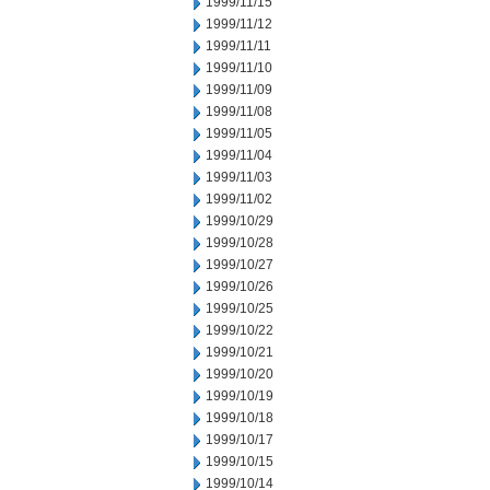
1999/11/15
1999/11/12
1999/11/11
1999/11/10
1999/11/09
1999/11/08
1999/11/05
1999/11/04
1999/11/03
1999/11/02
1999/10/29
1999/10/28
1999/10/27
1999/10/26
1999/10/25
1999/10/22
1999/10/21
1999/10/20
1999/10/19
1999/10/18
1999/10/17
1999/10/15
1999/10/14