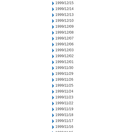
1999/12/15
1999/12/14
1999/12/13
1999/12/10
1999/12/09
1999/12/08
1999/12/07
1999/12/06
1999/12/03
1999/12/02
1999/12/01
1999/11/30
1999/11/29
1999/11/26
1999/11/25
1999/11/24
1999/11/23
1999/11/22
1999/11/19
1999/11/18
1999/11/17
1999/11/16