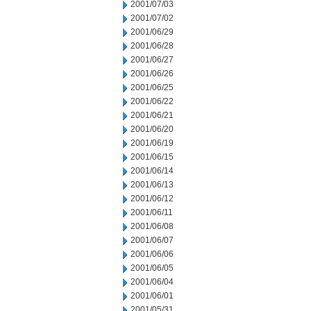
2001/07/03
2001/07/02
2001/06/29
2001/06/28
2001/06/27
2001/06/26
2001/06/25
2001/06/22
2001/06/21
2001/06/20
2001/06/19
2001/06/15
2001/06/14
2001/06/13
2001/06/12
2001/06/11
2001/06/08
2001/06/07
2001/06/06
2001/06/05
2001/06/04
2001/06/01
2001/05/31