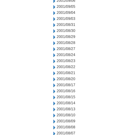
2001/09/06
2001/09/05
2001/09/04
2001/09/03
2001/08/31
2001/08/30
2001/08/29
2001/08/28
2001/08/27
2001/08/24
2001/08/23
2001/08/22
2001/08/21
2001/08/20
2001/08/17
2001/08/16
2001/08/15
2001/08/14
2001/08/13
2001/08/10
2001/08/09
2001/08/08
2001/08/07