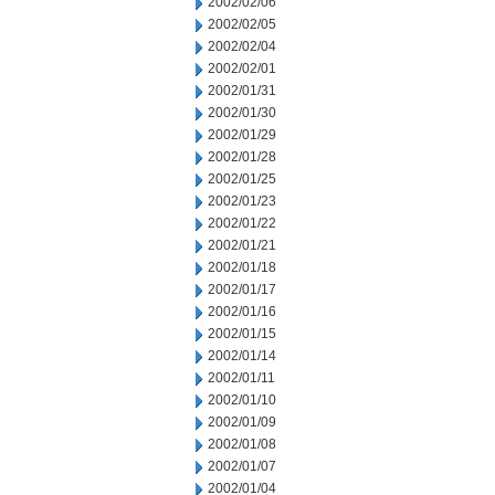
2002/02/06
2002/02/05
2002/02/04
2002/02/01
2002/01/31
2002/01/30
2002/01/29
2002/01/28
2002/01/25
2002/01/23
2002/01/22
2002/01/21
2002/01/18
2002/01/17
2002/01/16
2002/01/15
2002/01/14
2002/01/11
2002/01/10
2002/01/09
2002/01/08
2002/01/07
2002/01/04