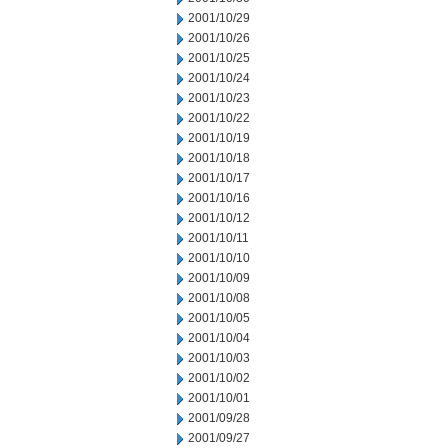
2001/10/29
2001/10/26
2001/10/25
2001/10/24
2001/10/23
2001/10/22
2001/10/19
2001/10/18
2001/10/17
2001/10/16
2001/10/12
2001/10/11
2001/10/10
2001/10/09
2001/10/08
2001/10/05
2001/10/04
2001/10/03
2001/10/02
2001/10/01
2001/09/28
2001/09/27