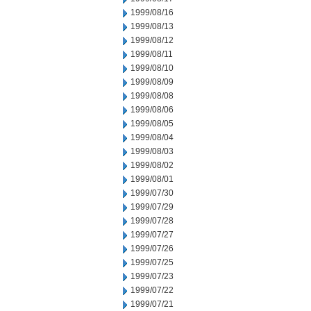
1999/08/16
1999/08/13
1999/08/12
1999/08/11
1999/08/10
1999/08/09
1999/08/08
1999/08/06
1999/08/05
1999/08/04
1999/08/03
1999/08/02
1999/08/01
1999/07/30
1999/07/29
1999/07/28
1999/07/27
1999/07/26
1999/07/25
1999/07/23
1999/07/22
1999/07/21