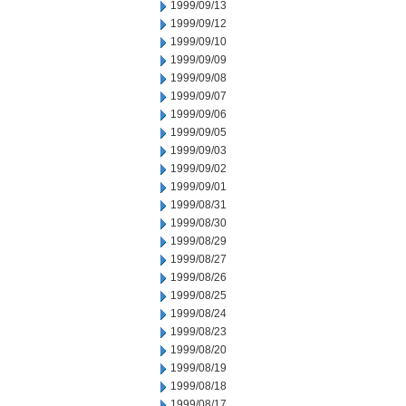
1999/09/13
1999/09/12
1999/09/10
1999/09/09
1999/09/08
1999/09/07
1999/09/06
1999/09/05
1999/09/03
1999/09/02
1999/09/01
1999/08/31
1999/08/30
1999/08/29
1999/08/27
1999/08/26
1999/08/25
1999/08/24
1999/08/23
1999/08/20
1999/08/19
1999/08/18
1999/08/17