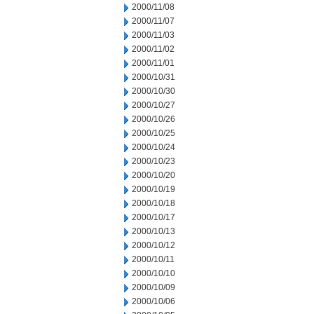
2000/11/08
2000/11/07
2000/11/03
2000/11/02
2000/11/01
2000/10/31
2000/10/30
2000/10/27
2000/10/26
2000/10/25
2000/10/24
2000/10/23
2000/10/20
2000/10/19
2000/10/18
2000/10/17
2000/10/13
2000/10/12
2000/10/11
2000/10/10
2000/10/09
2000/10/06