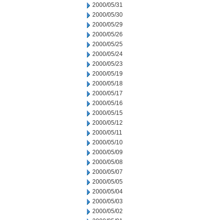
2000/05/31
2000/05/30
2000/05/29
2000/05/26
2000/05/25
2000/05/24
2000/05/23
2000/05/19
2000/05/18
2000/05/17
2000/05/16
2000/05/15
2000/05/12
2000/05/11
2000/05/10
2000/05/09
2000/05/08
2000/05/07
2000/05/05
2000/05/04
2000/05/03
2000/05/02