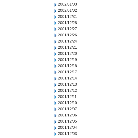
2002/01/03
2002/01/02
2001/12/31
2001/12/28
2001/12/27
2001/12/26
2001/12/24
2001/12/21
2001/12/20
2001/12/19
2001/12/18
2001/12/17
2001/12/14
2001/12/13
2001/12/12
2001/12/11
2001/12/10
2001/12/07
2001/12/06
2001/12/05
2001/12/04
2001/12/03