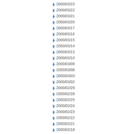
2000/03/23
2000/03/22
2000/03/21
2000/03/20
2000/03/17
2000/03/16
2000/03/15
2000/03/14
2000/03/13
2000/03/10
2000/03/09
2000/03/08
2000/03/03
2000/03/02
2000/02/29
2000/02/28
2000/02/25
2000/02/24
2000/02/23
2000/02/22
2000/02/21
2000/02/18