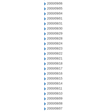
2000/09/06
2000/09/05
2000/09/04
2000/09/01
2000/08/31
2000/08/30
2000/08/29
2000/08/28
2000/08/24
2000/08/23
2000/08/22
2000/08/21
2000/08/18
2000/08/17
2000/08/16
2000/08/15
2000/08/14
2000/08/11
2000/08/10
2000/08/09
2000/08/08
2000/08/07