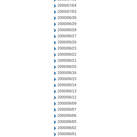
2000/07/04
2000/07/03
2000/06/30
2000/06/29
2000/06/28
2000/06/27
2000/06/26
2000/06/23
2000/06/22
2000/06/21
2000/06/20
2000/06/16
2000/06/15
2000/06/14
2000/06/13
2000/06/12
2000/06/09
2000/06/07
2000/06/06
2000/06/05
2000/06/02
2000/06/01