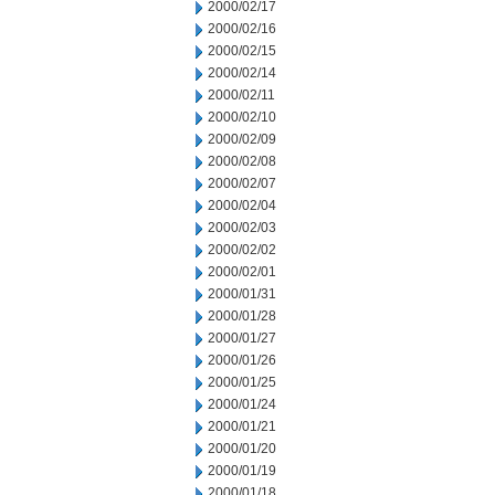
2000/02/17
2000/02/16
2000/02/15
2000/02/14
2000/02/11
2000/02/10
2000/02/09
2000/02/08
2000/02/07
2000/02/04
2000/02/03
2000/02/02
2000/02/01
2000/01/31
2000/01/28
2000/01/27
2000/01/26
2000/01/25
2000/01/24
2000/01/21
2000/01/20
2000/01/19
2000/01/18