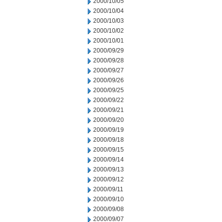
2000/10/05
2000/10/04
2000/10/03
2000/10/02
2000/10/01
2000/09/29
2000/09/28
2000/09/27
2000/09/26
2000/09/25
2000/09/22
2000/09/21
2000/09/20
2000/09/19
2000/09/18
2000/09/15
2000/09/14
2000/09/13
2000/09/12
2000/09/11
2000/09/10
2000/09/08
2000/09/07