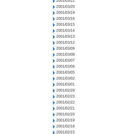
2001/03/21
2001/03/20
2001/03/19
2001/03/16
2001/03/15
2001/03/14
2001/03/13
2001/03/12
2001/03/09
2001/03/08
2001/03/07
2001/03/06
2001/03/05
2001/03/02
2001/03/01
2001/02/28
2001/02/23
2001/02/22
2001/02/21
2001/02/20
2001/02/19
2001/02/16
2001/02/15