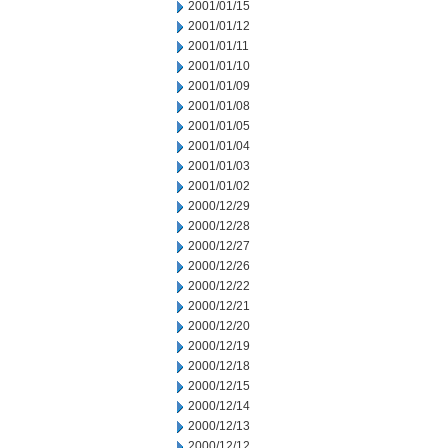
2001/01/15
2001/01/12
2001/01/11
2001/01/10
2001/01/09
2001/01/08
2001/01/05
2001/01/04
2001/01/03
2001/01/02
2000/12/29
2000/12/28
2000/12/27
2000/12/26
2000/12/22
2000/12/21
2000/12/20
2000/12/19
2000/12/18
2000/12/15
2000/12/14
2000/12/13
2000/12/12