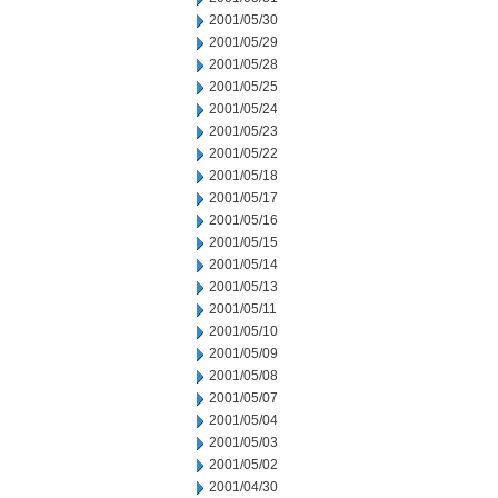
2001/05/30
2001/05/29
2001/05/28
2001/05/25
2001/05/24
2001/05/23
2001/05/22
2001/05/18
2001/05/17
2001/05/16
2001/05/15
2001/05/14
2001/05/13
2001/05/11
2001/05/10
2001/05/09
2001/05/08
2001/05/07
2001/05/04
2001/05/03
2001/05/02
2001/04/30