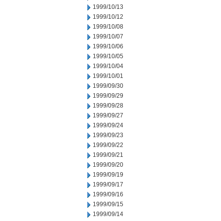
1999/10/13
1999/10/12
1999/10/08
1999/10/07
1999/10/06
1999/10/05
1999/10/04
1999/10/01
1999/09/30
1999/09/29
1999/09/28
1999/09/27
1999/09/24
1999/09/23
1999/09/22
1999/09/21
1999/09/20
1999/09/19
1999/09/17
1999/09/16
1999/09/15
1999/09/14