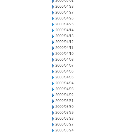
2000/05/01
2000/04/28
2000/04/27
2000/04/26
2000/04/25
2000/04/14
2000/04/13
2000/04/12
2000/04/11
2000/04/10
2000/04/08
2000/04/07
2000/04/06
2000/04/05
2000/04/04
2000/04/03
2000/04/02
2000/03/31
2000/03/30
2000/03/29
2000/03/28
2000/03/27
2000/03/24