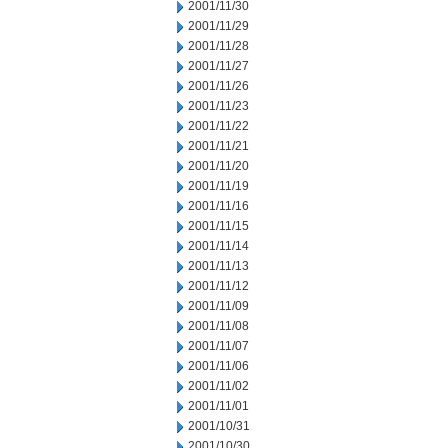
2001/11/30
2001/11/29
2001/11/28
2001/11/27
2001/11/26
2001/11/23
2001/11/22
2001/11/21
2001/11/20
2001/11/19
2001/11/16
2001/11/15
2001/11/14
2001/11/13
2001/11/12
2001/11/09
2001/11/08
2001/11/07
2001/11/06
2001/11/02
2001/11/01
2001/10/31
2001/10/30