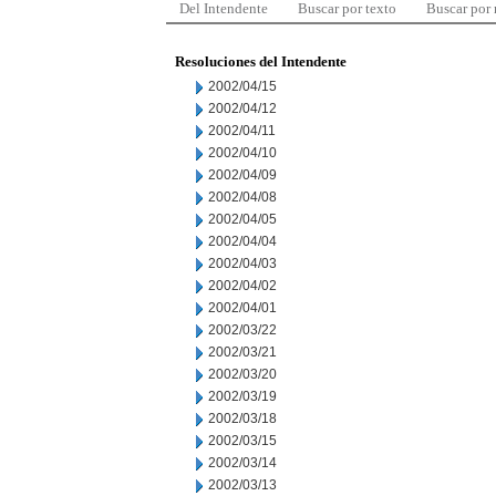
Del Intendente
Buscar por texto
Buscar por
Resoluciones del Intendente
2002/04/15
2002/04/12
2002/04/11
2002/04/10
2002/04/09
2002/04/08
2002/04/05
2002/04/04
2002/04/03
2002/04/02
2002/04/01
2002/03/22
2002/03/21
2002/03/20
2002/03/19
2002/03/18
2002/03/15
2002/03/14
2002/03/13