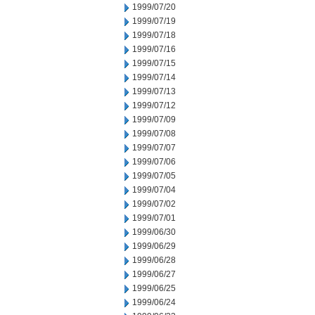
1999/07/20
1999/07/19
1999/07/18
1999/07/16
1999/07/15
1999/07/14
1999/07/13
1999/07/12
1999/07/09
1999/07/08
1999/07/07
1999/07/06
1999/07/05
1999/07/04
1999/07/02
1999/07/01
1999/06/30
1999/06/29
1999/06/28
1999/06/27
1999/06/25
1999/06/24