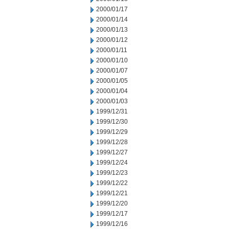
2000/01/17
2000/01/14
2000/01/13
2000/01/12
2000/01/11
2000/01/10
2000/01/07
2000/01/05
2000/01/04
2000/01/03
1999/12/31
1999/12/30
1999/12/29
1999/12/28
1999/12/27
1999/12/24
1999/12/23
1999/12/22
1999/12/21
1999/12/20
1999/12/17
1999/12/16