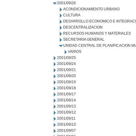
2001/09/26
ACONDICIONAMIENTO URBANO
CULTURA
DESARROLLO ECONOMICO E INTEGRAC
DESCENTRALIZACION
RECURSOS HUMANOS Y MATERIALES
SECRETARIA GENERAL
UNIDAD CENTRAL DE PLANIFICACION M
VARIOS
2001/09/25
2001/09/24
2001/09/21
2001/09/20
2001/09/19
2001/09/18
2001/09/17
2001/09/14
2001/09/13
2001/09/12
2001/09/11
2001/09/10
2001/09/07