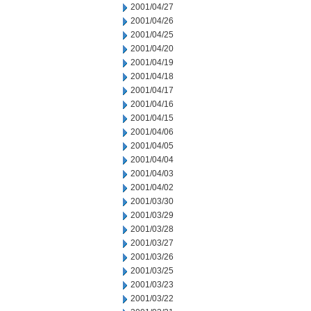
2001/04/27
2001/04/26
2001/04/25
2001/04/20
2001/04/19
2001/04/18
2001/04/17
2001/04/16
2001/04/15
2001/04/06
2001/04/05
2001/04/04
2001/04/03
2001/04/02
2001/03/30
2001/03/29
2001/03/28
2001/03/27
2001/03/26
2001/03/25
2001/03/23
2001/03/22