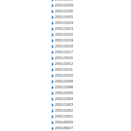
2001/10/29
2001/10/26
2001/10/25
2001/10/24
2001/10/23
2001/10/22
2001/10/19
2001/10/18
2001/10/17
2001/10/16
2001/10/12
2001/10/11
2001/10/10
2001/10/09
2001/10/08
2001/10/05
2001/10/04
2001/10/03
2001/10/02
2001/10/01
2001/09/28
2001/09/27