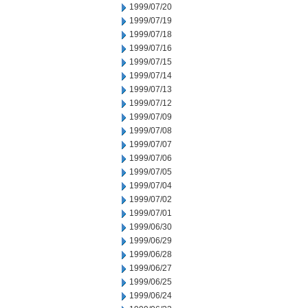
1999/07/20
1999/07/19
1999/07/18
1999/07/16
1999/07/15
1999/07/14
1999/07/13
1999/07/12
1999/07/09
1999/07/08
1999/07/07
1999/07/06
1999/07/05
1999/07/04
1999/07/02
1999/07/01
1999/06/30
1999/06/29
1999/06/28
1999/06/27
1999/06/25
1999/06/24