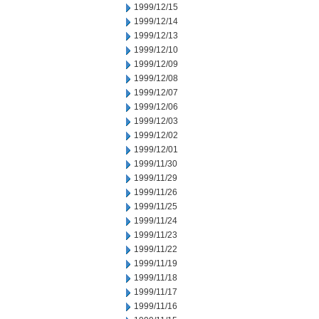
1999/12/15
1999/12/14
1999/12/13
1999/12/10
1999/12/09
1999/12/08
1999/12/07
1999/12/06
1999/12/03
1999/12/02
1999/12/01
1999/11/30
1999/11/29
1999/11/26
1999/11/25
1999/11/24
1999/11/23
1999/11/22
1999/11/19
1999/11/18
1999/11/17
1999/11/16