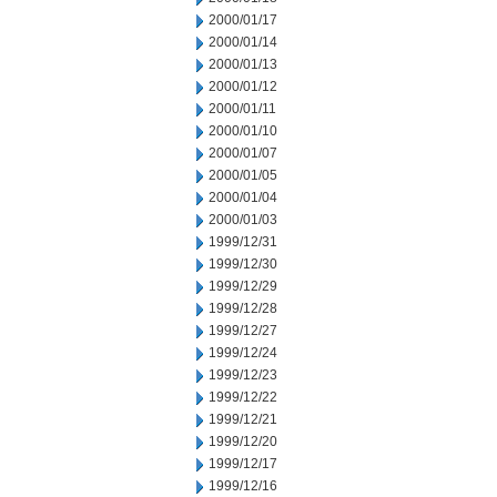
2000/01/17
2000/01/14
2000/01/13
2000/01/12
2000/01/11
2000/01/10
2000/01/07
2000/01/05
2000/01/04
2000/01/03
1999/12/31
1999/12/30
1999/12/29
1999/12/28
1999/12/27
1999/12/24
1999/12/23
1999/12/22
1999/12/21
1999/12/20
1999/12/17
1999/12/16