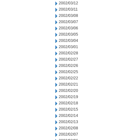
2002/03/12
2002/03/11
2002/03/08
2002/03/07
2002/03/06
2002/03/05
2002/03/04
2002/03/01
2002/02/28
2002/02/27
2002/02/26
2002/02/25
2002/02/22
2002/02/21
2002/02/20
2002/02/19
2002/02/18
2002/02/15
2002/02/14
2002/02/13
2002/02/08
2002/02/07