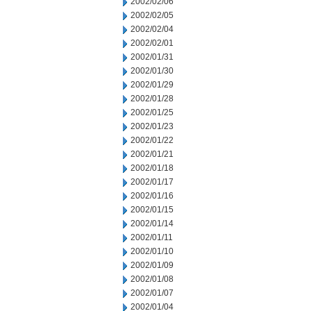
2002/02/06
2002/02/05
2002/02/04
2002/02/01
2002/01/31
2002/01/30
2002/01/29
2002/01/28
2002/01/25
2002/01/23
2002/01/22
2002/01/21
2002/01/18
2002/01/17
2002/01/16
2002/01/15
2002/01/14
2002/01/11
2002/01/10
2002/01/09
2002/01/08
2002/01/07
2002/01/04