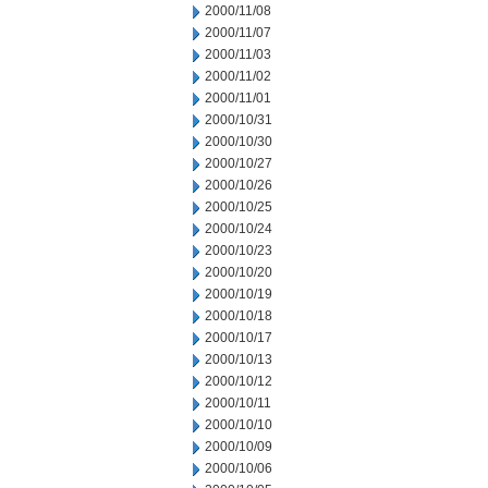
2000/11/08
2000/11/07
2000/11/03
2000/11/02
2000/11/01
2000/10/31
2000/10/30
2000/10/27
2000/10/26
2000/10/25
2000/10/24
2000/10/23
2000/10/20
2000/10/19
2000/10/18
2000/10/17
2000/10/13
2000/10/12
2000/10/11
2000/10/10
2000/10/09
2000/10/06