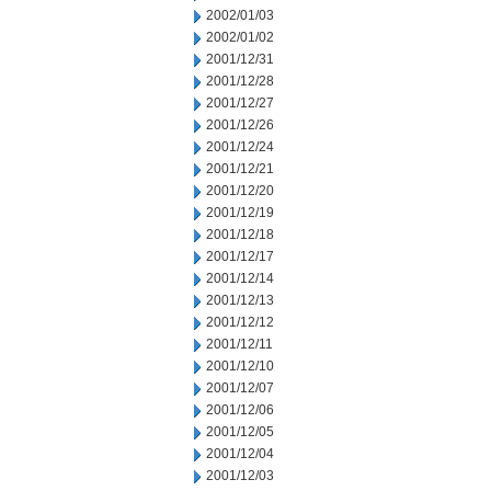
2002/01/03
2002/01/02
2001/12/31
2001/12/28
2001/12/27
2001/12/26
2001/12/24
2001/12/21
2001/12/20
2001/12/19
2001/12/18
2001/12/17
2001/12/14
2001/12/13
2001/12/12
2001/12/11
2001/12/10
2001/12/07
2001/12/06
2001/12/05
2001/12/04
2001/12/03