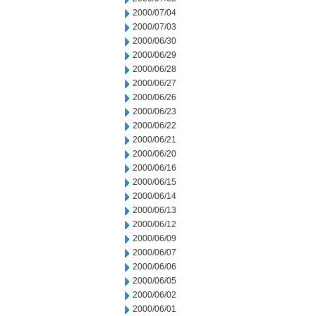
2000/07/04
2000/07/03
2000/06/30
2000/06/29
2000/06/28
2000/06/27
2000/06/26
2000/06/23
2000/06/22
2000/06/21
2000/06/20
2000/06/16
2000/06/15
2000/06/14
2000/06/13
2000/06/12
2000/06/09
2000/06/07
2000/06/06
2000/06/05
2000/06/02
2000/06/01