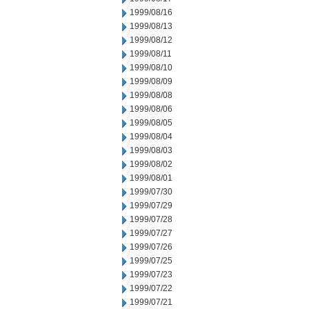
1999/08/16
1999/08/13
1999/08/12
1999/08/11
1999/08/10
1999/08/09
1999/08/08
1999/08/06
1999/08/05
1999/08/04
1999/08/03
1999/08/02
1999/08/01
1999/07/30
1999/07/29
1999/07/28
1999/07/27
1999/07/26
1999/07/25
1999/07/23
1999/07/22
1999/07/21