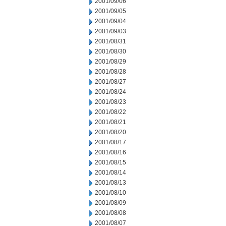
2001/09/06
2001/09/05
2001/09/04
2001/09/03
2001/08/31
2001/08/30
2001/08/29
2001/08/28
2001/08/27
2001/08/24
2001/08/23
2001/08/22
2001/08/21
2001/08/20
2001/08/17
2001/08/16
2001/08/15
2001/08/14
2001/08/13
2001/08/10
2001/08/09
2001/08/08
2001/08/07