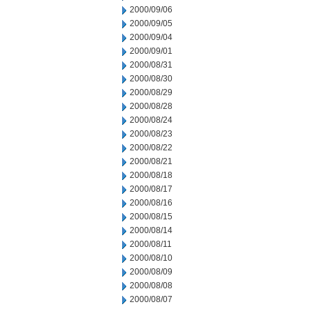
2000/09/06
2000/09/05
2000/09/04
2000/09/01
2000/08/31
2000/08/30
2000/08/29
2000/08/28
2000/08/24
2000/08/23
2000/08/22
2000/08/21
2000/08/18
2000/08/17
2000/08/16
2000/08/15
2000/08/14
2000/08/11
2000/08/10
2000/08/09
2000/08/08
2000/08/07