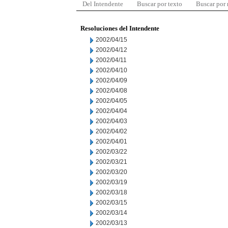
Del Intendente
Buscar por texto
Buscar por
Resoluciones del Intendente
2002/04/15
2002/04/12
2002/04/11
2002/04/10
2002/04/09
2002/04/08
2002/04/05
2002/04/04
2002/04/03
2002/04/02
2002/04/01
2002/03/22
2002/03/21
2002/03/20
2002/03/19
2002/03/18
2002/03/15
2002/03/14
2002/03/13