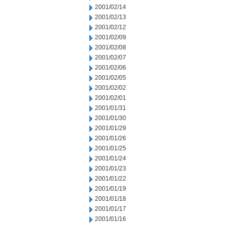
2001/02/14
2001/02/13
2001/02/12
2001/02/09
2001/02/08
2001/02/07
2001/02/06
2001/02/05
2001/02/02
2001/02/01
2001/01/31
2001/01/30
2001/01/29
2001/01/26
2001/01/25
2001/01/24
2001/01/23
2001/01/22
2001/01/19
2001/01/18
2001/01/17
2001/01/16