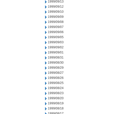
1999/09/13
1999/09/12
1999/09/10
1999/09/09
1999/09/08
1999/09/07
1999/09/06
1999/09/05
1999/09/03
1999/09/02
1999/09/01
1999/08/31
1999/08/30
1999/08/29
1999/08/27
1999/08/26
1999/08/25
1999/08/24
1999/08/23
1999/08/20
1999/08/19
1999/08/18
1999/08/17