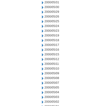
2000/05/31
2000/05/30
2000/05/29
2000/05/26
2000/05/25
2000/05/24
2000/05/23
2000/05/19
2000/05/18
2000/05/17
2000/05/16
2000/05/15
2000/05/12
2000/05/11
2000/05/10
2000/05/09
2000/05/08
2000/05/07
2000/05/05
2000/05/04
2000/05/03
2000/05/02