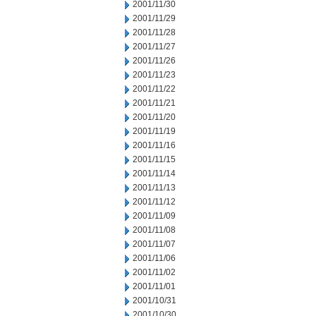
2001/11/30
2001/11/29
2001/11/28
2001/11/27
2001/11/26
2001/11/23
2001/11/22
2001/11/21
2001/11/20
2001/11/19
2001/11/16
2001/11/15
2001/11/14
2001/11/13
2001/11/12
2001/11/09
2001/11/08
2001/11/07
2001/11/06
2001/11/02
2001/11/01
2001/10/31
2001/10/30