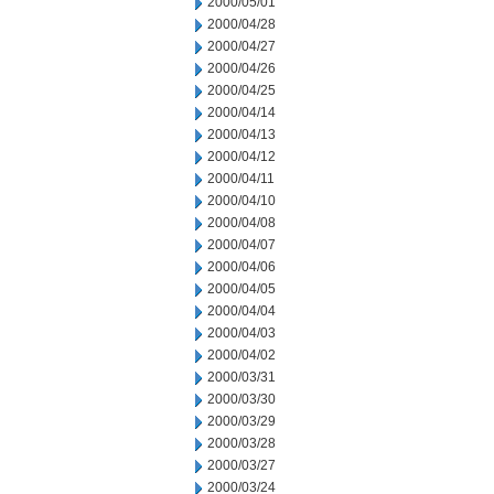
2000/05/01
2000/04/28
2000/04/27
2000/04/26
2000/04/25
2000/04/14
2000/04/13
2000/04/12
2000/04/11
2000/04/10
2000/04/08
2000/04/07
2000/04/06
2000/04/05
2000/04/04
2000/04/03
2000/04/02
2000/03/31
2000/03/30
2000/03/29
2000/03/28
2000/03/27
2000/03/24