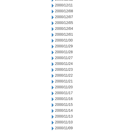
2000/12/11
2000/12/08
2000/12/07
2000/12/05
2000/12/04
2000/12/01
2000/11/30
2000/11/29
2000/11/28
2000/11/27
2000/11/24
2000/11/23
2000/11/22
2000/11/21
2000/11/20
2000/11/17
2000/11/16
2000/11/15
2000/11/14
2000/11/13
2000/11/10
2000/11/09