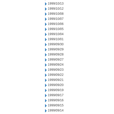
1999/10/13
1999/10/12
1999/10/08
1999/10/07
1999/10/06
1999/10/05
1999/10/04
1999/10/01
1999/09/30
1999/09/29
1999/09/28
1999/09/27
1999/09/24
1999/09/23
1999/09/22
1999/09/21
1999/09/20
1999/09/19
1999/09/17
1999/09/16
1999/09/15
1999/09/14