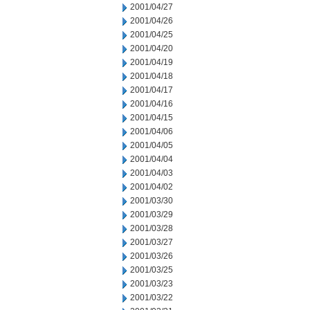
2001/04/27
2001/04/26
2001/04/25
2001/04/20
2001/04/19
2001/04/18
2001/04/17
2001/04/16
2001/04/15
2001/04/06
2001/04/05
2001/04/04
2001/04/03
2001/04/02
2001/03/30
2001/03/29
2001/03/28
2001/03/27
2001/03/26
2001/03/25
2001/03/23
2001/03/22