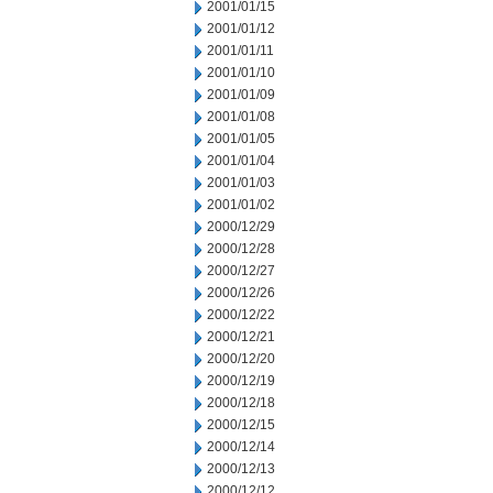
2001/01/15
2001/01/12
2001/01/11
2001/01/10
2001/01/09
2001/01/08
2001/01/05
2001/01/04
2001/01/03
2001/01/02
2000/12/29
2000/12/28
2000/12/27
2000/12/26
2000/12/22
2000/12/21
2000/12/20
2000/12/19
2000/12/18
2000/12/15
2000/12/14
2000/12/13
2000/12/12