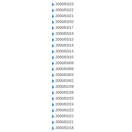
2000/03/23
2000/03/22
2000/03/21
2000/03/20
2000/03/17
2000/03/16
2000/03/15
2000/03/14
2000/03/13
2000/03/10
2000/03/09
2000/03/08
2000/03/03
2000/03/02
2000/02/29
2000/02/28
2000/02/25
2000/02/24
2000/02/23
2000/02/22
2000/02/21
2000/02/18