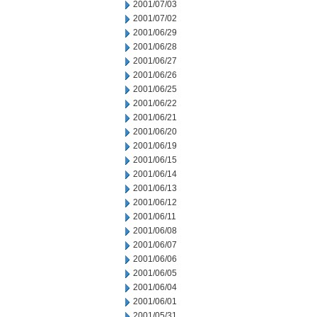
2001/07/03
2001/07/02
2001/06/29
2001/06/28
2001/06/27
2001/06/26
2001/06/25
2001/06/22
2001/06/21
2001/06/20
2001/06/19
2001/06/15
2001/06/14
2001/06/13
2001/06/12
2001/06/11
2001/06/08
2001/06/07
2001/06/06
2001/06/05
2001/06/04
2001/06/01
2001/05/31