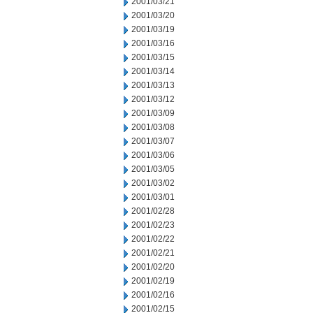
2001/03/21
2001/03/20
2001/03/19
2001/03/16
2001/03/15
2001/03/14
2001/03/13
2001/03/12
2001/03/09
2001/03/08
2001/03/07
2001/03/06
2001/03/05
2001/03/02
2001/03/01
2001/02/28
2001/02/23
2001/02/22
2001/02/21
2001/02/20
2001/02/19
2001/02/16
2001/02/15