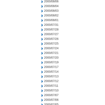
2000/08/06
2000/08/04
2000/08/03
2000/08/02
2000/08/01
2000/07/31
2000/07/28
2000/07/27
2000/07/26
2000/07/25
2000/07/24
2000/07/21
2000/07/20
2000/07/19
2000/07/17
2000/07/14
2000/07/13
2000/07/12
2000/07/11
2000/07/10
2000/07/07
2000/07/06
2000/07/05