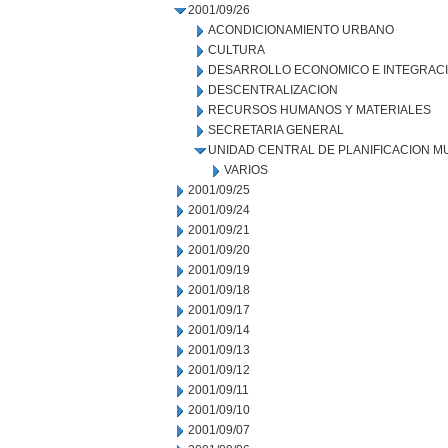
2001/09/26
ACONDICIONAMIENTO URBANO
CULTURA
DESARROLLO ECONOMICO E INTEGRAC
DESCENTRALIZACION
RECURSOS HUMANOS Y MATERIALES
SECRETARIA GENERAL
UNIDAD CENTRAL DE PLANIFICACION M
VARIOS
2001/09/25
2001/09/24
2001/09/21
2001/09/20
2001/09/19
2001/09/18
2001/09/17
2001/09/14
2001/09/13
2001/09/12
2001/09/11
2001/09/10
2001/09/07