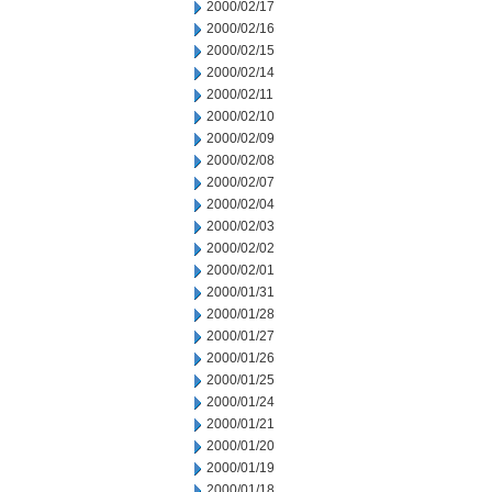
2000/02/17
2000/02/16
2000/02/15
2000/02/14
2000/02/11
2000/02/10
2000/02/09
2000/02/08
2000/02/07
2000/02/04
2000/02/03
2000/02/02
2000/02/01
2000/01/31
2000/01/28
2000/01/27
2000/01/26
2000/01/25
2000/01/24
2000/01/21
2000/01/20
2000/01/19
2000/01/18