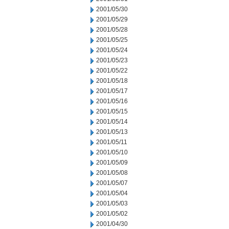
2001/05/30
2001/05/29
2001/05/28
2001/05/25
2001/05/24
2001/05/23
2001/05/22
2001/05/18
2001/05/17
2001/05/16
2001/05/15
2001/05/14
2001/05/13
2001/05/11
2001/05/10
2001/05/09
2001/05/08
2001/05/07
2001/05/04
2001/05/03
2001/05/02
2001/04/30