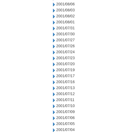
2001/08/06
2001/08/03
2001/08/02
2001/08/01
2001/07/31
2001/07/30
2001/07/27
2001/07/26
2001/07/24
2001/07/23
2001/07/20
2001/07/19
2001/07/17
2001/07/16
2001/07/13
2001/07/12
2001/07/11
2001/07/10
2001/07/09
2001/07/06
2001/07/05
2001/07/04