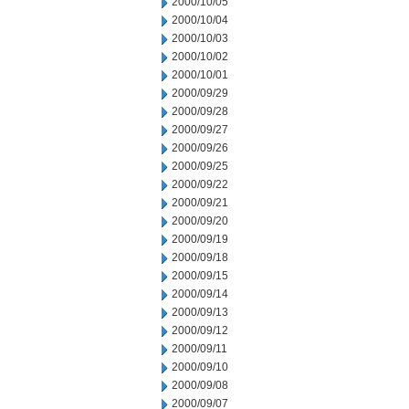
2000/10/05
2000/10/04
2000/10/03
2000/10/02
2000/10/01
2000/09/29
2000/09/28
2000/09/27
2000/09/26
2000/09/25
2000/09/22
2000/09/21
2000/09/20
2000/09/19
2000/09/18
2000/09/15
2000/09/14
2000/09/13
2000/09/12
2000/09/11
2000/09/10
2000/09/08
2000/09/07