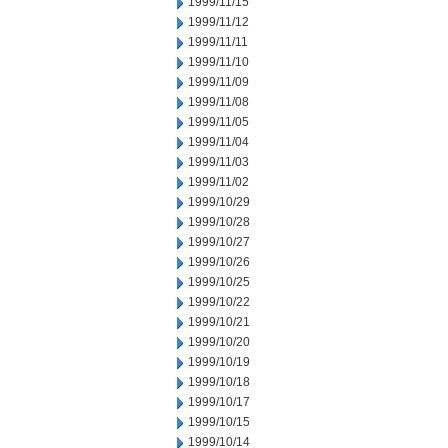
1999/11/15
1999/11/12
1999/11/11
1999/11/10
1999/11/09
1999/11/08
1999/11/05
1999/11/04
1999/11/03
1999/11/02
1999/10/29
1999/10/28
1999/10/27
1999/10/26
1999/10/25
1999/10/22
1999/10/21
1999/10/20
1999/10/19
1999/10/18
1999/10/17
1999/10/15
1999/10/14