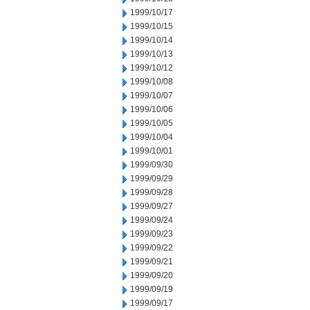
1999/10/17
1999/10/15
1999/10/14
1999/10/13
1999/10/12
1999/10/08
1999/10/07
1999/10/06
1999/10/05
1999/10/04
1999/10/01
1999/09/30
1999/09/29
1999/09/28
1999/09/27
1999/09/24
1999/09/23
1999/09/22
1999/09/21
1999/09/20
1999/09/19
1999/09/17