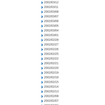
2002/03/12
2002/03/11
2002/03/08
2002/03/07
2002/03/06
2002/03/05
2002/03/04
2002/03/01
2002/02/28
2002/02/27
2002/02/26
2002/02/25
2002/02/22
2002/02/21
2002/02/20
2002/02/19
2002/02/18
2002/02/15
2002/02/14
2002/02/13
2002/02/08
2002/02/07