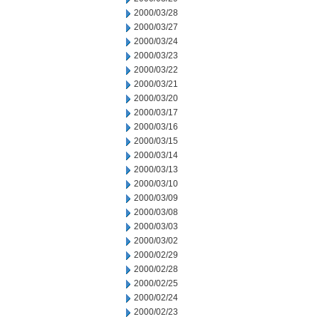
2000/03/28
2000/03/27
2000/03/24
2000/03/23
2000/03/22
2000/03/21
2000/03/20
2000/03/17
2000/03/16
2000/03/15
2000/03/14
2000/03/13
2000/03/10
2000/03/09
2000/03/08
2000/03/03
2000/03/02
2000/02/29
2000/02/28
2000/02/25
2000/02/24
2000/02/23