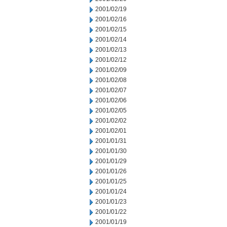
2001/02/19
2001/02/16
2001/02/15
2001/02/14
2001/02/13
2001/02/12
2001/02/09
2001/02/08
2001/02/07
2001/02/06
2001/02/05
2001/02/02
2001/02/01
2001/01/31
2001/01/30
2001/01/29
2001/01/26
2001/01/25
2001/01/24
2001/01/23
2001/01/22
2001/01/19