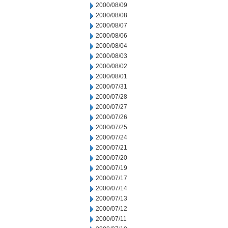
2000/08/09
2000/08/08
2000/08/07
2000/08/06
2000/08/04
2000/08/03
2000/08/02
2000/08/01
2000/07/31
2000/07/28
2000/07/27
2000/07/26
2000/07/25
2000/07/24
2000/07/21
2000/07/20
2000/07/19
2000/07/17
2000/07/14
2000/07/13
2000/07/12
2000/07/11