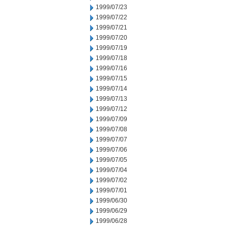
1999/07/23
1999/07/22
1999/07/21
1999/07/20
1999/07/19
1999/07/18
1999/07/16
1999/07/15
1999/07/14
1999/07/13
1999/07/12
1999/07/09
1999/07/08
1999/07/07
1999/07/06
1999/07/05
1999/07/04
1999/07/02
1999/07/01
1999/06/30
1999/06/29
1999/06/28