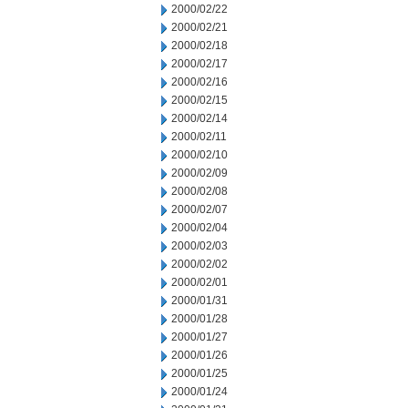
2000/02/22
2000/02/21
2000/02/18
2000/02/17
2000/02/16
2000/02/15
2000/02/14
2000/02/11
2000/02/10
2000/02/09
2000/02/08
2000/02/07
2000/02/04
2000/02/03
2000/02/02
2000/02/01
2000/01/31
2000/01/28
2000/01/27
2000/01/26
2000/01/25
2000/01/24