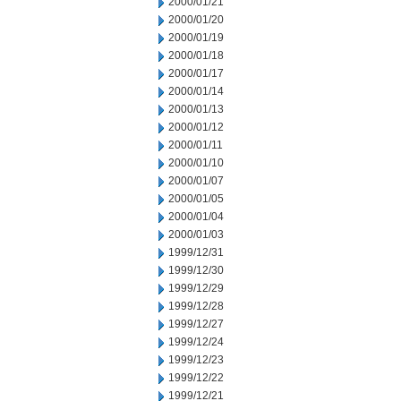
2000/01/21
2000/01/20
2000/01/19
2000/01/18
2000/01/17
2000/01/14
2000/01/13
2000/01/12
2000/01/11
2000/01/10
2000/01/07
2000/01/05
2000/01/04
2000/01/03
1999/12/31
1999/12/30
1999/12/29
1999/12/28
1999/12/27
1999/12/24
1999/12/23
1999/12/22
1999/12/21