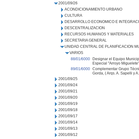
2001/09/26
ACONDICIONAMIENTO URBANO
CULTURA
DESARROLLO ECONOMICO E INTEGRAC
DESCENTRALIZACION
RECURSOS HUMANOS Y MATERIALES
SECRETARIA GENERAL
UNIDAD CENTRAL DE PLANIFICACION M
VARIOS
88/01/6000
Designar el Equipo Municip
Especial "Arroyo Miguelete"
89/01/6000
Complementar Grupo Técnic
Gorda, ( Arqs. A. Sapelli y A.
2001/09/25
2001/09/24
2001/09/21
2001/09/20
2001/09/19
2001/09/18
2001/09/17
2001/09/14
2001/09/13
2001/09/12