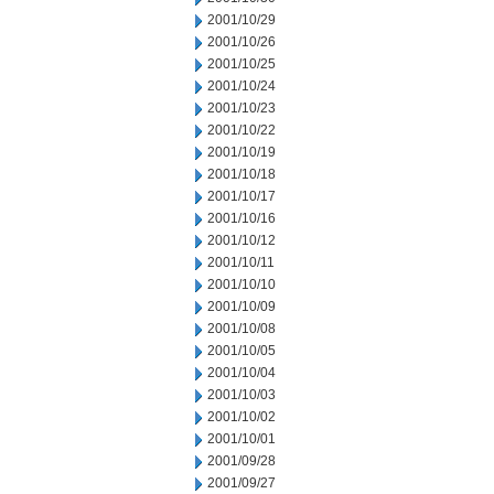
2001/10/29
2001/10/26
2001/10/25
2001/10/24
2001/10/23
2001/10/22
2001/10/19
2001/10/18
2001/10/17
2001/10/16
2001/10/12
2001/10/11
2001/10/10
2001/10/09
2001/10/08
2001/10/05
2001/10/04
2001/10/03
2001/10/02
2001/10/01
2001/09/28
2001/09/27