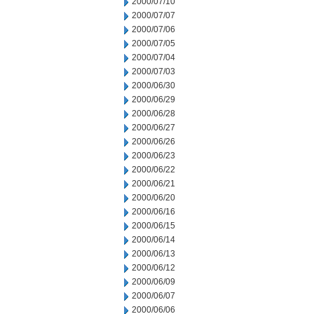
2000/07/10
2000/07/07
2000/07/06
2000/07/05
2000/07/04
2000/07/03
2000/06/30
2000/06/29
2000/06/28
2000/06/27
2000/06/26
2000/06/23
2000/06/22
2000/06/21
2000/06/20
2000/06/16
2000/06/15
2000/06/14
2000/06/13
2000/06/12
2000/06/09
2000/06/07
2000/06/06