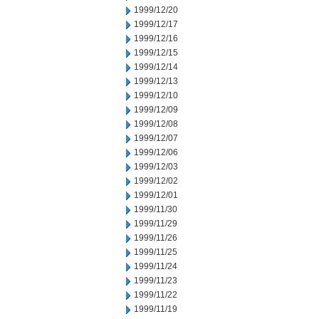
1999/12/20
1999/12/17
1999/12/16
1999/12/15
1999/12/14
1999/12/13
1999/12/10
1999/12/09
1999/12/08
1999/12/07
1999/12/06
1999/12/03
1999/12/02
1999/12/01
1999/11/30
1999/11/29
1999/11/26
1999/11/25
1999/11/24
1999/11/23
1999/11/22
1999/11/19