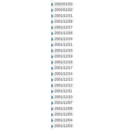
2002/01/03
2002/01/02
2001/12/31
2001/12/28
2001/12/27
2001/12/26
2001/12/24
2001/12/21
2001/12/20
2001/12/19
2001/12/18
2001/12/17
2001/12/14
2001/12/13
2001/12/12
2001/12/11
2001/12/10
2001/12/07
2001/12/06
2001/12/05
2001/12/04
2001/12/03