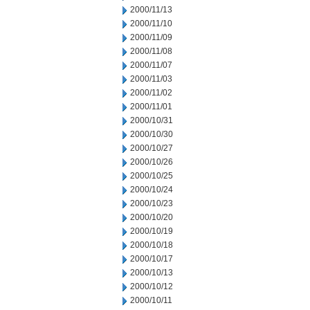
2000/11/13
2000/11/10
2000/11/09
2000/11/08
2000/11/07
2000/11/03
2000/11/02
2000/11/01
2000/10/31
2000/10/30
2000/10/27
2000/10/26
2000/10/25
2000/10/24
2000/10/23
2000/10/20
2000/10/19
2000/10/18
2000/10/17
2000/10/13
2000/10/12
2000/10/11