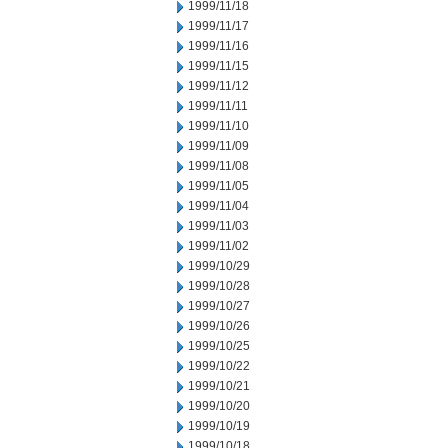
1999/11/18
1999/11/17
1999/11/16
1999/11/15
1999/11/12
1999/11/11
1999/11/10
1999/11/09
1999/11/08
1999/11/05
1999/11/04
1999/11/03
1999/11/02
1999/10/29
1999/10/28
1999/10/27
1999/10/26
1999/10/25
1999/10/22
1999/10/21
1999/10/20
1999/10/19
1999/10/18