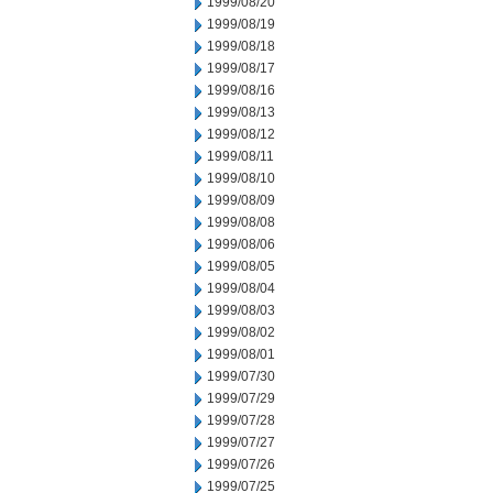
1999/08/20
1999/08/19
1999/08/18
1999/08/17
1999/08/16
1999/08/13
1999/08/12
1999/08/11
1999/08/10
1999/08/09
1999/08/08
1999/08/06
1999/08/05
1999/08/04
1999/08/03
1999/08/02
1999/08/01
1999/07/30
1999/07/29
1999/07/28
1999/07/27
1999/07/26
1999/07/25