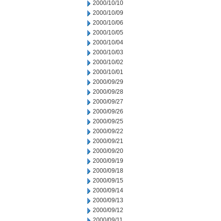
2000/10/10
2000/10/09
2000/10/06
2000/10/05
2000/10/04
2000/10/03
2000/10/02
2000/10/01
2000/09/29
2000/09/28
2000/09/27
2000/09/26
2000/09/25
2000/09/22
2000/09/21
2000/09/20
2000/09/19
2000/09/18
2000/09/15
2000/09/14
2000/09/13
2000/09/12
2000/09/11