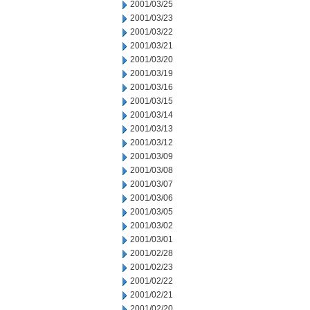
2001/03/25
2001/03/23
2001/03/22
2001/03/21
2001/03/20
2001/03/19
2001/03/16
2001/03/15
2001/03/14
2001/03/13
2001/03/12
2001/03/09
2001/03/08
2001/03/07
2001/03/06
2001/03/05
2001/03/02
2001/03/01
2001/02/28
2001/02/23
2001/02/22
2001/02/21
2001/02/20