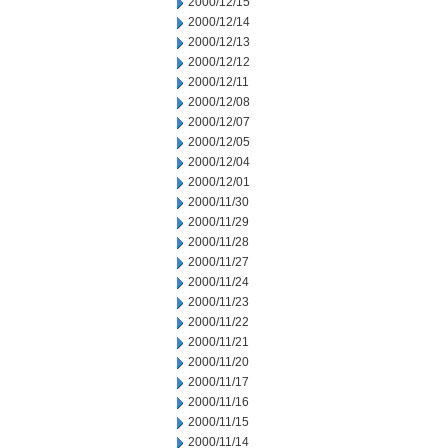
2000/12/15
2000/12/14
2000/12/13
2000/12/12
2000/12/11
2000/12/08
2000/12/07
2000/12/05
2000/12/04
2000/12/01
2000/11/30
2000/11/29
2000/11/28
2000/11/27
2000/11/24
2000/11/23
2000/11/22
2000/11/21
2000/11/20
2000/11/17
2000/11/16
2000/11/15
2000/11/14