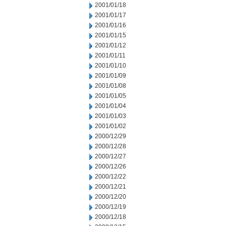
2001/01/18
2001/01/17
2001/01/16
2001/01/15
2001/01/12
2001/01/11
2001/01/10
2001/01/09
2001/01/08
2001/01/05
2001/01/04
2001/01/03
2001/01/02
2000/12/29
2000/12/28
2000/12/27
2000/12/26
2000/12/22
2000/12/21
2000/12/20
2000/12/19
2000/12/18