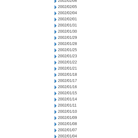
2002/02/06
2002/02/05
2002/02/04
2002/02/01
2002/01/31
2002/01/30
2002/01/29
2002/01/28
2002/01/25
2002/01/23
2002/01/22
2002/01/21
2002/01/18
2002/01/17
2002/01/16
2002/01/15
2002/01/14
2002/01/11
2002/01/10
2002/01/09
2002/01/08
2002/01/07
2002/01/04