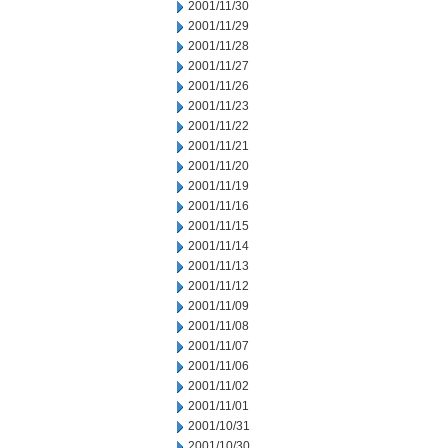
2001/11/30
2001/11/29
2001/11/28
2001/11/27
2001/11/26
2001/11/23
2001/11/22
2001/11/21
2001/11/20
2001/11/19
2001/11/16
2001/11/15
2001/11/14
2001/11/13
2001/11/12
2001/11/09
2001/11/08
2001/11/07
2001/11/06
2001/11/02
2001/11/01
2001/10/31
2001/10/30