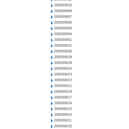
2000/09/10
2000/09/08
2000/09/07
2000/09/06
2000/09/05
2000/09/04
2000/09/01
2000/08/31
2000/08/30
2000/08/29
2000/08/28
2000/08/24
2000/08/23
2000/08/22
2000/08/21
2000/08/18
2000/08/17
2000/08/16
2000/08/15
2000/08/14
2000/08/11
2000/08/10