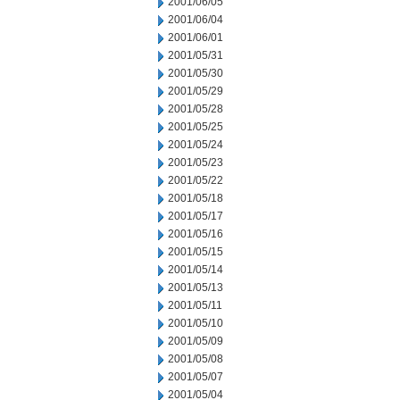
2001/06/05
2001/06/04
2001/06/01
2001/05/31
2001/05/30
2001/05/29
2001/05/28
2001/05/25
2001/05/24
2001/05/23
2001/05/22
2001/05/18
2001/05/17
2001/05/16
2001/05/15
2001/05/14
2001/05/13
2001/05/11
2001/05/10
2001/05/09
2001/05/08
2001/05/07
2001/05/04