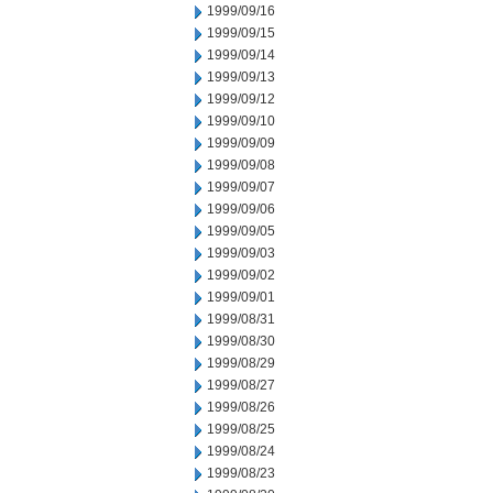
1999/09/16
1999/09/15
1999/09/14
1999/09/13
1999/09/12
1999/09/10
1999/09/09
1999/09/08
1999/09/07
1999/09/06
1999/09/05
1999/09/03
1999/09/02
1999/09/01
1999/08/31
1999/08/30
1999/08/29
1999/08/27
1999/08/26
1999/08/25
1999/08/24
1999/08/23