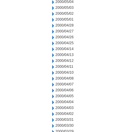
2000/05/04
2000/05/03
2000/05/02
2000/05/01
2000/04/28
2000/04/27
2000/04/26
2000/04/25
2000/04/14
2000/04/13
2000/04/12
2000/04/11
2000/04/10
2000/04/08
2000/04/07
2000/04/06
2000/04/05
2000/04/04
2000/04/03
2000/04/02
2000/03/31
2000/03/30
2000/03/29