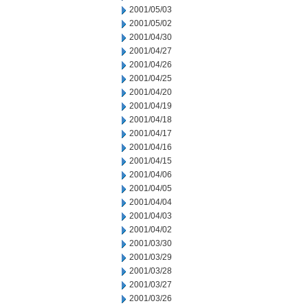
2001/05/03
2001/05/02
2001/04/30
2001/04/27
2001/04/26
2001/04/25
2001/04/20
2001/04/19
2001/04/18
2001/04/17
2001/04/16
2001/04/15
2001/04/06
2001/04/05
2001/04/04
2001/04/03
2001/04/02
2001/03/30
2001/03/29
2001/03/28
2001/03/27
2001/03/26