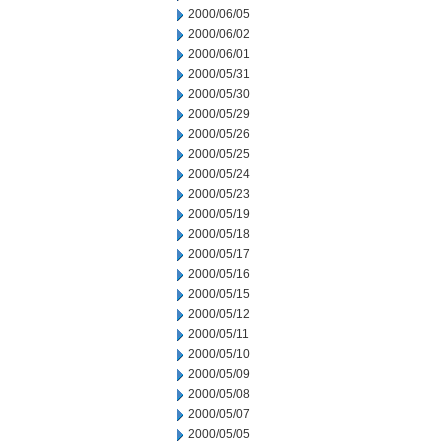
2000/06/05
2000/06/02
2000/06/01
2000/05/31
2000/05/30
2000/05/29
2000/05/26
2000/05/25
2000/05/24
2000/05/23
2000/05/19
2000/05/18
2000/05/17
2000/05/16
2000/05/15
2000/05/12
2000/05/11
2000/05/10
2000/05/09
2000/05/08
2000/05/07
2000/05/05