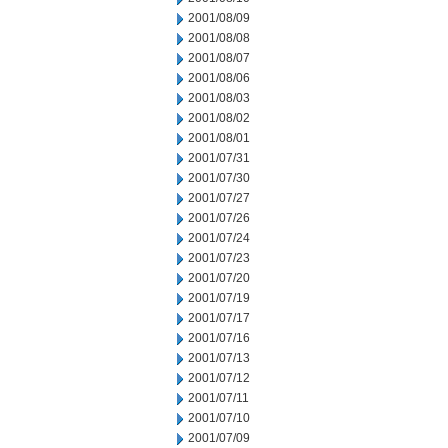
2001/08/09
2001/08/08
2001/08/07
2001/08/06
2001/08/03
2001/08/02
2001/08/01
2001/07/31
2001/07/30
2001/07/27
2001/07/26
2001/07/24
2001/07/23
2001/07/20
2001/07/19
2001/07/17
2001/07/16
2001/07/13
2001/07/12
2001/07/11
2001/07/10
2001/07/09