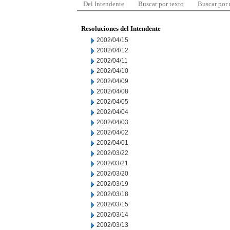
Del Intendente
Buscar por texto
Buscar por
Resoluciones del Intendente
2002/04/15
2002/04/12
2002/04/11
2002/04/10
2002/04/09
2002/04/08
2002/04/05
2002/04/04
2002/04/03
2002/04/02
2002/04/01
2002/03/22
2002/03/21
2002/03/20
2002/03/19
2002/03/18
2002/03/15
2002/03/14
2002/03/13