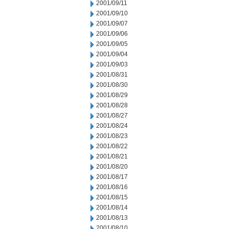
2001/09/11
2001/09/10
2001/09/07
2001/09/06
2001/09/05
2001/09/04
2001/09/03
2001/08/31
2001/08/30
2001/08/29
2001/08/28
2001/08/27
2001/08/24
2001/08/23
2001/08/22
2001/08/21
2001/08/20
2001/08/17
2001/08/16
2001/08/15
2001/08/14
2001/08/13
2001/08/10