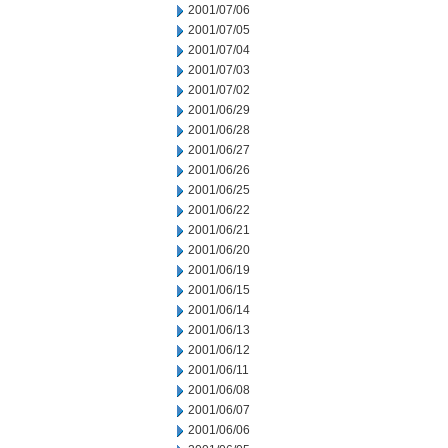
2001/07/06
2001/07/05
2001/07/04
2001/07/03
2001/07/02
2001/06/29
2001/06/28
2001/06/27
2001/06/26
2001/06/25
2001/06/22
2001/06/21
2001/06/20
2001/06/19
2001/06/15
2001/06/14
2001/06/13
2001/06/12
2001/06/11
2001/06/08
2001/06/07
2001/06/06