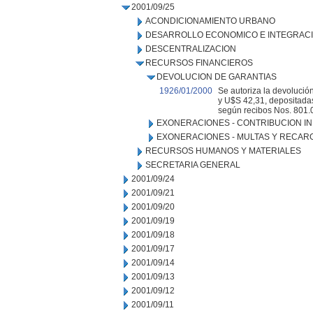
2001/09/25
ACONDICIONAMIENTO URBANO
DESARROLLO ECONOMICO E INTEGRAC
DESCENTRALIZACION
RECURSOS FINANCIEROS
DEVOLUCION DE GARANTIAS
1926/01/2000
Se autoriza la devolució
y U$S 42,31, depositadas
según recibos Nos. 801.
EXONERACIONES - CONTRIBUCION IN
EXONERACIONES - MULTAS Y RECAR
RECURSOS HUMANOS Y MATERIALES
SECRETARIA GENERAL
2001/09/24
2001/09/21
2001/09/20
2001/09/19
2001/09/18
2001/09/17
2001/09/14
2001/09/13
2001/09/12
2001/09/11