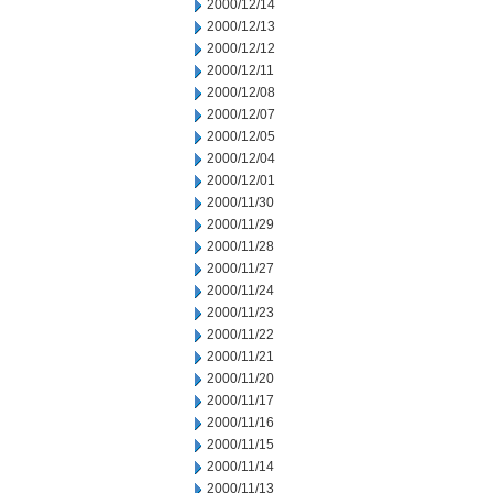
2000/12/14
2000/12/13
2000/12/12
2000/12/11
2000/12/08
2000/12/07
2000/12/05
2000/12/04
2000/12/01
2000/11/30
2000/11/29
2000/11/28
2000/11/27
2000/11/24
2000/11/23
2000/11/22
2000/11/21
2000/11/20
2000/11/17
2000/11/16
2000/11/15
2000/11/14
2000/11/13