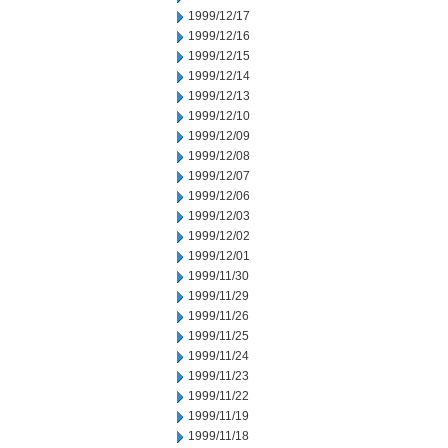
1999/12/17
1999/12/16
1999/12/15
1999/12/14
1999/12/13
1999/12/10
1999/12/09
1999/12/08
1999/12/07
1999/12/06
1999/12/03
1999/12/02
1999/12/01
1999/11/30
1999/11/29
1999/11/26
1999/11/25
1999/11/24
1999/11/23
1999/11/22
1999/11/19
1999/11/18