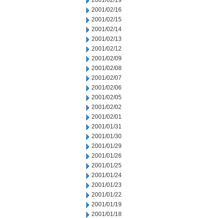
2001/02/19
2001/02/16
2001/02/15
2001/02/14
2001/02/13
2001/02/12
2001/02/09
2001/02/08
2001/02/07
2001/02/06
2001/02/05
2001/02/02
2001/02/01
2001/01/31
2001/01/30
2001/01/29
2001/01/26
2001/01/25
2001/01/24
2001/01/23
2001/01/22
2001/01/19
2001/01/18