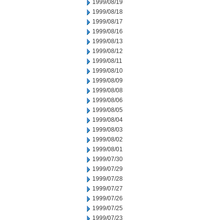
1999/08/19
1999/08/18
1999/08/17
1999/08/16
1999/08/13
1999/08/12
1999/08/11
1999/08/10
1999/08/09
1999/08/08
1999/08/06
1999/08/05
1999/08/04
1999/08/03
1999/08/02
1999/08/01
1999/07/30
1999/07/29
1999/07/28
1999/07/27
1999/07/26
1999/07/25
1999/07/23