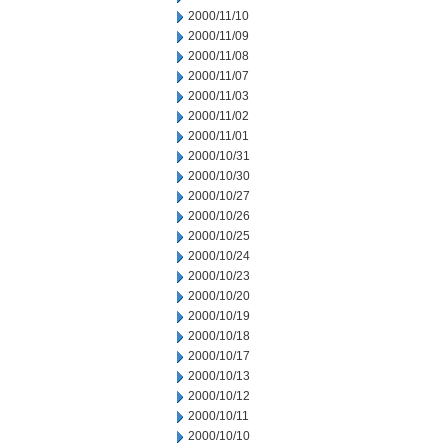
2000/11/10
2000/11/09
2000/11/08
2000/11/07
2000/11/03
2000/11/02
2000/11/01
2000/10/31
2000/10/30
2000/10/27
2000/10/26
2000/10/25
2000/10/24
2000/10/23
2000/10/20
2000/10/19
2000/10/18
2000/10/17
2000/10/13
2000/10/12
2000/10/11
2000/10/10