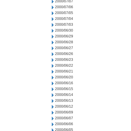
2000/07/07
2000/07/06
2000/07/05
2000/07/04
2000/07/03
2000/06/30
2000/06/29
2000/06/28
2000/06/27
2000/06/26
2000/06/23
2000/06/22
2000/06/21
2000/06/20
2000/06/16
2000/06/15
2000/06/14
2000/06/13
2000/06/12
2000/06/09
2000/06/07
2000/06/06
2000/06/05