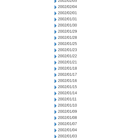
2002/02/05
2002/02/04
2002/02/01
2002/01/31
2002/01/30
2002/01/29
2002/01/28
2002/01/25
2002/01/23
2002/01/22
2002/01/21
2002/01/18
2002/01/17
2002/01/16
2002/01/15
2002/01/14
2002/01/11
2002/01/10
2002/01/09
2002/01/08
2002/01/07
2002/01/04
2002/01/03