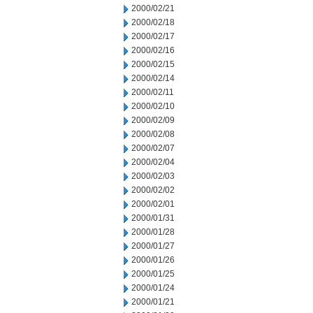
2000/02/21
2000/02/18
2000/02/17
2000/02/16
2000/02/15
2000/02/14
2000/02/11
2000/02/10
2000/02/09
2000/02/08
2000/02/07
2000/02/04
2000/02/03
2000/02/02
2000/02/01
2000/01/31
2000/01/28
2000/01/27
2000/01/26
2000/01/25
2000/01/24
2000/01/21