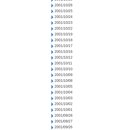
2001/10/26
2001/10/25
2001/10/24
2001/10/23
2001/10/22
2001/10/19
2001/10/18
2001/10/17
2001/10/16
2001/10/12
2001/10/11
2001/10/10
2001/10/09
2001/10/08
2001/10/05
2001/10/04
2001/10/03
2001/10/02
2001/10/01
2001/09/28
2001/09/27
2001/09/26