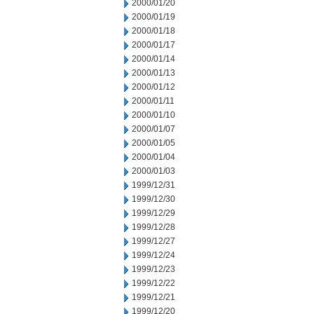
2000/01/20
2000/01/19
2000/01/18
2000/01/17
2000/01/14
2000/01/13
2000/01/12
2000/01/11
2000/01/10
2000/01/07
2000/01/05
2000/01/04
2000/01/03
1999/12/31
1999/12/30
1999/12/29
1999/12/28
1999/12/27
1999/12/24
1999/12/23
1999/12/22
1999/12/21
1999/12/20