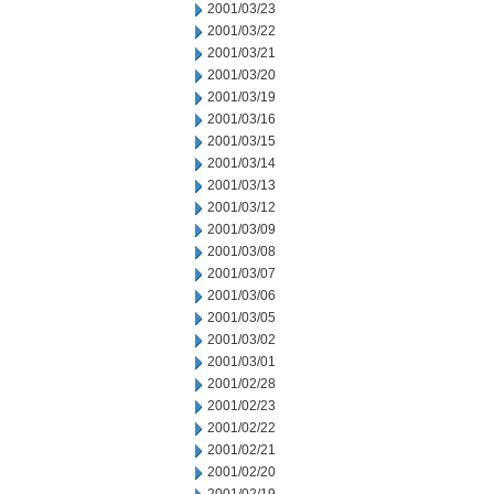
2001/03/23
2001/03/22
2001/03/21
2001/03/20
2001/03/19
2001/03/16
2001/03/15
2001/03/14
2001/03/13
2001/03/12
2001/03/09
2001/03/08
2001/03/07
2001/03/06
2001/03/05
2001/03/02
2001/03/01
2001/02/28
2001/02/23
2001/02/22
2001/02/21
2001/02/20