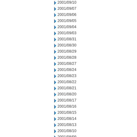
2001/09/10
2001/09/07
2001/09/06
2001/09/05
2001/09/04
2001/09/03
2001/08/31
2001/08/30
2001/08/29
2001/08/28
2001/08/27
2001/08/24
2001/08/23
2001/08/22
2001/08/21
2001/08/20
2001/08/17
2001/08/16
2001/08/15
2001/08/14
2001/08/13
2001/08/10