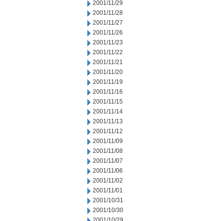
2001/11/29
2001/11/28
2001/11/27
2001/11/26
2001/11/23
2001/11/22
2001/11/21
2001/11/20
2001/11/19
2001/11/16
2001/11/15
2001/11/14
2001/11/13
2001/11/12
2001/11/09
2001/11/08
2001/11/07
2001/11/06
2001/11/02
2001/11/01
2001/10/31
2001/10/30
2001/10/29