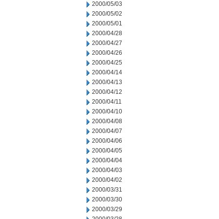
2000/05/03
2000/05/02
2000/05/01
2000/04/28
2000/04/27
2000/04/26
2000/04/25
2000/04/14
2000/04/13
2000/04/12
2000/04/11
2000/04/10
2000/04/08
2000/04/07
2000/04/06
2000/04/05
2000/04/04
2000/04/03
2000/04/02
2000/03/31
2000/03/30
2000/03/29