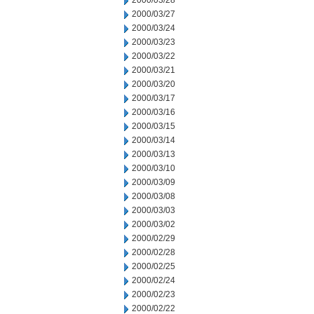
2000/03/28
2000/03/27
2000/03/24
2000/03/23
2000/03/22
2000/03/21
2000/03/20
2000/03/17
2000/03/16
2000/03/15
2000/03/14
2000/03/13
2000/03/10
2000/03/09
2000/03/08
2000/03/03
2000/03/02
2000/02/29
2000/02/28
2000/02/25
2000/02/24
2000/02/23
2000/02/22