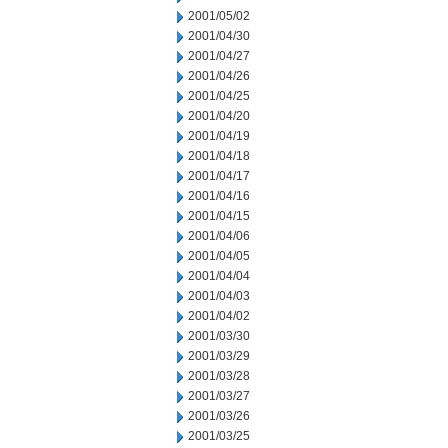
2001/05/02
2001/04/30
2001/04/27
2001/04/26
2001/04/25
2001/04/20
2001/04/19
2001/04/18
2001/04/17
2001/04/16
2001/04/15
2001/04/06
2001/04/05
2001/04/04
2001/04/03
2001/04/02
2001/03/30
2001/03/29
2001/03/28
2001/03/27
2001/03/26
2001/03/25