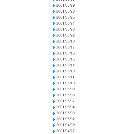
2001/05/29
2001/05/28
2001/05/25
2001/05/24
2001/05/23
2001/05/22
2001/05/18
2001/05/17
2001/05/16
2001/05/15
2001/05/14
2001/05/13
2001/05/11
2001/05/10
2001/05/09
2001/05/08
2001/05/07
2001/05/04
2001/05/03
2001/05/02
2001/04/30
2001/04/27