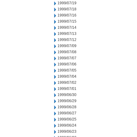
1999/07/19
1999/07/18
1999/07/16
1999/07/15
1999/07/14
1999/07/13
1999/07/12
1999/07/09
1999/07/08
1999/07/07
1999/07/06
1999/07/05
1999/07/04
1999/07/02
1999/07/01
1999/06/30
1999/06/29
1999/06/28
1999/06/27
1999/06/25
1999/06/24
1999/06/23