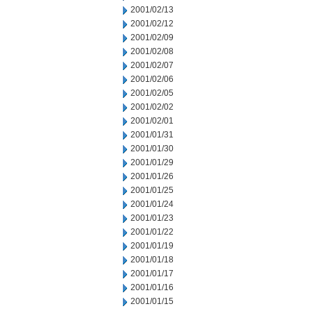
2001/02/13
2001/02/12
2001/02/09
2001/02/08
2001/02/07
2001/02/06
2001/02/05
2001/02/02
2001/02/01
2001/01/31
2001/01/30
2001/01/29
2001/01/26
2001/01/25
2001/01/24
2001/01/23
2001/01/22
2001/01/19
2001/01/18
2001/01/17
2001/01/16
2001/01/15