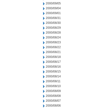
2000/09/05
2000/09/04
2000/09/01
2000/08/31
2000/08/30
2000/08/29
2000/08/28
2000/08/24
2000/08/23
2000/08/22
2000/08/21
2000/08/18
2000/08/17
2000/08/16
2000/08/15
2000/08/14
2000/08/11
2000/08/10
2000/08/09
2000/08/08
2000/08/07
2000/08/06