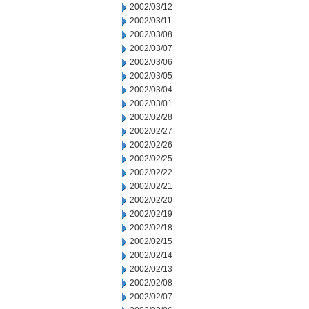
2002/03/12
2002/03/11
2002/03/08
2002/03/07
2002/03/06
2002/03/05
2002/03/04
2002/03/01
2002/02/28
2002/02/27
2002/02/26
2002/02/25
2002/02/22
2002/02/21
2002/02/20
2002/02/19
2002/02/18
2002/02/15
2002/02/14
2002/02/13
2002/02/08
2002/02/07