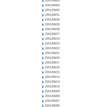
2001/09/05
2001/09/04
2001/09/03
2001/08/31
2001/08/30
2001/08/29
2001/08/28
2001/08/27
2001/08/24
2001/08/23
2001/08/22
2001/08/21
2001/08/20
2001/08/17
2001/08/16
2001/08/15
2001/08/14
2001/08/13
2001/08/10
2001/08/09
2001/08/08
2001/08/07
2001/08/06