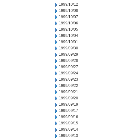
1999/10/12
1999/10/08
1999/10/07
1999/10/06
1999/10/05
1999/10/04
1999/10/01
1999/09/30
1999/09/29
1999/09/28
1999/09/27
1999/09/24
1999/09/23
1999/09/22
1999/09/21
1999/09/20
1999/09/19
1999/09/17
1999/09/16
1999/09/15
1999/09/14
1999/09/13