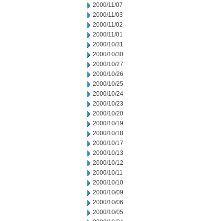
2000/11/07
2000/11/03
2000/11/02
2000/11/01
2000/10/31
2000/10/30
2000/10/27
2000/10/26
2000/10/25
2000/10/24
2000/10/23
2000/10/20
2000/10/19
2000/10/18
2000/10/17
2000/10/13
2000/10/12
2000/10/11
2000/10/10
2000/10/09
2000/10/06
2000/10/05