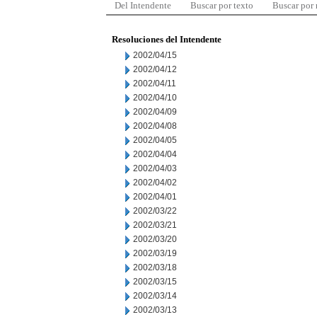
Del Intendente
Buscar por texto
Buscar por
Resoluciones del Intendente
2002/04/15
2002/04/12
2002/04/11
2002/04/10
2002/04/09
2002/04/08
2002/04/05
2002/04/04
2002/04/03
2002/04/02
2002/04/01
2002/03/22
2002/03/21
2002/03/20
2002/03/19
2002/03/18
2002/03/15
2002/03/14
2002/03/13