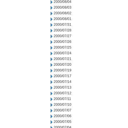
2000/08/04
2000/08/03
2000/08/02
2000/08/01
2000/07/31
2000/07/28
2000/07/27
2000/07/26
2000/07/25
2000/07/24
2000/07/21
2000/07/20
2000/07/19
2000/07/17
2000/07/14
2000/07/13
2000/07/12
2000/07/11
2000/07/10
2000/07/07
2000/07/06
2000/07/05
2000/07/04