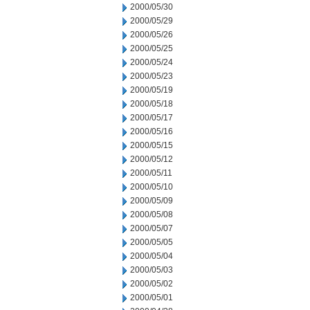
2000/05/30
2000/05/29
2000/05/26
2000/05/25
2000/05/24
2000/05/23
2000/05/19
2000/05/18
2000/05/17
2000/05/16
2000/05/15
2000/05/12
2000/05/11
2000/05/10
2000/05/09
2000/05/08
2000/05/07
2000/05/05
2000/05/04
2000/05/03
2000/05/02
2000/05/01