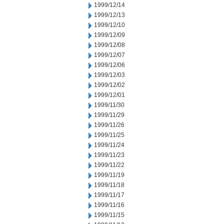
1999/12/14
1999/12/13
1999/12/10
1999/12/09
1999/12/08
1999/12/07
1999/12/06
1999/12/03
1999/12/02
1999/12/01
1999/11/30
1999/11/29
1999/11/26
1999/11/25
1999/11/24
1999/11/23
1999/11/22
1999/11/19
1999/11/18
1999/11/17
1999/11/16
1999/11/15