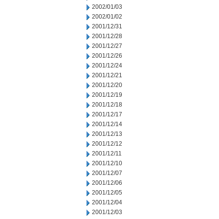
2002/01/03
2002/01/02
2001/12/31
2001/12/28
2001/12/27
2001/12/26
2001/12/24
2001/12/21
2001/12/20
2001/12/19
2001/12/18
2001/12/17
2001/12/14
2001/12/13
2001/12/12
2001/12/11
2001/12/10
2001/12/07
2001/12/06
2001/12/05
2001/12/04
2001/12/03