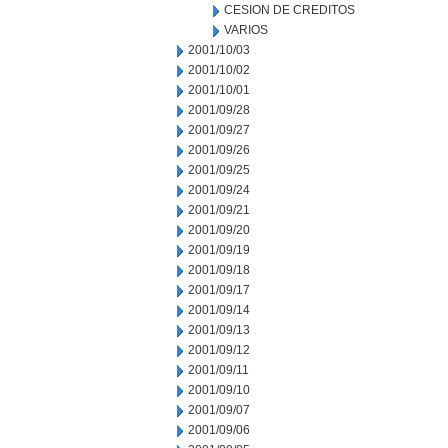
CESION DE CREDITOS
VARIOS
2001/10/03
2001/10/02
2001/10/01
2001/09/28
2001/09/27
2001/09/26
2001/09/25
2001/09/24
2001/09/21
2001/09/20
2001/09/19
2001/09/18
2001/09/17
2001/09/14
2001/09/13
2001/09/12
2001/09/11
2001/09/10
2001/09/07
2001/09/06