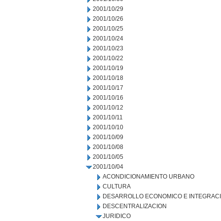
2001/10/29
2001/10/26
2001/10/25
2001/10/24
2001/10/23
2001/10/22
2001/10/19
2001/10/18
2001/10/17
2001/10/16
2001/10/12
2001/10/11
2001/10/10
2001/10/09
2001/10/08
2001/10/05
2001/10/04
ACONDICIONAMIENTO URBANO
CULTURA
DESARROLLO ECONOMICO E INTEGRAC
DESCENTRALIZACION
JURIDICO