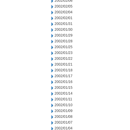
2002/02/06
2002/02/05
2002/02/04
2002/02/01
2002/01/31
2002/01/30
2002/01/29
2002/01/28
2002/01/25
2002/01/23
2002/01/22
2002/01/21
2002/01/18
2002/01/17
2002/01/16
2002/01/15
2002/01/14
2002/01/11
2002/01/10
2002/01/09
2002/01/08
2002/01/07
2002/01/04