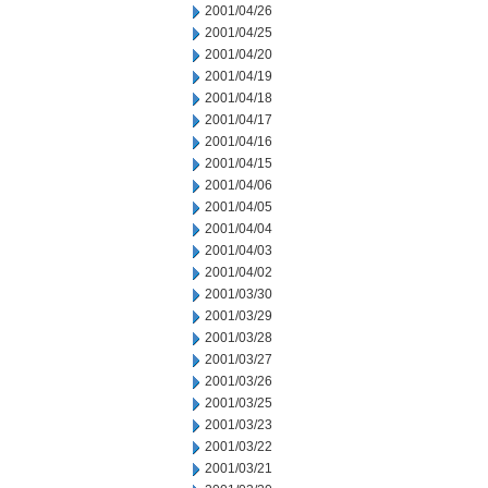
2001/04/26
2001/04/25
2001/04/20
2001/04/19
2001/04/18
2001/04/17
2001/04/16
2001/04/15
2001/04/06
2001/04/05
2001/04/04
2001/04/03
2001/04/02
2001/03/30
2001/03/29
2001/03/28
2001/03/27
2001/03/26
2001/03/25
2001/03/23
2001/03/22
2001/03/21