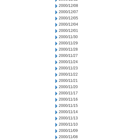
2000/12/08
2000/12/07
2000/12/05
2000/12/04
2000/12/01
2000/11/30
2000/11/29
2000/11/28
2000/11/27
2000/11/24
2000/11/23
2000/11/22
2000/11/21
2000/11/20
2000/11/17
2000/11/16
2000/11/15
2000/11/14
2000/11/13
2000/11/10
2000/11/09
2000/11/08