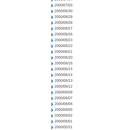
2000/07/03
2000/06/30
2000/06/29
2000/06/28
2000/06/27
2000/06/26
2000/06/23
2000/06/22
2000/06/21
2000/06/20
2000/06/16
2000/06/15
2000/06/14
2000/06/13
2000/06/12
2000/06/09
2000/06/07
2000/06/06
2000/06/05
2000/06/02
2000/06/01
2000/05/31