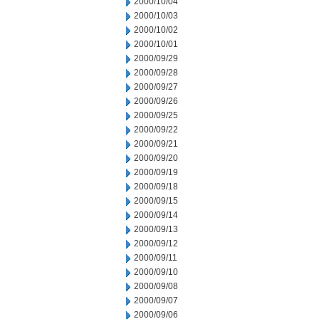
2000/10/04
2000/10/03
2000/10/02
2000/10/01
2000/09/29
2000/09/28
2000/09/27
2000/09/26
2000/09/25
2000/09/22
2000/09/21
2000/09/20
2000/09/19
2000/09/18
2000/09/15
2000/09/14
2000/09/13
2000/09/12
2000/09/11
2000/09/10
2000/09/08
2000/09/07
2000/09/06