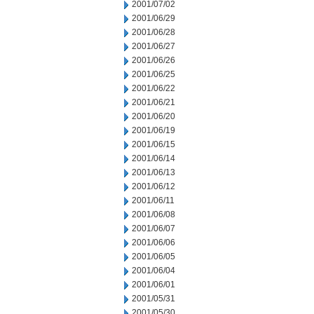
2001/07/02
2001/06/29
2001/06/28
2001/06/27
2001/06/26
2001/06/25
2001/06/22
2001/06/21
2001/06/20
2001/06/19
2001/06/15
2001/06/14
2001/06/13
2001/06/12
2001/06/11
2001/06/08
2001/06/07
2001/06/06
2001/06/05
2001/06/04
2001/06/01
2001/05/31
2001/05/30