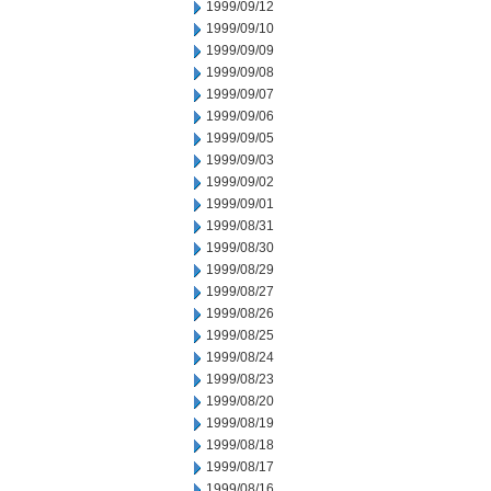
1999/09/12
1999/09/10
1999/09/09
1999/09/08
1999/09/07
1999/09/06
1999/09/05
1999/09/03
1999/09/02
1999/09/01
1999/08/31
1999/08/30
1999/08/29
1999/08/27
1999/08/26
1999/08/25
1999/08/24
1999/08/23
1999/08/20
1999/08/19
1999/08/18
1999/08/17
1999/08/16