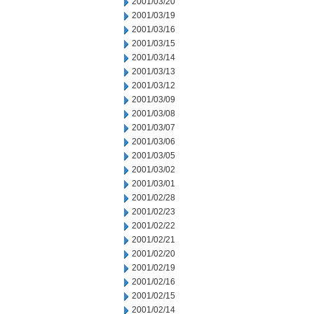
2001/03/20
2001/03/19
2001/03/16
2001/03/15
2001/03/14
2001/03/13
2001/03/12
2001/03/09
2001/03/08
2001/03/07
2001/03/06
2001/03/05
2001/03/02
2001/03/01
2001/02/28
2001/02/23
2001/02/22
2001/02/21
2001/02/20
2001/02/19
2001/02/16
2001/02/15
2001/02/14