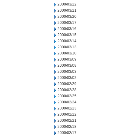
2000/03/22
2000/03/21
2000/03/20
2000/03/17
2000/03/16
2000/03/15
2000/03/14
2000/03/13
2000/03/10
2000/03/09
2000/03/08
2000/03/03
2000/03/02
2000/02/29
2000/02/28
2000/02/25
2000/02/24
2000/02/23
2000/02/22
2000/02/21
2000/02/18
2000/02/17