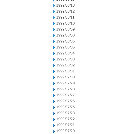
1999/08/13
1999/08/12
1999/08/11
1999/08/10
1999/08/09
1999/08/08
1999/08/06
1999/08/05
1999/08/04
1999/08/03
1999/08/02
1999/08/01
1999/07/30
1999/07/29
1999/07/28
1999/07/27
1999/07/26
1999/07/25
1999/07/23
1999/07/22
1999/07/21
1999/07/20