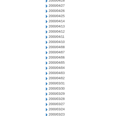
2000/04/28
2000/04/27
2000/04/26
2000/04/25
2000/04/14
2000/04/13
2000/04/12
2000/04/11
2000/04/10
2000/04/08
2000/04/07
2000/04/06
2000/04/05
2000/04/04
2000/04/03
2000/04/02
2000/03/31
2000/03/30
2000/03/29
2000/03/28
2000/03/27
2000/03/24
2000/03/23