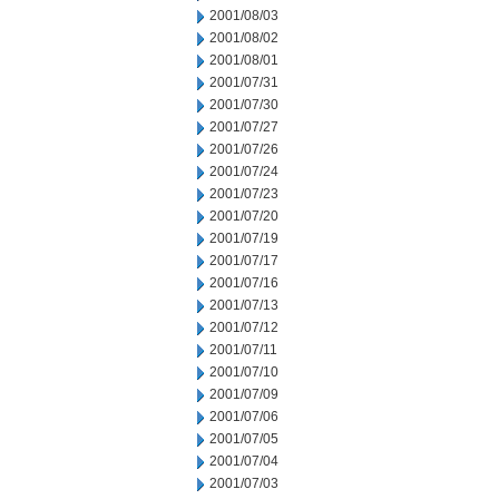
2001/08/03
2001/08/02
2001/08/01
2001/07/31
2001/07/30
2001/07/27
2001/07/26
2001/07/24
2001/07/23
2001/07/20
2001/07/19
2001/07/17
2001/07/16
2001/07/13
2001/07/12
2001/07/11
2001/07/10
2001/07/09
2001/07/06
2001/07/05
2001/07/04
2001/07/03