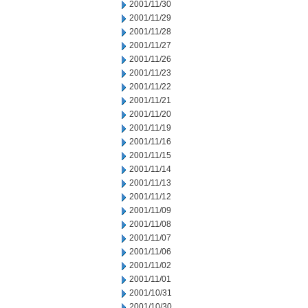
2001/11/30
2001/11/29
2001/11/28
2001/11/27
2001/11/26
2001/11/23
2001/11/22
2001/11/21
2001/11/20
2001/11/19
2001/11/16
2001/11/15
2001/11/14
2001/11/13
2001/11/12
2001/11/09
2001/11/08
2001/11/07
2001/11/06
2001/11/02
2001/11/01
2001/10/31
2001/10/30