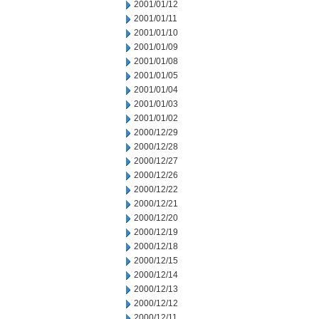
2001/01/12
2001/01/11
2001/01/10
2001/01/09
2001/01/08
2001/01/05
2001/01/04
2001/01/03
2001/01/02
2000/12/29
2000/12/28
2000/12/27
2000/12/26
2000/12/22
2000/12/21
2000/12/20
2000/12/19
2000/12/18
2000/12/15
2000/12/14
2000/12/13
2000/12/12
2000/12/11