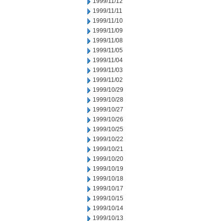
1999/11/12
1999/11/11
1999/11/10
1999/11/09
1999/11/08
1999/11/05
1999/11/04
1999/11/03
1999/11/02
1999/10/29
1999/10/28
1999/10/27
1999/10/26
1999/10/25
1999/10/22
1999/10/21
1999/10/20
1999/10/19
1999/10/18
1999/10/17
1999/10/15
1999/10/14
1999/10/13