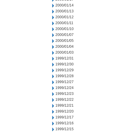
2000/01/14
2000/01/13
2000/01/12
2000/01/11
2000/01/10
2000/01/07
2000/01/05
2000/01/04
2000/01/03
1999/12/31
1999/12/30
1999/12/29
1999/12/28
1999/12/27
1999/12/24
1999/12/23
1999/12/22
1999/12/21
1999/12/20
1999/12/17
1999/12/16
1999/12/15