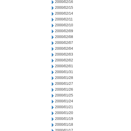
2000/02/16
2000/02/15
2000/02/14
2000/02/11
2000/02/10
2000/02/09
2000/02/08
2000/02/07
2000/02/04
2000/02/03
2000/02/02
2000/02/01
2000/01/31
2000/01/28
2000/01/27
2000/01/26
2000/01/25
2000/01/24
2000/01/21
2000/01/20
2000/01/19
2000/01/18
2000/01/17