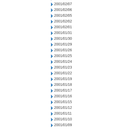
2001/02/07
2001/02/06
2001/02/05
2001/02/02
2001/02/01
2001/01/31
2001/01/30
2001/01/29
2001/01/26
2001/01/25
2001/01/24
2001/01/23
2001/01/22
2001/01/19
2001/01/18
2001/01/17
2001/01/16
2001/01/15
2001/01/12
2001/01/11
2001/01/10
2001/01/09