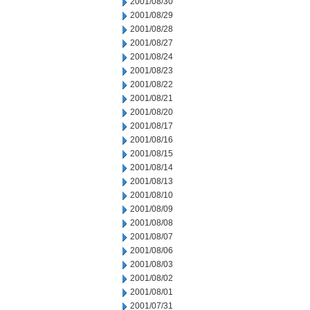
2001/08/30
2001/08/29
2001/08/28
2001/08/27
2001/08/24
2001/08/23
2001/08/22
2001/08/21
2001/08/20
2001/08/17
2001/08/16
2001/08/15
2001/08/14
2001/08/13
2001/08/10
2001/08/09
2001/08/08
2001/08/07
2001/08/06
2001/08/03
2001/08/02
2001/08/01
2001/07/31