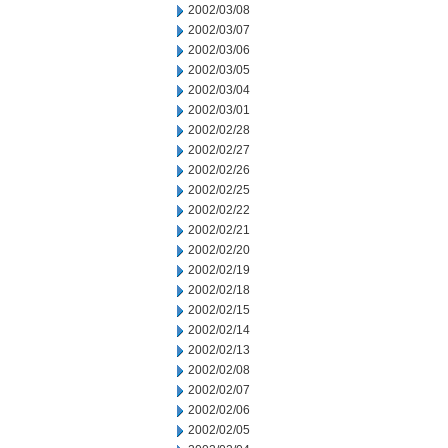
2002/03/08
2002/03/07
2002/03/06
2002/03/05
2002/03/04
2002/03/01
2002/02/28
2002/02/27
2002/02/26
2002/02/25
2002/02/22
2002/02/21
2002/02/20
2002/02/19
2002/02/18
2002/02/15
2002/02/14
2002/02/13
2002/02/08
2002/02/07
2002/02/06
2002/02/05