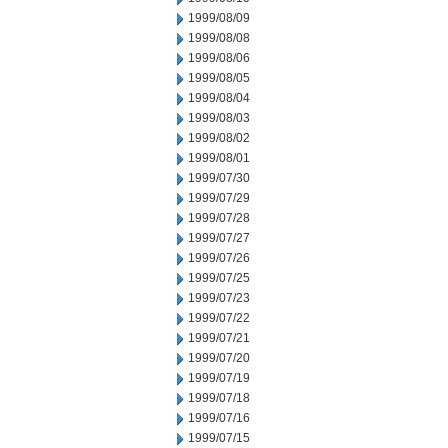
1999/08/09
1999/08/08
1999/08/06
1999/08/05
1999/08/04
1999/08/03
1999/08/02
1999/08/01
1999/07/30
1999/07/29
1999/07/28
1999/07/27
1999/07/26
1999/07/25
1999/07/23
1999/07/22
1999/07/21
1999/07/20
1999/07/19
1999/07/18
1999/07/16
1999/07/15