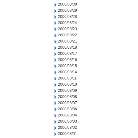
2000/08/30
2000/08/29
2000/08/28
2000/08/24
2000/08/23
2000/08/22
2000/08/21
2000/08/18
2000/08/17
2000/08/16
2000/08/15
2000/08/14
2000/08/11
2000/08/10
2000/08/09
2000/08/08
2000/08/07
2000/08/06
2000/08/04
2000/08/03
2000/08/02
2000/08/01