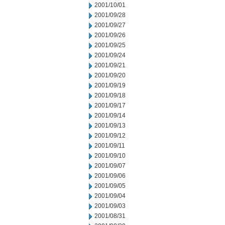
2001/10/01
2001/09/28
2001/09/27
2001/09/26
2001/09/25
2001/09/24
2001/09/21
2001/09/20
2001/09/19
2001/09/18
2001/09/17
2001/09/14
2001/09/13
2001/09/12
2001/09/11
2001/09/10
2001/09/07
2001/09/06
2001/09/05
2001/09/04
2001/09/03
2001/08/31