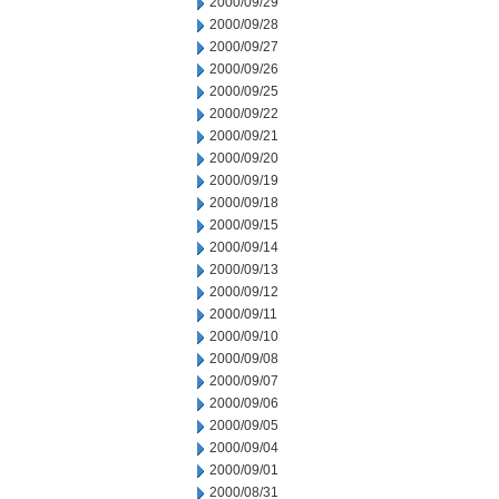
2000/09/29
2000/09/28
2000/09/27
2000/09/26
2000/09/25
2000/09/22
2000/09/21
2000/09/20
2000/09/19
2000/09/18
2000/09/15
2000/09/14
2000/09/13
2000/09/12
2000/09/11
2000/09/10
2000/09/08
2000/09/07
2000/09/06
2000/09/05
2000/09/04
2000/09/01
2000/08/31