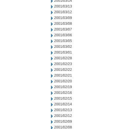
2001/03/14
2001/03/13
2001/03/12
2001/03/09
2001/03/08
2001/03/07
2001/03/06
2001/03/05
2001/03/02
2001/03/01
2001/02/28
2001/02/23
2001/02/22
2001/02/21
2001/02/20
2001/02/19
2001/02/16
2001/02/15
2001/02/14
2001/02/13
2001/02/12
2001/02/09
2001/02/08