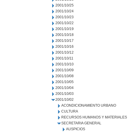
2001/10/25
2001/10/24
2001/10/23
2001/10/22
2001/10/19
2001/10/18
2001/10/17
2001/10/16
2001/10/12
2001/10/11
2001/10/10
2001/10/09
2001/10/08
2001/10/05
2001/10/04
2001/10/03
2001/10/02
ACONDICIONAMIENTO URBANO
CULTURA
RECURSOS HUMANOS Y MATERIALES
SECRETARIA GENERAL
AUSPICIOS