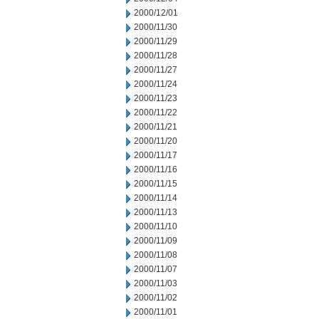
2000/12/01
2000/11/30
2000/11/29
2000/11/28
2000/11/27
2000/11/24
2000/11/23
2000/11/22
2000/11/21
2000/11/20
2000/11/17
2000/11/16
2000/11/15
2000/11/14
2000/11/13
2000/11/10
2000/11/09
2000/11/08
2000/11/07
2000/11/03
2000/11/02
2000/11/01