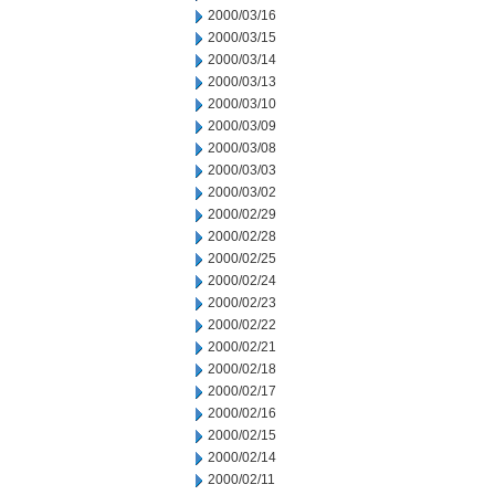
2000/03/16
2000/03/15
2000/03/14
2000/03/13
2000/03/10
2000/03/09
2000/03/08
2000/03/03
2000/03/02
2000/02/29
2000/02/28
2000/02/25
2000/02/24
2000/02/23
2000/02/22
2000/02/21
2000/02/18
2000/02/17
2000/02/16
2000/02/15
2000/02/14
2000/02/11