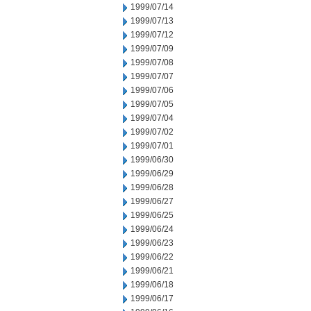
1999/07/14
1999/07/13
1999/07/12
1999/07/09
1999/07/08
1999/07/07
1999/07/06
1999/07/05
1999/07/04
1999/07/02
1999/07/01
1999/06/30
1999/06/29
1999/06/28
1999/06/27
1999/06/25
1999/06/24
1999/06/23
1999/06/22
1999/06/21
1999/06/18
1999/06/17