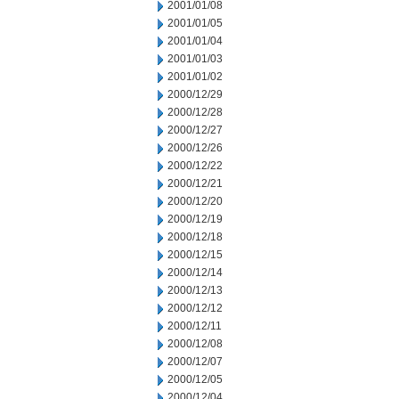
2001/01/08
2001/01/05
2001/01/04
2001/01/03
2001/01/02
2000/12/29
2000/12/28
2000/12/27
2000/12/26
2000/12/22
2000/12/21
2000/12/20
2000/12/19
2000/12/18
2000/12/15
2000/12/14
2000/12/13
2000/12/12
2000/12/11
2000/12/08
2000/12/07
2000/12/05
2000/12/04