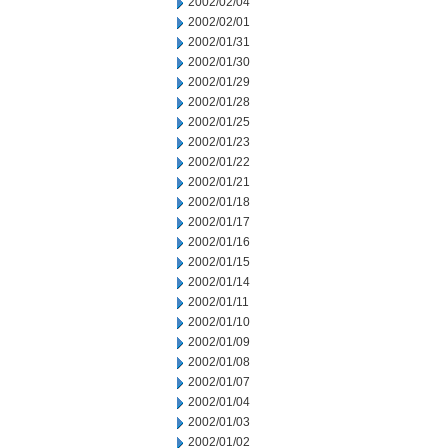
2002/02/04
2002/02/01
2002/01/31
2002/01/30
2002/01/29
2002/01/28
2002/01/25
2002/01/23
2002/01/22
2002/01/21
2002/01/18
2002/01/17
2002/01/16
2002/01/15
2002/01/14
2002/01/11
2002/01/10
2002/01/09
2002/01/08
2002/01/07
2002/01/04
2002/01/03
2002/01/02