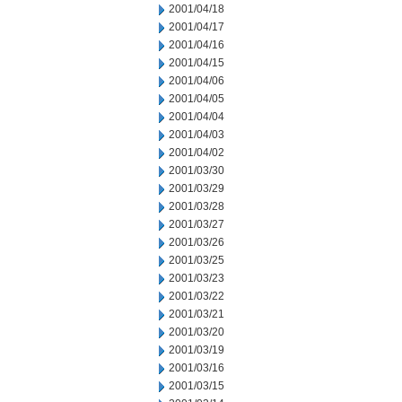
2001/04/18
2001/04/17
2001/04/16
2001/04/15
2001/04/06
2001/04/05
2001/04/04
2001/04/03
2001/04/02
2001/03/30
2001/03/29
2001/03/28
2001/03/27
2001/03/26
2001/03/25
2001/03/23
2001/03/22
2001/03/21
2001/03/20
2001/03/19
2001/03/16
2001/03/15