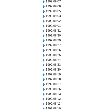
1999/09/07
1999/09/06
1999/09/05
1999/09/03
1999/09/02
1999/09/01
1999/08/31
1999/08/30
1999/08/29
1999/08/27
1999/08/26
1999/08/25
1999/08/24
1999/08/23
1999/08/20
1999/08/19
1999/08/18
1999/08/17
1999/08/16
1999/08/13
1999/08/12
1999/08/11
1999/08/10