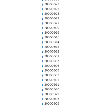
2000/06/27
2000/06/26
2000/06/23
2000/06/22
2000/06/21
2000/06/20
2000/06/16
2000/06/15
2000/06/14
2000/06/13
2000/06/12
2000/06/09
2000/06/07
2000/06/06
2000/06/05
2000/06/02
2000/06/01
2000/05/31
2000/05/30
2000/05/29
2000/05/26
2000/05/25