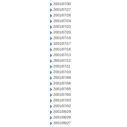
2001/07/30
2001/07/27
2001/07/26
2001/07/24
2001/07/23
2001/07/20
2001/07/19
2001/07/17
2001/07/16
2001/07/13
2001/07/12
2001/07/11
2001/07/10
2001/07/09
2001/07/06
2001/07/05
2001/07/04
2001/07/03
2001/07/02
2001/06/29
2001/06/28
2001/06/27