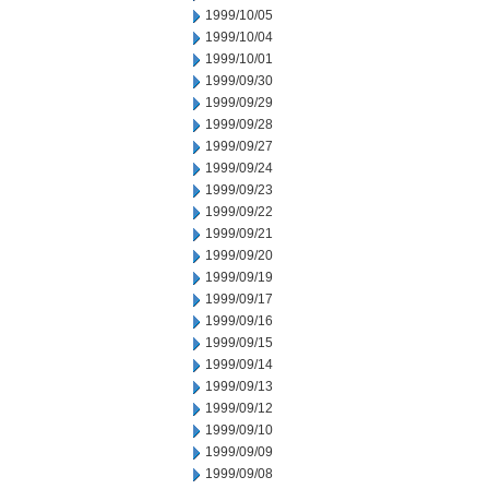
1999/10/05
1999/10/04
1999/10/01
1999/09/30
1999/09/29
1999/09/28
1999/09/27
1999/09/24
1999/09/23
1999/09/22
1999/09/21
1999/09/20
1999/09/19
1999/09/17
1999/09/16
1999/09/15
1999/09/14
1999/09/13
1999/09/12
1999/09/10
1999/09/09
1999/09/08