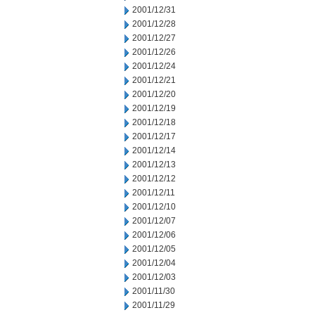
2001/12/31
2001/12/28
2001/12/27
2001/12/26
2001/12/24
2001/12/21
2001/12/20
2001/12/19
2001/12/18
2001/12/17
2001/12/14
2001/12/13
2001/12/12
2001/12/11
2001/12/10
2001/12/07
2001/12/06
2001/12/05
2001/12/04
2001/12/03
2001/11/30
2001/11/29