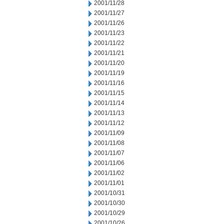
2001/11/28
2001/11/27
2001/11/26
2001/11/23
2001/11/22
2001/11/21
2001/11/20
2001/11/19
2001/11/16
2001/11/15
2001/11/14
2001/11/13
2001/11/12
2001/11/09
2001/11/08
2001/11/07
2001/11/06
2001/11/02
2001/11/01
2001/10/31
2001/10/30
2001/10/29
2001/10/26