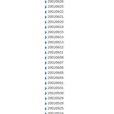
2001/06/26
2001/06/25
2001/06/22
2001/06/21
2001/06/20
2001/06/19
2001/06/15
2001/06/14
2001/06/13
2001/06/12
2001/06/11
2001/06/08
2001/06/07
2001/06/06
2001/06/05
2001/06/04
2001/06/01
2001/05/31
2001/05/30
2001/05/29
2001/05/28
2001/05/25
2001/05/24