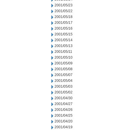
2001/05/23
2001/05/22
2001/05/18
2001/05/17
2001/05/16
2001/05/15
2001/05/14
2001/05/13
2001/05/11
2001/05/10
2001/05/09
2001/05/08
2001/05/07
2001/05/04
2001/05/03
2001/05/02
2001/04/30
2001/04/27
2001/04/26
2001/04/25
2001/04/20
2001/04/19