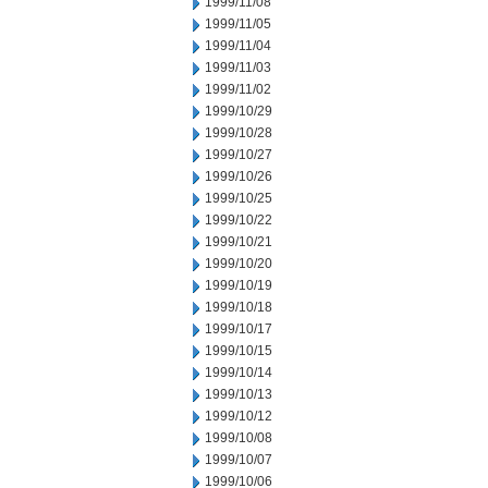
1999/11/08
1999/11/05
1999/11/04
1999/11/03
1999/11/02
1999/10/29
1999/10/28
1999/10/27
1999/10/26
1999/10/25
1999/10/22
1999/10/21
1999/10/20
1999/10/19
1999/10/18
1999/10/17
1999/10/15
1999/10/14
1999/10/13
1999/10/12
1999/10/08
1999/10/07
1999/10/06