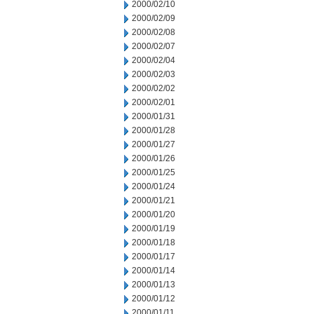
2000/02/10
2000/02/09
2000/02/08
2000/02/07
2000/02/04
2000/02/03
2000/02/02
2000/02/01
2000/01/31
2000/01/28
2000/01/27
2000/01/26
2000/01/25
2000/01/24
2000/01/21
2000/01/20
2000/01/19
2000/01/18
2000/01/17
2000/01/14
2000/01/13
2000/01/12
2000/01/11