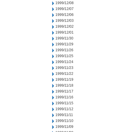
1999/12/08
1999/12/07
1999/12/06
1999/12/03
1999/12/02
1999/12/01
1999/11/30
1999/11/29
1999/11/26
1999/11/25
1999/11/24
1999/11/23
1999/11/22
1999/11/19
1999/11/18
1999/11/17
1999/11/16
1999/11/15
1999/11/12
1999/11/11
1999/11/10
1999/11/09