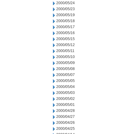
2000/05/24
2000/05/23
2000/05/19
2000/05/18
2000/05/17
2000/05/16
2000/05/15
2000/05/12
2000/05/11
2000/05/10
2000/05/09
2000/05/08
2000/05/07
2000/05/05
2000/05/04
2000/05/03
2000/05/02
2000/05/01
2000/04/28
2000/04/27
2000/04/26
2000/04/25