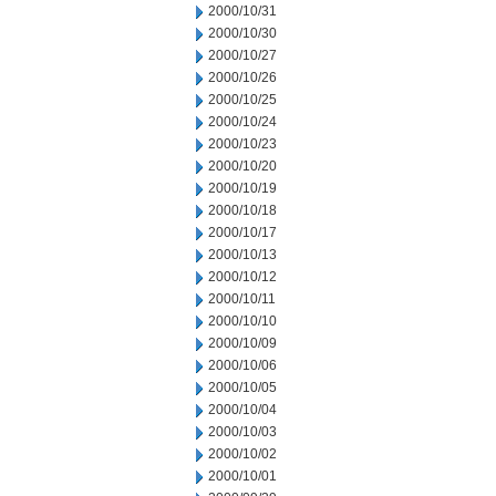
2000/10/31
2000/10/30
2000/10/27
2000/10/26
2000/10/25
2000/10/24
2000/10/23
2000/10/20
2000/10/19
2000/10/18
2000/10/17
2000/10/13
2000/10/12
2000/10/11
2000/10/10
2000/10/09
2000/10/06
2000/10/05
2000/10/04
2000/10/03
2000/10/02
2000/10/01