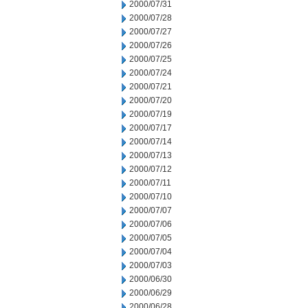
2000/07/31
2000/07/28
2000/07/27
2000/07/26
2000/07/25
2000/07/24
2000/07/21
2000/07/20
2000/07/19
2000/07/17
2000/07/14
2000/07/13
2000/07/12
2000/07/11
2000/07/10
2000/07/07
2000/07/06
2000/07/05
2000/07/04
2000/07/03
2000/06/30
2000/06/29
2000/06/28