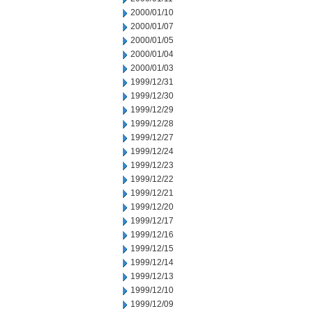
2000/01/10
2000/01/07
2000/01/05
2000/01/04
2000/01/03
1999/12/31
1999/12/30
1999/12/29
1999/12/28
1999/12/27
1999/12/24
1999/12/23
1999/12/22
1999/12/21
1999/12/20
1999/12/17
1999/12/16
1999/12/15
1999/12/14
1999/12/13
1999/12/10
1999/12/09