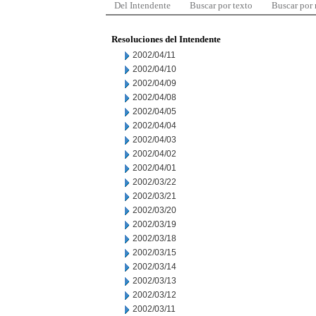
Del Intendente
Buscar por texto
Buscar por
Resoluciones del Intendente
2002/04/11
2002/04/10
2002/04/09
2002/04/08
2002/04/05
2002/04/04
2002/04/03
2002/04/02
2002/04/01
2002/03/22
2002/03/21
2002/03/20
2002/03/19
2002/03/18
2002/03/15
2002/03/14
2002/03/13
2002/03/12
2002/03/11