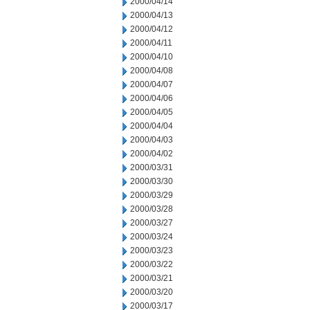
2000/04/14
2000/04/13
2000/04/12
2000/04/11
2000/04/10
2000/04/08
2000/04/07
2000/04/06
2000/04/05
2000/04/04
2000/04/03
2000/04/02
2000/03/31
2000/03/30
2000/03/29
2000/03/28
2000/03/27
2000/03/24
2000/03/23
2000/03/22
2000/03/21
2000/03/20
2000/03/17