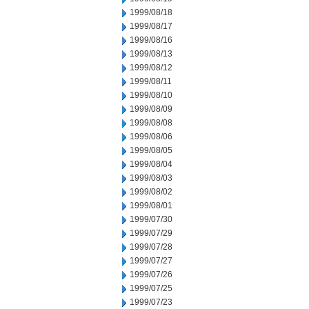
1999/08/18
1999/08/17
1999/08/16
1999/08/13
1999/08/12
1999/08/11
1999/08/10
1999/08/09
1999/08/08
1999/08/06
1999/08/05
1999/08/04
1999/08/03
1999/08/02
1999/08/01
1999/07/30
1999/07/29
1999/07/28
1999/07/27
1999/07/26
1999/07/25
1999/07/23