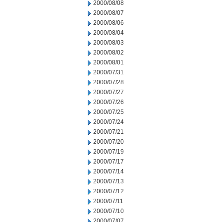
2000/08/08
2000/08/07
2000/08/06
2000/08/04
2000/08/03
2000/08/02
2000/08/01
2000/07/31
2000/07/28
2000/07/27
2000/07/26
2000/07/25
2000/07/24
2000/07/21
2000/07/20
2000/07/19
2000/07/17
2000/07/14
2000/07/13
2000/07/12
2000/07/11
2000/07/10
2000/07/07