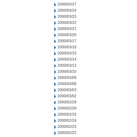
2000/03/27
2000/03/24
2000/03/23
2000/03/22
2000/03/21
2000/03/20
2000/03/17
2000/03/16
2000/03/15
2000/03/14
2000/03/13
2000/03/10
2000/03/09
2000/03/08
2000/03/03
2000/03/02
2000/02/29
2000/02/28
2000/02/25
2000/02/24
2000/02/23
2000/02/22