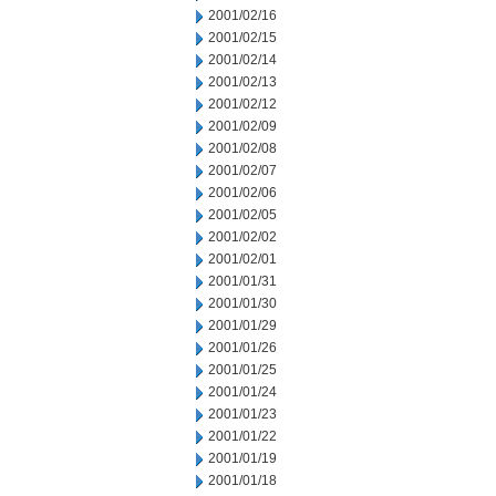
2001/02/16
2001/02/15
2001/02/14
2001/02/13
2001/02/12
2001/02/09
2001/02/08
2001/02/07
2001/02/06
2001/02/05
2001/02/02
2001/02/01
2001/01/31
2001/01/30
2001/01/29
2001/01/26
2001/01/25
2001/01/24
2001/01/23
2001/01/22
2001/01/19
2001/01/18