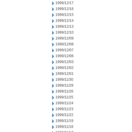
1999/12/17
1999/12/16
1999/12/15
1999/12/14
1999/12/13
1999/12/10
1999/12/09
1999/12/08
1999/12/07
1999/12/06
1999/12/03
1999/12/02
1999/12/01
1999/11/30
1999/11/29
1999/11/26
1999/11/25
1999/11/24
1999/11/23
1999/11/22
1999/11/19
1999/11/18