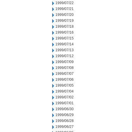
1999/07/22
1999/07/21
1999/07/20
1999/07/19
1999/07/18
1999/07/16
1999/07/15
1999/07/14
1999/07/13
1999/07/12
1999/07/09
1999/07/08
1999/07/07
1999/07/06
1999/07/05
1999/07/04
1999/07/02
1999/07/01
1999/06/30
1999/06/29
1999/06/28
1999/06/27