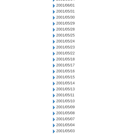
2001/06/01
2001/05/31
2001/05/30
2001/05/29
2001/05/28
2001/05/25
2001/05/24
2001/05/23
2001/05/22
2001/05/18
2001/05/17
2001/05/16
2001/05/15
2001/05/14
2001/05/13
2001/05/11
2001/05/10
2001/05/09
2001/05/08
2001/05/07
2001/05/04
2001/05/03