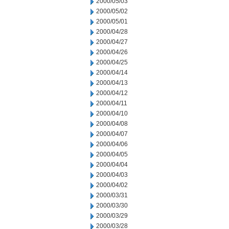
2000/05/03
2000/05/02
2000/05/01
2000/04/28
2000/04/27
2000/04/26
2000/04/25
2000/04/14
2000/04/13
2000/04/12
2000/04/11
2000/04/10
2000/04/08
2000/04/07
2000/04/06
2000/04/05
2000/04/04
2000/04/03
2000/04/02
2000/03/31
2000/03/30
2000/03/29
2000/03/28