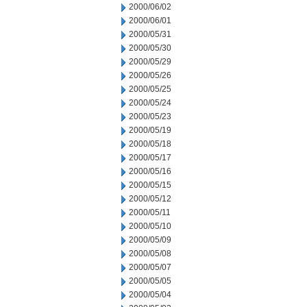
2000/06/02
2000/06/01
2000/05/31
2000/05/30
2000/05/29
2000/05/26
2000/05/25
2000/05/24
2000/05/23
2000/05/19
2000/05/18
2000/05/17
2000/05/16
2000/05/15
2000/05/12
2000/05/11
2000/05/10
2000/05/09
2000/05/08
2000/05/07
2000/05/05
2000/05/04