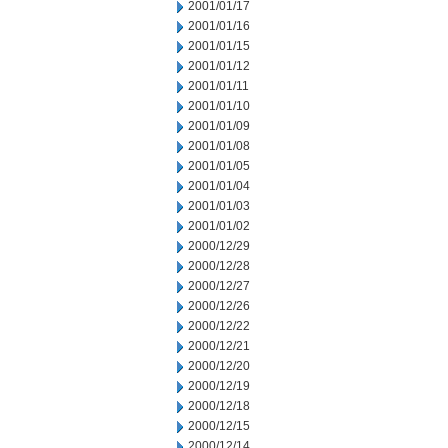
2001/01/17
2001/01/16
2001/01/15
2001/01/12
2001/01/11
2001/01/10
2001/01/09
2001/01/08
2001/01/05
2001/01/04
2001/01/03
2001/01/02
2000/12/29
2000/12/28
2000/12/27
2000/12/26
2000/12/22
2000/12/21
2000/12/20
2000/12/19
2000/12/18
2000/12/15
2000/12/14