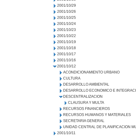
2001/10/29
2001/10/26
2001/10/25
2001/10/24
2001/10/23
2001/10/22
2001/10/19
2001/10/18
2001/10/17
2001/10/16
2001/10/12
ACONDICIONAMIENTO URBANO
CULTURA
DESARROLLO AMBIENTAL
DESARROLLO ECONOMICO E INTEGRAC
DESCENTRALIZACION
CLAUSURA Y MULTA
RECURSOS FINANCIEROS
RECURSOS HUMANOS Y MATERIALES
SECRETARIA GENERAL
UNIDAD CENTRAL DE PLANIFICACION M
2001/10/11