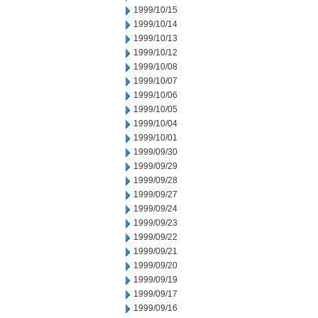
1999/10/15
1999/10/14
1999/10/13
1999/10/12
1999/10/08
1999/10/07
1999/10/06
1999/10/05
1999/10/04
1999/10/01
1999/09/30
1999/09/29
1999/09/28
1999/09/27
1999/09/24
1999/09/23
1999/09/22
1999/09/21
1999/09/20
1999/09/19
1999/09/17
1999/09/16