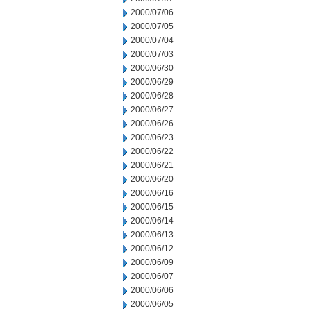
2000/07/06
2000/07/05
2000/07/04
2000/07/03
2000/06/30
2000/06/29
2000/06/28
2000/06/27
2000/06/26
2000/06/23
2000/06/22
2000/06/21
2000/06/20
2000/06/16
2000/06/15
2000/06/14
2000/06/13
2000/06/12
2000/06/09
2000/06/07
2000/06/06
2000/06/05