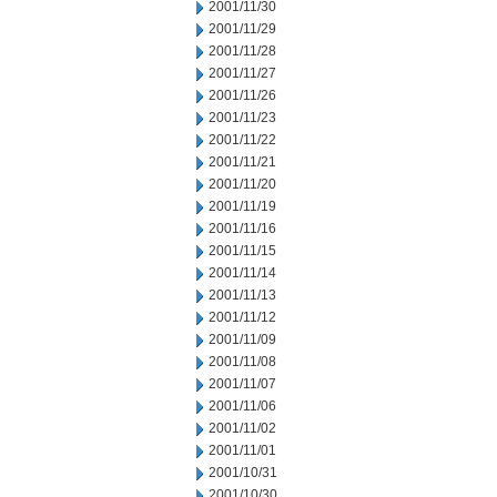
2001/11/30
2001/11/29
2001/11/28
2001/11/27
2001/11/26
2001/11/23
2001/11/22
2001/11/21
2001/11/20
2001/11/19
2001/11/16
2001/11/15
2001/11/14
2001/11/13
2001/11/12
2001/11/09
2001/11/08
2001/11/07
2001/11/06
2001/11/02
2001/11/01
2001/10/31
2001/10/30