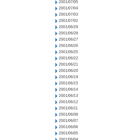
2001/07/05
2001/07/04
2001/07/03
2001/07/02
2001/06/29
2001/06/28
2001/06/27
2001/06/26
2001/06/25
2001/06/22
2001/06/21
2001/06/20
2001/06/19
2001/06/15
2001/06/14
2001/06/13
2001/06/12
2001/06/11
2001/06/08
2001/06/07
2001/06/06
2001/06/05
2001/06/04