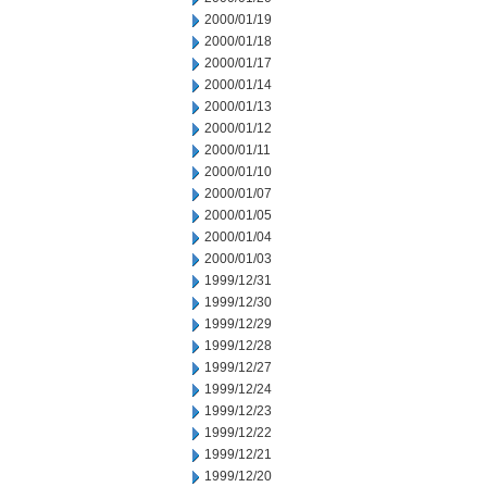
2000/01/19
2000/01/18
2000/01/17
2000/01/14
2000/01/13
2000/01/12
2000/01/11
2000/01/10
2000/01/07
2000/01/05
2000/01/04
2000/01/03
1999/12/31
1999/12/30
1999/12/29
1999/12/28
1999/12/27
1999/12/24
1999/12/23
1999/12/22
1999/12/21
1999/12/20