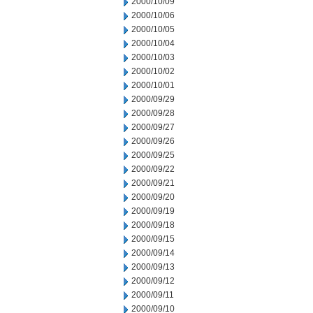
2000/10/09
2000/10/06
2000/10/05
2000/10/04
2000/10/03
2000/10/02
2000/10/01
2000/09/29
2000/09/28
2000/09/27
2000/09/26
2000/09/25
2000/09/22
2000/09/21
2000/09/20
2000/09/19
2000/09/18
2000/09/15
2000/09/14
2000/09/13
2000/09/12
2000/09/11
2000/09/10