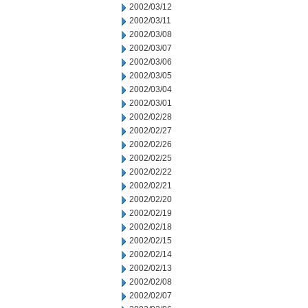
2002/03/12
2002/03/11
2002/03/08
2002/03/07
2002/03/06
2002/03/05
2002/03/04
2002/03/01
2002/02/28
2002/02/27
2002/02/26
2002/02/25
2002/02/22
2002/02/21
2002/02/20
2002/02/19
2002/02/18
2002/02/15
2002/02/14
2002/02/13
2002/02/08
2002/02/07