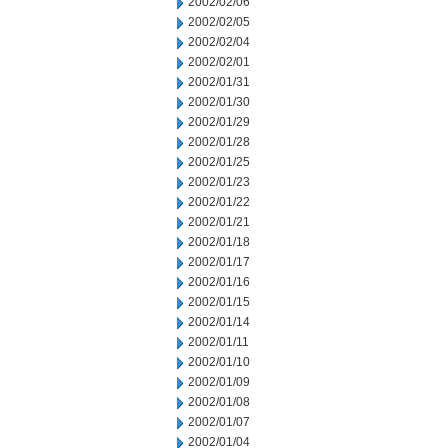
2002/02/06
2002/02/05
2002/02/04
2002/02/01
2002/01/31
2002/01/30
2002/01/29
2002/01/28
2002/01/25
2002/01/23
2002/01/22
2002/01/21
2002/01/18
2002/01/17
2002/01/16
2002/01/15
2002/01/14
2002/01/11
2002/01/10
2002/01/09
2002/01/08
2002/01/07
2002/01/04