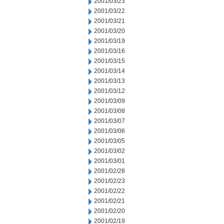
2001/03/23
2001/03/22
2001/03/21
2001/03/20
2001/03/19
2001/03/16
2001/03/15
2001/03/14
2001/03/13
2001/03/12
2001/03/09
2001/03/08
2001/03/07
2001/03/06
2001/03/05
2001/03/02
2001/03/01
2001/02/28
2001/02/23
2001/02/22
2001/02/21
2001/02/20
2001/02/19