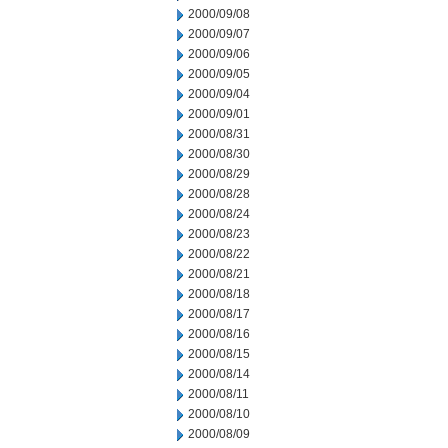
2000/09/08
2000/09/07
2000/09/06
2000/09/05
2000/09/04
2000/09/01
2000/08/31
2000/08/30
2000/08/29
2000/08/28
2000/08/24
2000/08/23
2000/08/22
2000/08/21
2000/08/18
2000/08/17
2000/08/16
2000/08/15
2000/08/14
2000/08/11
2000/08/10
2000/08/09