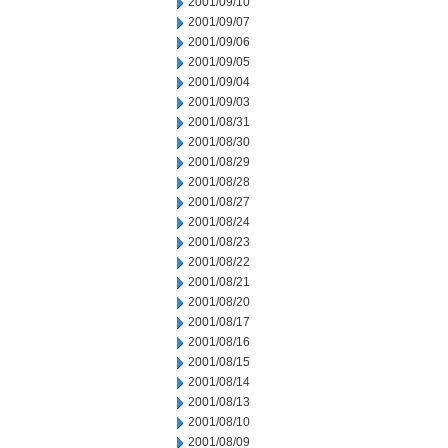
2001/09/10
2001/09/07
2001/09/06
2001/09/05
2001/09/04
2001/09/03
2001/08/31
2001/08/30
2001/08/29
2001/08/28
2001/08/27
2001/08/24
2001/08/23
2001/08/22
2001/08/21
2001/08/20
2001/08/17
2001/08/16
2001/08/15
2001/08/14
2001/08/13
2001/08/10
2001/08/09