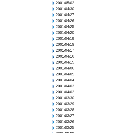
2001/05/02
2001/04/30
2001/04/27
2001/04/26
2001/04/25
2001/04/20
2001/04/19
2001/04/18
2001/04/17
2001/04/16
2001/04/15
2001/04/06
2001/04/05
2001/04/04
2001/04/03
2001/04/02
2001/03/30
2001/03/29
2001/03/28
2001/03/27
2001/03/26
2001/03/25