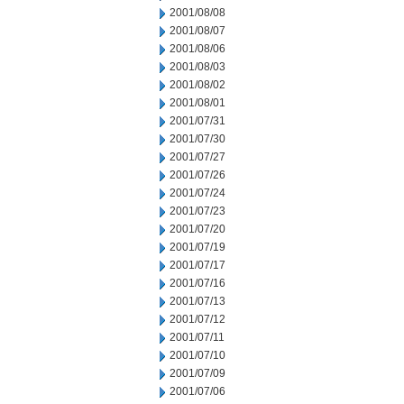
2001/08/08
2001/08/07
2001/08/06
2001/08/03
2001/08/02
2001/08/01
2001/07/31
2001/07/30
2001/07/27
2001/07/26
2001/07/24
2001/07/23
2001/07/20
2001/07/19
2001/07/17
2001/07/16
2001/07/13
2001/07/12
2001/07/11
2001/07/10
2001/07/09
2001/07/06