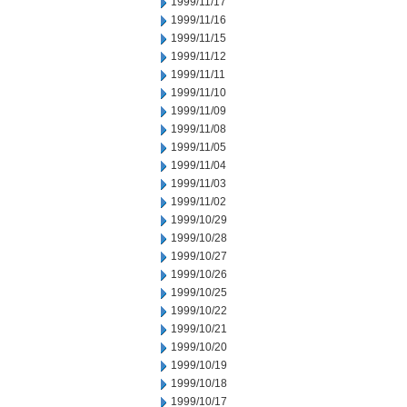
1999/11/17
1999/11/16
1999/11/15
1999/11/12
1999/11/11
1999/11/10
1999/11/09
1999/11/08
1999/11/05
1999/11/04
1999/11/03
1999/11/02
1999/10/29
1999/10/28
1999/10/27
1999/10/26
1999/10/25
1999/10/22
1999/10/21
1999/10/20
1999/10/19
1999/10/18
1999/10/17