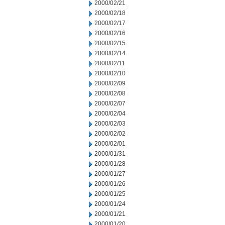
2000/02/21
2000/02/18
2000/02/17
2000/02/16
2000/02/15
2000/02/14
2000/02/11
2000/02/10
2000/02/09
2000/02/08
2000/02/07
2000/02/04
2000/02/03
2000/02/02
2000/02/01
2000/01/31
2000/01/28
2000/01/27
2000/01/26
2000/01/25
2000/01/24
2000/01/21
2000/01/20