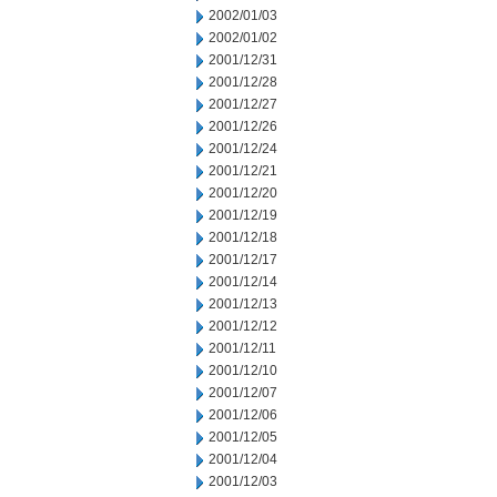
2002/01/03
2002/01/02
2001/12/31
2001/12/28
2001/12/27
2001/12/26
2001/12/24
2001/12/21
2001/12/20
2001/12/19
2001/12/18
2001/12/17
2001/12/14
2001/12/13
2001/12/12
2001/12/11
2001/12/10
2001/12/07
2001/12/06
2001/12/05
2001/12/04
2001/12/03