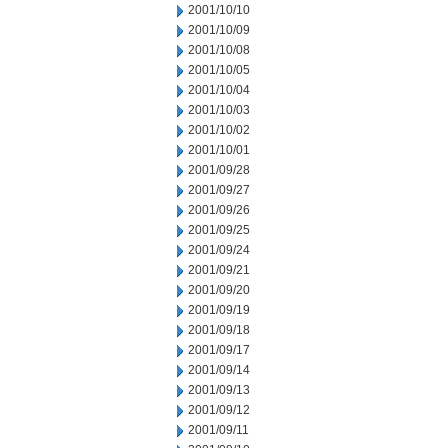
2001/10/10
2001/10/09
2001/10/08
2001/10/05
2001/10/04
2001/10/03
2001/10/02
2001/10/01
2001/09/28
2001/09/27
2001/09/26
2001/09/25
2001/09/24
2001/09/21
2001/09/20
2001/09/19
2001/09/18
2001/09/17
2001/09/14
2001/09/13
2001/09/12
2001/09/11