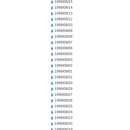
1999/09/15
1999/09/14
1999/09/13
1999/09/12
1999/09/10
1999/09/09
1999/09/08
1999/09/07
1999/09/06
1999/09/05
1999/09/03
1999/09/02
1999/09/01
1999/08/31
1999/08/30
1999/08/29
1999/08/27
1999/08/26
1999/08/25
1999/08/24
1999/08/23
1999/08/20
1999/08/19