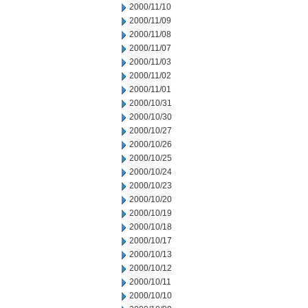
2000/11/10
2000/11/09
2000/11/08
2000/11/07
2000/11/03
2000/11/02
2000/11/01
2000/10/31
2000/10/30
2000/10/27
2000/10/26
2000/10/25
2000/10/24
2000/10/23
2000/10/20
2000/10/19
2000/10/18
2000/10/17
2000/10/13
2000/10/12
2000/10/11
2000/10/10