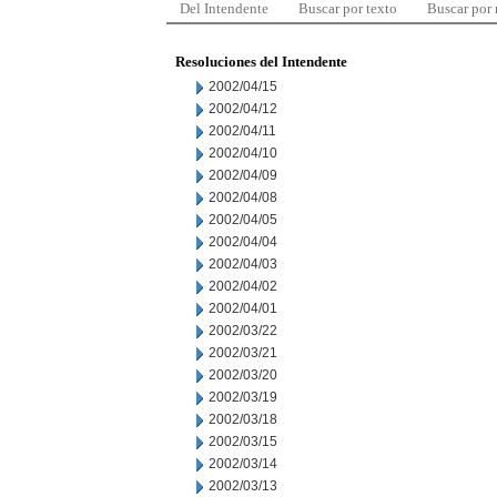
Del Intendente
Buscar por texto
Buscar por
Resoluciones del Intendente
2002/04/15
2002/04/12
2002/04/11
2002/04/10
2002/04/09
2002/04/08
2002/04/05
2002/04/04
2002/04/03
2002/04/02
2002/04/01
2002/03/22
2002/03/21
2002/03/20
2002/03/19
2002/03/18
2002/03/15
2002/03/14
2002/03/13