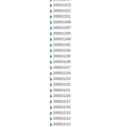
2000/12/13
2000/12/12
2000/12/11
2000/12/08
2000/12/07
2000/12/05
2000/12/04
2000/12/01
2000/11/30
2000/11/29
2000/11/28
2000/11/27
2000/11/24
2000/11/23
2000/11/22
2000/11/21
2000/11/20
2000/11/17
2000/11/16
2000/11/15
2000/11/14
2000/11/13