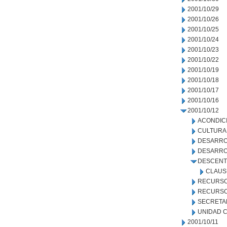
2001/10/29
2001/10/26
2001/10/25
2001/10/24
2001/10/23
2001/10/22
2001/10/19
2001/10/18
2001/10/17
2001/10/16
2001/10/12
ACONDIC
CULTURA
DESARRO
DESARRO
DESCENT
CLAUS
RECURSO
RECURSO
SECRETA
UNIDAD C
2001/10/11