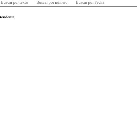
Buscar por texto
Buscar por número
Buscar por Fecha
ntendente