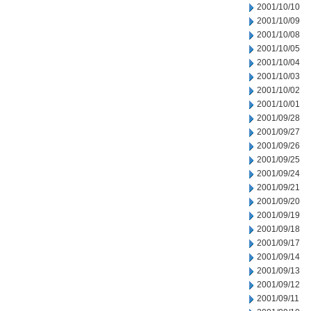
2001/10/10
2001/10/09
2001/10/08
2001/10/05
2001/10/04
2001/10/03
2001/10/02
2001/10/01
2001/09/28
2001/09/27
2001/09/26
2001/09/25
2001/09/24
2001/09/21
2001/09/20
2001/09/19
2001/09/18
2001/09/17
2001/09/14
2001/09/13
2001/09/12
2001/09/11