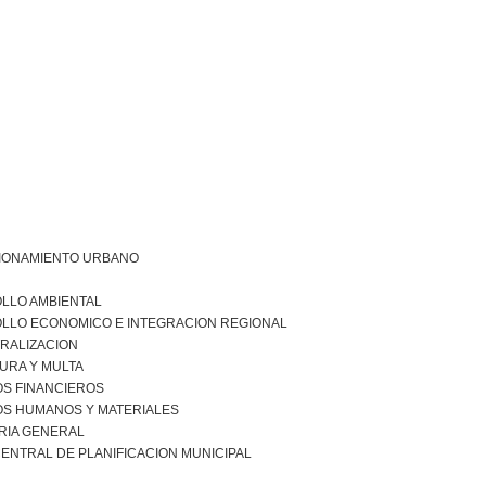
IONAMIENTO URBANO
LLO AMBIENTAL
LLO ECONOMICO E INTEGRACION REGIONAL
RALIZACION
URA Y MULTA
S FINANCIEROS
S HUMANOS Y MATERIALES
RIA GENERAL
ENTRAL DE PLANIFICACION MUNICIPAL