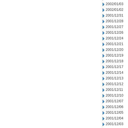
2002/01/03
2002/01/02
2001/12/31
2001/12/28
2001/12/27
2001/12/26
2001/12/24
2001/12/21
2001/12/20
2001/12/19
2001/12/18
2001/12/17
2001/12/14
2001/12/13
2001/12/12
2001/12/11
2001/12/10
2001/12/07
2001/12/06
2001/12/05
2001/12/04
2001/12/03