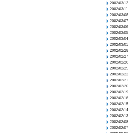
2002/03/12
2002/03/11
2002/03/08
2002/03/07
2002/03/06
2002/03/05
2002/03/04
2002/03/01
2002/02/28
2002/02/27
2002/02/26
2002/02/25
2002/02/22
2002/02/21
2002/02/20
2002/02/19
2002/02/18
2002/02/15
2002/02/14
2002/02/13
2002/02/08
2002/02/07