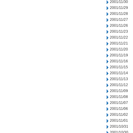
2001/11/30
2001/11/29
2001/11/28
2001/11/27
2001/11/26
2001/11/23
2001/11/22
2001/11/21
2001/11/20
2001/11/19
2001/11/16
2001/11/15
2001/11/14
2001/11/13
2001/11/12
2001/11/09
2001/11/08
2001/11/07
2001/11/06
2001/11/02
2001/11/01
2001/10/31
2001/10/30