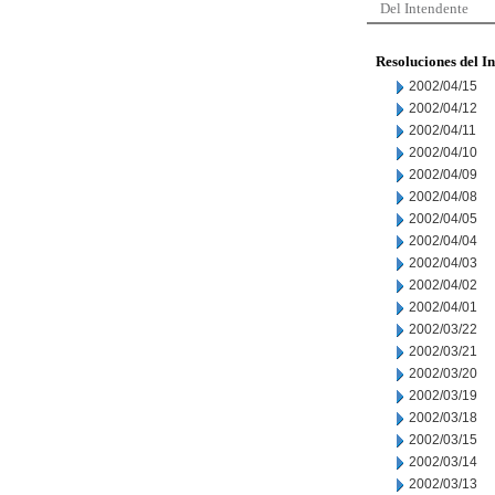
Del Intendente
Resoluciones del I
2002/04/15
2002/04/12
2002/04/11
2002/04/10
2002/04/09
2002/04/08
2002/04/05
2002/04/04
2002/04/03
2002/04/02
2002/04/01
2002/03/22
2002/03/21
2002/03/20
2002/03/19
2002/03/18
2002/03/15
2002/03/14
2002/03/13