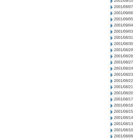
2001/09/10
2001/09/07
2001/09/06
2001/09/05
2001/09/04
2001/09/03
2001/08/31
2001/08/30
2001/08/29
2001/08/28
2001/08/27
2001/08/24
2001/08/23
2001/08/22
2001/08/21
2001/08/20
2001/08/17
2001/08/16
2001/08/15
2001/08/14
2001/08/13
2001/08/10
2001/08/09