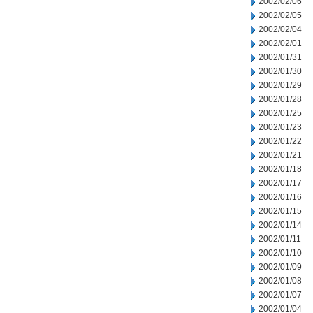
2002/02/06
2002/02/05
2002/02/04
2002/02/01
2002/01/31
2002/01/30
2002/01/29
2002/01/28
2002/01/25
2002/01/23
2002/01/22
2002/01/21
2002/01/18
2002/01/17
2002/01/16
2002/01/15
2002/01/14
2002/01/11
2002/01/10
2002/01/09
2002/01/08
2002/01/07
2002/01/04