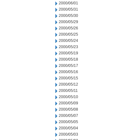
2000/06/01
2000/05/31
2000/05/30
2000/05/29
2000/05/26
2000/05/25
2000/05/24
2000/05/23
2000/05/19
2000/05/18
2000/05/17
2000/05/16
2000/05/15
2000/05/12
2000/05/11
2000/05/10
2000/05/09
2000/05/08
2000/05/07
2000/05/05
2000/05/04
2000/05/03