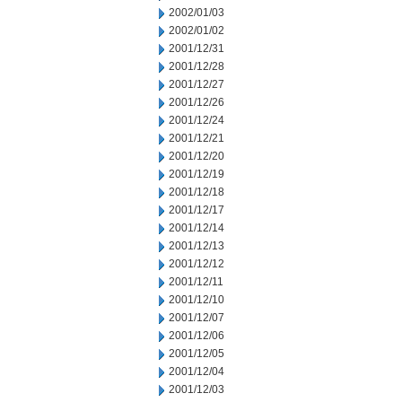
2002/01/03
2002/01/02
2001/12/31
2001/12/28
2001/12/27
2001/12/26
2001/12/24
2001/12/21
2001/12/20
2001/12/19
2001/12/18
2001/12/17
2001/12/14
2001/12/13
2001/12/12
2001/12/11
2001/12/10
2001/12/07
2001/12/06
2001/12/05
2001/12/04
2001/12/03