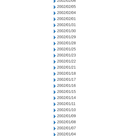
2002/02/06
2002/02/05
2002/02/04
2002/02/01
2002/01/31
2002/01/30
2002/01/29
2002/01/28
2002/01/25
2002/01/23
2002/01/22
2002/01/21
2002/01/18
2002/01/17
2002/01/16
2002/01/15
2002/01/14
2002/01/11
2002/01/10
2002/01/09
2002/01/08
2002/01/07
2002/01/04