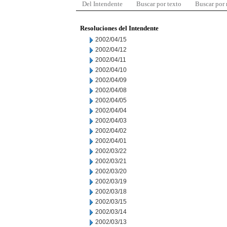
Del Intendente
Buscar por texto
Buscar por
Resoluciones del Intendente
2002/04/15
2002/04/12
2002/04/11
2002/04/10
2002/04/09
2002/04/08
2002/04/05
2002/04/04
2002/04/03
2002/04/02
2002/04/01
2002/03/22
2002/03/21
2002/03/20
2002/03/19
2002/03/18
2002/03/15
2002/03/14
2002/03/13