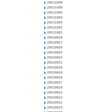
2001/10/09
2001/10/08
2001/10/05
2001/10/04
2001/10/03
2001/10/02
2001/10/01
2001/09/28
2001/09/27
2001/09/26
2001/09/25
2001/09/24
2001/09/21
2001/09/20
2001/09/19
2001/09/18
2001/09/17
2001/09/14
2001/09/13
2001/09/12
2001/09/11
2001/09/10