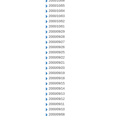
2000/10/06
2000/10/05
2000/10/04
2000/10/03
2000/10/02
2000/10/01
2000/09/29
2000/09/28
2000/09/27
2000/09/26
2000/09/25
2000/09/22
2000/09/21
2000/09/20
2000/09/19
2000/09/18
2000/09/15
2000/09/14
2000/09/13
2000/09/12
2000/09/11
2000/09/10
2000/09/08