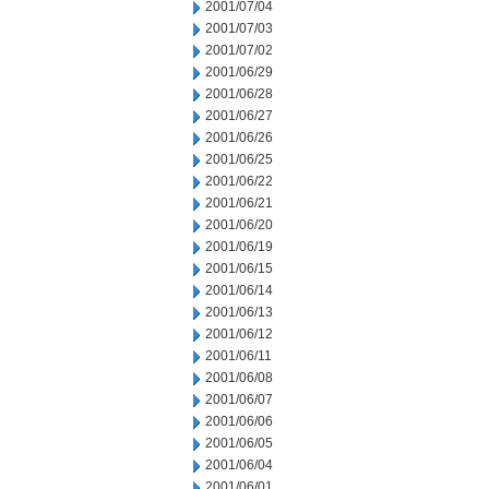
2001/07/04
2001/07/03
2001/07/02
2001/06/29
2001/06/28
2001/06/27
2001/06/26
2001/06/25
2001/06/22
2001/06/21
2001/06/20
2001/06/19
2001/06/15
2001/06/14
2001/06/13
2001/06/12
2001/06/11
2001/06/08
2001/06/07
2001/06/06
2001/06/05
2001/06/04
2001/06/01