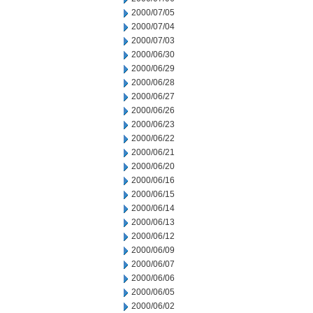
2000/07/05
2000/07/04
2000/07/03
2000/06/30
2000/06/29
2000/06/28
2000/06/27
2000/06/26
2000/06/23
2000/06/22
2000/06/21
2000/06/20
2000/06/16
2000/06/15
2000/06/14
2000/06/13
2000/06/12
2000/06/09
2000/06/07
2000/06/06
2000/06/05
2000/06/02