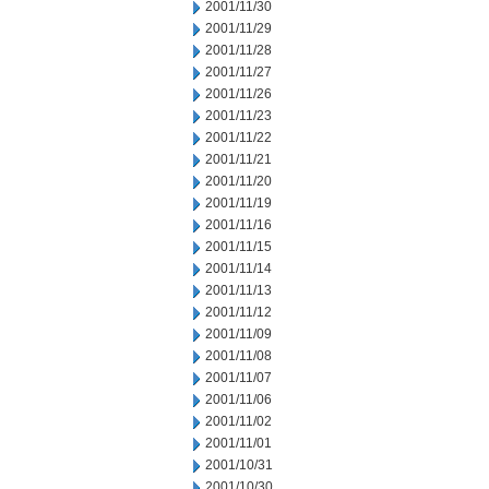
2001/11/30
2001/11/29
2001/11/28
2001/11/27
2001/11/26
2001/11/23
2001/11/22
2001/11/21
2001/11/20
2001/11/19
2001/11/16
2001/11/15
2001/11/14
2001/11/13
2001/11/12
2001/11/09
2001/11/08
2001/11/07
2001/11/06
2001/11/02
2001/11/01
2001/10/31
2001/10/30