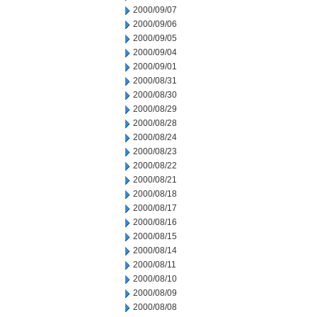
2000/09/07
2000/09/06
2000/09/05
2000/09/04
2000/09/01
2000/08/31
2000/08/30
2000/08/29
2000/08/28
2000/08/24
2000/08/23
2000/08/22
2000/08/21
2000/08/18
2000/08/17
2000/08/16
2000/08/15
2000/08/14
2000/08/11
2000/08/10
2000/08/09
2000/08/08