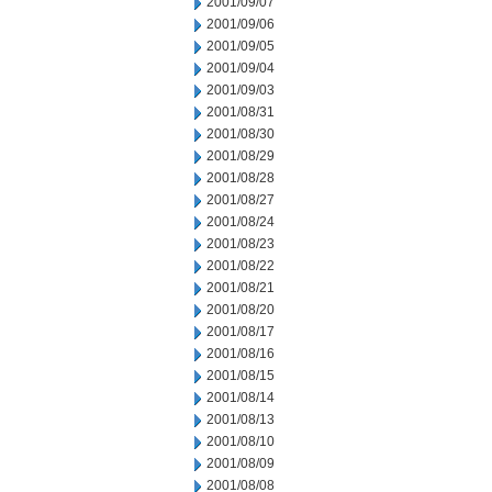
2001/09/07
2001/09/06
2001/09/05
2001/09/04
2001/09/03
2001/08/31
2001/08/30
2001/08/29
2001/08/28
2001/08/27
2001/08/24
2001/08/23
2001/08/22
2001/08/21
2001/08/20
2001/08/17
2001/08/16
2001/08/15
2001/08/14
2001/08/13
2001/08/10
2001/08/09
2001/08/08