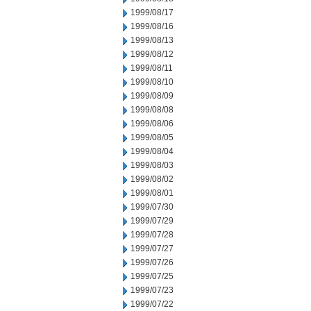
1999/08/17
1999/08/16
1999/08/13
1999/08/12
1999/08/11
1999/08/10
1999/08/09
1999/08/08
1999/08/06
1999/08/05
1999/08/04
1999/08/03
1999/08/02
1999/08/01
1999/07/30
1999/07/29
1999/07/28
1999/07/27
1999/07/26
1999/07/25
1999/07/23
1999/07/22