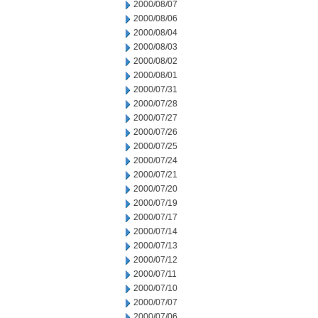
2000/08/07
2000/08/06
2000/08/04
2000/08/03
2000/08/02
2000/08/01
2000/07/31
2000/07/28
2000/07/27
2000/07/26
2000/07/25
2000/07/24
2000/07/21
2000/07/20
2000/07/19
2000/07/17
2000/07/14
2000/07/13
2000/07/12
2000/07/11
2000/07/10
2000/07/07
2000/07/06