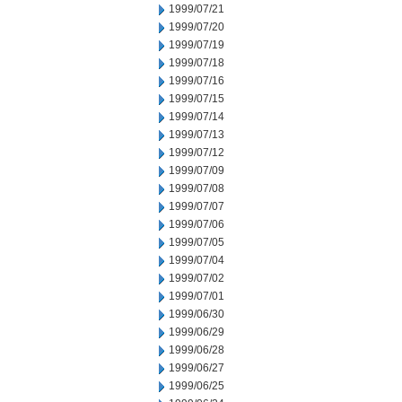
1999/07/21
1999/07/20
1999/07/19
1999/07/18
1999/07/16
1999/07/15
1999/07/14
1999/07/13
1999/07/12
1999/07/09
1999/07/08
1999/07/07
1999/07/06
1999/07/05
1999/07/04
1999/07/02
1999/07/01
1999/06/30
1999/06/29
1999/06/28
1999/06/27
1999/06/25