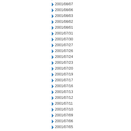
2001/08/07
2001/08/06
2001/08/03
2001/08/02
2001/08/01
2001/07/31
2001/07/30
2001/07/27
2001/07/26
2001/07/24
2001/07/23
2001/07/20
2001/07/19
2001/07/17
2001/07/16
2001/07/13
2001/07/12
2001/07/11
2001/07/10
2001/07/09
2001/07/06
2001/07/05