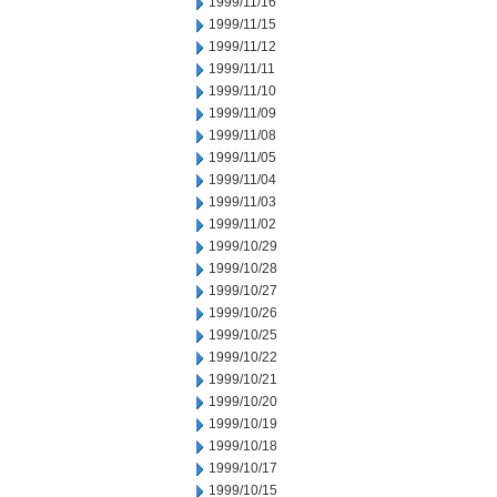
1999/11/16
1999/11/15
1999/11/12
1999/11/11
1999/11/10
1999/11/09
1999/11/08
1999/11/05
1999/11/04
1999/11/03
1999/11/02
1999/10/29
1999/10/28
1999/10/27
1999/10/26
1999/10/25
1999/10/22
1999/10/21
1999/10/20
1999/10/19
1999/10/18
1999/10/17
1999/10/15