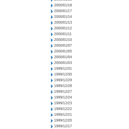
2000/01/18
2000/01/17
2000/01/14
2000/01/13
2000/01/12
2000/01/11
2000/01/10
2000/01/07
2000/01/05
2000/01/04
2000/01/03
1999/12/31
1999/12/30
1999/12/29
1999/12/28
1999/12/27
1999/12/24
1999/12/23
1999/12/22
1999/12/21
1999/12/20
1999/12/17