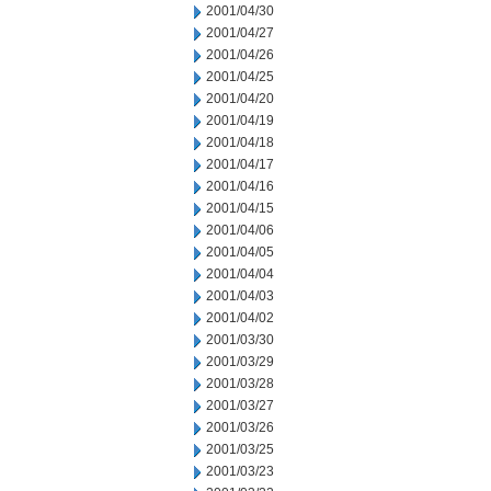
2001/04/30
2001/04/27
2001/04/26
2001/04/25
2001/04/20
2001/04/19
2001/04/18
2001/04/17
2001/04/16
2001/04/15
2001/04/06
2001/04/05
2001/04/04
2001/04/03
2001/04/02
2001/03/30
2001/03/29
2001/03/28
2001/03/27
2001/03/26
2001/03/25
2001/03/23