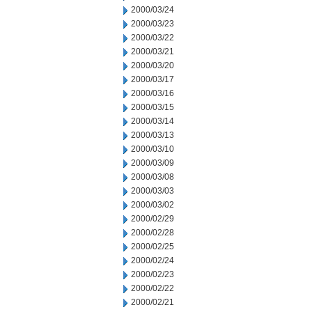
2000/03/24
2000/03/23
2000/03/22
2000/03/21
2000/03/20
2000/03/17
2000/03/16
2000/03/15
2000/03/14
2000/03/13
2000/03/10
2000/03/09
2000/03/08
2000/03/03
2000/03/02
2000/02/29
2000/02/28
2000/02/25
2000/02/24
2000/02/23
2000/02/22
2000/02/21