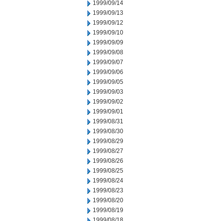
1999/09/14
1999/09/13
1999/09/12
1999/09/10
1999/09/09
1999/09/08
1999/09/07
1999/09/06
1999/09/05
1999/09/03
1999/09/02
1999/09/01
1999/08/31
1999/08/30
1999/08/29
1999/08/27
1999/08/26
1999/08/25
1999/08/24
1999/08/23
1999/08/20
1999/08/19
1999/08/18