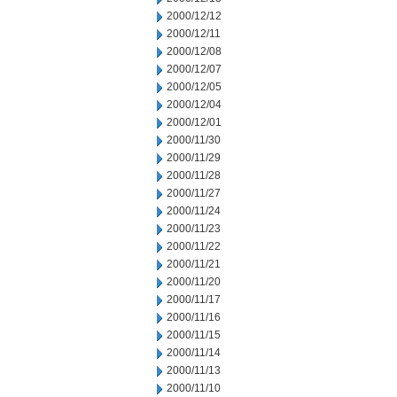
2000/12/12
2000/12/11
2000/12/08
2000/12/07
2000/12/05
2000/12/04
2000/12/01
2000/11/30
2000/11/29
2000/11/28
2000/11/27
2000/11/24
2000/11/23
2000/11/22
2000/11/21
2000/11/20
2000/11/17
2000/11/16
2000/11/15
2000/11/14
2000/11/13
2000/11/10