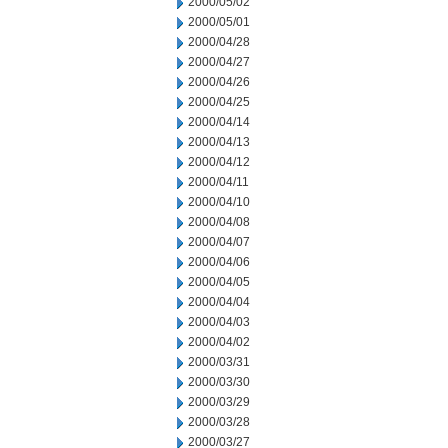
2000/05/02
2000/05/01
2000/04/28
2000/04/27
2000/04/26
2000/04/25
2000/04/14
2000/04/13
2000/04/12
2000/04/11
2000/04/10
2000/04/08
2000/04/07
2000/04/06
2000/04/05
2000/04/04
2000/04/03
2000/04/02
2000/03/31
2000/03/30
2000/03/29
2000/03/28
2000/03/27