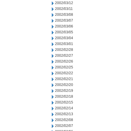
2002/03/12
2002/03/11
2002/03/08
2002/03/07
2002/03/06
2002/03/05
2002/03/04
2002/03/01
2002/02/28
2002/02/27
2002/02/26
2002/02/25
2002/02/22
2002/02/21
2002/02/20
2002/02/19
2002/02/18
2002/02/15
2002/02/14
2002/02/13
2002/02/08
2002/02/07