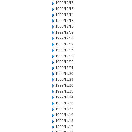
1999/12/16
1999/12/15
1999/12/14
1999/12/13
1999/12/10
1999/12/09
1999/12/08
1999/12/07
1999/12/06
1999/12/03
1999/12/02
1999/12/01
1999/11/30
1999/11/29
1999/11/26
1999/11/25
1999/11/24
1999/11/23
1999/11/22
1999/11/19
1999/11/18
1999/11/17