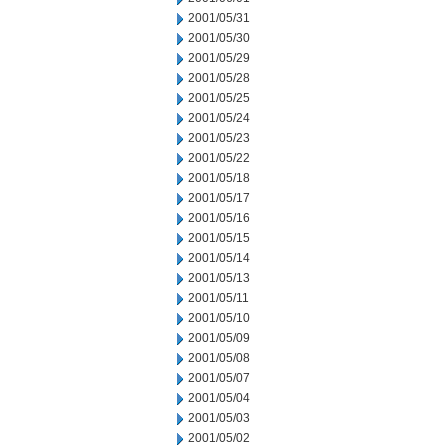
2001/05/31
2001/05/30
2001/05/29
2001/05/28
2001/05/25
2001/05/24
2001/05/23
2001/05/22
2001/05/18
2001/05/17
2001/05/16
2001/05/15
2001/05/14
2001/05/13
2001/05/11
2001/05/10
2001/05/09
2001/05/08
2001/05/07
2001/05/04
2001/05/03
2001/05/02