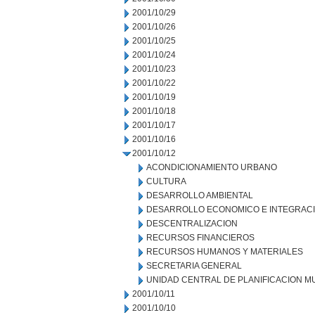
2001/10/29
2001/10/26
2001/10/25
2001/10/24
2001/10/23
2001/10/22
2001/10/19
2001/10/18
2001/10/17
2001/10/16
2001/10/12
ACONDICIONAMIENTO URBANO
CULTURA
DESARROLLO AMBIENTAL
DESARROLLO ECONOMICO E INTEGRAC
DESCENTRALIZACION
RECURSOS FINANCIEROS
RECURSOS HUMANOS Y MATERIALES
SECRETARIA GENERAL
UNIDAD CENTRAL DE PLANIFICACION M
2001/10/11
2001/10/10