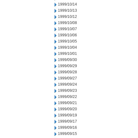
1999/10/14
1999/10/13
1999/10/12
1999/10/08
1999/10/07
1999/10/06
1999/10/05
1999/10/04
1999/10/01
1999/09/30
1999/09/29
1999/09/28
1999/09/27
1999/09/24
1999/09/23
1999/09/22
1999/09/21
1999/09/20
1999/09/19
1999/09/17
1999/09/16
1999/09/15