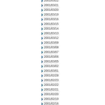
2001/03/22
2001/03/21
2001/03/20
2001/03/19
2001/03/16
2001/03/15
2001/03/14
2001/03/13
2001/03/12
2001/03/09
2001/03/08
2001/03/07
2001/03/06
2001/03/05
2001/03/02
2001/03/01
2001/02/28
2001/02/23
2001/02/22
2001/02/21
2001/02/20
2001/02/19
2001/02/16