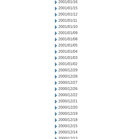
2001/01/16
2001/01/15
2001/01/12
2001/01/11
2001/01/10
2001/01/09
2001/01/08
2001/01/05
2001/01/04
2001/01/03
2001/01/02
2000/12/29
2000/12/28
2000/12/27
2000/12/26
2000/12/22
2000/12/21
2000/12/20
2000/12/19
2000/12/18
2000/12/15
2000/12/14
2000/12/13