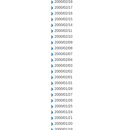
2000/02/18
2000/02/17
2000/02/16
2000/02/15
2000/02/14
2000/02/11
2000/02/10
2000/02/09
2000/02/08
2000/02/07
2000/02/04
2000/02/03
2000/02/02
2000/02/01
2000/01/31
2000/01/28
2000/01/27
2000/01/26
2000/01/25
2000/01/24
2000/01/21
2000/01/20
2000/01/19