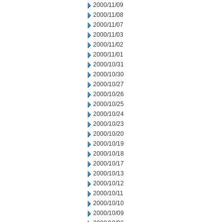
2000/11/09
2000/11/08
2000/11/07
2000/11/03
2000/11/02
2000/11/01
2000/10/31
2000/10/30
2000/10/27
2000/10/26
2000/10/25
2000/10/24
2000/10/23
2000/10/20
2000/10/19
2000/10/18
2000/10/17
2000/10/13
2000/10/12
2000/10/11
2000/10/10
2000/10/09