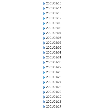
2001/02/15
2001/02/14
2001/02/13
2001/02/12
2001/02/09
2001/02/08
2001/02/07
2001/02/06
2001/02/05
2001/02/02
2001/02/01
2001/01/31
2001/01/30
2001/01/29
2001/01/26
2001/01/25
2001/01/24
2001/01/23
2001/01/22
2001/01/19
2001/01/18
2001/01/17