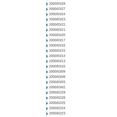
2000/03/28
2000/03/27
2000/03/24
2000/03/23
2000/03/22
2000/03/21
2000/03/20
2000/03/17
2000/03/16
2000/03/15
2000/03/14
2000/03/13
2000/03/10
2000/03/09
2000/03/08
2000/03/03
2000/03/02
2000/02/29
2000/02/28
2000/02/25
2000/02/24
2000/02/23