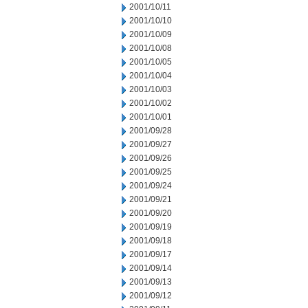
2001/10/11
2001/10/10
2001/10/09
2001/10/08
2001/10/05
2001/10/04
2001/10/03
2001/10/02
2001/10/01
2001/09/28
2001/09/27
2001/09/26
2001/09/25
2001/09/24
2001/09/21
2001/09/20
2001/09/19
2001/09/18
2001/09/17
2001/09/14
2001/09/13
2001/09/12