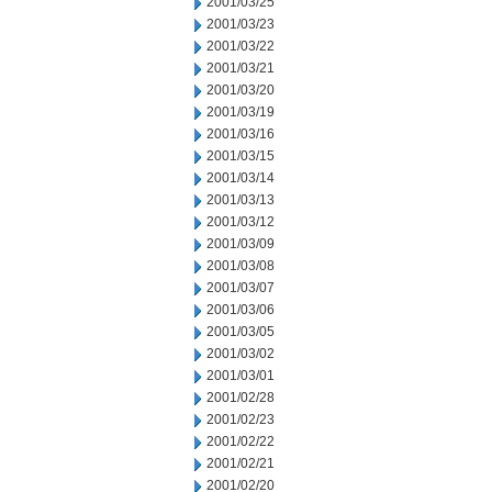
2001/03/25
2001/03/23
2001/03/22
2001/03/21
2001/03/20
2001/03/19
2001/03/16
2001/03/15
2001/03/14
2001/03/13
2001/03/12
2001/03/09
2001/03/08
2001/03/07
2001/03/06
2001/03/05
2001/03/02
2001/03/01
2001/02/28
2001/02/23
2001/02/22
2001/02/21
2001/02/20