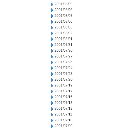
2001/08/09
2001/08/08
2001/08/07
2001/08/06
2001/08/03
2001/08/02
2001/08/01
2001/07/31
2001/07/30
2001/07/27
2001/07/26
2001/07/24
2001/07/23
2001/07/20
2001/07/19
2001/07/17
2001/07/16
2001/07/13
2001/07/12
2001/07/11
2001/07/10
2001/07/09