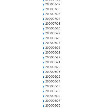
2000/07/07
2000/07/06
2000/07/05
2000/07/04
2000/07/03
2000/06/30
2000/06/29
2000/06/28
2000/06/27
2000/06/26
2000/06/23
2000/06/22
2000/06/21
2000/06/20
2000/06/16
2000/06/15
2000/06/14
2000/06/13
2000/06/12
2000/06/09
2000/06/07
2000/06/06