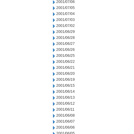
2001/07/06
2001/07/05
2001/07/04
2001/07/03
2001/07/02
2001/06/29
2001/06/28
2001/06/27
2001/06/26
2001/06/25
2001/06/22
2001/06/21
2001/06/20
2001/06/19
2001/06/15
2001/06/14
2001/06/13
2001/06/12
2001/06/11
2001/06/08
2001/06/07
2001/06/06
2001/06/05