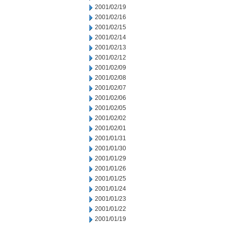
2001/02/19
2001/02/16
2001/02/15
2001/02/14
2001/02/13
2001/02/12
2001/02/09
2001/02/08
2001/02/07
2001/02/06
2001/02/05
2001/02/02
2001/02/01
2001/01/31
2001/01/30
2001/01/29
2001/01/26
2001/01/25
2001/01/24
2001/01/23
2001/01/22
2001/01/19