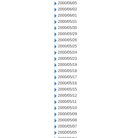
2000/06/05
2000/06/02
2000/06/01
2000/05/31
2000/05/30
2000/05/29
2000/05/26
2000/05/25
2000/05/24
2000/05/23
2000/05/19
2000/05/18
2000/05/17
2000/05/16
2000/05/15
2000/05/12
2000/05/11
2000/05/10
2000/05/09
2000/05/08
2000/05/07
2000/05/05