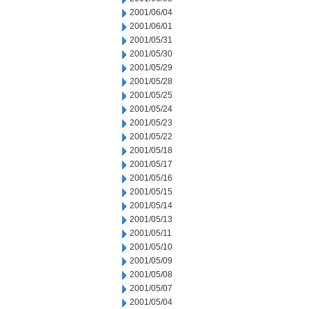
2001/06/04
2001/06/01
2001/05/31
2001/05/30
2001/05/29
2001/05/28
2001/05/25
2001/05/24
2001/05/23
2001/05/22
2001/05/18
2001/05/17
2001/05/16
2001/05/15
2001/05/14
2001/05/13
2001/05/11
2001/05/10
2001/05/09
2001/05/08
2001/05/07
2001/05/04