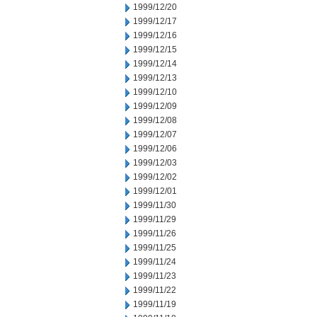
1999/12/20
1999/12/17
1999/12/16
1999/12/15
1999/12/14
1999/12/13
1999/12/10
1999/12/09
1999/12/08
1999/12/07
1999/12/06
1999/12/03
1999/12/02
1999/12/01
1999/11/30
1999/11/29
1999/11/26
1999/11/25
1999/11/24
1999/11/23
1999/11/22
1999/11/19