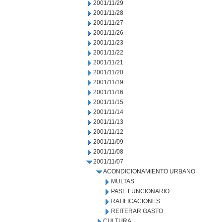
2001/11/29
2001/11/28
2001/11/27
2001/11/26
2001/11/23
2001/11/22
2001/11/21
2001/11/20
2001/11/19
2001/11/16
2001/11/15
2001/11/14
2001/11/13
2001/11/12
2001/11/09
2001/11/08
2001/11/07
ACONDICIONAMIENTO URBANO
MULTAS
PASE FUNCIONARIO
RATIFICACIONES
REITERAR GASTO
CULTURA