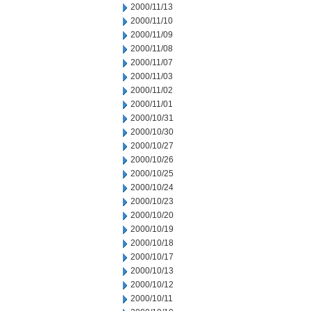
2000/11/13
2000/11/10
2000/11/09
2000/11/08
2000/11/07
2000/11/03
2000/11/02
2000/11/01
2000/10/31
2000/10/30
2000/10/27
2000/10/26
2000/10/25
2000/10/24
2000/10/23
2000/10/20
2000/10/19
2000/10/18
2000/10/17
2000/10/13
2000/10/12
2000/10/11