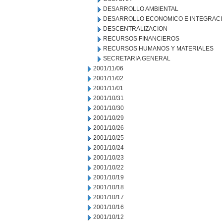
DESARROLLO AMBIENTAL
DESARROLLO ECONOMICO E INTEGRAC
DESCENTRALIZACION
RECURSOS FINANCIEROS
RECURSOS HUMANOS Y MATERIALES
SECRETARIA GENERAL
2001/11/06
2001/11/02
2001/11/01
2001/10/31
2001/10/30
2001/10/29
2001/10/26
2001/10/25
2001/10/24
2001/10/23
2001/10/22
2001/10/19
2001/10/18
2001/10/17
2001/10/16
2001/10/12