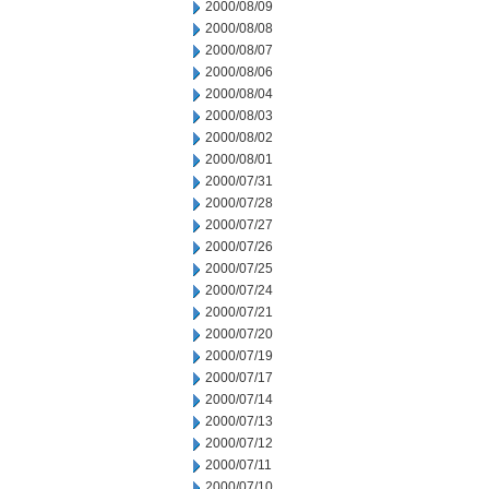
2000/08/09
2000/08/08
2000/08/07
2000/08/06
2000/08/04
2000/08/03
2000/08/02
2000/08/01
2000/07/31
2000/07/28
2000/07/27
2000/07/26
2000/07/25
2000/07/24
2000/07/21
2000/07/20
2000/07/19
2000/07/17
2000/07/14
2000/07/13
2000/07/12
2000/07/11
2000/07/10