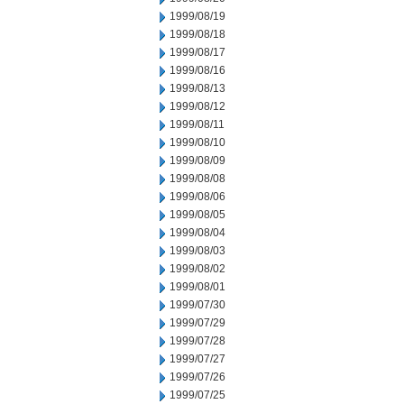
1999/08/19
1999/08/18
1999/08/17
1999/08/16
1999/08/13
1999/08/12
1999/08/11
1999/08/10
1999/08/09
1999/08/08
1999/08/06
1999/08/05
1999/08/04
1999/08/03
1999/08/02
1999/08/01
1999/07/30
1999/07/29
1999/07/28
1999/07/27
1999/07/26
1999/07/25