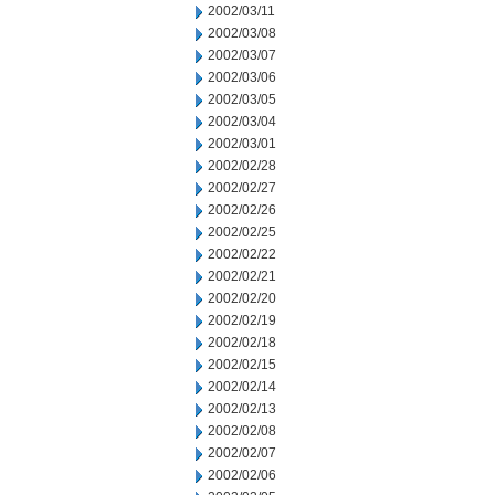
2002/03/11
2002/03/08
2002/03/07
2002/03/06
2002/03/05
2002/03/04
2002/03/01
2002/02/28
2002/02/27
2002/02/26
2002/02/25
2002/02/22
2002/02/21
2002/02/20
2002/02/19
2002/02/18
2002/02/15
2002/02/14
2002/02/13
2002/02/08
2002/02/07
2002/02/06