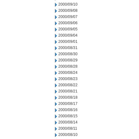
2000/09/10
2000/09/08
2000/09/07
2000/09/06
2000/09/05
2000/09/04
2000/09/01
2000/08/31
2000/08/30
2000/08/29
2000/08/28
2000/08/24
2000/08/23
2000/08/22
2000/08/21
2000/08/18
2000/08/17
2000/08/16
2000/08/15
2000/08/14
2000/08/11
2000/08/10