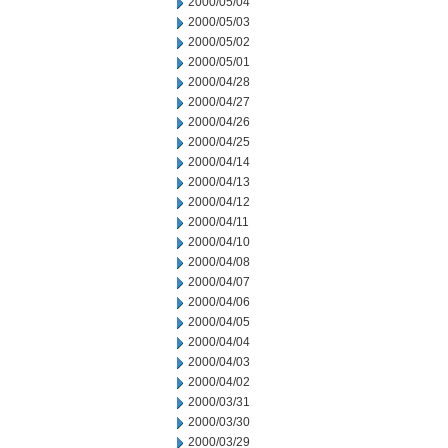
2000/05/04
2000/05/03
2000/05/02
2000/05/01
2000/04/28
2000/04/27
2000/04/26
2000/04/25
2000/04/14
2000/04/13
2000/04/12
2000/04/11
2000/04/10
2000/04/08
2000/04/07
2000/04/06
2000/04/05
2000/04/04
2000/04/03
2000/04/02
2000/03/31
2000/03/30
2000/03/29