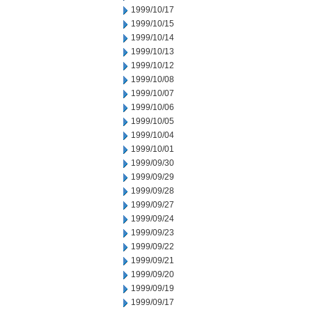
1999/10/17
1999/10/15
1999/10/14
1999/10/13
1999/10/12
1999/10/08
1999/10/07
1999/10/06
1999/10/05
1999/10/04
1999/10/01
1999/09/30
1999/09/29
1999/09/28
1999/09/27
1999/09/24
1999/09/23
1999/09/22
1999/09/21
1999/09/20
1999/09/19
1999/09/17