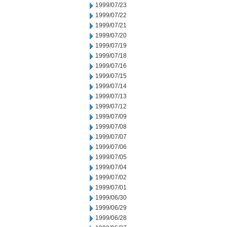
1999/07/23
1999/07/22
1999/07/21
1999/07/20
1999/07/19
1999/07/18
1999/07/16
1999/07/15
1999/07/14
1999/07/13
1999/07/12
1999/07/09
1999/07/08
1999/07/07
1999/07/06
1999/07/05
1999/07/04
1999/07/02
1999/07/01
1999/06/30
1999/06/29
1999/06/28