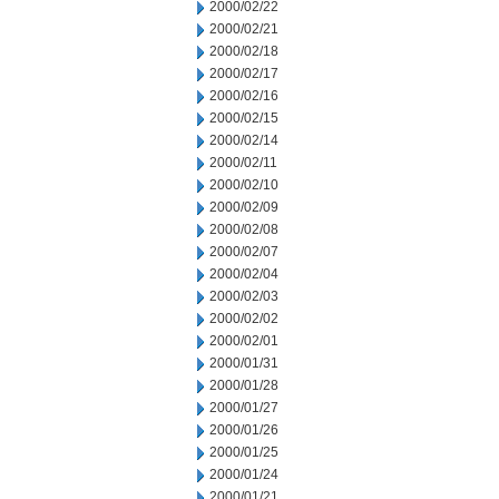
2000/02/22
2000/02/21
2000/02/18
2000/02/17
2000/02/16
2000/02/15
2000/02/14
2000/02/11
2000/02/10
2000/02/09
2000/02/08
2000/02/07
2000/02/04
2000/02/03
2000/02/02
2000/02/01
2000/01/31
2000/01/28
2000/01/27
2000/01/26
2000/01/25
2000/01/24
2000/01/21