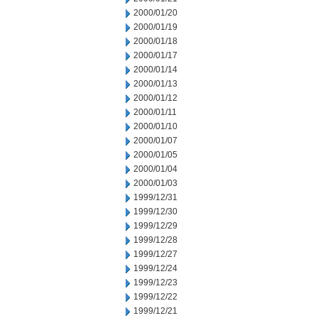
2000/01/20
2000/01/19
2000/01/18
2000/01/17
2000/01/14
2000/01/13
2000/01/12
2000/01/11
2000/01/10
2000/01/07
2000/01/05
2000/01/04
2000/01/03
1999/12/31
1999/12/30
1999/12/29
1999/12/28
1999/12/27
1999/12/24
1999/12/23
1999/12/22
1999/12/21