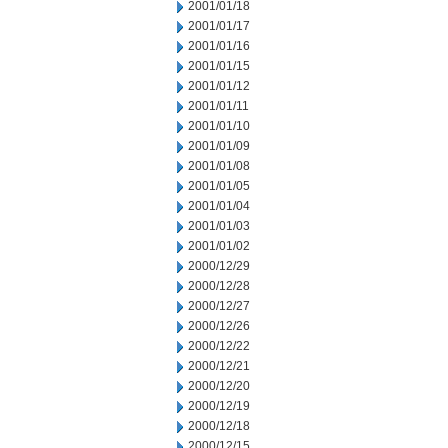
2001/01/18
2001/01/17
2001/01/16
2001/01/15
2001/01/12
2001/01/11
2001/01/10
2001/01/09
2001/01/08
2001/01/05
2001/01/04
2001/01/03
2001/01/02
2000/12/29
2000/12/28
2000/12/27
2000/12/26
2000/12/22
2000/12/21
2000/12/20
2000/12/19
2000/12/18
2000/12/15