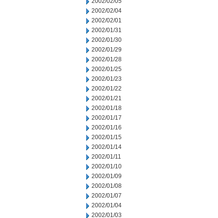
2002/02/05
2002/02/04
2002/02/01
2002/01/31
2002/01/30
2002/01/29
2002/01/28
2002/01/25
2002/01/23
2002/01/22
2002/01/21
2002/01/18
2002/01/17
2002/01/16
2002/01/15
2002/01/14
2002/01/11
2002/01/10
2002/01/09
2002/01/08
2002/01/07
2002/01/04
2002/01/03