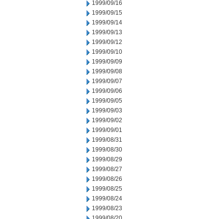
1999/09/16
1999/09/15
1999/09/14
1999/09/13
1999/09/12
1999/09/10
1999/09/09
1999/09/08
1999/09/07
1999/09/06
1999/09/05
1999/09/03
1999/09/02
1999/09/01
1999/08/31
1999/08/30
1999/08/29
1999/08/27
1999/08/26
1999/08/25
1999/08/24
1999/08/23
1999/08/20