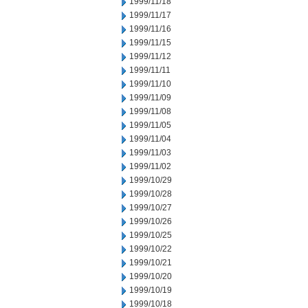
1999/11/18
1999/11/17
1999/11/16
1999/11/15
1999/11/12
1999/11/11
1999/11/10
1999/11/09
1999/11/08
1999/11/05
1999/11/04
1999/11/03
1999/11/02
1999/10/29
1999/10/28
1999/10/27
1999/10/26
1999/10/25
1999/10/22
1999/10/21
1999/10/20
1999/10/19
1999/10/18