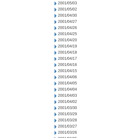
2001/05/03
2001/05/02
2001/04/30
2001/04/27
2001/04/26
2001/04/25
2001/04/20
2001/04/19
2001/04/18
2001/04/17
2001/04/16
2001/04/15
2001/04/06
2001/04/05
2001/04/04
2001/04/03
2001/04/02
2001/03/30
2001/03/29
2001/03/28
2001/03/27
2001/03/26