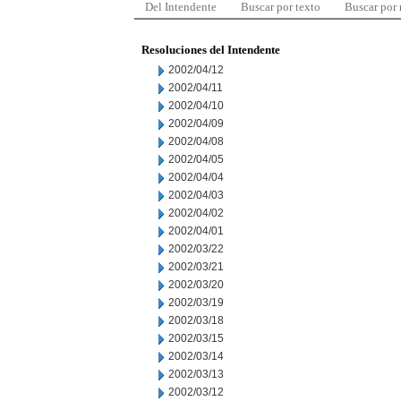
Del Intendente
Buscar por texto
Buscar por
Resoluciones del Intendente
2002/04/12
2002/04/11
2002/04/10
2002/04/09
2002/04/08
2002/04/05
2002/04/04
2002/04/03
2002/04/02
2002/04/01
2002/03/22
2002/03/21
2002/03/20
2002/03/19
2002/03/18
2002/03/15
2002/03/14
2002/03/13
2002/03/12