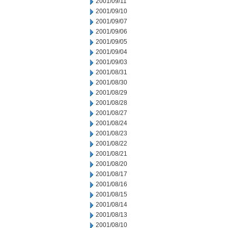
2001/09/11
2001/09/10
2001/09/07
2001/09/06
2001/09/05
2001/09/04
2001/09/03
2001/08/31
2001/08/30
2001/08/29
2001/08/28
2001/08/27
2001/08/24
2001/08/23
2001/08/22
2001/08/21
2001/08/20
2001/08/17
2001/08/16
2001/08/15
2001/08/14
2001/08/13
2001/08/10