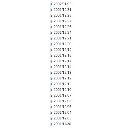
2002/01/02
2001/12/31
2001/12/28
2001/12/27
2001/12/26
2001/12/24
2001/12/21
2001/12/20
2001/12/19
2001/12/18
2001/12/17
2001/12/14
2001/12/13
2001/12/12
2001/12/11
2001/12/10
2001/12/07
2001/12/06
2001/12/05
2001/12/04
2001/12/03
2001/11/30