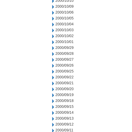
2000/10/10
2000/10/09
2000/10/06
2000/10/05
2000/10/04
2000/10/03
2000/10/02
2000/10/01
2000/09/29
2000/09/28
2000/09/27
2000/09/26
2000/09/25
2000/09/22
2000/09/21
2000/09/20
2000/09/19
2000/09/18
2000/09/15
2000/09/14
2000/09/13
2000/09/12
2000/09/11