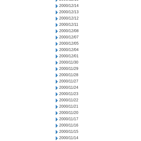
2000/12/14
2000/12/13
2000/12/12
2000/12/11
2000/12/08
2000/12/07
2000/12/05
2000/12/04
2000/12/01
2000/11/30
2000/11/29
2000/11/28
2000/11/27
2000/11/24
2000/11/23
2000/11/22
2000/11/21
2000/11/20
2000/11/17
2000/11/16
2000/11/15
2000/11/14