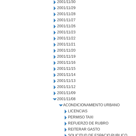
2001/11/30
2001/11/29
2001/11/28
2001/11/27
2001/11/26
2001/11/23
2001/11/22
2001/11/21
2001/11/20
2001/11/19
2001/11/16
2001/11/15
2001/11/14
2001/11/13
2001/11/12
2001/11/09
2001/11/08
ACONDICIONAMIENTO URBANO
LICENCIAS
PERMISO TAXI
REFUERZO DE RUBRO
REITERAR GASTO
SOLICITUD DE ESPACIO PUBLICO