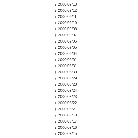
2000/09/13
2000/09/12
2000/09/11
2000/09/10
2000/09/08
2000/09/07
2000/09/06
2000/09/05
2000/09/04
2000/09/01
2000/08/31
2000/08/30
2000/08/29
2000/08/28
2000/08/24
2000/08/23
2000/08/22
2000/08/21
2000/08/18
2000/08/17
2000/08/16
2000/08/15