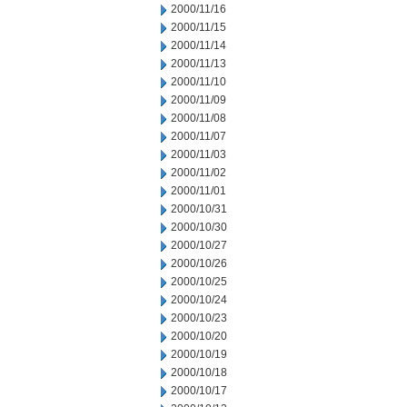
2000/11/16
2000/11/15
2000/11/14
2000/11/13
2000/11/10
2000/11/09
2000/11/08
2000/11/07
2000/11/03
2000/11/02
2000/11/01
2000/10/31
2000/10/30
2000/10/27
2000/10/26
2000/10/25
2000/10/24
2000/10/23
2000/10/20
2000/10/19
2000/10/18
2000/10/17