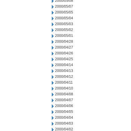
2000/05/08
2000/05/07
2000/05/05
2000/05/04
2000/05/03
2000/05/02
2000/05/01
2000/04/28
2000/04/27
2000/04/26
2000/04/25
2000/04/14
2000/04/13
2000/04/12
2000/04/11
2000/04/10
2000/04/08
2000/04/07
2000/04/06
2000/04/05
2000/04/04
2000/04/03
2000/04/02