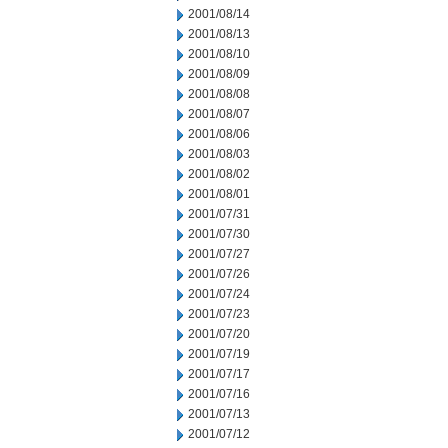
2001/08/14
2001/08/13
2001/08/10
2001/08/09
2001/08/08
2001/08/07
2001/08/06
2001/08/03
2001/08/02
2001/08/01
2001/07/31
2001/07/30
2001/07/27
2001/07/26
2001/07/24
2001/07/23
2001/07/20
2001/07/19
2001/07/17
2001/07/16
2001/07/13
2001/07/12