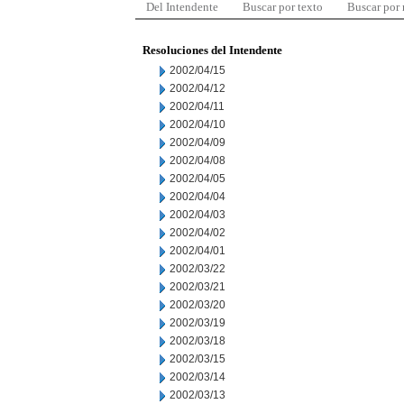
Del Intendente
Buscar por texto
Buscar por
Resoluciones del Intendente
2002/04/15
2002/04/12
2002/04/11
2002/04/10
2002/04/09
2002/04/08
2002/04/05
2002/04/04
2002/04/03
2002/04/02
2002/04/01
2002/03/22
2002/03/21
2002/03/20
2002/03/19
2002/03/18
2002/03/15
2002/03/14
2002/03/13