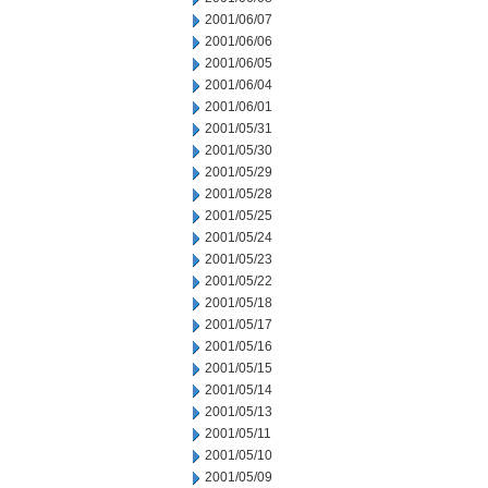
2001/06/07
2001/06/06
2001/06/05
2001/06/04
2001/06/01
2001/05/31
2001/05/30
2001/05/29
2001/05/28
2001/05/25
2001/05/24
2001/05/23
2001/05/22
2001/05/18
2001/05/17
2001/05/16
2001/05/15
2001/05/14
2001/05/13
2001/05/11
2001/05/10
2001/05/09