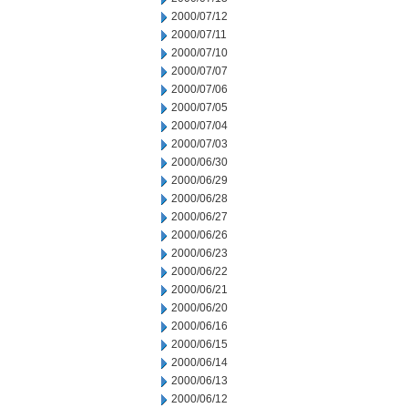
2000/07/12
2000/07/11
2000/07/10
2000/07/07
2000/07/06
2000/07/05
2000/07/04
2000/07/03
2000/06/30
2000/06/29
2000/06/28
2000/06/27
2000/06/26
2000/06/23
2000/06/22
2000/06/21
2000/06/20
2000/06/16
2000/06/15
2000/06/14
2000/06/13
2000/06/12