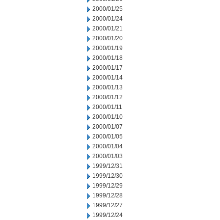
2000/01/25
2000/01/24
2000/01/21
2000/01/20
2000/01/19
2000/01/18
2000/01/17
2000/01/14
2000/01/13
2000/01/12
2000/01/11
2000/01/10
2000/01/07
2000/01/05
2000/01/04
2000/01/03
1999/12/31
1999/12/30
1999/12/29
1999/12/28
1999/12/27
1999/12/24