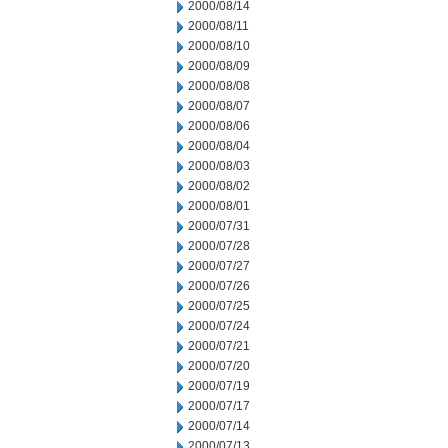
2000/08/14
2000/08/11
2000/08/10
2000/08/09
2000/08/08
2000/08/07
2000/08/06
2000/08/04
2000/08/03
2000/08/02
2000/08/01
2000/07/31
2000/07/28
2000/07/27
2000/07/26
2000/07/25
2000/07/24
2000/07/21
2000/07/20
2000/07/19
2000/07/17
2000/07/14
2000/07/13