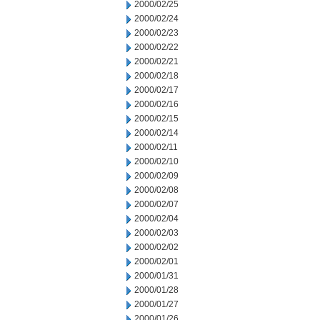
2000/02/25
2000/02/24
2000/02/23
2000/02/22
2000/02/21
2000/02/18
2000/02/17
2000/02/16
2000/02/15
2000/02/14
2000/02/11
2000/02/10
2000/02/09
2000/02/08
2000/02/07
2000/02/04
2000/02/03
2000/02/02
2000/02/01
2000/01/31
2000/01/28
2000/01/27
2000/01/26