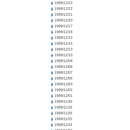
1999/12/23
1999/12/22
1999/12/21
1999/12/20
1999/12/17
1999/12/16
1999/12/15
1999/12/14
1999/12/13
1999/12/10
1999/12/09
1999/12/08
1999/12/07
1999/12/06
1999/12/03
1999/12/02
1999/12/01
1999/11/30
1999/11/29
1999/11/26
1999/11/25
1999/11/24