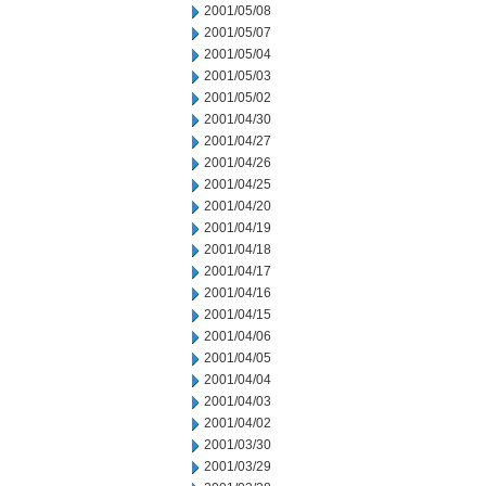
2001/05/08
2001/05/07
2001/05/04
2001/05/03
2001/05/02
2001/04/30
2001/04/27
2001/04/26
2001/04/25
2001/04/20
2001/04/19
2001/04/18
2001/04/17
2001/04/16
2001/04/15
2001/04/06
2001/04/05
2001/04/04
2001/04/03
2001/04/02
2001/03/30
2001/03/29