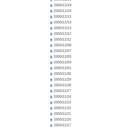
2000/12/19
2000/12/18
2000/12/15
2000/12/14
2000/12/13
2000/12/12
2000/12/11
2000/12/08
2000/12/07
2000/12/05
2000/12/04
2000/12/01
2000/11/30
2000/11/29
2000/11/28
2000/11/27
2000/11/24
2000/11/23
2000/11/22
2000/11/21
2000/11/20
2000/11/17