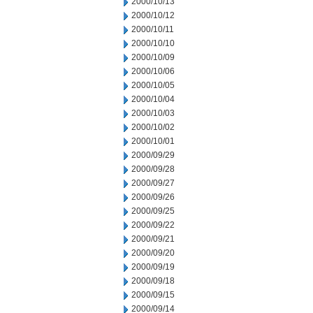
2000/10/13
2000/10/12
2000/10/11
2000/10/10
2000/10/09
2000/10/06
2000/10/05
2000/10/04
2000/10/03
2000/10/02
2000/10/01
2000/09/29
2000/09/28
2000/09/27
2000/09/26
2000/09/25
2000/09/22
2000/09/21
2000/09/20
2000/09/19
2000/09/18
2000/09/15
2000/09/14