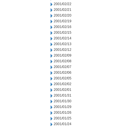
2001/02/22
2001/02/21
2001/02/20
2001/02/19
2001/02/16
2001/02/15
2001/02/14
2001/02/13
2001/02/12
2001/02/09
2001/02/08
2001/02/07
2001/02/06
2001/02/05
2001/02/02
2001/02/01
2001/01/31
2001/01/30
2001/01/29
2001/01/26
2001/01/25
2001/01/24