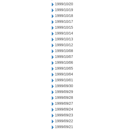
1999/10/20
1999/10/19
1999/10/18
1999/10/17
1999/10/15
1999/10/14
1999/10/13
1999/10/12
1999/10/08
1999/10/07
1999/10/06
1999/10/05
1999/10/04
1999/10/01
1999/09/30
1999/09/29
1999/09/28
1999/09/27
1999/09/24
1999/09/23
1999/09/22
1999/09/21