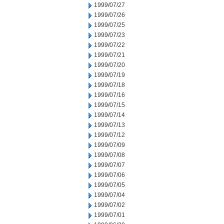
1999/07/27
1999/07/26
1999/07/25
1999/07/23
1999/07/22
1999/07/21
1999/07/20
1999/07/19
1999/07/18
1999/07/16
1999/07/15
1999/07/14
1999/07/13
1999/07/12
1999/07/09
1999/07/08
1999/07/07
1999/07/06
1999/07/05
1999/07/04
1999/07/02
1999/07/01