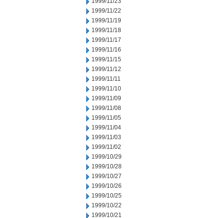
1999/11/23
1999/11/22
1999/11/19
1999/11/18
1999/11/17
1999/11/16
1999/11/15
1999/11/12
1999/11/11
1999/11/10
1999/11/09
1999/11/08
1999/11/05
1999/11/04
1999/11/03
1999/11/02
1999/10/29
1999/10/28
1999/10/27
1999/10/26
1999/10/25
1999/10/22
1999/10/21