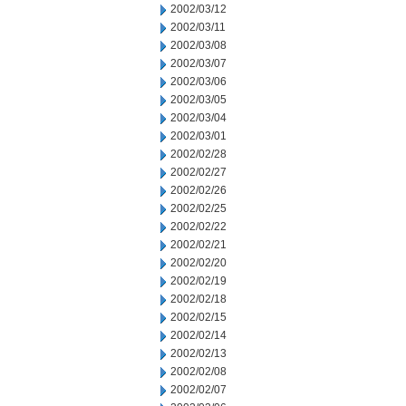
2002/03/12
2002/03/11
2002/03/08
2002/03/07
2002/03/06
2002/03/05
2002/03/04
2002/03/01
2002/02/28
2002/02/27
2002/02/26
2002/02/25
2002/02/22
2002/02/21
2002/02/20
2002/02/19
2002/02/18
2002/02/15
2002/02/14
2002/02/13
2002/02/08
2002/02/07