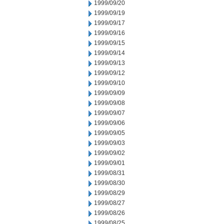
1999/09/20
1999/09/19
1999/09/17
1999/09/16
1999/09/15
1999/09/14
1999/09/13
1999/09/12
1999/09/10
1999/09/09
1999/09/08
1999/09/07
1999/09/06
1999/09/05
1999/09/03
1999/09/02
1999/09/01
1999/08/31
1999/08/30
1999/08/29
1999/08/27
1999/08/26
1999/08/25