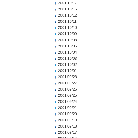
2001/10/17
2001/10/16
2001/10/12
2001/10/11
2001/10/10
2001/10/09
2001/10/08
2001/10/05
2001/10/04
2001/10/03
2001/10/02
2001/10/01
2001/09/28
2001/09/27
2001/09/26
2001/09/25
2001/09/24
2001/09/21
2001/09/20
2001/09/19
2001/09/18
2001/09/17