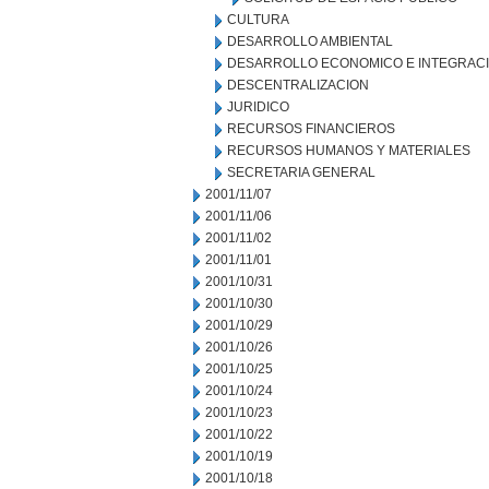
CULTURA
DESARROLLO AMBIENTAL
DESARROLLO ECONOMICO E INTEGRAC
DESCENTRALIZACION
JURIDICO
RECURSOS FINANCIEROS
RECURSOS HUMANOS Y MATERIALES
SECRETARIA GENERAL
2001/11/07
2001/11/06
2001/11/02
2001/11/01
2001/10/31
2001/10/30
2001/10/29
2001/10/26
2001/10/25
2001/10/24
2001/10/23
2001/10/22
2001/10/19
2001/10/18