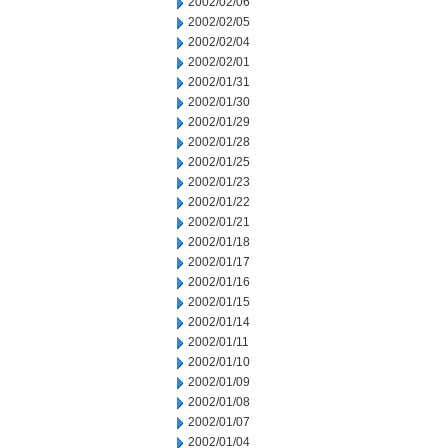
2002/02/06
2002/02/05
2002/02/04
2002/02/01
2002/01/31
2002/01/30
2002/01/29
2002/01/28
2002/01/25
2002/01/23
2002/01/22
2002/01/21
2002/01/18
2002/01/17
2002/01/16
2002/01/15
2002/01/14
2002/01/11
2002/01/10
2002/01/09
2002/01/08
2002/01/07
2002/01/04