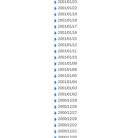
2001/01/23
2001/01/22
2001/01/19
2001/01/18
2001/01/17
2001/01/16
2001/01/15
2001/01/12
2001/01/11
2001/01/10
2001/01/09
2001/01/08
2001/01/05
2001/01/04
2001/01/03
2001/01/02
2000/12/29
2000/12/28
2000/12/27
2000/12/26
2000/12/22
2000/12/21
2000/12/20