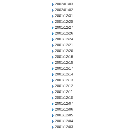
2002/01/03
2002/01/02
2001/12/31
2001/12/28
2001/12/27
2001/12/26
2001/12/24
2001/12/21
2001/12/20
2001/12/19
2001/12/18
2001/12/17
2001/12/14
2001/12/13
2001/12/12
2001/12/11
2001/12/10
2001/12/07
2001/12/06
2001/12/05
2001/12/04
2001/12/03