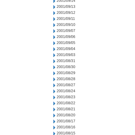
2001/09/14
2001/09/13
2001/09/12
2001/09/11
2001/09/10
2001/09/07
2001/09/06
2001/09/05
2001/09/04
2001/09/03
2001/08/31
2001/08/30
2001/08/29
2001/08/28
2001/08/27
2001/08/24
2001/08/23
2001/08/22
2001/08/21
2001/08/20
2001/08/17
2001/08/16
2001/08/15