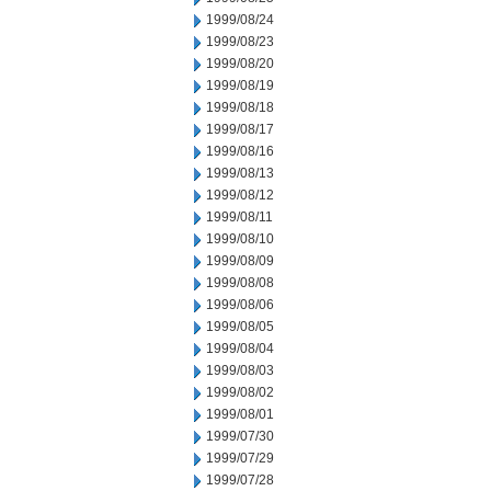
1999/08/24
1999/08/23
1999/08/20
1999/08/19
1999/08/18
1999/08/17
1999/08/16
1999/08/13
1999/08/12
1999/08/11
1999/08/10
1999/08/09
1999/08/08
1999/08/06
1999/08/05
1999/08/04
1999/08/03
1999/08/02
1999/08/01
1999/07/30
1999/07/29
1999/07/28