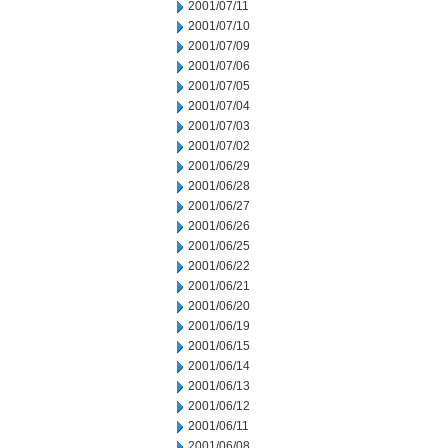
2001/07/11
2001/07/10
2001/07/09
2001/07/06
2001/07/05
2001/07/04
2001/07/03
2001/07/02
2001/06/29
2001/06/28
2001/06/27
2001/06/26
2001/06/25
2001/06/22
2001/06/21
2001/06/20
2001/06/19
2001/06/15
2001/06/14
2001/06/13
2001/06/12
2001/06/11
2001/06/08