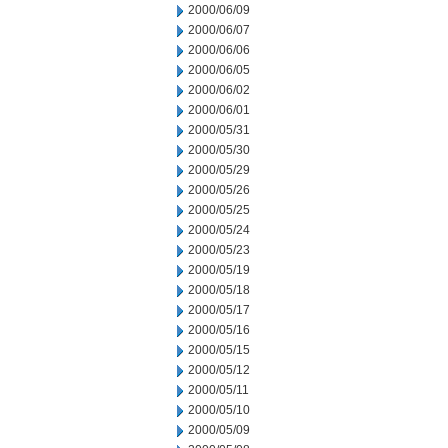
2000/06/09
2000/06/07
2000/06/06
2000/06/05
2000/06/02
2000/06/01
2000/05/31
2000/05/30
2000/05/29
2000/05/26
2000/05/25
2000/05/24
2000/05/23
2000/05/19
2000/05/18
2000/05/17
2000/05/16
2000/05/15
2000/05/12
2000/05/11
2000/05/10
2000/05/09