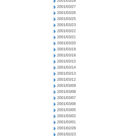
2001/03/28
2001/03/27
2001/03/26
2001/03/25
2001/03/23
2001/03/22
2001/03/21
2001/03/20
2001/03/19
2001/03/16
2001/03/15
2001/03/14
2001/03/13
2001/03/12
2001/03/09
2001/03/08
2001/03/07
2001/03/06
2001/03/05
2001/03/02
2001/03/01
2001/02/28
2001/02/23