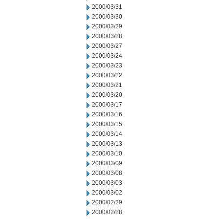
2000/03/31
2000/03/30
2000/03/29
2000/03/28
2000/03/27
2000/03/24
2000/03/23
2000/03/22
2000/03/21
2000/03/20
2000/03/17
2000/03/16
2000/03/15
2000/03/14
2000/03/13
2000/03/10
2000/03/09
2000/03/08
2000/03/03
2000/03/02
2000/02/29
2000/02/28