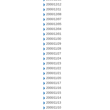
2000/12/12
2000/12/11
2000/12/08
2000/12/07
2000/12/05
2000/12/04
2000/12/01
2000/11/30
2000/11/29
2000/11/28
2000/11/27
2000/11/24
2000/11/23
2000/11/22
2000/11/21
2000/11/20
2000/11/17
2000/11/16
2000/11/15
2000/11/14
2000/11/13
2000/11/10