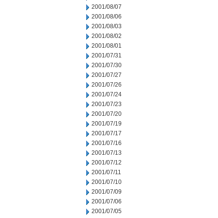
2001/08/07
2001/08/06
2001/08/03
2001/08/02
2001/08/01
2001/07/31
2001/07/30
2001/07/27
2001/07/26
2001/07/24
2001/07/23
2001/07/20
2001/07/19
2001/07/17
2001/07/16
2001/07/13
2001/07/12
2001/07/11
2001/07/10
2001/07/09
2001/07/06
2001/07/05