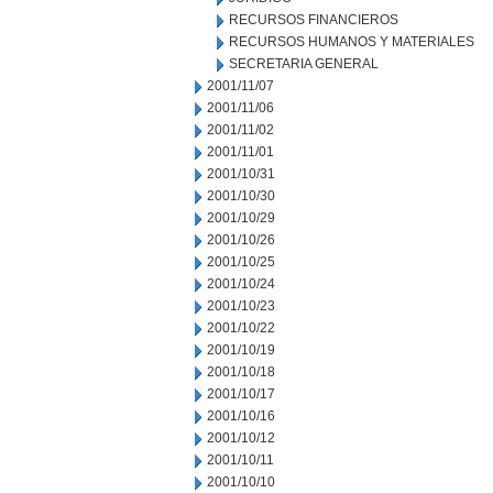
RECURSOS FINANCIEROS
RECURSOS HUMANOS Y MATERIALES
SECRETARIA GENERAL
2001/11/07
2001/11/06
2001/11/02
2001/11/01
2001/10/31
2001/10/30
2001/10/29
2001/10/26
2001/10/25
2001/10/24
2001/10/23
2001/10/22
2001/10/19
2001/10/18
2001/10/17
2001/10/16
2001/10/12
2001/10/11
2001/10/10