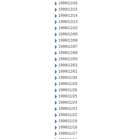
1999/12/16
1999/12/15
1999/12/14
1999/12/13
1999/12/10
1999/12/09
1999/12/08
1999/12/07
1999/12/06
1999/12/03
1999/12/02
1999/12/01
1999/11/30
1999/11/29
1999/11/26
1999/11/25
1999/11/24
1999/11/23
1999/11/22
1999/11/19
1999/11/18
1999/11/17