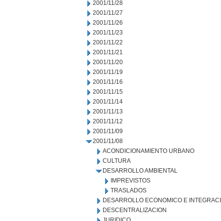
2001/11/28
2001/11/27
2001/11/26
2001/11/23
2001/11/22
2001/11/21
2001/11/20
2001/11/19
2001/11/16
2001/11/15
2001/11/14
2001/11/13
2001/11/12
2001/11/09
2001/11/08
ACONDICIONAMIENTO URBANO
CULTURA
DESARROLLO AMBIENTAL
IMPREVISTOS
TRASLADOS
DESARROLLO ECONOMICO E INTEGRAC
DESCENTRALIZACION
JURIDICO