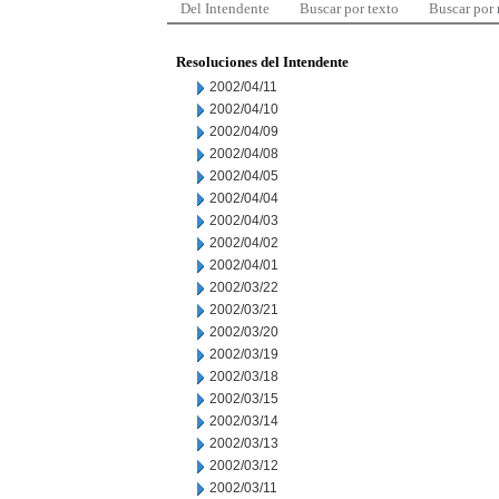
Del Intendente
Buscar por texto
Buscar por
Resoluciones del Intendente
2002/04/11
2002/04/10
2002/04/09
2002/04/08
2002/04/05
2002/04/04
2002/04/03
2002/04/02
2002/04/01
2002/03/22
2002/03/21
2002/03/20
2002/03/19
2002/03/18
2002/03/15
2002/03/14
2002/03/13
2002/03/12
2002/03/11