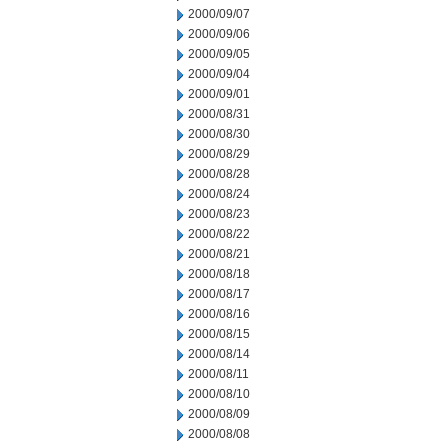
2000/09/07
2000/09/06
2000/09/05
2000/09/04
2000/09/01
2000/08/31
2000/08/30
2000/08/29
2000/08/28
2000/08/24
2000/08/23
2000/08/22
2000/08/21
2000/08/18
2000/08/17
2000/08/16
2000/08/15
2000/08/14
2000/08/11
2000/08/10
2000/08/09
2000/08/08