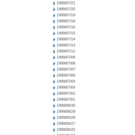
1999/07/21
1999/07/20
1999/07/19
1999/07/18
1999/07/16
1999/07/15
1999/07/14
1999/07/13
1999/07/12
1999/07/09
1999/07/08
1999/07/07
1999/07/06
1999/07/05
1999/07/04
1999/07/02
1999/07/01
1999/06/30
1999/06/29
1999/06/28
1999/06/27
1999/06/25