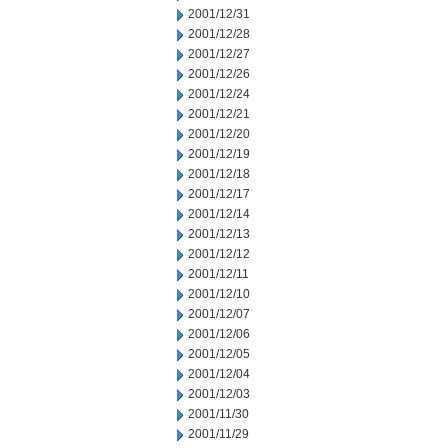
2001/12/31
2001/12/28
2001/12/27
2001/12/26
2001/12/24
2001/12/21
2001/12/20
2001/12/19
2001/12/18
2001/12/17
2001/12/14
2001/12/13
2001/12/12
2001/12/11
2001/12/10
2001/12/07
2001/12/06
2001/12/05
2001/12/04
2001/12/03
2001/11/30
2001/11/29