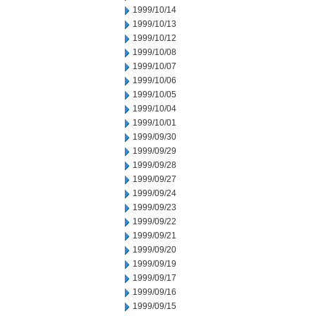
1999/10/14
1999/10/13
1999/10/12
1999/10/08
1999/10/07
1999/10/06
1999/10/05
1999/10/04
1999/10/01
1999/09/30
1999/09/29
1999/09/28
1999/09/27
1999/09/24
1999/09/23
1999/09/22
1999/09/21
1999/09/20
1999/09/19
1999/09/17
1999/09/16
1999/09/15