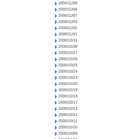
2000/11/09
2000/11/08
2000/11/07
2000/11/03
2000/11/02
2000/11/01
2000/10/31
2000/10/30
2000/10/27
2000/10/26
2000/10/25
2000/10/24
2000/10/23
2000/10/20
2000/10/19
2000/10/18
2000/10/17
2000/10/13
2000/10/12
2000/10/11
2000/10/10
2000/10/09