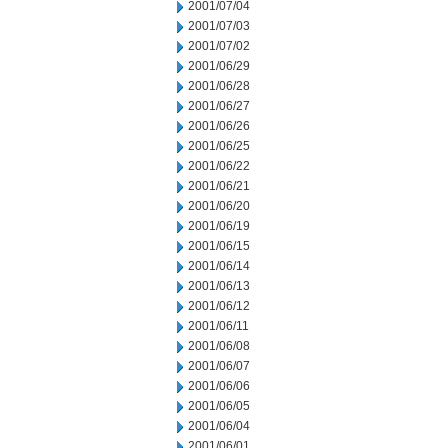
2001/07/04
2001/07/03
2001/07/02
2001/06/29
2001/06/28
2001/06/27
2001/06/26
2001/06/25
2001/06/22
2001/06/21
2001/06/20
2001/06/19
2001/06/15
2001/06/14
2001/06/13
2001/06/12
2001/06/11
2001/06/08
2001/06/07
2001/06/06
2001/06/05
2001/06/04
2001/06/01