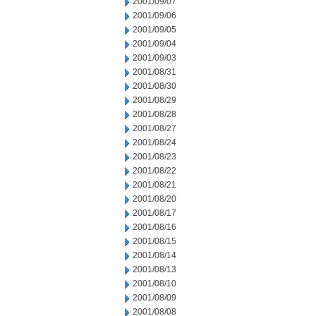
2001/09/07
2001/09/06
2001/09/05
2001/09/04
2001/09/03
2001/08/31
2001/08/30
2001/08/29
2001/08/28
2001/08/27
2001/08/24
2001/08/23
2001/08/22
2001/08/21
2001/08/20
2001/08/17
2001/08/16
2001/08/15
2001/08/14
2001/08/13
2001/08/10
2001/08/09
2001/08/08