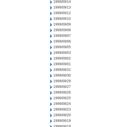
1999/09/14
1999/09/13
1999/09/12
1999/09/10
1999/09/09
1999/09/08
1999/09/07
1999/09/06
1999/09/05
1999/09/03
1999/09/02
1999/09/01
1999/08/31
1999/08/30
1999/08/29
1999/08/27
1999/08/26
1999/08/25
1999/08/24
1999/08/23
1999/08/20
1999/08/19
1999/08/18