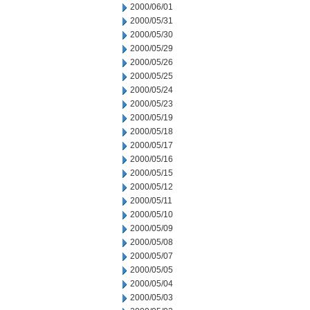
2000/06/01
2000/05/31
2000/05/30
2000/05/29
2000/05/26
2000/05/25
2000/05/24
2000/05/23
2000/05/19
2000/05/18
2000/05/17
2000/05/16
2000/05/15
2000/05/12
2000/05/11
2000/05/10
2000/05/09
2000/05/08
2000/05/07
2000/05/05
2000/05/04
2000/05/03