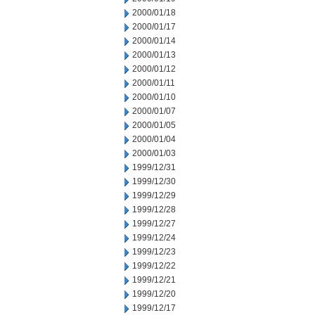
2000/01/18
2000/01/17
2000/01/14
2000/01/13
2000/01/12
2000/01/11
2000/01/10
2000/01/07
2000/01/05
2000/01/04
2000/01/03
1999/12/31
1999/12/30
1999/12/29
1999/12/28
1999/12/27
1999/12/24
1999/12/23
1999/12/22
1999/12/21
1999/12/20
1999/12/17