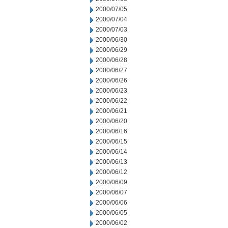
2000/07/05
2000/07/04
2000/07/03
2000/06/30
2000/06/29
2000/06/28
2000/06/27
2000/06/26
2000/06/23
2000/06/22
2000/06/21
2000/06/20
2000/06/16
2000/06/15
2000/06/14
2000/06/13
2000/06/12
2000/06/09
2000/06/07
2000/06/06
2000/06/05
2000/06/02