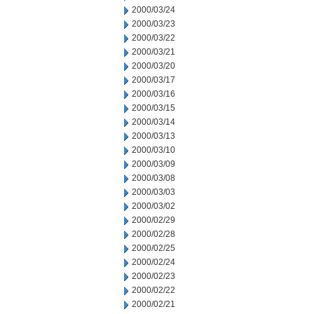
2000/03/24
2000/03/23
2000/03/22
2000/03/21
2000/03/20
2000/03/17
2000/03/16
2000/03/15
2000/03/14
2000/03/13
2000/03/10
2000/03/09
2000/03/08
2000/03/03
2000/03/02
2000/02/29
2000/02/28
2000/02/25
2000/02/24
2000/02/23
2000/02/22
2000/02/21