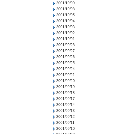
2001/10/09
2001/10/08
2001/10/05
2001/10/04
2001/10/03
2001/10/02
2001/10/01
2001/09/28
2001/09/27
2001/09/26
2001/09/25
2001/09/24
2001/09/21
2001/09/20
2001/09/19
2001/09/18
2001/09/17
2001/09/14
2001/09/13
2001/09/12
2001/09/11
2001/09/10