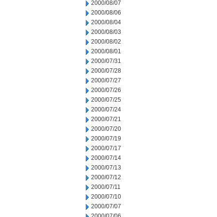
2000/08/07
2000/08/06
2000/08/04
2000/08/03
2000/08/02
2000/08/01
2000/07/31
2000/07/28
2000/07/27
2000/07/26
2000/07/25
2000/07/24
2000/07/21
2000/07/20
2000/07/19
2000/07/17
2000/07/14
2000/07/13
2000/07/12
2000/07/11
2000/07/10
2000/07/07
2000/07/06