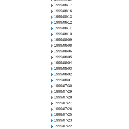
1999/08/17
1999/08/16
1999/08/13
1999/08/12
1999/08/11
1999/08/10
1999/08/09
1999/08/08
1999/08/06
1999/08/05
1999/08/04
1999/08/03
1999/08/02
1999/08/01
1999/07/30
1999/07/29
1999/07/28
1999/07/27
1999/07/26
1999/07/25
1999/07/23
1999/07/22