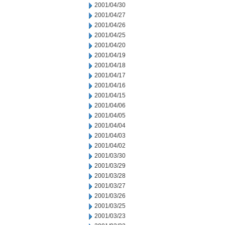
2001/04/30
2001/04/27
2001/04/26
2001/04/25
2001/04/20
2001/04/19
2001/04/18
2001/04/17
2001/04/16
2001/04/15
2001/04/06
2001/04/05
2001/04/04
2001/04/03
2001/04/02
2001/03/30
2001/03/29
2001/03/28
2001/03/27
2001/03/26
2001/03/25
2001/03/23