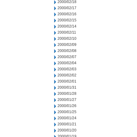
2000/02/18
2000/02/17
2000/02/16
2000/02/15
2000/02/14
2000/02/11
2000/02/10
2000/02/09
2000/02/08
2000/02/07
2000/02/04
2000/02/03
2000/02/02
2000/02/01
2000/01/31
2000/01/28
2000/01/27
2000/01/26
2000/01/25
2000/01/24
2000/01/21
2000/01/20
2000/01/19