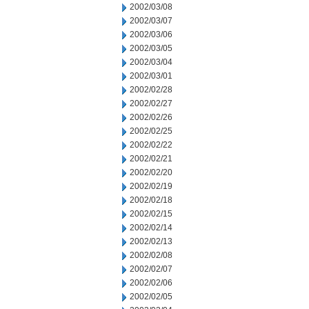
2002/03/08
2002/03/07
2002/03/06
2002/03/05
2002/03/04
2002/03/01
2002/02/28
2002/02/27
2002/02/26
2002/02/25
2002/02/22
2002/02/21
2002/02/20
2002/02/19
2002/02/18
2002/02/15
2002/02/14
2002/02/13
2002/02/08
2002/02/07
2002/02/06
2002/02/05