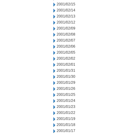
2001/02/15
2001/02/14
2001/02/13
2001/02/12
2001/02/09
2001/02/08
2001/02/07
2001/02/06
2001/02/05
2001/02/02
2001/02/01
2001/01/31
2001/01/30
2001/01/29
2001/01/26
2001/01/25
2001/01/24
2001/01/23
2001/01/22
2001/01/19
2001/01/18
2001/01/17