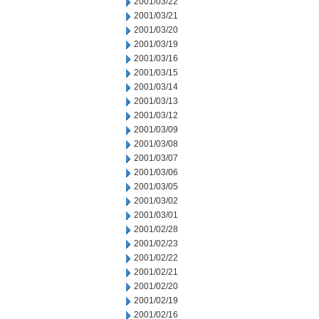
2001/03/22
2001/03/21
2001/03/20
2001/03/19
2001/03/16
2001/03/15
2001/03/14
2001/03/13
2001/03/12
2001/03/09
2001/03/08
2001/03/07
2001/03/06
2001/03/05
2001/03/02
2001/03/01
2001/02/28
2001/02/23
2001/02/22
2001/02/21
2001/02/20
2001/02/19
2001/02/16