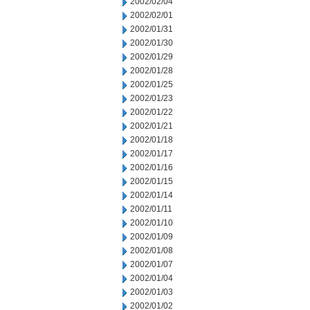
2002/02/04
2002/02/01
2002/01/31
2002/01/30
2002/01/29
2002/01/28
2002/01/25
2002/01/23
2002/01/22
2002/01/21
2002/01/18
2002/01/17
2002/01/16
2002/01/15
2002/01/14
2002/01/11
2002/01/10
2002/01/09
2002/01/08
2002/01/07
2002/01/04
2002/01/03
2002/01/02