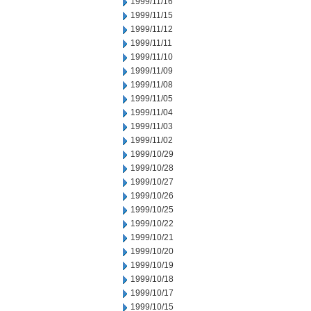
1999/11/16
1999/11/15
1999/11/12
1999/11/11
1999/11/10
1999/11/09
1999/11/08
1999/11/05
1999/11/04
1999/11/03
1999/11/02
1999/10/29
1999/10/28
1999/10/27
1999/10/26
1999/10/25
1999/10/22
1999/10/21
1999/10/20
1999/10/19
1999/10/18
1999/10/17
1999/10/15