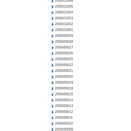
2000/10/06
2000/10/05
2000/10/04
2000/10/03
2000/10/02
2000/10/01
2000/09/29
2000/09/28
2000/09/27
2000/09/26
2000/09/25
2000/09/22
2000/09/21
2000/09/20
2000/09/19
2000/09/18
2000/09/15
2000/09/14
2000/09/13
2000/09/12
2000/09/11
2000/09/10
2000/09/08