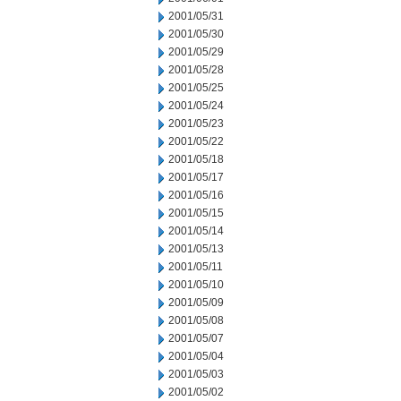
2001/05/31
2001/05/30
2001/05/29
2001/05/28
2001/05/25
2001/05/24
2001/05/23
2001/05/22
2001/05/18
2001/05/17
2001/05/16
2001/05/15
2001/05/14
2001/05/13
2001/05/11
2001/05/10
2001/05/09
2001/05/08
2001/05/07
2001/05/04
2001/05/03
2001/05/02