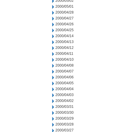
2000/05/02
2000/05/01
2000/04/28
2000/04/27
2000/04/26
2000/04/25
2000/04/14
2000/04/13
2000/04/12
2000/04/11
2000/04/10
2000/04/08
2000/04/07
2000/04/06
2000/04/05
2000/04/04
2000/04/03
2000/04/02
2000/03/31
2000/03/30
2000/03/29
2000/03/28
2000/03/27