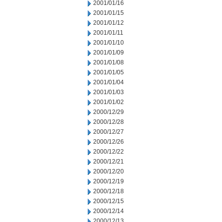
2001/01/16
2001/01/15
2001/01/12
2001/01/11
2001/01/10
2001/01/09
2001/01/08
2001/01/05
2001/01/04
2001/01/03
2001/01/02
2000/12/29
2000/12/28
2000/12/27
2000/12/26
2000/12/22
2000/12/21
2000/12/20
2000/12/19
2000/12/18
2000/12/15
2000/12/14
2000/12/13