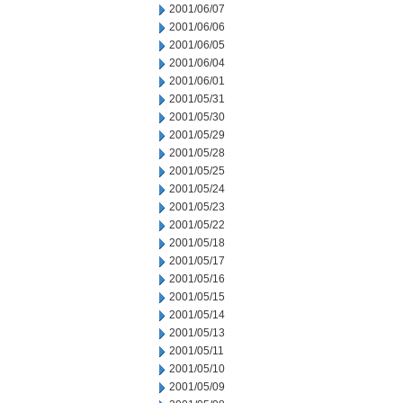
2001/06/07
2001/06/06
2001/06/05
2001/06/04
2001/06/01
2001/05/31
2001/05/30
2001/05/29
2001/05/28
2001/05/25
2001/05/24
2001/05/23
2001/05/22
2001/05/18
2001/05/17
2001/05/16
2001/05/15
2001/05/14
2001/05/13
2001/05/11
2001/05/10
2001/05/09