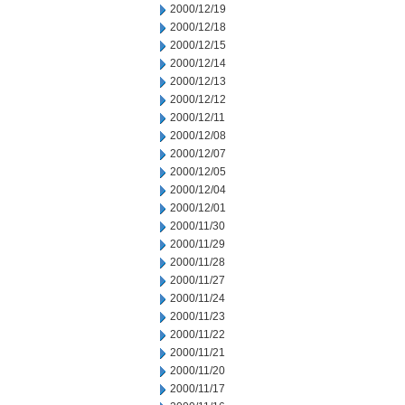
2000/12/19
2000/12/18
2000/12/15
2000/12/14
2000/12/13
2000/12/12
2000/12/11
2000/12/08
2000/12/07
2000/12/05
2000/12/04
2000/12/01
2000/11/30
2000/11/29
2000/11/28
2000/11/27
2000/11/24
2000/11/23
2000/11/22
2000/11/21
2000/11/20
2000/11/17