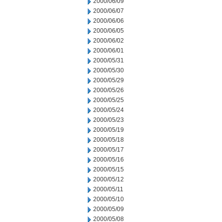
2000/06/09
2000/06/07
2000/06/06
2000/06/05
2000/06/02
2000/06/01
2000/05/31
2000/05/30
2000/05/29
2000/05/26
2000/05/25
2000/05/24
2000/05/23
2000/05/19
2000/05/18
2000/05/17
2000/05/16
2000/05/15
2000/05/12
2000/05/11
2000/05/10
2000/05/09
2000/05/08