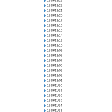
1999/12/23
1999/12/22
1999/12/21
1999/12/20
1999/12/17
1999/12/16
1999/12/15
1999/12/14
1999/12/13
1999/12/10
1999/12/09
1999/12/08
1999/12/07
1999/12/06
1999/12/03
1999/12/02
1999/12/01
1999/11/30
1999/11/29
1999/11/26
1999/11/25
1999/11/24
1999/11/23