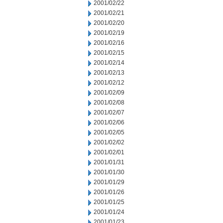
2001/02/22
2001/02/21
2001/02/20
2001/02/19
2001/02/16
2001/02/15
2001/02/14
2001/02/13
2001/02/12
2001/02/09
2001/02/08
2001/02/07
2001/02/06
2001/02/05
2001/02/02
2001/02/01
2001/01/31
2001/01/30
2001/01/29
2001/01/26
2001/01/25
2001/01/24
2001/01/23