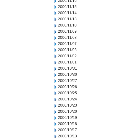
2000/11/16
2000/11/15
2000/11/14
2000/11/13
2000/11/10
2000/11/09
2000/11/08
2000/11/07
2000/11/03
2000/11/02
2000/11/01
2000/10/31
2000/10/30
2000/10/27
2000/10/26
2000/10/25
2000/10/24
2000/10/23
2000/10/20
2000/10/19
2000/10/18
2000/10/17
2000/10/13