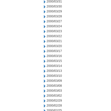
2000/03/31
2000/03/30
2000/03/29
2000/03/28
2000/03/27
2000/03/24
2000/03/23
2000/03/22
2000/03/21
2000/03/20
2000/03/17
2000/03/16
2000/03/15
2000/03/14
2000/03/13
2000/03/10
2000/03/09
2000/03/08
2000/03/03
2000/03/02
2000/02/29
2000/02/28
2000/02/25