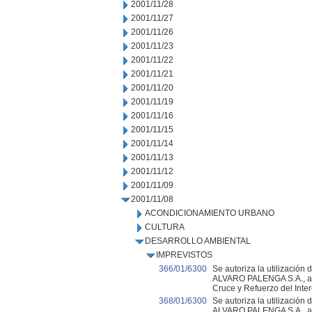
2001/11/28
2001/11/27
2001/11/26
2001/11/23
2001/11/22
2001/11/21
2001/11/20
2001/11/19
2001/11/16
2001/11/15
2001/11/14
2001/11/13
2001/11/12
2001/11/09
2001/11/08
ACONDICIONAMIENTO URBANO
CULTURA
DESARROLLO AMBIENTAL
IMPREVISTOS
366/01/6300
Se autoriza la utilización
ALVARO PALENGA S.A., adju
Cruce y Refuerzo del Inter
368/01/6300
Se autoriza la utilización
ALVARO PALENGA S.A., a l