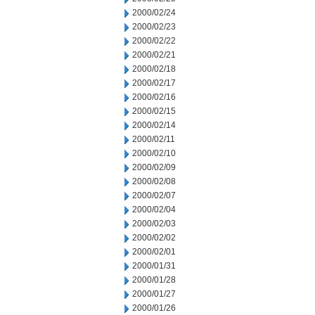
2000/02/24
2000/02/23
2000/02/22
2000/02/21
2000/02/18
2000/02/17
2000/02/16
2000/02/15
2000/02/14
2000/02/11
2000/02/10
2000/02/09
2000/02/08
2000/02/07
2000/02/04
2000/02/03
2000/02/02
2000/02/01
2000/01/31
2000/01/28
2000/01/27
2000/01/26