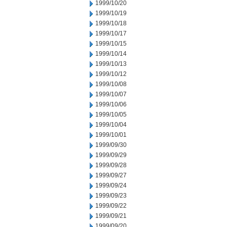
1999/10/20
1999/10/19
1999/10/18
1999/10/17
1999/10/15
1999/10/14
1999/10/13
1999/10/12
1999/10/08
1999/10/07
1999/10/06
1999/10/05
1999/10/04
1999/10/01
1999/09/30
1999/09/29
1999/09/28
1999/09/27
1999/09/24
1999/09/23
1999/09/22
1999/09/21
1999/09/20