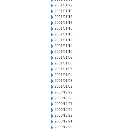
2001/01/22
2001/01/19
2001/01/18
2001/01/17
2001/01/16
2001/01/15
2001/01/12
2001/01/11
2001/01/10
2001/01/09
2001/01/08
2001/01/05
2001/01/04
2001/01/03
2001/01/02
2000/12/29
2000/12/28
2000/12/27
2000/12/26
2000/12/22
2000/12/21
2000/12/20