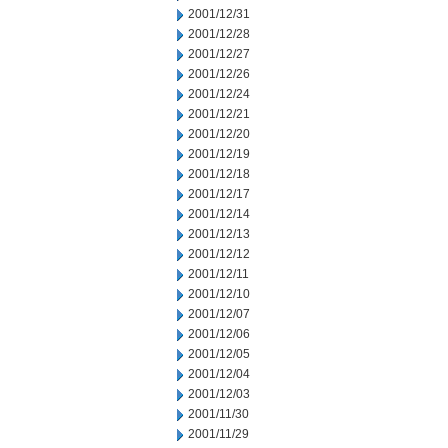
2001/12/31
2001/12/28
2001/12/27
2001/12/26
2001/12/24
2001/12/21
2001/12/20
2001/12/19
2001/12/18
2001/12/17
2001/12/14
2001/12/13
2001/12/12
2001/12/11
2001/12/10
2001/12/07
2001/12/06
2001/12/05
2001/12/04
2001/12/03
2001/11/30
2001/11/29