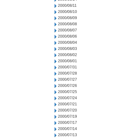
2000/08/11
2000/08/10
2000/08/09
2000/08/08
2000/08/07
2000/08/06
2000/08/04
2000/08/03
2000/08/02
2000/08/01
2000/07/31
2000/07/28
2000/07/27
2000/07/26
2000/07/25
2000/07/24
2000/07/21
2000/07/20
2000/07/19
2000/07/17
2000/07/14
2000/07/13