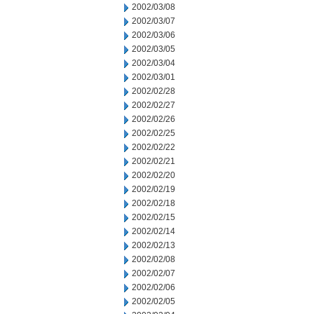
2002/03/08
2002/03/07
2002/03/06
2002/03/05
2002/03/04
2002/03/01
2002/02/28
2002/02/27
2002/02/26
2002/02/25
2002/02/22
2002/02/21
2002/02/20
2002/02/19
2002/02/18
2002/02/15
2002/02/14
2002/02/13
2002/02/08
2002/02/07
2002/02/06
2002/02/05