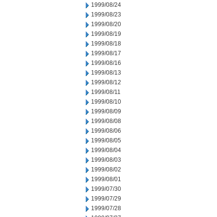
1999/08/24
1999/08/23
1999/08/20
1999/08/19
1999/08/18
1999/08/17
1999/08/16
1999/08/13
1999/08/12
1999/08/11
1999/08/10
1999/08/09
1999/08/08
1999/08/06
1999/08/05
1999/08/04
1999/08/03
1999/08/02
1999/08/01
1999/07/30
1999/07/29
1999/07/28