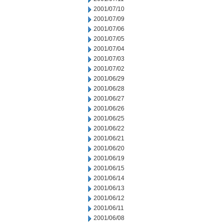
2001/07/10
2001/07/09
2001/07/06
2001/07/05
2001/07/04
2001/07/03
2001/07/02
2001/06/29
2001/06/28
2001/06/27
2001/06/26
2001/06/25
2001/06/22
2001/06/21
2001/06/20
2001/06/19
2001/06/15
2001/06/14
2001/06/13
2001/06/12
2001/06/11
2001/06/08