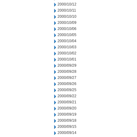
2000/10/12
2000/10/11
2000/10/10
2000/10/09
2000/10/06
2000/10/05
2000/10/04
2000/10/03
2000/10/02
2000/10/01
2000/09/29
2000/09/28
2000/09/27
2000/09/26
2000/09/25
2000/09/22
2000/09/21
2000/09/20
2000/09/19
2000/09/18
2000/09/15
2000/09/14