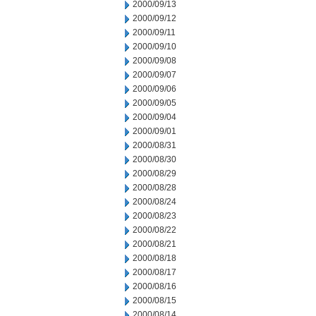
2000/09/13
2000/09/12
2000/09/11
2000/09/10
2000/09/08
2000/09/07
2000/09/06
2000/09/05
2000/09/04
2000/09/01
2000/08/31
2000/08/30
2000/08/29
2000/08/28
2000/08/24
2000/08/23
2000/08/22
2000/08/21
2000/08/18
2000/08/17
2000/08/16
2000/08/15
2000/08/14