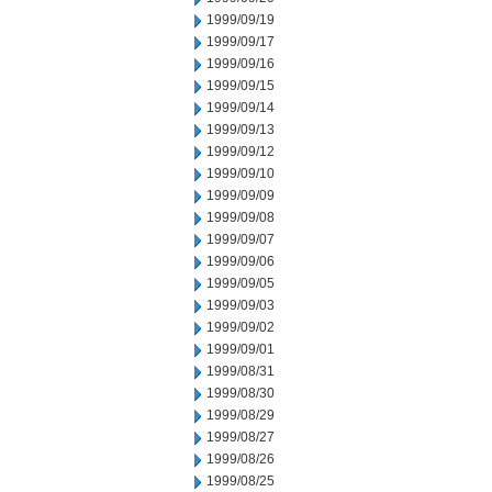
1999/09/19
1999/09/17
1999/09/16
1999/09/15
1999/09/14
1999/09/13
1999/09/12
1999/09/10
1999/09/09
1999/09/08
1999/09/07
1999/09/06
1999/09/05
1999/09/03
1999/09/02
1999/09/01
1999/08/31
1999/08/30
1999/08/29
1999/08/27
1999/08/26
1999/08/25