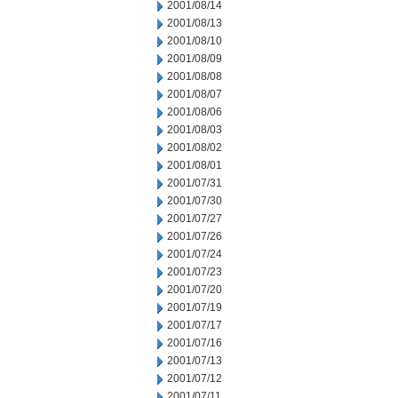
2001/08/14
2001/08/13
2001/08/10
2001/08/09
2001/08/08
2001/08/07
2001/08/06
2001/08/03
2001/08/02
2001/08/01
2001/07/31
2001/07/30
2001/07/27
2001/07/26
2001/07/24
2001/07/23
2001/07/20
2001/07/19
2001/07/17
2001/07/16
2001/07/13
2001/07/12
2001/07/11