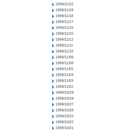
1999/11/22
1999/11/19
1999/11/18
1999/11/17
1999/11/16
1999/11/15
1999/11/12
1999/11/11
1999/11/10
1999/11/09
1999/11/08
1999/11/05
1999/11/04
1999/11/03
1999/11/02
1999/10/29
1999/10/28
1999/10/27
1999/10/26
1999/10/25
1999/10/22
1999/10/21