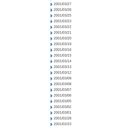
2001/03/27
2001/03/26
2001/03/25
2001/03/23
2001/03/22
2001/03/21
2001/03/20
2001/03/19
2001/03/16
2001/03/15
2001/03/14
2001/03/13
2001/03/12
2001/03/09
2001/03/08
2001/03/07
2001/03/06
2001/03/05
2001/03/02
2001/03/01
2001/02/28
2001/02/23