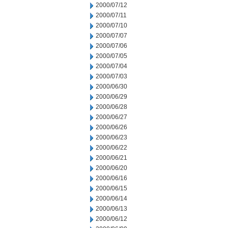
2000/07/12
2000/07/11
2000/07/10
2000/07/07
2000/07/06
2000/07/05
2000/07/04
2000/07/03
2000/06/30
2000/06/29
2000/06/28
2000/06/27
2000/06/26
2000/06/23
2000/06/22
2000/06/21
2000/06/20
2000/06/16
2000/06/15
2000/06/14
2000/06/13
2000/06/12