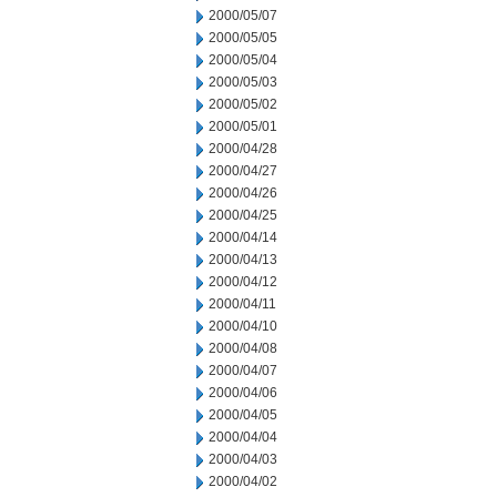
2000/05/07
2000/05/05
2000/05/04
2000/05/03
2000/05/02
2000/05/01
2000/04/28
2000/04/27
2000/04/26
2000/04/25
2000/04/14
2000/04/13
2000/04/12
2000/04/11
2000/04/10
2000/04/08
2000/04/07
2000/04/06
2000/04/05
2000/04/04
2000/04/03
2000/04/02