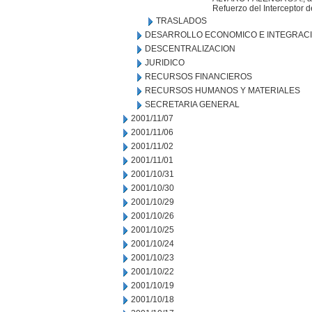
Refuerzo del Interceptor d
TRASLADOS
DESARROLLO ECONOMICO E INTEGRAC
DESCENTRALIZACION
JURIDICO
RECURSOS FINANCIEROS
RECURSOS HUMANOS Y MATERIALES
SECRETARIA GENERAL
2001/11/07
2001/11/06
2001/11/02
2001/11/01
2001/10/31
2001/10/30
2001/10/29
2001/10/26
2001/10/25
2001/10/24
2001/10/23
2001/10/22
2001/10/19
2001/10/18