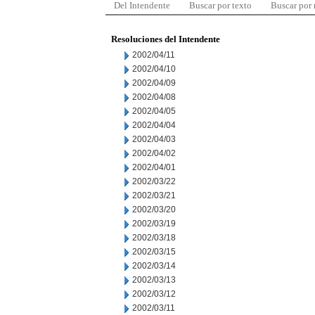
Del Intendente
Buscar por texto
Buscar por
Resoluciones del Intendente
2002/04/11
2002/04/10
2002/04/09
2002/04/08
2002/04/05
2002/04/04
2002/04/03
2002/04/02
2002/04/01
2002/03/22
2002/03/21
2002/03/20
2002/03/19
2002/03/18
2002/03/15
2002/03/14
2002/03/13
2002/03/12
2002/03/11