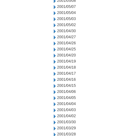
2001/05/08
2001/05/07
2001/05/04
2001/05/03
2001/05/02
2001/04/30
2001/04/27
2001/04/26
2001/04/25
2001/04/20
2001/04/19
2001/04/18
2001/04/17
2001/04/16
2001/04/15
2001/04/06
2001/04/05
2001/04/04
2001/04/03
2001/04/02
2001/03/30
2001/03/29
2001/03/28