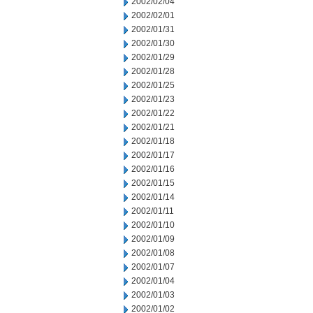
2002/02/04
2002/02/01
2002/01/31
2002/01/30
2002/01/29
2002/01/28
2002/01/25
2002/01/23
2002/01/22
2002/01/21
2002/01/18
2002/01/17
2002/01/16
2002/01/15
2002/01/14
2002/01/11
2002/01/10
2002/01/09
2002/01/08
2002/01/07
2002/01/04
2002/01/03
2002/01/02