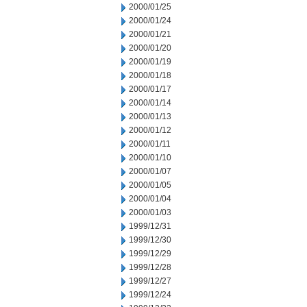
2000/01/25
2000/01/24
2000/01/21
2000/01/20
2000/01/19
2000/01/18
2000/01/17
2000/01/14
2000/01/13
2000/01/12
2000/01/11
2000/01/10
2000/01/07
2000/01/05
2000/01/04
2000/01/03
1999/12/31
1999/12/30
1999/12/29
1999/12/28
1999/12/27
1999/12/24