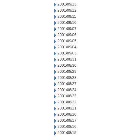
2001/09/13
2001/09/12
2001/09/11
2001/09/10
2001/09/07
2001/09/06
2001/09/05
2001/09/04
2001/09/03
2001/08/31
2001/08/30
2001/08/29
2001/08/28
2001/08/27
2001/08/24
2001/08/23
2001/08/22
2001/08/21
2001/08/20
2001/08/17
2001/08/16
2001/08/15