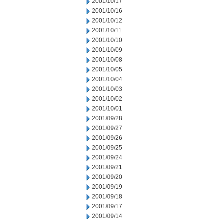
2001/10/17
2001/10/16
2001/10/12
2001/10/11
2001/10/10
2001/10/09
2001/10/08
2001/10/05
2001/10/04
2001/10/03
2001/10/02
2001/10/01
2001/09/28
2001/09/27
2001/09/26
2001/09/25
2001/09/24
2001/09/21
2001/09/20
2001/09/19
2001/09/18
2001/09/17
2001/09/14