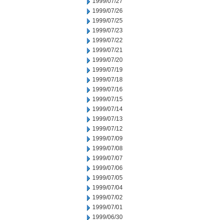
1999/07/27
1999/07/26
1999/07/25
1999/07/23
1999/07/22
1999/07/21
1999/07/20
1999/07/19
1999/07/18
1999/07/16
1999/07/15
1999/07/14
1999/07/13
1999/07/12
1999/07/09
1999/07/08
1999/07/07
1999/07/06
1999/07/05
1999/07/04
1999/07/02
1999/07/01
1999/06/30