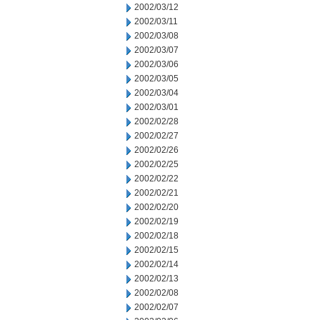
2002/03/12
2002/03/11
2002/03/08
2002/03/07
2002/03/06
2002/03/05
2002/03/04
2002/03/01
2002/02/28
2002/02/27
2002/02/26
2002/02/25
2002/02/22
2002/02/21
2002/02/20
2002/02/19
2002/02/18
2002/02/15
2002/02/14
2002/02/13
2002/02/08
2002/02/07