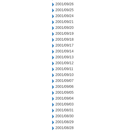
2001/09/26
2001/09/25
2001/09/24
2001/09/21
2001/09/20
2001/09/19
2001/09/18
2001/09/17
2001/09/14
2001/09/13
2001/09/12
2001/09/11
2001/09/10
2001/09/07
2001/09/06
2001/09/05
2001/09/04
2001/09/03
2001/08/31
2001/08/30
2001/08/29
2001/08/28