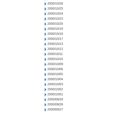
2000/10/26
2000/10/25
2000/10/24
2000/10/23
2000/10/20
2000/10/19
2000/10/18
2000/10/17
2000/10/13
2000/10/12
2000/10/11
2000/10/10
2000/10/09
2000/10/06
2000/10/05
2000/10/04
2000/10/03
2000/10/02
2000/10/01
2000/09/29
2000/09/28
2000/09/27