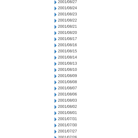
2001/08/27
2001/08/24
2001/08/23
2001/08/22
2001/08/21
2001/08/20
2001/08/17
2001/08/16
2001/08/15
2001/08/14
2001/08/13
2001/08/10
2001/08/09
2001/08/08
2001/08/07
2001/08/06
2001/08/03
2001/08/02
2001/08/01
2001/07/31
2001/07/30
2001/07/27
2001/07/26