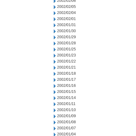
2002/02/06
2002/02/05
2002/02/04
2002/02/01
2002/01/31
2002/01/30
2002/01/29
2002/01/28
2002/01/25
2002/01/23
2002/01/22
2002/01/21
2002/01/18
2002/01/17
2002/01/16
2002/01/15
2002/01/14
2002/01/11
2002/01/10
2002/01/09
2002/01/08
2002/01/07
2002/01/04