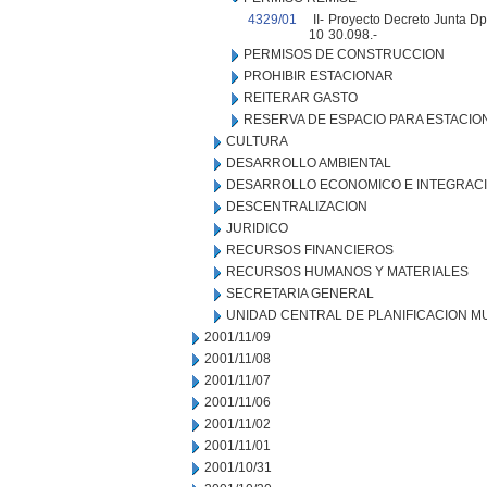
4329/01
II-
Proyecto Decreto Junta Dpt
10
30.098.-
PERMISOS DE CONSTRUCCION
PROHIBIR ESTACIONAR
REITERAR GASTO
RESERVA DE ESPACIO PARA ESTACI
CULTURA
DESARROLLO AMBIENTAL
DESARROLLO ECONOMICO E INTEGRAC
DESCENTRALIZACION
JURIDICO
RECURSOS FINANCIEROS
RECURSOS HUMANOS Y MATERIALES
SECRETARIA GENERAL
UNIDAD CENTRAL DE PLANIFICACION M
2001/11/09
2001/11/08
2001/11/07
2001/11/06
2001/11/02
2001/11/01
2001/10/31