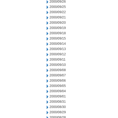
2000/09/26
2000/09/25
2000/09/22
2000/09/21
2000/09/20
2000/09/19
2000/09/18
2000/09/15
2000/09/14
2000/09/13
2000/09/12
2000/09/11
2000/09/10
2000/09/08
2000/09/07
2000/09/06
2000/09/05
2000/09/04
2000/09/01
2000/08/31
2000/08/30
2000/08/29
2000/08/28