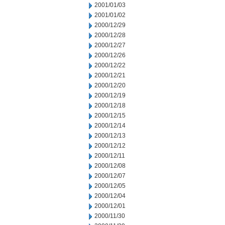
2001/01/03
2001/01/02
2000/12/29
2000/12/28
2000/12/27
2000/12/26
2000/12/22
2000/12/21
2000/12/20
2000/12/19
2000/12/18
2000/12/15
2000/12/14
2000/12/13
2000/12/12
2000/12/11
2000/12/08
2000/12/07
2000/12/05
2000/12/04
2000/12/01
2000/11/30