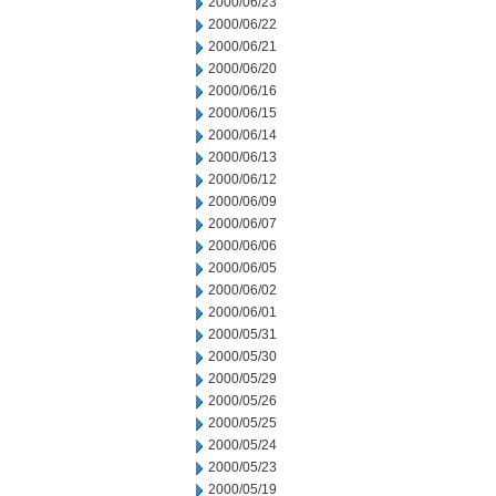
2000/06/23
2000/06/22
2000/06/21
2000/06/20
2000/06/16
2000/06/15
2000/06/14
2000/06/13
2000/06/12
2000/06/09
2000/06/07
2000/06/06
2000/06/05
2000/06/02
2000/06/01
2000/05/31
2000/05/30
2000/05/29
2000/05/26
2000/05/25
2000/05/24
2000/05/23
2000/05/19