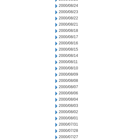
2000/08/24
2000/08/23
2000/08/22
2000/08/21
2000/08/18
2000/08/17
2000/08/16
2000/08/15
2000/08/14
2000/08/11
2000/08/10
2000/08/09
2000/08/08
2000/08/07
2000/08/06
2000/08/04
2000/08/03
2000/08/02
2000/08/01
2000/07/31
2000/07/28
2000/07/27