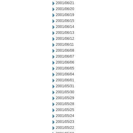
2001/06/21
2001/06/20
2001/06/19
2001/06/15
2001/06/14
2001/06/13
2001/06/12
2001/06/11
2001/06/08
2001/06/07
2001/06/06
2001/06/05
2001/06/04
2001/06/01
2001/05/31
2001/05/30
2001/05/29
2001/05/28
2001/05/25
2001/05/24
2001/05/23
2001/05/22