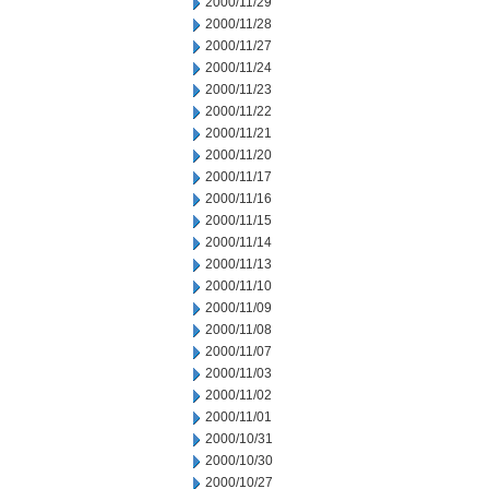
2000/11/29
2000/11/28
2000/11/27
2000/11/24
2000/11/23
2000/11/22
2000/11/21
2000/11/20
2000/11/17
2000/11/16
2000/11/15
2000/11/14
2000/11/13
2000/11/10
2000/11/09
2000/11/08
2000/11/07
2000/11/03
2000/11/02
2000/11/01
2000/10/31
2000/10/30
2000/10/27