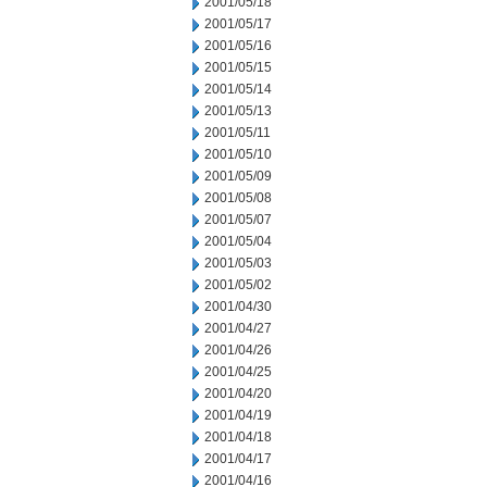
2001/05/18
2001/05/17
2001/05/16
2001/05/15
2001/05/14
2001/05/13
2001/05/11
2001/05/10
2001/05/09
2001/05/08
2001/05/07
2001/05/04
2001/05/03
2001/05/02
2001/04/30
2001/04/27
2001/04/26
2001/04/25
2001/04/20
2001/04/19
2001/04/18
2001/04/17
2001/04/16