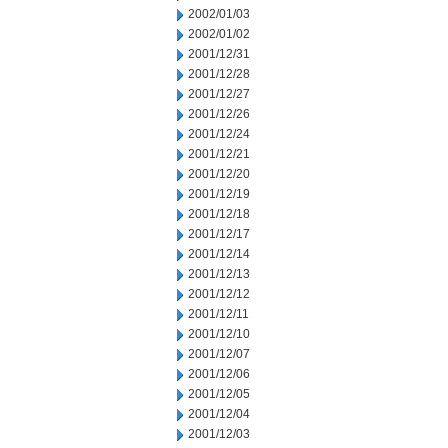
2002/01/03
2002/01/02
2001/12/31
2001/12/28
2001/12/27
2001/12/26
2001/12/24
2001/12/21
2001/12/20
2001/12/19
2001/12/18
2001/12/17
2001/12/14
2001/12/13
2001/12/12
2001/12/11
2001/12/10
2001/12/07
2001/12/06
2001/12/05
2001/12/04
2001/12/03