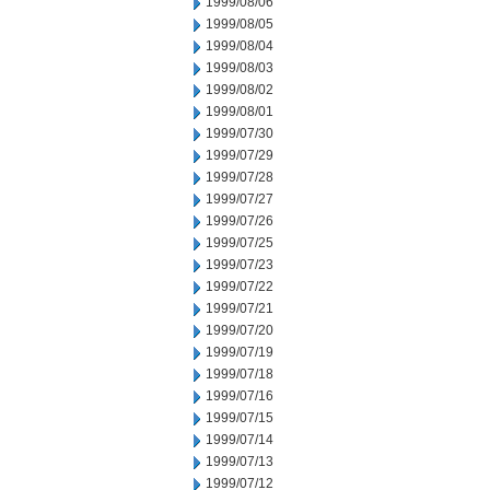
1999/08/06
1999/08/05
1999/08/04
1999/08/03
1999/08/02
1999/08/01
1999/07/30
1999/07/29
1999/07/28
1999/07/27
1999/07/26
1999/07/25
1999/07/23
1999/07/22
1999/07/21
1999/07/20
1999/07/19
1999/07/18
1999/07/16
1999/07/15
1999/07/14
1999/07/13
1999/07/12