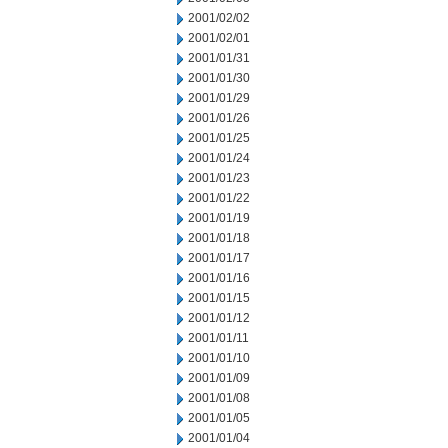
2001/02/02
2001/02/01
2001/01/31
2001/01/30
2001/01/29
2001/01/26
2001/01/25
2001/01/24
2001/01/23
2001/01/22
2001/01/19
2001/01/18
2001/01/17
2001/01/16
2001/01/15
2001/01/12
2001/01/11
2001/01/10
2001/01/09
2001/01/08
2001/01/05
2001/01/04