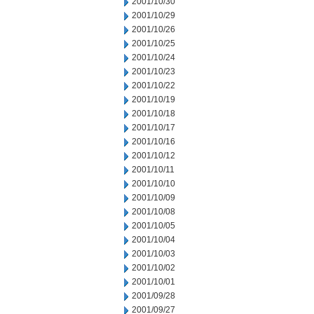
2001/10/30
2001/10/29
2001/10/26
2001/10/25
2001/10/24
2001/10/23
2001/10/22
2001/10/19
2001/10/18
2001/10/17
2001/10/16
2001/10/12
2001/10/11
2001/10/10
2001/10/09
2001/10/08
2001/10/05
2001/10/04
2001/10/03
2001/10/02
2001/10/01
2001/09/28
2001/09/27