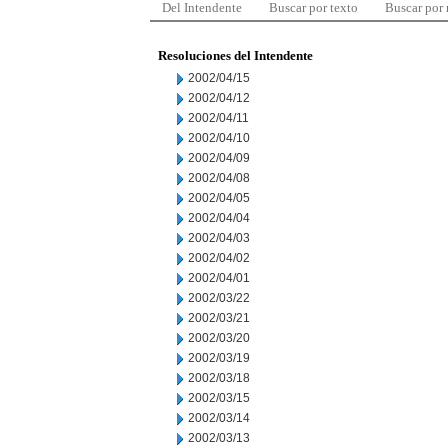
Del Intendente
Buscar por texto
Buscar por
Resoluciones del Intendente
2002/04/15
2002/04/12
2002/04/11
2002/04/10
2002/04/09
2002/04/08
2002/04/05
2002/04/04
2002/04/03
2002/04/02
2002/04/01
2002/03/22
2002/03/21
2002/03/20
2002/03/19
2002/03/18
2002/03/15
2002/03/14
2002/03/13