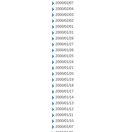
2000/02/07
2000/02/04
2000/02/03
2000/02/02
2000/02/01
2000/01/31
2000/01/28
2000/01/27
2000/01/26
2000/01/25
2000/01/24
2000/01/21
2000/01/20
2000/01/19
2000/01/18
2000/01/17
2000/01/14
2000/01/13
2000/01/12
2000/01/11
2000/01/10
2000/01/07