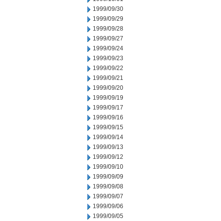
1999/09/30
1999/09/29
1999/09/28
1999/09/27
1999/09/24
1999/09/23
1999/09/22
1999/09/21
1999/09/20
1999/09/19
1999/09/17
1999/09/16
1999/09/15
1999/09/14
1999/09/13
1999/09/12
1999/09/10
1999/09/09
1999/09/08
1999/09/07
1999/09/06
1999/09/05