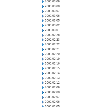
2001/03/09
2001/03/08
2001/03/07
2001/03/06
2001/03/05
2001/03/02
2001/03/01
2001/02/28
2001/02/23
2001/02/22
2001/02/21
2001/02/20
2001/02/19
2001/02/16
2001/02/15
2001/02/14
2001/02/13
2001/02/12
2001/02/09
2001/02/08
2001/02/07
2001/02/06
2001/02/05