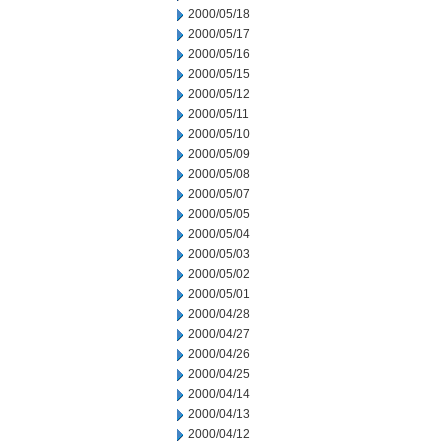
2000/05/18
2000/05/17
2000/05/16
2000/05/15
2000/05/12
2000/05/11
2000/05/10
2000/05/09
2000/05/08
2000/05/07
2000/05/05
2000/05/04
2000/05/03
2000/05/02
2000/05/01
2000/04/28
2000/04/27
2000/04/26
2000/04/25
2000/04/14
2000/04/13
2000/04/12