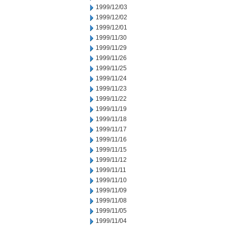
1999/12/03
1999/12/02
1999/12/01
1999/11/30
1999/11/29
1999/11/26
1999/11/25
1999/11/24
1999/11/23
1999/11/22
1999/11/19
1999/11/18
1999/11/17
1999/11/16
1999/11/15
1999/11/12
1999/11/11
1999/11/10
1999/11/09
1999/11/08
1999/11/05
1999/11/04