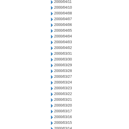
2000/04/11
2000/04/10
2000/04/08
2000/04/07
2000/04/06
2000/04/05
2000/04/04
2000/04/03
2000/04/02
2000/03/31
2000/03/30
2000/03/29
2000/03/28
2000/03/27
2000/03/24
2000/03/23
2000/03/22
2000/03/21
2000/03/20
2000/03/17
2000/03/16
2000/03/15
2000/03/14