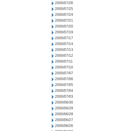
2000/07/26
2000/07/25
2000/07/24
2000/07/21
2000/07/20
2000/07/19
2000/07/17
2000/07/14
2000/07/13
2000/07/12
2000/07/11
2000/07/10
2000/07/07
2000/07/06
2000/07/05
2000/07/04
2000/07/03
2000/06/30
2000/06/29
2000/06/28
2000/06/27
2000/06/26