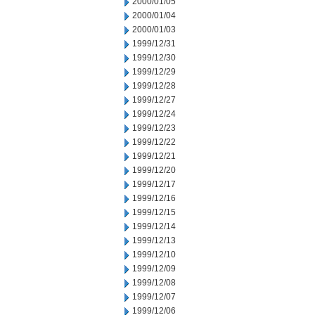
2000/01/05
2000/01/04
2000/01/03
1999/12/31
1999/12/30
1999/12/29
1999/12/28
1999/12/27
1999/12/24
1999/12/23
1999/12/22
1999/12/21
1999/12/20
1999/12/17
1999/12/16
1999/12/15
1999/12/14
1999/12/13
1999/12/10
1999/12/09
1999/12/08
1999/12/07
1999/12/06