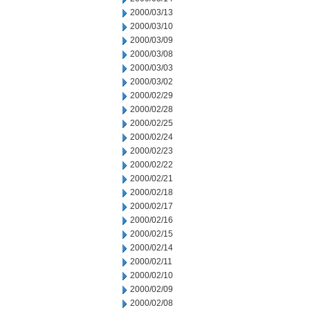
2000/03/13
2000/03/10
2000/03/09
2000/03/08
2000/03/03
2000/03/02
2000/02/29
2000/02/28
2000/02/25
2000/02/24
2000/02/23
2000/02/22
2000/02/21
2000/02/18
2000/02/17
2000/02/16
2000/02/15
2000/02/14
2000/02/11
2000/02/10
2000/02/09
2000/02/08