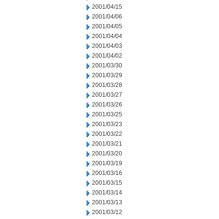
2001/04/15
2001/04/06
2001/04/05
2001/04/04
2001/04/03
2001/04/02
2001/03/30
2001/03/29
2001/03/28
2001/03/27
2001/03/26
2001/03/25
2001/03/23
2001/03/22
2001/03/21
2001/03/20
2001/03/19
2001/03/16
2001/03/15
2001/03/14
2001/03/13
2001/03/12