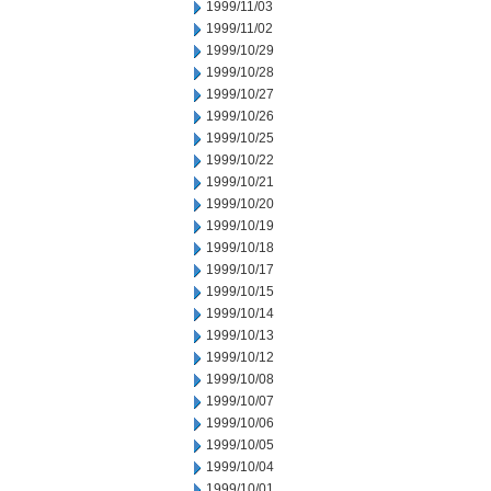
1999/11/03
1999/11/02
1999/10/29
1999/10/28
1999/10/27
1999/10/26
1999/10/25
1999/10/22
1999/10/21
1999/10/20
1999/10/19
1999/10/18
1999/10/17
1999/10/15
1999/10/14
1999/10/13
1999/10/12
1999/10/08
1999/10/07
1999/10/06
1999/10/05
1999/10/04
1999/10/01