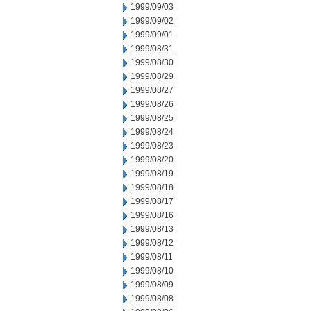
1999/09/03
1999/09/02
1999/09/01
1999/08/31
1999/08/30
1999/08/29
1999/08/27
1999/08/26
1999/08/25
1999/08/24
1999/08/23
1999/08/20
1999/08/19
1999/08/18
1999/08/17
1999/08/16
1999/08/13
1999/08/12
1999/08/11
1999/08/10
1999/08/09
1999/08/08