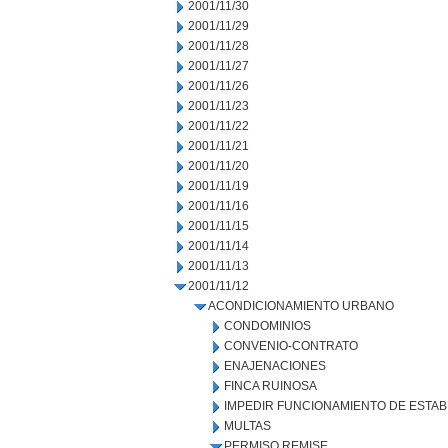
2001/11/30
2001/11/29
2001/11/28
2001/11/27
2001/11/26
2001/11/23
2001/11/22
2001/11/21
2001/11/20
2001/11/19
2001/11/16
2001/11/15
2001/11/14
2001/11/13
2001/11/12
ACONDICIONAMIENTO URBANO
CONDOMINIOS
CONVENIO-CONTRATO
ENAJENACIONES
FINCA RUINOSA
IMPEDIR FUNCIONAMIENTO DE ESTAB
MULTAS
PERMISO REMISE