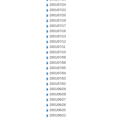
2001/07/24
2001/07/23
2001/07/20
2001/07/19
2001/07/17
2001/07/16
2001/07/13
2001/07/12
2001/07/11
2001/07/10
2001/07/09
2001/07/06
2001/07/05
2001/07/04
2001/07/03
2001/07/02
2001/06/29
2001/06/28
2001/06/27
2001/06/26
2001/06/25
2001/06/22